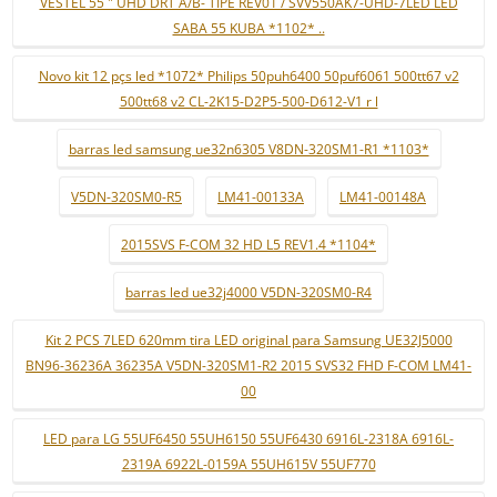
VESTEL 55 " UHD DRT A/B- TIPE REV01 / SVV550AK7-UHD-7LED LED
SABA 55 KUBA *1102* ..
Novo kit 12 pçs led *1072* Philips 50puh6400 50puf6061 500tt67 v2
500tt68 v2 CL-2K15-D2P5-500-D612-V1 r l
barras led samsung ue32n6305 V8DN-320SM1-R1 *1103*
V5DN-320SM0-R5
LM41-00133A
LM41-00148A
2015SVS F-COM 32 HD L5 REV1.4 *1104*
barras led ue32j4000 V5DN-320SM0-R4
Kit 2 PCS 7LED 620mm tira LED original para Samsung UE32J5000
BN96-36236A 36235A V5DN-320SM1-R2 2015 SVS32 FHD F-COM LM41-
00
LED para LG 55UF6450 55UH6150 55UF6430 6916L-2318A 6916L-
2319A 6922L-0159A 55UH615V 55UF770