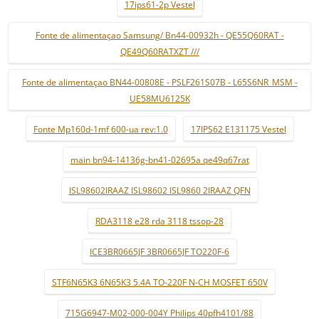
17ips61-2p Vestel
Fonte de alimentaçao Samsung/ Bn44-00932h - QE55Q60RAT -
QE49Q60RATXZT ///
Fonte de alimentaçao BN44-00808E - PSLF261S07B - L65S6NR_MSM -
UE58MU6125K
Fonte Mp160d-1mf 600-ua rev:1.0
17IPS62 E131175 Vestel
main bn94-14136g-bn41-02695a qe49q67rat
ISL98602IRAAZ ISL98602 ISL9860 2IRAAZ QFN
RDA3118 e28 rda 3118 tssop-28
ICE3BR0665JF 3BR0665JF TO220F-6
STF6N65K3 6N65K3 5.4A TO-220F N-CH MOSFET 650V
715G6947-M02-000-004Y Philips 40pfh4101/88