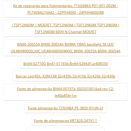
Kit de reparação para f/alimentação: 715G6863-P01-001-002M -
PLTVEB421XAK2 - 22PFH4000 - 24PHH4000/88
i TSP12N60M | MOSFET. TSP12N60M / TSF12N60M TSP12N60M /
TSF12N60M 600V N-Channel MOSFET
BN96-30655A BN96-30654A BARRA TIRAS backlight 58 LED
UE48H8000SLXXC UE48H6800AWXXC BN96-30655A BN96-30654A
Bn94-02710G Bn41-01165b Bn94-02943f Le40B530
Barras Led KDL-32R433B 32r435b 32r410b 32r420b 32r430b
Fonte de alimentação BN44-00197a-3925310014ad-rev-12-
le40a856r1m
Fonte alimentação TOSHIBA PE-3850-01UN-LF
Fonte de alimentaçao XR7.820.247V1.1