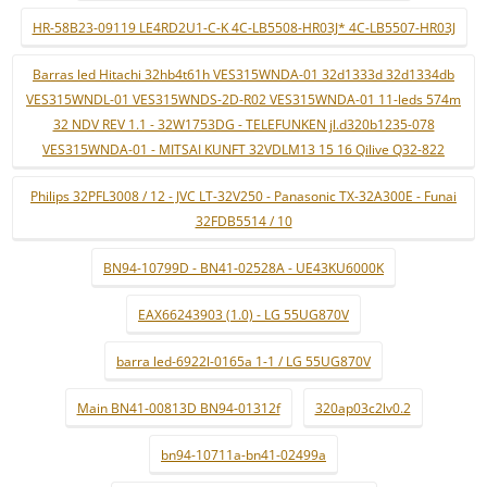
HR-58B23-09119 LE4RD2U1-C-K 4C-LB5508-HR03J* 4C-LB5507-HR03J
Barras led Hitachi 32hb4t61h VES315WNDA-01 32d1333d 32d1334db
VES315WNDL-01 VES315WNDS-2D-R02 VES315WNDA-01 11-leds 574m
32 NDV REV 1.1 - 32W1753DG - TELEFUNKEN jl.d320b1235-078
VES315WNDA-01 - MITSAI KUNFT 32VDLM13 15 16 Qilive Q32-822
Philips 32PFL3008 / 12 - JVC LT-32V250 - Panasonic TX-32A300E - Funai
32FDB5514 / 10
BN94-10799D - BN41-02528A - UE43KU6000K
EAX66243903 (1.0) - LG 55UG870V
barra led-6922l-0165a 1-1 / LG 55UG870V
Main BN41-00813D BN94-01312f
320ap03c2lv0.2
bn94-10711a-bn41-02499a