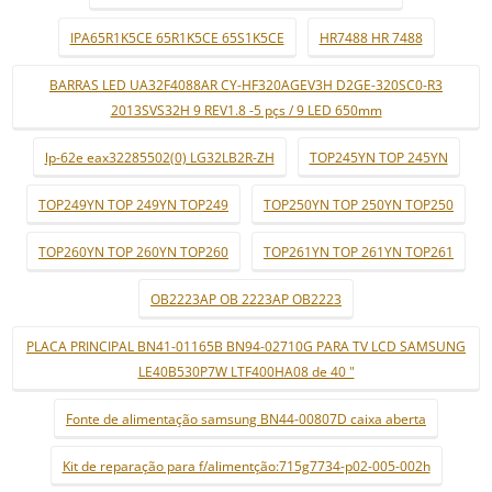
IPA65R1K5CE 65R1K5CE 65S1K5CE
HR7488 HR 7488
BARRAS LED UA32F4088AR CY-HF320AGEV3H D2GE-320SC0-R3
2013SVS32H 9 REV1.8 -5 pçs / 9 LED 650mm
lp-62e eax32285502(0) LG32LB2R-ZH
TOP245YN TOP 245YN
TOP249YN TOP 249YN TOP249
TOP250YN TOP 250YN TOP250
TOP260YN TOP 260YN TOP260
TOP261YN TOP 261YN TOP261
OB2223AP OB 2223AP OB2223
PLACA PRINCIPAL BN41-01165B BN94-02710G PARA TV LCD SAMSUNG
LE40B530P7W LTF400HA08 de 40 "
Fonte de alimentação samsung BN44-00807D caixa aberta
Kit de reparação para f/alimentção:715g7734-p02-005-002h