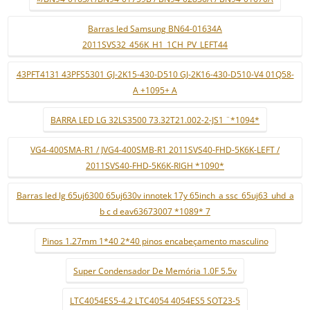
Barras led Samsung BN64-01634A
2011SVS32_456K_H1_1CH_PV_LEFT44
43PFT4131 43PFS5301 GJ-2K15-430-D510 GJ-2K16-430-D510-V4 01Q58-
A +1095+ A
BARRA LED LG 32LS3500 73.32T21.002-2-JS1 ¨*1094*
VG4-400SMA-R1 / JVG4-400SMB-R1 2011SVS40-FHD-5K6K-LEFT /
2011SVS40-FHD-5K6K-RIGH *1090*
Barras led lg 65uj6300 65uj630v innotek 17y 65inch_a ssc_65uj63_uhd_a
b c d eav63673007 *1089* 7
Pinos 1.27mm 1*40 2*40 pinos encabeçamento masculino
Super Condensador De Memória 1.0F 5.5v
LTC4054ES5-4.2 LTC4054 4054ES5 SOT23-5