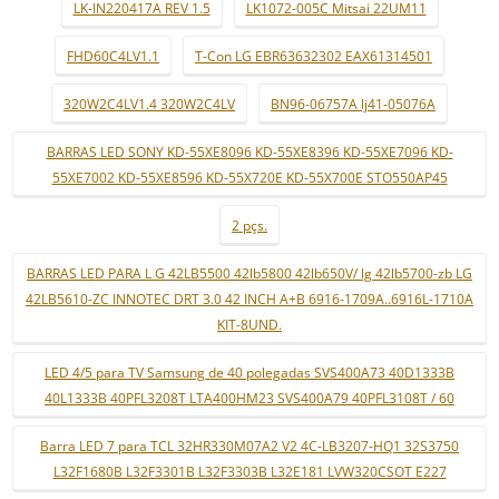
LK-IN220417A REV 1.5
LK1072-005C Mitsai 22UM11
FHD60C4LV1.1
T-Con LG EBR63632302 EAX61314501
320W2C4LV1.4 320W2C4LV
BN96-06757A lj41-05076A
BARRAS LED SONY KD-55XE8096 KD-55XE8396 KD-55XE7096 KD-
55XE7002 KD-55XE8596 KD-55X720E KD-55X700E STO550AP45
2 pçs.
BARRAS LED PARA L G 42LB5500 42lb5800 42lb650V/ lg 42lb5700-zb LG
42LB5610-ZC INNOTEC DRT 3.0 42 INCH A+B 6916-1709A..6916L-1710A
KIT-8UND.
LED 4/5 para TV Samsung de 40 polegadas SVS400A73 40D1333B
40L1333B 40PFL3208T LTA400HM23 SVS400A79 40PFL3108T / 60
Barra LED 7 para TCL 32HR330M07A2 V2 4C-LB3207-HQ1 32S3750
L32F1680B L32F3301B L32F3303B L32E181 LVW320CSOT E227