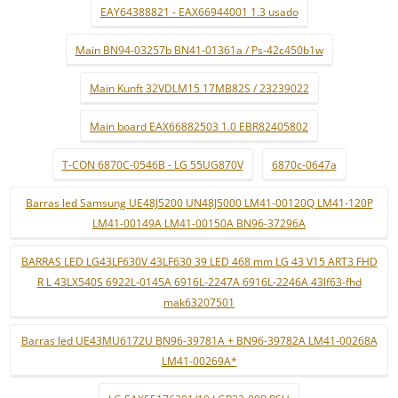
EAY64388821 - EAX66944001 1.3 usado
Main BN94-03257b BN41-01361a / Ps-42c450b1w
Main Kunft 32VDLM15 17MB82S / 23239022
Main board EAX66882503 1.0 EBR82405802
T-CON 6870C-0546B - LG 55UG870V
6870c-0647a
Barras led Samsung UE48J5200 UN48J5000 LM41-00120Q LM41-120P
LM41-00149A LM41-00150A BN96-37296A
BARRAS LED LG43LF630V 43LF630 39 LED 468 mm LG 43 V15 ART3 FHD
R L 43LX540S 6922L-0145A 6916L-2247A 6916L-2246A 43lf63-fhd
mak63207501
Barras led UE43MU6172U BN96-39781A + BN96-39782A LM41-00268A
LM41-00269A*