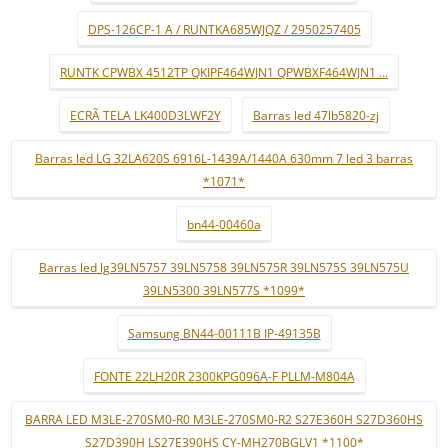
DPS-126CP-1 A / RUNTKA685WJQZ / 2950257405
RUNTK CPWBX 4512TP QKIPF464WJN1 QPWBXF464WJN1 ...
ECRÃ TELA LK400D3LWF2Y
Barras led 47lb5820-zj
Barras led LG 32LA620S 6916L-1439A/1440A 630mm 7 led 3 barras
*1071*
bn44-00460a
Barras led lg39LN5757 39LN5758 39LN575R 39LN575S 39LN575U
39LN5300 39LN577S *1099*
Samsung BN44-00111B IP-49135B
FONTE 22LH20R 2300KPG096A-F PLLM-M804A
BARRA LED M3LE-270SM0-R0 M3LE-270SM0-R2 S27E360H S27D360HS
S27D390H LS27E390HS CY-MH270BGLV1 *1100*