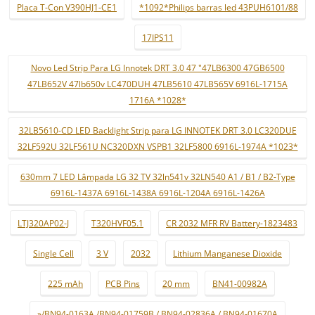
Placa T-Con V390HJ1-CE1
*1092*Philips barras led 43PUH6101/88
17IPS11
Novo Led Strip Para LG Innotek DRT 3.0 47 "47LB6300 47GB6500
47LB652V 47lb650v LC470DUH 47LB5610 47LB565V 6916L-1715A
1716A *1028*
32LB5610-CD LED Backlight Strip para LG INNOTEK DRT 3.0 LC320DUE
32LF592U 32LF561U NC320DXN VSPB1 32LF5800 6916L-1974A *1023*
630mm 7 LED Lâmpada LG 32 TV 32ln541v 32LN540 A1 / B1 / B2-Type
6916L-1437A 6916L-1438A 6916L-1204A 6916L-1426A
LTJ320AP02-J
T320HVF05.1
CR 2032 MFR RV Battery-1823483
Single Cell
3 V
2032
Lithium Manganese Dioxide
225 mAh
PCB Pins
20 mm
BN41-00982A
»/BN94-0163A /BN94-01759B / BN94-02836A / BN94-01670A