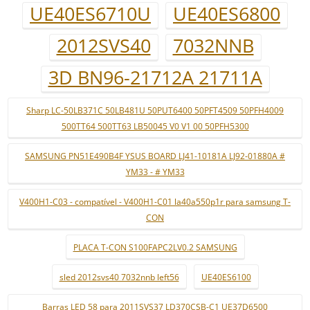
UE40ES6710U
UE40ES6800
2012SVS40
7032NNB
3D BN96-21712A 21711A
Sharp LC-50LB371C 50LB481U 50PUT6400 50PFT4509 50PFH4009
500TT64 500TT63 LB50045 V0 V1 00 50PFH5300
SAMSUNG PN51E490B4F YSUS BOARD LJ41-10181A LJ92-01880A #
YM33 - # YM33
V400H1-C03 - compatível - V400H1-C01 la40a550p1r para samsung T-
CON
PLACA T-CON S100FAPC2LV0.2 SAMSUNG
sled 2012svs40 7032nnb left56
UE40ES6100
Barras LED 58 para 2011SVS37 LD370CSB-C1 UE37D6500