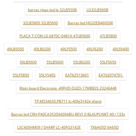
barras ripas led lg 32LB550B
LG32LB560B
32LB5800 32LB5600
Barras led HG32EB460GW
PLACA T-CON LG 6870C-0481A 47LB5600
47LB5800
49LB5500
49LB6200
49LF5500
49LF6200
49LF6400
50LB5600
55LB5600
55LB6200
55LF5650
55LF5850
55LY540S
EAT62513601
EAT62074701.
Main board Electronia -49FHD-DLED-17MB82S 23246448
TP.MS3463S.PB711 lc-40fg3142e sharp
Barras led CRH-P40CA353504094BU-REV1.0 BLAUPUNKT 40 / 133z
LSC400HM09 / SHARP LC-40FG3142E
TK6A65D 6A65D