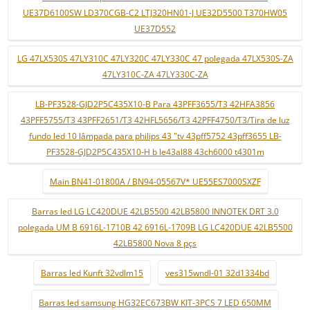
UE37D6100SW LD370CGB-C2 LTJ320HN01-J UE32D5500 T370HW05
UE37D552
LG 47LX530S 47LY310C 47LY320C 47LY330C 47 polegada 47LX530S-ZA
47LY310C-ZA 47LY330C-ZA
LB-PF3528-GJD2P5C435X10-B Para 43PFF3655/T3 42HFA3856
43PFF5755/T3 43PFF2651/T3 42HFL5656/T3 42PFF4750/T3/Tira de luz
fundo led 10 lâmpada para philips 43 "tv 43pff5752 43pff3655 LB-
PF3528-GJD2P5C435X10-H b le43al88 43ch6000 t4301m
Main BN41-01800A / BN94-05567V* UE55ES7000SXZF
Barras led LG LC420DUE 42LB5500 42LB5800 INNOTEK DRT 3.0
polegada UM B 6916L-1710B 42 6916L-1709B LG LC420DUE 42LB5500
42LB5800 Nova 8 pçs
Barras led Kunft 32vdlm15
ves315wndl-01 32d1334bd
Barras led samsung HG32EC673BW KIT-3PCS 7 LED 650MM