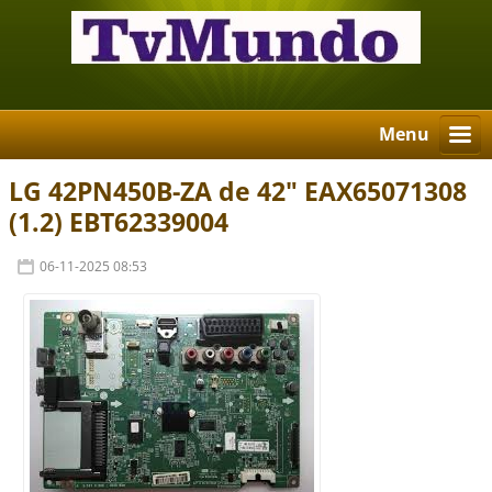
Menu
LG 42PN450B-ZA de 42" EAX65071308
(1.2) EBT62339004
06-11-2025 08:53