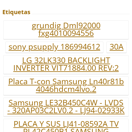
Etiquetas
grundig Dml92000
fxg4010094556
sony psupply 186994612
30A
LG 32LK330 BACKLIGHT
INVERTER VIT71884.00 REV:2
Placa T-con Samsung Ln40r81b
4046hdcm4lvo.2
Samsung LE32B450C4W - LVDS
- 320AP03C2LV0.2 - LJ94-02933K
PLACA Y SUS LJ41-08592A TV
PL42C450B1 SAMSUNG