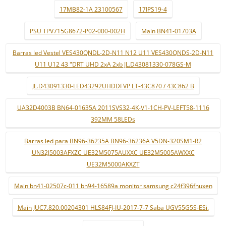
17MB82-1A 23100567
17IPS19-4
PSU TPV715G8672-P02-000-002H
Main BN41-01703A
Barras led Vestel VES430QNDL-2D-N11 N12 U11 VES430QNDS-2D-N11
U11 U12 43 "DRT UHD 2xA 2xb JL.D43081330-078GS-M
JL.D43091330-LED43292UHDDFVP LT-43C870 / 43C862 B
UA32D4003B BN64-01635A 2011SVS32-4K-V1-1CH-PV-LEFT58-1116
392MM 58LEDs
Barras led para BN96-36235A BN96-36236A V5DN-320SM1-R2
UN32J5003AFXZC UE32M5075AUXXC UE32M5005AWXXC
UE32M5000AKXZT
Main bn41-02507c-011 bn94-16589a monitor samsung c24f396fhuxen
Main JUC7.820.00204301 HLS84FJ-IU-2017-7-7 Saba UGV55G5S-ESi.