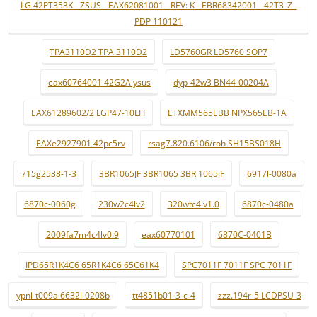
LG 42PT353K - ZSUS - EAX62081001 - REV: K - EBR68342001 - 42T3_Z -
PDP 110121
TPA3110D2 TPA 3110D2
LD5760GR LD5760 SOP7
eax60764001 42G2A ysus
dyp-42w3 BN44-00204A
EAX61289602/2 LGP47-10LFI
ETXMM565EBB NPX565EB-1A
EAXe2927901 42pc5rv
rsag7.820.6106/roh SH15BS018H
715g2538-1-3
3BR1065JF 3BR1065 3BR 1065JF
6917l-0080a
6870c-0060g
230w2c4lv2
320wtc4lv1.0
6870c-0480a
2009fa7m4c4lv0.9
eax60770101
6870C-0401B
IPD65R1K4C6 65R1K4C6 65C61K4
SPC7011F 7011F SPC 7011F
ypnl-t009a 6632l-0208b
tt4851b01-3-c-4
zzz.194r-5 LCDPSU-3