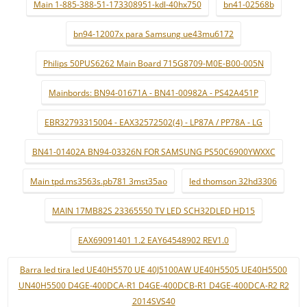
Main 1-885-388-51-173308951-kdl-40hx750
bn41-02568b
bn94-12007x para Samsung ue43mu6172
Philips 50PUS6262 Main Board 715G8709-M0E-B00-005N
Mainbords: BN94-01671A - BN41-00982A - PS42A451P
EBR32793315004 - EAX32572502(4) - LP87A / PP78A - LG
BN41-01402A BN94-03326N FOR SAMSUNG PS50C6900YWXXC
Main tpd.ms3563s.pb781 3mst35ao
led thomson 32hd3306
MAIN 17MB82S 23365550 TV LED SCH32DLED HD15
EAX69091401 1.2 EAY64548902 REV1.0
Barra led tira led UE40H5570 UE 40J5100AW UE40H5505 UE40H5500
UN40H5500 D4GE-400DCA-R1 D4GE-400DCB-R1 D4GE-400DCA-R2 R2
2014SVS40