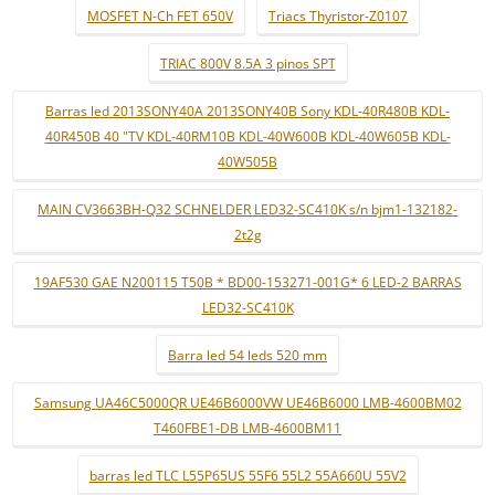
MOSFET N-Ch FET 650V
Triacs Thyristor-Z0107
TRIAC 800V 8.5A 3 pinos SPT
Barras led 2013SONY40A 2013SONY40B Sony KDL-40R480B KDL-
40R450B 40 "TV KDL-40RM10B KDL-40W600B KDL-40W605B KDL-
40W505B
MAIN CV3663BH-Q32 SCHNELDER LED32-SC410K s/n bjm1-132182-
2t2g
19AF530 GAE N200115 T50B * BD00-153271-001G* 6 LED-2 BARRAS
LED32-SC410K
Barra led 54 leds 520 mm
Samsung UA46C5000QR UE46B6000VW UE46B6000 LMB-4600BM02
T460FBE1-DB LMB-4600BM11
barras led TLC L55P65US 55F6 55L2 55A660U 55V2