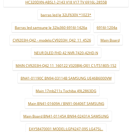
HC320DXN-ABSL1-2143 V18 V17 TV 6916L-2855B
barras led lg 32LF630V *1023*
Barras led samsung lg 32lp360 6916l-1426a
6916l-1204a
CV9203H-Q42 - modelo:CV9203H_Q42_11_4526
Main Board
NEUR DLED FHD 42 NVR-7420-42HD-N
MAIN CV9203H-Q42 11_160122 V320BJ6-Q01 C1/TS1805-152
BN41-01190C BN94-03114B SAMSUNG UE46B6000VW
Main 17mb211s Tochiba 49L2863DG
Main BN41-01609A / BN91-06406T SAMSUNG
Main Board BN41-01145A BN94-02431A SAMSUNG
EAY58470001 MODEL:LGP4247-09S LG47SL..