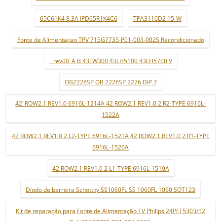
65C61K4 8.3A IPD65R1K4C6
TPA3110D2 15-W
Fonte de Alimentaçao TPV 715G7735-P01-003-002S Recondicionado
_ rev00_A B 43LW300 43LH5100 43LH5700 V
OB2226SP OB 2226SP 2226 DIP 7
42"ROW2.1 REV1.0 6916L-1214A 42 ROW2.1 REV1.0 2 R2-TYPE 6916L-
1522A
42 ROW2.1 REV1.0 2 L2-TYPE 6916L-1521A 42 ROW2.1 REV1.0 2 R1-TYPE
6916L-1520A
42 ROW2.1 REV1.0 2 L1-TYPE 6916L-1519A
Díodo de barreira Schottky SS1060FL SS 1060FL 1060 SOT123
Kit de reparação para Fonte de Alimentação TV Philips 24PFT5303/12