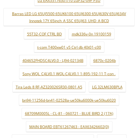
LG EAX55176301/10 LGP32-09P PSU
Barras LED LG 65UJ5500 65UK6100 65UJ6300 65UJ630V 65UJ634V
Innotek 17Y 65inch_A SSC 65UJ63_UHD_A BCD
55T32-COF CTRL BD
mdk336v-0n 19100159
t-com T400xw01 v5 Ctrl db 40t01-c00
404652FHDSC4LV0.0 - LJ94-02134B
6870c-0204b
Sony WQL_C4LV0.1 WQL-C4LV0.1 1-895-192-11 T-con .
Tira Leds 8 RF-AZ320026SR30-0801 A5
LG 32LM630BPLA
bn94-11256d-bn41-02528a-ue50ku6000k-ue50ku6020
68709M0005L - CL-81 - 060721 - BLUE BIRD 2 (17A)
MAIN BOARD EBT61267463 - EAX63426602(0)