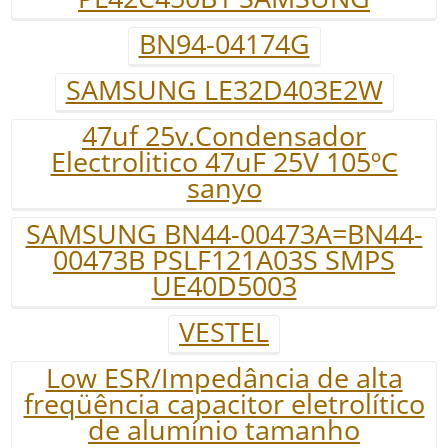
BN94-04174G
SAMSUNG LE32D403E2W
47uf 25v.Condensador
Electrolitico 47uF 25V 105ºC
sanyo
SAMSUNG BN44-00473A=BN44-
00473B PSLF121A03S SMPS
UE40D5003
VESTEL
Low ESR/Impedância de alta
freqüência capacitor eletrolítico
de alumínio tamanho