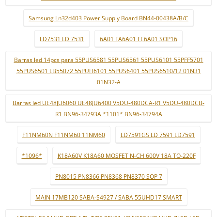
Samsung Ln32d403 Power Supply Board BN44-00438A/B/C
LD7531 LD 7531
6A01 FA6A01 FE6A01 SOP16
Barras led 14pcs para 55PUS6581 55PUS6561 55PUS6101 55PFF5701
55PUS6501 LB55072 55PUH6101 55PUS6401 55PUS6510/12 01N31
01N32-A
Barras led UE48JU6060 UE48JU6400 V5DU-480DCA-R1 V5DU-480DCB-
R1 BN96-34793A *1101* BN96-34794A
F11NM60N F11NM60 11NM60
LD7591GS LD 7591 LD7591
*1096*
K18A60V K18A60 MOSFET N-CH 600V 18A TO-220F
PN8015 PN8366 PN8368 PN8370 SOP 7
MAIN 17MB120 SABA-S4927 / SABA 55UHD17 SMART