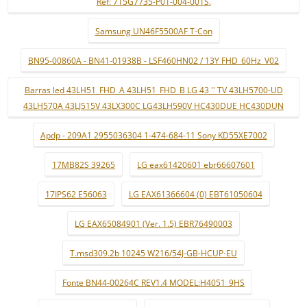
Ref: 715G7735-P01-004-001S.
Samsung UN46F5500AF T-Con
BN95-00860A - BN41-01938B - LSF460HN02 / 13Y FHD_60Hz_V02
Barras led 43LH51_FHD_A 43LH51_FHD_B LG 43 '' TV 43LH5700-UD
43LH570A 43LJ515V 43LX300C LG43LH590V HC430DUE HC430DUN
Apdp - 209A1 2955036304 1-474-684-11 Sony KD55XE7002
17MB82S 39265
LG eax61420601 ebr66607601
17IPS62 E56063
LG EAX61366604 (0) EBT61050604
LG EAX65084901 (Ver. 1.5) EBR76490003
T.msd309.2b 10245 W216/54J-GB-HCUP-EU
Fonte BN44-00264C REV1.4 MODEL:H4051_9HS