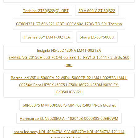
Toshiba GT30J322(Q) IGBT
30 A 600 V GT 30J322
GT60N321 GT 60N321 IGBT 1000V 60A 170W TO-3PL Tochina
Hisense 55* LM41-00213A
Sharp LC-55P5000U
Insignia NS-55D420NA LM41-00213A
SAMSUNG_2015CHI550_FCOM_05_E33_15_REV1.0_151117 5 LEDs 560
mm
Barras led V6DU-5000CA-R2 V6DU-5000CB-R2 LM41-00253A LM41-
00254A Para UE50KU6075 UE50KU6072 UE50KU6020 CY-
GK050HGNV2H
60R580PS MMF60R580PS MMF 60R580P N-Ch MosFet
Hannspree SUN2528EU-A - 1020453-0000805-60EB0WM
barra led sony KDL-40R473A KLV-40R470A KDL-40R473A 121114