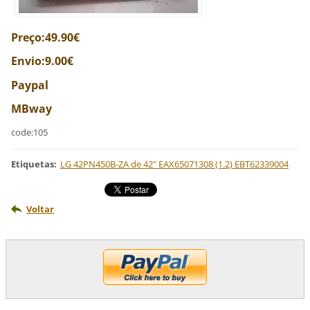
Preço:49.90€
Envio:9.00€
Paypal
MBway
code:105
Etiquetas
:
LG 42PN450B-ZA de 42" EAX65071308 (1.2) EBT62339004
Voltar