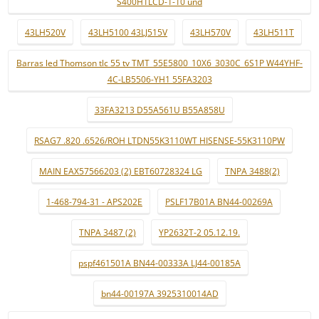
S400H1LCD-1-10 und
43LH520V
43LH5100 43LJ515V
43LH570V
43LH511T
Barras led Thomson tlc 55 tv TMT_55E5800_10X6_3030C_6S1P W44YHF-
4C-LB5506-YH1 55FA3203
33FA3213 D55A561U B55A858U
RSAG7 .820 .6526/ROH LTDN55K3110WT HISENSE-55K3110PW
MAIN EAX57566203 (2) EBT60728324 LG
TNPA 3488(2)
1-468-794-31 - APS202E
PSLF17B01A BN44-00269A
TNPA 3487 (2)
YP2632T-2 05.12.19.
pspf461501A BN44-00333A LJ44-00185A
bn44-00197A 3925310014AD