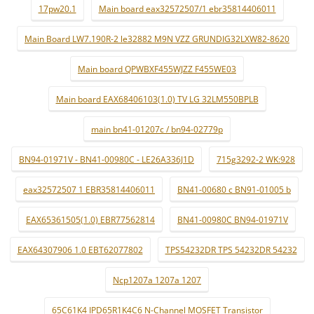
17pw20.1
Main board eax32572507/1 ebr35814406011
Main Board LW7.190R-2 le32882 M9N VZZ GRUNDIG32LXW82-8620
Main board QPWBXF455WJZZ F455WE03
Main board EAX68406103(1.0) TV LG 32LM550BPLB
main bn41-01207c / bn94-02779p
BN94-01971V - BN41-00980C - LE26A336J1D
715g3292-2 WK:928
eax32572507 1 EBR35814406011
BN41-00680 c BN91-01005 b
EAX65361505(1.0) EBR77562814
BN41-00980C BN94-01971V
EAX64307906 1.0 EBT62077802
TPS54232DR TPS 54232DR 54232
Ncp1207a 1207a 1207
65C61K4 IPD65R1K4C6 N-Channel MOSFET Transistor