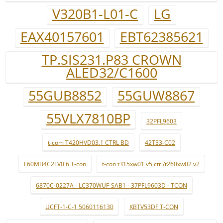
V320B1-L01-C
LG
EAX40157601
EBT62385621
TP.SIS231.P83 CROWN
ALED32/C1600
55GUB8852
55GUW8867
55VLX7810BP
32PFL9603
t-com T420HVD03.1 CTRL BD
42T33-C02
F60MB4C2LV0.6 T-con
t-con t315xw01 v5 ctrl/t260xw02 v2
6870C-0227A - LC370WUF-SAB1 - 37PFL9603D - TCON
UCFT-1-C-1 5060116130
KBTV53DF T-CON