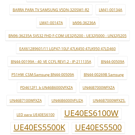
BARRA PARA TV SAMSUNG V5DN-320SM1-R2
LM41-00134A
LM41-00147A
bN96-36236A
BN96-36235A SVS32 FHD F-COM UE32J5200 - UE32J5000 - UN32J5205
EAX61289601/11 LGP47-10LF 47LK450 47LK950 47LD460
BN44-00199A - 40_VE CCFL REV1.2 - IP-211135A
BN44-00509A
P51HW_CSM:Samsung BN44-00509A
BN44-00269B Samsung
PD4612F1_b UN46B6000VFXZA
UN46B7000WFXZA
UN46B7100WFXZA
UN46B6000VFUZA
UN46B7000WFXZS.
UE40ES6100W
LED para UE40ES6100
UE40ES5500K
UE40ES5500