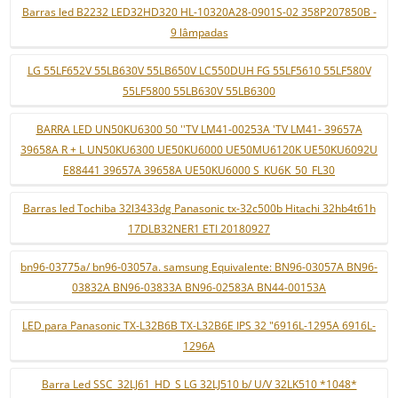
Barras led B2232 LED32HD320 HL-10320A28-0901S-02 358P207850B -
9 lâmpadas
LG 55LF652V 55LB630V 55LB650V LC550DUH FG 55LF5610 55LF580V
55LF5800 55LB630V 55LB6300
BARRA LED UN50KU6300 50 ''TV LM41-00253A 'TV LM41- 39657A
39658A R + L UN50KU6300 UE50KU6000 UE50MU6120K UE50KU6092U
E88441 39657A 39658A UE50KU6000 S_KU6K_50_FL30
Barras led Tochiba 32l3433dg Panasonic tx-32c500b Hitachi 32hb4t61h
17DLB32NER1 ETI 20180927
bn96-03775a/ bn96-03057a. samsung Equivalente: BN96-03057A BN96-
03832A BN96-03833A BN96-02583A BN44-00153A
LED para Panasonic TX-L32B6B TX-L32B6E IPS 32 "6916L-1295A 6916L-
1296A
Barra Led SSC_32LJ61_HD_S LG 32LJ510 b/ U/V 32LK510 *1048*