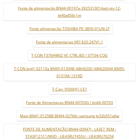
Fonte de alimentação BN44-00197a-3925310014ad-rev-12-
le40a856r1m
Fonte alimentação TOSHIBA PE-3850-01UN-LF
Fonte de alimentaçao XR7.820.247V1.1
T-CON T370HW02 VC CTRL BD / 37T04-COG
T-CON bn41-02110a BN95-01309B /48H6200 /48J6200AK BN95-
01319A-1319D
T-Con- V500HJ1-CE1
Fonte de Alimentaçao BN44-00703G / bn44-00703
Main BN41-01258B BN94-02766c samsung le32b551a6w
FONTE DE ALIMENTAÇÃO BN44-00947J - L43E7_RSM -
ST43F121C1/WVD - UE43RU7455U - UE43RU7025K