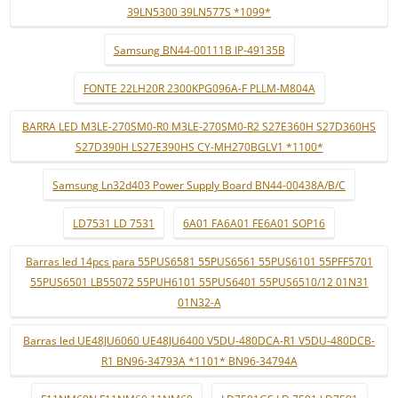
39LN5300 39LN577S *1099*
Samsung BN44-00111B IP-49135B
FONTE 22LH20R 2300KPG096A-F PLLM-M804A
BARRA LED M3LE-270SM0-R0 M3LE-270SM0-R2 S27E360H S27D360HS
S27D390H LS27E390HS CY-MH270BGLV1 *1100*
Samsung Ln32d403 Power Supply Board BN44-00438A/B/C
LD7531 LD 7531
6A01 FA6A01 FE6A01 SOP16
Barras led 14pcs para 55PUS6581 55PUS6561 55PUS6101 55PFF5701
55PUS6501 LB55072 55PUH6101 55PUS6401 55PUS6510/12 01N31
01N32-A
Barras led UE48JU6060 UE48JU6400 V5DU-480DCA-R1 V5DU-480DCB-
R1 BN96-34793A *1101* BN96-34794A