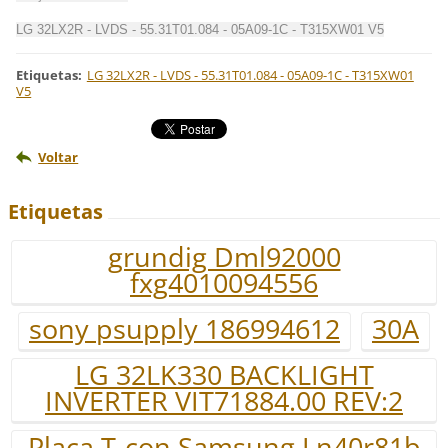
LG 32LX2R - LVDS - 55.31T01.084 - 05A09-1C - T315XW01 V5
Etiquetas
:
LG 32LX2R - LVDS - 55.31T01.084 - 05A09-1C - T315XW01
V5
Voltar
Etiquetas
grundig Dml92000
fxg4010094556
sony psupply 186994612
30A
LG 32LK330 BACKLIGHT
INVERTER VIT71884.00 REV:2
Placa T-con Samsung Ln40r81b