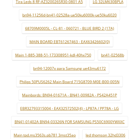
Tira Leds 8 RF-AZ320026SR30-0801 A5
LG 32LM630BPLA
bn94-11256d-bn41-02528a-ue50ku6000k-ue50ku6020
68709M0005L - CL-81 - 060721 - BLUE BIRD 2 (17A)
MAIN BOARD EBT61267463 - EAX63426602(0)
Main 1-885-388-51-173308951-kdl-40hx750
bn41-02568b
bn94-12007x para Samsung ue43mu6172
Philips 50PUS6262 Main Board 715G8709-M0E-B00-005N
Mainbords: BN94-01671A - BN41-00982A - PS42A451P
EBR32793315004 - EAX32572502(4) - LP87A / PP78A - LG
BN41-01402A BN94-03326N FOR SAMSUNG PS50C6900YWXXC
Main tpd.ms3563s.pb781 3mst35ao
led thomson 32hd3306