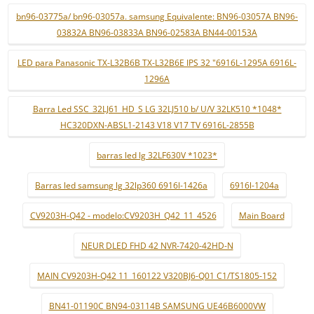
bn96-03775a/ bn96-03057a. samsung Equivalente: BN96-03057A BN96-
03832A BN96-03833A BN96-02583A BN44-00153A
LED para Panasonic TX-L32B6B TX-L32B6E IPS 32 "6916L-1295A 6916L-
1296A
Barra Led SSC_32LJ61_HD_S LG 32LJ510 b/ U/V 32LK510 *1048*
HC320DXN-ABSL1-2143 V18 V17 TV 6916L-2855B
barras led lg 32LF630V *1023*
Barras led samsung lg 32lp360 6916l-1426a
6916l-1204a
CV9203H-Q42 - modelo:CV9203H_Q42_11_4526
Main Board
NEUR DLED FHD 42 NVR-7420-42HD-N
MAIN CV9203H-Q42 11_160122 V320BJ6-Q01 C1/TS1805-152
BN41-01190C BN94-03114B SAMSUNG UE46B6000VW