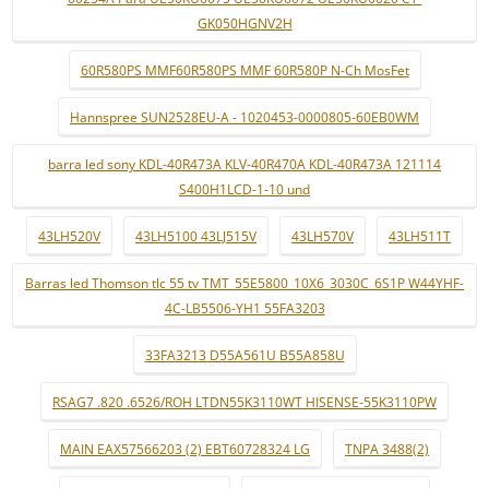
GK050HGNV2H
60R580PS MMF60R580PS MMF 60R580P N-Ch MosFet
Hannspree SUN2528EU-A - 1020453-0000805-60EB0WM
barra led sony KDL-40R473A KLV-40R470A KDL-40R473A 121114
S400H1LCD-1-10 und
43LH520V
43LH5100 43LJ515V
43LH570V
43LH511T
Barras led Thomson tlc 55 tv TMT_55E5800_10X6_3030C_6S1P W44YHF-
4C-LB5506-YH1 55FA3203
33FA3213 D55A561U B55A858U
RSAG7 .820 .6526/ROH LTDN55K3110WT HISENSE-55K3110PW
MAIN EAX57566203 (2) EBT60728324 LG
TNPA 3488(2)