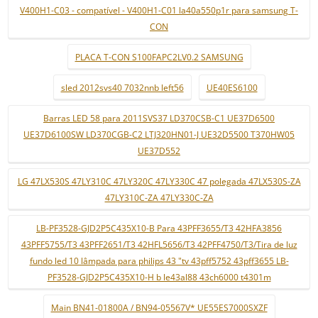
V400H1-C03 - compatível - V400H1-C01 la40a550p1r para samsung T-
CON
PLACA T-CON S100FAPC2LV0.2 SAMSUNG
sled 2012svs40 7032nnb left56
UE40ES6100
Barras LED 58 para 2011SVS37 LD370CSB-C1 UE37D6500
UE37D6100SW LD370CGB-C2 LTJ320HN01-J UE32D5500 T370HW05
UE37D552
LG 47LX530S 47LY310C 47LY320C 47LY330C 47 polegada 47LX530S-ZA
47LY310C-ZA 47LY330C-ZA
LB-PF3528-GJD2P5C435X10-B Para 43PFF3655/T3 42HFA3856
43PFF5755/T3 43PFF2651/T3 42HFL5656/T3 42PFF4750/T3/Tira de luz
fundo led 10 lâmpada para philips 43 "tv 43pff5752 43pff3655 LB-
PF3528-GJD2P5C435X10-H b le43al88 43ch6000 t4301m
Main BN41-01800A / BN94-05567V* UE55ES7000SXZF