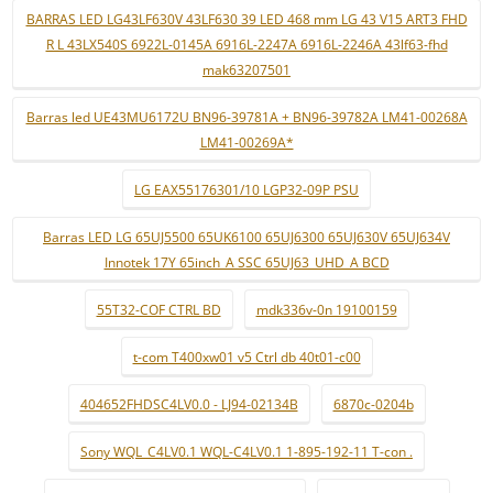
BARRAS LED LG43LF630V 43LF630 39 LED 468 mm LG 43 V15 ART3 FHD
R L 43LX540S 6922L-0145A 6916L-2247A 6916L-2246A 43lf63-fhd
mak63207501
Barras led UE43MU6172U BN96-39781A + BN96-39782A LM41-00268A
LM41-00269A*
LG EAX55176301/10 LGP32-09P PSU
Barras LED LG 65UJ5500 65UK6100 65UJ6300 65UJ630V 65UJ634V
Innotek 17Y 65inch_A SSC 65UJ63_UHD_A BCD
55T32-COF CTRL BD
mdk336v-0n 19100159
t-com T400xw01 v5 Ctrl db 40t01-c00
404652FHDSC4LV0.0 - LJ94-02134B
6870c-0204b
Sony WQL_C4LV0.1 WQL-C4LV0.1 1-895-192-11 T-con .