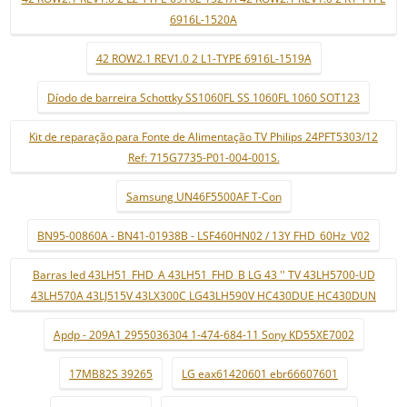
6916L-1520A
42 ROW2.1 REV1.0 2 L1-TYPE 6916L-1519A
Díodo de barreira Schottky SS1060FL SS 1060FL 1060 SOT123
Kit de reparação para Fonte de Alimentação TV Philips 24PFT5303/12
Ref: 715G7735-P01-004-001S.
Samsung UN46F5500AF T-Con
BN95-00860A - BN41-01938B - LSF460HN02 / 13Y FHD_60Hz_V02
Barras led 43LH51_FHD_A 43LH51_FHD_B LG 43 '' TV 43LH5700-UD
43LH570A 43LJ515V 43LX300C LG43LH590V HC430DUE HC430DUN
Apdp - 209A1 2955036304 1-474-684-11 Sony KD55XE7002
17MB82S 39265
LG eax61420601 ebr66607601