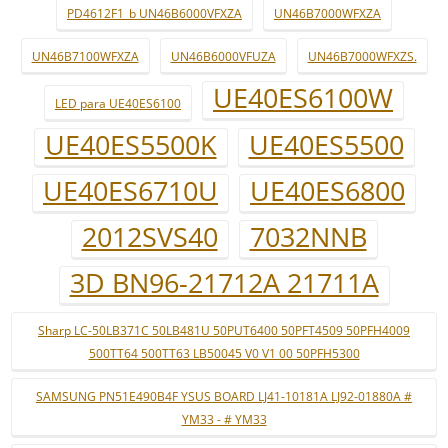
PD4612F1_b UN46B6000VFXZA
UN46B7000WFXZA
UN46B7100WFXZA
UN46B6000VFUZA
UN46B7000WFXZS.
UE40ES6100W
LED para UE40ES6100
UE40ES5500K
UE40ES5500
UE40ES6710U
UE40ES6800
2012SVS40
7032NNB
3D BN96-21712A 21711A
Sharp LC-50LB371C 50LB481U 50PUT6400 50PFT4509 50PFH4009
500TT64 500TT63 LB50045 V0 V1 00 50PFH5300
SAMSUNG PN51E490B4F YSUS BOARD LJ41-10181A LJ92-01880A #
YM33 - # YM33