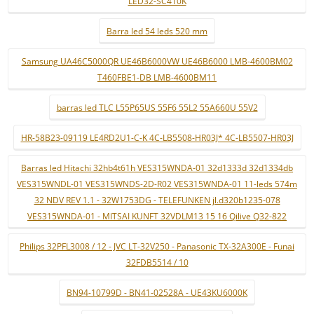
LED32-SC410K
Barra led 54 leds 520 mm
Samsung UA46C5000QR UE46B6000VW UE46B6000 LMB-4600BM02
T460FBE1-DB LMB-4600BM11
barras led TLC L55P65US 55F6 55L2 55A660U 55V2
HR-58B23-09119 LE4RD2U1-C-K 4C-LB5508-HR03J* 4C-LB5507-HR03J
Barras led Hitachi 32hb4t61h VES315WNDA-01 32d1333d 32d1334db
VES315WNDL-01 VES315WNDS-2D-R02 VES315WNDA-01 11-leds 574m
32 NDV REV 1.1 - 32W1753DG - TELEFUNKEN jl.d320b1235-078
VES315WNDA-01 - MITSAI KUNFT 32VDLM13 15 16 Qilive Q32-822
Philips 32PFL3008 / 12 - JVC LT-32V250 - Panasonic TX-32A300E - Funai
32FDB5514 / 10
BN94-10799D - BN41-02528A - UE43KU6000K