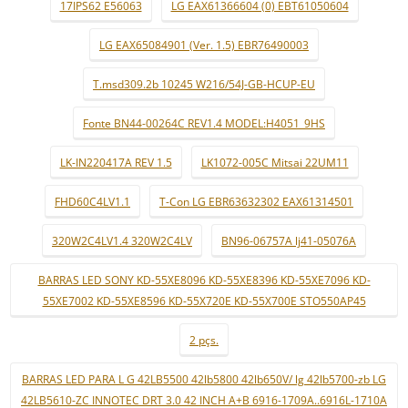
17IPS62 E56063
LG EAX61366604 (0) EBT61050604
LG EAX65084901 (Ver. 1.5) EBR76490003
T.msd309.2b 10245 W216/54J-GB-HCUP-EU
Fonte BN44-00264C REV1.4 MODEL:H4051_9HS
LK-IN220417A REV 1.5
LK1072-005C Mitsai 22UM11
FHD60C4LV1.1
T-Con LG EBR63632302 EAX61314501
320W2C4LV1.4 320W2C4LV
BN96-06757A lj41-05076A
BARRAS LED SONY KD-55XE8096 KD-55XE8396 KD-55XE7096 KD-
55XE7002 KD-55XE8596 KD-55X720E KD-55X700E STO550AP45
2 pçs.
BARRAS LED PARA L G 42LB5500 42lb5800 42lb650V/ lg 42lb5700-zb LG
42LB5610-ZC INNOTEC DRT 3.0 42 INCH A+B 6916-1709A..6916L-1710A