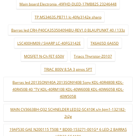
Main board Electronia -49FHD-DLED-17MB82S 23246448
TP.MS3463S.PB711 lc-40fg3142e sharp
Barras led CRH-P40CA353504094BU-REV1.0 BLAUPUNKT 40 / 133z
LSC400HM09 / SHARP LC-40FG3142E
TK6A65D 6A65D
MOSFET N-Ch FET 650V
Triacs Thyristor-Z0107
TRIAC 800V 8.5A 3 pinos SPT
Barras led 2013SONY40A 2013SONY40B Sony KDL-40R480B KDL-
40R450B 40 "TV KDL-40RM10B KDL-40W600B KDL-40W605B KDL-
40W505B
MAIN CV3663BH-Q32 SCHNELDER LED32-SC410K s/n bjm1-132182-
2t2g
19AF530 GAE N200115 T50B * BD00-153271-001G* 6 LED-2 BARRAS