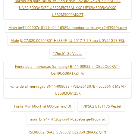
Barras led para BN96-36235A BN96-36236A V5DN-320SM1-R2
UN32J5003AFXZC UE32M5075AUXXC UE32M5005AWXXC
UE32M5000AKXZT
Main bn41-02507c-011 bn94-16589a monitor samsung c24f396fhuxen
Main JUC7.820.00204301 HLS84FJ-IU-2017-7-7 Saba UGV55G5S-ESi.
17ips61-2p Vestel
Fonte de alimentaçao Samsung/ Bn44-00932h - QE55Q60RAT -
QE49Q60RATXZT ///
Fonte de alimentaçao BN44-00808E - PSLF261S07B - L65S6NR_MSM -
UE58MU6125K
Fonte Mp160d-1mf 600-ua rev:1.0
17IPS62 E131175 Vestel
main bn94-14136g-bn41-02695a qe49q67rat
ISL98602IRAAZ ISL98602 ISL9860 2IRAAZ QFN