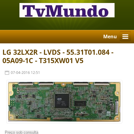
Menu
LG 32LX2R - LVDS - 55.31T01.084 -
05A09-1C - T315XW01 V5
07-04-2016 12:51
Preço sob consulta