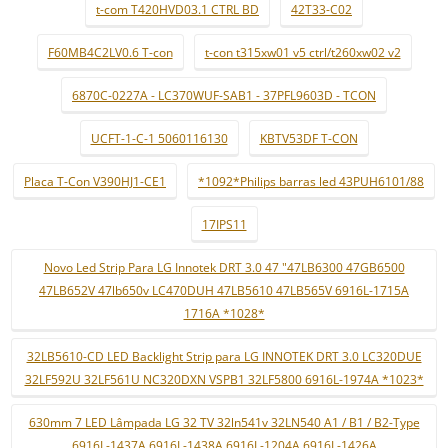
t-com T420HVD03.1 CTRL BD
42T33-C02
F60MB4C2LV0.6 T-con
t-con t315xw01 v5 ctrl/t260xw02 v2
6870C-0227A - LC370WUF-SAB1 - 37PFL9603D - TCON
UCFT-1-C-1 5060116130
KBTV53DF T-CON
Placa T-Con V390HJ1-CE1
*1092*Philips barras led 43PUH6101/88
17IPS11
Novo Led Strip Para LG Innotek DRT 3.0 47 "47LB6300 47GB6500
47LB652V 47lb650v LC470DUH 47LB5610 47LB565V 6916L-1715A
1716A *1028*
32LB5610-CD LED Backlight Strip para LG INNOTEK DRT 3.0 LC320DUE
32LF592U 32LF561U NC320DXN VSPB1 32LF5800 6916L-1974A *1023*
630mm 7 LED Lâmpada LG 32 TV 32ln541v 32LN540 A1 / B1 / B2-Type
6916L-1437A 6916L-1438A 6916L-1204A 6916L-1426A