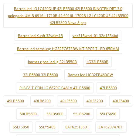
Barras led LG LC420DUE 42LB5500 42LB5800 INNOTEK DRT 3.0
polegada UM B 6916L-1710B 42 6916L-1709B LG LC420DUE 42LB5500
42LB5800 Nova 8 pçs
Barras led Kunft 32vdlm15
ves315wndl-01 32d1334bd
Barras led samsung HG32EC673BW KIT-3PCS 7 LED 650MM
barras ripas led lg 32LB550B
LG32LB560B
32LB5800 32LB5600
Barras led HG32EB460GW
PLACA T-CON LG 6870C-0481A 47LB5600
47LB5800
49LB5500
49LB6200
49LF5500
49LF6200
49LF6400
50LB5600
55LB5600
55LB6200
55LF5650
55LF5850
55LY540S
EAT62513601
EAT62074701.