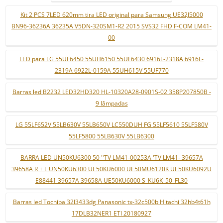
Kit 2 PCS 7LED 620mm tira LED original para Samsung UE32J5000
BN96-36236A 36235A V5DN-320SM1-R2 2015 SVS32 FHD F-COM LM41-
00
LED para LG 55UF6450 55UH6150 55UF6430 6916L-2318A 6916L-
2319A 6922L-0159A 55UH615V 55UF770
Barras led B2232 LED32HD320 HL-10320A28-0901S-02 358P207850B -
9 lâmpadas
LG 55LF652V 55LB630V 55LB650V LC550DUH FG 55LF5610 55LF580V
55LF5800 55LB630V 55LB6300
BARRA LED UN50KU6300 50 ''TV LM41-00253A 'TV LM41- 39657A
39658A R + L UN50KU6300 UE50KU6000 UE50MU6120K UE50KU6092U
E88441 39657A 39658A UE50KU6000 S_KU6K_50_FL30
Barras led Tochiba 32l3433dg Panasonic tx-32c500b Hitachi 32hb4t61h
17DLB32NER1 ETI 20180927