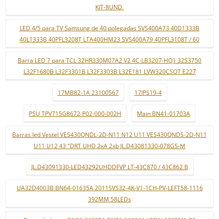
KIT-8UND.
LED 4/5 para TV Samsung de 40 polegadas SVS400A73 40D1333B
40L1333B 40PFL3208T LTA400HM23 SVS400A79 40PFL3108T / 60
Barra LED 7 para TCL 32HR330M07A2 V2 4C-LB3207-HQ1 32S3750
L32F1680B L32F3301B L32F3303B L32E181 LVW320CSOT E227
17MB82-1A 23100567
17IPS19-4
PSU TPV715G8672-P02-000-002H
Main BN41-01703A
Barras led Vestel VES430QNDL-2D-N11 N12 U11 VES430QNDS-2D-N11
U11 U12 43 "DRT UHD 2xA 2xb JL.D43081330-078GS-M
JL.D43091330-LED43292UHDDFVP LT-43C870 / 43C862 B
UA32D4003B BN64-01635A 2011SVS32-4K-V1-1CH-PV-LEFT58-1116
392MM 58LEDs