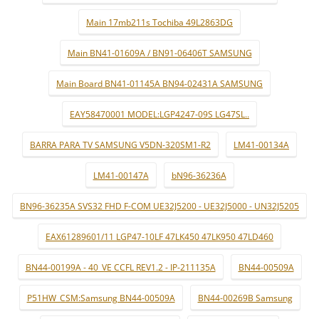
Main 17mb211s Tochiba 49L2863DG
Main BN41-01609A / BN91-06406T SAMSUNG
Main Board BN41-01145A BN94-02431A SAMSUNG
EAY58470001 MODEL:LGP4247-09S LG47SL..
BARRA PARA TV SAMSUNG V5DN-320SM1-R2
LM41-00134A
LM41-00147A
bN96-36236A
BN96-36235A SVS32 FHD F-COM UE32J5200 - UE32J5000 - UN32J5205
EAX61289601/11 LGP47-10LF 47LK450 47LK950 47LD460
BN44-00199A - 40_VE CCFL REV1.2 - IP-211135A
BN44-00509A
P51HW_CSM:Samsung BN44-00509A
BN44-00269B Samsung