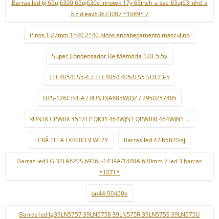
Barras led lg 65uj6300 65uj630v innotek 17y 65inch_a ssc_65uj63_uhd_a
b c d eav63673007 *1089* 7
Pinos 1.27mm 1*40 2*40 pinos encabeçamento masculino
Super Condensador De Memória 1.0F 5.5v
LTC4054ES5-4.2 LTC4054 4054ES5 SOT23-5
DPS-126CP-1 A / RUNTKA685WJQZ / 2950257405
RUNTK CPWBX 4512TP QKIPF464WJN1 QPWBXF464WJN1 ...
ECRÃ TELA LK400D3LWF2Y
Barras led 47lb5820-zj
Barras led LG 32LA620S 6916L-1439A/1440A 630mm 7 led 3 barras
*1071*
bn44-00460a
Barras led lg39LN5757 39LN5758 39LN575R 39LN575S 39LN575U