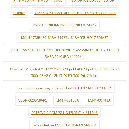
F11NM60N F11NM60 11NM60
LD7591GS LD 7591 LD7591
*1096*
K18A60V K18A60 MOSFET N-CH 600V 18A TO-220F
PN8015 PN8366 PN8368 PN8370 SOP 7
MAIN 17MB120 SABA-S4927 / SABA 55UHD17 SMART
VESTEL 55 " UHD DRT A/B- TIPE REV01 / SVV550AK7-UHD-7LED LED
SABA 55 KUBA *1102* ..
Novo kit 12 pçs led *1072* Philips 50puh6400 50puf6061 500tt67 v2
500tt68 v2 CL-2K15-D2P5-500-D612-V1 r l
barras led samsung ue32n6305 V8DN-320SM1-R1 *1103*
V5DN-320SM0-R5
LM41-00133A
LM41-00148A
2015SVS F-COM 32 HD L5 REV1.4 *1104*
barras led ue32j4000 V5DN-320SM0-R4