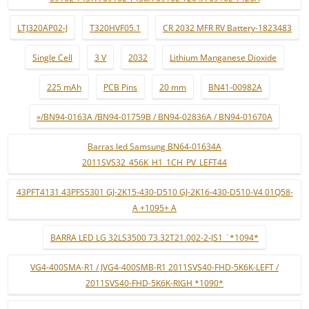
LTJ320AP02-J
T320HVF05.1
CR 2032 MFR RV Battery-1823483
Single Cell
3 V
2032
Lithium Manganese Dioxide
225 mAh
PCB Pins
20 mm
BN41-00982A
»/BN94-0163A /BN94-01759B / BN94-02836A / BN94-01670A
Barras led Samsung BN64-01634A
2011SVS32_456K_H1_1CH_PV_LEFT44
43PFT4131 43PFS5301 GJ-2K15-430-D510 GJ-2K16-430-D510-V4 01Q58-
A +1095+ A
BARRA LED LG 32LS3500 73.32T21.002-2-JS1 ¨*1094*
VG4-400SMA-R1 / JVG4-400SMB-R1 2011SVS40-FHD-5K6K-LEFT /
2011SVS40-FHD-5K6K-RIGH *1090*