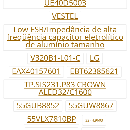
UE40D5003
VESTEL
Low ESR/Impedância de alta
freqüência capacitor eletrolítico
de alumínio tamanho
V320B1-L01-C
LG
EAX40157601
EBT62385621
TP.SIS231.P83 CROWN
ALED32/C1600
55GUB8852
55GUW8867
55VLX7810BP
32PFL9603