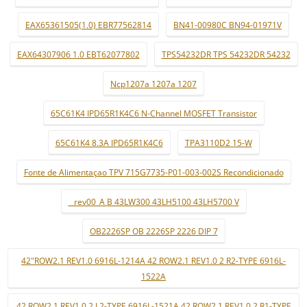
EAX65361505(1.0) EBR77562814
BN41-00980C BN94-01971V
EAX64307906 1.0 EBT62077802
TPS54232DR TPS 54232DR 54232
Ncp1207a 1207a 1207
65C61K4 IPD65R1K4C6 N-Channel MOSFET Transistor
65C61K4 8.3A IPD65R1K4C6
TPA3110D2 15-W
Fonte de Alimentaçao TPV 715G7735-P01-003-002S Recondicionado
_ rev00_A B 43LW300 43LH5100 43LH5700 V
OB2226SP OB 2226SP 2226 DIP 7
42"ROW2.1 REV1.0 6916L-1214A 42 ROW2.1 REV1.0 2 R2-TYPE 6916L-
1522A
42 ROW2.1 REV1.0 2 L2-TYPE 6916L-1521A 42 ROW2.1 REV1.0 2 R1-TYPE