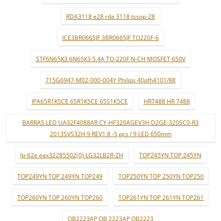
RDA3118 e28 rda 3118 tssop-28
ICE3BR0665JF 3BR0665JF TO220F-6
STF6N65K3 6N65K3 5.4A TO-220F N-CH MOSFET 650V
715G6947-M02-000-004Y Philips 40pfh4101/88
IPA65R1K5CE 65R1K5CE 65S1K5CE
HR7488 HR 7488
BARRAS LED UA32F4088AR CY-HF320AGEV3H D2GE-320SC0-R3
2013SVS32H 9 REV1.8 -5 pçs / 9 LED 650mm
lp-62e eax32285502(0) LG32LB2R-ZH
TOP245YN TOP 245YN
TOP249YN TOP 249YN TOP249
TOP250YN TOP 250YN TOP250
TOP260YN TOP 260YN TOP260
TOP261YN TOP 261YN TOP261
OB2223AP OB 2223AP OB2223