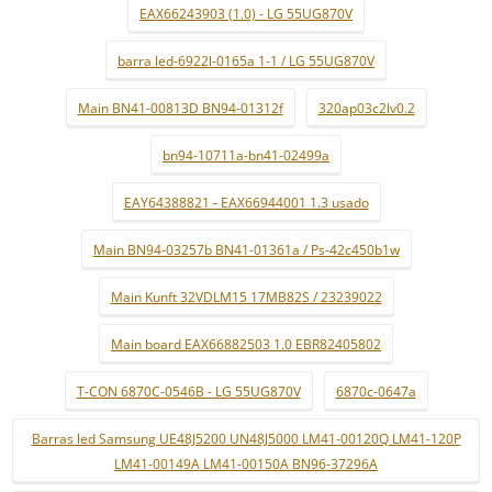
EAX66243903 (1.0) - LG 55UG870V
barra led-6922l-0165a 1-1 / LG 55UG870V
Main BN41-00813D BN94-01312f
320ap03c2lv0.2
bn94-10711a-bn41-02499a
EAY64388821 - EAX66944001 1.3 usado
Main BN94-03257b BN41-01361a / Ps-42c450b1w
Main Kunft 32VDLM15 17MB82S / 23239022
Main board EAX66882503 1.0 EBR82405802
T-CON 6870C-0546B - LG 55UG870V
6870c-0647a
Barras led Samsung UE48J5200 UN48J5000 LM41-00120Q LM41-120P
LM41-00149A LM41-00150A BN96-37296A