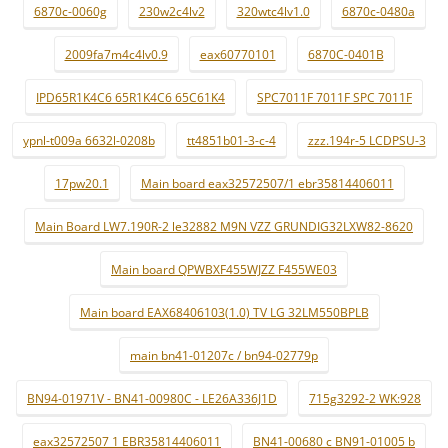
6870c-0060g
230w2c4lv2
320wtc4lv1.0
6870c-0480a
2009fa7m4c4lv0.9
eax60770101
6870C-0401B
IPD65R1K4C6 65R1K4C6 65C61K4
SPC7011F 7011F SPC 7011F
ypnl-t009a 6632l-0208b
tt4851b01-3-c-4
zzz.194r-5 LCDPSU-3
17pw20.1
Main board eax32572507/1 ebr35814406011
Main Board LW7.190R-2 le32882 M9N VZZ GRUNDIG32LXW82-8620
Main board QPWBXF455WJZZ F455WE03
Main board EAX68406103(1.0) TV LG 32LM550BPLB
main bn41-01207c / bn94-02779p
BN94-01971V - BN41-00980C - LE26A336J1D
715g3292-2 WK:928
eax32572507 1 EBR35814406011
BN41-00680 c BN91-01005 b