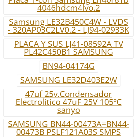
4046hdcm4lvo.2
Samsung LE32B450C4W - LVDS
- 320AP03C2LV0.2 - LJ94-02933K
PLACA Y SUS LJ41-08592A TV
PL42C450B1 SAMSUNG
BN94-04174G
SAMSUNG LE32D403E2W
47uf 25v.Condensador
Electrolitico 47uF 25V 105ºC
sanyo
SAMSUNG BN44-00473A=BN44-
00473B PSLF121A03S SMPS