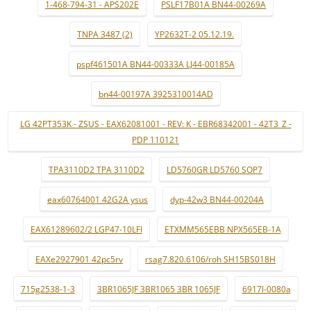
1-468-794-31 - APS202E
PSLF17B01A BN44-00269A
TNPA 3487 (2)
YP2632T-2 05.12.19.
pspf461501A BN44-00333A LJ44-00185A
bn44-00197A 3925310014AD
LG 42PT353K - ZSUS - EAX62081001 - REV: K - EBR68342001 - 42T3_Z -
PDP 110121
TPA3110D2 TPA 3110D2
LD5760GR LD5760 SOP7
eax60764001 42G2A ysus
dyp-42w3 BN44-00204A
EAX61289602/2 LGP47-10LFI
ETXMM565EBB NPX565EB-1A
EAXe2927901 42pc5rv
rsag7.820.6106/roh SH15BS018H
715g2538-1-3
3BR1065JF 3BR1065 3BR 1065JF
6917l-0080a