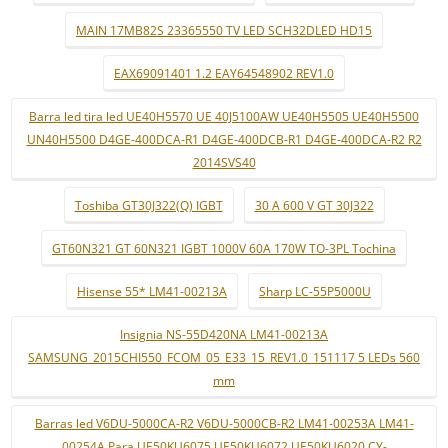
MAIN 17MB82S 23365550 TV LED SCH32DLED HD15
EAX69091401 1.2 EAY64548902 REV1.0
Barra led tira led UE40H5570 UE 40J5100AW UE40H5505 UE40H5500
UN40H5500 D4GE-400DCA-R1 D4GE-400DCB-R1 D4GE-400DCA-R2 R2
2014SVS40
Toshiba GT30J322(Q) IGBT
30 A 600 V GT 30J322
GT60N321 GT 60N321 IGBT 1000V 60A 170W TO-3PL Tochina
Hisense 55* LM41-00213A
Sharp LC-55P5000U
Insignia NS-55D420NA LM41-00213A
SAMSUNG_2015CHI550_FCOM_05_E33_15_REV1.0_151117 5 LEDs 560
mm
Barras led V6DU-5000CA-R2 V6DU-5000CB-R2 LM41-00253A LM41-
00254A Para UE50KU6075 UE50KU6072 UE50KU6020 CY-