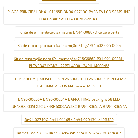
PLACA PRINCIPAL BN41-01165B BN94-02710G PARA TV LCD SAMSUNG
LE40B530P7W LTF400HA08 de 40 "
Fonte de alimentação samsung BN44-00807D caixa aberta
Kit de reparação para f/alimentção:715g7734-p02-005-002h
Kit de reparação para f/alimentação: 715G6863-P01-001-002M -
PLTVEB421XAK2 - 22PFH4000 - 24PHH4000/88
i TSP12N60M | MOSFET. TSP12N60M / TSF12N60M TSP12N60M /
TSF12N60M 600V N-Channel MOSFET
BN96-30655A BN96-30654A BARRA TIRAS backlight 58 LED
UE48H8000SLXXC UE48H6800AWXXC BN96-30655A BN96-30654A
Bn94-02710G Bn41-01165b Bn94-02943f Le40B530
Barras Led KDL-32R433B 32r435b 32r410b 32r420b 32r430b