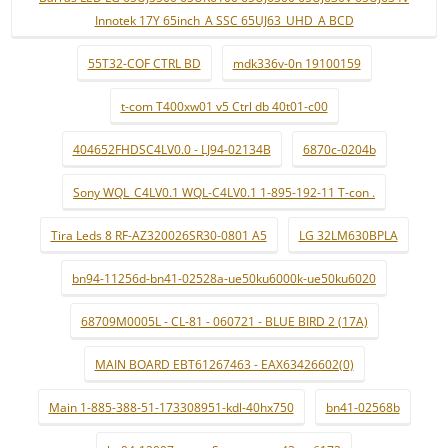
Innotek 17Y 65inch_A SSC 65UJ63_UHD_A BCD
55T32-COF CTRL BD
mdk336v-0n 19100159
t-com T400xw01 v5 Ctrl db 40t01-c00
404652FHDSC4LV0.0 - LJ94-02134B
6870c-0204b
Sony WQL_C4LV0.1 WQL-C4LV0.1 1-895-192-11 T-con .
Tira Leds 8 RF-AZ320026SR30-0801 A5
LG 32LM630BPLA
bn94-11256d-bn41-02528a-ue50ku6000k-ue50ku6020
68709M0005L - CL-81 - 060721 - BLUE BIRD 2 (17A)
MAIN BOARD EBT61267463 - EAX63426602(0)
Main 1-885-388-51-173308951-kdl-40hx750
bn41-02568b