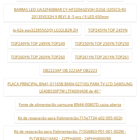
BARRAS LED UA32F4088AR CY-HF320AGEV3H D2GE-320SC0-R3
2013SVS32H 9 REV1.8 -5 pçs / 9 LED 650mm
lp-62e eax32285502(0) LG32LB2R-ZH
TOP245YN TOP 245YN
TOP249YN TOP 249YN TOP249
TOP250YN TOP 250YN TOP250
TOP260YN TOP 260YN TOP260
TOP261YN TOP 261YN TOP261
OB2223AP OB 2223AP OB2223
PLACA PRINCIPAL BN41-01165B BN94-02710G PARA TV LCD SAMSUNG
LE40B530P7W LTF400HA08 de 40 "
Fonte de alimentação samsung BN44-00807D caixa aberta
Kit de reparação para f/alimentção:715g7734-p02-005-002h
Kit de reparação para f/alimentação: 715G6863-P01-001-002M -
PLTVEB421XAK2 - 22PFH4000 - 24PHH4000/88