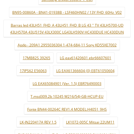
BN95-00860A - BN41-01938B - LSF460HN02 / 13Y FHD_60Hz_V02
Barras led 43LH51_FHD_A 43LH51_FHD_B LG 43 '' TV 43LH5700-UD
43LH570A 43LJ515V 43LX300C LG43LH590V HC430DUE HC430DUN
Apdp - 209A1 2955036304 1-474-684-11 Sony KD55XE7002
17MB82S 39265
LG eax61420601 ebr66607601
17IPS62 E56063
LG EAX61366604 (0) EBT61050604
LG EAX65084901 (Ver. 1.5) EBR76490003
T.msd309.2b 10245 W216/54J-GB-HCUP-EU
Fonte BN44-00264C REV1.4 MODEL:H4051_9HS
LK-IN220417A REV 1.5
LK1072-005C Mitsai 22UM11