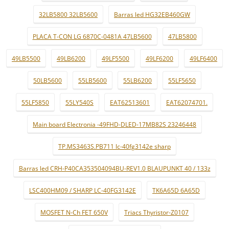
32LB5800 32LB5600
Barras led HG32EB460GW
PLACA T-CON LG 6870C-0481A 47LB5600
47LB5800
49LB5500
49LB6200
49LF5500
49LF6200
49LF6400
50LB5600
55LB5600
55LB6200
55LF5650
55LF5850
55LY540S
EAT62513601
EAT62074701.
Main board Electronia -49FHD-DLED-17MB82S 23246448
TP.MS3463S.PB711 lc-40fg3142e sharp
Barras led CRH-P40CA353504094BU-REV1.0 BLAUPUNKT 40 / 133z
LSC400HM09 / SHARP LC-40FG3142E
TK6A65D 6A65D
MOSFET N-Ch FET 650V
Triacs Thyristor-Z0107