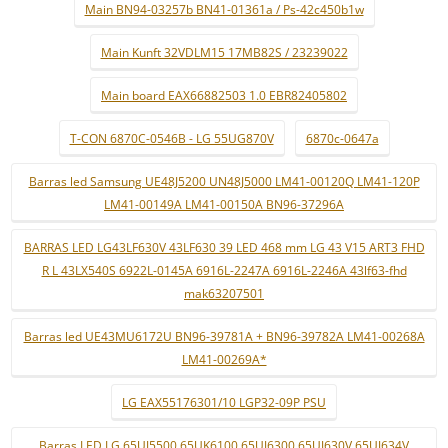
Main BN94-03257b BN41-01361a / Ps-42c450b1w
Main Kunft 32VDLM15 17MB82S / 23239022
Main board EAX66882503 1.0 EBR82405802
T-CON 6870C-0546B - LG 55UG870V
6870c-0647a
Barras led Samsung UE48J5200 UN48J5000 LM41-00120Q LM41-120P
LM41-00149A LM41-00150A BN96-37296A
BARRAS LED LG43LF630V 43LF630 39 LED 468 mm LG 43 V15 ART3 FHD
R L 43LX540S 6922L-0145A 6916L-2247A 6916L-2246A 43lf63-fhd
mak63207501
Barras led UE43MU6172U BN96-39781A + BN96-39782A LM41-00268A
LM41-00269A*
LG EAX55176301/10 LGP32-09P PSU
Barras LED LG 65UJ5500 65UK6100 65UJ6300 65UJ630V 65UJ634V