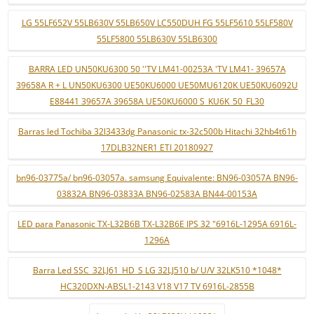
LG 55LF652V 55LB630V 55LB650V LC550DUH FG 55LF5610 55LF580V
55LF5800 55LB630V 55LB6300
BARRA LED UN50KU6300 50 ''TV LM41-00253A 'TV LM41- 39657A
39658A R + L UN50KU6300 UE50KU6000 UE50MU6120K UE50KU6092U
E88441 39657A 39658A UE50KU6000 S_KU6K_50_FL30
Barras led Tochiba 32l3433dg Panasonic tx-32c500b Hitachi 32hb4t61h
17DLB32NER1 ETI 20180927
bn96-03775a/ bn96-03057a. samsung Equivalente: BN96-03057A BN96-
03832A BN96-03833A BN96-02583A BN44-00153A
LED para Panasonic TX-L32B6B TX-L32B6E IPS 32 "6916L-1295A 6916L-
1296A
Barra Led SSC_32LJ61_HD_S LG 32LJ510 b/ U/V 32LK510 *1048*
HC320DXN-ABSL1-2143 V18 V17 TV 6916L-2855B