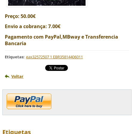
Preço: 50.00€
Envio a cobrança: 7.00€
Pagamento com PayPal,MBway e Transferencia
Bancaria
Etiquetas
:
eax32572507 1 EBR35814406011
Voltar
Etiquetas