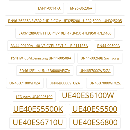
LM41-00147A
bN96-36236A
BN96-36235A SVS32 FHD F-COM UE32J5200 - UE32J5000 - UN32J5205
EAX61289601/11 LGP47-10LF 47LK450 47LK950 47LD460
BN44-00199A - 40_VE CCFL REV1.2 - IP-211135A
BN44-00509A
P51HW_CSM:Samsung BN44-00509A
BN44-00269B Samsung
PD4612F1_b UN46B6000VFXZA
UN46B7000WFXZA
UN46B7100WFXZA
UN46B6000VFUZA
UN46B7000WFXZS.
UE40ES6100W
LED para UE40ES6100
UE40ES5500K
UE40ES5500
UE40ES6710U
UE40ES6800