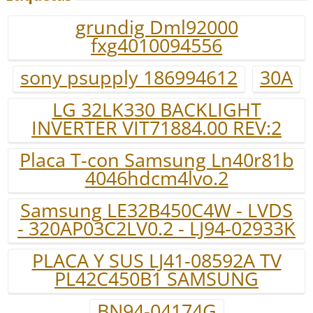
grundig Dml92000
fxg4010094556
sony psupply 186994612
30A
LG 32LK330 BACKLIGHT
INVERTER VIT71884.00 REV:2
Placa T-con Samsung Ln40r81b
4046hdcm4lvo.2
Samsung LE32B450C4W - LVDS
- 320AP03C2LV0.2 - LJ94-02933K
PLACA Y SUS LJ41-08592A TV
PL42C450B1 SAMSUNG
BN94-04174G