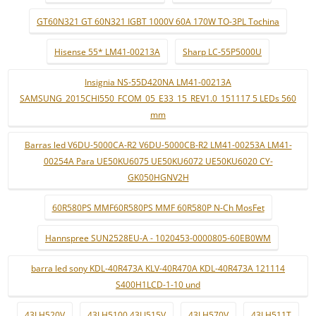
GT60N321 GT 60N321 IGBT 1000V 60A 170W TO-3PL Tochina
Hisense 55* LM41-00213A
Sharp LC-55P5000U
Insignia NS-55D420NA LM41-00213A
SAMSUNG_2015CHI550_FCOM_05_E33_15_REV1.0_151117 5 LEDs 560
mm
Barras led V6DU-5000CA-R2 V6DU-5000CB-R2 LM41-00253A LM41-
00254A Para UE50KU6075 UE50KU6072 UE50KU6020 CY-
GK050HGNV2H
60R580PS MMF60R580PS MMF 60R580P N-Ch MosFet
Hannspree SUN2528EU-A - 1020453-0000805-60EB0WM
barra led sony KDL-40R473A KLV-40R470A KDL-40R473A 121114
S400H1LCD-1-10 und
43LH520V
43LH5100 43LJ515V
43LH570V
43LH511T