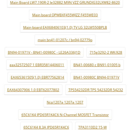
Main Board LW7.190R-2 le32882 M9N VZZ GRUNDIG32LXW82-8620
Main board QPWBXF455WJZZ F455WE03
Main board EAX68406103(1.0) TV LG 32LM550BPLB
main bn41-01207c / bn94-02779p
BN94-01971V - BN41-00980C - LE26A336J1D
715g3292-2 WK:928
eax32572507 1 EBR35814406011
BN41-00680 c BN91-01005 b
EAX65361505(1.0) EBR77562814
BN41-00980C BN94-01971V
EAX64307906 1.0 EBT62077802
TPS54232DR TPS 54232DR 54232
Ncp1207a 1207a 1207
65C61K4 IPD65R1K4C6 N-Channel MOSFET Transistor
65C61K4 8.3A IPD65R1K4C6
TPA3110D2 15-W