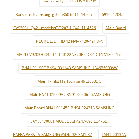
barras led lg 32LF630V *1023*
Barras led samsung lg 32lp360 6916l-1426a
6916l-1204a
CV9203H-Q42 - modelo:CV9203H_Q42_11_4526
Main Board
NEUR DLED FHD 42 NVR-7420-42HD-N
MAIN CV9203H-Q42 11_160122 V320BJ6-Q01 C1/TS1805-152
BN41-01190C BN94-03114B SAMSUNG UE46B6000VW
Main 17mb211s Tochiba 49L2863DG
Main BN41-01609A / BN91-06406T SAMSUNG
Main Board BN41-01145A BN94-02431A SAMSUNG
EAY58470001 MODEL:LGP4247-09S LG47SL..
BARRA PARA TV SAMSUNG V5DN-320SM1-R2
LM41-00134A