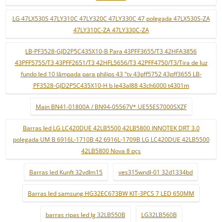
LG 47LX530S 47LY310C 47LY320C 47LY330C 47 polegada 47LX530S-ZA
47LY310C-ZA 47LY330C-ZA
LB-PF3528-GJD2P5C435X10-B Para 43PFF3655/T3 42HFA3856
43PFF5755/T3 43PFF2651/T3 42HFL5656/T3 42PFF4750/T3/Tira de luz
fundo led 10 lâmpada para philips 43 "tv 43pff5752 43pff3655 LB-
PF3528-GJD2P5C435X10-H b le43al88 43ch6000 t4301m
Main BN41-01800A / BN94-05567V* UE55ES7000SXZF
Barras led LG LC420DUE 42LB5500 42LB5800 INNOTEK DRT 3.0
polegada UM B 6916L-1710B 42 6916L-1709B LG LC420DUE 42LB5500
42LB5800 Nova 8 pçs
Barras led Kunft 32vdlm15
ves315wndl-01 32d1334bd
Barras led samsung HG32EC673BW KIT-3PCS 7 LED 650MM
barras ripas led lg 32LB550B
LG32LB560B