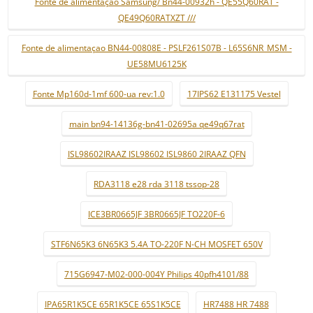
Fonte de alimentaçao Samsung/ Bn44-00932h - QE55Q60RAT -
QE49Q60RATXZT ///
Fonte de alimentaçao BN44-00808E - PSLF261S07B - L65S6NR_MSM -
UE58MU6125K
Fonte Mp160d-1mf 600-ua rev:1.0
17IPS62 E131175 Vestel
main bn94-14136g-bn41-02695a qe49q67rat
ISL98602IRAAZ ISL98602 ISL9860 2IRAAZ QFN
RDA3118 e28 rda 3118 tssop-28
ICE3BR0665JF 3BR0665JF TO220F-6
STF6N65K3 6N65K3 5.4A TO-220F N-CH MOSFET 650V
715G6947-M02-000-004Y Philips 40pfh4101/88
IPA65R1K5CE 65R1K5CE 65S1K5CE
HR7488 HR 7488