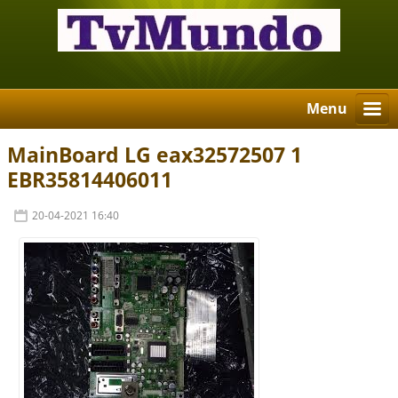
Menu
MainBoard LG eax32572507 1
EBR35814406011
20-04-2021 16:40