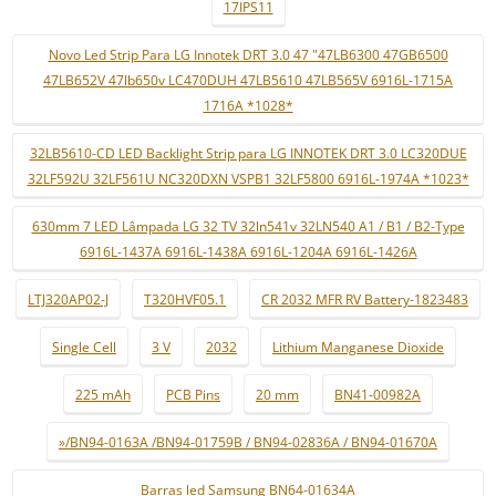
17IPS11
Novo Led Strip Para LG Innotek DRT 3.0 47 "47LB6300 47GB6500
47LB652V 47lb650v LC470DUH 47LB5610 47LB565V 6916L-1715A
1716A *1028*
32LB5610-CD LED Backlight Strip para LG INNOTEK DRT 3.0 LC320DUE
32LF592U 32LF561U NC320DXN VSPB1 32LF5800 6916L-1974A *1023*
630mm 7 LED Lâmpada LG 32 TV 32ln541v 32LN540 A1 / B1 / B2-Type
6916L-1437A 6916L-1438A 6916L-1204A 6916L-1426A
LTJ320AP02-J
T320HVF05.1
CR 2032 MFR RV Battery-1823483
Single Cell
3 V
2032
Lithium Manganese Dioxide
225 mAh
PCB Pins
20 mm
BN41-00982A
»/BN94-0163A /BN94-01759B / BN94-02836A / BN94-01670A
Barras led Samsung BN64-01634A