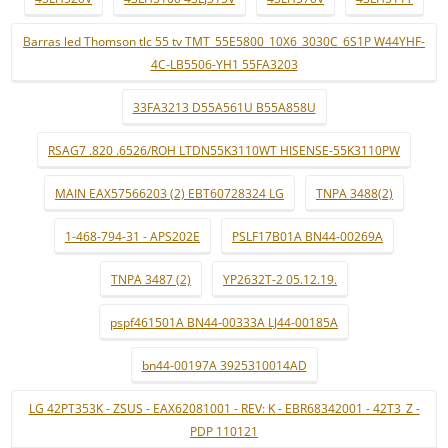
Barras led Thomson tlc 55 tv TMT_55E5800_10X6_3030C_6S1P W44YHF-
4C-LB5506-YH1 55FA3203
33FA3213 D55A561U B55A858U
RSAG7 .820 .6526/ROH LTDN55K3110WT HISENSE-55K3110PW
MAIN EAX57566203 (2) EBT60728324 LG
TNPA 3488(2)
1-468-794-31 - APS202E
PSLF17B01A BN44-00269A
TNPA 3487 (2)
YP2632T-2 05.12.19.
pspf461501A BN44-00333A LJ44-00185A
bn44-00197A 3925310014AD
LG 42PT353K - ZSUS - EAX62081001 - REV: K - EBR68342001 - 42T3_Z -
PDP 110121