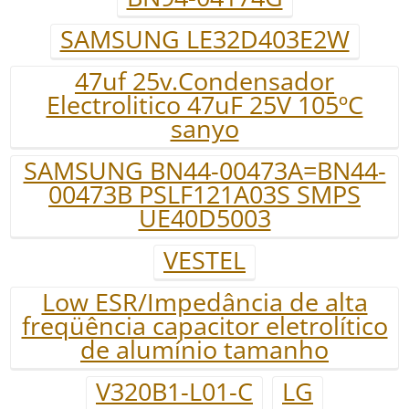
SAMSUNG LE32D403E2W
47uf 25v.Condensador
Electrolitico 47uF 25V 105ºC
sanyo
SAMSUNG BN44-00473A=BN44-
00473B PSLF121A03S SMPS
UE40D5003
VESTEL
Low ESR/Impedância de alta
freqüência capacitor eletrolítico
de alumínio tamanho
V320B1-L01-C
LG