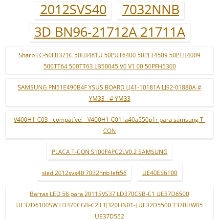
2012SVS40
7032NNB
3D BN96-21712A 21711A
Sharp LC-50LB371C 50LB481U 50PUT6400 50PFT4509 50PFH4009
500TT64 500TT63 LB50045 V0 V1 00 50PFH5300
SAMSUNG PN51E490B4F YSUS BOARD LJ41-10181A LJ92-01880A #
YM33 - # YM33
V400H1-C03 - compatível - V400H1-C01 la40a550p1r para samsung T-
CON
PLACA T-CON S100FAPC2LV0.2 SAMSUNG
sled 2012svs40 7032nnb left56
UE40ES6100
Barras LED 58 para 2011SVS37 LD370CSB-C1 UE37D6500
UE37D6100SW LD370CGB-C2 LTJ320HN01-J UE32D5500 T370HW05
UE37D552