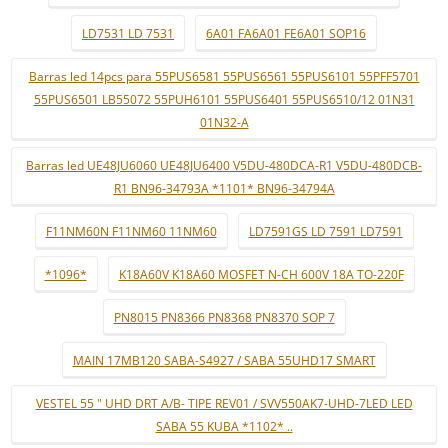
LD7531 LD 7531
6A01 FA6A01 FE6A01 SOP16
Barras led 14pcs para 55PUS6581 55PUS6561 55PUS6101 55PFF5701
55PUS6501 LB55072 55PUH6101 55PUS6401 55PUS6510/12 01N31
01N32-A
Barras led UE48JU6060 UE48JU6400 V5DU-480DCA-R1 V5DU-480DCB-
R1 BN96-34793A *1101* BN96-34794A
F11NM60N F11NM60 11NM60
LD7591GS LD 7591 LD7591
*1096*
K18A60V K18A60 MOSFET N-CH 600V 18A TO-220F
PN8015 PN8366 PN8368 PN8370 SOP 7
MAIN 17MB120 SABA-S4927 / SABA 55UHD17 SMART
VESTEL 55 " UHD DRT A/B- TIPE REV01 / SVV550AK7-UHD-7LED LED
SABA 55 KUBA *1102* ..