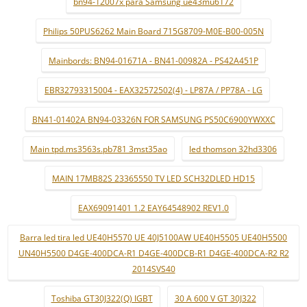
bn94-12007x para Samsung ue43mu6172
Philips 50PUS6262 Main Board 715G8709-M0E-B00-005N
Mainbords: BN94-01671A - BN41-00982A - PS42A451P
EBR32793315004 - EAX32572502(4) - LP87A / PP78A - LG
BN41-01402A BN94-03326N FOR SAMSUNG PS50C6900YWXXC
Main tpd.ms3563s.pb781 3mst35ao
led thomson 32hd3306
MAIN 17MB82S 23365550 TV LED SCH32DLED HD15
EAX69091401 1.2 EAY64548902 REV1.0
Barra led tira led UE40H5570 UE 40J5100AW UE40H5505 UE40H5500
UN40H5500 D4GE-400DCA-R1 D4GE-400DCB-R1 D4GE-400DCA-R2 R2
2014SVS40
Toshiba GT30J322(Q) IGBT
30 A 600 V GT 30J322