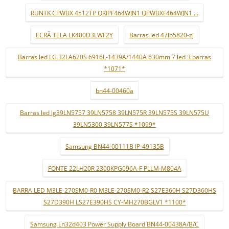
RUNTK CPWBX 4512TP QKIPF464WJN1 QPWBXF464WJN1 ...
ECRÃ TELA LK400D3LWF2Y
Barras led 47lb5820-zj
Barras led LG 32LA620S 6916L-1439A/1440A 630mm 7 led 3 barras
*1071*
bn44-00460a
Barras led lg39LN5757 39LN5758 39LN575R 39LN575S 39LN575U
39LN5300 39LN577S *1099*
Samsung BN44-00111B IP-49135B
FONTE 22LH20R 2300KPG096A-F PLLM-M804A
BARRA LED M3LE-270SM0-R0 M3LE-270SM0-R2 S27E360H S27D360HS
S27D390H LS27E390HS CY-MH270BGLV1 *1100*
Samsung Ln32d403 Power Supply Board BN44-00438A/B/C