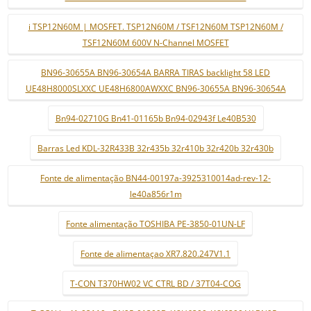
i TSP12N60M | MOSFET. TSP12N60M / TSF12N60M TSP12N60M /
TSF12N60M 600V N-Channel MOSFET
BN96-30655A BN96-30654A BARRA TIRAS backlight 58 LED
UE48H8000SLXXC UE48H6800AWXXC BN96-30655A BN96-30654A
Bn94-02710G Bn41-01165b Bn94-02943f Le40B530
Barras Led KDL-32R433B 32r435b 32r410b 32r420b 32r430b
Fonte de alimentação BN44-00197a-3925310014ad-rev-12-
le40a856r1m
Fonte alimentação TOSHIBA PE-3850-01UN-LF
Fonte de alimentaçao XR7.820.247V1.1
T-CON T370HW02 VC CTRL BD / 37T04-COG