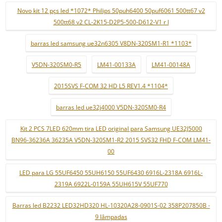
Novo kit 12 pçs led *1072* Philips 50puh6400 50puf6061 500tt67 v2
500tt68 v2 CL-2K15-D2P5-500-D612-V1 r l
barras led samsung ue32n6305 V8DN-320SM1-R1 *1103*
V5DN-320SM0-R5
LM41-00133A
LM41-00148A
2015SVS F-COM 32 HD L5 REV1.4 *1104*
barras led ue32j4000 V5DN-320SM0-R4
Kit 2 PCS 7LED 620mm tira LED original para Samsung UE32J5000
BN96-36236A 36235A V5DN-320SM1-R2 2015 SVS32 FHD F-COM LM41-
00
LED para LG 55UF6450 55UH6150 55UF6430 6916L-2318A 6916L-
2319A 6922L-0159A 55UH615V 55UF770
Barras led B2232 LED32HD320 HL-10320A28-0901S-02 358P207850B -
9 lâmpadas