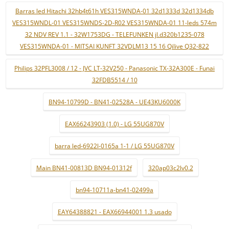
Barras led Hitachi 32hb4t61h VES315WNDA-01 32d1333d 32d1334db
VES315WNDL-01 VES315WNDS-2D-R02 VES315WNDA-01 11-leds 574m
32 NDV REV 1.1 - 32W1753DG - TELEFUNKEN jl.d320b1235-078
VES315WNDA-01 - MITSAI KUNFT 32VDLM13 15 16 Qilive Q32-822
Philips 32PFL3008 / 12 - JVC LT-32V250 - Panasonic TX-32A300E - Funai
32FDB5514 / 10
BN94-10799D - BN41-02528A - UE43KU6000K
EAX66243903 (1.0) - LG 55UG870V
barra led-6922l-0165a 1-1 / LG 55UG870V
Main BN41-00813D BN94-01312f
320ap03c2lv0.2
bn94-10711a-bn41-02499a
EAY64388821 - EAX66944001 1.3 usado