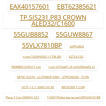
EAX40157601
EBT62385621
TP.SIS231.P83 CROWN
ALED32/C1600
55GUB8852
55GUW8867
55VLX7810BP
32PFL9603
t-com T420HVD03.1 CTRL BD
42T33-C02
F60MB4C2LV0.6 T-con
t-con t315xw01 v5 ctrl/t260xw02 v2
6870C-0227A - LC370WUF-SAB1 - 37PFL9603D - TCON
UCFT-1-C-1 5060116130
KBTV53DF T-CON
Placa T-Con V390HJ1-CE1
*1092*Philips barras led 43PUH6101/88