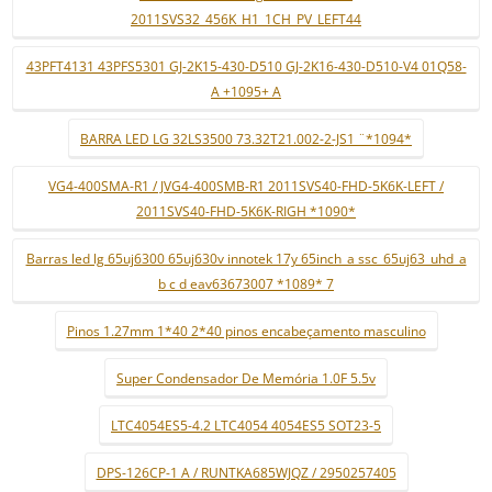
2011SVS32_456K_H1_1CH_PV_LEFT44
43PFT4131 43PFS5301 GJ-2K15-430-D510 GJ-2K16-430-D510-V4 01Q58-
A +1095+ A
BARRA LED LG 32LS3500 73.32T21.002-2-JS1 ¨*1094*
VG4-400SMA-R1 / JVG4-400SMB-R1 2011SVS40-FHD-5K6K-LEFT /
2011SVS40-FHD-5K6K-RIGH *1090*
Barras led lg 65uj6300 65uj630v innotek 17y 65inch_a ssc_65uj63_uhd_a
b c d eav63673007 *1089* 7
Pinos 1.27mm 1*40 2*40 pinos encabeçamento masculino
Super Condensador De Memória 1.0F 5.5v
LTC4054ES5-4.2 LTC4054 4054ES5 SOT23-5
DPS-126CP-1 A / RUNTKA685WJQZ / 2950257405