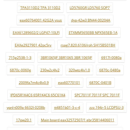
TPA3110D2 TPA 3110D2
LD5760GR LD5760 SOP7
eax60764001 42G2A ysus
dyp-42w3 BN44-00204A
EAX61289602/2 LGP47-10LFI
ETXMM565EBB NPX565EB-1A
EAXe2927901 42pc5rv
rsag7.820.6106/roh SH15BS018H
715g2538-1-3
3BR1065JF 3BR1065 3BR 1065JF
6917l-0080a
6870c-0060g
230w2c4lv2
320wtc4lv1.0
6870c-0480a
2009fa7m4c4lv0.9
eax60770101
6870C-0401B
IPD65R1K4C6 65R1K4C6 65C61K4
SPC7011F 7011F SPC 7011F
ypnl-t009a 6632l-0208b
tt4851b01-3-c-4
zzz.194r-5 LCDPSU-3
17pw20.1
Main board eax32572507/1 ebr35814406011