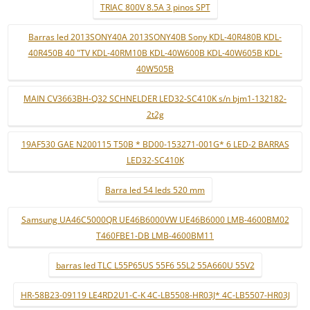
TRIAC 800V 8.5A 3 pinos SPT
Barras led 2013SONY40A 2013SONY40B Sony KDL-40R480B KDL-
40R450B 40 "TV KDL-40RM10B KDL-40W600B KDL-40W605B KDL-
40W505B
MAIN CV3663BH-Q32 SCHNELDER LED32-SC410K s/n bjm1-132182-
2t2g
19AF530 GAE N200115 T50B * BD00-153271-001G* 6 LED-2 BARRAS
LED32-SC410K
Barra led 54 leds 520 mm
Samsung UA46C5000QR UE46B6000VW UE46B6000 LMB-4600BM02
T460FBE1-DB LMB-4600BM11
barras led TLC L55P65US 55F6 55L2 55A660U 55V2
HR-58B23-09119 LE4RD2U1-C-K 4C-LB5508-HR03J* 4C-LB5507-HR03J