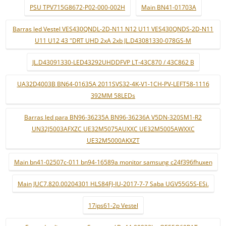
PSU TPV715G8672-P02-000-002H
Main BN41-01703A
Barras led Vestel VES430QNDL-2D-N11 N12 U11 VES430QNDS-2D-N11
U11 U12 43 "DRT UHD 2xA 2xb JL.D43081330-078GS-M
JL.D43091330-LED43292UHDDFVP LT-43C870 / 43C862 B
UA32D4003B BN64-01635A 2011SVS32-4K-V1-1CH-PV-LEFT58-1116
392MM 58LEDs
Barras led para BN96-36235A BN96-36236A V5DN-320SM1-R2
UN32J5003AFXZC UE32M5075AUXXC UE32M5005AWXXC
UE32M5000AKXZT
Main bn41-02507c-011 bn94-16589a monitor samsung c24f396fhuxen
Main JUC7.820.00204301 HLS84FJ-IU-2017-7-7 Saba UGV55G5S-ESi.
17ips61-2p Vestel