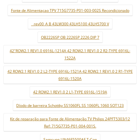
Fonte de Alimentaçao TPV 715G7735-P01-003-002S Recondicionado
_ rev00_A B 43LW300 43LH5100 43LH5700 V
OB2226SP OB 2226SP 2226 DIP 7
42"ROW2.1 REV1.0 6916L-1214A 42 ROW2.1 REV1.0 2 R2-TYPE 6916L-
1522A
42 ROW2.1 REV1.0 2 L2-TYPE 6916L-1521A 42 ROW2.1 REV1.0 2 R1-TYPE
6916L-1520A
42 ROW2.1 REV1.0 2 L1-TYPE 6916L-1519A
Díodo de barreira Schottky SS1060FL SS 1060FL 1060 SOT123
Kit de reparação para Fonte de Alimentação TV Philips 24PFT5303/12
Ref: 715G7735-P01-004-001S.
Samsung UN46F5500AF T-Con