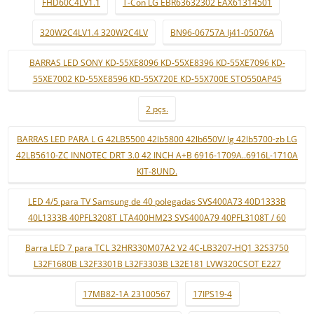
FHD60C4LV1.1
T-Con LG EBR63632302 EAX61314501
320W2C4LV1.4 320W2C4LV
BN96-06757A lj41-05076A
BARRAS LED SONY KD-55XE8096 KD-55XE8396 KD-55XE7096 KD-
55XE7002 KD-55XE8596 KD-55X720E KD-55X700E STO550AP45
2 pçs.
BARRAS LED PARA L G 42LB5500 42lb5800 42lb650V/ lg 42lb5700-zb LG
42LB5610-ZC INNOTEC DRT 3.0 42 INCH A+B 6916-1709A..6916L-1710A
KIT-8UND.
LED 4/5 para TV Samsung de 40 polegadas SVS400A73 40D1333B
40L1333B 40PFL3208T LTA400HM23 SVS400A79 40PFL3108T / 60
Barra LED 7 para TCL 32HR330M07A2 V2 4C-LB3207-HQ1 32S3750
L32F1680B L32F3301B L32F3303B L32E181 LVW320CSOT E227
17MB82-1A 23100567
17IPS19-4