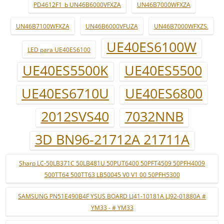
PD4612F1_b UN46B6000VFXZA
UN46B7000WFXZA
UN46B7100WFXZA
UN46B6000VFUZA
UN46B7000WFXZS.
UE40ES6100W
LED para UE40ES6100
UE40ES5500K
UE40ES5500
UE40ES6710U
UE40ES6800
2012SVS40
7032NNB
3D BN96-21712A 21711A
Sharp LC-50LB371C 50LB481U 50PUT6400 50PFT4509 50PFH4009
500TT64 500TT63 LB50045 V0 V1 00 50PFH5300
SAMSUNG PN51E490B4F YSUS BOARD LJ41-10181A LJ92-01880A #
YM33 - # YM33