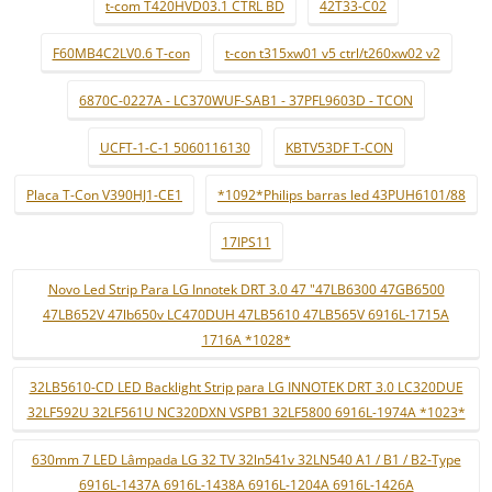
t-com T420HVD03.1 CTRL BD
42T33-C02
F60MB4C2LV0.6 T-con
t-con t315xw01 v5 ctrl/t260xw02 v2
6870C-0227A - LC370WUF-SAB1 - 37PFL9603D - TCON
UCFT-1-C-1 5060116130
KBTV53DF T-CON
Placa T-Con V390HJ1-CE1
*1092*Philips barras led 43PUH6101/88
17IPS11
Novo Led Strip Para LG Innotek DRT 3.0 47 "47LB6300 47GB6500
47LB652V 47lb650v LC470DUH 47LB5610 47LB565V 6916L-1715A
1716A *1028*
32LB5610-CD LED Backlight Strip para LG INNOTEK DRT 3.0 LC320DUE
32LF592U 32LF561U NC320DXN VSPB1 32LF5800 6916L-1974A *1023*
630mm 7 LED Lâmpada LG 32 TV 32ln541v 32LN540 A1 / B1 / B2-Type
6916L-1437A 6916L-1438A 6916L-1204A 6916L-1426A