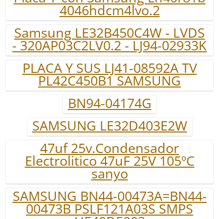
4046hdcm4lvo.2
Samsung LE32B450C4W - LVDS
- 320AP03C2LV0.2 - LJ94-02933K
PLACA Y SUS LJ41-08592A TV
PL42C450B1 SAMSUNG
BN94-04174G
SAMSUNG LE32D403E2W
47uf 25v.Condensador
Electrolitico 47uF 25V 105ºC
sanyo
SAMSUNG BN44-00473A=BN44-
00473B PSLF121A03S SMPS