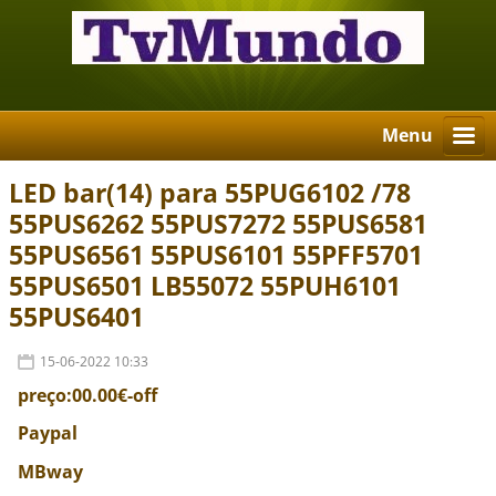
Menu
LED bar(14) para 55PUG6102 /78
55PUS6262 55PUS7272 55PUS6581
55PUS6561 55PUS6101 55PFF5701
55PUS6501 LB55072 55PUH6101
55PUS6401
15-06-2022 10:33
preço:00.00€-off
Paypal
MBway