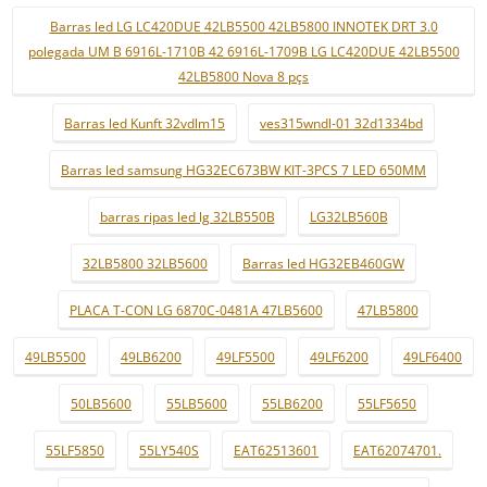
Barras led LG LC420DUE 42LB5500 42LB5800 INNOTEK DRT 3.0
polegada UM B 6916L-1710B 42 6916L-1709B LG LC420DUE 42LB5500
42LB5800 Nova 8 pçs
Barras led Kunft 32vdlm15
ves315wndl-01 32d1334bd
Barras led samsung HG32EC673BW KIT-3PCS 7 LED 650MM
barras ripas led lg 32LB550B
LG32LB560B
32LB5800 32LB5600
Barras led HG32EB460GW
PLACA T-CON LG 6870C-0481A 47LB5600
47LB5800
49LB5500
49LB6200
49LF5500
49LF6200
49LF6400
50LB5600
55LB5600
55LB6200
55LF5650
55LF5850
55LY540S
EAT62513601
EAT62074701.