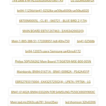
Tira Leds 8 RF-AZ320026SR30-0801 A5
LG 32LM630BPLA
bn94-11256d-bn41-02528a-ue50ku6000k-ue50ku6020
68709M0005L - CL-81 - 060721 - BLUE BIRD 2 (17A)
MAIN BOARD EBT61267463 - EAX63426602(0)
Main 1-885-388-51-173308951-kdl-40hx750
bn41-02568b
bn94-12007x para Samsung ue43mu6172
Philips 50PUS6262 Main Board 715G8709-M0E-B00-005N
Mainbords: BN94-01671A - BN41-00982A - PS42A451P
EBR32793315004 - EAX32572502(4) - LP87A / PP78A - LG
BN41-01402A BN94-03326N FOR SAMSUNG PS50C6900YWXXC
Main tpd.ms3563s.pb781 3mst35ao
led thomson 32hd3306