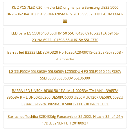
Kit 2 PCS 7LED 620mm tira LED original para Samsung UE32J5000
BN96-36236A 36235A V5DN-320SM1-R2 2015 SVS32 FHD F-COM LM41-
00
LED para LG 55UF6450 55UH6150 55UF6430 6916L-2318A 6916L-
2319A 6922L-0159A 55UH615V 55UF770
Barras led B2232 LED32HD320 HL-10320A28-0901S-02 358P207850B -
9 lâmpadas
LG 55LF652V 55LB630V 55LB650V LC550DUH FG 55LF5610 55LF580V
55LF5800 55LB630V 55LB6300
BARRA LED UN50KU6300 50 ''TV LM41-00253A 'TV LM41- 39657A
39658A R + L UN50KU6300 UE50KU6000 UE50MU6120K UE50KU6092U
E88441 39657A 39658A UE50KU6000 S_KU6K_50_FL30
Barras led Tochiba 32l3433dg Panasonic tx-32c500b Hitachi 32hb4t61h
17DLB32NER1 ETI 20180927