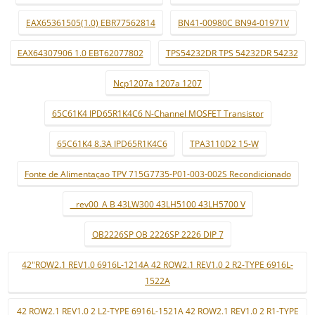
EAX65361505(1.0) EBR77562814
BN41-00980C BN94-01971V
EAX64307906 1.0 EBT62077802
TPS54232DR TPS 54232DR 54232
Ncp1207a 1207a 1207
65C61K4 IPD65R1K4C6 N-Channel MOSFET Transistor
65C61K4 8.3A IPD65R1K4C6
TPA3110D2 15-W
Fonte de Alimentaçao TPV 715G7735-P01-003-002S Recondicionado
_ rev00_A B 43LW300 43LH5100 43LH5700 V
OB2226SP OB 2226SP 2226 DIP 7
42"ROW2.1 REV1.0 6916L-1214A 42 ROW2.1 REV1.0 2 R2-TYPE 6916L-
1522A
42 ROW2.1 REV1.0 2 L2-TYPE 6916L-1521A 42 ROW2.1 REV1.0 2 R1-TYPE