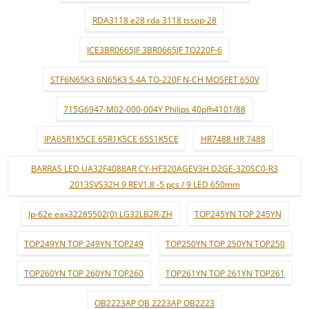
RDA3118 e28 rda 3118 tssop-28
ICE3BR0665JF 3BR0665JF TO220F-6
STF6N65K3 6N65K3 5.4A TO-220F N-CH MOSFET 650V
715G6947-M02-000-004Y Philips 40pfh4101/88
IPA65R1K5CE 65R1K5CE 65S1K5CE
HR7488 HR 7488
BARRAS LED UA32F4088AR CY-HF320AGEV3H D2GE-320SC0-R3
2013SVS32H 9 REV1.8 -5 pçs / 9 LED 650mm
lp-62e eax32285502(0) LG32LB2R-ZH
TOP245YN TOP 245YN
TOP249YN TOP 249YN TOP249
TOP250YN TOP 250YN TOP250
TOP260YN TOP 260YN TOP260
TOP261YN TOP 261YN TOP261
OB2223AP OB 2223AP OB2223