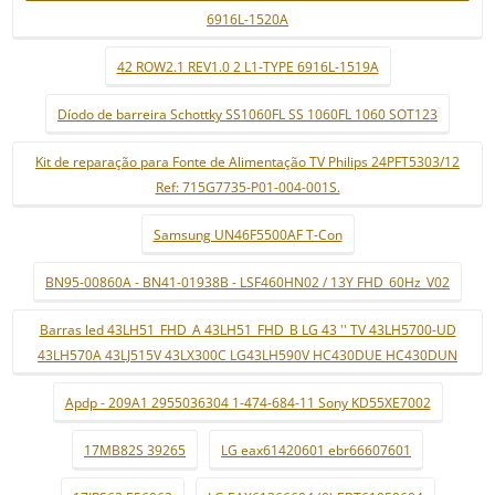
6916L-1520A
42 ROW2.1 REV1.0 2 L1-TYPE 6916L-1519A
Díodo de barreira Schottky SS1060FL SS 1060FL 1060 SOT123
Kit de reparação para Fonte de Alimentação TV Philips 24PFT5303/12
Ref: 715G7735-P01-004-001S.
Samsung UN46F5500AF T-Con
BN95-00860A - BN41-01938B - LSF460HN02 / 13Y FHD_60Hz_V02
Barras led 43LH51_FHD_A 43LH51_FHD_B LG 43 '' TV 43LH5700-UD
43LH570A 43LJ515V 43LX300C LG43LH590V HC430DUE HC430DUN
Apdp - 209A1 2955036304 1-474-684-11 Sony KD55XE7002
17MB82S 39265
LG eax61420601 ebr66607601