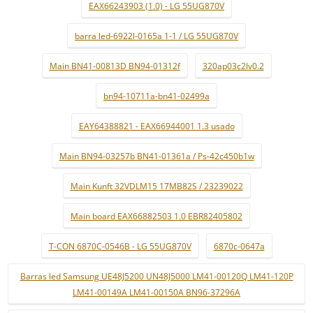
EAX66243903 (1.0) - LG 55UG870V
barra led-6922l-0165a 1-1 / LG 55UG870V
Main BN41-00813D BN94-01312f
320ap03c2lv0.2
bn94-10711a-bn41-02499a
EAY64388821 - EAX66944001 1.3 usado
Main BN94-03257b BN41-01361a / Ps-42c450b1w
Main Kunft 32VDLM15 17MB82S / 23239022
Main board EAX66882503 1.0 EBR82405802
T-CON 6870C-0546B - LG 55UG870V
6870c-0647a
Barras led Samsung UE48J5200 UN48J5000 LM41-00120Q LM41-120P
LM41-00149A LM41-00150A BN96-37296A