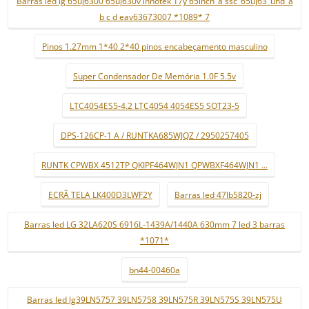
Barras led lg 65uj6300 65uj630v innotek 17y 65inch_a ssc_65uj63_uhd_a
b c d eav63673007 *1089* 7
Pinos 1.27mm 1*40 2*40 pinos encabeçamento masculino
Super Condensador De Memória 1.0F 5.5v
LTC4054ES5-4.2 LTC4054 4054ES5 SOT23-5
DPS-126CP-1 A / RUNTKA685WJQZ / 2950257405
RUNTK CPWBX 4512TP QKIPF464WJN1 QPWBXF464WJN1 ...
ECRÃ TELA LK400D3LWF2Y
Barras led 47lb5820-zj
Barras led LG 32LA620S 6916L-1439A/1440A 630mm 7 led 3 barras
*1071*
bn44-00460a
Barras led lg39LN5757 39LN5758 39LN575R 39LN575S 39LN575U