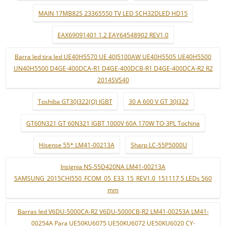
MAIN 17MB82S 23365550 TV LED SCH32DLED HD15
EAX69091401 1.2 EAY64548902 REV1.0
Barra led tira led UE40H5570 UE 40J5100AW UE40H5505 UE40H5500
UN40H5500 D4GE-400DCA-R1 D4GE-400DCB-R1 D4GE-400DCA-R2 R2
2014SVS40
Toshiba GT30J322(Q) IGBT
30 A 600 V GT 30J322
GT60N321 GT 60N321 IGBT 1000V 60A 170W TO-3PL Tochina
Hisense 55* LM41-00213A
Sharp LC-55P5000U
Insignia NS-55D420NA LM41-00213A
SAMSUNG_2015CHI550_FCOM_05_E33_15_REV1.0_151117 5 LEDs 560
mm
Barras led V6DU-5000CA-R2 V6DU-5000CB-R2 LM41-00253A LM41-
00254A Para UE50KU6075 UE50KU6072 UE50KU6020 CY-