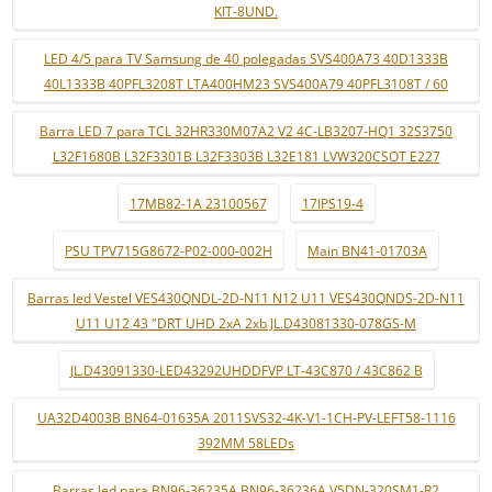
KIT-8UND.
LED 4/5 para TV Samsung de 40 polegadas SVS400A73 40D1333B
40L1333B 40PFL3208T LTA400HM23 SVS400A79 40PFL3108T / 60
Barra LED 7 para TCL 32HR330M07A2 V2 4C-LB3207-HQ1 32S3750
L32F1680B L32F3301B L32F3303B L32E181 LVW320CSOT E227
17MB82-1A 23100567
17IPS19-4
PSU TPV715G8672-P02-000-002H
Main BN41-01703A
Barras led Vestel VES430QNDL-2D-N11 N12 U11 VES430QNDS-2D-N11
U11 U12 43 "DRT UHD 2xA 2xb JL.D43081330-078GS-M
JL.D43091330-LED43292UHDDFVP LT-43C870 / 43C862 B
UA32D4003B BN64-01635A 2011SVS32-4K-V1-1CH-PV-LEFT58-1116
392MM 58LEDs
Barras led para BN96-36235A BN96-36236A V5DN-320SM1-R2