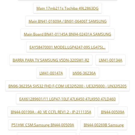
Main 17mb211s Tochiba 49L2863DG
Main BN41-01609A / BN91-06406T SAMSUNG
Main Board BN41-01145A BN94-02431A SAMSUNG
EAY58470001 MODEL:LGP4247-09S LG47SL..
BARRA PARA TV SAMSUNG V5DN-320SM1-R2
LM41-00134A
LM41-00147A
bN96-36236A
BN96-36235A SVS32 FHD F-COM UE32J5200 - UE32J5000 - UN32J5205
EAX61289601/11 LGP47-10LF 47LK450 47LK950 47LD460
BN44-00199A - 40_VE CCFL REV1.2 - IP-211135A
BN44-00509A
P51HW_CSM:Samsung BN44-00509A
BN44-00269B Samsung