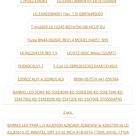
17IPS62 E56063
LG EAX61366604 (0) EBT61050604
LG EAX65084901 (Ver. 1.5) EBR76490003
T.msd309.2b 10245 W216/54J-GB-HCUP-EU
Fonte BN44-00264C REV1.4 MODEL:H4051_9HS
LK-IN220417A REV 1.5
LK1072-005C Mitsai 22UM11
FHD60C4LV1.1
T-Con LG EBR63632302 EAX61314501
320W2C4LV1.4 320W2C4LV
BN96-06757A lj41-05076A
BARRAS LED SONY KD-55XE8096 KD-55XE8396 KD-55XE7096 KD-
55XE7002 KD-55XE8596 KD-55X720E KD-55X700E STO550AP45
2 pçs.
BARRAS LED PARA L G 42LB5500 42lb5800 42lb650V/ lg 42lb5700-zb LG
42LB5610-ZC INNOTEC DRT 3.0 42 INCH A+B 6916-1709A..6916L-1710A