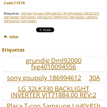
Code:1157A
Etiquetas
:
LED bar(14) para 55PUG6102 /78 55PUS6262 55PUS7272
55PUS6581 55PUS6561 55PUS6101 55PFF5701 55PUS6501 LB55072
55PUH6101 55PUS6401
Voltar
Etiquetas
grundig Dml92000
fxg4010094556
sony psupply 186994612
30A
LG 32LK330 BACKLIGHT
INVERTER VIT71884.00 REV:2
Placa T-con Samsung Ln40r81b