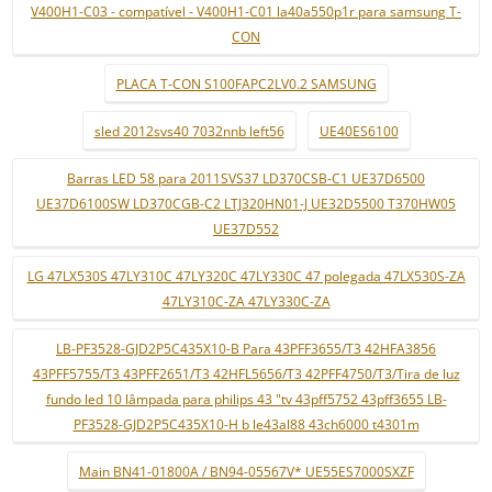
V400H1-C03 - compatível - V400H1-C01 la40a550p1r para samsung T-
CON
PLACA T-CON S100FAPC2LV0.2 SAMSUNG
sled 2012svs40 7032nnb left56
UE40ES6100
Barras LED 58 para 2011SVS37 LD370CSB-C1 UE37D6500
UE37D6100SW LD370CGB-C2 LTJ320HN01-J UE32D5500 T370HW05
UE37D552
LG 47LX530S 47LY310C 47LY320C 47LY330C 47 polegada 47LX530S-ZA
47LY310C-ZA 47LY330C-ZA
LB-PF3528-GJD2P5C435X10-B Para 43PFF3655/T3 42HFA3856
43PFF5755/T3 43PFF2651/T3 42HFL5656/T3 42PFF4750/T3/Tira de luz
fundo led 10 lâmpada para philips 43 "tv 43pff5752 43pff3655 LB-
PF3528-GJD2P5C435X10-H b le43al88 43ch6000 t4301m
Main BN41-01800A / BN94-05567V* UE55ES7000SXZF