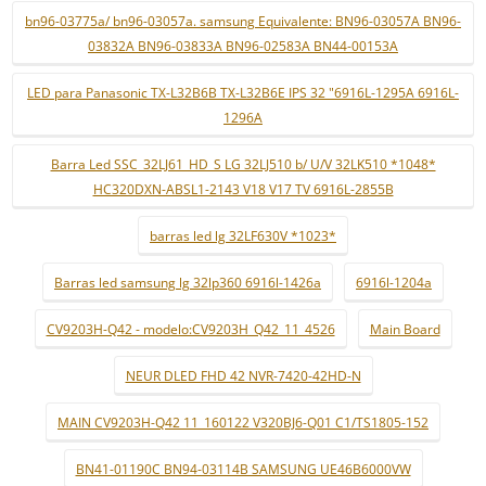
bn96-03775a/ bn96-03057a. samsung Equivalente: BN96-03057A BN96-
03832A BN96-03833A BN96-02583A BN44-00153A
LED para Panasonic TX-L32B6B TX-L32B6E IPS 32 "6916L-1295A 6916L-
1296A
Barra Led SSC_32LJ61_HD_S LG 32LJ510 b/ U/V 32LK510 *1048*
HC320DXN-ABSL1-2143 V18 V17 TV 6916L-2855B
barras led lg 32LF630V *1023*
Barras led samsung lg 32lp360 6916l-1426a
6916l-1204a
CV9203H-Q42 - modelo:CV9203H_Q42_11_4526
Main Board
NEUR DLED FHD 42 NVR-7420-42HD-N
MAIN CV9203H-Q42 11_160122 V320BJ6-Q01 C1/TS1805-152
BN41-01190C BN94-03114B SAMSUNG UE46B6000VW