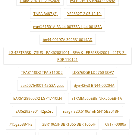
1-468-794-31 - APS202E
PSLF17B01A BN44-00269A
TNPA 3487 (2)
YP2632T-2 05.12.19.
pspf461501A BN44-00333A LJ44-00185A
bn44-00197A 3925310014AD
LG 42PT353K - ZSUS - EAX62081001 - REV: K - EBR68342001 - 42T3_Z -
PDP 110121
TPA3110D2 TPA 3110D2
LD5760GR LD5760 SOP7
eax60764001 42G2A ysus
dyp-42w3 BN44-00204A
EAX61289602/2 LGP47-10LFI
ETXMM565EBB NPX565EB-1A
EAXe2927901 42pc5rv
rsag7.820.6106/roh SH15BS018H
715g2538-1-3
3BR1065JF 3BR1065 3BR 1065JF
6917l-0080a