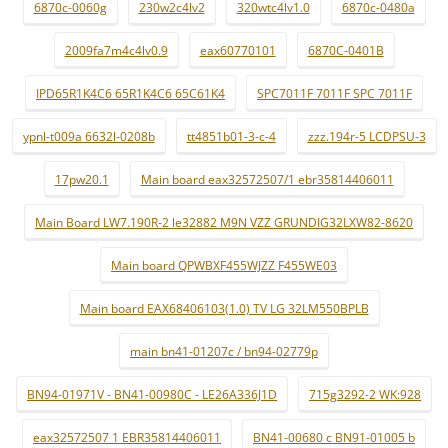
6870c-0060g
230w2c4lv2
320wtc4lv1.0
6870c-0480a
2009fa7m4c4lv0.9
eax60770101
6870C-0401B
IPD65R1K4C6 65R1K4C6 65C61K4
SPC7011F 7011F SPC 7011F
ypnl-t009a 6632l-0208b
tt4851b01-3-c-4
zzz.194r-5 LCDPSU-3
17pw20.1
Main board eax32572507/1 ebr35814406011
Main Board LW7.190R-2 le32882 M9N VZZ GRUNDIG32LXW82-8620
Main board QPWBXF455WJZZ F455WE03
Main board EAX68406103(1.0) TV LG 32LM550BPLB
main bn41-01207c / bn94-02779p
BN94-01971V - BN41-00980C - LE26A336J1D
715g3292-2 WK:928
eax32572507 1 EBR35814406011
BN41-00680 c BN91-01005 b