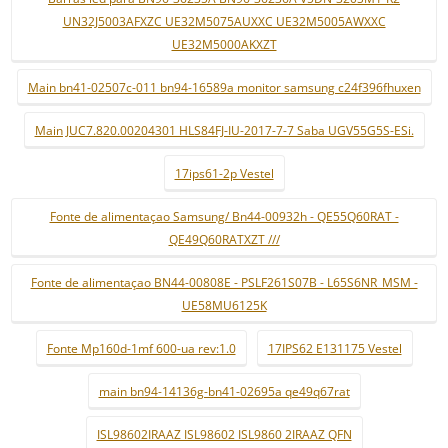
UN32J5003AFXZC UE32M5075AUXXC UE32M5005AWXXC
UE32M5000AKXZT
Main bn41-02507c-011 bn94-16589a monitor samsung c24f396fhuxen
Main JUC7.820.00204301 HLS84FJ-IU-2017-7-7 Saba UGV55G5S-ESi.
17ips61-2p Vestel
Fonte de alimentaçao Samsung/ Bn44-00932h - QE55Q60RAT -
QE49Q60RATXZT ///
Fonte de alimentaçao BN44-00808E - PSLF261S07B - L65S6NR_MSM -
UE58MU6125K
Fonte Mp160d-1mf 600-ua rev:1.0
17IPS62 E131175 Vestel
main bn94-14136g-bn41-02695a qe49q67rat
ISL98602IRAAZ ISL98602 ISL9860 2IRAAZ QFN