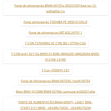
Fonte de alimentação BN44-00197a-3925310014ad-rev-12-
le40a856r1m
Fonte alimentação TOSHIBA PE-3850-01UN-LF
Fonte de alimentaçao XR7.820.247V1.1
T-CON T370HW02 VC CTRL BD / 37T04-COG
T-CON bn41-02110a BN95-01309B /48H6200 /48J6200AK BN95-
01319A-1319D
T-Con- V500HJ1-CE1
Fonte de Alimentaçao BN44-00703G / bn44-00703
Main BN41-01258B BN94-02766c samsung le32b551a6w
FONTE DE ALIMENTAÇÃO BN44-00947J - L43E7_RSM -
ST43F121C1/WVD - UE43RU7455U - UE43RU7025K