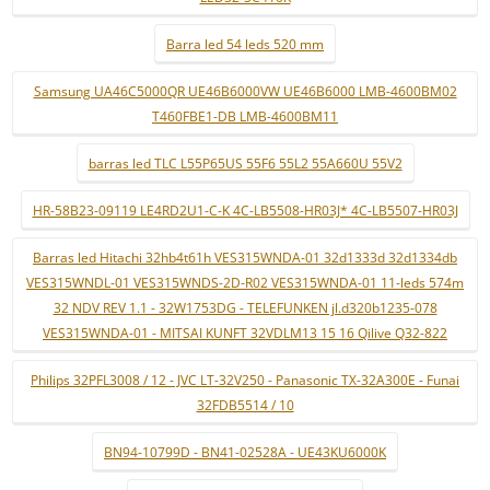
Barra led 54 leds 520 mm
Samsung UA46C5000QR UE46B6000VW UE46B6000 LMB-4600BM02
T460FBE1-DB LMB-4600BM11
barras led TLC L55P65US 55F6 55L2 55A660U 55V2
HR-58B23-09119 LE4RD2U1-C-K 4C-LB5508-HR03J* 4C-LB5507-HR03J
Barras led Hitachi 32hb4t61h VES315WNDA-01 32d1333d 32d1334db
VES315WNDL-01 VES315WNDS-2D-R02 VES315WNDA-01 11-leds 574m
32 NDV REV 1.1 - 32W1753DG - TELEFUNKEN jl.d320b1235-078
VES315WNDA-01 - MITSAI KUNFT 32VDLM13 15 16 Qilive Q32-822
Philips 32PFL3008 / 12 - JVC LT-32V250 - Panasonic TX-32A300E - Funai
32FDB5514 / 10
BN94-10799D - BN41-02528A - UE43KU6000K