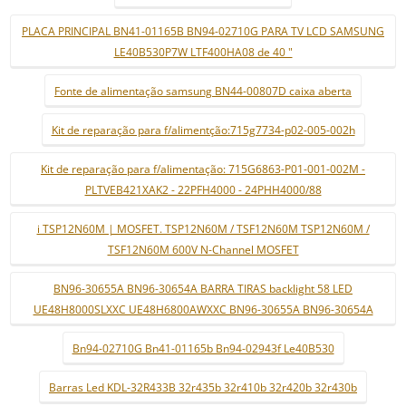
PLACA PRINCIPAL BN41-01165B BN94-02710G PARA TV LCD SAMSUNG
LE40B530P7W LTF400HA08 de 40 "
Fonte de alimentação samsung BN44-00807D caixa aberta
Kit de reparação para f/alimentção:715g7734-p02-005-002h
Kit de reparação para f/alimentação: 715G6863-P01-001-002M -
PLTVEB421XAK2 - 22PFH4000 - 24PHH4000/88
i TSP12N60M | MOSFET. TSP12N60M / TSF12N60M TSP12N60M /
TSF12N60M 600V N-Channel MOSFET
BN96-30655A BN96-30654A BARRA TIRAS backlight 58 LED
UE48H8000SLXXC UE48H6800AWXXC BN96-30655A BN96-30654A
Bn94-02710G Bn41-01165b Bn94-02943f Le40B530
Barras Led KDL-32R433B 32r435b 32r410b 32r420b 32r430b