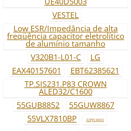
UE40D5003
VESTEL
Low ESR/Impedância de alta
freqüência capacitor eletrolítico
de alumínio tamanho
V320B1-L01-C
LG
EAX40157601
EBT62385621
TP.SIS231.P83 CROWN
ALED32/C1600
55GUB8852
55GUW8867
55VLX7810BP
32PFL9603