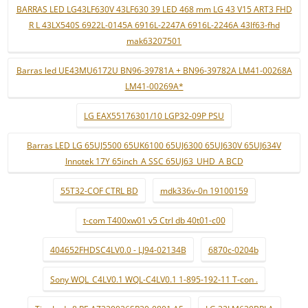
BARRAS LED LG43LF630V 43LF630 39 LED 468 mm LG 43 V15 ART3 FHD
R L 43LX540S 6922L-0145A 6916L-2247A 6916L-2246A 43lf63-fhd
mak63207501
Barras led UE43MU6172U BN96-39781A + BN96-39782A LM41-00268A
LM41-00269A*
LG EAX55176301/10 LGP32-09P PSU
Barras LED LG 65UJ5500 65UK6100 65UJ6300 65UJ630V 65UJ634V
Innotek 17Y 65inch_A SSC 65UJ63_UHD_A BCD
55T32-COF CTRL BD
mdk336v-0n 19100159
t-com T400xw01 v5 Ctrl db 40t01-c00
404652FHDSC4LV0.0 - LJ94-02134B
6870c-0204b
Sony WQL_C4LV0.1 WQL-C4LV0.1 1-895-192-11 T-con .