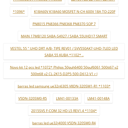
*1096*
K18A60V K18A60 MOSFET N-CH 600V 18A TO-220F
PN8015 PN8366 PN8368 PN8370 SOP 7
MAIN 17MB120 SABA-S4927 / SABA 55UHD17 SMART
VESTEL 55 " UHD DRT A/B- TIPE REV01 / SVV550AK7-UHD-7LED LED
SABA 55 KUBA *1102* ..
Novo kit 12 pçs led *1072* Philips 50puh6400 50puf6061 500tt67 v2
500tt68 v2 CL-2K15-D2P5-500-D612-V1 r l
barras led samsung ue32n6305 V8DN-320SM1-R1 *1103*
V5DN-320SM0-R5
LM41-00133A
LM41-00148A
2015SVS F-COM 32 HD L5 REV1.4 *1104*
barras led ue32j4000 V5DN-320SM0-R4