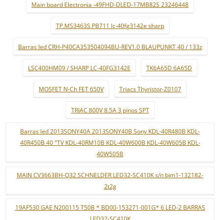
Main board Electronia -49FHD-DLED-17MB82S 23246448
TP.MS3463S.PB711 lc-40fg3142e sharp
Barras led CRH-P40CA353504094BU-REV1.0 BLAUPUNKT 40 / 133z
LSC400HM09 / SHARP LC-40FG3142E
TK6A65D 6A65D
MOSFET N-Ch FET 650V
Triacs Thyristor-Z0107
TRIAC 800V 8.5A 3 pinos SPT
Barras led 2013SONY40A 2013SONY40B Sony KDL-40R480B KDL-
40R450B 40 "TV KDL-40RM10B KDL-40W600B KDL-40W605B KDL-
40W505B
MAIN CV3663BH-Q32 SCHNELDER LED32-SC410K s/n bjm1-132182-
2t2g
19AF530 GAE N200115 T50B * BD00-153271-001G* 6 LED-2 BARRAS
LED32-SC410K