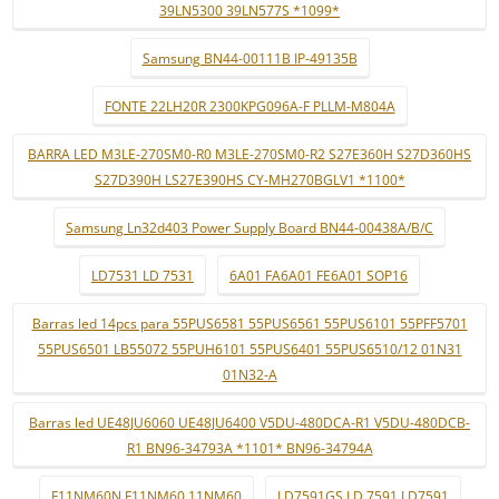
39LN5300 39LN577S *1099*
Samsung BN44-00111B IP-49135B
FONTE 22LH20R 2300KPG096A-F PLLM-M804A
BARRA LED M3LE-270SM0-R0 M3LE-270SM0-R2 S27E360H S27D360HS
S27D390H LS27E390HS CY-MH270BGLV1 *1100*
Samsung Ln32d403 Power Supply Board BN44-00438A/B/C
LD7531 LD 7531
6A01 FA6A01 FE6A01 SOP16
Barras led 14pcs para 55PUS6581 55PUS6561 55PUS6101 55PFF5701
55PUS6501 LB55072 55PUH6101 55PUS6401 55PUS6510/12 01N31
01N32-A
Barras led UE48JU6060 UE48JU6400 V5DU-480DCA-R1 V5DU-480DCB-
R1 BN96-34793A *1101* BN96-34794A
F11NM60N F11NM60 11NM60
LD7591GS LD 7591 LD7591