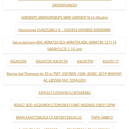
GK050HGNV2H
60R580PS MMF60R580PS MMF 60R580P N-Ch MosFet
Hannspree SUN2528EU-A - 1020453-0000805-60EB0WM
barra led sony KDL-40R473A KLV-40R470A KDL-40R473A 121114
S400H1LCD-1-10 und
43LH520V
43LH5100 43LJ515V
43LH570V
43LH511T
Barras led Thomson tlc 55 tv TMT_55E5800_10X6_3030C_6S1P W44YHF-
4C-LB5506-YH1 55FA3203
33FA3213 D55A561U B55A858U
RSAG7 .820 .6526/ROH LTDN55K3110WT HISENSE-55K3110PW
MAIN EAX57566203 (2) EBT60728324 LG
TNPA 3488(2)