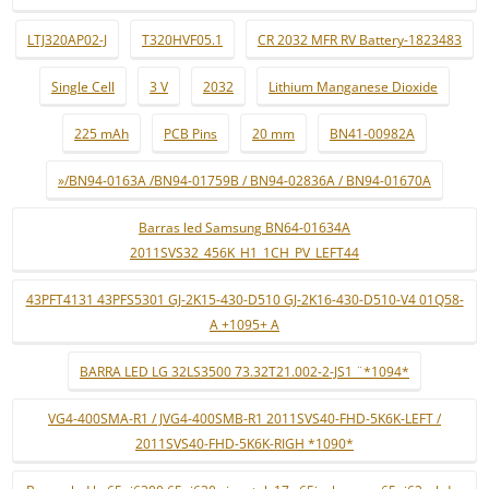
LTJ320AP02-J
T320HVF05.1
CR 2032 MFR RV Battery-1823483
Single Cell
3 V
2032
Lithium Manganese Dioxide
225 mAh
PCB Pins
20 mm
BN41-00982A
»/BN94-0163A /BN94-01759B / BN94-02836A / BN94-01670A
Barras led Samsung BN64-01634A
2011SVS32_456K_H1_1CH_PV_LEFT44
43PFT4131 43PFS5301 GJ-2K15-430-D510 GJ-2K16-430-D510-V4 01Q58-
A +1095+ A
BARRA LED LG 32LS3500 73.32T21.002-2-JS1 ¨*1094*
VG4-400SMA-R1 / JVG4-400SMB-R1 2011SVS40-FHD-5K6K-LEFT /
2011SVS40-FHD-5K6K-RIGH *1090*