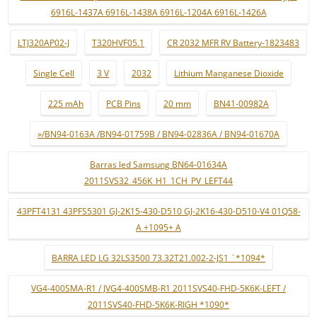
6916L-1437A 6916L-1438A 6916L-1204A 6916L-1426A
LTJ320AP02-J
T320HVF05.1
CR 2032 MFR RV Battery-1823483
Single Cell
3 V
2032
Lithium Manganese Dioxide
225 mAh
PCB Pins
20 mm
BN41-00982A
»/BN94-0163A /BN94-01759B / BN94-02836A / BN94-01670A
Barras led Samsung BN64-01634A
2011SVS32_456K_H1_1CH_PV_LEFT44
43PFT4131 43PFS5301 GJ-2K15-430-D510 GJ-2K16-430-D510-V4 01Q58-
A +1095+ A
BARRA LED LG 32LS3500 73.32T21.002-2-JS1 ¨*1094*
VG4-400SMA-R1 / JVG4-400SMB-R1 2011SVS40-FHD-5K6K-LEFT /
2011SVS40-FHD-5K6K-RIGH *1090*