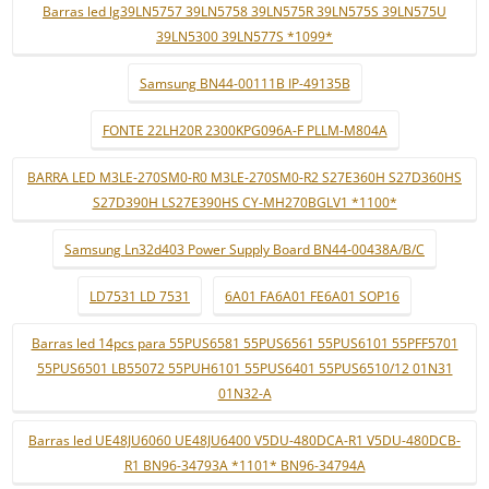
Barras led lg39LN5757 39LN5758 39LN575R 39LN575S 39LN575U
39LN5300 39LN577S *1099*
Samsung BN44-00111B IP-49135B
FONTE 22LH20R 2300KPG096A-F PLLM-M804A
BARRA LED M3LE-270SM0-R0 M3LE-270SM0-R2 S27E360H S27D360HS
S27D390H LS27E390HS CY-MH270BGLV1 *1100*
Samsung Ln32d403 Power Supply Board BN44-00438A/B/C
LD7531 LD 7531
6A01 FA6A01 FE6A01 SOP16
Barras led 14pcs para 55PUS6581 55PUS6561 55PUS6101 55PFF5701
55PUS6501 LB55072 55PUH6101 55PUS6401 55PUS6510/12 01N31
01N32-A
Barras led UE48JU6060 UE48JU6400 V5DU-480DCA-R1 V5DU-480DCB-
R1 BN96-34793A *1101* BN96-34794A