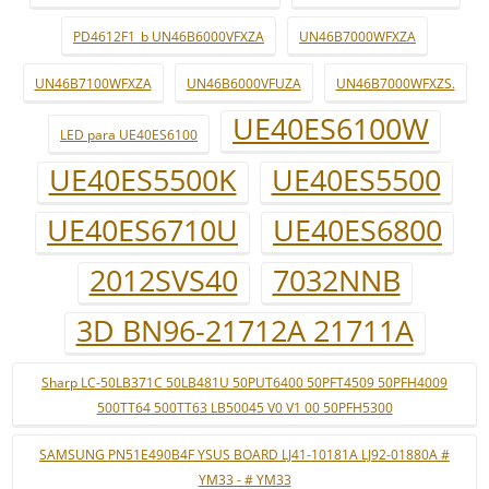
PD4612F1_b UN46B6000VFXZA
UN46B7000WFXZA
UN46B7100WFXZA
UN46B6000VFUZA
UN46B7000WFXZS.
UE40ES6100W
LED para UE40ES6100
UE40ES5500K
UE40ES5500
UE40ES6710U
UE40ES6800
2012SVS40
7032NNB
3D BN96-21712A 21711A
Sharp LC-50LB371C 50LB481U 50PUT6400 50PFT4509 50PFH4009
500TT64 500TT63 LB50045 V0 V1 00 50PFH5300
SAMSUNG PN51E490B4F YSUS BOARD LJ41-10181A LJ92-01880A #
YM33 - # YM33