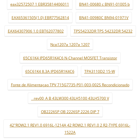
eax32572507 1 EBR35814406011
BN41-00680 c BN91-01005 b
EAX65361505(1.0) EBR77562814
BN41-00980C BN94-01971V
EAX64307906 1.0 EBT62077802
TPS54232DR TPS 54232DR 54232
Ncp1207a 1207a 1207
65C61K4 IPD65R1K4C6 N-Channel MOSFET Transistor
65C61K4 8.3A IPD65R1K4C6
TPA3110D2 15-W
Fonte de Alimentaçao TPV 715G7735-P01-003-002S Recondicionado
_ rev00_A B 43LW300 43LH5100 43LH5700 V
OB2226SP OB 2226SP 2226 DIP 7
42"ROW2.1 REV1.0 6916L-1214A 42 ROW2.1 REV1.0 2 R2-TYPE 6916L-
1522A