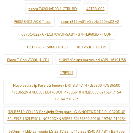
t-com T420HVD03.1 CTRL BD
42T33-C02
F60MB4C2LV0.6 T-con
t-con t315xw01 v5 ctrl/t260xw02 v2
6870C-0227A - LC370WUF-SAB1 - 37PFL9603D - TCON
UCFT-1-C-1 5060116130
KBTV53DF T-CON
Placa T-Con V390HJ1-CE1
*1092*Philips barras led 43PUH6101/88
17IPS11
Novo Led Strip Para LG Innotek DRT 3.0 47 "47LB6300 47GB6500
47LB652V 47lb650v LC470DUH 47LB5610 47LB565V 6916L-1715A
1716A *1028*
32LB5610-CD LED Backlight Strip para LG INNOTEK DRT 3.0 LC320DUE
32LF592U 32LF561U NC320DXN VSPB1 32LF5800 6916L-1974A *1023*
630mm 7 LED Lâmpada LG 32 TV 32ln541v 32LN540 A1 / B1 / B2-Type