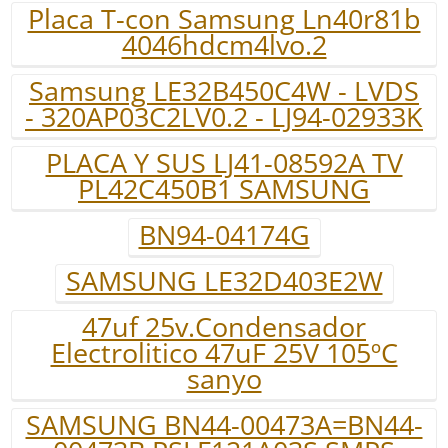
Placa T-con Samsung Ln40r81b
4046hdcm4lvo.2
Samsung LE32B450C4W - LVDS
- 320AP03C2LV0.2 - LJ94-02933K
PLACA Y SUS LJ41-08592A TV
PL42C450B1 SAMSUNG
BN94-04174G
SAMSUNG LE32D403E2W
47uf 25v.Condensador
Electrolitico 47uF 25V 105ºC
sanyo
SAMSUNG BN44-00473A=BN44-