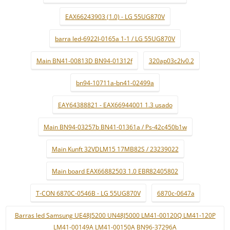
EAX66243903 (1.0) - LG 55UG870V
barra led-6922l-0165a 1-1 / LG 55UG870V
Main BN41-00813D BN94-01312f
320ap03c2lv0.2
bn94-10711a-bn41-02499a
EAY64388821 - EAX66944001 1.3 usado
Main BN94-03257b BN41-01361a / Ps-42c450b1w
Main Kunft 32VDLM15 17MB82S / 23239022
Main board EAX66882503 1.0 EBR82405802
T-CON 6870C-0546B - LG 55UG870V
6870c-0647a
Barras led Samsung UE48J5200 UN48J5000 LM41-00120Q LM41-120P
LM41-00149A LM41-00150A BN96-37296A