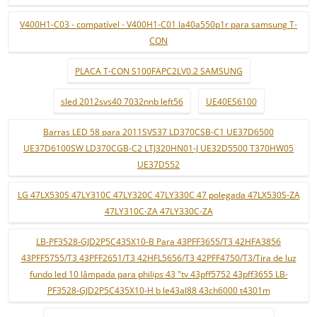
V400H1-C03 - compatível - V400H1-C01 la40a550p1r para samsung T-
CON
PLACA T-CON S100FAPC2LV0.2 SAMSUNG
sled 2012svs40 7032nnb left56
UE40ES6100
Barras LED 58 para 2011SVS37 LD370CSB-C1 UE37D6500
UE37D6100SW LD370CGB-C2 LTJ320HN01-J UE32D5500 T370HW05
UE37D552
LG 47LX530S 47LY310C 47LY320C 47LY330C 47 polegada 47LX530S-ZA
47LY310C-ZA 47LY330C-ZA
LB-PF3528-GJD2P5C435X10-B Para 43PFF3655/T3 42HFA3856
43PFF5755/T3 43PFF2651/T3 42HFL5656/T3 42PFF4750/T3/Tira de luz
fundo led 10 lâmpada para philips 43 "tv 43pff5752 43pff3655 LB-
PF3528-GJD2P5C435X10-H b le43al88 43ch6000 t4301m