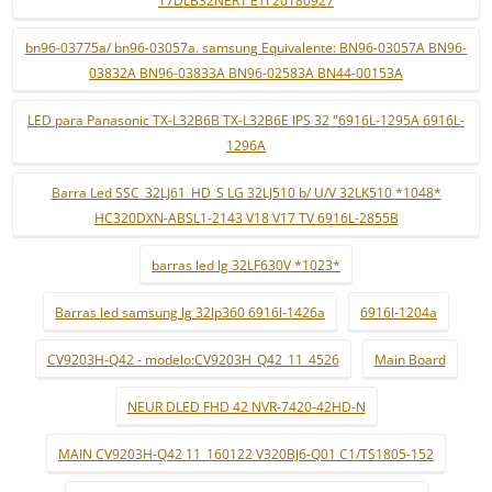
17DLB32NER1 ETI 20180927
bn96-03775a/ bn96-03057a. samsung Equivalente: BN96-03057A BN96-
03832A BN96-03833A BN96-02583A BN44-00153A
LED para Panasonic TX-L32B6B TX-L32B6E IPS 32 "6916L-1295A 6916L-
1296A
Barra Led SSC_32LJ61_HD_S LG 32LJ510 b/ U/V 32LK510 *1048*
HC320DXN-ABSL1-2143 V18 V17 TV 6916L-2855B
barras led lg 32LF630V *1023*
Barras led samsung lg 32lp360 6916l-1426a
6916l-1204a
CV9203H-Q42 - modelo:CV9203H_Q42_11_4526
Main Board
NEUR DLED FHD 42 NVR-7420-42HD-N
MAIN CV9203H-Q42 11_160122 V320BJ6-Q01 C1/TS1805-152