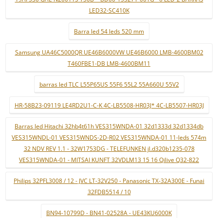
LED32-SC410K
Barra led 54 leds 520 mm
Samsung UA46C5000QR UE46B6000VW UE46B6000 LMB-4600BM02
T460FBE1-DB LMB-4600BM11
barras led TLC L55P65US 55F6 55L2 55A660U 55V2
HR-58B23-09119 LE4RD2U1-C-K 4C-LB5508-HR03J* 4C-LB5507-HR03J
Barras led Hitachi 32hb4t61h VES315WNDA-01 32d1333d 32d1334db
VES315WNDL-01 VES315WNDS-2D-R02 VES315WNDA-01 11-leds 574m
32 NDV REV 1.1 - 32W1753DG - TELEFUNKEN jl.d320b1235-078
VES315WNDA-01 - MITSAI KUNFT 32VDLM13 15 16 Qilive Q32-822
Philips 32PFL3008 / 12 - JVC LT-32V250 - Panasonic TX-32A300E - Funai
32FDB5514 / 10
BN94-10799D - BN41-02528A - UE43KU6000K