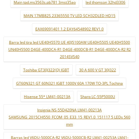
Main tpd.ms3563s.pb781 3mst35ao
led thomson 32hd3306
MAIN 17MB82S 23365550 TV LED SCH32DLED HD15
EAX69091401 1.2 EAY64548902 REV1.0
Barra led tira led UE40H5570 UE 40J5100AW UE40H5505 UE40H5500
UN40H5500 D4GE-400DCA-R1 D4GE-400DCB-R1 D4GE-400DCA-R2 R2
2014SVS40
Toshiba GT30J322(Q) IGBT
30 A 600 V GT 30J322
GT60N321 GT 60N321 IGBT 1000V 60A 170W TO-3PL Tochina
Hisense 55* LM41-00213A
Sharp LC-55P5000U
Insignia NS-55D420NA LM41-00213A
SAMSUNG_2015CHI550_FCOM_05_E33_15_REV1.0_151117 5 LEDs 560
mm
Barras led V6DU-5000CA-R2 V6DU-5000CB-R2 LM41-00253A LM41-