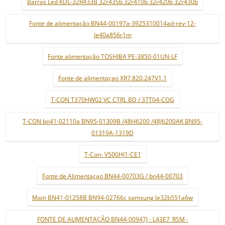
Barras Led KDL-32R433B 32r435b 32r410b 32r420b 32r430b
Fonte de alimentação BN44-00197a-3925310014ad-rev-12-
le40a856r1m
Fonte alimentação TOSHIBA PE-3850-01UN-LF
Fonte de alimentaçao XR7.820.247V1.1
T-CON T370HW02 VC CTRL BD / 37T04-COG
T-CON bn41-02110a BN95-01309B /48H6200 /48J6200AK BN95-
01319A-1319D
T-Con- V500HJ1-CE1
Fonte de Alimentaçao BN44-00703G / bn44-00703
Main BN41-01258B BN94-02766c samsung le32b551a6w
FONTE DE ALIMENTAÇÃO BN44-00947J - L43E7_RSM -