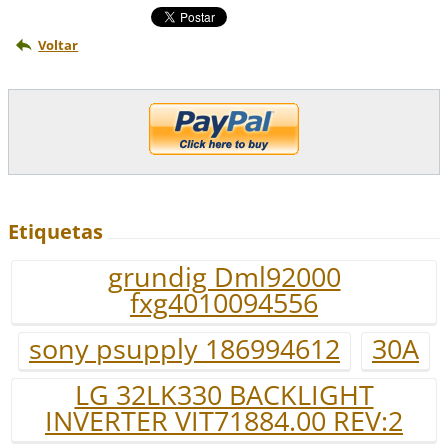
Voltar
Etiquetas
grundig Dml92000
fxg4010094556
sony psupply 186994612
30A
LG 32LK330 BACKLIGHT
INVERTER VIT71884.00 REV:2