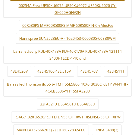
00254A Para UE50KU6075 UE50KU6072 UE50KU6020 CY-
GK050HGNV2H
60R580PS MMF60R580PS MMF 60R580P N-Ch MosFet
Hannspree SUN2528EU-A - 1020453-0000805-60EB0WM
barra led sony KDL-40R473A KLV-40R470A KDL-40R473A 121114
S400H1LCD-1-10 und
43LH520V
43LH5100 43LJ515V
43LH570V
43LH511T
Barras led Thomson tlc 55 tv TMT_55E5800_10X6_3030C_6S1P W44YHF-
4C-LB5506-YH1 55FA3203
33FA3213 D55A561U B55A858U
RSAG7 .820 .6526/ROH LTDN55K3110WT HISENSE-55K3110PW
MAIN EAX57566203 (2) EBT60728324 LG
TNPA 3488(2)