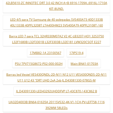
42LB5610-ZC INNOTEC DRT 3.0 42 INCH A+B 6916-1709A..6916L-1710A
KIT-8UND.
LED 4/5 para TV Samsung de 40 polegadas SVS400A73 40D1333B
40L1333B 40PFL3208T LTA400HM23 SVS400A79 40PFL3108T / 60
Barra LED 7 para TCL 32HR330M07A2 V2 4C-LB3207-HQ1 32S3750
L32F1680B L32F3301B L32F3303B L32E181 LVW320CSOT E227
17MB82-1A 23100567
17IPS19-4
PSU TPV715G8672-P02-000-002H
Main BN41-01703A
Barras led Vestel VES430QNDL-2D-N11 N12 U11 VES430QNDS-2D-N11
U11 U12 43 "DRT UHD 2xA 2xb JL.D43081330-078GS-M
JL.D43091330-LED43292UHDDFVP LT-43C870 / 43C862 B
UA32D4003B BN64-01635A 2011SVS32-4K-V1-1CH-PV-LEFT58-1116
392MM 58LEDs