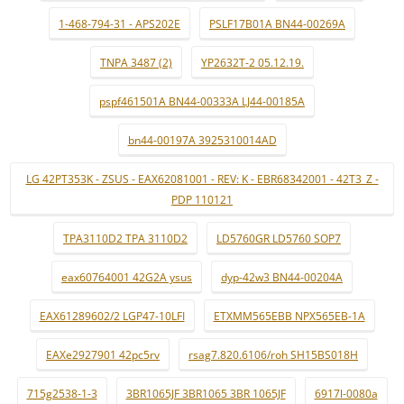
1-468-794-31 - APS202E
PSLF17B01A BN44-00269A
TNPA 3487 (2)
YP2632T-2 05.12.19.
pspf461501A BN44-00333A LJ44-00185A
bn44-00197A 3925310014AD
LG 42PT353K - ZSUS - EAX62081001 - REV: K - EBR68342001 - 42T3_Z -
PDP 110121
TPA3110D2 TPA 3110D2
LD5760GR LD5760 SOP7
eax60764001 42G2A ysus
dyp-42w3 BN44-00204A
EAX61289602/2 LGP47-10LFI
ETXMM565EBB NPX565EB-1A
EAXe2927901 42pc5rv
rsag7.820.6106/roh SH15BS018H
715g2538-1-3
3BR1065JF 3BR1065 3BR 1065JF
6917l-0080a