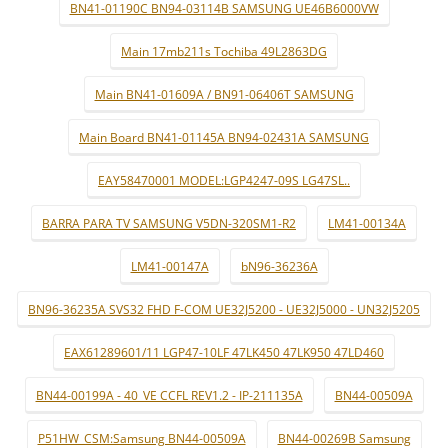
BN41-01190C BN94-03114B SAMSUNG UE46B6000VW
Main 17mb211s Tochiba 49L2863DG
Main BN41-01609A / BN91-06406T SAMSUNG
Main Board BN41-01145A BN94-02431A SAMSUNG
EAY58470001 MODEL:LGP4247-09S LG47SL..
BARRA PARA TV SAMSUNG V5DN-320SM1-R2
LM41-00134A
LM41-00147A
bN96-36236A
BN96-36235A SVS32 FHD F-COM UE32J5200 - UE32J5000 - UN32J5205
EAX61289601/11 LGP47-10LF 47LK450 47LK950 47LD460
BN44-00199A - 40_VE CCFL REV1.2 - IP-211135A
BN44-00509A
P51HW_CSM:Samsung BN44-00509A
BN44-00269B Samsung