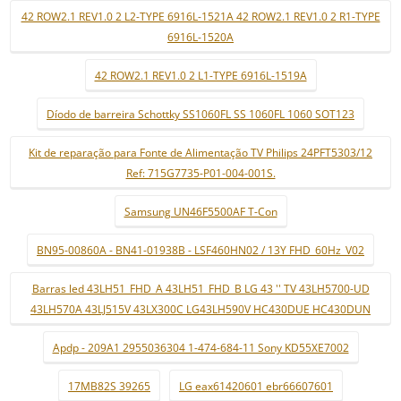
42 ROW2.1 REV1.0 2 L2-TYPE 6916L-1521A 42 ROW2.1 REV1.0 2 R1-TYPE
6916L-1520A
42 ROW2.1 REV1.0 2 L1-TYPE 6916L-1519A
Díodo de barreira Schottky SS1060FL SS 1060FL 1060 SOT123
Kit de reparação para Fonte de Alimentação TV Philips 24PFT5303/12
Ref: 715G7735-P01-004-001S.
Samsung UN46F5500AF T-Con
BN95-00860A - BN41-01938B - LSF460HN02 / 13Y FHD_60Hz_V02
Barras led 43LH51_FHD_A 43LH51_FHD_B LG 43 '' TV 43LH5700-UD
43LH570A 43LJ515V 43LX300C LG43LH590V HC430DUE HC430DUN
Apdp - 209A1 2955036304 1-474-684-11 Sony KD55XE7002
17MB82S 39265
LG eax61420601 ebr66607601