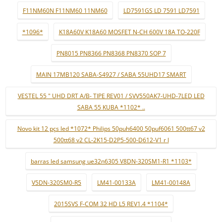
F11NM60N F11NM60 11NM60
LD7591GS LD 7591 LD7591
*1096*
K18A60V K18A60 MOSFET N-CH 600V 18A TO-220F
PN8015 PN8366 PN8368 PN8370 SOP 7
MAIN 17MB120 SABA-S4927 / SABA 55UHD17 SMART
VESTEL 55 " UHD DRT A/B- TIPE REV01 / SVV550AK7-UHD-7LED LED
SABA 55 KUBA *1102* ..
Novo kit 12 pçs led *1072* Philips 50puh6400 50puf6061 500tt67 v2
500tt68 v2 CL-2K15-D2P5-500-D612-V1 r l
barras led samsung ue32n6305 V8DN-320SM1-R1 *1103*
V5DN-320SM0-R5
LM41-00133A
LM41-00148A
2015SVS F-COM 32 HD L5 REV1.4 *1104*