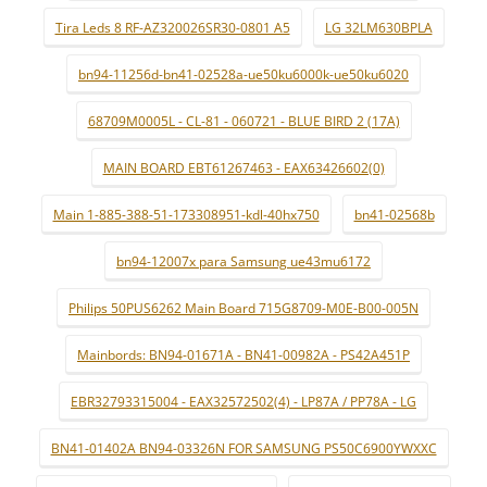
Tira Leds 8 RF-AZ320026SR30-0801 A5
LG 32LM630BPLA
bn94-11256d-bn41-02528a-ue50ku6000k-ue50ku6020
68709M0005L - CL-81 - 060721 - BLUE BIRD 2 (17A)
MAIN BOARD EBT61267463 - EAX63426602(0)
Main 1-885-388-51-173308951-kdl-40hx750
bn41-02568b
bn94-12007x para Samsung ue43mu6172
Philips 50PUS6262 Main Board 715G8709-M0E-B00-005N
Mainbords: BN94-01671A - BN41-00982A - PS42A451P
EBR32793315004 - EAX32572502(4) - LP87A / PP78A - LG
BN41-01402A BN94-03326N FOR SAMSUNG PS50C6900YWXXC