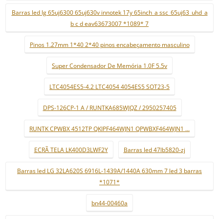
Barras led lg 65uj6300 65uj630v innotek 17y 65inch_a ssc_65uj63_uhd_a
b c d eav63673007 *1089* 7
Pinos 1.27mm 1*40 2*40 pinos encabeçamento masculino
Super Condensador De Memória 1.0F 5.5v
LTC4054ES5-4.2 LTC4054 4054ES5 SOT23-5
DPS-126CP-1 A / RUNTKA685WJQZ / 2950257405
RUNTK CPWBX 4512TP QKIPF464WJN1 QPWBXF464WJN1 ...
ECRÃ TELA LK400D3LWF2Y
Barras led 47lb5820-zj
Barras led LG 32LA620S 6916L-1439A/1440A 630mm 7 led 3 barras
*1071*
bn44-00460a