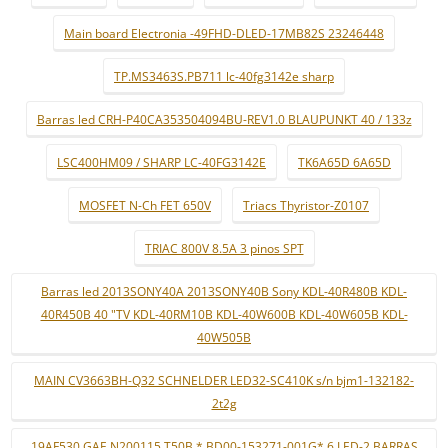
Main board Electronia -49FHD-DLED-17MB82S 23246448
TP.MS3463S.PB711 lc-40fg3142e sharp
Barras led CRH-P40CA353504094BU-REV1.0 BLAUPUNKT 40 / 133z
LSC400HM09 / SHARP LC-40FG3142E
TK6A65D 6A65D
MOSFET N-Ch FET 650V
Triacs Thyristor-Z0107
TRIAC 800V 8.5A 3 pinos SPT
Barras led 2013SONY40A 2013SONY40B Sony KDL-40R480B KDL-
40R450B 40 "TV KDL-40RM10B KDL-40W600B KDL-40W605B KDL-
40W505B
MAIN CV3663BH-Q32 SCHNELDER LED32-SC410K s/n bjm1-132182-
2t2g
19AF530 GAE N200115 T50B * BD00-153271-001G* 6 LED-2 BARRAS