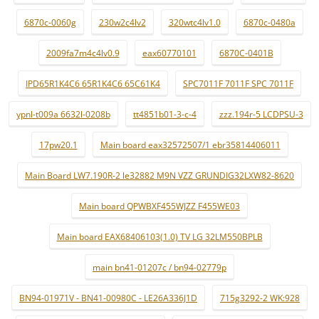
6870c-0060g
230w2c4lv2
320wtc4lv1.0
6870c-0480a
2009fa7m4c4lv0.9
eax60770101
6870C-0401B
IPD65R1K4C6 65R1K4C6 65C61K4
SPC7011F 7011F SPC 7011F
ypnl-t009a 6632l-0208b
tt4851b01-3-c-4
zzz.194r-5 LCDPSU-3
17pw20.1
Main board eax32572507/1 ebr35814406011
Main Board LW7.190R-2 le32882 M9N VZZ GRUNDIG32LXW82-8620
Main board QPWBXF455WJZZ F455WE03
Main board EAX68406103(1.0) TV LG 32LM550BPLB
main bn41-01207c / bn94-02779p
BN94-01971V - BN41-00980C - LE26A336J1D
715g3292-2 WK:928