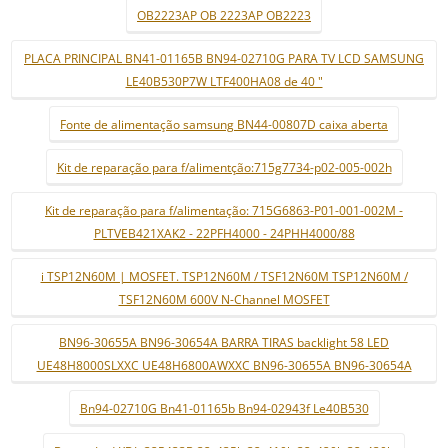
OB2223AP OB 2223AP OB2223
PLACA PRINCIPAL BN41-01165B BN94-02710G PARA TV LCD SAMSUNG
LE40B530P7W LTF400HA08 de 40 "
Fonte de alimentação samsung BN44-00807D caixa aberta
Kit de reparação para f/alimentção:715g7734-p02-005-002h
Kit de reparação para f/alimentação: 715G6863-P01-001-002M -
PLTVEB421XAK2 - 22PFH4000 - 24PHH4000/88
i TSP12N60M | MOSFET. TSP12N60M / TSF12N60M TSP12N60M /
TSF12N60M 600V N-Channel MOSFET
BN96-30655A BN96-30654A BARRA TIRAS backlight 58 LED
UE48H8000SLXXC UE48H6800AWXXC BN96-30655A BN96-30654A
Bn94-02710G Bn41-01165b Bn94-02943f Le40B530