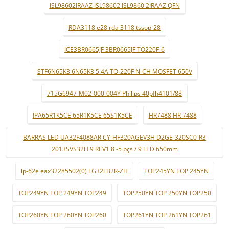
ISL98602IRAAZ ISL98602 ISL9860 2IRAAZ QFN
RDA3118 e28 rda 3118 tssop-28
ICE3BR0665JF 3BR0665JF TO220F-6
STF6N65K3 6N65K3 5.4A TO-220F N-CH MOSFET 650V
715G6947-M02-000-004Y Philips 40pfh4101/88
IPA65R1K5CE 65R1K5CE 65S1K5CE
HR7488 HR 7488
BARRAS LED UA32F4088AR CY-HF320AGEV3H D2GE-320SC0-R3
2013SVS32H 9 REV1.8 -5 pçs / 9 LED 650mm
lp-62e eax32285502(0) LG32LB2R-ZH
TOP245YN TOP 245YN
TOP249YN TOP 249YN TOP249
TOP250YN TOP 250YN TOP250
TOP260YN TOP 260YN TOP260
TOP261YN TOP 261YN TOP261