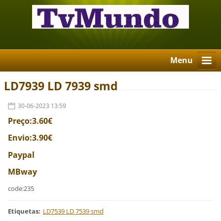
Menu
LD7939 LD 7939 smd
30-06-2023 13:59
Preço:3.60€
Envio:3.90€
Paypal
MBway
code:235
Etiquetas
:
LD7539 LD 7539 smd