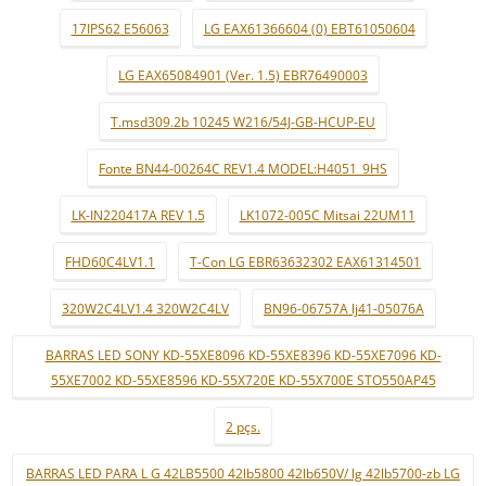
17IPS62 E56063
LG EAX61366604 (0) EBT61050604
LG EAX65084901 (Ver. 1.5) EBR76490003
T.msd309.2b 10245 W216/54J-GB-HCUP-EU
Fonte BN44-00264C REV1.4 MODEL:H4051_9HS
LK-IN220417A REV 1.5
LK1072-005C Mitsai 22UM11
FHD60C4LV1.1
T-Con LG EBR63632302 EAX61314501
320W2C4LV1.4 320W2C4LV
BN96-06757A lj41-05076A
BARRAS LED SONY KD-55XE8096 KD-55XE8396 KD-55XE7096 KD-
55XE7002 KD-55XE8596 KD-55X720E KD-55X700E STO550AP45
2 pçs.
BARRAS LED PARA L G 42LB5500 42lb5800 42lb650V/ lg 42lb5700-zb LG