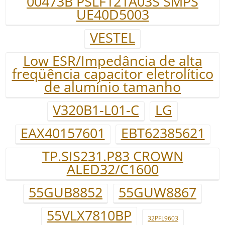
00473B PSLF121A03S SMPS
UE40D5003
VESTEL
Low ESR/Impedância de alta
freqüência capacitor eletrolítico
de alumínio tamanho
V320B1-L01-C
LG
EAX40157601
EBT62385621
TP.SIS231.P83 CROWN
ALED32/C1600
55GUB8852
55GUW8867
55VLX7810BP
32PFL9603