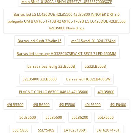
Main BN41-01800A / BN94-05567V* UE55ES7000SXZF
Barras led LG LC420DUE 42LB5500 42LB5800 INNOTEK DRT 3.0
polegada UM B 6916L-1710B 42 6916L-1709B LG LC420DUE 42LB5500
42LB5800 Nova 8 pçs
Barras led Kunft 32vdlm15
ves315wndl-01 32d1334bd
Barras led samsung HG32EC673BW KIT-3PCS 7 LED 650MM
barras ripas led lg 32LB550B
LG32LB560B
32LB5800 32LB5600
Barras led HG32EB460GW
PLACA T-CON LG 6870C-0481A 47LB5600
47LB5800
49LB5500
49LB6200
49LF5500
49LF6200
49LF6400
50LB5600
55LB5600
55LB6200
55LF5650
55LF5850
55LY540S
EAT62513601
EAT62074701.