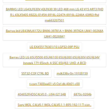
BARRAS LED LG43LF630V 43LF630 39 LED 468 mm LG 43 V15 ART3 FHD
R L 43LX540S 6922L-0145A 6916L-2247A 6916L-2246A 43lf63-fhd
mak63207501
Barras led UE43MU6172U BN96-39781A + BN96-39782A LM41-00268A
LM41-00269A*
LG EAX55176301/10 LGP32-09P PSU
Barras LED LG 65UJ5500 65UK6100 65UJ6300 65UJ630V 65UJ634V
Innotek 17Y 65inch_A SSC 65UJ63_UHD_A BCD
55T32-COF CTRL BD
mdk336v-0n 19100159
t-com T400xw01 v5 Ctrl db 40t01-c00
404652FHDSC4LV0.0 - LJ94-02134B
6870c-0204b
Sony WQL_C4LV0.1 WQL-C4LV0.1 1-895-192-11 T-con .