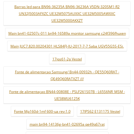
Barras led para BN96-36235A BN96-36236A V5DN-320SM1-R2
UN32J5003AFXZC UE32M5075AUXXC UE32M5005AWXXC
UE32M5000AKXZT
Main bn41-02507c-011 bn94-16589a monitor samsung c24f396fhuxen
Main JUC7.820.00204301 HLS84FJ-IU-2017-7-7 Saba UGV55G5S-ESi.
17ips61-2p Vestel
Fonte de alimentaçao Samsung/ Bn44-00932h - QE55Q60RAT -
QE49Q60RATXZT ///
Fonte de alimentaçao BN44-00808E - PSLF261S07B - L65S6NR_MSM -
UE58MU6125K
Fonte Mp160d-1mf 600-ua rev:1.0
17IPS62 E131175 Vestel
main bn94-14136g-bn41-02695a qe49q67rat