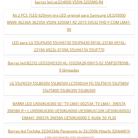
barras led ue32j4000 V5DN-320SM0-R4
Kit 2 PCS 7LED 620mm tira LED original para Samsung UE32J5000
BN96-36236A 36235A V5DN-320SM1-R2 2015 SVS32 FHD F-COM LM41-
00
LED para LG 55UF6450 55UH6150 55UF6430 6916L-2318A 6916L-
2319A 6922L-0159A 55UH615V 55UF770
Barras led B2232 LED32HD320 HL-10320A28-0901S-02 358P207850B -
9 lâmpadas
LG 55LF652V 55LB630V 55LB650V LC550DUH FG 55LF5610 55LF580V
55LF5800 55LB630V 55LB6300
BARRA LED UN50KU6300 50 ''TV LM41-00253A 'TV LM41- 39657A
39658A R + L UN50KU6300 UE50KU6000 UE50MU6120K UE50KU6092U
E88441 39657A 39658A UE50KU6000 S_KU6K_50_FL30
Barras led Tochiba 32l3433dg Panasonic tx-32c500b Hitachi 32hb4t61h