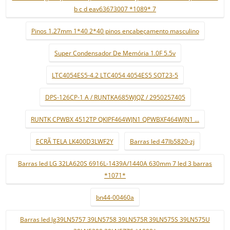
b c d eav63673007 *1089* 7
Pinos 1.27mm 1*40 2*40 pinos encabeçamento masculino
Super Condensador De Memória 1.0F 5.5v
LTC4054ES5-4.2 LTC4054 4054ES5 SOT23-5
DPS-126CP-1 A / RUNTKA685WJQZ / 2950257405
RUNTK CPWBX 4512TP QKIPF464WJN1 QPWBXF464WJN1 ...
ECRÃ TELA LK400D3LWF2Y
Barras led 47lb5820-zj
Barras led LG 32LA620S 6916L-1439A/1440A 630mm 7 led 3 barras
*1071*
bn44-00460a
Barras led lg39LN5757 39LN5758 39LN575R 39LN575S 39LN575U