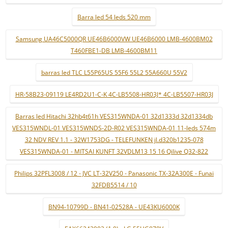
Barra led 54 leds 520 mm
Samsung UA46C5000QR UE46B6000VW UE46B6000 LMB-4600BM02
T460FBE1-DB LMB-4600BM11
barras led TLC L55P65US 55F6 55L2 55A660U 55V2
HR-58B23-09119 LE4RD2U1-C-K 4C-LB5508-HR03J* 4C-LB5507-HR03J
Barras led Hitachi 32hb4t61h VES315WNDA-01 32d1333d 32d1334db
VES315WNDL-01 VES315WNDS-2D-R02 VES315WNDA-01 11-leds 574m
32 NDV REV 1.1 - 32W1753DG - TELEFUNKEN jl.d320b1235-078
VES315WNDA-01 - MITSAI KUNFT 32VDLM13 15 16 Qilive Q32-822
Philips 32PFL3008 / 12 - JVC LT-32V250 - Panasonic TX-32A300E - Funai
32FDB5514 / 10
BN94-10799D - BN41-02528A - UE43KU6000K