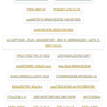
TNPA 3487 (2)
YP2632T-2 05.12.19.
pspf461501A BN44-00333A LJ44-00185A
bn44-00197A 3925310014AD
LG 42PT353K - ZSUS - EAX62081001 - REV: K - EBR68342001 - 42T3_Z -
PDP 110121
TPA3110D2 TPA 3110D2
LD5760GR LD5760 SOP7
eax60764001 42G2A ysus
dyp-42w3 BN44-00204A
EAX61289602/2 LGP47-10LFI
ETXMM565EBB NPX565EB-1A
EAXe2927901 42pc5rv
rsag7.820.6106/roh SH15BS018H
715g2538-1-3
3BR1065JF 3BR1065 3BR 1065JF
6917l-0080a
6870c-0060g
230w2c4lv2
320wtc4lv1.0
6870c-0480a