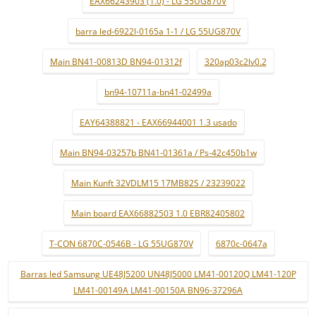
EAX66243903 (1.0) - LG 55UG870V
barra led-6922l-0165a 1-1 / LG 55UG870V
Main BN41-00813D BN94-01312f
320ap03c2lv0.2
bn94-10711a-bn41-02499a
EAY64388821 - EAX66944001 1.3 usado
Main BN94-03257b BN41-01361a / Ps-42c450b1w
Main Kunft 32VDLM15 17MB82S / 23239022
Main board EAX66882503 1.0 EBR82405802
T-CON 6870C-0546B - LG 55UG870V
6870c-0647a
Barras led Samsung UE48J5200 UN48J5000 LM41-00120Q LM41-120P
LM41-00149A LM41-00150A BN96-37296A