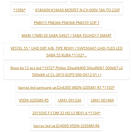
*1096*
K18A60V K18A60 MOSFET N-CH 600V 18A TO-220F
PN8015 PN8366 PN8368 PN8370 SOP 7
MAIN 17MB120 SABA-S4927 / SABA 55UHD17 SMART
VESTEL 55 " UHD DRT A/B- TIPE REV01 / SVV550AK7-UHD-7LED LED
SABA 55 KUBA *1102* ..
Novo kit 12 pçs led *1072* Philips 50puh6400 50puf6061 500tt67 v2
500tt68 v2 CL-2K15-D2P5-500-D612-V1 r l
barras led samsung ue32n6305 V8DN-320SM1-R1 *1103*
V5DN-320SM0-R5
LM41-00133A
LM41-00148A
2015SVS F-COM 32 HD L5 REV1.4 *1104*
barras led ue32j4000 V5DN-320SM0-R4