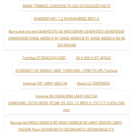
MAIN 17MB82S 23365550 TV LED SCH32DLED HD15
EAX69091401 1.2 EAY64548902 REV1.0
Barra led tira led UE40H5570 UE 40J5100AW UE40H5505 UE40H5500
UN40H5500 D4GE-400DCA-R1 D4GE-400DCB-R1 D4GE-400DCA-R2 R2
2014SVS40
Toshiba GT30J322(Q) IGBT
30 A 600 V GT 30J322
GT60N321 GT 60N321 IGBT 1000V 60A 170W TO-3PL Tochina
Hisense 55* LM41-00213A
Sharp LC-55P5000U
Insignia NS-55D420NA LM41-00213A
SAMSUNG_2015CHI550_FCOM_05_E33_15_REV1.0_151117 5 LEDs 560
mm
Barras led V6DU-5000CA-R2 V6DU-5000CB-R2 LM41-00253A LM41-
00254A Para UE50KU6075 UE50KU6072 UE50KU6020 CY-