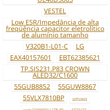
VESTEL
Low ESR/Impedância de alta
freqüência capacitor eletrolítico
de alumínio tamanho
V320B1-L01-C
LG
EAX40157601
EBT62385621
TP.SIS231.P83 CROWN
ALED32/C1600
55GUB8852
55GUW8867
55VLX7810BP
32PFL9603
t-com T420HVD03.1 CTRL BD
42T33-C02