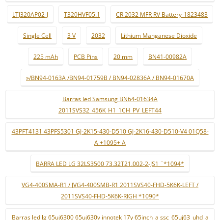
LTJ320AP02-J
T320HVF05.1
CR 2032 MFR RV Battery-1823483
Single Cell
3 V
2032
Lithium Manganese Dioxide
225 mAh
PCB Pins
20 mm
BN41-00982A
»/BN94-0163A /BN94-01759B / BN94-02836A / BN94-01670A
Barras led Samsung BN64-01634A
2011SVS32_456K_H1_1CH_PV_LEFT44
43PFT4131 43PFS5301 GJ-2K15-430-D510 GJ-2K16-430-D510-V4 01Q58-
A +1095+ A
BARRA LED LG 32LS3500 73.32T21.002-2-JS1 ¨*1094*
VG4-400SMA-R1 / JVG4-400SMB-R1 2011SVS40-FHD-5K6K-LEFT /
2011SVS40-FHD-5K6K-RIGH *1090*
Barras led lg 65uj6300 65uj630v innotek 17y 65inch_a ssc_65uj63_uhd_a