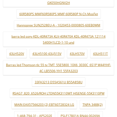
GK050HGNV2H
60R580PS MMF60R580PS MMF 60R580P N-Ch MosFet
Hannspree SUN2528EU-A - 1020453-0000805-60EB0WM
barra led sony KDL-40R473A KLV-40R470A KDL-40R473A 121114
S400H1LCD-1-10 und
43LH520V
43LH5100 43LJ515V
43LH570V
43LH511T
Barras led Thomson tlc 55 tv TMT_55E5800_10X6_3030C_6S1P W44YHF-
4C-LB5506-YH1 55FA3203
33FA3213 D55A561U B55A858U
RSAG7 .820 .6526/ROH LTDN55K3110WT HISENSE-55K3110PW
MAIN EAX57566203 (2) EBT60728324 LG
TNPA 3488(2)
1-468-794-31 - APS202E
PSLF17B01A BN44-00269A