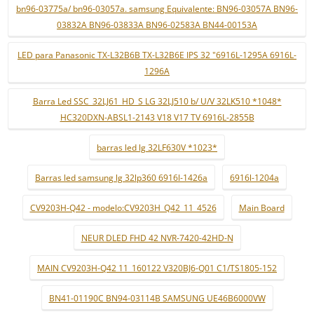
bn96-03775a/ bn96-03057a. samsung Equivalente: BN96-03057A BN96-
03832A BN96-03833A BN96-02583A BN44-00153A
LED para Panasonic TX-L32B6B TX-L32B6E IPS 32 "6916L-1295A 6916L-
1296A
Barra Led SSC_32LJ61_HD_S LG 32LJ510 b/ U/V 32LK510 *1048*
HC320DXN-ABSL1-2143 V18 V17 TV 6916L-2855B
barras led lg 32LF630V *1023*
Barras led samsung lg 32lp360 6916l-1426a
6916l-1204a
CV9203H-Q42 - modelo:CV9203H_Q42_11_4526
Main Board
NEUR DLED FHD 42 NVR-7420-42HD-N
MAIN CV9203H-Q42 11_160122 V320BJ6-Q01 C1/TS1805-152
BN41-01190C BN94-03114B SAMSUNG UE46B6000VW