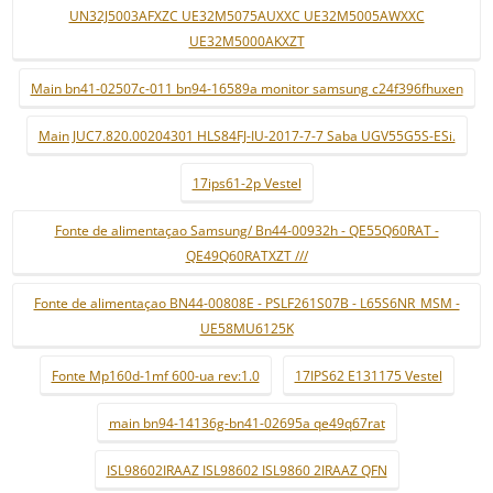
UN32J5003AFXZC UE32M5075AUXXC UE32M5005AWXXC
UE32M5000AKXZT
Main bn41-02507c-011 bn94-16589a monitor samsung c24f396fhuxen
Main JUC7.820.00204301 HLS84FJ-IU-2017-7-7 Saba UGV55G5S-ESi.
17ips61-2p Vestel
Fonte de alimentaçao Samsung/ Bn44-00932h - QE55Q60RAT -
QE49Q60RATXZT ///
Fonte de alimentaçao BN44-00808E - PSLF261S07B - L65S6NR_MSM -
UE58MU6125K
Fonte Mp160d-1mf 600-ua rev:1.0
17IPS62 E131175 Vestel
main bn94-14136g-bn41-02695a qe49q67rat
ISL98602IRAAZ ISL98602 ISL9860 2IRAAZ QFN