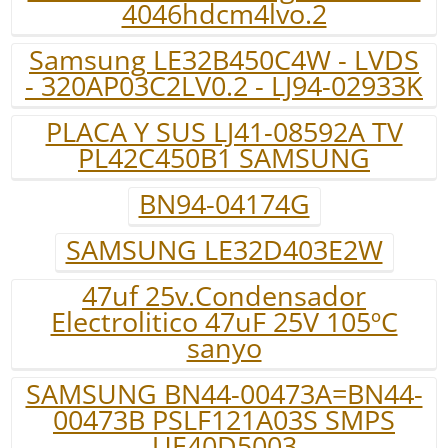
4046hdcm4lvo.2
Samsung LE32B450C4W - LVDS
- 320AP03C2LV0.2 - LJ94-02933K
PLACA Y SUS LJ41-08592A TV
PL42C450B1 SAMSUNG
BN94-04174G
SAMSUNG LE32D403E2W
47uf 25v.Condensador
Electrolitico 47uF 25V 105ºC
sanyo
SAMSUNG BN44-00473A=BN44-
00473B PSLF121A03S SMPS
UE40D5003