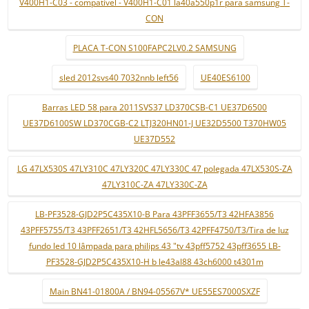
V400H1-C03 - compatível - V400H1-C01 la40a550p1r para samsung T-
CON
PLACA T-CON S100FAPC2LV0.2 SAMSUNG
sled 2012svs40 7032nnb left56
UE40ES6100
Barras LED 58 para 2011SVS37 LD370CSB-C1 UE37D6500
UE37D6100SW LD370CGB-C2 LTJ320HN01-J UE32D5500 T370HW05
UE37D552
LG 47LX530S 47LY310C 47LY320C 47LY330C 47 polegada 47LX530S-ZA
47LY310C-ZA 47LY330C-ZA
LB-PF3528-GJD2P5C435X10-B Para 43PFF3655/T3 42HFA3856
43PFF5755/T3 43PFF2651/T3 42HFL5656/T3 42PFF4750/T3/Tira de luz
fundo led 10 lâmpada para philips 43 "tv 43pff5752 43pff3655 LB-
PF3528-GJD2P5C435X10-H b le43al88 43ch6000 t4301m
Main BN41-01800A / BN94-05567V* UE55ES7000SXZF