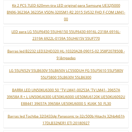
Kit 2 PCS 7LED 620mm tira LED original para Samsung UE32J5000
BN96-36236A 36235A V5DN-320SM1-R2 2015 SVS32 FHD F-COM LM41-
00
LED para LG 55UF6450 55UH6150 55UF6430 6916L-2318A 6916L-
2319A 6922L-0159A 55UH615V 55UF770
Barras led B2232 LED32HD320 HL-10320A28-0901S-02 358P207850B -
9 lâmpadas
LG 55LF652V 55LB630V 55LB650V LC550DUH FG 55LF5610 55LF580V
55LF5800 55LB630V 55LB6300
BARRA LED UN50KU6300 50 ''TV LM41-00253A 'TV LM41- 39657A
39658A R + L UN50KU6300 UE50KU6000 UE50MU6120K UE50KU6092U
E88441 39657A 39658A UE50KU6000 S_KU6K_50_FL30
Barras led Tochiba 32l3433dg Panasonic tx-32c500b Hitachi 32hb4t61h
17DLB32NER1 ETI 20180927