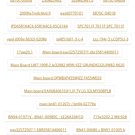
2009fa7m4c4lv0.9
eax60770101
6870C-0401B
IPD65R1K4C6 65R1K4C6 65C61K4
SPC7011F 7011F SPC 7011F
ypnl-t009a 6632l-0208b
tt4851b01-3-c-4
zzz.194r-5 LCDPSU-3
17pw20.1
Main board eax32572507/1 ebr35814406011
Main Board LW7.190R-2 le32882 M9N VZZ GRUNDIG32LXW82-8620
Main board QPWBXF455WJZZ F455WE03
Main board EAX68406103(1.0) TV LG 32LM550BPLB
main bn41-01207c / bn94-02779p
BN94-01971V - BN41-00980C - LE26A336J1D
715g3292-2 WK:928
eax32572507 1 EBR35814406011
BN41-00680 c BN91-01005 b