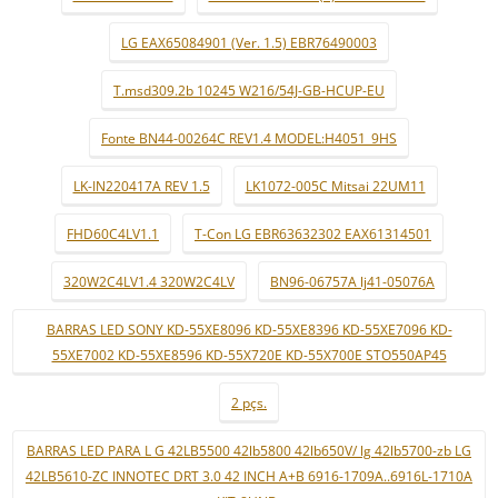
LG EAX65084901 (Ver. 1.5) EBR76490003
T.msd309.2b 10245 W216/54J-GB-HCUP-EU
Fonte BN44-00264C REV1.4 MODEL:H4051_9HS
LK-IN220417A REV 1.5
LK1072-005C Mitsai 22UM11
FHD60C4LV1.1
T-Con LG EBR63632302 EAX61314501
320W2C4LV1.4 320W2C4LV
BN96-06757A lj41-05076A
BARRAS LED SONY KD-55XE8096 KD-55XE8396 KD-55XE7096 KD-
55XE7002 KD-55XE8596 KD-55X720E KD-55X700E STO550AP45
2 pçs.
BARRAS LED PARA L G 42LB5500 42lb5800 42lb650V/ lg 42lb5700-zb LG
42LB5610-ZC INNOTEC DRT 3.0 42 INCH A+B 6916-1709A..6916L-1710A