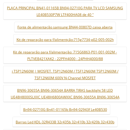
PLACA PRINCIPAL BN41-01165B BN94-02710G PARA TV LCD SAMSUNG
LE40B530P7W LTF400HA08 de 40 "
Fonte de alimentação samsung BN44-00807D caixa aberta
Kit de reparação para f/alimentção:715g7734-p02-005-002h
Kit de reparação para f/alimentação: 715G6863-P01-001-002M -
PLTVEB421XAK2 - 22PFH4000 - 24PHH4000/88
i TSP12N60M | MOSFET. TSP12N60M / TSF12N60M TSP12N60M /
TSF12N60M 600V N-Channel MOSFET
BN96-30655A BN96-30654A BARRA TIRAS backlight 58 LED
UE48H8000SLXXC UE48H6800AWXXC BN96-30655A BN96-30654A
Bn94-02710G Bn41-01165b Bn94-02943f Le40B530
Barras Led KDL-32R433B 32r435b 32r410b 32r420b 32r430b