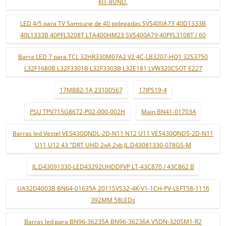
KIT-8UND.
LED 4/5 para TV Samsung de 40 polegadas SVS400A73 40D1333B
40L1333B 40PFL3208T LTA400HM23 SVS400A79 40PFL3108T / 60
Barra LED 7 para TCL 32HR330M07A2 V2 4C-LB3207-HQ1 32S3750
L32F1680B L32F3301B L32F3303B L32E181 LVW320CSOT E227
17MB82-1A 23100567
17IPS19-4
PSU TPV715G8672-P02-000-002H
Main BN41-01703A
Barras led Vestel VES430QNDL-2D-N11 N12 U11 VES430QNDS-2D-N11
U11 U12 43 "DRT UHD 2xA 2xb JL.D43081330-078GS-M
JL.D43091330-LED43292UHDDFVP LT-43C870 / 43C862 B
UA32D4003B BN64-01635A 2011SVS32-4K-V1-1CH-PV-LEFT58-1116
392MM 58LEDs
Barras led para BN96-36235A BN96-36236A V5DN-320SM1-R2