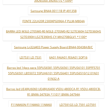
39LN5300 39LN577S *1099*
Samsung BN44-00111B IP-49135B
FONTE 22LH20R 2300KPG096A-F PLLM-M804A
BARRA LED M3LE-270SM0-R0 M3LE-270SM0-R2 S27E360H S27D360HS
S27D390H LS27E390HS CY-MH270BGLV1 *1100*
Samsung Ln32d403 Power Supply Board BN44-00438A/B/C
LD7531 LD 7531
6A01 FA6A01 FE6A01 SOP16
Barras led 14pcs para 55PUS6581 55PUS6561 55PUS6101 55PFF5701
55PUS6501 LB55072 55PUH6101 55PUS6401 55PUS6510/12 01N31
01N32-A
Barras led UE48JU6060 UE48JU6400 V5DU-480DCA-R1 V5DU-480DCB-
R1 BN96-34793A *1101* BN96-34794A
F11NM60N F11NM60 11NM60
LD7591GS LD 7591 LD7591