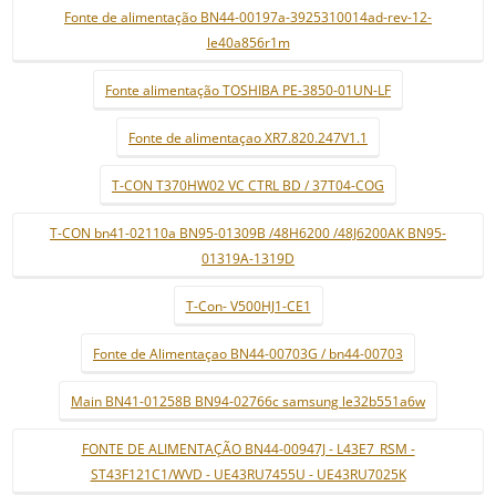
Fonte de alimentação BN44-00197a-3925310014ad-rev-12-
le40a856r1m
Fonte alimentação TOSHIBA PE-3850-01UN-LF
Fonte de alimentaçao XR7.820.247V1.1
T-CON T370HW02 VC CTRL BD / 37T04-COG
T-CON bn41-02110a BN95-01309B /48H6200 /48J6200AK BN95-
01319A-1319D
T-Con- V500HJ1-CE1
Fonte de Alimentaçao BN44-00703G / bn44-00703
Main BN41-01258B BN94-02766c samsung le32b551a6w
FONTE DE ALIMENTAÇÃO BN44-00947J - L43E7_RSM -
ST43F121C1/WVD - UE43RU7455U - UE43RU7025K