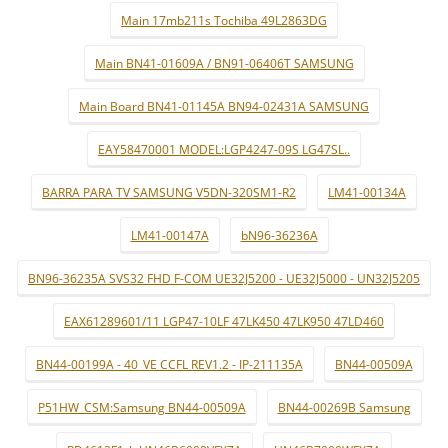
Main 17mb211s Tochiba 49L2863DG
Main BN41-01609A / BN91-06406T SAMSUNG
Main Board BN41-01145A BN94-02431A SAMSUNG
EAY58470001 MODEL:LGP4247-09S LG47SL..
BARRA PARA TV SAMSUNG V5DN-320SM1-R2
LM41-00134A
LM41-00147A
bN96-36236A
BN96-36235A SVS32 FHD F-COM UE32J5200 - UE32J5000 - UN32J5205
EAX61289601/11 LGP47-10LF 47LK450 47LK950 47LD460
BN44-00199A - 40_VE CCFL REV1.2 - IP-211135A
BN44-00509A
P51HW_CSM:Samsung BN44-00509A
BN44-00269B Samsung