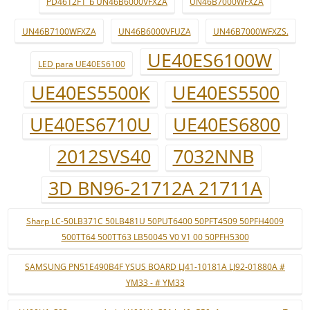
PD4612F1_b UN46B6000VFXZA
UN46B7000WFXZA
UN46B7100WFXZA
UN46B6000VFUZA
UN46B7000WFXZS.
UE40ES6100W
LED para UE40ES6100
UE40ES5500K
UE40ES5500
UE40ES6710U
UE40ES6800
2012SVS40
7032NNB
3D BN96-21712A 21711A
Sharp LC-50LB371C 50LB481U 50PUT6400 50PFT4509 50PFH4009
500TT64 500TT63 LB50045 V0 V1 00 50PFH5300
SAMSUNG PN51E490B4F YSUS BOARD LJ41-10181A LJ92-01880A #
YM33 - # YM33