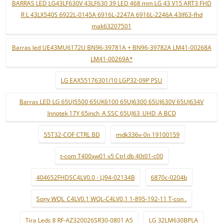
BARRAS LED LG43LF630V 43LF630 39 LED 468 mm LG 43 V15 ART3 FHD
R L 43LX540S 6922L-0145A 6916L-2247A 6916L-2246A 43lf63-fhd
mak63207501
Barras led UE43MU6172U BN96-39781A + BN96-39782A LM41-00268A
LM41-00269A*
LG EAX55176301/10 LGP32-09P PSU
Barras LED LG 65UJ5500 65UK6100 65UJ6300 65UJ630V 65UJ634V
Innotek 17Y 65inch_A SSC 65UJ63_UHD_A BCD
55T32-COF CTRL BD
mdk336v-0n 19100159
t-com T400xw01 v5 Ctrl db 40t01-c00
404652FHDSC4LV0.0 - LJ94-02134B
6870c-0204b
Sony WQL_C4LV0.1 WQL-C4LV0.1 1-895-192-11 T-con .
Tira Leds 8 RF-AZ320026SR30-0801 A5
LG 32LM630BPLA