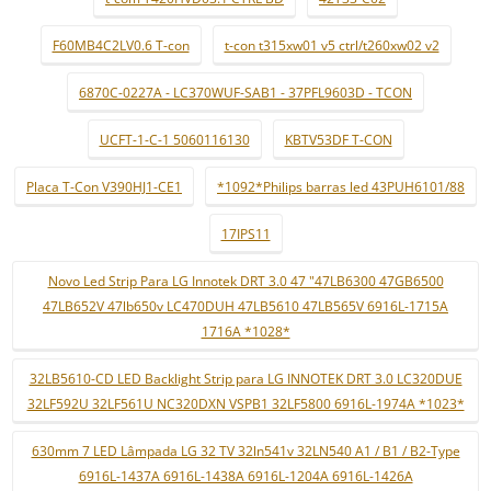
F60MB4C2LV0.6 T-con
t-con t315xw01 v5 ctrl/t260xw02 v2
6870C-0227A - LC370WUF-SAB1 - 37PFL9603D - TCON
UCFT-1-C-1 5060116130
KBTV53DF T-CON
Placa T-Con V390HJ1-CE1
*1092*Philips barras led 43PUH6101/88
17IPS11
Novo Led Strip Para LG Innotek DRT 3.0 47 "47LB6300 47GB6500
47LB652V 47lb650v LC470DUH 47LB5610 47LB565V 6916L-1715A
1716A *1028*
32LB5610-CD LED Backlight Strip para LG INNOTEK DRT 3.0 LC320DUE
32LF592U 32LF561U NC320DXN VSPB1 32LF5800 6916L-1974A *1023*
630mm 7 LED Lâmpada LG 32 TV 32ln541v 32LN540 A1 / B1 / B2-Type
6916L-1437A 6916L-1438A 6916L-1204A 6916L-1426A