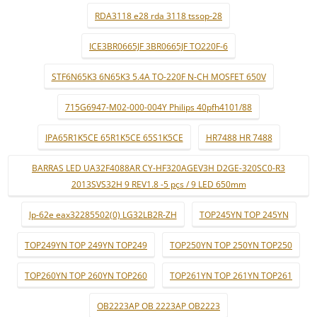
RDA3118 e28 rda 3118 tssop-28
ICE3BR0665JF 3BR0665JF TO220F-6
STF6N65K3 6N65K3 5.4A TO-220F N-CH MOSFET 650V
715G6947-M02-000-004Y Philips 40pfh4101/88
IPA65R1K5CE 65R1K5CE 65S1K5CE
HR7488 HR 7488
BARRAS LED UA32F4088AR CY-HF320AGEV3H D2GE-320SC0-R3
2013SVS32H 9 REV1.8 -5 pçs / 9 LED 650mm
lp-62e eax32285502(0) LG32LB2R-ZH
TOP245YN TOP 245YN
TOP249YN TOP 249YN TOP249
TOP250YN TOP 250YN TOP250
TOP260YN TOP 260YN TOP260
TOP261YN TOP 261YN TOP261
OB2223AP OB 2223AP OB2223