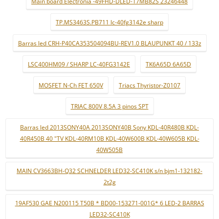
Main board Electronia -49FHD-DLED-17MB82S 23246448
TP.MS3463S.PB711 lc-40fg3142e sharp
Barras led CRH-P40CA353504094BU-REV1.0 BLAUPUNKT 40 / 133z
LSC400HM09 / SHARP LC-40FG3142E
TK6A65D 6A65D
MOSFET N-Ch FET 650V
Triacs Thyristor-Z0107
TRIAC 800V 8.5A 3 pinos SPT
Barras led 2013SONY40A 2013SONY40B Sony KDL-40R480B KDL-
40R450B 40 "TV KDL-40RM10B KDL-40W600B KDL-40W605B KDL-
40W505B
MAIN CV3663BH-Q32 SCHNELDER LED32-SC410K s/n bjm1-132182-
2t2g
19AF530 GAE N200115 T50B * BD00-153271-001G* 6 LED-2 BARRAS
LED32-SC410K