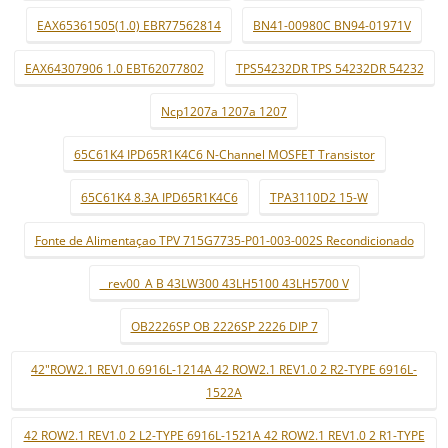
EAX65361505(1.0) EBR77562814
BN41-00980C BN94-01971V
EAX64307906 1.0 EBT62077802
TPS54232DR TPS 54232DR 54232
Ncp1207a 1207a 1207
65C61K4 IPD65R1K4C6 N-Channel MOSFET Transistor
65C61K4 8.3A IPD65R1K4C6
TPA3110D2 15-W
Fonte de Alimentaçao TPV 715G7735-P01-003-002S Recondicionado
_ rev00_A B 43LW300 43LH5100 43LH5700 V
OB2226SP OB 2226SP 2226 DIP 7
42"ROW2.1 REV1.0 6916L-1214A 42 ROW2.1 REV1.0 2 R2-TYPE 6916L-
1522A
42 ROW2.1 REV1.0 2 L2-TYPE 6916L-1521A 42 ROW2.1 REV1.0 2 R1-TYPE