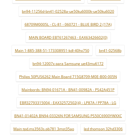
bn94-11256d-bn41-02528a-ue50ku6000k-ue50ku6020
68709M0005L - CL-81 - 060721 - BLUE BIRD 2 (17A)
MAIN BOARD EBT61267463 - EAX63426602(0)
Main 1-885-388-51-173308951-kdl-40hx750
bn41-02568b
bn94-12007x para Samsung ue43mu6172
Philips 50PUS6262 Main Board 715G8709-M0E-B00-005N
Mainbords: BN94-01671A - BN41-00982A - PS42A451P
EBR32793315004 - EAX32572502(4) - LP87A / PP78A - LG
BN41-01402A BN94-03326N FOR SAMSUNG PS50C6900YWXXC
Main tpd.ms3563s.pb781 3mst35ao
led thomson 32hd3306