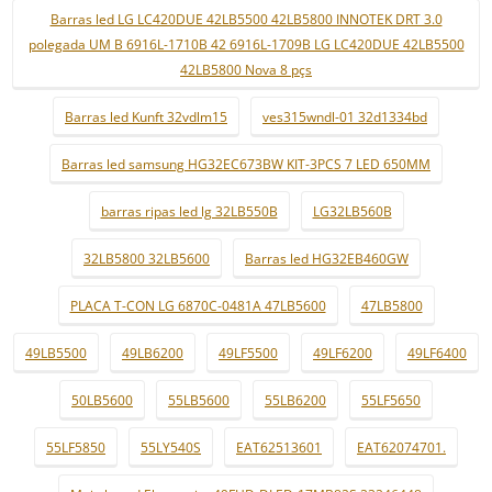
Barras led LG LC420DUE 42LB5500 42LB5800 INNOTEK DRT 3.0
polegada UM B 6916L-1710B 42 6916L-1709B LG LC420DUE 42LB5500
42LB5800 Nova 8 pçs
Barras led Kunft 32vdlm15
ves315wndl-01 32d1334bd
Barras led samsung HG32EC673BW KIT-3PCS 7 LED 650MM
barras ripas led lg 32LB550B
LG32LB560B
32LB5800 32LB5600
Barras led HG32EB460GW
PLACA T-CON LG 6870C-0481A 47LB5600
47LB5800
49LB5500
49LB6200
49LF5500
49LF6200
49LF6400
50LB5600
55LB5600
55LB6200
55LF5650
55LF5850
55LY540S
EAT62513601
EAT62074701.