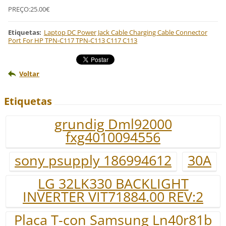
PREÇO:25.00€
Etiquetas
:
Laptop DC Power Jack Cable Charging Cable Connector
Port For HP TPN-C117 TPN-C113 C117 C113
Voltar
Etiquetas
grundig Dml92000
fxg4010094556
sony psupply 186994612
30A
LG 32LK330 BACKLIGHT
INVERTER VIT71884.00 REV:2
Placa T-con Samsung Ln40r81b