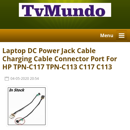
Menu
Laptop DC Power Jack Cable
Charging Cable Connector Port For
HP TPN-C117 TPN-C113 C117 C113
04-05-2020 20:54