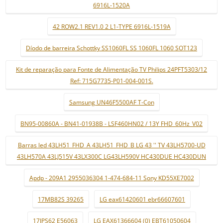
6916L-1520A
42 ROW2.1 REV1.0 2 L1-TYPE 6916L-1519A
Díodo de barreira Schottky SS1060FL SS 1060FL 1060 SOT123
Kit de reparação para Fonte de Alimentação TV Philips 24PFT5303/12
Ref: 715G7735-P01-004-001S.
Samsung UN46F5500AF T-Con
BN95-00860A - BN41-01938B - LSF460HN02 / 13Y FHD_60Hz_V02
Barras led 43LH51_FHD_A 43LH51_FHD_B LG 43 '' TV 43LH5700-UD
43LH570A 43LJ515V 43LX300C LG43LH590V HC430DUE HC430DUN
Apdp - 209A1 2955036304 1-474-684-11 Sony KD55XE7002
17MB82S 39265
LG eax61420601 ebr66607601
17IPS62 E56063
LG EAX61366604 (0) EBT61050604