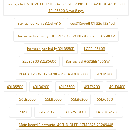
polegada UM B 6916L-1710B 42 6916L-1709B LG LC420DUE 42LB5500
42LB5800 Nova 8 pçs
Barras led Kunft 32vdlm15
ves315wndl-01 32d1334bd
Barras led samsung HG32EC673BW KIT-3PCS 7 LED 650MM
barras ripas led lg 32LB550B
LG32LB560B
32LB5800 32LB5600
Barras led HG32EB460GW
PLACA T-CON LG 6870C-0481A 47LB5600
47LB5800
49LB5500
49LB6200
49LF5500
49LF6200
49LF6400
50LB5600
55LB5600
55LB6200
55LF5650
55LF5850
55LY540S
EAT62513601
EAT62074701.
Main board Electronia -49FHD-DLED-17MB82S 23246448