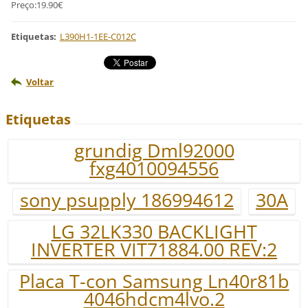
Preço:19.90€
Etiquetas
:
L390H1-1EE-C012C
Voltar
Etiquetas
grundig Dml92000
fxg4010094556
sony psupply 186994612
30A
LG 32LK330 BACKLIGHT
INVERTER VIT71884.00 REV:2
Placa T-con Samsung Ln40r81b
4046hdcm4lvo.2