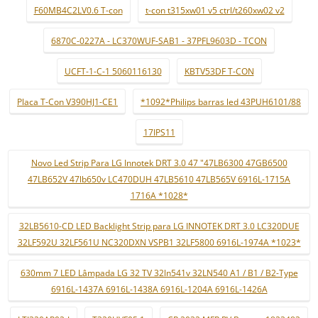
F60MB4C2LV0.6 T-con
t-con t315xw01 v5 ctrl/t260xw02 v2
6870C-0227A - LC370WUF-SAB1 - 37PFL9603D - TCON
UCFT-1-C-1 5060116130
KBTV53DF T-CON
Placa T-Con V390HJ1-CE1
*1092*Philips barras led 43PUH6101/88
17IPS11
Novo Led Strip Para LG Innotek DRT 3.0 47 "47LB6300 47GB6500
47LB652V 47lb650v LC470DUH 47LB5610 47LB565V 6916L-1715A
1716A *1028*
32LB5610-CD LED Backlight Strip para LG INNOTEK DRT 3.0 LC320DUE
32LF592U 32LF561U NC320DXN VSPB1 32LF5800 6916L-1974A *1023*
630mm 7 LED Lâmpada LG 32 TV 32ln541v 32LN540 A1 / B1 / B2-Type
6916L-1437A 6916L-1438A 6916L-1204A 6916L-1426A