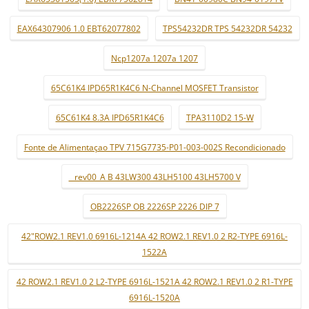
EAX64307906 1.0 EBT62077802
TPS54232DR TPS 54232DR 54232
Ncp1207a 1207a 1207
65C61K4 IPD65R1K4C6 N-Channel MOSFET Transistor
65C61K4 8.3A IPD65R1K4C6
TPA3110D2 15-W
Fonte de Alimentaçao TPV 715G7735-P01-003-002S Recondicionado
_ rev00_A B 43LW300 43LH5100 43LH5700 V
OB2226SP OB 2226SP 2226 DIP 7
42"ROW2.1 REV1.0 6916L-1214A 42 ROW2.1 REV1.0 2 R2-TYPE 6916L-
1522A
42 ROW2.1 REV1.0 2 L2-TYPE 6916L-1521A 42 ROW2.1 REV1.0 2 R1-TYPE
6916L-1520A