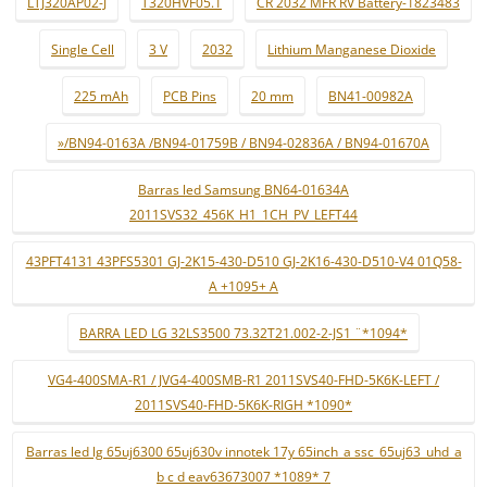
LTJ320AP02-J
T320HVF05.1
CR 2032 MFR RV Battery-1823483
Single Cell
3 V
2032
Lithium Manganese Dioxide
225 mAh
PCB Pins
20 mm
BN41-00982A
»/BN94-0163A /BN94-01759B / BN94-02836A / BN94-01670A
Barras led Samsung BN64-01634A
2011SVS32_456K_H1_1CH_PV_LEFT44
43PFT4131 43PFS5301 GJ-2K15-430-D510 GJ-2K16-430-D510-V4 01Q58-
A +1095+ A
BARRA LED LG 32LS3500 73.32T21.002-2-JS1 ¨*1094*
VG4-400SMA-R1 / JVG4-400SMB-R1 2011SVS40-FHD-5K6K-LEFT /
2011SVS40-FHD-5K6K-RIGH *1090*
Barras led lg 65uj6300 65uj630v innotek 17y 65inch_a ssc_65uj63_uhd_a
b c d eav63673007 *1089* 7