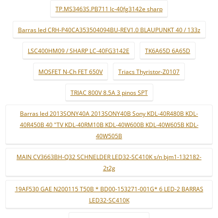
TP.MS3463S.PB711 lc-40fg3142e sharp
Barras led CRH-P40CA353504094BU-REV1.0 BLAUPUNKT 40 / 133z
LSC400HM09 / SHARP LC-40FG3142E
TK6A65D 6A65D
MOSFET N-Ch FET 650V
Triacs Thyristor-Z0107
TRIAC 800V 8.5A 3 pinos SPT
Barras led 2013SONY40A 2013SONY40B Sony KDL-40R480B KDL-
40R450B 40 "TV KDL-40RM10B KDL-40W600B KDL-40W605B KDL-
40W505B
MAIN CV3663BH-Q32 SCHNELDER LED32-SC410K s/n bjm1-132182-
2t2g
19AF530 GAE N200115 T50B * BD00-153271-001G* 6 LED-2 BARRAS
LED32-SC410K