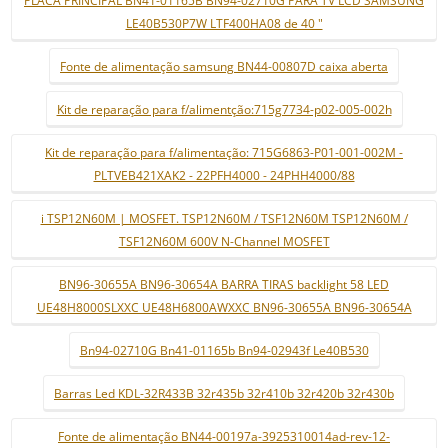
LE40B530P7W LTF400HA08 de 40 "
Fonte de alimentação samsung BN44-00807D caixa aberta
Kit de reparação para f/alimentção:715g7734-p02-005-002h
Kit de reparação para f/alimentação: 715G6863-P01-001-002M -
PLTVEB421XAK2 - 22PFH4000 - 24PHH4000/88
i TSP12N60M | MOSFET. TSP12N60M / TSF12N60M TSP12N60M /
TSF12N60M 600V N-Channel MOSFET
BN96-30655A BN96-30654A BARRA TIRAS backlight 58 LED
UE48H8000SLXXC UE48H6800AWXXC BN96-30655A BN96-30654A
Bn94-02710G Bn41-01165b Bn94-02943f Le40B530
Barras Led KDL-32R433B 32r435b 32r410b 32r420b 32r430b
Fonte de alimentação BN44-00197a-3925310014ad-rev-12-