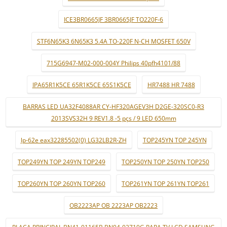
ICE3BR0665JF 3BR0665JF TO220F-6
STF6N65K3 6N65K3 5.4A TO-220F N-CH MOSFET 650V
715G6947-M02-000-004Y Philips 40pfh4101/88
IPA65R1K5CE 65R1K5CE 65S1K5CE
HR7488 HR 7488
BARRAS LED UA32F4088AR CY-HF320AGEV3H D2GE-320SC0-R3
2013SVS32H 9 REV1.8 -5 pçs / 9 LED 650mm
lp-62e eax32285502(0) LG32LB2R-ZH
TOP245YN TOP 245YN
TOP249YN TOP 249YN TOP249
TOP250YN TOP 250YN TOP250
TOP260YN TOP 260YN TOP260
TOP261YN TOP 261YN TOP261
OB2223AP OB 2223AP OB2223
PLACA PRINCIPAL BN41-01165B BN94-02710G PARA TV LCD SAMSUNG