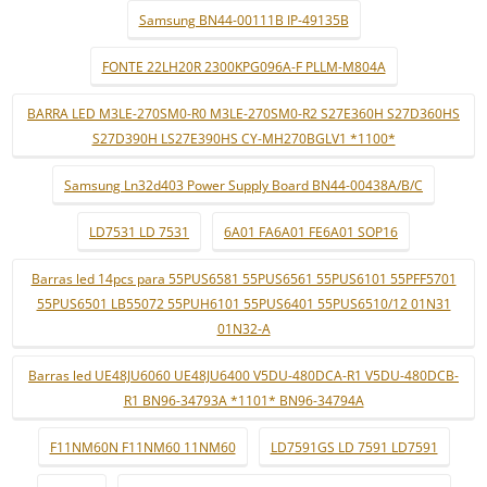
Samsung BN44-00111B IP-49135B
FONTE 22LH20R 2300KPG096A-F PLLM-M804A
BARRA LED M3LE-270SM0-R0 M3LE-270SM0-R2 S27E360H S27D360HS
S27D390H LS27E390HS CY-MH270BGLV1 *1100*
Samsung Ln32d403 Power Supply Board BN44-00438A/B/C
LD7531 LD 7531
6A01 FA6A01 FE6A01 SOP16
Barras led 14pcs para 55PUS6581 55PUS6561 55PUS6101 55PFF5701
55PUS6501 LB55072 55PUH6101 55PUS6401 55PUS6510/12 01N31
01N32-A
Barras led UE48JU6060 UE48JU6400 V5DU-480DCA-R1 V5DU-480DCB-
R1 BN96-34793A *1101* BN96-34794A
F11NM60N F11NM60 11NM60
LD7591GS LD 7591 LD7591