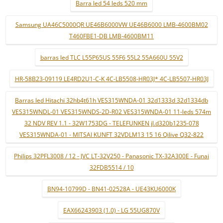
Barra led 54 leds 520 mm
Samsung UA46C5000QR UE46B6000VW UE46B6000 LMB-4600BM02
T460FBE1-DB LMB-4600BM11
barras led TLC L55P65US 55F6 55L2 55A660U 55V2
HR-58B23-09119 LE4RD2U1-C-K 4C-LB5508-HR03J* 4C-LB5507-HR03J
Barras led Hitachi 32hb4t61h VES315WNDA-01 32d1333d 32d1334db
VES315WNDL-01 VES315WNDS-2D-R02 VES315WNDA-01 11-leds 574m
32 NDV REV 1.1 - 32W1753DG - TELEFUNKEN jl.d320b1235-078
VES315WNDA-01 - MITSAI KUNFT 32VDLM13 15 16 Qilive Q32-822
Philips 32PFL3008 / 12 - JVC LT-32V250 - Panasonic TX-32A300E - Funai
32FDB5514 / 10
BN94-10799D - BN41-02528A - UE43KU6000K
EAX66243903 (1.0) - LG 55UG870V