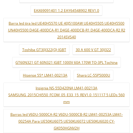
EAX69091401 1.2 EAY64548902 REV1.0
Barra led tira led UE40H5570 UE 40J5100AW UE40H5505 UE40H5500
UN40H5500 D4GE-400DCA-R1 D4GE-400DCB-R1 D4GE-400DCA-R2 R2
2014SVS40
Toshiba GT30J322(Q) IGBT
30 A 600 V GT 30J322
GT60N321 GT 60N321 IGBT 1000V 60A 170W TO-3PL Tochina
Hisense 55* LM41-00213A
Sharp LC-55P5000U
Insignia NS-55D420NA LM41-00213A
SAMSUNG_2015CHI550_FCOM_05_E33_15_REV1.0_151117 5 LEDs 560
mm
Barras led V6DU-5000CA-R2 V6DU-5000CB-R2 LM41-00253A LM41-
00254A Para UE50KU6075 UE50KU6072 UE50KU6020 CY-
GK050HGNV2H