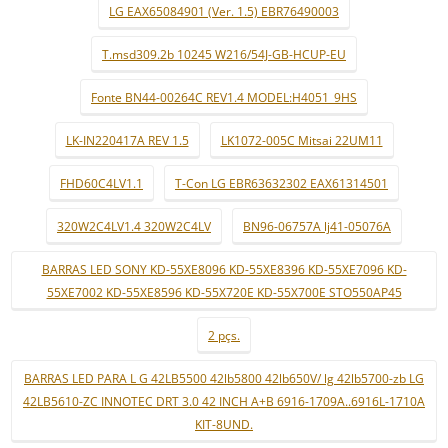
LG EAX65084901 (Ver. 1.5) EBR76490003
T.msd309.2b 10245 W216/54J-GB-HCUP-EU
Fonte BN44-00264C REV1.4 MODEL:H4051_9HS
LK-IN220417A REV 1.5
LK1072-005C Mitsai 22UM11
FHD60C4LV1.1
T-Con LG EBR63632302 EAX61314501
320W2C4LV1.4 320W2C4LV
BN96-06757A lj41-05076A
BARRAS LED SONY KD-55XE8096 KD-55XE8396 KD-55XE7096 KD-
55XE7002 KD-55XE8596 KD-55X720E KD-55X700E STO550AP45
2 pçs.
BARRAS LED PARA L G 42LB5500 42lb5800 42lb650V/ lg 42lb5700-zb LG
42LB5610-ZC INNOTEC DRT 3.0 42 INCH A+B 6916-1709A..6916L-1710A
KIT-8UND.