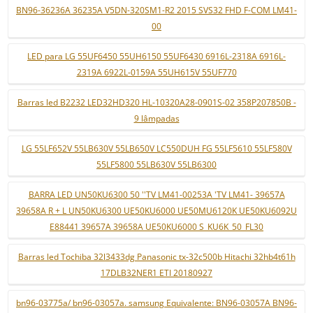
BN96-36236A 36235A V5DN-320SM1-R2 2015 SVS32 FHD F-COM LM41-
00
LED para LG 55UF6450 55UH6150 55UF6430 6916L-2318A 6916L-
2319A 6922L-0159A 55UH615V 55UF770
Barras led B2232 LED32HD320 HL-10320A28-0901S-02 358P207850B -
9 lâmpadas
LG 55LF652V 55LB630V 55LB650V LC550DUH FG 55LF5610 55LF580V
55LF5800 55LB630V 55LB6300
BARRA LED UN50KU6300 50 ''TV LM41-00253A 'TV LM41- 39657A
39658A R + L UN50KU6300 UE50KU6000 UE50MU6120K UE50KU6092U
E88441 39657A 39658A UE50KU6000 S_KU6K_50_FL30
Barras led Tochiba 32l3433dg Panasonic tx-32c500b Hitachi 32hb4t61h
17DLB32NER1 ETI 20180927
bn96-03775a/ bn96-03057a. samsung Equivalente: BN96-03057A BN96-