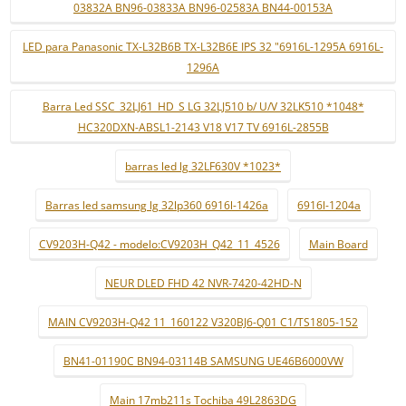
03832A BN96-03833A BN96-02583A BN44-00153A
LED para Panasonic TX-L32B6B TX-L32B6E IPS 32 "6916L-1295A 6916L-
1296A
Barra Led SSC_32LJ61_HD_S LG 32LJ510 b/ U/V 32LK510 *1048*
HC320DXN-ABSL1-2143 V18 V17 TV 6916L-2855B
barras led lg 32LF630V *1023*
Barras led samsung lg 32lp360 6916l-1426a
6916l-1204a
CV9203H-Q42 - modelo:CV9203H_Q42_11_4526
Main Board
NEUR DLED FHD 42 NVR-7420-42HD-N
MAIN CV9203H-Q42 11_160122 V320BJ6-Q01 C1/TS1805-152
BN41-01190C BN94-03114B SAMSUNG UE46B6000VW
Main 17mb211s Tochiba 49L2863DG