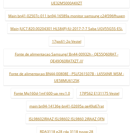
UE32M5000AKXZT
Main bn41-02507c-011 bn94-16589a monitor samsung c24f396fhuxen
Main JUC7.820.00204301 HLS84FJ-IU-2017-7-7 Saba UGV55G5S-ESi.
17ips61-2p Vestel
Fonte de alimentaçao Samsung/ Bn44-00932h - QE55Q60RAT -
QE49Q60RATXZT ///
Fonte de alimentaçao BN44-00808E - PSLF261S07B - L65S6NR_MSM -
UE58MU6125K
Fonte Mp160d-1mf 600-ua rev:1.0
17IPS62 E131175 Vestel
main bn94-14136g-bn41-02695a qe49q67rat
ISL98602IRAAZ ISL98602 ISL9860 2IRAAZ QFN
RDA3118 e28 rda 3118 tssop-28