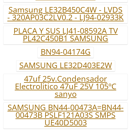
Samsung LE32B450C4W - LVDS
- 320AP03C2LV0.2 - LJ94-02933K
PLACA Y SUS LJ41-08592A TV
PL42C450B1 SAMSUNG
BN94-04174G
SAMSUNG LE32D403E2W
47uf 25v.Condensador
Electrolitico 47uF 25V 105ºC
sanyo
SAMSUNG BN44-00473A=BN44-
00473B PSLF121A03S SMPS
UE40D5003