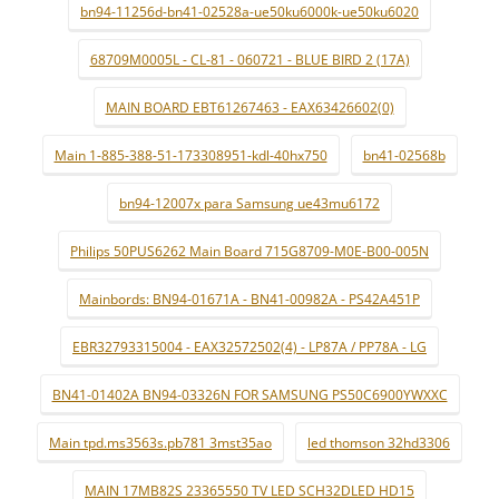
bn94-11256d-bn41-02528a-ue50ku6000k-ue50ku6020
68709M0005L - CL-81 - 060721 - BLUE BIRD 2 (17A)
MAIN BOARD EBT61267463 - EAX63426602(0)
Main 1-885-388-51-173308951-kdl-40hx750
bn41-02568b
bn94-12007x para Samsung ue43mu6172
Philips 50PUS6262 Main Board 715G8709-M0E-B00-005N
Mainbords: BN94-01671A - BN41-00982A - PS42A451P
EBR32793315004 - EAX32572502(4) - LP87A / PP78A - LG
BN41-01402A BN94-03326N FOR SAMSUNG PS50C6900YWXXC
Main tpd.ms3563s.pb781 3mst35ao
led thomson 32hd3306
MAIN 17MB82S 23365550 TV LED SCH32DLED HD15