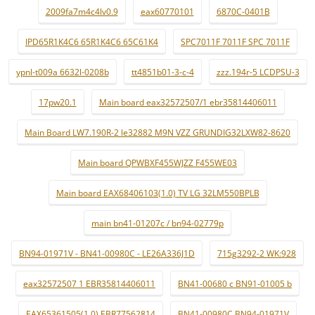
2009fa7m4c4lv0.9
eax60770101
6870C-0401B
IPD65R1K4C6 65R1K4C6 65C61K4
SPC7011F 7011F SPC 7011F
ypnl-t009a 6632l-0208b
tt4851b01-3-c-4
zzz.194r-5 LCDPSU-3
17pw20.1
Main board eax32572507/1 ebr35814406011
Main Board LW7.190R-2 le32882 M9N VZZ GRUNDIG32LXW82-8620
Main board QPWBXF455WJZZ F455WE03
Main board EAX68406103(1.0) TV LG 32LM550BPLB
main bn41-01207c / bn94-02779p
BN94-01971V - BN41-00980C - LE26A336J1D
715g3292-2 WK:928
eax32572507 1 EBR35814406011
BN41-00680 c BN91-01005 b
EAX65361505(1.0) EBR77562814
BN41-00980C BN94-01971V