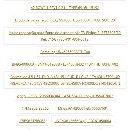
42 ROW2.1 REV1.0 2 L1-TYPE 6916L-1519A
Díodo de barreira Schottky SS1060FL SS 1060FL 1060 SOT123
Kit de reparação para Fonte de Alimentação TV Philips 24PFT5303/12
Ref: 715G7735-P01-004-001S.
Samsung UN46F5500AF T-Con
BN95-00860A - BN41-01938B - LSF460HN02 / 13Y FHD_60Hz_V02
Barras led 43LH51_FHD_A 43LH51_FHD_B LG 43 '' TV 43LH5700-UD
43LH570A 43LJ515V 43LX300C LG43LH590V HC430DUE HC430DUN
Apdp - 209A1 2955036304 1-474-684-11 Sony KD55XE7002
17MB82S 39265
LG eax61420601 ebr66607601
17IPS62 E56063
LG EAX61366604 (0) EBT61050604