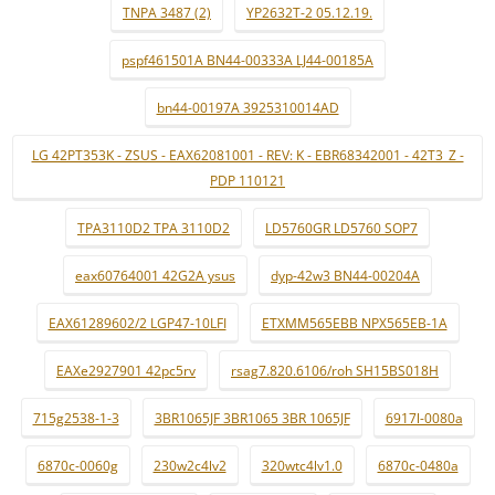
TNPA 3487 (2)
YP2632T-2 05.12.19.
pspf461501A BN44-00333A LJ44-00185A
bn44-00197A 3925310014AD
LG 42PT353K - ZSUS - EAX62081001 - REV: K - EBR68342001 - 42T3_Z -
PDP 110121
TPA3110D2 TPA 3110D2
LD5760GR LD5760 SOP7
eax60764001 42G2A ysus
dyp-42w3 BN44-00204A
EAX61289602/2 LGP47-10LFI
ETXMM565EBB NPX565EB-1A
EAXe2927901 42pc5rv
rsag7.820.6106/roh SH15BS018H
715g2538-1-3
3BR1065JF 3BR1065 3BR 1065JF
6917l-0080a
6870c-0060g
230w2c4lv2
320wtc4lv1.0
6870c-0480a