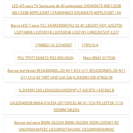
LED 4/5 para TV Samsung de 40 polegadas SVS400A73 40D1333B
40L1333B 40PFL3208T LTA400HM23 SVS400A79 40PFL3108T / 60
Barra LED 7 para TCL 32HR330M07A2 V2 4C-LB3207-HQ1 32S3750
L32F1680B L32F3301B L32F3303B L32E181 LVW320CSOT E227
17MB82-1A 23100567
17IPS19-4
PSU TPV715G8672-P02-000-002H
Main BN41-01703A
Barras led Vestel VES430QNDL-2D-N11 N12 U11 VES430QNDS-2D-N11
U11 U12 43 "DRT UHD 2xA 2xb JL.D43081330-078GS-M
JL.D43091330-LED43292UHDDFVP LT-43C870 / 43C862 B
UA32D4003B BN64-01635A 2011SVS32-4K-V1-1CH-PV-LEFT58-1116
392MM 58LEDs
Barras led para BN96-36235A BN96-36236A V5DN-320SM1-R2
UN32J5003AFXZC UE32M5075AUXXC UE32M5005AWXXC