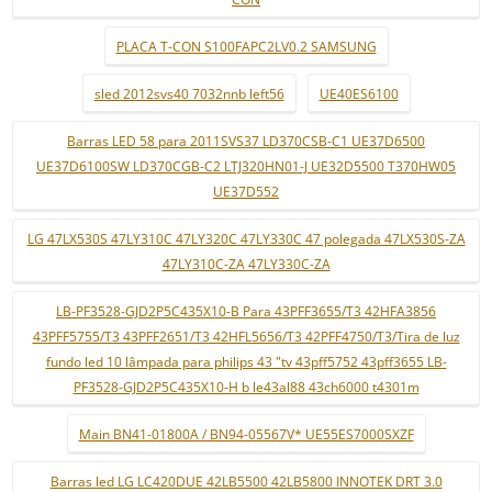
PLACA T-CON S100FAPC2LV0.2 SAMSUNG
sled 2012svs40 7032nnb left56
UE40ES6100
Barras LED 58 para 2011SVS37 LD370CSB-C1 UE37D6500
UE37D6100SW LD370CGB-C2 LTJ320HN01-J UE32D5500 T370HW05
UE37D552
LG 47LX530S 47LY310C 47LY320C 47LY330C 47 polegada 47LX530S-ZA
47LY310C-ZA 47LY330C-ZA
LB-PF3528-GJD2P5C435X10-B Para 43PFF3655/T3 42HFA3856
43PFF5755/T3 43PFF2651/T3 42HFL5656/T3 42PFF4750/T3/Tira de luz
fundo led 10 lâmpada para philips 43 "tv 43pff5752 43pff3655 LB-
PF3528-GJD2P5C435X10-H b le43al88 43ch6000 t4301m
Main BN41-01800A / BN94-05567V* UE55ES7000SXZF
Barras led LG LC420DUE 42LB5500 42LB5800 INNOTEK DRT 3.0