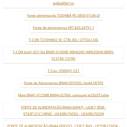
le40a856r1m
Fonte alimentação TOSHIBA PE-3850-01UN-LF
Fonte de alimentaçao XR7.820.247V1.1
T-CON T370HW02 VC CTRL BD / 37T04-COG
T-CON bn41-02110a BN95-01309B /48H6200 /48J6200AK BN95-
01319A-1319D
T-Con- V500HJ1-CE1
Fonte de Alimentaçao BN44-00703G / bn44-00703
Main BN41-01258B BN94-02766c samsung le32b551a6w
FONTE DE ALIMENTAÇÃO BN44-00947J - L43E7_RSM -
ST43F121C1/WVD - UE43RU7455U - UE43RU7025K
FONTE DE ALIMENTAÇÃO-BN44-00932Q - L55E7_RHS - UE55RU7305K -