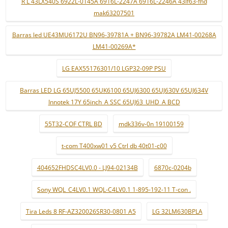
R L 43LX540S 6922L-0145A 6916L-2247A 6916L-2246A 43lf63-fhd
mak63207501
Barras led UE43MU6172U BN96-39781A + BN96-39782A LM41-00268A
LM41-00269A*
LG EAX55176301/10 LGP32-09P PSU
Barras LED LG 65UJ5500 65UK6100 65UJ6300 65UJ630V 65UJ634V
Innotek 17Y 65inch_A SSC 65UJ63_UHD_A BCD
55T32-COF CTRL BD
mdk336v-0n 19100159
t-com T400xw01 v5 Ctrl db 40t01-c00
404652FHDSC4LV0.0 - LJ94-02134B
6870c-0204b
Sony WQL_C4LV0.1 WQL-C4LV0.1 1-895-192-11 T-con .
Tira Leds 8 RF-AZ320026SR30-0801 A5
LG 32LM630BPLA