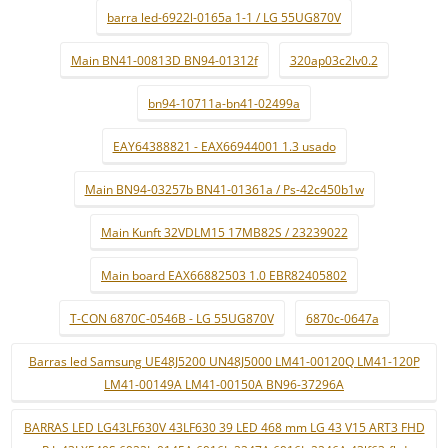
barra led-6922l-0165a 1-1 / LG 55UG870V
Main BN41-00813D BN94-01312f
320ap03c2lv0.2
bn94-10711a-bn41-02499a
EAY64388821 - EAX66944001 1.3 usado
Main BN94-03257b BN41-01361a / Ps-42c450b1w
Main Kunft 32VDLM15 17MB82S / 23239022
Main board EAX66882503 1.0 EBR82405802
T-CON 6870C-0546B - LG 55UG870V
6870c-0647a
Barras led Samsung UE48J5200 UN48J5000 LM41-00120Q LM41-120P
LM41-00149A LM41-00150A BN96-37296A
BARRAS LED LG43LF630V 43LF630 39 LED 468 mm LG 43 V15 ART3 FHD