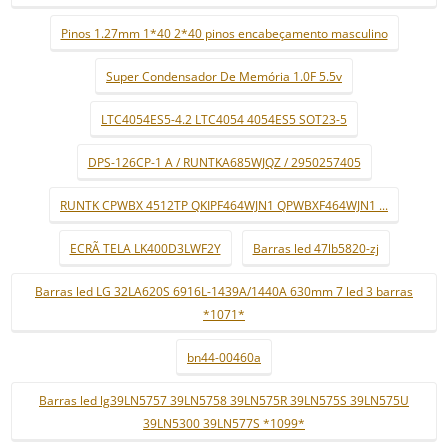
Pinos 1.27mm 1*40 2*40 pinos encabeçamento masculino
Super Condensador De Memória 1.0F 5.5v
LTC4054ES5-4.2 LTC4054 4054ES5 SOT23-5
DPS-126CP-1 A / RUNTKA685WJQZ / 2950257405
RUNTK CPWBX 4512TP QKIPF464WJN1 QPWBXF464WJN1 ...
ECRÃ TELA LK400D3LWF2Y
Barras led 47lb5820-zj
Barras led LG 32LA620S 6916L-1439A/1440A 630mm 7 led 3 barras
*1071*
bn44-00460a
Barras led lg39LN5757 39LN5758 39LN575R 39LN575S 39LN575U
39LN5300 39LN577S *1099*