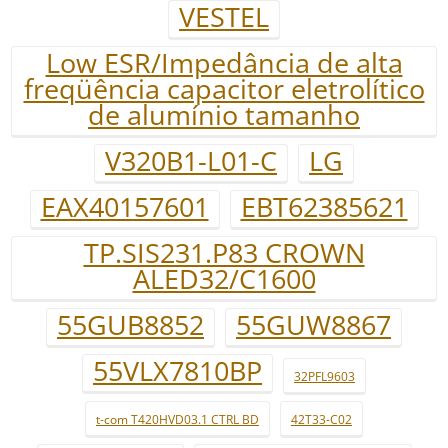
VESTEL
Low ESR/Impedância de alta
freqüência capacitor eletrolítico
de alumínio tamanho
V320B1-L01-C
LG
EAX40157601
EBT62385621
TP.SIS231.P83 CROWN
ALED32/C1600
55GUB8852
55GUW8867
55VLX7810BP
32PFL9603
t-com T420HVD03.1 CTRL BD
42T33-C02