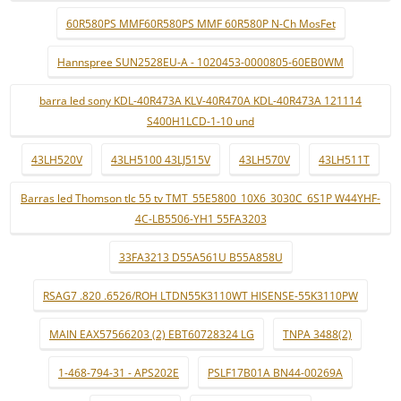
60R580PS MMF60R580PS MMF 60R580P N-Ch MosFet
Hannspree SUN2528EU-A - 1020453-0000805-60EB0WM
barra led sony KDL-40R473A KLV-40R470A KDL-40R473A 121114
S400H1LCD-1-10 und
43LH520V
43LH5100 43LJ515V
43LH570V
43LH511T
Barras led Thomson tlc 55 tv TMT_55E5800_10X6_3030C_6S1P W44YHF-
4C-LB5506-YH1 55FA3203
33FA3213 D55A561U B55A858U
RSAG7 .820 .6526/ROH LTDN55K3110WT HISENSE-55K3110PW
MAIN EAX57566203 (2) EBT60728324 LG
TNPA 3488(2)
1-468-794-31 - APS202E
PSLF17B01A BN44-00269A