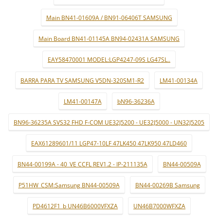
Main BN41-01609A / BN91-06406T SAMSUNG
Main Board BN41-01145A BN94-02431A SAMSUNG
EAY58470001 MODEL:LGP4247-09S LG47SL..
BARRA PARA TV SAMSUNG V5DN-320SM1-R2
LM41-00134A
LM41-00147A
bN96-36236A
BN96-36235A SVS32 FHD F-COM UE32J5200 - UE32J5000 - UN32J5205
EAX61289601/11 LGP47-10LF 47LK450 47LK950 47LD460
BN44-00199A - 40_VE CCFL REV1.2 - IP-211135A
BN44-00509A
P51HW_CSM:Samsung BN44-00509A
BN44-00269B Samsung
PD4612F1_b UN46B6000VFXZA
UN46B7000WFXZA