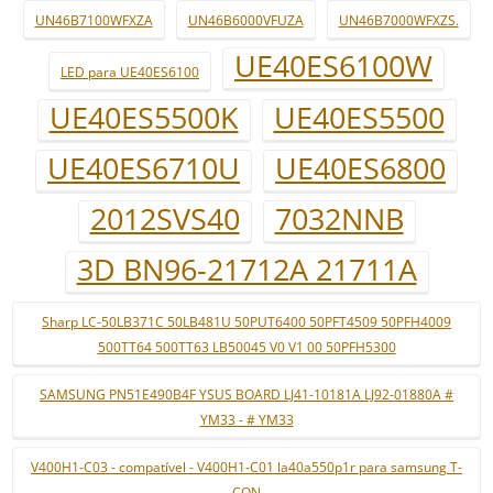
UN46B7100WFXZA
UN46B6000VFUZA
UN46B7000WFXZS.
UE40ES6100W
LED para UE40ES6100
UE40ES5500K
UE40ES5500
UE40ES6710U
UE40ES6800
2012SVS40
7032NNB
3D BN96-21712A 21711A
Sharp LC-50LB371C 50LB481U 50PUT6400 50PFT4509 50PFH4009
500TT64 500TT63 LB50045 V0 V1 00 50PFH5300
SAMSUNG PN51E490B4F YSUS BOARD LJ41-10181A LJ92-01880A #
YM33 - # YM33
V400H1-C03 - compatível - V400H1-C01 la40a550p1r para samsung T-
CON