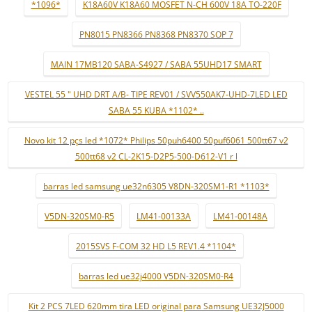
*1096*
K18A60V K18A60 MOSFET N-CH 600V 18A TO-220F
PN8015 PN8366 PN8368 PN8370 SOP 7
MAIN 17MB120 SABA-S4927 / SABA 55UHD17 SMART
VESTEL 55 " UHD DRT A/B- TIPE REV01 / SVV550AK7-UHD-7LED LED
SABA 55 KUBA *1102* ..
Novo kit 12 pçs led *1072* Philips 50puh6400 50puf6061 500tt67 v2
500tt68 v2 CL-2K15-D2P5-500-D612-V1 r l
barras led samsung ue32n6305 V8DN-320SM1-R1 *1103*
V5DN-320SM0-R5
LM41-00133A
LM41-00148A
2015SVS F-COM 32 HD L5 REV1.4 *1104*
barras led ue32j4000 V5DN-320SM0-R4
Kit 2 PCS 7LED 620mm tira LED original para Samsung UE32J5000