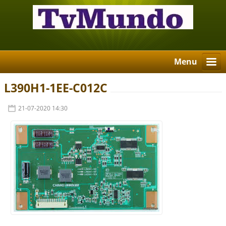
Menu
L390H1-1EE-C012C
21-07-2020 14:30