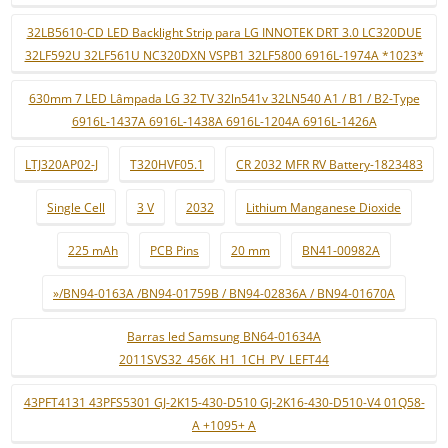
32LB5610-CD LED Backlight Strip para LG INNOTEK DRT 3.0 LC320DUE
32LF592U 32LF561U NC320DXN VSPB1 32LF5800 6916L-1974A *1023*
630mm 7 LED Lâmpada LG 32 TV 32ln541v 32LN540 A1 / B1 / B2-Type
6916L-1437A 6916L-1438A 6916L-1204A 6916L-1426A
LTJ320AP02-J
T320HVF05.1
CR 2032 MFR RV Battery-1823483
Single Cell
3 V
2032
Lithium Manganese Dioxide
225 mAh
PCB Pins
20 mm
BN41-00982A
»/BN94-0163A /BN94-01759B / BN94-02836A / BN94-01670A
Barras led Samsung BN64-01634A
2011SVS32_456K_H1_1CH_PV_LEFT44
43PFT4131 43PFS5301 GJ-2K15-430-D510 GJ-2K16-430-D510-V4 01Q58-
A +1095+ A