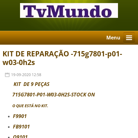
Menu
KIT DE REPARAÇÃO -715g7801-p01-
w03-0h2s
19-09-2020 12:58
KIT DE 9 PEÇAS
715G7801-P01-W03-0H2S-STOCK ON
O QUE ESTÁ NO KIT
.
F9901
FB9101
Q9101