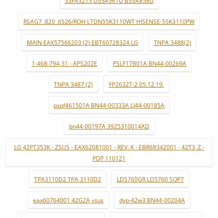
33FA3213 D55A561U B55A858U
RSAG7 .820 .6526/ROH LTDN55K3110WT HISENSE-55K3110PW
MAIN EAX57566203 (2) EBT60728324 LG
TNPA 3488(2)
1-468-794-31 - APS202E
PSLF17B01A BN44-00269A
TNPA 3487 (2)
YP2632T-2 05.12.19.
pspf461501A BN44-00333A LJ44-00185A
bn44-00197A 3925310014AD
LG 42PT353K - ZSUS - EAX62081001 - REV: K - EBR68342001 - 42T3_Z -
PDP 110121
TPA3110D2 TPA 3110D2
LD5760GR LD5760 SOP7
eax60764001 42G2A ysus
dyp-42w3 BN44-00204A