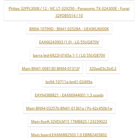
Philips 32PFL3008 / 12 - JVC LT-32V250 - Panasonic TX-32A300E - Funai
32FDB5514 / 10
BN94-10799D - BN41-02528A - UE43KU6000K
EAX66243903 (1.0) - LG 55UG870V
barra led-6922l-0165a 1-1 / LG 55UG870V
Main BN41-00813D BN94-01312f
320ap03c2lv0.2
bn94-10711a-bn41-02499a
EAY64388821 - EAX66944001 1.3 usado
Main BN94-03257b BN41-01361a / Ps-42c450b1w
Main Kunft 32VDLM15 17MB82S / 23239022
Main board EAX66882503 1.0 EBR82405802