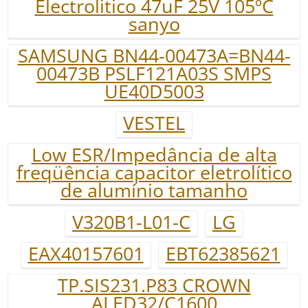
Electrolitico 47uF 25V 105ºC
sanyo
SAMSUNG BN44-00473A=BN44-
00473B PSLF121A03S SMPS
UE40D5003
VESTEL
Low ESR/Impedância de alta
freqüência capacitor eletrolítico
de alumínio tamanho
V320B1-L01-C
LG
EAX40157601
EBT62385621
TP.SIS231.P83 CROWN
ALED32/C1600