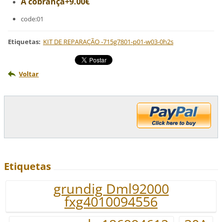
A cobrança+9.00€
code:01
Etiquetas
:
KIT DE REPARAÇÃO -715g7801-p01-w03-0h2s
Voltar
Etiquetas
grundig Dml92000
fxg4010094556