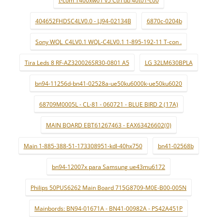
404652FHDSC4LV0.0 - LJ94-02134B
6870c-0204b
Sony WQL_C4LV0.1 WQL-C4LV0.1 1-895-192-11 T-con .
Tira Leds 8 RF-AZ320026SR30-0801 A5
LG 32LM630BPLA
bn94-11256d-bn41-02528a-ue50ku6000k-ue50ku6020
68709M0005L - CL-81 - 060721 - BLUE BIRD 2 (17A)
MAIN BOARD EBT61267463 - EAX63426602(0)
Main 1-885-388-51-173308951-kdl-40hx750
bn41-02568b
bn94-12007x para Samsung ue43mu6172
Philips 50PUS6262 Main Board 715G8709-M0E-B00-005N
Mainbords: BN94-01671A - BN41-00982A - PS42A451P