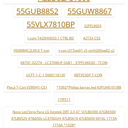
55GUB8852
55GUW8867
55VLX7810BP
32PFL9603
t-com T420HVD03.1 CTRL BD
42T33-C02
F60MB4C2LV0.6 T-con
t-con t315xw01 v5 ctrl/t260xw02 v2
6870C-0227A - LC370WUF-SAB1 - 37PFL9603D - TCON
UCFT-1-C-1 5060116130
KBTV53DF T-CON
Placa T-Con V390HJ1-CE1
*1092*Philips barras led 43PUH6101/88
17IPS11
Novo Led Strip Para LG Innotek DRT 3.0 47 "47LB6300 47GB6500
47LB652V 47lb650v LC470DUH 47LB5610 47LB565V 6916L-1715A
1716A *1028*