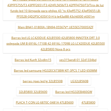
43PFF5755/T3 43PFF2651/T3 42HFL5656/T3 42PFF4750/T3/Tira de luz
fundo led 10 lâmpada para philips 43 "tv 43pff5752 43pff3655 LB-
PF3528-GJD2P5C435X10-H b le43al88 43ch6000 t4301m
Main BN41-01800A / BN94-05567V* UE55ES7000SXZF
Barras led LG LC420DUE 42LB5500 42LB5800 INNOTEK DRT 3.0
polegada UM B 6916L-1710B 42 6916L-1709B LG LC420DUE 42LB5500
42LB5800 Nova 8 pçs
Barras led Kunft 32vdlm15
ves315wndl-01 32d1334bd
Barras led samsung HG32EC673BW KIT-3PCS 7 LED 650MM
barras ripas led lg 32LB550B
LG32LB560B
32LB5800 32LB5600
Barras led HG32EB460GW
PLACA T-CON LG 6870C-0481A 47LB5600
47LB5800