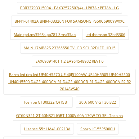
EBR32793315004 - EAX32572502(4) - LP87A / PP78A - LG
BN41-01402A BN94-03326N FOR SAMSUNG PS50C6900YWXXC
Main tpd.ms3563s.pb781 3mst35ao
led thomson 32hd3306
MAIN 17MB82S 23365550 TV LED SCH32DLED HD15
EAX69091401 1.2 EAY64548902 REV1.0
Barra led tira led UE40H5570 UE 40J5100AW UE40H5505 UE40H5500
UN40H5500 D4GE-400DCA-R1 D4GE-400DCB-R1 D4GE-400DCA-R2 R2
2014SVS40
Toshiba GT30J322(Q) IGBT
30 A 600 V GT 30J322
GT60N321 GT 60N321 IGBT 1000V 60A 170W TO-3PL Tochina
Hisense 55* LM41-00213A
Sharp LC-55P5000U