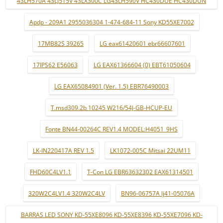
43LH570A 43LJ515V 43LX300C LG43LH590V HC430DUE HC430DUN
Apdp - 209A1 2955036304 1-474-684-11 Sony KD55XE7002
17MB82S 39265
LG eax61420601 ebr66607601
17IPS62 E56063
LG EAX61366604 (0) EBT61050604
LG EAX65084901 (Ver. 1.5) EBR76490003
T.msd309.2b 10245 W216/54J-GB-HCUP-EU
Fonte BN44-00264C REV1.4 MODEL:H4051_9HS
LK-IN220417A REV 1.5
LK1072-005C Mitsai 22UM11
FHD60C4LV1.1
T-Con LG EBR63632302 EAX61314501
320W2C4LV1.4 320W2C4LV
BN96-06757A lj41-05076A
BARRAS LED SONY KD-55XE8096 KD-55XE8396 KD-55XE7096 KD-