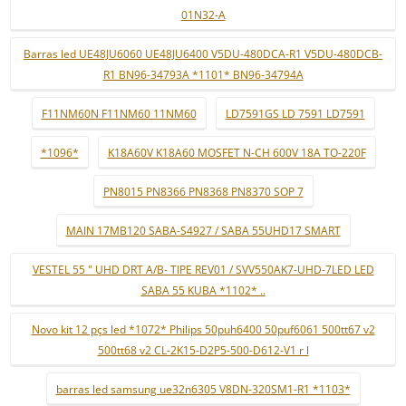
01N32-A
Barras led UE48JU6060 UE48JU6400 V5DU-480DCA-R1 V5DU-480DCB-
R1 BN96-34793A *1101* BN96-34794A
F11NM60N F11NM60 11NM60
LD7591GS LD 7591 LD7591
*1096*
K18A60V K18A60 MOSFET N-CH 600V 18A TO-220F
PN8015 PN8366 PN8368 PN8370 SOP 7
MAIN 17MB120 SABA-S4927 / SABA 55UHD17 SMART
VESTEL 55 " UHD DRT A/B- TIPE REV01 / SVV550AK7-UHD-7LED LED
SABA 55 KUBA *1102* ..
Novo kit 12 pçs led *1072* Philips 50puh6400 50puf6061 500tt67 v2
500tt68 v2 CL-2K15-D2P5-500-D612-V1 r l
barras led samsung ue32n6305 V8DN-320SM1-R1 *1103*