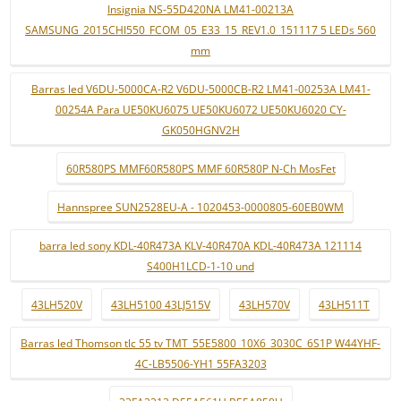
Insignia NS-55D420NA LM41-00213A
SAMSUNG_2015CHI550_FCOM_05_E33_15_REV1.0_151117 5 LEDs 560
mm
Barras led V6DU-5000CA-R2 V6DU-5000CB-R2 LM41-00253A LM41-
00254A Para UE50KU6075 UE50KU6072 UE50KU6020 CY-
GK050HGNV2H
60R580PS MMF60R580PS MMF 60R580P N-Ch MosFet
Hannspree SUN2528EU-A - 1020453-0000805-60EB0WM
barra led sony KDL-40R473A KLV-40R470A KDL-40R473A 121114
S400H1LCD-1-10 und
43LH520V
43LH5100 43LJ515V
43LH570V
43LH511T
Barras led Thomson tlc 55 tv TMT_55E5800_10X6_3030C_6S1P W44YHF-
4C-LB5506-YH1 55FA3203