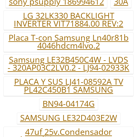
sony psupply 186994612
30A
LG 32LK330 BACKLIGHT
INVERTER VIT71884.00 REV:2
Placa T-con Samsung Ln40r81b
4046hdcm4lvo.2
Samsung LE32B450C4W - LVDS
- 320AP03C2LV0.2 - LJ94-02933K
PLACA Y SUS LJ41-08592A TV
PL42C450B1 SAMSUNG
BN94-04174G
SAMSUNG LE32D403E2W
47uf 25v.Condensador