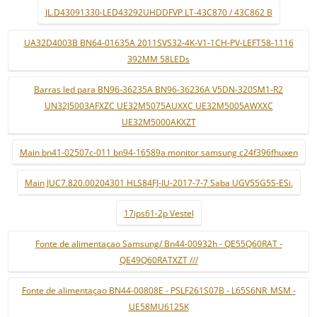
JL.D43091330-LED43292UHDDFVP LT-43C870 / 43C862 B
UA32D4003B BN64-01635A 2011SVS32-4K-V1-1CH-PV-LEFT58-1116
392MM 58LEDs
Barras led para BN96-36235A BN96-36236A V5DN-320SM1-R2
UN32J5003AFXZC UE32M5075AUXXC UE32M5005AWXXC
UE32M5000AKXZT
Main bn41-02507c-011 bn94-16589a monitor samsung c24f396fhuxen
Main JUC7.820.00204301 HLS84FJ-IU-2017-7-7 Saba UGV55G5S-ESi.
17ips61-2p Vestel
Fonte de alimentaçao Samsung/ Bn44-00932h - QE55Q60RAT -
QE49Q60RATXZT ///
Fonte de alimentaçao BN44-00808E - PSLF261S07B - L65S6NR_MSM -
UE58MU6125K