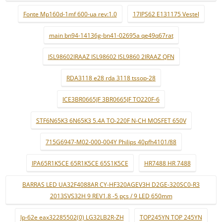
Fonte Mp160d-1mf 600-ua rev:1.0
17IPS62 E131175 Vestel
main bn94-14136g-bn41-02695a qe49q67rat
ISL98602IRAAZ ISL98602 ISL9860 2IRAAZ QFN
RDA3118 e28 rda 3118 tssop-28
ICE3BR0665JF 3BR0665JF TO220F-6
STF6N65K3 6N65K3 5.4A TO-220F N-CH MOSFET 650V
715G6947-M02-000-004Y Philips 40pfh4101/88
IPA65R1K5CE 65R1K5CE 65S1K5CE
HR7488 HR 7488
BARRAS LED UA32F4088AR CY-HF320AGEV3H D2GE-320SC0-R3
2013SVS32H 9 REV1.8 -5 pçs / 9 LED 650mm
lp-62e eax32285502(0) LG32LB2R-ZH
TOP245YN TOP 245YN