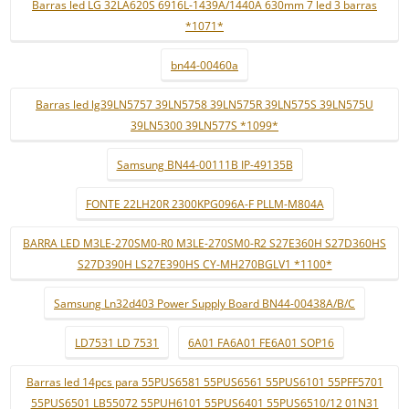
Barras led LG 32LA620S 6916L-1439A/1440A 630mm 7 led 3 barras
*1071*
bn44-00460a
Barras led lg39LN5757 39LN5758 39LN575R 39LN575S 39LN575U
39LN5300 39LN577S *1099*
Samsung BN44-00111B IP-49135B
FONTE 22LH20R 2300KPG096A-F PLLM-M804A
BARRA LED M3LE-270SM0-R0 M3LE-270SM0-R2 S27E360H S27D360HS
S27D390H LS27E390HS CY-MH270BGLV1 *1100*
Samsung Ln32d403 Power Supply Board BN44-00438A/B/C
LD7531 LD 7531
6A01 FA6A01 FE6A01 SOP16
Barras led 14pcs para 55PUS6581 55PUS6561 55PUS6101 55PFF5701
55PUS6501 LB55072 55PUH6101 55PUS6401 55PUS6510/12 01N31