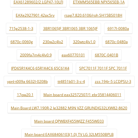
EAX61289602/2 LGP47-10LFI
ETXMM565EBB NPX565EB-1A
EAXe2927901 42pc5rv
rsag7.820.6106/roh SH15BS018H
715g2538-1-3
3BR1065JF 3BR1065 3BR 1065JF
6917l-0080a
6870c-0060g
230w2c4lv2
320wtc4lv1.0
6870c-0480a
2009fa7m4c4lv0.9
eax60770101
6870C-0401B
IPD65R1K4C6 65R1K4C6 65C61K4
SPC7011F 7011F SPC 7011F
ypnl-t009a 6632l-0208b
tt4851b01-3-c-4
zzz.194r-5 LCDPSU-3
17pw20.1
Main board eax32572507/1 ebr35814406011
Main Board LW7.190R-2 le32882 M9N VZZ GRUNDIG32LXW82-8620
Main board QPWBXF455WJZZ F455WE03
Main board EAX68406103(1.0) TV LG 32LM550BPLB