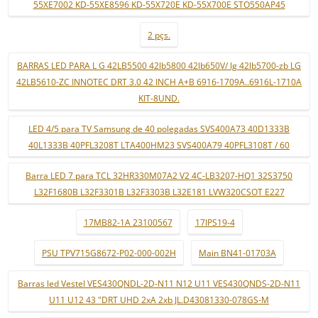
55XE7002 KD-55XE8596 KD-55X720E KD-55X700E STO550AP45
2 pçs.
BARRAS LED PARA L G 42LB5500 42lb5800 42lb650V/ lg 42lb5700-zb LG
42LB5610-ZC INNOTEC DRT 3.0 42 INCH A+B 6916-1709A..6916L-1710A
KIT-8UND.
LED 4/5 para TV Samsung de 40 polegadas SVS400A73 40D1333B
40L1333B 40PFL3208T LTA400HM23 SVS400A79 40PFL3108T / 60
Barra LED 7 para TCL 32HR330M07A2 V2 4C-LB3207-HQ1 32S3750
L32F1680B L32F3301B L32F3303B L32E181 LVW320CSOT E227
17MB82-1A 23100567
17IPS19-4
PSU TPV715G8672-P02-000-002H
Main BN41-01703A
Barras led Vestel VES430QNDL-2D-N11 N12 U11 VES430QNDS-2D-N11
U11 U12 43 "DRT UHD 2xA 2xb JL.D43081330-078GS-M