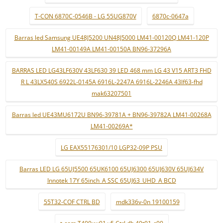
T-CON 6870C-0546B - LG 55UG870V
6870c-0647a
Barras led Samsung UE48J5200 UN48J5000 LM41-00120Q LM41-120P
LM41-00149A LM41-00150A BN96-37296A
BARRAS LED LG43LF630V 43LF630 39 LED 468 mm LG 43 V15 ART3 FHD
R L 43LX540S 6922L-0145A 6916L-2247A 6916L-2246A 43lf63-fhd
mak63207501
Barras led UE43MU6172U BN96-39781A + BN96-39782A LM41-00268A
LM41-00269A*
LG EAX55176301/10 LGP32-09P PSU
Barras LED LG 65UJ5500 65UK6100 65UJ6300 65UJ630V 65UJ634V
Innotek 17Y 65inch_A SSC 65UJ63_UHD_A BCD
55T32-COF CTRL BD
mdk336v-0n 19100159
t-com T400xw01 v5 Ctrl db 40t01-c00