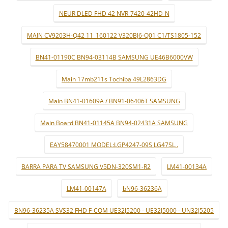
NEUR DLED FHD 42 NVR-7420-42HD-N
MAIN CV9203H-Q42 11_160122 V320BJ6-Q01 C1/TS1805-152
BN41-01190C BN94-03114B SAMSUNG UE46B6000VW
Main 17mb211s Tochiba 49L2863DG
Main BN41-01609A / BN91-06406T SAMSUNG
Main Board BN41-01145A BN94-02431A SAMSUNG
EAY58470001 MODEL:LGP4247-09S LG47SL..
BARRA PARA TV SAMSUNG V5DN-320SM1-R2
LM41-00134A
LM41-00147A
bN96-36236A
BN96-36235A SVS32 FHD F-COM UE32J5200 - UE32J5000 - UN32J5205