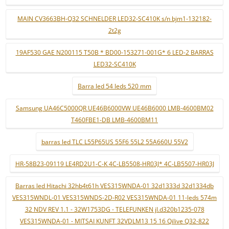
MAIN CV3663BH-Q32 SCHNELDER LED32-SC410K s/n bjm1-132182-
2t2g
19AF530 GAE N200115 T50B * BD00-153271-001G* 6 LED-2 BARRAS
LED32-SC410K
Barra led 54 leds 520 mm
Samsung UA46C5000QR UE46B6000VW UE46B6000 LMB-4600BM02
T460FBE1-DB LMB-4600BM11
barras led TLC L55P65US 55F6 55L2 55A660U 55V2
HR-58B23-09119 LE4RD2U1-C-K 4C-LB5508-HR03J* 4C-LB5507-HR03J
Barras led Hitachi 32hb4t61h VES315WNDA-01 32d1333d 32d1334db
VES315WNDL-01 VES315WNDS-2D-R02 VES315WNDA-01 11-leds 574m
32 NDV REV 1.1 - 32W1753DG - TELEFUNKEN jl.d320b1235-078
VES315WNDA-01 - MITSAI KUNFT 32VDLM13 15 16 Qilive Q32-822