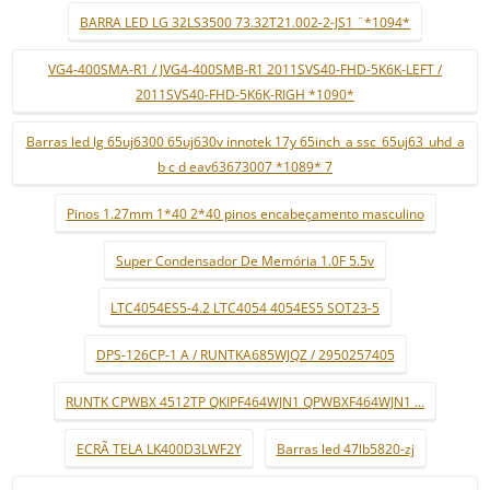
BARRA LED LG 32LS3500 73.32T21.002-2-JS1 ¨*1094*
VG4-400SMA-R1 / JVG4-400SMB-R1 2011SVS40-FHD-5K6K-LEFT /
2011SVS40-FHD-5K6K-RIGH *1090*
Barras led lg 65uj6300 65uj630v innotek 17y 65inch_a ssc_65uj63_uhd_a
b c d eav63673007 *1089* 7
Pinos 1.27mm 1*40 2*40 pinos encabeçamento masculino
Super Condensador De Memória 1.0F 5.5v
LTC4054ES5-4.2 LTC4054 4054ES5 SOT23-5
DPS-126CP-1 A / RUNTKA685WJQZ / 2950257405
RUNTK CPWBX 4512TP QKIPF464WJN1 QPWBXF464WJN1 ...
ECRÃ TELA LK400D3LWF2Y
Barras led 47lb5820-zj