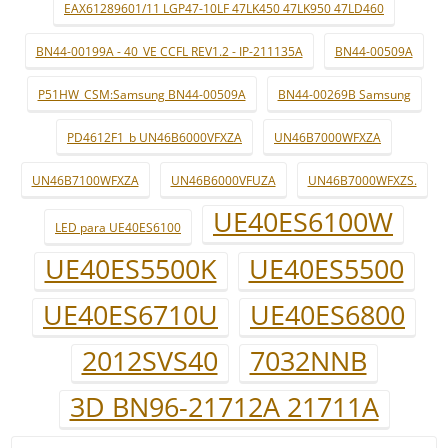
EAX61289601/11 LGP47-10LF 47LK450 47LK950 47LD460
BN44-00199A - 40_VE CCFL REV1.2 - IP-211135A
BN44-00509A
P51HW_CSM:Samsung BN44-00509A
BN44-00269B Samsung
PD4612F1_b UN46B6000VFXZA
UN46B7000WFXZA
UN46B7100WFXZA
UN46B6000VFUZA
UN46B7000WFXZS.
UE40ES6100W
LED para UE40ES6100
UE40ES5500K
UE40ES5500
UE40ES6710U
UE40ES6800
2012SVS40
7032NNB
3D BN96-21712A 21711A