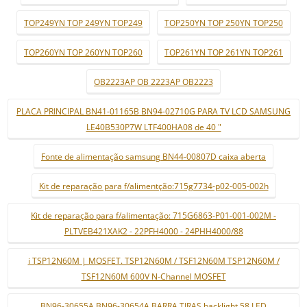
TOP249YN TOP 249YN TOP249
TOP250YN TOP 250YN TOP250
TOP260YN TOP 260YN TOP260
TOP261YN TOP 261YN TOP261
OB2223AP OB 2223AP OB2223
PLACA PRINCIPAL BN41-01165B BN94-02710G PARA TV LCD SAMSUNG
LE40B530P7W LTF400HA08 de 40 "
Fonte de alimentação samsung BN44-00807D caixa aberta
Kit de reparação para f/alimentção:715g7734-p02-005-002h
Kit de reparação para f/alimentação: 715G6863-P01-001-002M -
PLTVEB421XAK2 - 22PFH4000 - 24PHH4000/88
i TSP12N60M | MOSFET. TSP12N60M / TSF12N60M TSP12N60M /
TSF12N60M 600V N-Channel MOSFET
BN96-30655A BN96-30654A BARRA TIRAS backlight 58 LED