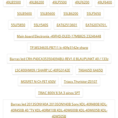
49LB5500
49LB6200
49LF5500
49LF6200
49LF6400
50LB5600
55LB5600
55LB6200
55LF5650
55LF5850
55LY540S
EAT62513601
EAT62074701.
Main board Electronia -49FHD-DLED-17MB82S 23246448
TP.MS3463S.PB711 lc-40fg3142e sharp
Barras led CRH-P40CA353504094BU-REV1.0 BLAUPUNKT 40 / 133z
LSC400HM09 / SHARP LC-40FG3142E
TK6A65D 6A65D
MOSFET N-Ch FET 650V
Triacs Thyristor-Z0107
TRIAC 800V 8.5A 3 pinos SPT
Barras led 2013SONY40A 2013SONY40B Sony KDL-40R480B KDL-
40R450B 40 "TV KDL-40RM10B KDL-40W600B KDL-40W605B KDL-
40W505B