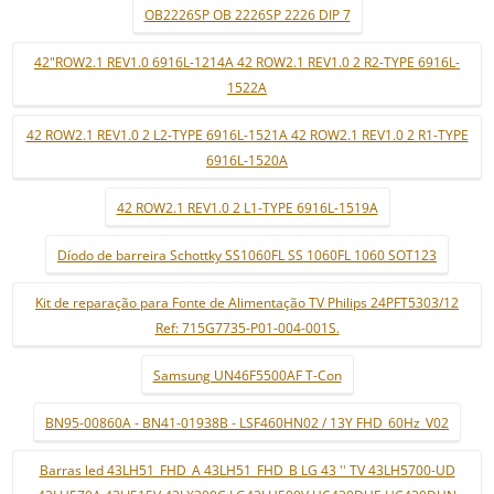
OB2226SP OB 2226SP 2226 DIP 7
42"ROW2.1 REV1.0 6916L-1214A 42 ROW2.1 REV1.0 2 R2-TYPE 6916L-
1522A
42 ROW2.1 REV1.0 2 L2-TYPE 6916L-1521A 42 ROW2.1 REV1.0 2 R1-TYPE
6916L-1520A
42 ROW2.1 REV1.0 2 L1-TYPE 6916L-1519A
Díodo de barreira Schottky SS1060FL SS 1060FL 1060 SOT123
Kit de reparação para Fonte de Alimentação TV Philips 24PFT5303/12
Ref: 715G7735-P01-004-001S.
Samsung UN46F5500AF T-Con
BN95-00860A - BN41-01938B - LSF460HN02 / 13Y FHD_60Hz_V02
Barras led 43LH51_FHD_A 43LH51_FHD_B LG 43 '' TV 43LH5700-UD