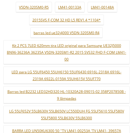
V5DN-320SM0-R5
LM41-00133A
LM41-00148A
2015SVS F-COM 32 HD L5 REV1.4 *1104*
barras led ue32j4000 V5DN-320SM0-R4
Kit 2 PCS 7LED 620mm tira LED original para Samsung UE32J5000
BN96-36236A 36235A V5DN-320SM1-R2 2015 SVS32 FHD F-COM LM41-
00
LED para LG 55UF6450 55UH6150 55UF6430 6916L-2318A 6916L-
2319A 6922L-0159A 55UH615V 55UF770
Barras led B2232 LED32HD320 HL-10320A28-0901S-02 358P207850B -
9 lâmpadas
LG 55LF652V 55LB630V 55LB650V LC550DUH FG 55LF5610 55LF580V
55LF5800 55LB630V 55LB6300
BARRA LED UN50KU6300 50 ''TV LM41-00253A 'TV LM41- 39657A