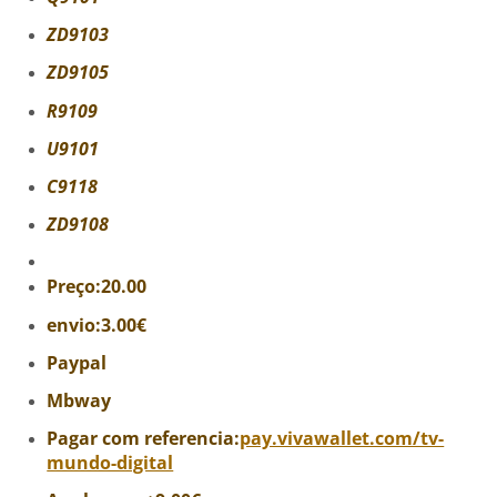
ZD9103
ZD9105
R9109
U9101
C9118
ZD9108
Preço:20.00
envio:3.00€
Paypal
Mbway
Pagar com referencia:
pay.vivawallet.com/tv-
mundo-digital