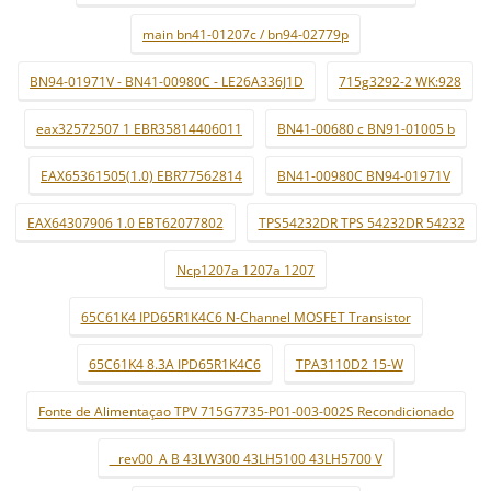
main bn41-01207c / bn94-02779p
BN94-01971V - BN41-00980C - LE26A336J1D
715g3292-2 WK:928
eax32572507 1 EBR35814406011
BN41-00680 c BN91-01005 b
EAX65361505(1.0) EBR77562814
BN41-00980C BN94-01971V
EAX64307906 1.0 EBT62077802
TPS54232DR TPS 54232DR 54232
Ncp1207a 1207a 1207
65C61K4 IPD65R1K4C6 N-Channel MOSFET Transistor
65C61K4 8.3A IPD65R1K4C6
TPA3110D2 15-W
Fonte de Alimentaçao TPV 715G7735-P01-003-002S Recondicionado
_ rev00_A B 43LW300 43LH5100 43LH5700 V