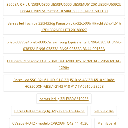
39658A R + L UN50KU6300 UE50KU6000 UE50MU6120K UE50KU6092U
E88441 39657A 39658A UE50KU6000 S_KU6K_50_FL30
Barras led Tochiba 32l3433dg Panasonic tx-32c500b Hitachi 32hb4t61h
17DLB32NER1 ETI 20180927
bn96-03775a/ bn96-03057a. samsung Equivalente: BN96-03057A BN96-
03832A BN96-03833A BN96-02583A BN44-00153A
LED para Panasonic TX-L32B6B TX-L32B6E IPS 32 "6916L-1295A 6916L-
1296A
Barra Led SSC_32LJ61_HD_S LG 32LJ510 b/ U/V 32LK510 *1048*
HC320DXN-ABSL1-2143 V18 V17 TV 6916L-2855B
barras led lg 32LF630V *1023*
Barras led samsung lg 32lp360 6916l-1426a
6916l-1204a
CV9203H-Q42 - modelo:CV9203H_Q42_11_4526
Main Board