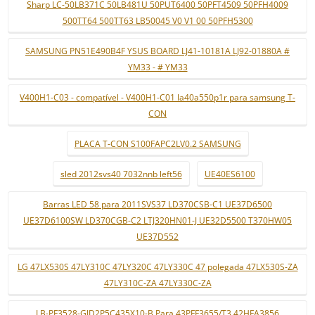
Sharp LC-50LB371C 50LB481U 50PUT6400 50PFT4509 50PFH4009
500TT64 500TT63 LB50045 V0 V1 00 50PFH5300
SAMSUNG PN51E490B4F YSUS BOARD LJ41-10181A LJ92-01880A #
YM33 - # YM33
V400H1-C03 - compatível - V400H1-C01 la40a550p1r para samsung T-
CON
PLACA T-CON S100FAPC2LV0.2 SAMSUNG
sled 2012svs40 7032nnb left56
UE40ES6100
Barras LED 58 para 2011SVS37 LD370CSB-C1 UE37D6500
UE37D6100SW LD370CGB-C2 LTJ320HN01-J UE32D5500 T370HW05
UE37D552
LG 47LX530S 47LY310C 47LY320C 47LY330C 47 polegada 47LX530S-ZA
47LY310C-ZA 47LY330C-ZA
LB-PF3528-GJD2P5C435X10-B Para 43PFF3655/T3 42HFA3856