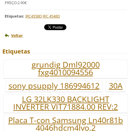
PREÇO:2.90€
Etiquetas
:
JRC4558D JRC 4548D
Voltar
Etiquetas
grundig Dml92000
fxg4010094556
sony psupply 186994612
30A
LG 32LK330 BACKLIGHT
INVERTER VIT71884.00 REV:2
Placa T-con Samsung Ln40r81b
4046hdcm4lvo.2