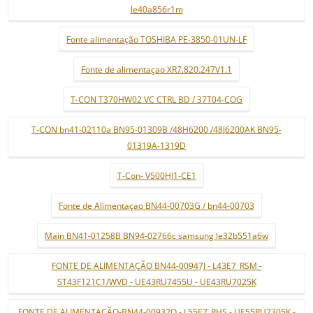
le40a856r1m
Fonte alimentação TOSHIBA PE-3850-01UN-LF
Fonte de alimentaçao XR7.820.247V1.1
T-CON T370HW02 VC CTRL BD / 37T04-COG
T-CON bn41-02110a BN95-01309B /48H6200 /48J6200AK BN95-
01319A-1319D
T-Con- V500HJ1-CE1
Fonte de Alimentaçao BN44-00703G / bn44-00703
Main BN41-01258B BN94-02766c samsung le32b551a6w
FONTE DE ALIMENTAÇÃO BN44-00947J - L43E7_RSM -
ST43F121C1/WVD - UE43RU7455U - UE43RU7025K
FONTE DE ALIMENTAÇÃO-BN44-00932Q - L55E7_RHS - UE55RU7305K -