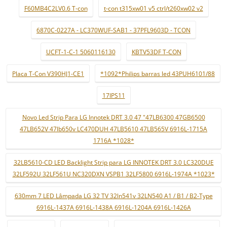
F60MB4C2LV0.6 T-con
t-con t315xw01 v5 ctrl/t260xw02 v2
6870C-0227A - LC370WUF-SAB1 - 37PFL9603D - TCON
UCFT-1-C-1 5060116130
KBTV53DF T-CON
Placa T-Con V390HJ1-CE1
*1092*Philips barras led 43PUH6101/88
17IPS11
Novo Led Strip Para LG Innotek DRT 3.0 47 "47LB6300 47GB6500
47LB652V 47lb650v LC470DUH 47LB5610 47LB565V 6916L-1715A
1716A *1028*
32LB5610-CD LED Backlight Strip para LG INNOTEK DRT 3.0 LC320DUE
32LF592U 32LF561U NC320DXN VSPB1 32LF5800 6916L-1974A *1023*
630mm 7 LED Lâmpada LG 32 TV 32ln541v 32LN540 A1 / B1 / B2-Type
6916L-1437A 6916L-1438A 6916L-1204A 6916L-1426A