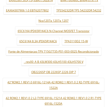
EAX64307906 1.0 EBT62077802
TPS54232DR TPS 54232DR 54232
Ncp1207a 1207a 1207
65C61K4 IPD65R1K4C6 N-Channel MOSFET Transistor
65C61K4 8.3A IPD65R1K4C6
TPA3110D2 15-W
Fonte de Alimentaçao TPV 715G7735-P01-003-002S Recondicionado
_ rev00_A B 43LW300 43LH5100 43LH5700 V
OB2226SP OB 2226SP 2226 DIP 7
42"ROW2.1 REV1.0 6916L-1214A 42 ROW2.1 REV1.0 2 R2-TYPE 6916L-
1522A
42 ROW2.1 REV1.0 2 L2-TYPE 6916L-1521A 42 ROW2.1 REV1.0 2 R1-TYPE
6916L-1520A