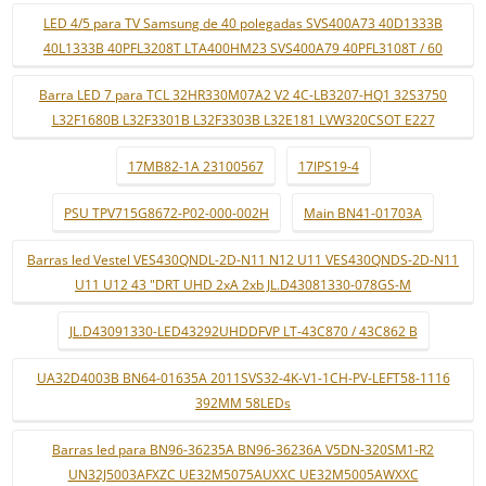
LED 4/5 para TV Samsung de 40 polegadas SVS400A73 40D1333B
40L1333B 40PFL3208T LTA400HM23 SVS400A79 40PFL3108T / 60
Barra LED 7 para TCL 32HR330M07A2 V2 4C-LB3207-HQ1 32S3750
L32F1680B L32F3301B L32F3303B L32E181 LVW320CSOT E227
17MB82-1A 23100567
17IPS19-4
PSU TPV715G8672-P02-000-002H
Main BN41-01703A
Barras led Vestel VES430QNDL-2D-N11 N12 U11 VES430QNDS-2D-N11
U11 U12 43 "DRT UHD 2xA 2xb JL.D43081330-078GS-M
JL.D43091330-LED43292UHDDFVP LT-43C870 / 43C862 B
UA32D4003B BN64-01635A 2011SVS32-4K-V1-1CH-PV-LEFT58-1116
392MM 58LEDs
Barras led para BN96-36235A BN96-36236A V5DN-320SM1-R2
UN32J5003AFXZC UE32M5075AUXXC UE32M5005AWXXC