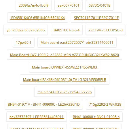
2009fa7m4c4lv0.9
eax60770101
6870C-0401B
IPD65R1K4C6 65R1K4C6 65C61K4
SPC7011F 7011F SPC 7011F
ypnl-t009a 6632l-0208b
tt4851b01-3-c-4
zzz.194r-5 LCDPSU-3
17pw20.1
Main board eax32572507/1 ebr35814406011
Main Board LW7.190R-2 le32882 M9N VZZ GRUNDIG32LXW82-8620
Main board QPWBXF455WJZZ F455WE03
Main board EAX68406103(1.0) TV LG 32LM550BPLB
main bn41-01207c / bn94-02779p
BN94-01971V - BN41-00980C - LE26A336J1D
715g3292-2 WK:928
eax32572507 1 EBR35814406011
BN41-00680 c BN91-01005 b
EAX65361505(1.0) EBR77562814
BN41-00980C BN94-01971V