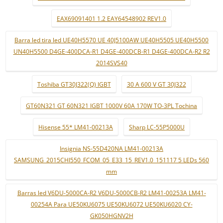
EAX69091401 1.2 EAY64548902 REV1.0
Barra led tira led UE40H5570 UE 40J5100AW UE40H5505 UE40H5500
UN40H5500 D4GE-400DCA-R1 D4GE-400DCB-R1 D4GE-400DCA-R2 R2
2014SVS40
Toshiba GT30J322(Q) IGBT
30 A 600 V GT 30J322
GT60N321 GT 60N321 IGBT 1000V 60A 170W TO-3PL Tochina
Hisense 55* LM41-00213A
Sharp LC-55P5000U
Insignia NS-55D420NA LM41-00213A
SAMSUNG_2015CHI550_FCOM_05_E33_15_REV1.0_151117 5 LEDs 560
mm
Barras led V6DU-5000CA-R2 V6DU-5000CB-R2 LM41-00253A LM41-
00254A Para UE50KU6075 UE50KU6072 UE50KU6020 CY-
GK050HGNV2H