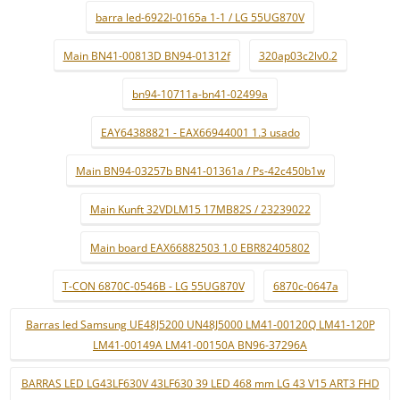
barra led-6922l-0165a 1-1 / LG 55UG870V
Main BN41-00813D BN94-01312f
320ap03c2lv0.2
bn94-10711a-bn41-02499a
EAY64388821 - EAX66944001 1.3 usado
Main BN94-03257b BN41-01361a / Ps-42c450b1w
Main Kunft 32VDLM15 17MB82S / 23239022
Main board EAX66882503 1.0 EBR82405802
T-CON 6870C-0546B - LG 55UG870V
6870c-0647a
Barras led Samsung UE48J5200 UN48J5000 LM41-00120Q LM41-120P
LM41-00149A LM41-00150A BN96-37296A
BARRAS LED LG43LF630V 43LF630 39 LED 468 mm LG 43 V15 ART3 FHD