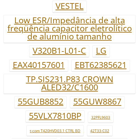
VESTEL
Low ESR/Impedância de alta
freqüência capacitor eletrolítico
de alumínio tamanho
V320B1-L01-C
LG
EAX40157601
EBT62385621
TP.SIS231.P83 CROWN
ALED32/C1600
55GUB8852
55GUW8867
55VLX7810BP
32PFL9603
t-com T420HVD03.1 CTRL BD
42T33-C02