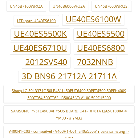
UN46B7100WFXZA
UN46B6000VFUZA
UN46B7000WFXZS.
UE40ES6100W
LED para UE40ES6100
UE40ES5500K
UE40ES5500
UE40ES6710U
UE40ES6800
2012SVS40
7032NNB
3D BN96-21712A 21711A
Sharp LC-50LB371C 50LB481U 50PUT6400 50PFT4509 50PFH4009
500TT64 500TT63 LB50045 V0 V1 00 50PFH5300
SAMSUNG PN51E490B4F YSUS BOARD LJ41-10181A LJ92-01880A #
YM33 - # YM33
V400H1-C03 - compatível - V400H1-C01 la40a550p1r para samsung T-