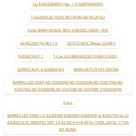
LG EAX65084901 (Ver. 1.5) EBR76490003
T.msd309.2b 10245 W216/54J-GB-HCUP-EU
Fonte BN44-00264C REV1.4 MODEL:H4051_9HS
LK-IN220417A REV 1.5
LK1072-005C Mitsai 22UM11
FHD60C4LV1.1
T-Con LG EBR63632302 EAX61314501
320W2C4LV1.4 320W2C4LV
BN96-06757A lj41-05076A
BARRAS LED SONY KD-55XE8096 KD-55XE8396 KD-55XE7096 KD-
55XE7002 KD-55XE8596 KD-55X720E KD-55X700E STO550AP45
2 pçs.
BARRAS LED PARA L G 42LB5500 42lb5800 42lb650V/ lg 42lb5700-zb LG
42LB5610-ZC INNOTEC DRT 3.0 42 INCH A+B 6916-1709A..6916L-1710A
KIT-8UND.