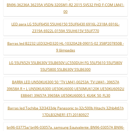
BN96-36236A 36235A V5DN-320SM1-R2 2015 SVS32 FHD F-COM LM41-
00
LED para LG 55UF6450 55UH6150 55UF6430 6916L-2318A 6916L-
2319A 6922L-0159A 55UH615V 55UF770
Barras led B2232 LED32HD320 HL-10320A28-0901S-02 358P207850B -
9 lâmpadas
LG 55LF652V 55LB630V 55LB650V LC550DUH FG 55LF5610 55LF580V
55LF5800 55LB630V 55LB6300
BARRA LED UN50KU6300 50 ''TV LM41-00253A 'TV LM41- 39657A
39658A R + L UN50KU6300 UE50KU6000 UE50MU6120K UE50KU6092U
E88441 39657A 39658A UE50KU6000 S_KU6K_50_FL30
Barras led Tochiba 32l3433dg Panasonic tx-32c500b Hitachi 32hb4t61h
17DLB32NER1 ETI 20180927
bn96-03775a/ bn96-03057a. samsung Equivalente: BN96-03057A BN96-