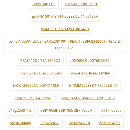
TNPA 3487 (2)
YP2632T-2 05.12.19.
pspf461501A BN44-00333A LJ44-00185A
bn44-00197A 3925310014AD
LG 42PT353K - ZSUS - EAX62081001 - REV: K - EBR68342001 - 42T3_Z -
PDP 110121
TPA3110D2 TPA 3110D2
LD5760GR LD5760 SOP7
eax60764001 42G2A ysus
dyp-42w3 BN44-00204A
EAX61289602/2 LGP47-10LFI
ETXMM565EBB NPX565EB-1A
EAXe2927901 42pc5rv
rsag7.820.6106/roh SH15BS018H
715g2538-1-3
3BR1065JF 3BR1065 3BR 1065JF
6917l-0080a
6870c-0060g
230w2c4lv2
320wtc4lv1.0
6870c-0480a