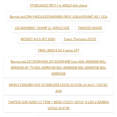
TP.MS3463S.PB711 lc-40fg3142e sharp
Barras led CRH-P40CA353504094BU-REV1.0 BLAUPUNKT 40 / 133z
LSC400HM09 / SHARP LC-40FG3142E
TK6A65D 6A65D
MOSFET N-Ch FET 650V
Triacs Thyristor-Z0107
TRIAC 800V 8.5A 3 pinos SPT
Barras led 2013SONY40A 2013SONY40B Sony KDL-40R480B KDL-
40R450B 40 "TV KDL-40RM10B KDL-40W600B KDL-40W605B KDL-
40W505B
MAIN CV3663BH-Q32 SCHNELDER LED32-SC410K s/n bjm1-132182-
2t2g
19AF530 GAE N200115 T50B * BD00-153271-001G* 6 LED-2 BARRAS
LED32-SC410K