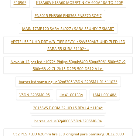
*1096*
K18A60V K18A60 MOSFET N-CH 600V 18A TO-220F
PN8015 PN8366 PN8368 PN8370 SOP 7
MAIN 17MB120 SABA-S4927 / SABA 55UHD17 SMART
VESTEL 55 " UHD DRT A/B- TIPE REV01 / SVV550AK7-UHD-7LED LED
SABA 55 KUBA *1102* ..
Novo kit 12 pçs led *1072* Philips 50puh6400 50puf6061 500tt67 v2
500tt68 v2 CL-2K15-D2P5-500-D612-V1 r l
barras led samsung ue32n6305 V8DN-320SM1-R1 *1103*
V5DN-320SM0-R5
LM41-00133A
LM41-00148A
2015SVS F-COM 32 HD L5 REV1.4 *1104*
barras led ue32j4000 V5DN-320SM0-R4
Kit 2 PCS 7LED 620mm tira LED original para Samsung UE32J5000