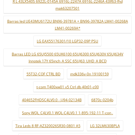
R L 43LX540S 6922L-0145A 6916L-2247A 6916L-2246A 43lf63-fhd
mak63207501
Barras led UE43MU6172U BN96-39781A + BN96-39782A LM41-00268A
LM41-00269A*
LG EAX55176301/10 LGP32-09P PSU
Barras LED LG 65UJ5500 65UK6100 65UJ6300 65UJ630V 65UJ634V
Innotek 17Y 65inch_A SSC 65UJ63_UHD_A BCD
55T32-COF CTRL BD
mdk336v-0n 19100159
t-com T400xw01 v5 Ctrl db 40t01-c00
404652FHDSC4LV0.0 - LJ94-02134B
6870c-0204b
Sony WQL_C4LV0.1 WQL-C4LV0.1 1-895-192-11 T-con .
Tira Leds 8 RF-AZ320026SR30-0801 A5
LG 32LM630BPLA