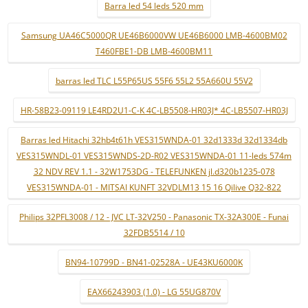
Barra led 54 leds 520 mm
Samsung UA46C5000QR UE46B6000VW UE46B6000 LMB-4600BM02
T460FBE1-DB LMB-4600BM11
barras led TLC L55P65US 55F6 55L2 55A660U 55V2
HR-58B23-09119 LE4RD2U1-C-K 4C-LB5508-HR03J* 4C-LB5507-HR03J
Barras led Hitachi 32hb4t61h VES315WNDA-01 32d1333d 32d1334db
VES315WNDL-01 VES315WNDS-2D-R02 VES315WNDA-01 11-leds 574m
32 NDV REV 1.1 - 32W1753DG - TELEFUNKEN jl.d320b1235-078
VES315WNDA-01 - MITSAI KUNFT 32VDLM13 15 16 Qilive Q32-822
Philips 32PFL3008 / 12 - JVC LT-32V250 - Panasonic TX-32A300E - Funai
32FDB5514 / 10
BN94-10799D - BN41-02528A - UE43KU6000K
EAX66243903 (1.0) - LG 55UG870V