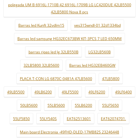
polegada UM B 6916L-1710B 42 6916L-1709B LG LC420DUE 42LB5500
42LB5800 Nova 8 pçs
Barras led Kunft 32vdlm15
ves315wndl-01 32d1334bd
Barras led samsung HG32EC673BW KIT-3PCS 7 LED 650MM
barras ripas led lg 32LB550B
LG32LB560B
32LB5800 32LB5600
Barras led HG32EB460GW
PLACA T-CON LG 6870C-0481A 47LB5600
47LB5800
49LB5500
49LB6200
49LF5500
49LF6200
49LF6400
50LB5600
55LB5600
55LB6200
55LF5650
55LF5850
55LY540S
EAT62513601
EAT62074701.
Main board Electronia -49FHD-DLED-17MB82S 23246448