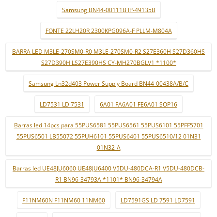
Samsung BN44-00111B IP-49135B
FONTE 22LH20R 2300KPG096A-F PLLM-M804A
BARRA LED M3LE-270SM0-R0 M3LE-270SM0-R2 S27E360H S27D360HS
S27D390H LS27E390HS CY-MH270BGLV1 *1100*
Samsung Ln32d403 Power Supply Board BN44-00438A/B/C
LD7531 LD 7531
6A01 FA6A01 FE6A01 SOP16
Barras led 14pcs para 55PUS6581 55PUS6561 55PUS6101 55PFF5701
55PUS6501 LB55072 55PUH6101 55PUS6401 55PUS6510/12 01N31
01N32-A
Barras led UE48JU6060 UE48JU6400 V5DU-480DCA-R1 V5DU-480DCB-
R1 BN96-34793A *1101* BN96-34794A
F11NM60N F11NM60 11NM60
LD7591GS LD 7591 LD7591