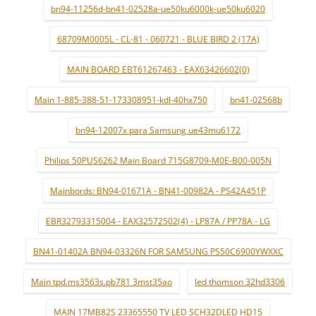
bn94-11256d-bn41-02528a-ue50ku6000k-ue50ku6020
68709M0005L - CL-81 - 060721 - BLUE BIRD 2 (17A)
MAIN BOARD EBT61267463 - EAX63426602(0)
Main 1-885-388-51-173308951-kdl-40hx750
bn41-02568b
bn94-12007x para Samsung ue43mu6172
Philips 50PUS6262 Main Board 715G8709-M0E-B00-005N
Mainbords: BN94-01671A - BN41-00982A - PS42A451P
EBR32793315004 - EAX32572502(4) - LP87A / PP78A - LG
BN41-01402A BN94-03326N FOR SAMSUNG PS50C6900YWXXC
Main tpd.ms3563s.pb781 3mst35ao
led thomson 32hd3306
MAIN 17MB82S 23365550 TV LED SCH32DLED HD15