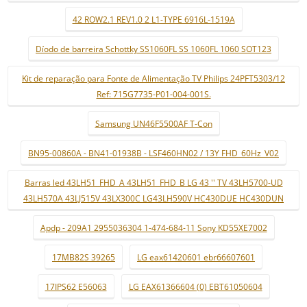
42 ROW2.1 REV1.0 2 L1-TYPE 6916L-1519A
Díodo de barreira Schottky SS1060FL SS 1060FL 1060 SOT123
Kit de reparação para Fonte de Alimentação TV Philips 24PFT5303/12
Ref: 715G7735-P01-004-001S.
Samsung UN46F5500AF T-Con
BN95-00860A - BN41-01938B - LSF460HN02 / 13Y FHD_60Hz_V02
Barras led 43LH51_FHD_A 43LH51_FHD_B LG 43 '' TV 43LH5700-UD
43LH570A 43LJ515V 43LX300C LG43LH590V HC430DUE HC430DUN
Apdp - 209A1 2955036304 1-474-684-11 Sony KD55XE7002
17MB82S 39265
LG eax61420601 ebr66607601
17IPS62 E56063
LG EAX61366604 (0) EBT61050604