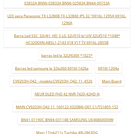
03832A BN96-03833A BN96-02583A BN44-00153A
LED para Panasonic TX-L32B6B TX-L32B6E IPS 32 "6916L-1295A 6916L-
1296A
Barra Led SSC_32LJ61_HD_S LG 32LJ510 b/ U/V 32LK510 *1048*
HC320DXN-ABSL1-2143 V18 V17 TV 6916L-2855B
barras led lg 32LF630V *1023*
Barras led samsung lg 32lp360 6916l-1426a
6916l-1204a
CV9203H-Q42 - modelo:CV9203H_Q42_11_4526
Main Board
NEUR DLED FHD 42 NVR-7420-42HD-N
MAIN CV9203H-Q42 11_160122 V320BJ6-Q01 C1/TS1805-152
BN41-01190C BN94-03114B SAMSUNG UE46B6000VW
Main 17mb211s Tochiba 49L2863DG