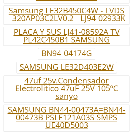
Samsung LE32B450C4W - LVDS
- 320AP03C2LV0.2 - LJ94-02933K
PLACA Y SUS LJ41-08592A TV
PL42C450B1 SAMSUNG
BN94-04174G
SAMSUNG LE32D403E2W
47uf 25v.Condensador
Electrolitico 47uF 25V 105ºC
sanyo
SAMSUNG BN44-00473A=BN44-
00473B PSLF121A03S SMPS
UE40D5003