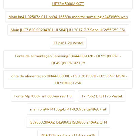
UE32M5000AKXZT
Main bn41-02507c-011 bn94-16589a monitor samsung c24f396fhuxen
Main JUC7.820.00204301 HLS84FJ-IU-2017-7-7 Saba UGV55G5S-ESi.
17ips61-2p Vestel
Fonte de alimentaçao Samsung/ Bn44-00932h - QE55Q60RAT -
QE49Q60RATXZT ///
Fonte de alimentaçao BN44-00808E - PSLF261S07B - L65S6NR_MSM -
UE58MU6125K
Fonte Mp160d-1mf 600-ua rev:1.0
17IPS62 E131175 Vestel
main bn94-14136g-bn41-02695a qe49q67rat
ISL98602IRAAZ ISL98602 ISL9860 2IRAAZ QFN
RDA3118 e28 rda 3118 tssop-28