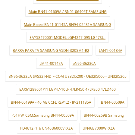
Main BN41-01609A / BN91-06406T SAMSUNG
Main Board BN41-01145A BN94-02431A SAMSUNG
EAY58470001 MODEL:LGP4247-09S LG47SL..
BARRA PARA TV SAMSUNG V5DN-320SM1-R2
LM41-00134A
LM41-00147A
bN96-36236A
BN96-36235A SVS32 FHD F-COM UE32J5200 - UE32J5000 - UN32J5205
EAX61289601/11 LGP47-10LF 47LK450 47LK950 47LD460
BN44-00199A - 40_VE CCFL REV1.2 - IP-211135A
BN44-00509A
P51HW_CSM:Samsung BN44-00509A
BN44-00269B Samsung
PD4612F1_b UN46B6000VFXZA
UN46B7000WFXZA