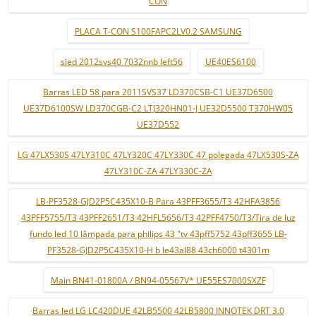
CON
PLACA T-CON S100FAPC2LV0.2 SAMSUNG
sled 2012svs40 7032nnb left56
UE40ES6100
Barras LED 58 para 2011SVS37 LD370CSB-C1 UE37D6500
UE37D6100SW LD370CGB-C2 LTJ320HN01-J UE32D5500 T370HW05
UE37D552
LG 47LX530S 47LY310C 47LY320C 47LY330C 47 polegada 47LX530S-ZA
47LY310C-ZA 47LY330C-ZA
LB-PF3528-GJD2P5C435X10-B Para 43PFF3655/T3 42HFA3856
43PFF5755/T3 43PFF2651/T3 42HFL5656/T3 42PFF4750/T3/Tira de luz
fundo led 10 lâmpada para philips 43 "tv 43pff5752 43pff3655 LB-
PF3528-GJD2P5C435X10-H b le43al88 43ch6000 t4301m
Main BN41-01800A / BN94-05567V* UE55ES7000SXZF
Barras led LG LC420DUE 42LB5500 42LB5800 INNOTEK DRT 3.0