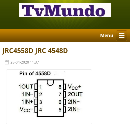
Menu
JRC4558D JRC 4548D
28-04-2020 11:37