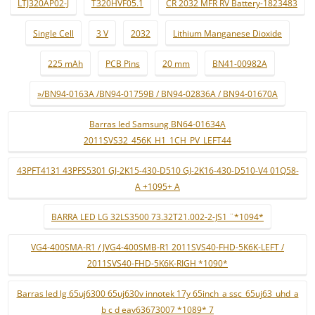
LTJ320AP02-J
T320HVF05.1
CR 2032 MFR RV Battery-1823483
Single Cell
3 V
2032
Lithium Manganese Dioxide
225 mAh
PCB Pins
20 mm
BN41-00982A
»/BN94-0163A /BN94-01759B / BN94-02836A / BN94-01670A
Barras led Samsung BN64-01634A
2011SVS32_456K_H1_1CH_PV_LEFT44
43PFT4131 43PFS5301 GJ-2K15-430-D510 GJ-2K16-430-D510-V4 01Q58-
A +1095+ A
BARRA LED LG 32LS3500 73.32T21.002-2-JS1 ¨*1094*
VG4-400SMA-R1 / JVG4-400SMB-R1 2011SVS40-FHD-5K6K-LEFT /
2011SVS40-FHD-5K6K-RIGH *1090*
Barras led lg 65uj6300 65uj630v innotek 17y 65inch_a ssc_65uj63_uhd_a
b c d eav63673007 *1089* 7