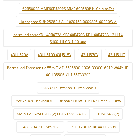
60R580PS MMF60R580PS MMF 60R580P N-Ch MosFet
Hannspree SUN2528EU-A - 1020453-0000805-60EB0WM
barra led sony KDL-40R473A KLV-40R470A KDL-40R473A 121114
S400H1LCD-1-10 und
43LH520V
43LH5100 43LJ515V
43LH570V
43LH511T
Barras led Thomson tlc 55 tv TMT_55E5800_10X6_3030C_6S1P W44YHF-
4C-LB5506-YH1 55FA3203
33FA3213 D55A561U B55A858U
RSAG7 .820 .6526/ROH LTDN55K3110WT HISENSE-55K3110PW
MAIN EAX57566203 (2) EBT60728324 LG
TNPA 3488(2)
1-468-794-31 - APS202E
PSLF17B01A BN44-00269A