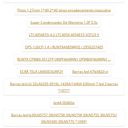
Pinos 1.27mm 1*40 2*40 pinos encabeçamento masculino
Super Condensador De Memória 1.0F 5.5v
LTC4054ES5-4.2 LTC4054 4054ES5 SOT23-5
DPS-126CP-1 A / RUNTKA685WJQZ / 2950257405
RUNTK CPWBX 4512TP QKIPF464WJN1 QPWBXF464WJN1 ...
ECRÃ TELA LK400D3LWF2Y
Barras led 47lb5820-zj
Barras led LG 32LA620S 6916L-1439A/1440A 630mm 7 led 3 barras
*1071*
bn44-00460a
Barras led lg39LN5757 39LN5758 39LN575R 39LN575S 39LN575U
39LN5300 39LN577S *1099*