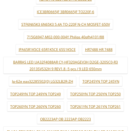
ICE3BR0665JF 3BR0665JF TO220F-6
STF6N65K3 6N65K3 5.4A TO-220F N-CH MOSFET 650V
715G6947-M02-000-004Y Philips 40pfh4101/88
IPA65R1K5CE 65R1K5CE 65S1K5CE
HR7488 HR 7488
BARRAS LED UA32F4088AR CY-HF320AGEV3H D2GE-320SC0-R3
2013SVS32H 9 REV1.8 -5 pçs / 9 LED 650mm
lp-62e eax32285502(0) LG32LB2R-ZH
TOP245YN TOP 245YN
TOP249YN TOP 249YN TOP249
TOP250YN TOP 250YN TOP250
TOP260YN TOP 260YN TOP260
TOP261YN TOP 261YN TOP261
OB2223AP OB 2223AP OB2223