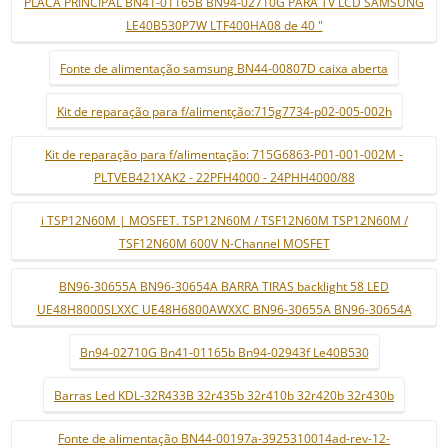
PLACA PRINCIPAL BN41-01165B BN94-02710G PARA TV LCD SAMSUNG
LE40B530P7W LTF400HA08 de 40 "
Fonte de alimentação samsung BN44-00807D caixa aberta
Kit de reparação para f/alimentção:715g7734-p02-005-002h
Kit de reparação para f/alimentação: 715G6863-P01-001-002M -
PLTVEB421XAK2 - 22PFH4000 - 24PHH4000/88
i TSP12N60M | MOSFET. TSP12N60M / TSF12N60M TSP12N60M /
TSF12N60M 600V N-Channel MOSFET
BN96-30655A BN96-30654A BARRA TIRAS backlight 58 LED
UE48H8000SLXXC UE48H6800AWXXC BN96-30655A BN96-30654A
Bn94-02710G Bn41-01165b Bn94-02943f Le40B530
Barras Led KDL-32R433B 32r435b 32r410b 32r420b 32r430b
Fonte de alimentação BN44-00197a-3925310014ad-rev-12-