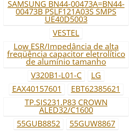
SAMSUNG BN44-00473A=BN44-
00473B PSLF121A03S SMPS
UE40D5003
VESTEL
Low ESR/Impedância de alta
freqüência capacitor eletrolítico
de alumínio tamanho
V320B1-L01-C
LG
EAX40157601
EBT62385621
TP.SIS231.P83 CROWN
ALED32/C1600
55GUB8852
55GUW8867