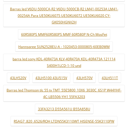
Barras led V6DU-5000CA-R2 V6DU-5000CB-R2 LM41-00253A LM41-
00254A Para UE50KU6075 UE50KU6072 UE50KU6020 CY-
GK050HGNV2H
60R580PS MMF60R580PS MMF 60R580P N-Ch MosFet
Hannspree SUN2528EU-A - 1020453-0000805-60EB0WM
barra led sony KDL-40R473A KLV-40R470A KDL-40R473A 121114
S400H1LCD-1-10 und
43LH520V
43LH5100 43LJ515V
43LH570V
43LH511T
Barras led Thomson tlc 55 tv TMT_55E5800_10X6_3030C_6S1P W44YHF-
4C-LB5506-YH1 55FA3203
33FA3213 D55A561U B55A858U
RSAG7 .820 .6526/ROH LTDN55K3110WT HISENSE-55K3110PW