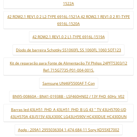
1522A
42 ROW2.1 REV1.0 2 L2-TYPE 6916L-1521A 42 ROW2.1 REV1.0 2 R1-TYPE
6916L-1520A
42 ROW2.1 REV1.0 2 L1-TYPE 6916L-1519A
Díodo de barreira Schottky SS1060FL SS 1060FL 1060 SOT123
Kit de reparação para Fonte de Alimentação TV Philips 24PFT5303/12
Ref: 715G7735-P01-004-001S.
Samsung UN46F5500AF T-Con
BN95-00860A - BN41-01938B - LSF460HN02 / 13Y FHD_60Hz_V02
Barras led 43LH51_FHD_A 43LH51_FHD_B LG 43 '' TV 43LH5700-UD
43LH570A 43LJ515V 43LX300C LG43LH590V HC430DUE HC430DUN
Apdp - 209A1 2955036304 1-474-684-11 Sony KD55XE7002