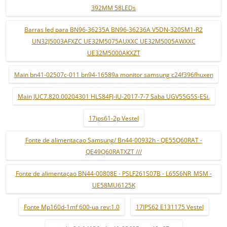
392MM 58LEDs
Barras led para BN96-36235A BN96-36236A V5DN-320SM1-R2
UN32J5003AFXZC UE32M5075AUXXC UE32M5005AWXXC
UE32M5000AKXZT
Main bn41-02507c-011 bn94-16589a monitor samsung c24f396fhuxen
Main JUC7.820.00204301 HLS84FJ-IU-2017-7-7 Saba UGV55G5S-ESi.
17ips61-2p Vestel
Fonte de alimentaçao Samsung/ Bn44-00932h - QE55Q60RAT -
QE49Q60RATXZT ///
Fonte de alimentaçao BN44-00808E - PSLF261S07B - L65S6NR_MSM -
UE58MU6125K
Fonte Mp160d-1mf 600-ua rev:1.0
17IPS62 E131175 Vestel