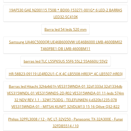
19AF530 GAE N200115 T50B * BD00-153271-001G* 6 LED-2 BARRAS
LED32-SC410K
Barra led 54 leds 520 mm
Samsung UA46C5000QR UE46B6000VW UE46B6000 LMB-4600BM02
T460FBE1-DB LMB-4600BM11
barras led TLC L55P65US 55F6 55L2 55A660U 55V2
HR-58B23-09119 LE4RD2U1-C-K 4C-LB5508-HR03J* 4C-LB5507-HR03J
Barras led Hitachi 32hb4t61h VES315WNDA-01 32d1333d 32d1334db
VES315WNDL-01 VES315WNDS-2D-R02 VES315WNDA-01 11-leds 574m
32 NDV REV 1.1 - 32W1753DG - TELEFUNKEN jl.d320b1235-078
VES315WNDA-01 - MITSAI KUNFT 32VDLM13 15 16 Qilive Q32-822
Philips 32PFL3008 / 12 - JVC LT-32V250 - Panasonic TX-32A300E - Funai
32FDB5514 / 10