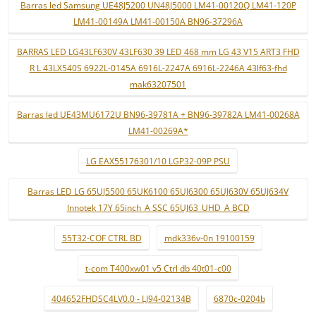
Barras led Samsung UE48J5200 UN48J5000 LM41-00120Q LM41-120P
LM41-00149A LM41-00150A BN96-37296A
BARRAS LED LG43LF630V 43LF630 39 LED 468 mm LG 43 V15 ART3 FHD
R L 43LX540S 6922L-0145A 6916L-2247A 6916L-2246A 43lf63-fhd
mak63207501
Barras led UE43MU6172U BN96-39781A + BN96-39782A LM41-00268A
LM41-00269A*
LG EAX55176301/10 LGP32-09P PSU
Barras LED LG 65UJ5500 65UK6100 65UJ6300 65UJ630V 65UJ634V
Innotek 17Y 65inch_A SSC 65UJ63_UHD_A BCD
55T32-COF CTRL BD
mdk336v-0n 19100159
t-com T400xw01 v5 Ctrl db 40t01-c00
404652FHDSC4LV0.0 - LJ94-02134B
6870c-0204b