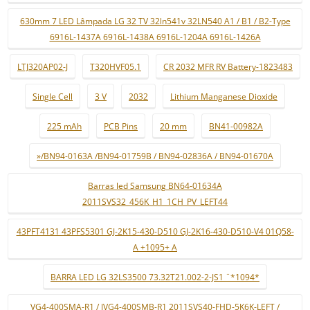
630mm 7 LED Lâmpada LG 32 TV 32ln541v 32LN540 A1 / B1 / B2-Type
6916L-1437A 6916L-1438A 6916L-1204A 6916L-1426A
LTJ320AP02-J
T320HVF05.1
CR 2032 MFR RV Battery-1823483
Single Cell
3 V
2032
Lithium Manganese Dioxide
225 mAh
PCB Pins
20 mm
BN41-00982A
»/BN94-0163A /BN94-01759B / BN94-02836A / BN94-01670A
Barras led Samsung BN64-01634A
2011SVS32_456K_H1_1CH_PV_LEFT44
43PFT4131 43PFS5301 GJ-2K15-430-D510 GJ-2K16-430-D510-V4 01Q58-
A +1095+ A
BARRA LED LG 32LS3500 73.32T21.002-2-JS1 ¨*1094*
VG4-400SMA-R1 / JVG4-400SMB-R1 2011SVS40-FHD-5K6K-LEFT /