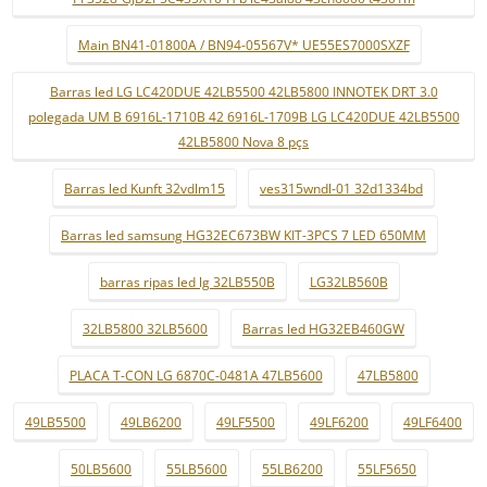
Main BN41-01800A / BN94-05567V* UE55ES7000SXZF
Barras led LG LC420DUE 42LB5500 42LB5800 INNOTEK DRT 3.0
polegada UM B 6916L-1710B 42 6916L-1709B LG LC420DUE 42LB5500
42LB5800 Nova 8 pçs
Barras led Kunft 32vdlm15
ves315wndl-01 32d1334bd
Barras led samsung HG32EC673BW KIT-3PCS 7 LED 650MM
barras ripas led lg 32LB550B
LG32LB560B
32LB5800 32LB5600
Barras led HG32EB460GW
PLACA T-CON LG 6870C-0481A 47LB5600
47LB5800
49LB5500
49LB6200
49LF5500
49LF6200
49LF6400
50LB5600
55LB5600
55LB6200
55LF5650