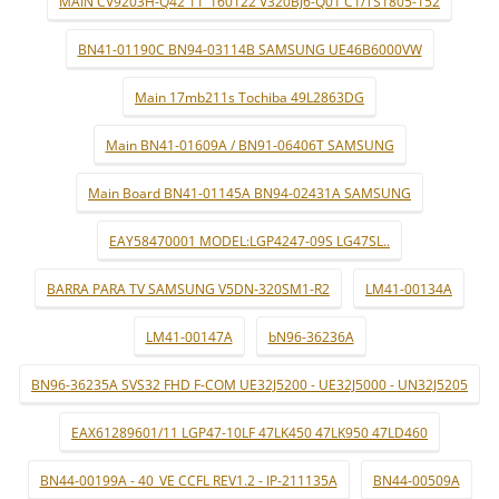
MAIN CV9203H-Q42 11_160122 V320BJ6-Q01 C1/TS1805-152
BN41-01190C BN94-03114B SAMSUNG UE46B6000VW
Main 17mb211s Tochiba 49L2863DG
Main BN41-01609A / BN91-06406T SAMSUNG
Main Board BN41-01145A BN94-02431A SAMSUNG
EAY58470001 MODEL:LGP4247-09S LG47SL..
BARRA PARA TV SAMSUNG V5DN-320SM1-R2
LM41-00134A
LM41-00147A
bN96-36236A
BN96-36235A SVS32 FHD F-COM UE32J5200 - UE32J5000 - UN32J5205
EAX61289601/11 LGP47-10LF 47LK450 47LK950 47LD460
BN44-00199A - 40_VE CCFL REV1.2 - IP-211135A
BN44-00509A