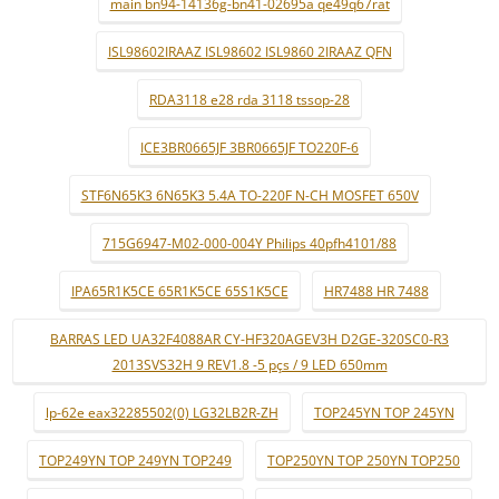
main bn94-14136g-bn41-02695a qe49q67rat
ISL98602IRAAZ ISL98602 ISL9860 2IRAAZ QFN
RDA3118 e28 rda 3118 tssop-28
ICE3BR0665JF 3BR0665JF TO220F-6
STF6N65K3 6N65K3 5.4A TO-220F N-CH MOSFET 650V
715G6947-M02-000-004Y Philips 40pfh4101/88
IPA65R1K5CE 65R1K5CE 65S1K5CE
HR7488 HR 7488
BARRAS LED UA32F4088AR CY-HF320AGEV3H D2GE-320SC0-R3
2013SVS32H 9 REV1.8 -5 pçs / 9 LED 650mm
lp-62e eax32285502(0) LG32LB2R-ZH
TOP245YN TOP 245YN
TOP249YN TOP 249YN TOP249
TOP250YN TOP 250YN TOP250