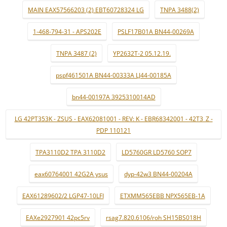
MAIN EAX57566203 (2) EBT60728324 LG
TNPA 3488(2)
1-468-794-31 - APS202E
PSLF17B01A BN44-00269A
TNPA 3487 (2)
YP2632T-2 05.12.19.
pspf461501A BN44-00333A LJ44-00185A
bn44-00197A 3925310014AD
LG 42PT353K - ZSUS - EAX62081001 - REV: K - EBR68342001 - 42T3_Z -
PDP 110121
TPA3110D2 TPA 3110D2
LD5760GR LD5760 SOP7
eax60764001 42G2A ysus
dyp-42w3 BN44-00204A
EAX61289602/2 LGP47-10LFI
ETXMM565EBB NPX565EB-1A
EAXe2927901 42pc5rv
rsag7.820.6106/roh SH15BS018H