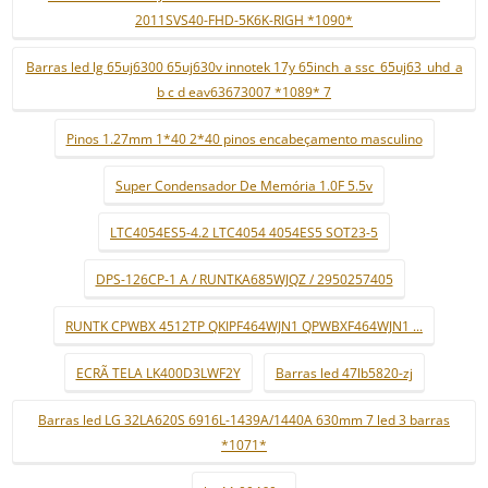
2011SVS40-FHD-5K6K-RIGH *1090*
Barras led lg 65uj6300 65uj630v innotek 17y 65inch_a ssc_65uj63_uhd_a
b c d eav63673007 *1089* 7
Pinos 1.27mm 1*40 2*40 pinos encabeçamento masculino
Super Condensador De Memória 1.0F 5.5v
LTC4054ES5-4.2 LTC4054 4054ES5 SOT23-5
DPS-126CP-1 A / RUNTKA685WJQZ / 2950257405
RUNTK CPWBX 4512TP QKIPF464WJN1 QPWBXF464WJN1 ...
ECRÃ TELA LK400D3LWF2Y
Barras led 47lb5820-zj
Barras led LG 32LA620S 6916L-1439A/1440A 630mm 7 led 3 barras
*1071*