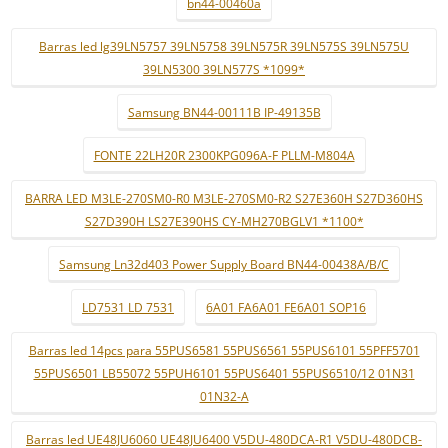
bn44-00460a
Barras led lg39LN5757 39LN5758 39LN575R 39LN575S 39LN575U
39LN5300 39LN577S *1099*
Samsung BN44-00111B IP-49135B
FONTE 22LH20R 2300KPG096A-F PLLM-M804A
BARRA LED M3LE-270SM0-R0 M3LE-270SM0-R2 S27E360H S27D360HS
S27D390H LS27E390HS CY-MH270BGLV1 *1100*
Samsung Ln32d403 Power Supply Board BN44-00438A/B/C
LD7531 LD 7531
6A01 FA6A01 FE6A01 SOP16
Barras led 14pcs para 55PUS6581 55PUS6561 55PUS6101 55PFF5701
55PUS6501 LB55072 55PUH6101 55PUS6401 55PUS6510/12 01N31
01N32-A
Barras led UE48JU6060 UE48JU6400 V5DU-480DCA-R1 V5DU-480DCB-