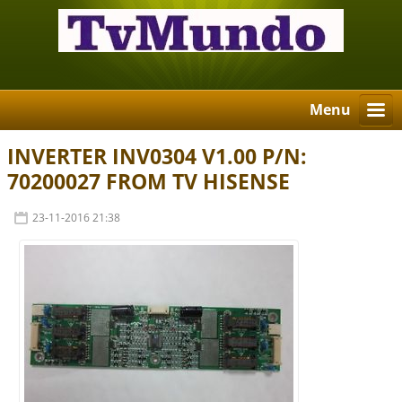
Menu
INVERTER INV0304 V1.00 P/N:
70200027 FROM TV HISENSE
23-11-2016 21:38