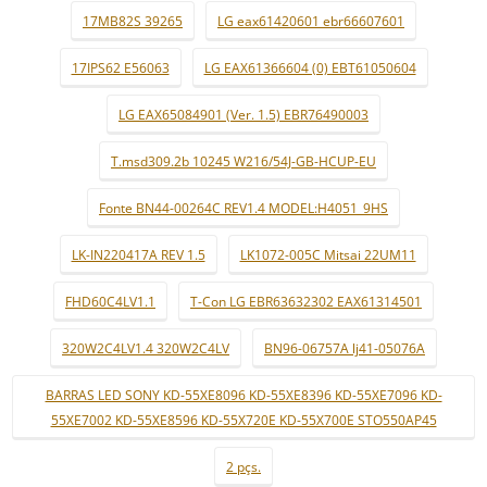
17MB82S 39265
LG eax61420601 ebr66607601
17IPS62 E56063
LG EAX61366604 (0) EBT61050604
LG EAX65084901 (Ver. 1.5) EBR76490003
T.msd309.2b 10245 W216/54J-GB-HCUP-EU
Fonte BN44-00264C REV1.4 MODEL:H4051_9HS
LK-IN220417A REV 1.5
LK1072-005C Mitsai 22UM11
FHD60C4LV1.1
T-Con LG EBR63632302 EAX61314501
320W2C4LV1.4 320W2C4LV
BN96-06757A lj41-05076A
BARRAS LED SONY KD-55XE8096 KD-55XE8396 KD-55XE7096 KD-
55XE7002 KD-55XE8596 KD-55X720E KD-55X700E STO550AP45
2 pçs.