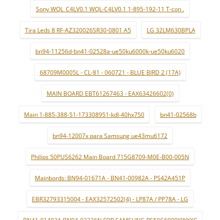
Sony WQL_C4LV0.1 WQL-C4LV0.1 1-895-192-11 T-con .
Tira Leds 8 RF-AZ320026SR30-0801 A5
LG 32LM630BPLA
bn94-11256d-bn41-02528a-ue50ku6000k-ue50ku6020
68709M0005L - CL-81 - 060721 - BLUE BIRD 2 (17A)
MAIN BOARD EBT61267463 - EAX63426602(0)
Main 1-885-388-51-173308951-kdl-40hx750
bn41-02568b
bn94-12007x para Samsung ue43mu6172
Philips 50PUS6262 Main Board 715G8709-M0E-B00-005N
Mainbords: BN94-01671A - BN41-00982A - PS42A451P
EBR32793315004 - EAX32572502(4) - LP87A / PP78A - LG
BN41-01402A BN94-03326N FOR SAMSUNG PS50C6900YWXXC