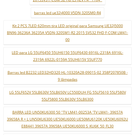
barras led ue32j4000 V5DN-320SM0-R4
Kit 2 PCS 7LED 620mm tira LED original para Samsung UE32J5000
BN96-36236A 36235A V5DN-320SM1-R2 2015 SVS32 FHD F-COM LM41-
00
LED para LG 55UF6450 55UH6150 55UF6430 6916L-2318A 6916L-
2319A 6922L-0159A 55UH615V 55UF770
Barras led B2232 LED32HD320 HL-10320A28-0901S-02 358P207850B -
9 lâmpadas
LG 55LF652V 55LB630V 55LB650V LC550DUH FG 55LF5610 55LF580V
55LF5800 55LB630V 55LB6300
BARRA LED UN50KU6300 50 ''TV LM41-00253A 'TV LM41- 39657A
39658A R + L UN50KU6300 UE50KU6000 UE50MU6120K UE50KU6092U
E88441 39657A 39658A UE50KU6000 S_KU6K_50_FL30