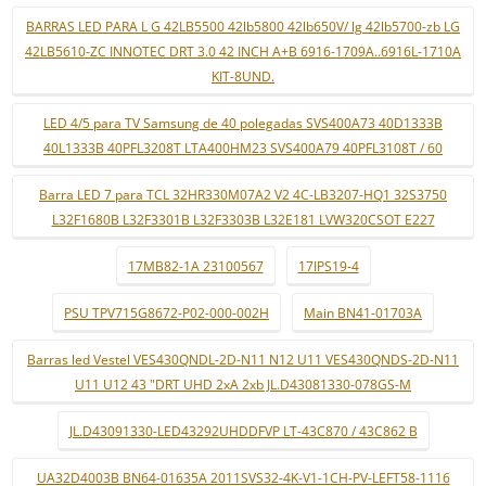
BARRAS LED PARA L G 42LB5500 42lb5800 42lb650V/ lg 42lb5700-zb LG
42LB5610-ZC INNOTEC DRT 3.0 42 INCH A+B 6916-1709A..6916L-1710A
KIT-8UND.
LED 4/5 para TV Samsung de 40 polegadas SVS400A73 40D1333B
40L1333B 40PFL3208T LTA400HM23 SVS400A79 40PFL3108T / 60
Barra LED 7 para TCL 32HR330M07A2 V2 4C-LB3207-HQ1 32S3750
L32F1680B L32F3301B L32F3303B L32E181 LVW320CSOT E227
17MB82-1A 23100567
17IPS19-4
PSU TPV715G8672-P02-000-002H
Main BN41-01703A
Barras led Vestel VES430QNDL-2D-N11 N12 U11 VES430QNDS-2D-N11
U11 U12 43 "DRT UHD 2xA 2xb JL.D43081330-078GS-M
JL.D43091330-LED43292UHDDFVP LT-43C870 / 43C862 B
UA32D4003B BN64-01635A 2011SVS32-4K-V1-1CH-PV-LEFT58-1116