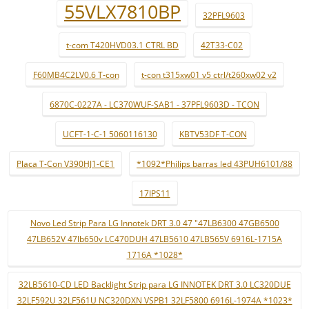
55VLX7810BP
32PFL9603
t-com T420HVD03.1 CTRL BD
42T33-C02
F60MB4C2LV0.6 T-con
t-con t315xw01 v5 ctrl/t260xw02 v2
6870C-0227A - LC370WUF-SAB1 - 37PFL9603D - TCON
UCFT-1-C-1 5060116130
KBTV53DF T-CON
Placa T-Con V390HJ1-CE1
*1092*Philips barras led 43PUH6101/88
17IPS11
Novo Led Strip Para LG Innotek DRT 3.0 47 "47LB6300 47GB6500
47LB652V 47lb650v LC470DUH 47LB5610 47LB565V 6916L-1715A
1716A *1028*
32LB5610-CD LED Backlight Strip para LG INNOTEK DRT 3.0 LC320DUE
32LF592U 32LF561U NC320DXN VSPB1 32LF5800 6916L-1974A *1023*