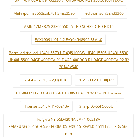
Main tpd.ms3563s.pb781 3mst35ao
led thomson 32hd3306
MAIN 17MB82S 23365550 TV LED SCH32DLED HD15
EAX69091401 1.2 EAY64548902 REV1.0
Barra led tira led UE40H5570 UE 40J5100AW UE40H5505 UE40H5500
UN40H5500 D4GE-400DCA-R1 D4GE-400DCB-R1 D4GE-400DCA-R2 R2
2014SVS40
Toshiba GT30J322(Q) IGBT
30 A 600 V GT 30J322
GT60N321 GT 60N321 IGBT 1000V 60A 170W TO-3PL Tochina
Hisense 55* LM41-00213A
Sharp LC-55P5000U
Insignia NS-55D420NA LM41-00213A
SAMSUNG_2015CHI550_FCOM_05_E33_15_REV1.0_151117 5 LEDs 560
mm