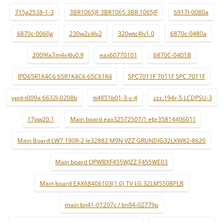
715g2538-1-3
3BR1065JF 3BR1065 3BR 1065JF
6917l-0080a
6870c-0060g
230w2c4lv2
320wtc4lv1.0
6870c-0480a
2009fa7m4c4lv0.9
eax60770101
6870C-0401B
IPD65R1K4C6 65R1K4C6 65C61K4
SPC7011F 7011F SPC 7011F
ypnl-t009a 6632l-0208b
tt4851b01-3-c-4
zzz.194r-5 LCDPSU-3
17pw20.1
Main board eax32572507/1 ebr35814406011
Main Board LW7.190R-2 le32882 M9N VZZ GRUNDIG32LXW82-8620
Main board QPWBXF455WJZZ F455WE03
Main board EAX68406103(1.0) TV LG 32LM550BPLB
main bn41-01207c / bn94-02779p