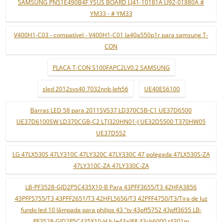
SAMSUNG PN51E490B4F YSUS BOARD LJ41-10181A LJ92-01880A #
YM33 - # YM33
V400H1-C03 - compatível - V400H1-C01 la40a550p1r para samsung T-
CON
PLACA T-CON S100FAPC2LV0.2 SAMSUNG
sled 2012svs40 7032nnb left56
UE40ES6100
Barras LED 58 para 2011SVS37 LD370CSB-C1 UE37D6500
UE37D6100SW LD370CGB-C2 LTJ320HN01-J UE32D5500 T370HW05
UE37D552
LG 47LX530S 47LY310C 47LY320C 47LY330C 47 polegada 47LX530S-ZA
47LY310C-ZA 47LY330C-ZA
LB-PF3528-GJD2P5C435X10-B Para 43PFF3655/T3 42HFA3856
43PFF5755/T3 43PFF2651/T3 42HFL5656/T3 42PFF4750/T3/Tira de luz
fundo led 10 lâmpada para philips 43 "tv 43pff5752 43pff3655 LB-
PF3528-GJD2P5C435X10-H b le43al88 43ch6000 t4301m