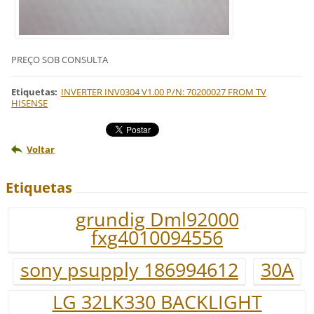
PREÇO SOB CONSULTA
Etiquetas
:
INVERTER INV0304 V1.00 P/N: 70200027 FROM TV
HISENSE
Voltar
Etiquetas
grundig Dml92000
fxg4010094556
sony psupply 186994612
30A
LG 32LK330 BACKLIGHT