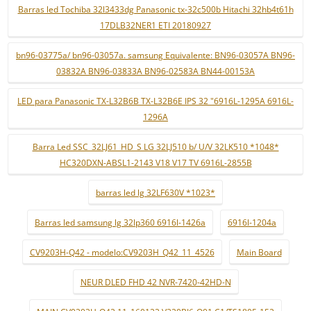
Barras led Tochiba 32l3433dg Panasonic tx-32c500b Hitachi 32hb4t61h
17DLB32NER1 ETI 20180927
bn96-03775a/ bn96-03057a. samsung Equivalente: BN96-03057A BN96-
03832A BN96-03833A BN96-02583A BN44-00153A
LED para Panasonic TX-L32B6B TX-L32B6E IPS 32 "6916L-1295A 6916L-
1296A
Barra Led SSC_32LJ61_HD_S LG 32LJ510 b/ U/V 32LK510 *1048*
HC320DXN-ABSL1-2143 V18 V17 TV 6916L-2855B
barras led lg 32LF630V *1023*
Barras led samsung lg 32lp360 6916l-1426a
6916l-1204a
CV9203H-Q42 - modelo:CV9203H_Q42_11_4526
Main Board
NEUR DLED FHD 42 NVR-7420-42HD-N