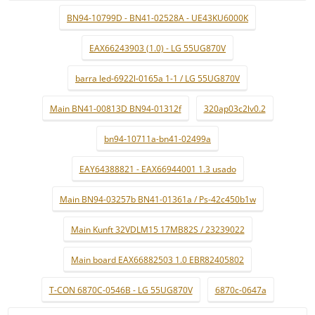
BN94-10799D - BN41-02528A - UE43KU6000K
EAX66243903 (1.0) - LG 55UG870V
barra led-6922l-0165a 1-1 / LG 55UG870V
Main BN41-00813D BN94-01312f
320ap03c2lv0.2
bn94-10711a-bn41-02499a
EAY64388821 - EAX66944001 1.3 usado
Main BN94-03257b BN41-01361a / Ps-42c450b1w
Main Kunft 32VDLM15 17MB82S / 23239022
Main board EAX66882503 1.0 EBR82405802
T-CON 6870C-0546B - LG 55UG870V
6870c-0647a