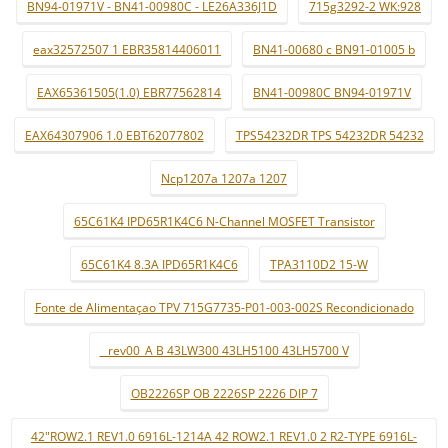
BN94-01971V - BN41-00980C - LE26A336J1D
715g3292-2 WK:928
eax32572507 1 EBR35814406011
BN41-00680 c BN91-01005 b
EAX65361505(1.0) EBR77562814
BN41-00980C BN94-01971V
EAX64307906 1.0 EBT62077802
TPS54232DR TPS 54232DR 54232
Ncp1207a 1207a 1207
65C61K4 IPD65R1K4C6 N-Channel MOSFET Transistor
65C61K4 8.3A IPD65R1K4C6
TPA3110D2 15-W
Fonte de Alimentaçao TPV 715G7735-P01-003-002S Recondicionado
_ rev00_A B 43LW300 43LH5100 43LH5700 V
OB2226SP OB 2226SP 2226 DIP 7
42"ROW2.1 REV1.0 6916L-1214A 42 ROW2.1 REV1.0 2 R2-TYPE 6916L-