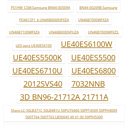
P51HW_CSM:Samsung BN44-00509A
BN44-00269B Samsung
PD4612F1_b UN46B6000VFXZA
UN46B7000WFXZA
UN46B7100WFXZA
UN46B6000VFUZA
UN46B7000WFXZS.
UE40ES6100W
LED para UE40ES6100
UE40ES5500K
UE40ES5500
UE40ES6710U
UE40ES6800
2012SVS40
7032NNB
3D BN96-21712A 21711A
Sharp LC-50LB371C 50LB481U 50PUT6400 50PFT4509 50PFH4009
500TT64 500TT63 LB50045 V0 V1 00 50PFH5300