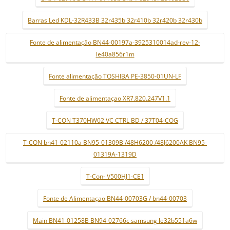
Barras Led KDL-32R433B 32r435b 32r410b 32r420b 32r430b
Fonte de alimentação BN44-00197a-3925310014ad-rev-12-
le40a856r1m
Fonte alimentação TOSHIBA PE-3850-01UN-LF
Fonte de alimentaçao XR7.820.247V1.1
T-CON T370HW02 VC CTRL BD / 37T04-COG
T-CON bn41-02110a BN95-01309B /48H6200 /48J6200AK BN95-
01319A-1319D
T-Con- V500HJ1-CE1
Fonte de Alimentaçao BN44-00703G / bn44-00703
Main BN41-01258B BN94-02766c samsung le32b551a6w