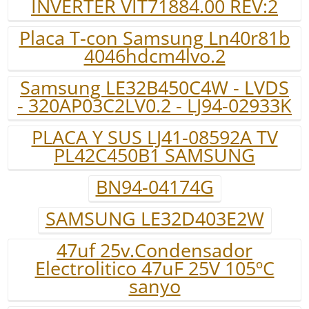
INVERTER VIT71884.00 REV:2
Placa T-con Samsung Ln40r81b
4046hdcm4lvo.2
Samsung LE32B450C4W - LVDS
- 320AP03C2LV0.2 - LJ94-02933K
PLACA Y SUS LJ41-08592A TV
PL42C450B1 SAMSUNG
BN94-04174G
SAMSUNG LE32D403E2W
47uf 25v.Condensador
Electrolitico 47uF 25V 105ºC
sanyo