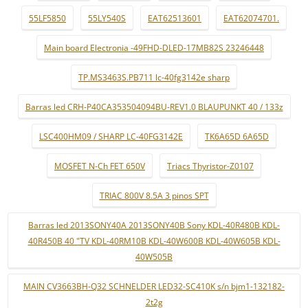
55LF5850
55LY540S
EAT62513601
EAT62074701.
Main board Electronia -49FHD-DLED-17MB82S 23246448
TP.MS3463S.PB711 lc-40fg3142e sharp
Barras led CRH-P40CA353504094BU-REV1.0 BLAUPUNKT 40 / 133z
LSC400HM09 / SHARP LC-40FG3142E
TK6A65D 6A65D
MOSFET N-Ch FET 650V
Triacs Thyristor-Z0107
TRIAC 800V 8.5A 3 pinos SPT
Barras led 2013SONY40A 2013SONY40B Sony KDL-40R480B KDL-
40R450B 40 "TV KDL-40RM10B KDL-40W600B KDL-40W605B KDL-
40W505B
MAIN CV3663BH-Q32 SCHNELDER LED32-SC410K s/n bjm1-132182-
2t2g