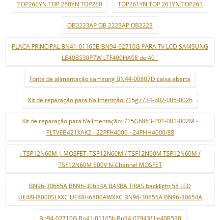
TOP260YN TOP 260YN TOP260
TOP261YN TOP 261YN TOP261
OB2223AP OB 2223AP OB2223
PLACA PRINCIPAL BN41-01165B BN94-02710G PARA TV LCD SAMSUNG
LE40B530P7W LTF400HA08 de 40 "
Fonte de alimentação samsung BN44-00807D caixa aberta
Kit de reparação para f/alimentção:715g7734-p02-005-002h
Kit de reparação para f/alimentação: 715G6863-P01-001-002M -
PLTVEB421XAK2 - 22PFH4000 - 24PHH4000/88
i TSP12N60M | MOSFET. TSP12N60M / TSF12N60M TSP12N60M /
TSF12N60M 600V N-Channel MOSFET
BN96-30655A BN96-30654A BARRA TIRAS backlight 58 LED
UE48H8000SLXXC UE48H6800AWXXC BN96-30655A BN96-30654A
Bn94-02710G Bn41-01165b Bn94-02943f Le40B530