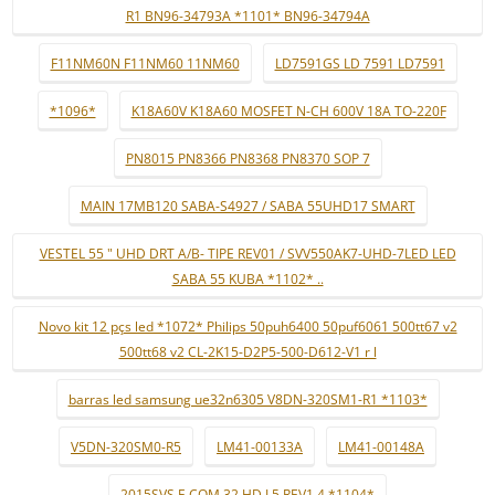
R1 BN96-34793A *1101* BN96-34794A
F11NM60N F11NM60 11NM60
LD7591GS LD 7591 LD7591
*1096*
K18A60V K18A60 MOSFET N-CH 600V 18A TO-220F
PN8015 PN8366 PN8368 PN8370 SOP 7
MAIN 17MB120 SABA-S4927 / SABA 55UHD17 SMART
VESTEL 55 " UHD DRT A/B- TIPE REV01 / SVV550AK7-UHD-7LED LED
SABA 55 KUBA *1102* ..
Novo kit 12 pçs led *1072* Philips 50puh6400 50puf6061 500tt67 v2
500tt68 v2 CL-2K15-D2P5-500-D612-V1 r l
barras led samsung ue32n6305 V8DN-320SM1-R1 *1103*
V5DN-320SM0-R5
LM41-00133A
LM41-00148A
2015SVS F-COM 32 HD L5 REV1.4 *1104*