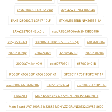
eax60764001 42G2A ysus
dyp-42w3 BN44-00204A
EAX61289602/2 LGP47-10LFI
ETXMM565EBB NPX565EB-1A
EAXe2927901 42pc5rv
rsag7.820.6106/roh SH15BS018H
715g2538-1-3
3BR1065JF 3BR1065 3BR 1065JF
6917l-0080a
6870c-0060g
230w2c4lv2
320wtc4lv1.0
6870c-0480a
2009fa7m4c4lv0.9
eax60770101
6870C-0401B
IPD65R1K4C6 65R1K4C6 65C61K4
SPC7011F 7011F SPC 7011F
ypnl-t009a 6632l-0208b
tt4851b01-3-c-4
zzz.194r-5 LCDPSU-3
17pw20.1
Main board eax32572507/1 ebr35814406011
Main Board LW7.190R-2 le32882 M9N VZZ GRUNDIG32LXW82-8620