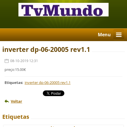
Menu
inverter dp-06-20005 rev1.1
08-10-2019 12:31
preço:15.00€
Etiquetas
:
inverter dp-06-20005 rev1.1
Voltar
Etiquetas