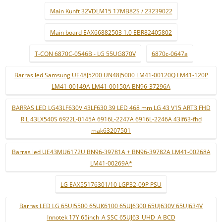
Main Kunft 32VDLM15 17MB82S / 23239022
Main board EAX66882503 1.0 EBR82405802
T-CON 6870C-0546B - LG 55UG870V
6870c-0647a
Barras led Samsung UE48J5200 UN48J5000 LM41-00120Q LM41-120P
LM41-00149A LM41-00150A BN96-37296A
BARRAS LED LG43LF630V 43LF630 39 LED 468 mm LG 43 V15 ART3 FHD
R L 43LX540S 6922L-0145A 6916L-2247A 6916L-2246A 43lf63-fhd
mak63207501
Barras led UE43MU6172U BN96-39781A + BN96-39782A LM41-00268A
LM41-00269A*
LG EAX55176301/10 LGP32-09P PSU
Barras LED LG 65UJ5500 65UK6100 65UJ6300 65UJ630V 65UJ634V
Innotek 17Y 65inch_A SSC 65UJ63_UHD_A BCD