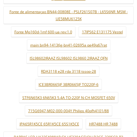
Fonte de alimentaçao BN44-00808E - PSLF261S07B - L65S6NR_MSM -
UE58MU6125K
Fonte Mp160d-1mf 600-ua rev:1.0
17IPS62 E131175 Vestel
main bn94-14136g-bn41-02695a qe49q67rat
ISL98602IRAAZ ISL98602 ISL9860 2IRAAZ QFN
RDA3118 e28 rda 3118 tssop-28
ICE3BR0665JF 3BR0665JF TO220F-6
STF6N65K3 6N65K3 5.4A TO-220F N-CH MOSFET 650V
715G6947-M02-000-004Y Philips 40pfh4101/88
IPA65R1K5CE 65R1K5CE 65S1K5CE
HR7488 HR 7488
BARRAS LED UA32F4088AR CY-HF320AGEV3H D2GE-320SC0-R3