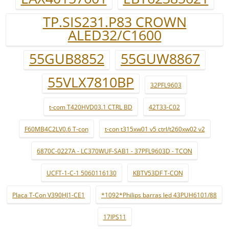
TP.SIS231.P83 CROWN
ALED32/C1600
55GUB8852
55GUW8867
55VLX7810BP
32PFL9603
t-com T420HVD03.1 CTRL BD
42T33-C02
F60MB4C2LV0.6 T-con
t-con t315xw01 v5 ctrl/t260xw02 v2
6870C-0227A - LC370WUF-SAB1 - 37PFL9603D - TCON
UCFT-1-C-1 5060116130
KBTV53DF T-CON
Placa T-Con V390HJ1-CE1
*1092*Philips barras led 43PUH6101/88
17IPS11