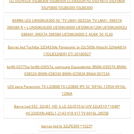
LG 55LF652V 55LB630V 55LB650V LC550DUH FG 55LF5610 55LF580V
55LF5800 55LB630V 55LB6300
BARRA LED UN50KU6300 50 ''TV LM41-00253A 'TV LM41- 39657A
39658A R + L UN50KU6300 UE50KU6000 UE50MU6120K UE50KU6092U
E88441 39657A 39658A UE50KU6000 S_KU6K_50_FL30
Barras led Tochiba 32l3433dg Panasonic tx-32c500b Hitachi 32hb4t61h
17DLB32NER1 ETI 20180927
bn96-03775a/ bn96-03057a. samsung Equivalente: BN96-03057A BN96-
03832A BN96-03833A BN96-02583A BN44-00153A
LED para Panasonic TX-L32B6B TX-L32B6E IPS 32 "6916L-1295A 6916L-
1296A
Barra Led SSC_32LJ61_HD_S LG 32LJ510 b/ U/V 32LK510 *1048*
HC320DXN-ABSL1-2143 V18 V17 TV 6916L-2855B
barras led lg 32LF630V *1023*