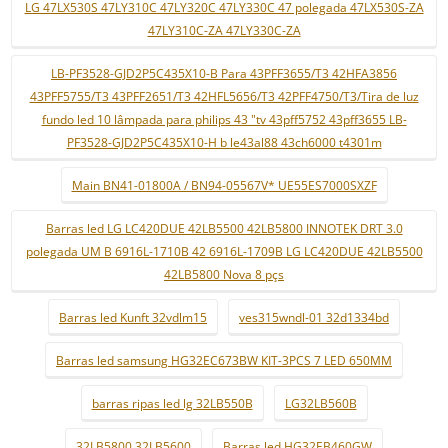
LG 47LX530S 47LY310C 47LY320C 47LY330C 47 polegada 47LX530S-ZA
47LY310C-ZA 47LY330C-ZA
LB-PF3528-GJD2P5C435X10-B Para 43PFF3655/T3 42HFA3856
43PFF5755/T3 43PFF2651/T3 42HFL5656/T3 42PFF4750/T3/Tira de luz
fundo led 10 lâmpada para philips 43 "tv 43pff5752 43pff3655 LB-
PF3528-GJD2P5C435X10-H b le43al88 43ch6000 t4301m
Main BN41-01800A / BN94-05567V* UE55ES7000SXZF
Barras led LG LC420DUE 42LB5500 42LB5800 INNOTEK DRT 3.0
polegada UM B 6916L-1710B 42 6916L-1709B LG LC420DUE 42LB5500
42LB5800 Nova 8 pçs
Barras led Kunft 32vdlm15
ves315wndl-01 32d1334bd
Barras led samsung HG32EC673BW KIT-3PCS 7 LED 650MM
barras ripas led lg 32LB550B
LG32LB560B
32LB5800 32LB5600
Barras led HG32EB460GW