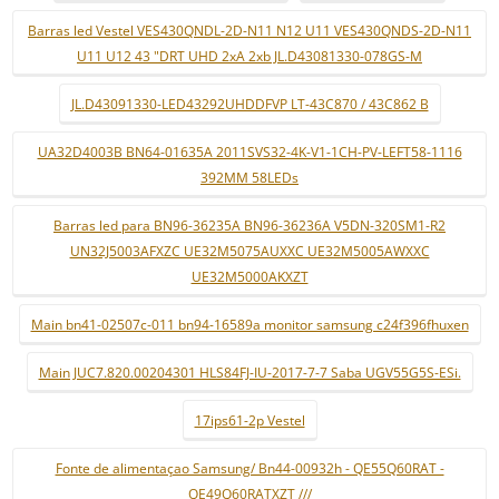
Barras led Vestel VES430QNDL-2D-N11 N12 U11 VES430QNDS-2D-N11
U11 U12 43 "DRT UHD 2xA 2xb JL.D43081330-078GS-M
JL.D43091330-LED43292UHDDFVP LT-43C870 / 43C862 B
UA32D4003B BN64-01635A 2011SVS32-4K-V1-1CH-PV-LEFT58-1116
392MM 58LEDs
Barras led para BN96-36235A BN96-36236A V5DN-320SM1-R2
UN32J5003AFXZC UE32M5075AUXXC UE32M5005AWXXC
UE32M5000AKXZT
Main bn41-02507c-011 bn94-16589a monitor samsung c24f396fhuxen
Main JUC7.820.00204301 HLS84FJ-IU-2017-7-7 Saba UGV55G5S-ESi.
17ips61-2p Vestel
Fonte de alimentaçao Samsung/ Bn44-00932h - QE55Q60RAT -
QE49Q60RATXZT ///