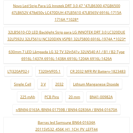
Novo Led Strip Para LG Innotek DRT 3.0 47 "47LB6300 47GB6500
47LB652V 47lb650v LC470DUH 47LB5610 47LB565V 6916L-1715A
1716A *1028*
32LB5610-CD LED Backlight Strip para LG INNOTEK DRT 3.0 LC320DUE
32LF592U 32LF561U NC320DXN VSPB1 32LF5800 6916L-1974A *1023*
630mm 7 LED Lâmpada LG 32 TV 32ln541v 32LN540 A1 / B1 / B2-Type
6916L-1437A 6916L-1438A 6916L-1204A 6916L-1426A
LTJ320AP02-J
T320HVF05.1
CR 2032 MFR RV Battery-1823483
Single Cell
3 V
2032
Lithium Manganese Dioxide
225 mAh
PCB Pins
20 mm
BN41-00982A
»/BN94-0163A /BN94-01759B / BN94-02836A / BN94-01670A
Barras led Samsung BN64-01634A
2011SVS32_456K_H1_1CH_PV_LEFT44