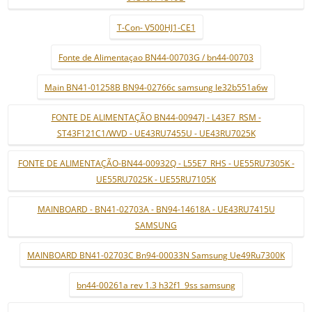
T-Con- V500HJ1-CE1
Fonte de Alimentaçao BN44-00703G / bn44-00703
Main BN41-01258B BN94-02766c samsung le32b551a6w
FONTE DE ALIMENTAÇÃO BN44-00947J - L43E7_RSM -
ST43F121C1/WVD - UE43RU7455U - UE43RU7025K
FONTE DE ALIMENTAÇÃO-BN44-00932Q - L55E7_RHS - UE55RU7305K -
UE55RU7025K - UE55RU7105K
MAINBOARD - BN41-02703A - BN94-14618A - UE43RU7415U
SAMSUNG
MAINBOARD BN41-02703C Bn94-00033N Samsung Ue49Ru7300K
bn44-00261a rev 1.3 h32f1_9ss samsung