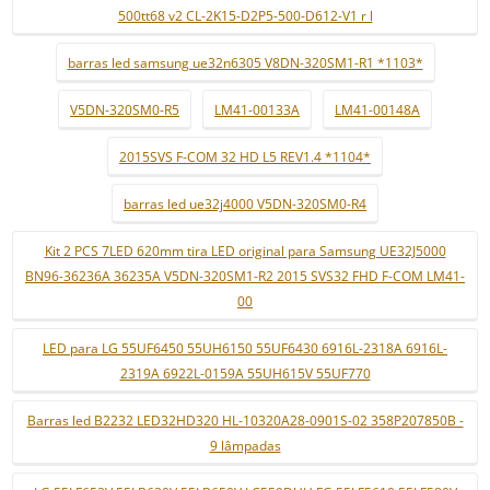
500tt68 v2 CL-2K15-D2P5-500-D612-V1 r l
barras led samsung ue32n6305 V8DN-320SM1-R1 *1103*
V5DN-320SM0-R5
LM41-00133A
LM41-00148A
2015SVS F-COM 32 HD L5 REV1.4 *1104*
barras led ue32j4000 V5DN-320SM0-R4
Kit 2 PCS 7LED 620mm tira LED original para Samsung UE32J5000
BN96-36236A 36235A V5DN-320SM1-R2 2015 SVS32 FHD F-COM LM41-
00
LED para LG 55UF6450 55UH6150 55UF6430 6916L-2318A 6916L-
2319A 6922L-0159A 55UH615V 55UF770
Barras led B2232 LED32HD320 HL-10320A28-0901S-02 358P207850B -
9 lâmpadas