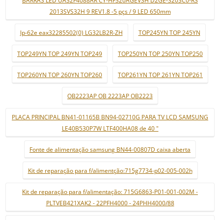
2013SVS32H 9 REV1.8 -5 pçs / 9 LED 650mm
lp-62e eax32285502(0) LG32LB2R-ZH
TOP245YN TOP 245YN
TOP249YN TOP 249YN TOP249
TOP250YN TOP 250YN TOP250
TOP260YN TOP 260YN TOP260
TOP261YN TOP 261YN TOP261
OB2223AP OB 2223AP OB2223
PLACA PRINCIPAL BN41-01165B BN94-02710G PARA TV LCD SAMSUNG
LE40B530P7W LTF400HA08 de 40 "
Fonte de alimentação samsung BN44-00807D caixa aberta
Kit de reparação para f/alimentção:715g7734-p02-005-002h
Kit de reparação para f/alimentação: 715G6863-P01-001-002M -
PLTVEB421XAK2 - 22PFH4000 - 24PHH4000/88