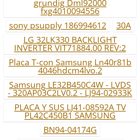
grundig Dml92000
fxg4010094556
sony psupply 186994612
30A
LG 32LK330 BACKLIGHT
INVERTER VIT71884.00 REV:2
Placa T-con Samsung Ln40r81b
4046hdcm4lvo.2
Samsung LE32B450C4W - LVDS
- 320AP03C2LV0.2 - LJ94-02933K
PLACA Y SUS LJ41-08592A TV
PL42C450B1 SAMSUNG
BN94-04174G