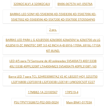
320W2C4LV1.4 320W2C4LV
BN96-06757A lj41-05076A
BARRAS LED SONY KD-55XE8096 KD-55XE8396 KD-55XE7096 KD-
55XE7002 KD-55XE8596 KD-55X720E KD-55X700E STO550AP45
2 pçs.
BARRAS LED PARA L G 42LB5500 42lb5800 42lb650V/ lg 42lb5700-zb LG
42LB5610-ZC INNOTEC DRT 3.0 42 INCH A+B 6916-1709A..6916L-1710A
KIT-8UND.
LED 4/5 para TV Samsung de 40 polegadas SVS400A73 40D1333B
40L1333B 40PFL3208T LTA400HM23 SVS400A79 40PFL3108T / 60
Barra LED 7 para TCL 32HR330M07A2 V2 4C-LB3207-HQ1 32S3750
L32F1680B L32F3301B L32F3303B L32E181 LVW320CSOT E227
17MB82-1A 23100567
17IPS19-4
PSU TPV715G8672-P02-000-002H
Main BN41-01703A