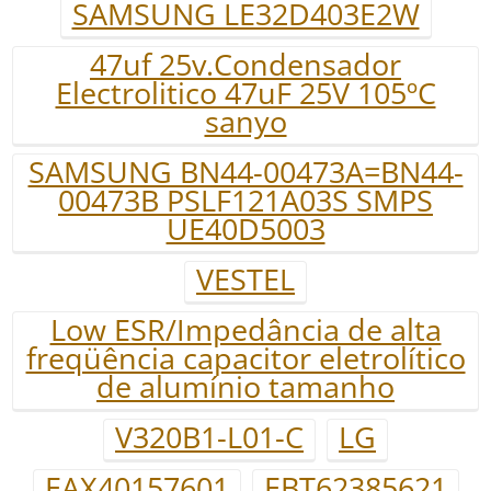
SAMSUNG LE32D403E2W
47uf 25v.Condensador
Electrolitico 47uF 25V 105ºC
sanyo
SAMSUNG BN44-00473A=BN44-
00473B PSLF121A03S SMPS
UE40D5003
VESTEL
Low ESR/Impedância de alta
freqüência capacitor eletrolítico
de alumínio tamanho
V320B1-L01-C
LG
EAX40157601
EBT62385621