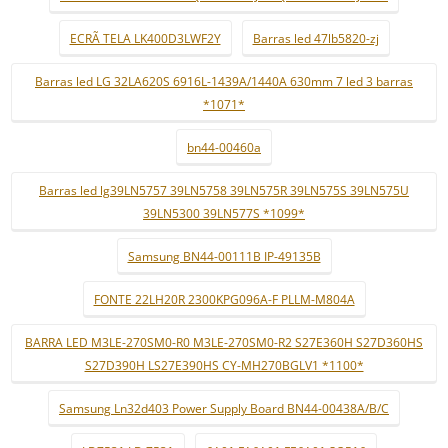
ECRÃ TELA LK400D3LWF2Y
Barras led 47lb5820-zj
Barras led LG 32LA620S 6916L-1439A/1440A 630mm 7 led 3 barras
*1071*
bn44-00460a
Barras led lg39LN5757 39LN5758 39LN575R 39LN575S 39LN575U
39LN5300 39LN577S *1099*
Samsung BN44-00111B IP-49135B
FONTE 22LH20R 2300KPG096A-F PLLM-M804A
BARRA LED M3LE-270SM0-R0 M3LE-270SM0-R2 S27E360H S27D360HS
S27D390H LS27E390HS CY-MH270BGLV1 *1100*
Samsung Ln32d403 Power Supply Board BN44-00438A/B/C