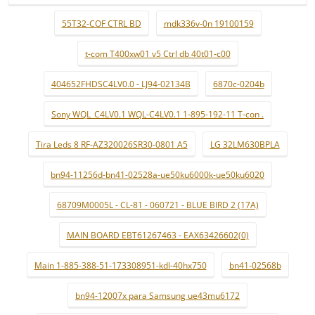
55T32-COF CTRL BD
mdk336v-0n 19100159
t-com T400xw01 v5 Ctrl db 40t01-c00
404652FHDSC4LV0.0 - LJ94-02134B
6870c-0204b
Sony WQL_C4LV0.1 WQL-C4LV0.1 1-895-192-11 T-con .
Tira Leds 8 RF-AZ320026SR30-0801 A5
LG 32LM630BPLA
bn94-11256d-bn41-02528a-ue50ku6000k-ue50ku6020
68709M0005L - CL-81 - 060721 - BLUE BIRD 2 (17A)
MAIN BOARD EBT61267463 - EAX63426602(0)
Main 1-885-388-51-173308951-kdl-40hx750
bn41-02568b
bn94-12007x para Samsung ue43mu6172