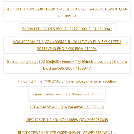
43PFT4131 43PFS5301 GJ-2K15-430-D510 GJ-2K16-430-D510-V4 01Q58-
A +1095+ A
BARRA LED LG 32LS3500 73.32T21.002-2-JS1 ¨*1094*
VG4-400SMA-R1 / JVG4-400SMB-R1 2011SVS40-FHD-5K6K-LEFT /
2011SVS40-FHD-5K6K-RIGH *1090*
Barras led lg 65uj6300 65uj630v innotek 17y 65inch_a ssc_65uj63_uhd_a
b c d eav63673007 *1089* 7
Pinos 1.27mm 1*40 2*40 pinos encabeçamento masculino
Super Condensador De Memória 1.0F 5.5v
LTC4054ES5-4.2 LTC4054 4054ES5 SOT23-5
DPS-126CP-1 A / RUNTKA685WJQZ / 2950257405
RUNTK CPWBX 4512TP QKIPF464WJN1 QPWBXF464WJN1 ...