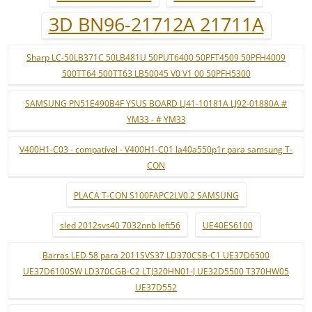
3D BN96-21712A 21711A
Sharp LC-50LB371C 50LB481U 50PUT6400 50PFT4509 50PFH4009
500TT64 500TT63 LB50045 V0 V1 00 50PFH5300
SAMSUNG PN51E490B4F YSUS BOARD LJ41-10181A LJ92-01880A #
YM33 - # YM33
V400H1-C03 - compatível - V400H1-C01 la40a550p1r para samsung T-
CON
PLACA T-CON S100FAPC2LV0.2 SAMSUNG
sled 2012svs40 7032nnb left56
UE40ES6100
Barras LED 58 para 2011SVS37 LD370CSB-C1 UE37D6500
UE37D6100SW LD370CGB-C2 LTJ320HN01-J UE32D5500 T370HW05
UE37D552