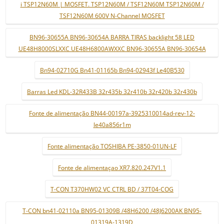
i TSP12N60M | MOSFET. TSP12N60M / TSF12N60M TSP12N60M /
TSF12N60M 600V N-Channel MOSFET
BN96-30655A BN96-30654A BARRA TIRAS backlight 58 LED
UE48H8000SLXXC UE48H6800AWXXC BN96-30655A BN96-30654A
Bn94-02710G Bn41-01165b Bn94-02943f Le40B530
Barras Led KDL-32R433B 32r435b 32r410b 32r420b 32r430b
Fonte de alimentação BN44-00197a-3925310014ad-rev-12-
le40a856r1m
Fonte alimentação TOSHIBA PE-3850-01UN-LF
Fonte de alimentaçao XR7.820.247V1.1
T-CON T370HW02 VC CTRL BD / 37T04-COG
T-CON bn41-02110a BN95-01309B /48H6200 /48J6200AK BN95-
01319A-1319D