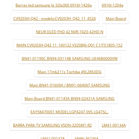
Barras led samsung lg 32lp360 6916l-1426a
6916l-1204a
CV9203H-Q42 - modelo:CV9203H_Q42_11_4526
Main Board
NEUR DLED FHD 42 NVR-7420-42HD-N
MAIN CV9203H-Q42 11_160122 V320BJ6-Q01 C1/TS1805-152
BN41-01190C BN94-03114B SAMSUNG UE46B6000VW
Main 17mb211s Tochiba 49L2863DG
Main BN41-01609A / BN91-06406T SAMSUNG
Main Board BN41-01145A BN94-02431A SAMSUNG
EAY58470001 MODEL:LGP4247-09S LG47SL..
BARRA PARA TV SAMSUNG V5DN-320SM1-R2
LM41-00134A
LM41-00147A
bN96-36236A