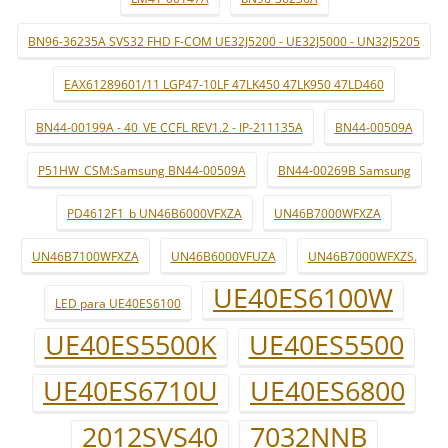
BN96-36235A SVS32 FHD F-COM UE32J5200 - UE32J5000 - UN32J5205
EAX61289601/11 LGP47-10LF 47LK450 47LK950 47LD460
BN44-00199A - 40_VE CCFL REV1.2 - IP-211135A
BN44-00509A
P51HW_CSM:Samsung BN44-00509A
BN44-00269B Samsung
PD4612F1_b UN46B6000VFXZA
UN46B7000WFXZA
UN46B7100WFXZA
UN46B6000VFUZA
UN46B7000WFXZS.
UE40ES6100W
LED para UE40ES6100
UE40ES5500K
UE40ES5500
UE40ES6710U
UE40ES6800
2012SVS40
7032NNB