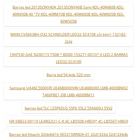
Barras led 2013SONY40A 2013SONY40B Sony KDL-40R480B KDL-
40R450B 40 "TV KDL-40RM10B KDL-40W600B KDL-40W605B KDL-
40W505B
MAIN CV3663BH-Q32 SCHNELDER LED32-SC410K s/n bjm1-132182-
2t2g
19AF530 GAE N200115 T50B * BD00-153271-001G* 6 LED-2 BARRAS
LED32-SC410K
Barra led 54 leds 520 mm
Samsung UA46C5000QR UE46B6000VW UE46B6000 LMB-4600BM02
T460FBE1-DB LMB-4600BM11
barras led TLC L55P65US 55F6 55L2 55A660U 55V2
HR-58B23-09119 LE4RD2U1-C-K 4C-LB5508-HR03J* 4C-LB5507-HR03J
Barras led Hitachi 32hb4t61h VES315WNDA-01 32d1333d 32d1334db