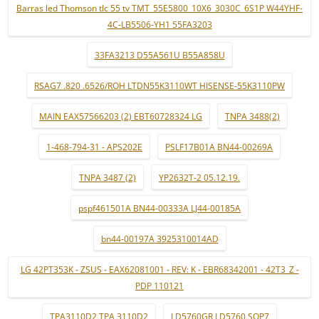
Barras led Thomson tlc 55 tv TMT_55E5800_10X6_3030C_6S1P W44YHF-
4C-LB5506-YH1 55FA3203
33FA3213 D55A561U B55A858U
RSAG7 .820 .6526/ROH LTDN55K3110WT HISENSE-55K3110PW
MAIN EAX57566203 (2) EBT60728324 LG
TNPA 3488(2)
1-468-794-31 - APS202E
PSLF17B01A BN44-00269A
TNPA 3487 (2)
YP2632T-2 05.12.19.
pspf461501A BN44-00333A LJ44-00185A
bn44-00197A 3925310014AD
LG 42PT353K - ZSUS - EAX62081001 - REV: K - EBR68342001 - 42T3_Z -
PDP 110121
TPA3110D2 TPA 3110D2
LD5760GR LD5760 SOP7