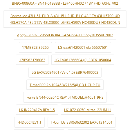
BN95-00860A - BN41-01938B - LSF460HN02 / 13Y FHD_60Hz_V02
Barras led 43LH51_FHD_A 43LH51_FHD_B LG 43 '' TV 43LH5700-UD
43LH570A 43LJ515V 43LX300C LG43LH590V HC430DUE HC430DUN
Apdp - 209A1 2955036304 1-474-684-11 Sony KD55XE7002
17MB82S 39265
LG eax61420601 ebr66607601
17IPS62 E56063
LG EAX61366604 (0) EBT61050604
LG EAX65084901 (Ver. 1.5) EBR76490003
T.msd309.2b 10245 W216/54J-GB-HCUP-EU
Fonte BN44-00264C REV1.4 MODEL:H4051_9HS
LK-IN220417A REV 1.5
LK1072-005C Mitsai 22UM11
FHD60C4LV1.1
T-Con LG EBR63632302 EAX61314501