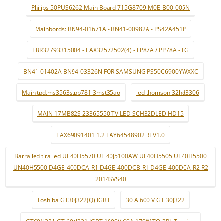
Philips 50PUS6262 Main Board 715G8709-M0E-B00-005N
Mainbords: BN94-01671A - BN41-00982A - PS42A451P
EBR32793315004 - EAX32572502(4) - LP87A / PP78A - LG
BN41-01402A BN94-03326N FOR SAMSUNG PS50C6900YWXXC
Main tpd.ms3563s.pb781 3mst35ao
led thomson 32hd3306
MAIN 17MB82S 23365550 TV LED SCH32DLED HD15
EAX69091401 1.2 EAY64548902 REV1.0
Barra led tira led UE40H5570 UE 40J5100AW UE40H5505 UE40H5500
UN40H5500 D4GE-400DCA-R1 D4GE-400DCB-R1 D4GE-400DCA-R2 R2
2014SVS40
Toshiba GT30J322(Q) IGBT
30 A 600 V GT 30J322
GT60N321 GT 60N321 IGBT 1000V 60A 170W TO-3PL Tochina