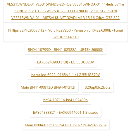
VES315WNDL-01 VES315WNDS-2D-R02 VES315WNDA-01 11-leds 574m
32 NDV REV 1.1 - 32W1753DG - TELEFUNKEN jl.d320b1235-078
VES315WNDA-01 - MITSAI KUNFT 32VDLM13 15 16 Qilive Q32-822
Philips 32PFL3008 / 12 - JVC LT-32V250 - Panasonic TX-32A300E - Funai
32FDB5514 / 10
BN94-10799D - BN41-02528A - UE43KU6000K
EAX66243903 (1.0) - LG 55UG870V
barra led-6922l-0165a 1-1 / LG 55UG870V
Main BN41-00813D BN94-01312f
320ap03c2lv0.2
bn94-10711a-bn41-02499a
EAY64388821 - EAX66944001 1.3 usado
Main BN94-03257b BN41-01361a / Ps-42c450b1w