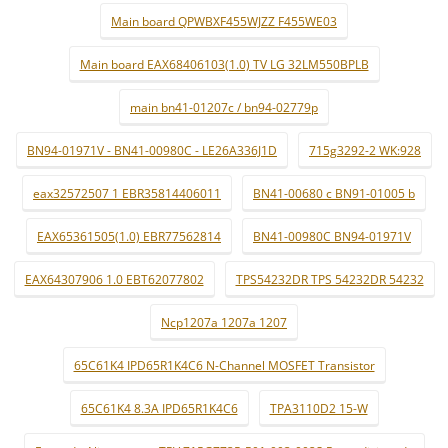
Main board QPWBXF455WJZZ F455WE03
Main board EAX68406103(1.0) TV LG 32LM550BPLB
main bn41-01207c / bn94-02779p
BN94-01971V - BN41-00980C - LE26A336J1D
715g3292-2 WK:928
eax32572507 1 EBR35814406011
BN41-00680 c BN91-01005 b
EAX65361505(1.0) EBR77562814
BN41-00980C BN94-01971V
EAX64307906 1.0 EBT62077802
TPS54232DR TPS 54232DR 54232
Ncp1207a 1207a 1207
65C61K4 IPD65R1K4C6 N-Channel MOSFET Transistor
65C61K4 8.3A IPD65R1K4C6
TPA3110D2 15-W