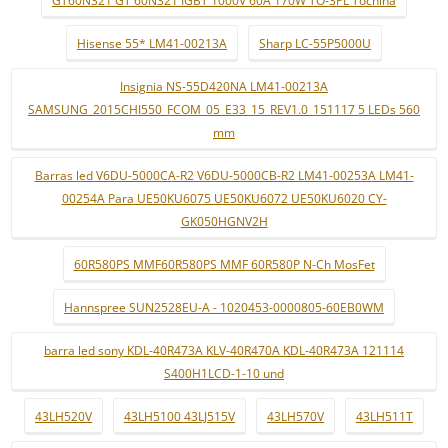
Hisense 55* LM41-00213A
Sharp LC-55P5000U
Insignia NS-55D420NA LM41-00213A
SAMSUNG_2015CHI550_FCOM_05_E33_15_REV1.0_151117 5 LEDs 560
mm
Barras led V6DU-5000CA-R2 V6DU-5000CB-R2 LM41-00253A LM41-
00254A Para UE50KU6075 UE50KU6072 UE50KU6020 CY-
GK050HGNV2H
60R580PS MMF60R580PS MMF 60R580P N-Ch MosFet
Hannspree SUN2528EU-A - 1020453-0000805-60EB0WM
barra led sony KDL-40R473A KLV-40R470A KDL-40R473A 121114
S400H1LCD-1-10 und
43LH520V
43LH5100 43LJ515V
43LH570V
43LH511T