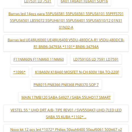
LD7531 LD 7531
6A01 FA6A01 FE6A01 SOP16
Barras led 14pcs para 55PUS6581 55PUS6561 55PUS6101 55PFF5701
55PUS6501 LB55072 55PUH6101 55PUS6401 55PUS6510/12 01N31
01N32-A
Barras led UE48JU6060 UE48JU6400 V5DU-480DCA-R1 V5DU-480DCB-
R1 BN96-34793A *1101* BN96-34794A
F11NM60N F11NM60 11NM60
LD7591GS LD 7591 LD7591
*1096*
K18A60V K18A60 MOSFET N-CH 600V 18A TO-220F
PN8015 PN8366 PN8368 PN8370 SOP 7
MAIN 17MB120 SABA-S4927 / SABA 55UHD17 SMART
VESTEL 55 " UHD DRT A/B- TIPE REV01 / SVV550AK7-UHD-7LED LED
SABA 55 KUBA *1102* ..
Novo kit 12 pçs led *1072* Philips 50puh6400 50puf6061 500tt67 v2