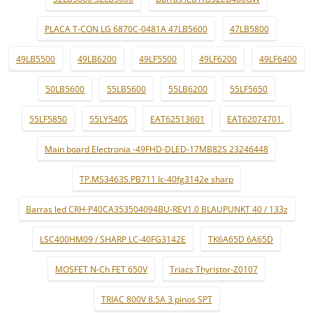
PLACA T-CON LG 6870C-0481A 47LB5600
47LB5800
49LB5500
49LB6200
49LF5500
49LF6200
49LF6400
50LB5600
55LB5600
55LB6200
55LF5650
55LF5850
55LY540S
EAT62513601
EAT62074701.
Main board Electronia -49FHD-DLED-17MB82S 23246448
TP.MS3463S.PB711 lc-40fg3142e sharp
Barras led CRH-P40CA353504094BU-REV1.0 BLAUPUNKT 40 / 133z
LSC400HM09 / SHARP LC-40FG3142E
TK6A65D 6A65D
MOSFET N-Ch FET 650V
Triacs Thyristor-Z0107
TRIAC 800V 8.5A 3 pinos SPT