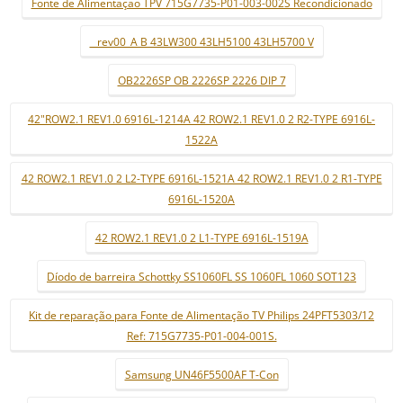
Fonte de Alimentaçao TPV 715G7735-P01-003-002S Recondicionado
_ rev00_A B 43LW300 43LH5100 43LH5700 V
OB2226SP OB 2226SP 2226 DIP 7
42"ROW2.1 REV1.0 6916L-1214A 42 ROW2.1 REV1.0 2 R2-TYPE 6916L-
1522A
42 ROW2.1 REV1.0 2 L2-TYPE 6916L-1521A 42 ROW2.1 REV1.0 2 R1-TYPE
6916L-1520A
42 ROW2.1 REV1.0 2 L1-TYPE 6916L-1519A
Díodo de barreira Schottky SS1060FL SS 1060FL 1060 SOT123
Kit de reparação para Fonte de Alimentação TV Philips 24PFT5303/12
Ref: 715G7735-P01-004-001S.
Samsung UN46F5500AF T-Con