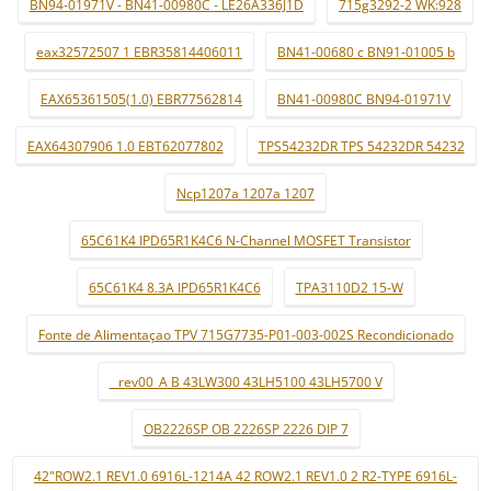
BN94-01971V - BN41-00980C - LE26A336J1D
715g3292-2 WK:928
eax32572507 1 EBR35814406011
BN41-00680 c BN91-01005 b
EAX65361505(1.0) EBR77562814
BN41-00980C BN94-01971V
EAX64307906 1.0 EBT62077802
TPS54232DR TPS 54232DR 54232
Ncp1207a 1207a 1207
65C61K4 IPD65R1K4C6 N-Channel MOSFET Transistor
65C61K4 8.3A IPD65R1K4C6
TPA3110D2 15-W
Fonte de Alimentaçao TPV 715G7735-P01-003-002S Recondicionado
_ rev00_A B 43LW300 43LH5100 43LH5700 V
OB2226SP OB 2226SP 2226 DIP 7
42"ROW2.1 REV1.0 6916L-1214A 42 ROW2.1 REV1.0 2 R2-TYPE 6916L-