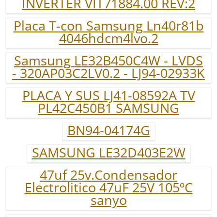
INVERTER VIT71884.00 REV:2
Placa T-con Samsung Ln40r81b
4046hdcm4lvo.2
Samsung LE32B450C4W - LVDS
- 320AP03C2LV0.2 - LJ94-02933K
PLACA Y SUS LJ41-08592A TV
PL42C450B1 SAMSUNG
BN94-04174G
SAMSUNG LE32D403E2W
47uf 25v.Condensador
Electrolitico 47uF 25V 105ºC
sanyo