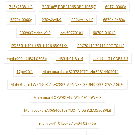
715g2538-1-3
3BR1065JF 3BR1065 3BR 1065JF
6917l-0080a
6870c-0060g
230w2c4lv2
320wtc4lv1.0
6870c-0480a
2009fa7m4c4lv0.9
eax60770101
6870C-0401B
IPD65R1K4C6 65R1K4C6 65C61K4
SPC7011F 7011F SPC 7011F
ypnl-t009a 6632l-0208b
tt4851b01-3-c-4
zzz.194r-5 LCDPSU-3
17pw20.1
Main board eax32572507/1 ebr35814406011
Main Board LW7.190R-2 le32882 M9N VZZ GRUNDIG32LXW82-8620
Main board QPWBXF455WJZZ F455WE03
Main board EAX68406103(1.0) TV LG 32LM550BPLB
main bn41-01207c / bn94-02779p