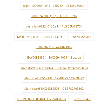
BN94-10799D - BN41-02528A - UE43KU6000K
EAX66243903 (1.0) - LG 55UG870V
barra led-6922l-0165a 1-1 / LG 55UG870V
Main BN41-00813D BN94-01312f
320ap03c2lv0.2
bn94-10711a-bn41-02499a
EAY64388821 - EAX66944001 1.3 usado
Main BN94-03257b BN41-01361a / Ps-42c450b1w
Main Kunft 32VDLM15 17MB82S / 23239022
Main board EAX66882503 1.0 EBR82405802
T-CON 6870C-0546B - LG 55UG870V
6870c-0647a