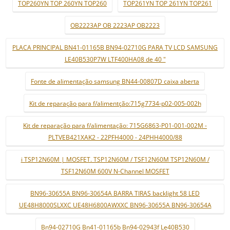
TOP260YN TOP 260YN TOP260
TOP261YN TOP 261YN TOP261
OB2223AP OB 2223AP OB2223
PLACA PRINCIPAL BN41-01165B BN94-02710G PARA TV LCD SAMSUNG
LE40B530P7W LTF400HA08 de 40 "
Fonte de alimentação samsung BN44-00807D caixa aberta
Kit de reparação para f/alimentção:715g7734-p02-005-002h
Kit de reparação para f/alimentação: 715G6863-P01-001-002M -
PLTVEB421XAK2 - 22PFH4000 - 24PHH4000/88
i TSP12N60M | MOSFET. TSP12N60M / TSF12N60M TSP12N60M /
TSF12N60M 600V N-Channel MOSFET
BN96-30655A BN96-30654A BARRA TIRAS backlight 58 LED
UE48H8000SLXXC UE48H6800AWXXC BN96-30655A BN96-30654A
Bn94-02710G Bn41-01165b Bn94-02943f Le40B530