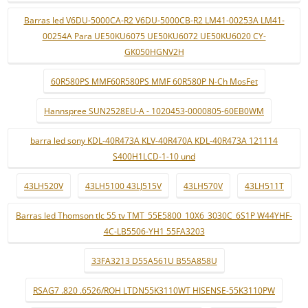
Barras led V6DU-5000CA-R2 V6DU-5000CB-R2 LM41-00253A LM41-
00254A Para UE50KU6075 UE50KU6072 UE50KU6020 CY-
GK050HGNV2H
60R580PS MMF60R580PS MMF 60R580P N-Ch MosFet
Hannspree SUN2528EU-A - 1020453-0000805-60EB0WM
barra led sony KDL-40R473A KLV-40R470A KDL-40R473A 121114
S400H1LCD-1-10 und
43LH520V
43LH5100 43LJ515V
43LH570V
43LH511T
Barras led Thomson tlc 55 tv TMT_55E5800_10X6_3030C_6S1P W44YHF-
4C-LB5506-YH1 55FA3203
33FA3213 D55A561U B55A858U
RSAG7 .820 .6526/ROH LTDN55K3110WT HISENSE-55K3110PW