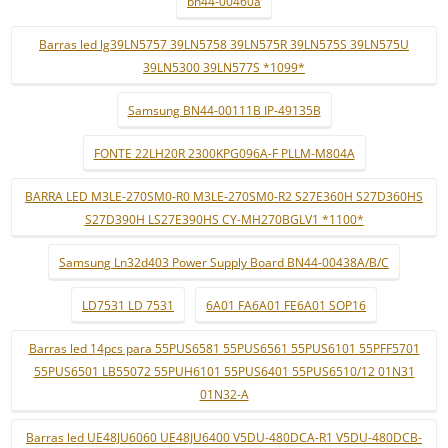
bn44-00460a
Barras led lg39LN5757 39LN5758 39LN575R 39LN575S 39LN575U
39LN5300 39LN577S *1099*
Samsung BN44-00111B IP-49135B
FONTE 22LH20R 2300KPG096A-F PLLM-M804A
BARRA LED M3LE-270SM0-R0 M3LE-270SM0-R2 S27E360H S27D360HS
S27D390H LS27E390HS CY-MH270BGLV1 *1100*
Samsung Ln32d403 Power Supply Board BN44-00438A/B/C
LD7531 LD 7531
6A01 FA6A01 FE6A01 SOP16
Barras led 14pcs para 55PUS6581 55PUS6561 55PUS6101 55PFF5701
55PUS6501 LB55072 55PUH6101 55PUS6401 55PUS6510/12 01N31
01N32-A
Barras led UE48JU6060 UE48JU6400 V5DU-480DCA-R1 V5DU-480DCB-