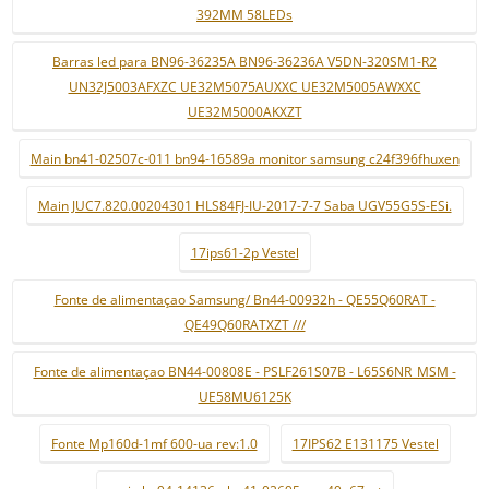
392MM 58LEDs
Barras led para BN96-36235A BN96-36236A V5DN-320SM1-R2
UN32J5003AFXZC UE32M5075AUXXC UE32M5005AWXXC
UE32M5000AKXZT
Main bn41-02507c-011 bn94-16589a monitor samsung c24f396fhuxen
Main JUC7.820.00204301 HLS84FJ-IU-2017-7-7 Saba UGV55G5S-ESi.
17ips61-2p Vestel
Fonte de alimentaçao Samsung/ Bn44-00932h - QE55Q60RAT -
QE49Q60RATXZT ///
Fonte de alimentaçao BN44-00808E - PSLF261S07B - L65S6NR_MSM -
UE58MU6125K
Fonte Mp160d-1mf 600-ua rev:1.0
17IPS62 E131175 Vestel