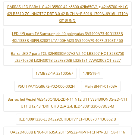
BARRAS LED PARA L G 42LB5500 42lb5800 42lb650V/ lg 42lb5700-zb LG
42LB5610-ZC INNOTEC DRT 3.0 42 INCH A+B 6916-1709A..6916L-1710A
KIT-8UND.
LED 4/5 para TV Samsung de 40 polegadas SVS400A73 40D1333B
40L1333B 40PFL3208T LTA400HM23 SVS400A79 40PFL3108T / 60
Barra LED 7 para TCL 32HR330M07A2 V2 4C-LB3207-HQ1 32S3750
L32F1680B L32F3301B L32F3303B L32E181 LVW320CSOT E227
17MB82-1A 23100567
17IPS19-4
PSU TPV715G8672-P02-000-002H
Main BN41-01703A
Barras led Vestel VES430QNDL-2D-N11 N12 U11 VES430QNDS-2D-N11
U11 U12 43 "DRT UHD 2xA 2xb JL.D43081330-078GS-M
JL.D43091330-LED43292UHDDFVP LT-43C870 / 43C862 B
UA32D4003B BN64-01635A 2011SVS32-4K-V1-1CH-PV-LEFT58-1116