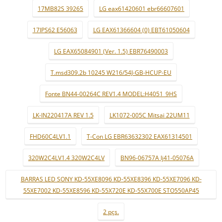
17MB82S 39265
LG eax61420601 ebr66607601
17IPS62 E56063
LG EAX61366604 (0) EBT61050604
LG EAX65084901 (Ver. 1.5) EBR76490003
T.msd309.2b 10245 W216/54J-GB-HCUP-EU
Fonte BN44-00264C REV1.4 MODEL:H4051_9HS
LK-IN220417A REV 1.5
LK1072-005C Mitsai 22UM11
FHD60C4LV1.1
T-Con LG EBR63632302 EAX61314501
320W2C4LV1.4 320W2C4LV
BN96-06757A lj41-05076A
BARRAS LED SONY KD-55XE8096 KD-55XE8396 KD-55XE7096 KD-
55XE7002 KD-55XE8596 KD-55X720E KD-55X700E STO550AP45
2 pçs.