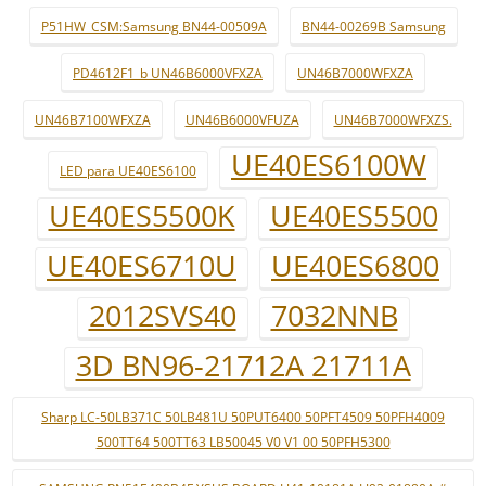
P51HW_CSM:Samsung BN44-00509A
BN44-00269B Samsung
PD4612F1_b UN46B6000VFXZA
UN46B7000WFXZA
UN46B7100WFXZA
UN46B6000VFUZA
UN46B7000WFXZS.
UE40ES6100W
LED para UE40ES6100
UE40ES5500K
UE40ES5500
UE40ES6710U
UE40ES6800
2012SVS40
7032NNB
3D BN96-21712A 21711A
Sharp LC-50LB371C 50LB481U 50PUT6400 50PFT4509 50PFH4009
500TT64 500TT63 LB50045 V0 V1 00 50PFH5300