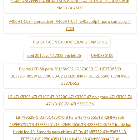
SAMSUNG PN51E490B4F YSUS BOARD LJ41-10181A LJ92-01880A #
YM33 - # YM33
V400H1-C03 - compatível - V400H1-C01 la40a550p1r para samsung T-
CON
PLACA T-CON S100FAPC2LV0.2 SAMSUNG
sled 2012svs40 7032nnb left56
UE40ES6100
Barras LED 58 para 2011SVS37 LD370CSB-C1 UE37D6500
UE37D6100SW LD370CGB-C2 LTJ320HN01-J UE32D5500 T370HW05
UE37D552
LG 47LX530S 47LY310C 47LY320C 47LY330C 47 polegada 47LX530S-ZA
47LY310C-ZA 47LY330C-ZA
LB-PF3528-GJD2P5C435X10-B Para 43PFF3655/T3 42HFA3856
43PFF5755/T3 43PFF2651/T3 42HFL5656/T3 42PFF4750/T3/Tira de luz
fundo led 10 lâmpada para philips 43 "tv 43pff5752 43pff3655 LB-
PF3528-GJD2P5C435X10-H b le43al88 43ch6000 t4301m