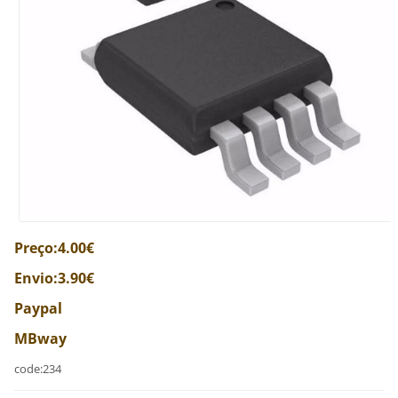
Preço:4.00€
Envio:3.90€
Paypal
MBway
code:234