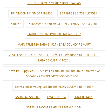
R1 BN96-34793A *1101* BN96-34794A
F11NM60N F11NM60 11NM60
LD7591GS LD 7591 LD7591
*1096*
K18A60V K18A60 MOSFET N-CH 600V 18A TO-220F
PN8015 PN8366 PN8368 PN8370 SOP 7
MAIN 17MB120 SABA-S4927 / SABA 55UHD17 SMART
VESTEL 55 " UHD DRT A/B- TIPE REV01 / SVV550AK7-UHD-7LED LED
SABA 55 KUBA *1102* ..
Novo kit 12 pçs led *1072* Philips 50puh6400 50puf6061 500tt67 v2
500tt68 v2 CL-2K15-D2P5-500-D612-V1 r l
barras led samsung ue32n6305 V8DN-320SM1-R1 *1103*
V5DN-320SM0-R5
LM41-00133A
LM41-00148A
2015SVS F-COM 32 HD L5 REV1.4 *1104*