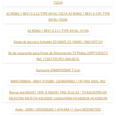
1522A
42 ROW2.1 REV1.0 2 L2-TYPE 6916L-1521A 42 ROW2.1 REV1.0 2 R1-TYPE
6916L-1520A
42 ROW2.1 REV1.0 2 L1-TYPE 6916L-1519A
Díodo de barreira Schottky SS1060FL SS 1060FL 1060 SOT123
Kit de reparação para Fonte de Alimentação TV Philips 24PFT5303/12
Ref: 715G7735-P01-004-001S.
Samsung UN46F5500AF T-Con
BN95-00860A - BN41-01938B - LSF460HN02 / 13Y FHD_60Hz_V02
Barras led 43LH51_FHD_A 43LH51_FHD_B LG 43 '' TV 43LH5700-UD
43LH570A 43LJ515V 43LX300C LG43LH590V HC430DUE HC430DUN
Apdp - 209A1 2955036304 1-474-684-11 Sony KD55XE7002