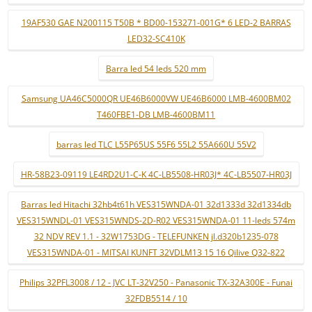
19AF530 GAE N200115 T50B * BD00-153271-001G* 6 LED-2 BARRAS
LED32-SC410K
Barra led 54 leds 520 mm
Samsung UA46C5000QR UE46B6000VW UE46B6000 LMB-4600BM02
T460FBE1-DB LMB-4600BM11
barras led TLC L55P65US 55F6 55L2 55A660U 55V2
HR-58B23-09119 LE4RD2U1-C-K 4C-LB5508-HR03J* 4C-LB5507-HR03J
Barras led Hitachi 32hb4t61h VES315WNDA-01 32d1333d 32d1334db
VES315WNDL-01 VES315WNDS-2D-R02 VES315WNDA-01 11-leds 574m
32 NDV REV 1.1 - 32W1753DG - TELEFUNKEN jl.d320b1235-078
VES315WNDA-01 - MITSAI KUNFT 32VDLM13 15 16 Qilive Q32-822
Philips 32PFL3008 / 12 - JVC LT-32V250 - Panasonic TX-32A300E - Funai
32FDB5514 / 10