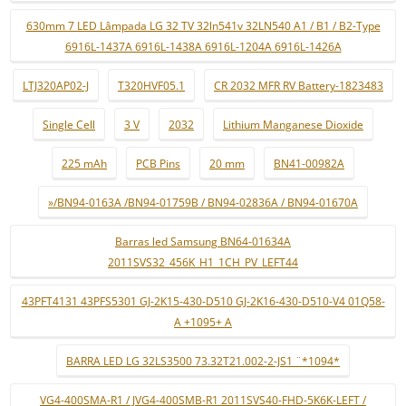
630mm 7 LED Lâmpada LG 32 TV 32ln541v 32LN540 A1 / B1 / B2-Type
6916L-1437A 6916L-1438A 6916L-1204A 6916L-1426A
LTJ320AP02-J
T320HVF05.1
CR 2032 MFR RV Battery-1823483
Single Cell
3 V
2032
Lithium Manganese Dioxide
225 mAh
PCB Pins
20 mm
BN41-00982A
»/BN94-0163A /BN94-01759B / BN94-02836A / BN94-01670A
Barras led Samsung BN64-01634A
2011SVS32_456K_H1_1CH_PV_LEFT44
43PFT4131 43PFS5301 GJ-2K15-430-D510 GJ-2K16-430-D510-V4 01Q58-
A +1095+ A
BARRA LED LG 32LS3500 73.32T21.002-2-JS1 ¨*1094*
VG4-400SMA-R1 / JVG4-400SMB-R1 2011SVS40-FHD-5K6K-LEFT /