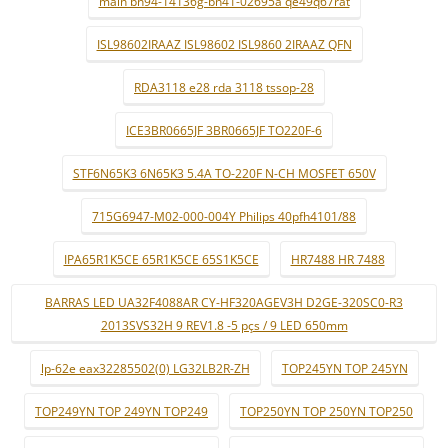
main bn94-14136g-bn41-02695a qe49q67rat
ISL98602IRAAZ ISL98602 ISL9860 2IRAAZ QFN
RDA3118 e28 rda 3118 tssop-28
ICE3BR0665JF 3BR0665JF TO220F-6
STF6N65K3 6N65K3 5.4A TO-220F N-CH MOSFET 650V
715G6947-M02-000-004Y Philips 40pfh4101/88
IPA65R1K5CE 65R1K5CE 65S1K5CE
HR7488 HR 7488
BARRAS LED UA32F4088AR CY-HF320AGEV3H D2GE-320SC0-R3
2013SVS32H 9 REV1.8 -5 pçs / 9 LED 650mm
lp-62e eax32285502(0) LG32LB2R-ZH
TOP245YN TOP 245YN
TOP249YN TOP 249YN TOP249
TOP250YN TOP 250YN TOP250