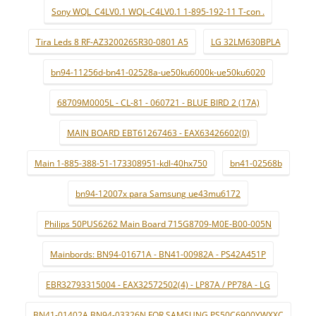
Sony WQL_C4LV0.1 WQL-C4LV0.1 1-895-192-11 T-con .
Tira Leds 8 RF-AZ320026SR30-0801 A5
LG 32LM630BPLA
bn94-11256d-bn41-02528a-ue50ku6000k-ue50ku6020
68709M0005L - CL-81 - 060721 - BLUE BIRD 2 (17A)
MAIN BOARD EBT61267463 - EAX63426602(0)
Main 1-885-388-51-173308951-kdl-40hx750
bn41-02568b
bn94-12007x para Samsung ue43mu6172
Philips 50PUS6262 Main Board 715G8709-M0E-B00-005N
Mainbords: BN94-01671A - BN41-00982A - PS42A451P
EBR32793315004 - EAX32572502(4) - LP87A / PP78A - LG
BN41-01402A BN94-03326N FOR SAMSUNG PS50C6900YWXXC