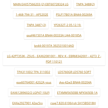
MAIN EAX57566203 (2) EBT60728324 LG
TNPA 3488(2)
1-468-794-31 - APS202E
PSLF17B01A BN44-00269A
TNPA 3487 (2)
YP2632T-2 05.12.19.
pspf461501A BN44-00333A LJ44-00185A
bn44-00197A 3925310014AD
LG 42PT353K - ZSUS - EAX62081001 - REV: K - EBR68342001 - 42T3_Z -
PDP 110121
TPA3110D2 TPA 3110D2
LD5760GR LD5760 SOP7
eax60764001 42G2A ysus
dyp-42w3 BN44-00204A
EAX61289602/2 LGP47-10LFI
ETXMM565EBB NPX565EB-1A
EAXe2927901 42pc5rv
rsag7.820.6106/roh SH15BS018H