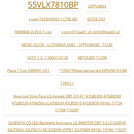
55VLX7810BP
32PFL9603
t-com T420HVD03.1 CTRL BD
42T33-C02
F60MB4C2LV0.6 T-con
t-con t315xw01 v5 ctrl/t260xw02 v2
6870C-0227A - LC370WUF-SAB1 - 37PFL9603D - TCON
UCFT-1-C-1 5060116130
KBTV53DF T-CON
Placa T-Con V390HJ1-CE1
*1092*Philips barras led 43PUH6101/88
17IPS11
Novo Led Strip Para LG Innotek DRT 3.0 47 "47LB6300 47GB6500
47LB652V 47lb650v LC470DUH 47LB5610 47LB565V 6916L-1715A
1716A *1028*
32LB5610-CD LED Backlight Strip para LG INNOTEK DRT 3.0 LC320DUE
32LF592U 32LF561U NC320DXN VSPB1 32LF5800 6916L-1974A *1023*