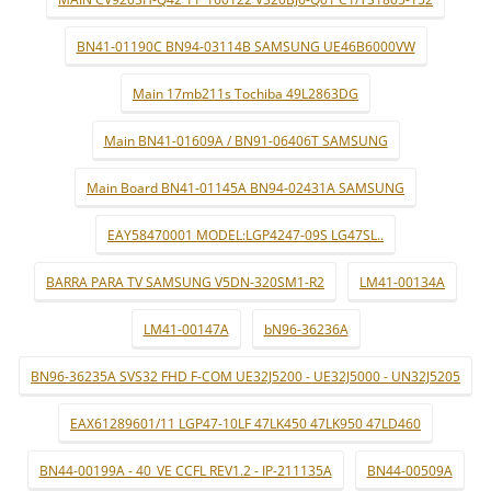
BN41-01190C BN94-03114B SAMSUNG UE46B6000VW
Main 17mb211s Tochiba 49L2863DG
Main BN41-01609A / BN91-06406T SAMSUNG
Main Board BN41-01145A BN94-02431A SAMSUNG
EAY58470001 MODEL:LGP4247-09S LG47SL..
BARRA PARA TV SAMSUNG V5DN-320SM1-R2
LM41-00134A
LM41-00147A
bN96-36236A
BN96-36235A SVS32 FHD F-COM UE32J5200 - UE32J5000 - UN32J5205
EAX61289601/11 LGP47-10LF 47LK450 47LK950 47LD460
BN44-00199A - 40_VE CCFL REV1.2 - IP-211135A
BN44-00509A