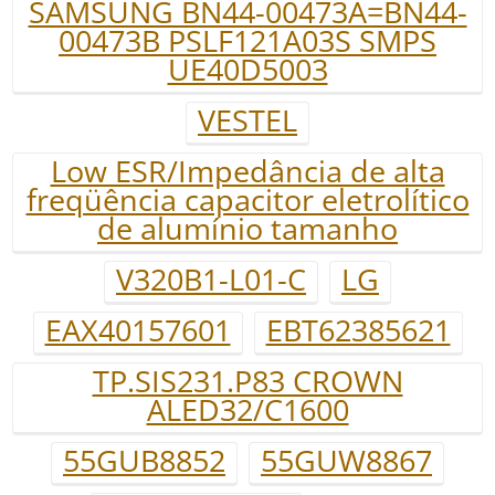
SAMSUNG BN44-00473A=BN44-
00473B PSLF121A03S SMPS
UE40D5003
VESTEL
Low ESR/Impedância de alta
freqüência capacitor eletrolítico
de alumínio tamanho
V320B1-L01-C
LG
EAX40157601
EBT62385621
TP.SIS231.P83 CROWN
ALED32/C1600
55GUB8852
55GUW8867