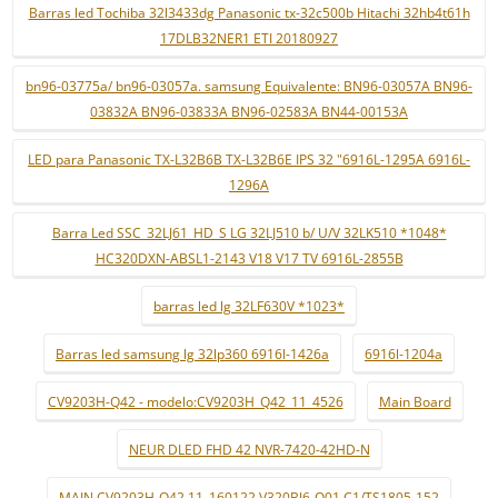
Barras led Tochiba 32l3433dg Panasonic tx-32c500b Hitachi 32hb4t61h
17DLB32NER1 ETI 20180927
bn96-03775a/ bn96-03057a. samsung Equivalente: BN96-03057A BN96-
03832A BN96-03833A BN96-02583A BN44-00153A
LED para Panasonic TX-L32B6B TX-L32B6E IPS 32 "6916L-1295A 6916L-
1296A
Barra Led SSC_32LJ61_HD_S LG 32LJ510 b/ U/V 32LK510 *1048*
HC320DXN-ABSL1-2143 V18 V17 TV 6916L-2855B
barras led lg 32LF630V *1023*
Barras led samsung lg 32lp360 6916l-1426a
6916l-1204a
CV9203H-Q42 - modelo:CV9203H_Q42_11_4526
Main Board
NEUR DLED FHD 42 NVR-7420-42HD-N
MAIN CV9203H-Q42 11_160122 V320BJ6-Q01 C1/TS1805-152