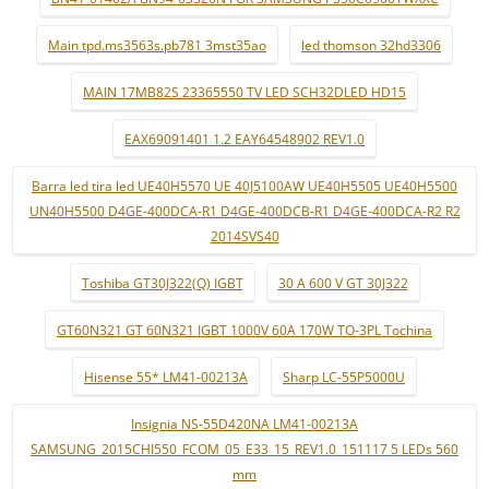
Main tpd.ms3563s.pb781 3mst35ao
led thomson 32hd3306
MAIN 17MB82S 23365550 TV LED SCH32DLED HD15
EAX69091401 1.2 EAY64548902 REV1.0
Barra led tira led UE40H5570 UE 40J5100AW UE40H5505 UE40H5500
UN40H5500 D4GE-400DCA-R1 D4GE-400DCB-R1 D4GE-400DCA-R2 R2
2014SVS40
Toshiba GT30J322(Q) IGBT
30 A 600 V GT 30J322
GT60N321 GT 60N321 IGBT 1000V 60A 170W TO-3PL Tochina
Hisense 55* LM41-00213A
Sharp LC-55P5000U
Insignia NS-55D420NA LM41-00213A
SAMSUNG_2015CHI550_FCOM_05_E33_15_REV1.0_151117 5 LEDs 560
mm