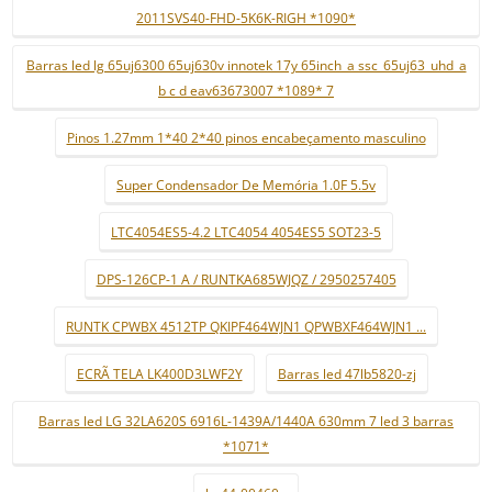
2011SVS40-FHD-5K6K-RIGH *1090*
Barras led lg 65uj6300 65uj630v innotek 17y 65inch_a ssc_65uj63_uhd_a
b c d eav63673007 *1089* 7
Pinos 1.27mm 1*40 2*40 pinos encabeçamento masculino
Super Condensador De Memória 1.0F 5.5v
LTC4054ES5-4.2 LTC4054 4054ES5 SOT23-5
DPS-126CP-1 A / RUNTKA685WJQZ / 2950257405
RUNTK CPWBX 4512TP QKIPF464WJN1 QPWBXF464WJN1 ...
ECRÃ TELA LK400D3LWF2Y
Barras led 47lb5820-zj
Barras led LG 32LA620S 6916L-1439A/1440A 630mm 7 led 3 barras
*1071*