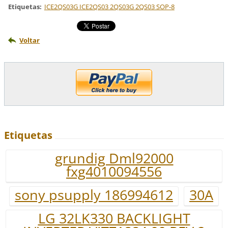
Etiquetas
:
ICE2QS03G ICE2QS03 2QS03G 2QS03 SOP-8
Voltar
Etiquetas
grundig Dml92000
fxg4010094556
sony psupply 186994612
30A
LG 32LK330 BACKLIGHT