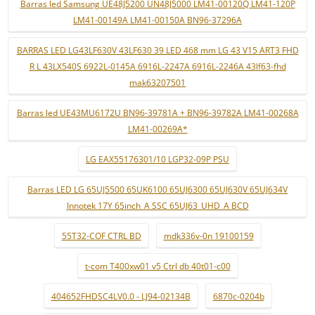
Barras led Samsung UE48J5200 UN48J5000 LM41-00120Q LM41-120P
LM41-00149A LM41-00150A BN96-37296A
BARRAS LED LG43LF630V 43LF630 39 LED 468 mm LG 43 V15 ART3 FHD
R L 43LX540S 6922L-0145A 6916L-2247A 6916L-2246A 43lf63-fhd
mak63207501
Barras led UE43MU6172U BN96-39781A + BN96-39782A LM41-00268A
LM41-00269A*
LG EAX55176301/10 LGP32-09P PSU
Barras LED LG 65UJ5500 65UK6100 65UJ6300 65UJ630V 65UJ634V
Innotek 17Y 65inch_A SSC 65UJ63_UHD_A BCD
55T32-COF CTRL BD
mdk336v-0n 19100159
t-com T400xw01 v5 Ctrl db 40t01-c00
404652FHDSC4LV0.0 - LJ94-02134B
6870c-0204b