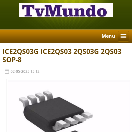
Menu
ICE2QS03G ICE2QS03 2QS03G 2QS03
SOP-8
02-05-2025 15:12