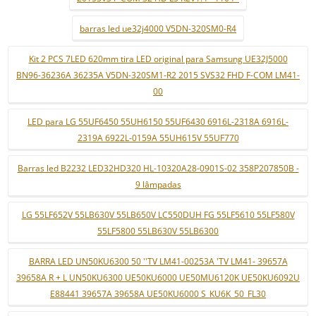
barras led ue32j4000 V5DN-320SM0-R4
Kit 2 PCS 7LED 620mm tira LED original para Samsung UE32J5000
BN96-36236A 36235A V5DN-320SM1-R2 2015 SVS32 FHD F-COM LM41-
00
LED para LG 55UF6450 55UH6150 55UF6430 6916L-2318A 6916L-
2319A 6922L-0159A 55UH615V 55UF770
Barras led B2232 LED32HD320 HL-10320A28-0901S-02 358P207850B -
9 lâmpadas
LG 55LF652V 55LB630V 55LB650V LC550DUH FG 55LF5610 55LF580V
55LF5800 55LB630V 55LB6300
BARRA LED UN50KU6300 50 ''TV LM41-00253A 'TV LM41- 39657A
39658A R + L UN50KU6300 UE50KU6000 UE50MU6120K UE50KU6092U
E88441 39657A 39658A UE50KU6000 S_KU6K_50_FL30