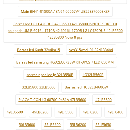
Main BN41-01800A / BN94-05567V* UE55ES7000SXZF
Barras led LG LC420DUE 42LB5500 42LB5800 INNOTEK DRT 3.0
polegada UM B 6916L-1710B 42 6916L-1709B LG LC420DUE 42LB5500
42LB5800 Nova 8 pçs
Barras led Kunft 32vdlm15
ves315wndl-01 32d1334bd
Barras led samsung HG32EC673BW KIT-3PCS 7 LED 650MM
barras ripas led lg 32LB550B
LG32LB560B
32LB5800 32LB5600
Barras led HG32EB460GW
PLACA T-CON LG 6870C-0481A 47LB5600
47LB5800
49LB5500
49LB6200
49LF5500
49LF6200
49LF6400
50LB5600
55LB5600
55LB6200
55LF5650