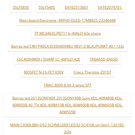
55LF5850
55LY540S
EAT62513601
EAT62074701.
Main board Electronia -49FHD-DLED-17MB82S 23246448
TP.MS3463S.PB711 lc-40fg3142e sharp
Barras led CRH-P40CA353504094BU-REV1.0 BLAUPUNKT 40 / 133z
LSC400HM09 / SHARP LC-40FG3142E
TK6A65D 6A65D
MOSFET N-Ch FET 650V
Triacs Thyristor-Z0107
TRIAC 800V 8.5A 3 pinos SPT
Barras led 2013SONY40A 2013SONY40B Sony KDL-40R480B KDL-
40R450B 40 "TV KDL-40RM10B KDL-40W600B KDL-40W605B KDL-
40W505B
MAIN CV3663BH-Q32 SCHNELDER LED32-SC410K s/n bjm1-132182-
2t2g