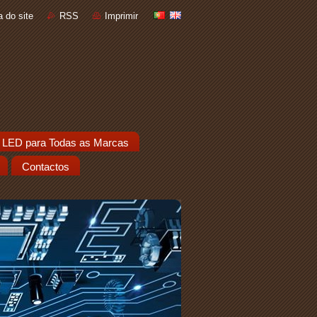
 do site
RSS
Imprimir
 LED para Todas as Marcas
Contactos