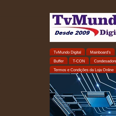
TvMundo Digital
Mainboard's
Buffer
T-CON
Condesador
Termos e Condições da Loja Online