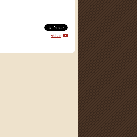
Voltar