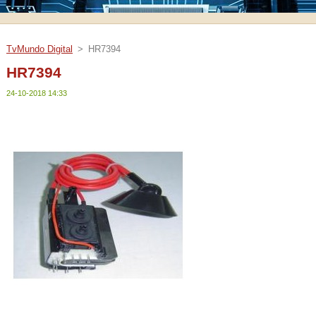
TvMundo Digital
>
HR7394
HR7394
24-10-2018 14:33