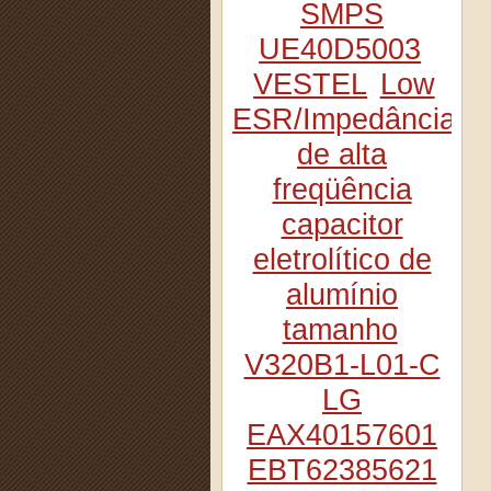
SMPS
UE40D5003
VESTEL
Low
ESR/Impedância
de alta
freqüência
capacitor
eletrolítico de
alumínio
tamanho
V320B1-L01-C
LG
EAX40157601
EBT62385621