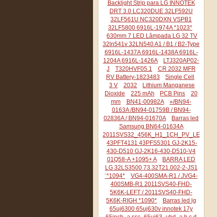
Backlight Strip para LG INNOTEK
DRT 3.0 LC320DUE 32LF592U
32LF561U NC320DXN VSPB1
32LF5800 6916L-1974A *1023*
630mm 7 LED Lâmpada LG 32 TV
32ln541v 32LN540 A1 / B1 / B2-Type
6916L-1437A 6916L-1438A 6916L-
1204A 6916L-1426A
LTJ320AP02-
J
T320HVF05.1
CR 2032 MFR
RV Battery-1823483
Single Cell
3 V
2032
Lithium Manganese
Dioxide
225 mAh
PCB Pins
20
mm
BN41-00982A
»/BN94-
0163A /BN94-01759B / BN94-
02836A / BN94-01670A
Barras led
Samsung BN64-01634A
2011SVS32_456K_H1_1CH_PV_LEFT44
43PFT4131 43PFS5301 GJ-2K15-
430-D510 GJ-2K16-430-D510-V4
01Q58-A +1095+ A
BARRA LED
LG 32LS3500 73.32T21.002-2-JS1
¨*1094*
VG4-400SMA-R1 / JVG4-
400SMB-R1 2011SVS40-FHD-
5K6K-LEFT / 2011SVS40-FHD-
5K6K-RIGH *1090*
Barras led lg
65uj6300 65uj630v innotek 17y