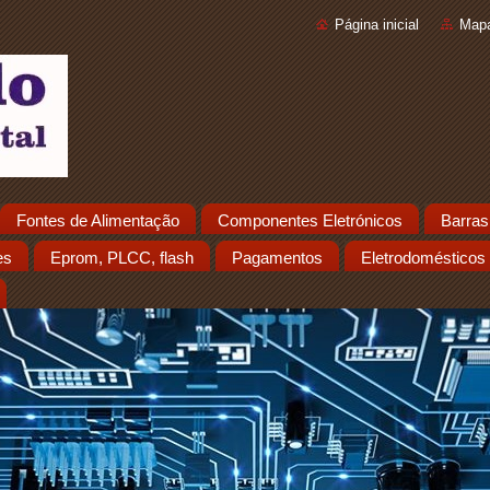
Página inicial
Mapa
Fontes de Alimentação
Componentes Eletrónicos
Barras
es
Eprom, PLCC, flash
Pagamentos
Eletrodomésticos