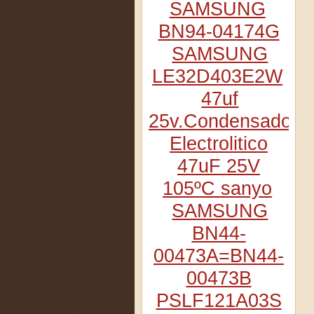
SAMSUNG
BN94-04174G
SAMSUNG
LE32D403E2W
47uf
25v.Condensador
Electrolitico
47uF 25V
105ºC sanyo
SAMSUNG
BN44-
00473A=BN44-
00473B
PSLF121A03S