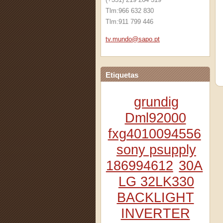
Tlm:966 632 830
Tlm:911 799 446
tv.mundo
@sapo.pt
Etiquetas
grundig
Dml92000
fxg4010094556
sony psupply
186994612
30A
LG 32LK330
BACKLIGHT
INVERTER