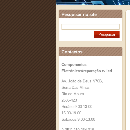
Pesquisar no site
Contactos
Componentes
Eletrónicos/reparação tv led
Av. João de Deus N70B,
Serra Das Minas
Rio de Mouro
2635-423
Horário:9.00-13.00
15.00-19.00
Sábados:9.00-13.00
(+351) 219 264 319