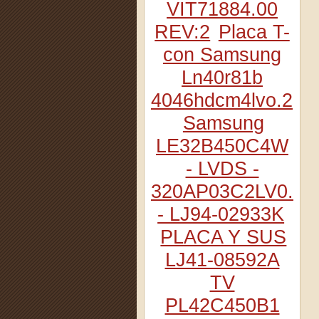
VIT71884.00
REV:2
Placa T-
con Samsung
Ln40r81b
4046hdcm4lvo.2
Samsung
LE32B450C4W
- LVDS -
320AP03C2LV0.2
- LJ94-02933K
PLACA Y SUS
LJ41-08592A
TV
PL42C450B1