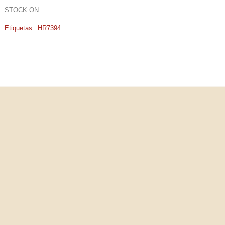
STOCK ON
Etiquetas
:
HR7394