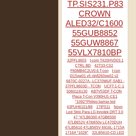
TP.SIS231.P83
CROWN
ALED32/C1600
55GUB8852
55GUW8867
55VLX7810BP
32PFL9603
t-com T420HVD03.1
CTRL BD
42T33-C02
F60MB4C2LV0.6 T-con
t-con
t315xw01 v5 ctrl/t260xw02 v2
6870C-0227A - LC370WUF-SAB1 -
37PFL9603D - TCON
UCFT-1-C-1
5060116130
KBTV53DF T-CON
Placa T-Con V390HJ1-CE1
*1092*Philips barras led
43PUH6101/88
17IPS11
Novo
Led Strip Para LG Innotek DRT 3.0
47 "47LB6300 47GB6500
47LB652V 47lb650v LC470DUH
47LB5610 47LB565V 6916L-1715A
1716A *1028*
32LB5610-CD LED