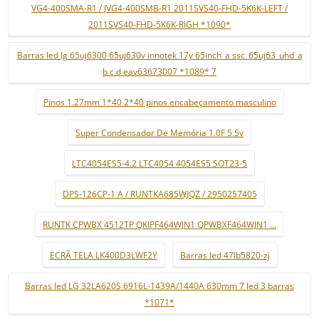
VG4-400SMA-R1 / JVG4-400SMB-R1 2011SVS40-FHD-5K6K-LEFT /
2011SVS40-FHD-5K6K-RIGH *1090*
Barras led lg 65uj6300 65uj630v innotek 17y 65inch_a ssc_65uj63_uhd_a
b c d eav63673007 *1089* 7
Pinos 1.27mm 1*40 2*40 pinos encabeçamento masculino
Super Condensador De Memória 1.0F 5.5v
LTC4054ES5-4.2 LTC4054 4054ES5 SOT23-5
DPS-126CP-1 A / RUNTKA685WJQZ / 2950257405
RUNTK CPWBX 4512TP QKIPF464WJN1 QPWBXF464WJN1 ...
ECRÃ TELA LK400D3LWF2Y
Barras led 47lb5820-zj
Barras led LG 32LA620S 6916L-1439A/1440A 630mm 7 led 3 barras
*1071*