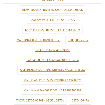
BN94-10799D - BN41-02528A - UE43KU6000K
EAX66243903 (1.0) - LG 55UG870V
barra led-6922l-0165a 1-1 / LG 55UG870V
Main BN41-00813D BN94-01312f
320ap03c2lv0.2
bn94-10711a-bn41-02499a
EAY64388821 - EAX66944001 1.3 usado
Main BN94-03257b BN41-01361a / Ps-42c450b1w
Main Kunft 32VDLM15 17MB82S / 23239022
Main board EAX66882503 1.0 EBR82405802
T-CON 6870C-0546B - LG 55UG870V
6870c-0647a