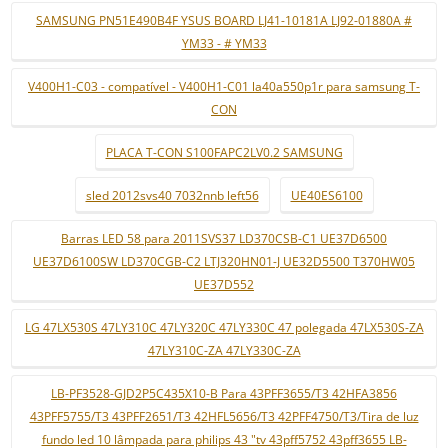
SAMSUNG PN51E490B4F YSUS BOARD LJ41-10181A LJ92-01880A #
YM33 - # YM33
V400H1-C03 - compatível - V400H1-C01 la40a550p1r para samsung T-
CON
PLACA T-CON S100FAPC2LV0.2 SAMSUNG
sled 2012svs40 7032nnb left56
UE40ES6100
Barras LED 58 para 2011SVS37 LD370CSB-C1 UE37D6500
UE37D6100SW LD370CGB-C2 LTJ320HN01-J UE32D5500 T370HW05
UE37D552
LG 47LX530S 47LY310C 47LY320C 47LY330C 47 polegada 47LX530S-ZA
47LY310C-ZA 47LY330C-ZA
LB-PF3528-GJD2P5C435X10-B Para 43PFF3655/T3 42HFA3856
43PFF5755/T3 43PFF2651/T3 42HFL5656/T3 42PFF4750/T3/Tira de luz
fundo led 10 lâmpada para philips 43 "tv 43pff5752 43pff3655 LB-