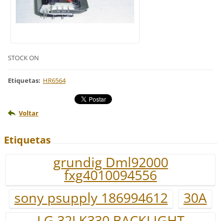
STOCK ON
Etiquetas
:
HR6564
Voltar
Etiquetas
grundig Dml92000
fxg4010094556
sony psupply 186994612
30A
LG 32LK330 BACKLIGHT