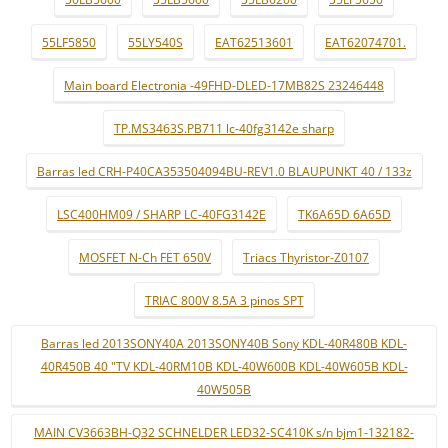
55LF5850
55LY540S
EAT62513601
EAT62074701.
Main board Electronia -49FHD-DLED-17MB82S 23246448
TP.MS3463S.PB711 lc-40fg3142e sharp
Barras led CRH-P40CA353504094BU-REV1.0 BLAUPUNKT 40 / 133z
LSC400HM09 / SHARP LC-40FG3142E
TK6A65D 6A65D
MOSFET N-Ch FET 650V
Triacs Thyristor-Z0107
TRIAC 800V 8.5A 3 pinos SPT
Barras led 2013SONY40A 2013SONY40B Sony KDL-40R480B KDL-
40R450B 40 "TV KDL-40RM10B KDL-40W600B KDL-40W605B KDL-
40W505B
MAIN CV3663BH-Q32 SCHNELDER LED32-SC410K s/n bjm1-132182-