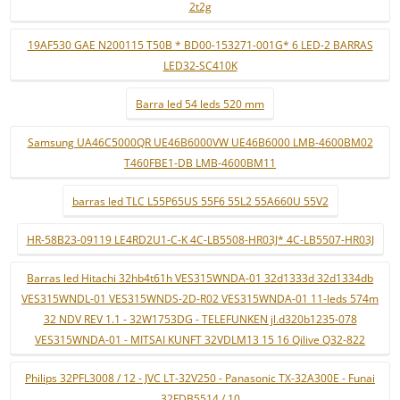
2t2g
19AF530 GAE N200115 T50B * BD00-153271-001G* 6 LED-2 BARRAS
LED32-SC410K
Barra led 54 leds 520 mm
Samsung UA46C5000QR UE46B6000VW UE46B6000 LMB-4600BM02
T460FBE1-DB LMB-4600BM11
barras led TLC L55P65US 55F6 55L2 55A660U 55V2
HR-58B23-09119 LE4RD2U1-C-K 4C-LB5508-HR03J* 4C-LB5507-HR03J
Barras led Hitachi 32hb4t61h VES315WNDA-01 32d1333d 32d1334db
VES315WNDL-01 VES315WNDS-2D-R02 VES315WNDA-01 11-leds 574m
32 NDV REV 1.1 - 32W1753DG - TELEFUNKEN jl.d320b1235-078
VES315WNDA-01 - MITSAI KUNFT 32VDLM13 15 16 Qilive Q32-822
Philips 32PFL3008 / 12 - JVC LT-32V250 - Panasonic TX-32A300E - Funai
32FDB5514 / 10