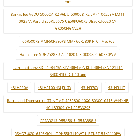
mm
Barras led V6DU-5000CA-R2 V6DU-5000CB-R2 LM41-00253A LM41-
00254A Para UE50KU6075 UE50KU6072 UE50KU6020 CY-
GK050HGNV2H
60R580PS MMF60R580PS MMF 60R580P N-Ch MosFet
Hannspree SUN2528EU-A - 1020453-0000805-60EB0WM
barra led sony KDL-40R473A KLV-40R470A KDL-40R473A 121114
S400H1LCD-1-10 und
43LH520V
43LH5100 43LJ515V
43LH570V
43LH511T
Barras led Thomson tlc 55 tv TMT_55E5800_10X6_3030C_6S1P W44YHF-
4C-LB5506-YH1 55FA3203
33FA3213 D55A561U B55A858U
RSAG7 .820 .6526/ROH LTDN55K3110WT HISENSE-55K3110PW