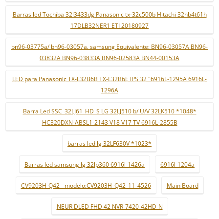
Barras led Tochiba 32l3433dg Panasonic tx-32c500b Hitachi 32hb4t61h
17DLB32NER1 ETI 20180927
bn96-03775a/ bn96-03057a. samsung Equivalente: BN96-03057A BN96-
03832A BN96-03833A BN96-02583A BN44-00153A
LED para Panasonic TX-L32B6B TX-L32B6E IPS 32 "6916L-1295A 6916L-
1296A
Barra Led SSC_32LJ61_HD_S LG 32LJ510 b/ U/V 32LK510 *1048*
HC320DXN-ABSL1-2143 V18 V17 TV 6916L-2855B
barras led lg 32LF630V *1023*
Barras led samsung lg 32lp360 6916l-1426a
6916l-1204a
CV9203H-Q42 - modelo:CV9203H_Q42_11_4526
Main Board
NEUR DLED FHD 42 NVR-7420-42HD-N