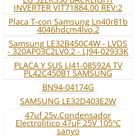
INVERTER VIT71884.00 REV:2
Placa T-con Samsung Ln40r81b
4046hdcm4lvo.2
Samsung LE32B450C4W - LVDS
- 320AP03C2LV0.2 - LJ94-02933K
PLACA Y SUS LJ41-08592A TV
PL42C450B1 SAMSUNG
BN94-04174G
SAMSUNG LE32D403E2W
47uf 25v.Condensador
Electrolitico 47uF 25V 105ºC
sanyo