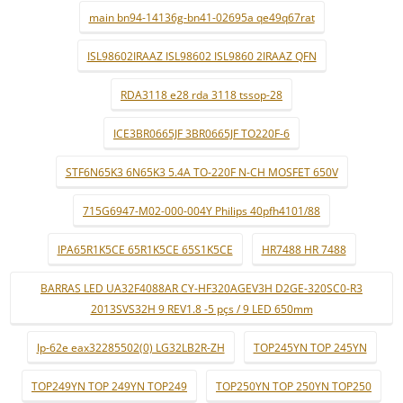
main bn94-14136g-bn41-02695a qe49q67rat
ISL98602IRAAZ ISL98602 ISL9860 2IRAAZ QFN
RDA3118 e28 rda 3118 tssop-28
ICE3BR0665JF 3BR0665JF TO220F-6
STF6N65K3 6N65K3 5.4A TO-220F N-CH MOSFET 650V
715G6947-M02-000-004Y Philips 40pfh4101/88
IPA65R1K5CE 65R1K5CE 65S1K5CE
HR7488 HR 7488
BARRAS LED UA32F4088AR CY-HF320AGEV3H D2GE-320SC0-R3
2013SVS32H 9 REV1.8 -5 pçs / 9 LED 650mm
lp-62e eax32285502(0) LG32LB2R-ZH
TOP245YN TOP 245YN
TOP249YN TOP 249YN TOP249
TOP250YN TOP 250YN TOP250