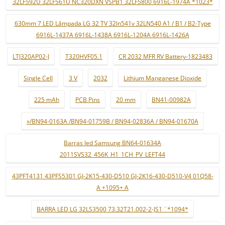
32LF592U 32LF561U NC320DXN VSPB1 32LF5800 6916L-1974A *1023*
630mm 7 LED Lâmpada LG 32 TV 32ln541v 32LN540 A1 / B1 / B2-Type
6916L-1437A 6916L-1438A 6916L-1204A 6916L-1426A
LTJ320AP02-J
T320HVF05.1
CR 2032 MFR RV Battery-1823483
Single Cell
3 V
2032
Lithium Manganese Dioxide
225 mAh
PCB Pins
20 mm
BN41-00982A
»/BN94-0163A /BN94-01759B / BN94-02836A / BN94-01670A
Barras led Samsung BN64-01634A
2011SVS32_456K_H1_1CH_PV_LEFT44
43PFT4131 43PFS5301 GJ-2K15-430-D510 GJ-2K16-430-D510-V4 01Q58-
A +1095+ A
BARRA LED LG 32LS3500 73.32T21.002-2-JS1 ¨*1094*