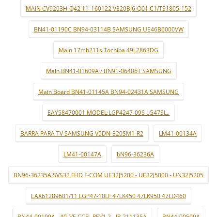
MAIN CV9203H-Q42 11_160122 V320BJ6-Q01 C1/TS1805-152
BN41-01190C BN94-03114B SAMSUNG UE46B6000VW
Main 17mb211s Tochiba 49L2863DG
Main BN41-01609A / BN91-06406T SAMSUNG
Main Board BN41-01145A BN94-02431A SAMSUNG
EAY58470001 MODEL:LGP4247-09S LG47SL..
BARRA PARA TV SAMSUNG V5DN-320SM1-R2
LM41-00134A
LM41-00147A
bN96-36236A
BN96-36235A SVS32 FHD F-COM UE32J5200 - UE32J5000 - UN32J5205
EAX61289601/11 LGP47-10LF 47LK450 47LK950 47LD460
BN44-00199A - 40_VE CCFL REV1.2 - IP-211135A
BN44-00509A