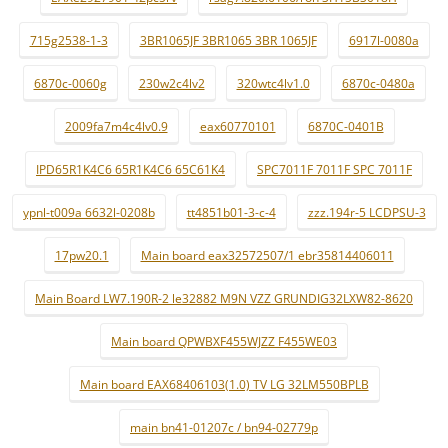
715g2538-1-3
3BR1065JF 3BR1065 3BR 1065JF
6917l-0080a
6870c-0060g
230w2c4lv2
320wtc4lv1.0
6870c-0480a
2009fa7m4c4lv0.9
eax60770101
6870C-0401B
IPD65R1K4C6 65R1K4C6 65C61K4
SPC7011F 7011F SPC 7011F
ypnl-t009a 6632l-0208b
tt4851b01-3-c-4
zzz.194r-5 LCDPSU-3
17pw20.1
Main board eax32572507/1 ebr35814406011
Main Board LW7.190R-2 le32882 M9N VZZ GRUNDIG32LXW82-8620
Main board QPWBXF455WJZZ F455WE03
Main board EAX68406103(1.0) TV LG 32LM550BPLB
main bn41-01207c / bn94-02779p