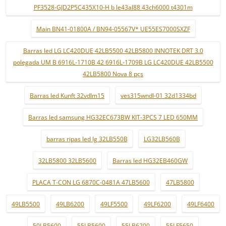
PF3528-GJD2P5C435X10-H b le43al88 43ch6000 t4301m
Main BN41-01800A / BN94-05567V* UE55ES7000SXZF
Barras led LG LC420DUE 42LB5500 42LB5800 INNOTEK DRT 3.0
polegada UM B 6916L-1710B 42 6916L-1709B LG LC420DUE 42LB5500
42LB5800 Nova 8 pçs
Barras led Kunft 32vdlm15
ves315wndl-01 32d1334bd
Barras led samsung HG32EC673BW KIT-3PCS 7 LED 650MM
barras ripas led lg 32LB550B
LG32LB560B
32LB5800 32LB5600
Barras led HG32EB460GW
PLACA T-CON LG 6870C-0481A 47LB5600
47LB5800
49LB5500
49LB6200
49LF5500
49LF6200
49LF6400
50LB5600
55LB5600
55LB6200
55LF5650