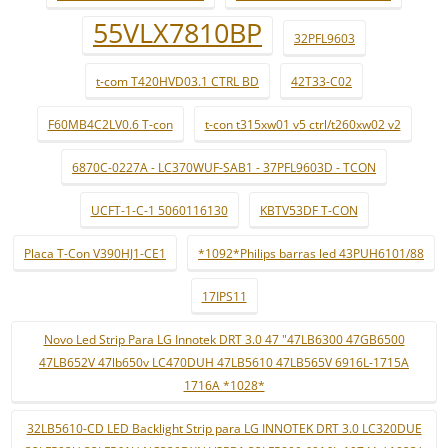
55VLX7810BP
32PFL9603
t-com T420HVD03.1 CTRL BD
42T33-C02
F60MB4C2LV0.6 T-con
t-con t315xw01 v5 ctrl/t260xw02 v2
6870C-0227A - LC370WUF-SAB1 - 37PFL9603D - TCON
UCFT-1-C-1 5060116130
KBTV53DF T-CON
Placa T-Con V390HJ1-CE1
*1092*Philips barras led 43PUH6101/88
17IPS11
Novo Led Strip Para LG Innotek DRT 3.0 47 "47LB6300 47GB6500
47LB652V 47lb650v LC470DUH 47LB5610 47LB565V 6916L-1715A
1716A *1028*
32LB5610-CD LED Backlight Strip para LG INNOTEK DRT 3.0 LC320DUE