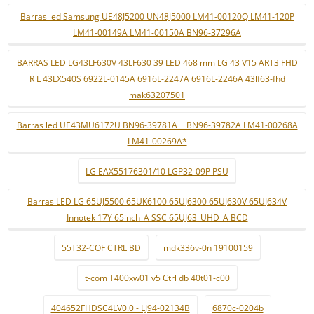
Barras led Samsung UE48J5200 UN48J5000 LM41-00120Q LM41-120P
LM41-00149A LM41-00150A BN96-37296A
BARRAS LED LG43LF630V 43LF630 39 LED 468 mm LG 43 V15 ART3 FHD
R L 43LX540S 6922L-0145A 6916L-2247A 6916L-2246A 43lf63-fhd
mak63207501
Barras led UE43MU6172U BN96-39781A + BN96-39782A LM41-00268A
LM41-00269A*
LG EAX55176301/10 LGP32-09P PSU
Barras LED LG 65UJ5500 65UK6100 65UJ6300 65UJ630V 65UJ634V
Innotek 17Y 65inch_A SSC 65UJ63_UHD_A BCD
55T32-COF CTRL BD
mdk336v-0n 19100159
t-com T400xw01 v5 Ctrl db 40t01-c00
404652FHDSC4LV0.0 - LJ94-02134B
6870c-0204b