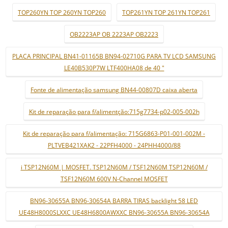
TOP260YN TOP 260YN TOP260
TOP261YN TOP 261YN TOP261
OB2223AP OB 2223AP OB2223
PLACA PRINCIPAL BN41-01165B BN94-02710G PARA TV LCD SAMSUNG
LE40B530P7W LTF400HA08 de 40 "
Fonte de alimentação samsung BN44-00807D caixa aberta
Kit de reparação para f/alimentção:715g7734-p02-005-002h
Kit de reparação para f/alimentação: 715G6863-P01-001-002M -
PLTVEB421XAK2 - 22PFH4000 - 24PHH4000/88
i TSP12N60M | MOSFET. TSP12N60M / TSF12N60M TSP12N60M /
TSF12N60M 600V N-Channel MOSFET
BN96-30655A BN96-30654A BARRA TIRAS backlight 58 LED
UE48H8000SLXXC UE48H6800AWXXC BN96-30655A BN96-30654A