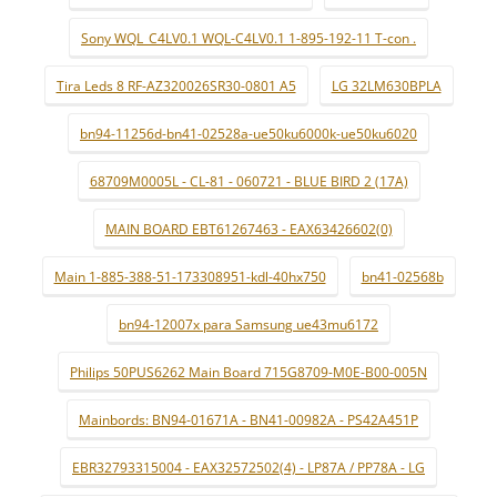
Sony WQL_C4LV0.1 WQL-C4LV0.1 1-895-192-11 T-con .
Tira Leds 8 RF-AZ320026SR30-0801 A5
LG 32LM630BPLA
bn94-11256d-bn41-02528a-ue50ku6000k-ue50ku6020
68709M0005L - CL-81 - 060721 - BLUE BIRD 2 (17A)
MAIN BOARD EBT61267463 - EAX63426602(0)
Main 1-885-388-51-173308951-kdl-40hx750
bn41-02568b
bn94-12007x para Samsung ue43mu6172
Philips 50PUS6262 Main Board 715G8709-M0E-B00-005N
Mainbords: BN94-01671A - BN41-00982A - PS42A451P
EBR32793315004 - EAX32572502(4) - LP87A / PP78A - LG