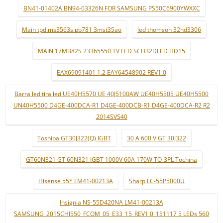
BN41-01402A BN94-03326N FOR SAMSUNG PS50C6900YWXXC
Main tpd.ms3563s.pb781 3mst35ao
led thomson 32hd3306
MAIN 17MB82S 23365550 TV LED SCH32DLED HD15
EAX69091401 1.2 EAY64548902 REV1.0
Barra led tira led UE40H5570 UE 40J5100AW UE40H5505 UE40H5500
UN40H5500 D4GE-400DCA-R1 D4GE-400DCB-R1 D4GE-400DCA-R2 R2
2014SVS40
Toshiba GT30J322(Q) IGBT
30 A 600 V GT 30J322
GT60N321 GT 60N321 IGBT 1000V 60A 170W TO-3PL Tochina
Hisense 55* LM41-00213A
Sharp LC-55P5000U
Insignia NS-55D420NA LM41-00213A
SAMSUNG_2015CHI550_FCOM_05_E33_15_REV1.0_151117 5 LEDs 560