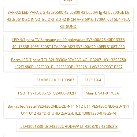
BARRAS LED PARA L G 42LB5500 42lb5800 42lb650V/ lg 42lb5700-zb LG
42LB5610-ZC INNOTEC DRT 3.0 42 INCH A+B 6916-1709A..6916L-1710A
KIT-8UND.
LED 4/5 para TV Samsung de 40 polegadas SVS400A73 40D1333B
40L1333B 40PFL3208T LTA400HM23 SVS400A79 40PFL3108T / 60
Barra LED 7 para TCL 32HR330M07A2 V2 4C-LB3207-HQ1 32S3750
L32F1680B L32F3301B L32F3303B L32E181 LVW320CSOT E227
17MB82-1A 23100567
17IPS19-4
PSU TPV715G8672-P02-000-002H
Main BN41-01703A
Barras led Vestel VES430QNDL-2D-N11 N12 U11 VES430QNDS-2D-N11
U11 U12 43 "DRT UHD 2xA 2xb JL.D43081330-078GS-M
JL.D43091330-LED43292UHDDFVP LT-43C870 / 43C862 B