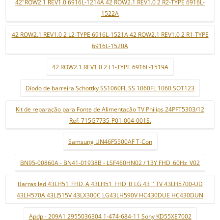
42"ROW2.1 REV1.0 6916L-1214A 42 ROW2.1 REV1.0 2 R2-TYPE 6916L-
1522A
42 ROW2.1 REV1.0 2 L2-TYPE 6916L-1521A 42 ROW2.1 REV1.0 2 R1-TYPE
6916L-1520A
42 ROW2.1 REV1.0 2 L1-TYPE 6916L-1519A
Díodo de barreira Schottky SS1060FL SS 1060FL 1060 SOT123
Kit de reparação para Fonte de Alimentação TV Philips 24PFT5303/12
Ref: 715G7735-P01-004-001S.
Samsung UN46F5500AF T-Con
BN95-00860A - BN41-01938B - LSF460HN02 / 13Y FHD_60Hz_V02
Barras led 43LH51_FHD_A 43LH51_FHD_B LG 43 '' TV 43LH5700-UD
43LH570A 43LJ515V 43LX300C LG43LH590V HC430DUE HC430DUN
Apdp - 209A1 2955036304 1-474-684-11 Sony KD55XE7002