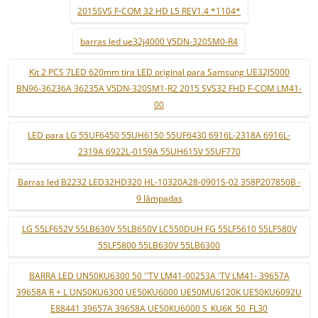
2015SVS F-COM 32 HD L5 REV1.4 *1104*
barras led ue32j4000 V5DN-320SM0-R4
Kit 2 PCS 7LED 620mm tira LED original para Samsung UE32J5000
BN96-36236A 36235A V5DN-320SM1-R2 2015 SVS32 FHD F-COM LM41-
00
LED para LG 55UF6450 55UH6150 55UF6430 6916L-2318A 6916L-
2319A 6922L-0159A 55UH615V 55UF770
Barras led B2232 LED32HD320 HL-10320A28-0901S-02 358P207850B -
9 lâmpadas
LG 55LF652V 55LB630V 55LB650V LC550DUH FG 55LF5610 55LF580V
55LF5800 55LB630V 55LB6300
BARRA LED UN50KU6300 50 ''TV LM41-00253A 'TV LM41- 39657A
39658A R + L UN50KU6300 UE50KU6000 UE50MU6120K UE50KU6092U
E88441 39657A 39658A UE50KU6000 S_KU6K_50_FL30