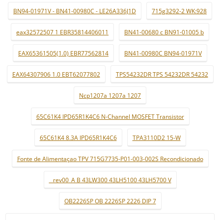
BN94-01971V - BN41-00980C - LE26A336J1D
715g3292-2 WK:928
eax32572507 1 EBR35814406011
BN41-00680 c BN91-01005 b
EAX65361505(1.0) EBR77562814
BN41-00980C BN94-01971V
EAX64307906 1.0 EBT62077802
TPS54232DR TPS 54232DR 54232
Ncp1207a 1207a 1207
65C61K4 IPD65R1K4C6 N-Channel MOSFET Transistor
65C61K4 8.3A IPD65R1K4C6
TPA3110D2 15-W
Fonte de Alimentaçao TPV 715G7735-P01-003-002S Recondicionado
_ rev00_A B 43LW300 43LH5100 43LH5700 V
OB2226SP OB 2226SP 2226 DIP 7