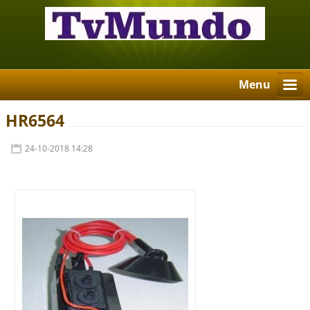
Menu
HR6564
24-10-2018 14:28