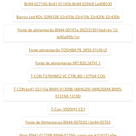
Bn94-02710G Bn41-01165b Bn94-02943f Le40B530
Barras Led KDL-32R433B 32r435b 32r410b 32r420b 32r430b
Fonte de alimentação BN44-00197a-3925310014ad-rev-12-
le40a856r1m
Fonte alimentação TOSHIBA PE-3850-01UN-LF
Fonte de alimentaçao XR7.820.247V1.1
T-CON T370HW02 VC CTRL BD / 37T04-COG
T-CON bn41-02110a BN95-01309B /48H6200 /48J6200AK BN95-
01319A-1319D
T-Con- V500HJ1-CE1
Fonte de Alimentaçao BN44-00703G / bn44-00703
Main BN41-01258B BN94-02766c samsung le32b551a6w