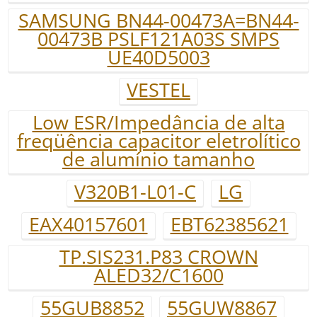
SAMSUNG BN44-00473A=BN44-
00473B PSLF121A03S SMPS
UE40D5003
VESTEL
Low ESR/Impedância de alta
freqüência capacitor eletrolítico
de alumínio tamanho
V320B1-L01-C
LG
EAX40157601
EBT62385621
TP.SIS231.P83 CROWN
ALED32/C1600
55GUB8852
55GUW8867