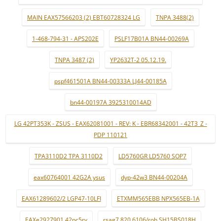
MAIN EAX57566203 (2) EBT60728324 LG
TNPA 3488(2)
1-468-794-31 - APS202E
PSLF17B01A BN44-00269A
TNPA 3487 (2)
YP2632T-2 05.12.19.
pspf461501A BN44-00333A LJ44-00185A
bn44-00197A 3925310014AD
LG 42PT353K - ZSUS - EAX62081001 - REV: K - EBR68342001 - 42T3_Z -
PDP 110121
TPA3110D2 TPA 3110D2
LD5760GR LD5760 SOP7
eax60764001 42G2A ysus
dyp-42w3 BN44-00204A
EAX61289602/2 LGP47-10LFI
ETXMM565EBB NPX565EB-1A
EAXe2927901 42pc5rv
rsag7.820.6106/roh SH15BS018H