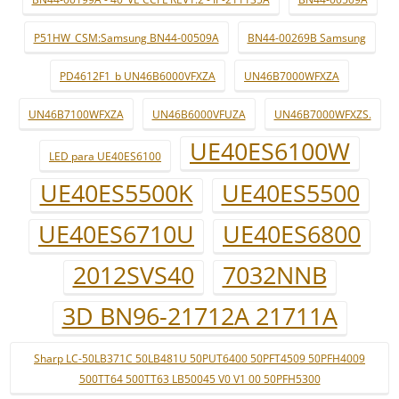
P51HW_CSM:Samsung BN44-00509A
BN44-00269B Samsung
PD4612F1_b UN46B6000VFXZA
UN46B7000WFXZA
UN46B7100WFXZA
UN46B6000VFUZA
UN46B7000WFXZS.
UE40ES6100W
LED para UE40ES6100
UE40ES5500K
UE40ES5500
UE40ES6710U
UE40ES6800
2012SVS40
7032NNB
3D BN96-21712A 21711A
Sharp LC-50LB371C 50LB481U 50PUT6400 50PFT4509 50PFH4009
500TT64 500TT63 LB50045 V0 V1 00 50PFH5300