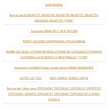
bn44-00460a
Barras led lg39LN5757 39LN5758 39LN575R 39LN575S 39LN575U
39LN5300 39LN577S *1099*
Samsung BN44-00111B IP-49135B
FONTE 22LH20R 2300KPG096A-F PLLM-M804A
BARRA LED M3LE-270SM0-R0 M3LE-270SM0-R2 S27E360H S27D360HS
S27D390H LS27E390HS CY-MH270BGLV1 *1100*
Samsung Ln32d403 Power Supply Board BN44-00438A/B/C
LD7531 LD 7531
6A01 FA6A01 FE6A01 SOP16
Barras led 14pcs para 55PUS6581 55PUS6561 55PUS6101 55PFF5701
55PUS6501 LB55072 55PUH6101 55PUS6401 55PUS6510/12 01N31
01N32-A