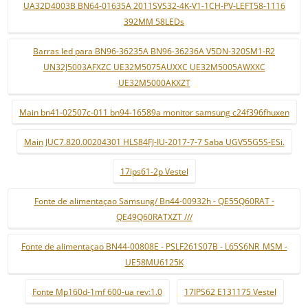
UA32D4003B BN64-01635A 2011SVS32-4K-V1-1CH-PV-LEFT58-1116
392MM 58LEDs
Barras led para BN96-36235A BN96-36236A V5DN-320SM1-R2
UN32J5003AFXZC UE32M5075AUXXC UE32M5005AWXXC
UE32M5000AKXZT
Main bn41-02507c-011 bn94-16589a monitor samsung c24f396fhuxen
Main JUC7.820.00204301 HLS84FJ-IU-2017-7-7 Saba UGV55G5S-ESi.
17ips61-2p Vestel
Fonte de alimentaçao Samsung/ Bn44-00932h - QE55Q60RAT -
QE49Q60RATXZT ///
Fonte de alimentaçao BN44-00808E - PSLF261S07B - L65S6NR_MSM -
UE58MU6125K
Fonte Mp160d-1mf 600-ua rev:1.0
17IPS62 E131175 Vestel