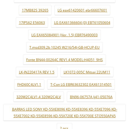
17MB82S 39265
LG eax61420601 ebr66607601
17IPS62 E56063
LG EAX61366604 (0) EBT61050604
LG EAX65084901 (Ver. 1.5) EBR76490003
T.msd309.2b 10245 W216/54J-GB-HCUP-EU
Fonte BN44-00264C REV1.4 MODEL:H4051_9HS
LK-IN220417A REV 1.5
LK1072-005C Mitsai 22UM11
FHD60C4LV1.1
T-Con LG EBR63632302 EAX61314501
320W2C4LV1.4 320W2C4LV
BN96-06757A lj41-05076A
BARRAS LED SONY KD-55XE8096 KD-55XE8396 KD-55XE7096 KD-
55XE7002 KD-55XE8596 KD-55X720E KD-55X700E STO550AP45
2 pçs.