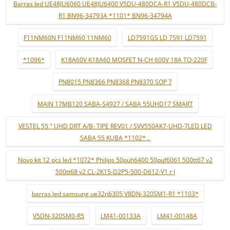
Barras led UE48JU6060 UE48JU6400 V5DU-480DCA-R1 V5DU-480DCB-
R1 BN96-34793A *1101* BN96-34794A
F11NM60N F11NM60 11NM60
LD7591GS LD 7591 LD7591
*1096*
K18A60V K18A60 MOSFET N-CH 600V 18A TO-220F
PN8015 PN8366 PN8368 PN8370 SOP 7
MAIN 17MB120 SABA-S4927 / SABA 55UHD17 SMART
VESTEL 55 " UHD DRT A/B- TIPE REV01 / SVV550AK7-UHD-7LED LED
SABA 55 KUBA *1102* ..
Novo kit 12 pçs led *1072* Philips 50puh6400 50puf6061 500tt67 v2
500tt68 v2 CL-2K15-D2P5-500-D612-V1 r l
barras led samsung ue32n6305 V8DN-320SM1-R1 *1103*
V5DN-320SM0-R5
LM41-00133A
LM41-00148A