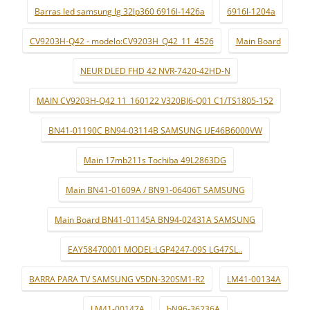
Barras led samsung lg 32lp360 6916l-1426a
6916l-1204a
CV9203H-Q42 - modelo:CV9203H_Q42_11_4526
Main Board
NEUR DLED FHD 42 NVR-7420-42HD-N
MAIN CV9203H-Q42 11_160122 V320BJ6-Q01 C1/TS1805-152
BN41-01190C BN94-03114B SAMSUNG UE46B6000VW
Main 17mb211s Tochiba 49L2863DG
Main BN41-01609A / BN91-06406T SAMSUNG
Main Board BN41-01145A BN94-02431A SAMSUNG
EAY58470001 MODEL:LGP4247-09S LG47SL..
BARRA PARA TV SAMSUNG V5DN-320SM1-R2
LM41-00134A
LM41-00147A
bN96-36236A