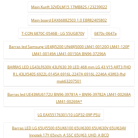
Main Kunft 32VDLM15 17MB82S / 23239022
Main board EAX66882503 1.0 EBR82405802
T-CON 6870C-0546B - LG 55UG870V
6870c-0647a
Barras led Samsung UE48J5200 UN48J5000 LM41-00120Q LM41-120P
LM41-00149A LM41-00150A BN96-37296A
BARRAS LED LG43LF630V 43LF630 39 LED 468 mm LG 43 V15 ART3 FHD
R L 43LX540S 6922L-0145A 6916L-2247A 6916L-2246A 43lf63-fhd
mak63207501
Barras led UE43MU6172U BN96-39781A + BN96-39782A LM41-00268A
LM41-00269A*
LG EAX55176301/10 LGP32-09P PSU
Barras LED LG 65UJ5500 65UK6100 65UJ6300 65UJ630V 65UJ634V
Innotek 17Y 65inch_A SSC 65UJ63_UHD_A BCD