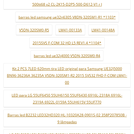
500tt68 v2 CL-2K15-D2P5-500-D612-V1 r l
barras led samsung ue32n6305 V8DN-320SM1-R1 *1103*
V5DN-320SM0-R5
LM41-00133A
LM41-00148A
2015SVS F-COM 32 HD L5 REV1.4 *1104*
barras led ue32j4000 V5DN-320SM0-R4
Kit 2 PCS 7LED 620mm tira LED original para Samsung UE32J5000
BN96-36236A 36235A V5DN-320SM1-R2 2015 SVS32 FHD F-COM LM41-
00
LED para LG 55UF6450 55UH6150 55UF6430 6916L-2318A 6916L-
2319A 6922L-0159A 55UH615V 55UF770
Barras led B2232 LED32HD320 HL-10320A28-0901S-02 358P207850B -
9 lâmpadas