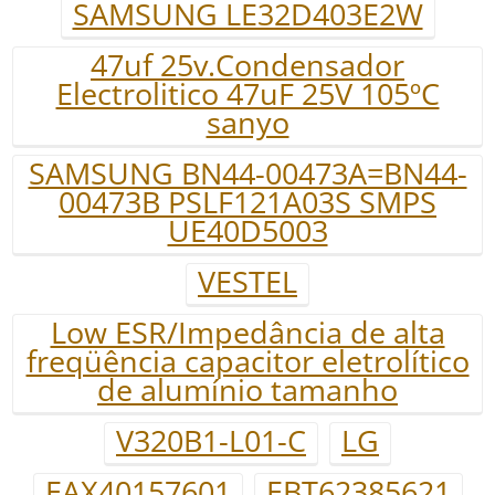
SAMSUNG LE32D403E2W
47uf 25v.Condensador
Electrolitico 47uF 25V 105ºC
sanyo
SAMSUNG BN44-00473A=BN44-
00473B PSLF121A03S SMPS
UE40D5003
VESTEL
Low ESR/Impedância de alta
freqüência capacitor eletrolítico
de alumínio tamanho
V320B1-L01-C
LG
EAX40157601
EBT62385621