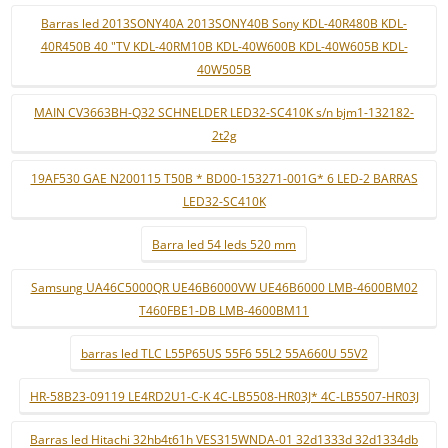
Barras led 2013SONY40A 2013SONY40B Sony KDL-40R480B KDL-
40R450B 40 "TV KDL-40RM10B KDL-40W600B KDL-40W605B KDL-
40W505B
MAIN CV3663BH-Q32 SCHNELDER LED32-SC410K s/n bjm1-132182-
2t2g
19AF530 GAE N200115 T50B * BD00-153271-001G* 6 LED-2 BARRAS
LED32-SC410K
Barra led 54 leds 520 mm
Samsung UA46C5000QR UE46B6000VW UE46B6000 LMB-4600BM02
T460FBE1-DB LMB-4600BM11
barras led TLC L55P65US 55F6 55L2 55A660U 55V2
HR-58B23-09119 LE4RD2U1-C-K 4C-LB5508-HR03J* 4C-LB5507-HR03J
Barras led Hitachi 32hb4t61h VES315WNDA-01 32d1333d 32d1334db