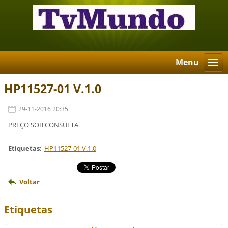
Menu
HP11527-01 V.1.0
29-11-2016 20:35
PREÇO SOB CONSULTA
Etiquetas
:
HP11527-01 V.1.0
Voltar
Etiquetas