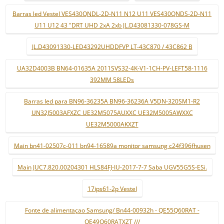
Barras led Vestel VES430QNDL-2D-N11 N12 U11 VES430QNDS-2D-N11
U11 U12 43 "DRT UHD 2xA 2xb JL.D43081330-078GS-M
JL.D43091330-LED43292UHDDFVP LT-43C870 / 43C862 B
UA32D4003B BN64-01635A 2011SVS32-4K-V1-1CH-PV-LEFT58-1116
392MM 58LEDs
Barras led para BN96-36235A BN96-36236A V5DN-320SM1-R2
UN32J5003AFXZC UE32M5075AUXXC UE32M5005AWXXC
UE32M5000AKXZT
Main bn41-02507c-011 bn94-16589a monitor samsung c24f396fhuxen
Main JUC7.820.00204301 HLS84FJ-IU-2017-7-7 Saba UGV55G5S-ESi.
17ips61-2p Vestel
Fonte de alimentaçao Samsung/ Bn44-00932h - QE55Q60RAT -
QE49Q60RATXZT ///