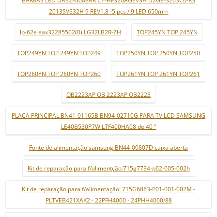
2013SVS32H 9 REV1.8 -5 pçs / 9 LED 650mm
lp-62e eax32285502(0) LG32LB2R-ZH
TOP245YN TOP 245YN
TOP249YN TOP 249YN TOP249
TOP250YN TOP 250YN TOP250
TOP260YN TOP 260YN TOP260
TOP261YN TOP 261YN TOP261
OB2223AP OB 2223AP OB2223
PLACA PRINCIPAL BN41-01165B BN94-02710G PARA TV LCD SAMSUNG
LE40B530P7W LTF400HA08 de 40 "
Fonte de alimentação samsung BN44-00807D caixa aberta
Kit de reparação para f/alimentção:715g7734-p02-005-002h
Kit de reparação para f/alimentação: 715G6863-P01-001-002M -
PLTVEB421XAK2 - 22PFH4000 - 24PHH4000/88