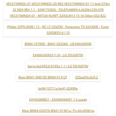
VES315WNDL-01 VES315WNDS-2D-R02 VES315WNDA-01 11-leds 574m
32 NDV REV 1.1 - 32W1753DG - TELEFUNKEN jl.d320b1235-078
VES315WNDA-01 - MITSAI KUNFT 32VDLM13 15 16 Qilive Q32-822
Philips 32PFL3008 / 12 - JVC LT-32V250 - Panasonic TX-32A300E - Funai
32FDB5514 / 10
BN94-10799D - BN41-02528A - UE43KU6000K
EAX66243903 (1.0) - LG 55UG870V
barra led-6922l-0165a 1-1 / LG 55UG870V
Main BN41-00813D BN94-01312f
320ap03c2lv0.2
bn94-10711a-bn41-02499a
EAY64388821 - EAX66944001 1.3 usado
Main BN94-03257b BN41-01361a / Ps-42c450b1w