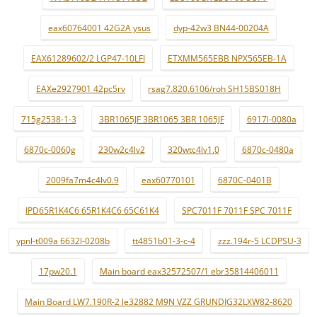
eax60764001 42G2A ysus
dyp-42w3 BN44-00204A
EAX61289602/2 LGP47-10LFI
ETXMM565EBB NPX565EB-1A
EAXe2927901 42pc5rv
rsag7.820.6106/roh SH15BS018H
715g2538-1-3
3BR1065JF 3BR1065 3BR 1065JF
6917l-0080a
6870c-0060g
230w2c4lv2
320wtc4lv1.0
6870c-0480a
2009fa7m4c4lv0.9
eax60770101
6870C-0401B
IPD65R1K4C6 65R1K4C6 65C61K4
SPC7011F 7011F SPC 7011F
ypnl-t009a 6632l-0208b
tt4851b01-3-c-4
zzz.194r-5 LCDPSU-3
17pw20.1
Main board eax32572507/1 ebr35814406011
Main Board LW7.190R-2 le32882 M9N VZZ GRUNDIG32LXW82-8620