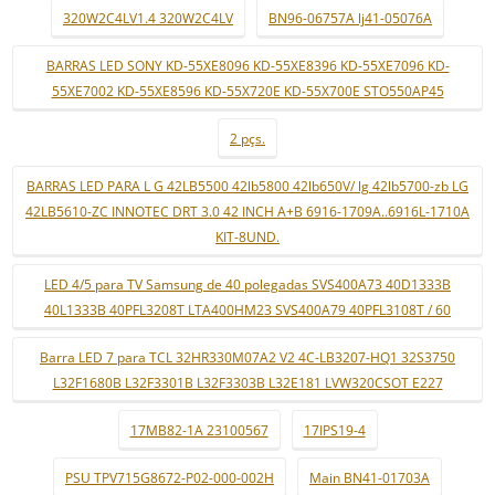
320W2C4LV1.4 320W2C4LV
BN96-06757A lj41-05076A
BARRAS LED SONY KD-55XE8096 KD-55XE8396 KD-55XE7096 KD-
55XE7002 KD-55XE8596 KD-55X720E KD-55X700E STO550AP45
2 pçs.
BARRAS LED PARA L G 42LB5500 42lb5800 42lb650V/ lg 42lb5700-zb LG
42LB5610-ZC INNOTEC DRT 3.0 42 INCH A+B 6916-1709A..6916L-1710A
KIT-8UND.
LED 4/5 para TV Samsung de 40 polegadas SVS400A73 40D1333B
40L1333B 40PFL3208T LTA400HM23 SVS400A79 40PFL3108T / 60
Barra LED 7 para TCL 32HR330M07A2 V2 4C-LB3207-HQ1 32S3750
L32F1680B L32F3301B L32F3303B L32E181 LVW320CSOT E227
17MB82-1A 23100567
17IPS19-4
PSU TPV715G8672-P02-000-002H
Main BN41-01703A