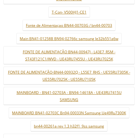
T-Con- V500HJ1-CE1
Fonte de Alimentaçao BN44-00703G / bn44-00703
Main BN41-01258B BN94-02766c samsung le32b551a6w
FONTE DE ALIMENTAÇÃO BN44-00947J - L43E7_RSM -
ST43F121C1/WVD - UE43RU7455U - UE43RU7025K
FONTE DE ALIMENTAÇÃO-BN44-00932Q - L55E7_RHS - UE55RU7305K -
UE55RU7025K - UE55RU7105K
MAINBOARD - BN41-02703A - BN94-14618A - UE43RU7415U
SAMSUNG
MAINBOARD BN41-02703C Bn94-00033N Samsung Ue49Ru7300K
bn44-00261a rev 1.3 h32f1_9ss samsung