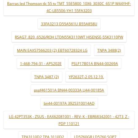
Barras led Thomson tlc 55 tv TMT_55E5800_10X6_3030C_6S1P W44YHF-
4C-LB5506-YH1 55FA3203
33FA3213 D55A561U B55A858U
RSAG7 .820 .6526/ROH LTDN55K3110WT HISENSE-55K3110PW
MAIN EAX57566203 (2) EBT60728324 LG
TNPA 3488(2)
1-468-794-31 - APS202E
PSLF17B01A BN44-00269A
TNPA 3487 (2)
YP2632T-2 05.12.19.
pspf461501A BN44-00333A LJ44-00185A
bn44-00197A 3925310014AD
LG 42PT353K - ZSUS - EAX62081001 - REV: K - EBR68342001 - 42T3_Z -
PDP 110121
TPA3110D2 TPA 3110D2
LD5760GR LD5760 SOP7