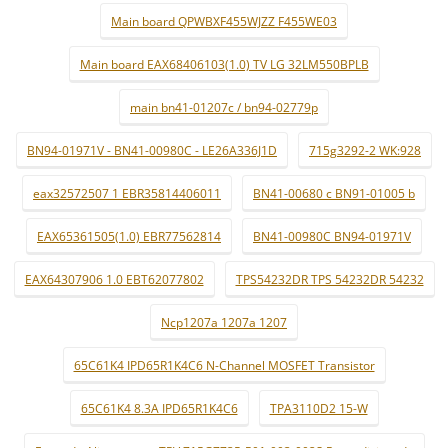
Main board QPWBXF455WJZZ F455WE03
Main board EAX68406103(1.0) TV LG 32LM550BPLB
main bn41-01207c / bn94-02779p
BN94-01971V - BN41-00980C - LE26A336J1D
715g3292-2 WK:928
eax32572507 1 EBR35814406011
BN41-00680 c BN91-01005 b
EAX65361505(1.0) EBR77562814
BN41-00980C BN94-01971V
EAX64307906 1.0 EBT62077802
TPS54232DR TPS 54232DR 54232
Ncp1207a 1207a 1207
65C61K4 IPD65R1K4C6 N-Channel MOSFET Transistor
65C61K4 8.3A IPD65R1K4C6
TPA3110D2 15-W