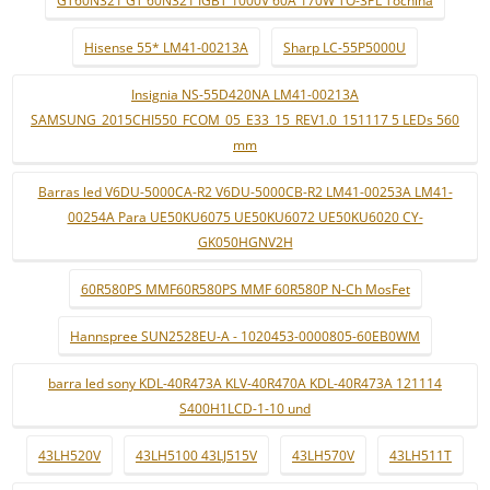
Hisense 55* LM41-00213A
Sharp LC-55P5000U
Insignia NS-55D420NA LM41-00213A
SAMSUNG_2015CHI550_FCOM_05_E33_15_REV1.0_151117 5 LEDs 560
mm
Barras led V6DU-5000CA-R2 V6DU-5000CB-R2 LM41-00253A LM41-
00254A Para UE50KU6075 UE50KU6072 UE50KU6020 CY-
GK050HGNV2H
60R580PS MMF60R580PS MMF 60R580P N-Ch MosFet
Hannspree SUN2528EU-A - 1020453-0000805-60EB0WM
barra led sony KDL-40R473A KLV-40R470A KDL-40R473A 121114
S400H1LCD-1-10 und
43LH520V
43LH5100 43LJ515V
43LH570V
43LH511T