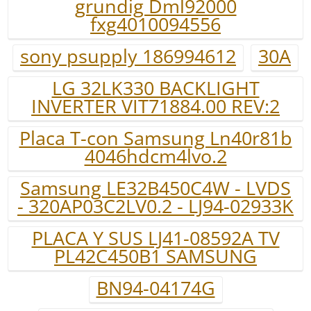
grundig Dml92000
fxg4010094556
sony psupply 186994612
30A
LG 32LK330 BACKLIGHT
INVERTER VIT71884.00 REV:2
Placa T-con Samsung Ln40r81b
4046hdcm4lvo.2
Samsung LE32B450C4W - LVDS
- 320AP03C2LV0.2 - LJ94-02933K
PLACA Y SUS LJ41-08592A TV
PL42C450B1 SAMSUNG
BN94-04174G