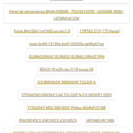
Fonte de alimentaçao BN44-00808E - PSLF261S07B - L65S6NR_MSM -
UE58MU6125K
Fonte Mp160d-1mf 600-ua rev:1.0
17IPS62 E131175 Vestel
main bn94-14136g-bn41-02695a qe49q67rat
ISL98602IRAAZ ISL98602 ISL9860 2IRAAZ QFN
RDA3118 e28 rda 3118 tssop-28
ICE3BR0665JF 3BR0665JF TO220F-6
STF6N65K3 6N65K3 5.4A TO-220F N-CH MOSFET 650V
715G6947-M02-000-004Y Philips 40pfh4101/88
IPA65R1K5CE 65R1K5CE 65S1K5CE
HR7488 HR 7488
BARRAS LED UA32F4088AR CY-HF320AGEV3H D2GE-320SC0-R3