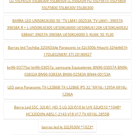
LG 55LF652V 55LB630V 55LB650V LC550DUH FG 55LF5610 55LF580V
55LF5800 55LB630V 55LB6300
BARRA LED UN50KU6300 50 ''TV LM41-00253A 'TV LM41- 39657A
39658A R + L UN50KU6300 UE50KU6000 UE50MU6120K UE50KU6092U
E88441 39657A 39658A UE50KU6000 S_KU6K_50_FL30
Barras led Tochiba 32l3433dg Panasonic tx-32c500b Hitachi 32hb4t61h
17DLB32NER1 ETI 20180927
bn96-03775a/ bn96-03057a. samsung Equivalente: BN96-03057A BN96-
03832A BN96-03833A BN96-02583A BN44-00153A
LED para Panasonic TX-L32B6B TX-L32B6E IPS 32 "6916L-1295A 6916L-
1296A
Barra Led SSC_32LJ61_HD_S LG 32LJ510 b/ U/V 32LK510 *1048*
HC320DXN-ABSL1-2143 V18 V17 TV 6916L-2855B
barras led lg 32LF630V *1023*