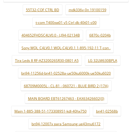
55T32-COF CTRL BD
mdk336v-0n 19100159
t-com T400xw01 v5 Ctrl db 40t01-c00
404652FHDSC4LV0.0 - LJ94-02134B
6870c-0204b
Sony WQL_C4LV0.1 WQL-C4LV0.1 1-895-192-11 T-con .
Tira Leds 8 RF-AZ320026SR30-0801 A5
LG 32LM630BPLA
bn94-11256d-bn41-02528a-ue50ku6000k-ue50ku6020
68709M0005L - CL-81 - 060721 - BLUE BIRD 2 (17A)
MAIN BOARD EBT61267463 - EAX63426602(0)
Main 1-885-388-51-173308951-kdl-40hx750
bn41-02568b
bn94-12007x para Samsung ue43mu6172