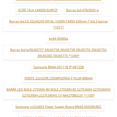
ECRÃ TELA LK400D3LWF2Y
Barras led 47lb5820-zj
Barras led LG 32LA620S 6916L-1439A/1440A 630mm 7 led 3 barras
*1071*
bn44-00460a
Barras led lg39LN5757 39LN5758 39LN575R 39LN575S 39LN575U
39LN5300 39LN577S *1099*
Samsung BN44-00111B IP-49135B
FONTE 22LH20R 2300KPG096A-F PLLM-M804A
BARRA LED M3LE-270SM0-R0 M3LE-270SM0-R2 S27E360H S27D360HS
S27D390H LS27E390HS CY-MH270BGLV1 *1100*
Samsung Ln32d403 Power Supply Board BN44-00438A/B/C