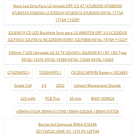
Novo Led Strip Para LG Innotek DRT 3.0 47 "47LB6300 47GB6500
47LB652V 47lb650v LC470DUH 47LB5610 47LB565V 6916L-1715A
1716A *1028*
32LB5610-CD LED Backlight Strip para LG INNOTEK DRT 3.0 LC320DUE
32LF592U 32LF561U NC320DXN VSPB1 32LF5800 6916L-1974A *1023*
630mm 7 LED Lâmpada LG 32 TV 32ln541v 32LN540 A1 / B1 / B2-Type
6916L-1437A 6916L-1438A 6916L-1204A 6916L-1426A
LTJ320AP02-J
T320HVF05.1
CR 2032 MFR RV Battery-1823483
Single Cell
3 V
2032
Lithium Manganese Dioxide
225 mAh
PCB Pins
20 mm
BN41-00982A
»/BN94-0163A /BN94-01759B / BN94-02836A / BN94-01670A
Barras led Samsung BN64-01634A
2011SVS32_456K_H1_1CH_PV_LEFT44