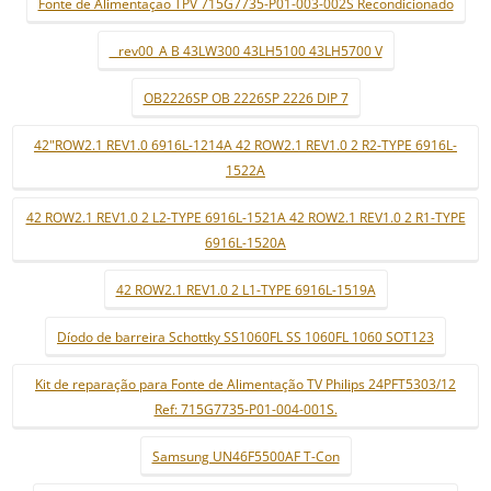
Fonte de Alimentaçao TPV 715G7735-P01-003-002S Recondicionado
_ rev00_A B 43LW300 43LH5100 43LH5700 V
OB2226SP OB 2226SP 2226 DIP 7
42"ROW2.1 REV1.0 6916L-1214A 42 ROW2.1 REV1.0 2 R2-TYPE 6916L-
1522A
42 ROW2.1 REV1.0 2 L2-TYPE 6916L-1521A 42 ROW2.1 REV1.0 2 R1-TYPE
6916L-1520A
42 ROW2.1 REV1.0 2 L1-TYPE 6916L-1519A
Díodo de barreira Schottky SS1060FL SS 1060FL 1060 SOT123
Kit de reparação para Fonte de Alimentação TV Philips 24PFT5303/12
Ref: 715G7735-P01-004-001S.
Samsung UN46F5500AF T-Con