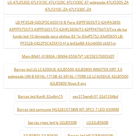
LG 47LX530S 47LY310C 47LY320C 47LY330C 47 polegada 47LX530S-ZA
47LY310C-ZA 47LY330C-ZA
LB-PF3528-GJD2P5C435X10-B Para 43PFF3655/T3 42HFA3856
43PFF5755/T3 43PFF2651/T3 42HFL5656/T3 42PFF4750/T3/Tira de luz
fundo led 10 lâmpada para philips 43 "tv 43pff5752 43pff3655 LB-
PF3528-GJD2P5C435X10-H b le43al88 43ch6000 t4301m
Main BN41-01800A / BN94-05567V* UE55ES7000SXZF
Barras led LG LC420DUE 42LB5500 42LB5800 INNOTEK DRT 3.0
polegada UM B 6916L-1710B 42 6916L-1709B LG LC420DUE 42LB5500
42LB5800 Nova 8 pçs
Barras led Kunft 32vdlm15
ves315wndl-01 32d1334bd
Barras led samsung HG32EC673BW KIT-3PCS 7 LED 650MM
barras ripas led lg 32LB550B
LG32LB560B
32LB5800 32LB5600
Barras led HG32EB460GW