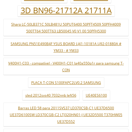
3D BN96-21712A 21711A
Sharp LC-50LB371C 50LB481U 50PUT6400 50PFT4509 50PFH4009
500TT64 500TT63 LB50045 V0 V1 00 50PFH5300
SAMSUNG PN51E490B4F YSUS BOARD LJ41-10181A LJ92-01880A #
YM33 - # YM33
V400H1-C03 - compatível - V400H1-C01 la40a550p1r para samsung T-
CON
PLACA T-CON S100FAPC2LV0.2 SAMSUNG
sled 2012svs40 7032nnb left56
UE40ES6100
Barras LED 58 para 2011SVS37 LD370CSB-C1 UE37D6500
UE37D6100SW LD370CGB-C2 LTJ320HN01-J UE32D5500 T370HW05
UE37D552