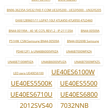
BN96-36235A SVS32 FHD F-COM UE32J5200 - UE32J5000 - UN32J5205
EAX61289601/11 LGP47-10LF 47LK450 47LK950 47LD460
BN44-00199A - 40_VE CCFL REV1.2 - IP-211135A
BN44-00509A
P51HW_CSM:Samsung BN44-00509A
BN44-00269B Samsung
PD4612F1_b UN46B6000VFXZA
UN46B7000WFXZA
UN46B7100WFXZA
UN46B6000VFUZA
UN46B7000WFXZS.
UE40ES6100W
LED para UE40ES6100
UE40ES5500K
UE40ES5500
UE40ES6710U
UE40ES6800
2012SVS40
7032NNB