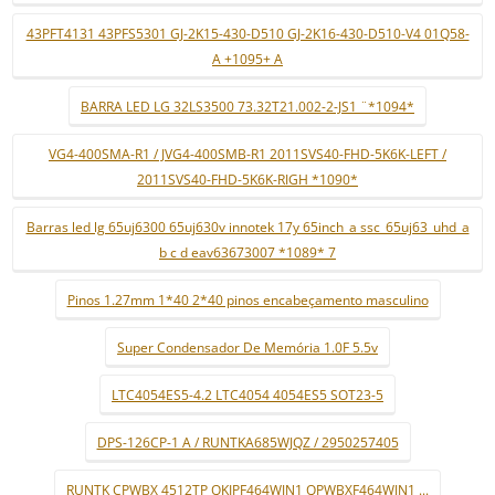
43PFT4131 43PFS5301 GJ-2K15-430-D510 GJ-2K16-430-D510-V4 01Q58-
A +1095+ A
BARRA LED LG 32LS3500 73.32T21.002-2-JS1 ¨*1094*
VG4-400SMA-R1 / JVG4-400SMB-R1 2011SVS40-FHD-5K6K-LEFT /
2011SVS40-FHD-5K6K-RIGH *1090*
Barras led lg 65uj6300 65uj630v innotek 17y 65inch_a ssc_65uj63_uhd_a
b c d eav63673007 *1089* 7
Pinos 1.27mm 1*40 2*40 pinos encabeçamento masculino
Super Condensador De Memória 1.0F 5.5v
LTC4054ES5-4.2 LTC4054 4054ES5 SOT23-5
DPS-126CP-1 A / RUNTKA685WJQZ / 2950257405
RUNTK CPWBX 4512TP QKIPF464WJN1 QPWBXF464WJN1 ...