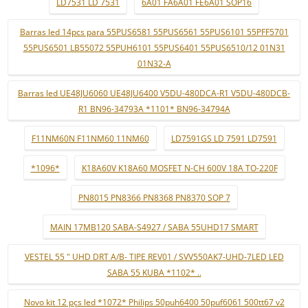
LD7531 LD 7531
6A01 FA6A01 FE6A01 SOP16
Barras led 14pcs para 55PUS6581 55PUS6561 55PUS6101 55PFF5701
55PUS6501 LB55072 55PUH6101 55PUS6401 55PUS6510/12 01N31
01N32-A
Barras led UE48JU6060 UE48JU6400 V5DU-480DCA-R1 V5DU-480DCB-
R1 BN96-34793A *1101* BN96-34794A
F11NM60N F11NM60 11NM60
LD7591GS LD 7591 LD7591
*1096*
K18A60V K18A60 MOSFET N-CH 600V 18A TO-220F
PN8015 PN8366 PN8368 PN8370 SOP 7
MAIN 17MB120 SABA-S4927 / SABA 55UHD17 SMART
VESTEL 55 " UHD DRT A/B- TIPE REV01 / SVV550AK7-UHD-7LED LED
SABA 55 KUBA *1102* ..
Novo kit 12 pçs led *1072* Philips 50puh6400 50puf6061 500tt67 v2