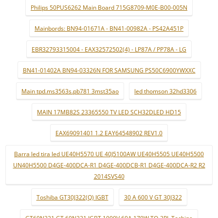
Philips 50PUS6262 Main Board 715G8709-M0E-B00-005N
Mainbords: BN94-01671A - BN41-00982A - PS42A451P
EBR32793315004 - EAX32572502(4) - LP87A / PP78A - LG
BN41-01402A BN94-03326N FOR SAMSUNG PS50C6900YWXXC
Main tpd.ms3563s.pb781 3mst35ao
led thomson 32hd3306
MAIN 17MB82S 23365550 TV LED SCH32DLED HD15
EAX69091401 1.2 EAY64548902 REV1.0
Barra led tira led UE40H5570 UE 40J5100AW UE40H5505 UE40H5500
UN40H5500 D4GE-400DCA-R1 D4GE-400DCB-R1 D4GE-400DCA-R2 R2
2014SVS40
Toshiba GT30J322(Q) IGBT
30 A 600 V GT 30J322
GT60N321 GT 60N321 IGBT 1000V 60A 170W TO-3PL Tochina