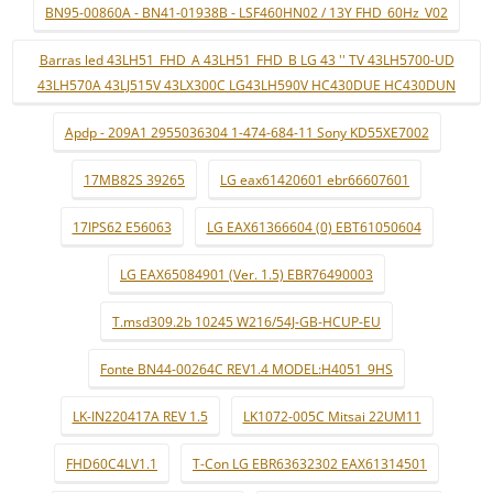
BN95-00860A - BN41-01938B - LSF460HN02 / 13Y FHD_60Hz_V02
Barras led 43LH51_FHD_A 43LH51_FHD_B LG 43 '' TV 43LH5700-UD
43LH570A 43LJ515V 43LX300C LG43LH590V HC430DUE HC430DUN
Apdp - 209A1 2955036304 1-474-684-11 Sony KD55XE7002
17MB82S 39265
LG eax61420601 ebr66607601
17IPS62 E56063
LG EAX61366604 (0) EBT61050604
LG EAX65084901 (Ver. 1.5) EBR76490003
T.msd309.2b 10245 W216/54J-GB-HCUP-EU
Fonte BN44-00264C REV1.4 MODEL:H4051_9HS
LK-IN220417A REV 1.5
LK1072-005C Mitsai 22UM11
FHD60C4LV1.1
T-Con LG EBR63632302 EAX61314501