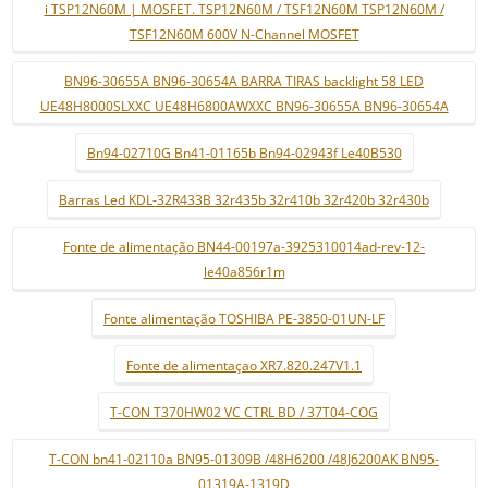
i TSP12N60M | MOSFET. TSP12N60M / TSF12N60M TSP12N60M /
TSF12N60M 600V N-Channel MOSFET
BN96-30655A BN96-30654A BARRA TIRAS backlight 58 LED
UE48H8000SLXXC UE48H6800AWXXC BN96-30655A BN96-30654A
Bn94-02710G Bn41-01165b Bn94-02943f Le40B530
Barras Led KDL-32R433B 32r435b 32r410b 32r420b 32r430b
Fonte de alimentação BN44-00197a-3925310014ad-rev-12-
le40a856r1m
Fonte alimentação TOSHIBA PE-3850-01UN-LF
Fonte de alimentaçao XR7.820.247V1.1
T-CON T370HW02 VC CTRL BD / 37T04-COG
T-CON bn41-02110a BN95-01309B /48H6200 /48J6200AK BN95-
01319A-1319D