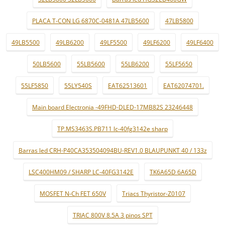
PLACA T-CON LG 6870C-0481A 47LB5600
47LB5800
49LB5500
49LB6200
49LF5500
49LF6200
49LF6400
50LB5600
55LB5600
55LB6200
55LF5650
55LF5850
55LY540S
EAT62513601
EAT62074701.
Main board Electronia -49FHD-DLED-17MB82S 23246448
TP.MS3463S.PB711 lc-40fg3142e sharp
Barras led CRH-P40CA353504094BU-REV1.0 BLAUPUNKT 40 / 133z
LSC400HM09 / SHARP LC-40FG3142E
TK6A65D 6A65D
MOSFET N-Ch FET 650V
Triacs Thyristor-Z0107
TRIAC 800V 8.5A 3 pinos SPT