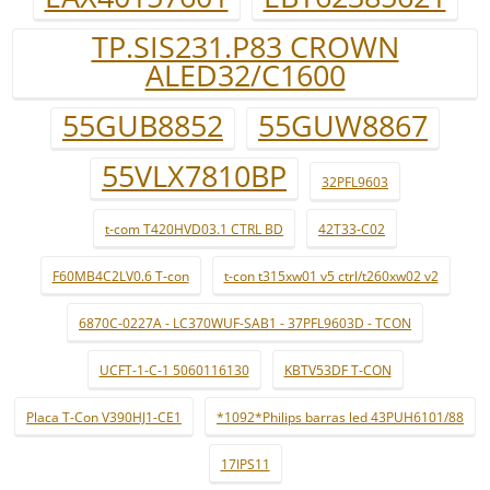
TP.SIS231.P83 CROWN
ALED32/C1600
55GUB8852
55GUW8867
55VLX7810BP
32PFL9603
t-com T420HVD03.1 CTRL BD
42T33-C02
F60MB4C2LV0.6 T-con
t-con t315xw01 v5 ctrl/t260xw02 v2
6870C-0227A - LC370WUF-SAB1 - 37PFL9603D - TCON
UCFT-1-C-1 5060116130
KBTV53DF T-CON
Placa T-Con V390HJ1-CE1
*1092*Philips barras led 43PUH6101/88
17IPS11