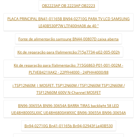
OB2223AP OB 2223AP OB2223
PLACA PRINCIPAL BN41-01165B BN94-02710G PARA TV LCD SAMSUNG
LE40B530P7W LTF400HA08 de 40 "
Fonte de alimentação samsung BN44-00807D caixa aberta
Kit de reparação para f/alimentção:715g7734-p02-005-002h
Kit de reparação para f/alimentação: 715G6863-P01-001-002M -
PLTVEB421XAK2 - 22PFH4000 - 24PHH4000/88
i TSP12N60M | MOSFET. TSP12N60M / TSF12N60M TSP12N60M /
TSF12N60M 600V N-Channel MOSFET
BN96-30655A BN96-30654A BARRA TIRAS backlight 58 LED
UE48H8000SLXXC UE48H6800AWXXC BN96-30655A BN96-30654A
Bn94-02710G Bn41-01165b Bn94-02943f Le40B530