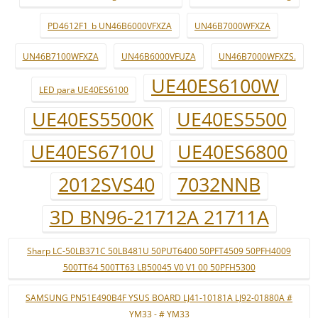
PD4612F1_b UN46B6000VFXZA
UN46B7000WFXZA
UN46B7100WFXZA
UN46B6000VFUZA
UN46B7000WFXZS.
UE40ES6100W
LED para UE40ES6100
UE40ES5500K
UE40ES5500
UE40ES6710U
UE40ES6800
2012SVS40
7032NNB
3D BN96-21712A 21711A
Sharp LC-50LB371C 50LB481U 50PUT6400 50PFT4509 50PFH4009
500TT64 500TT63 LB50045 V0 V1 00 50PFH5300
SAMSUNG PN51E490B4F YSUS BOARD LJ41-10181A LJ92-01880A #
YM33 - # YM33