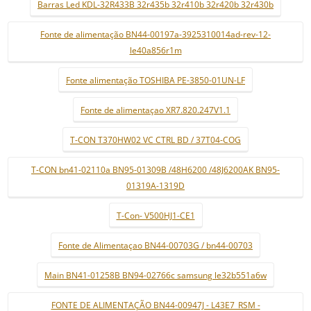
Barras Led KDL-32R433B 32r435b 32r410b 32r420b 32r430b
Fonte de alimentação BN44-00197a-3925310014ad-rev-12-
le40a856r1m
Fonte alimentação TOSHIBA PE-3850-01UN-LF
Fonte de alimentaçao XR7.820.247V1.1
T-CON T370HW02 VC CTRL BD / 37T04-COG
T-CON bn41-02110a BN95-01309B /48H6200 /48J6200AK BN95-
01319A-1319D
T-Con- V500HJ1-CE1
Fonte de Alimentaçao BN44-00703G / bn44-00703
Main BN41-01258B BN94-02766c samsung le32b551a6w
FONTE DE ALIMENTAÇÃO BN44-00947J - L43E7_RSM -