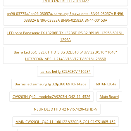
17DLB32NER1 ETI 20180927
bn96-03775a/ bn96-03057a. samsung Equivalente: BN96-03057A BN96-
03832A BN96-03833A BN96-02583A BN44-00153A
LED para Panasonic TX-L32B6B TX-L32B6E IPS 32 "6916L-1295A 6916L-
1296A
Barra Led SSC_32LJ61_HD_S LG 32LJ510 b/ U/V 32LK510 *1048*
HC320DXN-ABSL1-2143 V18 V17 TV 6916L-2855B
barras led lg 32LF630V *1023*
Barras led samsung lg 32lp360 6916l-1426a
6916l-1204a
CV9203H-Q42 - modelo:CV9203H_Q42_11_4526
Main Board
NEUR DLED FHD 42 NVR-7420-42HD-N
MAIN CV9203H-Q42 11_160122 V320BJ6-Q01 C1/TS1805-152