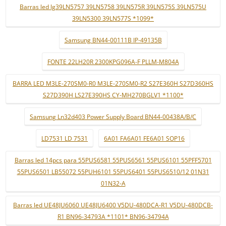
Barras led lg39LN5757 39LN5758 39LN575R 39LN575S 39LN575U
39LN5300 39LN577S *1099*
Samsung BN44-00111B IP-49135B
FONTE 22LH20R 2300KPG096A-F PLLM-M804A
BARRA LED M3LE-270SM0-R0 M3LE-270SM0-R2 S27E360H S27D360HS
S27D390H LS27E390HS CY-MH270BGLV1 *1100*
Samsung Ln32d403 Power Supply Board BN44-00438A/B/C
LD7531 LD 7531
6A01 FA6A01 FE6A01 SOP16
Barras led 14pcs para 55PUS6581 55PUS6561 55PUS6101 55PFF5701
55PUS6501 LB55072 55PUH6101 55PUS6401 55PUS6510/12 01N31
01N32-A
Barras led UE48JU6060 UE48JU6400 V5DU-480DCA-R1 V5DU-480DCB-
R1 BN96-34793A *1101* BN96-34794A