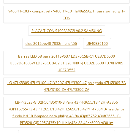
V400H1-C03 - compatível - V400H1-C01 la40a550p1r para samsung T-
CON
PLACA T-CON S100FAPC2LV0.2 SAMSUNG
sled 2012svs40 7032nnb left56
UE40ES6100
Barras LED 58 para 2011SVS37 LD370CSB-C1 UE37D6500
UE37D6100SW LD370CGB-C2 LTJ320HN01-J UE32D5500 T370HW05
UE37D552
LG 47LX530S 47LY310C 47LY320C 47LY330C 47 polegada 47LX530S-ZA
47LY310C-ZA 47LY330C-ZA
LB-PF3528-GJD2P5C435X10-B Para 43PFF3655/T3 42HFA3856
43PFF5755/T3 43PFF2651/T3 42HFL5656/T3 42PFF4750/T3/Tira de luz
fundo led 10 lâmpada para philips 43 "tv 43pff5752 43pff3655 LB-
PF3528-GJD2P5C435X10-H b le43al88 43ch6000 t4301m