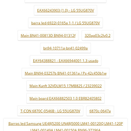
EAX66243903 (1.0) - LG 55UG870V
barra led-6922l-0165a 1-1 / LG 55UG870V
Main BN41-00813D BN94-01312f
320ap03c2lv0.2
bn94-10711a-bn41-02499a
EAY64388821 - EAX66944001 1.3 usado
Main BN94-03257b BN41-01361a / Ps-42c450b1w
Main Kunft 32VDLM15 17MB82S / 23239022
Main board EAX66882503 1.0 EBR82405802
T-CON 6870C-0546B - LG 55UG870V
6870c-0647a
Barras led Samsung UE48J5200 UN48J5000 LM41-00120Q LM41-120P
LM41-00149A LM41-00150A BN96-37296A