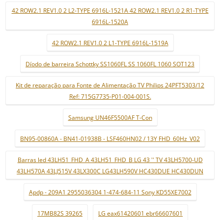
42 ROW2.1 REV1.0 2 L2-TYPE 6916L-1521A 42 ROW2.1 REV1.0 2 R1-TYPE
6916L-1520A
42 ROW2.1 REV1.0 2 L1-TYPE 6916L-1519A
Díodo de barreira Schottky SS1060FL SS 1060FL 1060 SOT123
Kit de reparação para Fonte de Alimentação TV Philips 24PFT5303/12
Ref: 715G7735-P01-004-001S.
Samsung UN46F5500AF T-Con
BN95-00860A - BN41-01938B - LSF460HN02 / 13Y FHD_60Hz_V02
Barras led 43LH51_FHD_A 43LH51_FHD_B LG 43 '' TV 43LH5700-UD
43LH570A 43LJ515V 43LX300C LG43LH590V HC430DUE HC430DUN
Apdp - 209A1 2955036304 1-474-684-11 Sony KD55XE7002
17MB82S 39265
LG eax61420601 ebr66607601