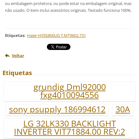
ou embalagem protetora, ou pode estar na embalagem original, mas
não usado. O item inclui acessórios originais. Testado funciona 100%.
Etiquetas
:
Haier-H55S800UG T.MT9602.731
Voltar
Etiquetas
grundig Dml92000
fxg4010094556
sony psupply 186994612
30A
LG 32LK330 BACKLIGHT
INVERTER VIT71884.00 REV:2