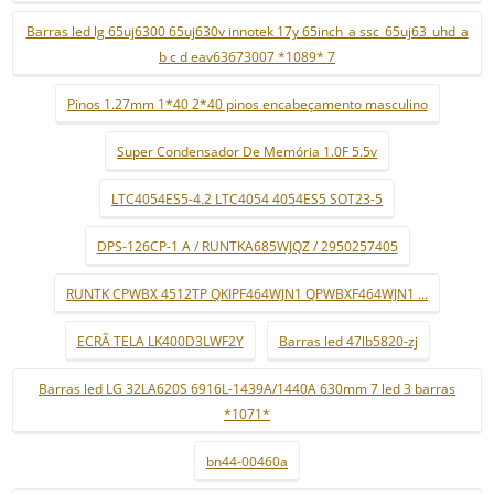
Barras led lg 65uj6300 65uj630v innotek 17y 65inch_a ssc_65uj63_uhd_a
b c d eav63673007 *1089* 7
Pinos 1.27mm 1*40 2*40 pinos encabeçamento masculino
Super Condensador De Memória 1.0F 5.5v
LTC4054ES5-4.2 LTC4054 4054ES5 SOT23-5
DPS-126CP-1 A / RUNTKA685WJQZ / 2950257405
RUNTK CPWBX 4512TP QKIPF464WJN1 QPWBXF464WJN1 ...
ECRÃ TELA LK400D3LWF2Y
Barras led 47lb5820-zj
Barras led LG 32LA620S 6916L-1439A/1440A 630mm 7 led 3 barras
*1071*
bn44-00460a