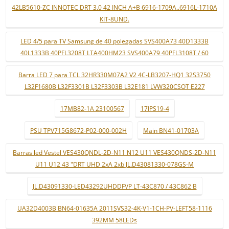
42LB5610-ZC INNOTEC DRT 3.0 42 INCH A+B 6916-1709A..6916L-1710A
KIT-8UND.
LED 4/5 para TV Samsung de 40 polegadas SVS400A73 40D1333B
40L1333B 40PFL3208T LTA400HM23 SVS400A79 40PFL3108T / 60
Barra LED 7 para TCL 32HR330M07A2 V2 4C-LB3207-HQ1 32S3750
L32F1680B L32F3301B L32F3303B L32E181 LVW320CSOT E227
17MB82-1A 23100567
17IPS19-4
PSU TPV715G8672-P02-000-002H
Main BN41-01703A
Barras led Vestel VES430QNDL-2D-N11 N12 U11 VES430QNDS-2D-N11
U11 U12 43 "DRT UHD 2xA 2xb JL.D43081330-078GS-M
JL.D43091330-LED43292UHDDFVP LT-43C870 / 43C862 B
UA32D4003B BN64-01635A 2011SVS32-4K-V1-1CH-PV-LEFT58-1116
392MM 58LEDs