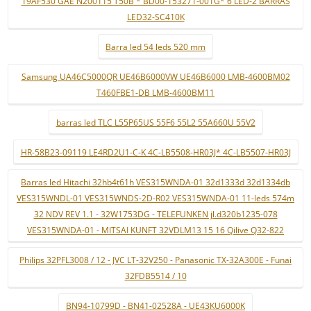
19AF530 GAE N200115 T50B * BD00-153271-001G* 6 LED-2 BARRAS
LED32-SC410K
Barra led 54 leds 520 mm
Samsung UA46C5000QR UE46B6000VW UE46B6000 LMB-4600BM02
T460FBE1-DB LMB-4600BM11
barras led TLC L55P65US 55F6 55L2 55A660U 55V2
HR-58B23-09119 LE4RD2U1-C-K 4C-LB5508-HR03J* 4C-LB5507-HR03J
Barras led Hitachi 32hb4t61h VES315WNDA-01 32d1333d 32d1334db
VES315WNDL-01 VES315WNDS-2D-R02 VES315WNDA-01 11-leds 574m
32 NDV REV 1.1 - 32W1753DG - TELEFUNKEN jl.d320b1235-078
VES315WNDA-01 - MITSAI KUNFT 32VDLM13 15 16 Qilive Q32-822
Philips 32PFL3008 / 12 - JVC LT-32V250 - Panasonic TX-32A300E - Funai
32FDB5514 / 10
BN94-10799D - BN41-02528A - UE43KU6000K