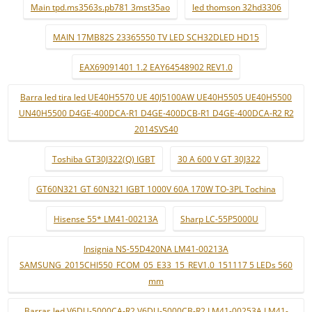
Main tpd.ms3563s.pb781 3mst35ao
led thomson 32hd3306
MAIN 17MB82S 23365550 TV LED SCH32DLED HD15
EAX69091401 1.2 EAY64548902 REV1.0
Barra led tira led UE40H5570 UE 40J5100AW UE40H5505 UE40H5500
UN40H5500 D4GE-400DCA-R1 D4GE-400DCB-R1 D4GE-400DCA-R2 R2
2014SVS40
Toshiba GT30J322(Q) IGBT
30 A 600 V GT 30J322
GT60N321 GT 60N321 IGBT 1000V 60A 170W TO-3PL Tochina
Hisense 55* LM41-00213A
Sharp LC-55P5000U
Insignia NS-55D420NA LM41-00213A
SAMSUNG_2015CHI550_FCOM_05_E33_15_REV1.0_151117 5 LEDs 560
mm
Barras led V6DU-5000CA-R2 V6DU-5000CB-R2 LM41-00253A LM41-