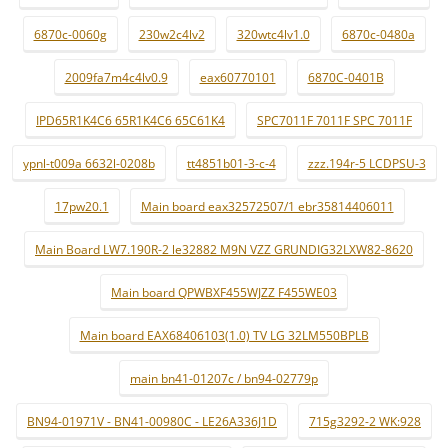
6870c-0060g
230w2c4lv2
320wtc4lv1.0
6870c-0480a
2009fa7m4c4lv0.9
eax60770101
6870C-0401B
IPD65R1K4C6 65R1K4C6 65C61K4
SPC7011F 7011F SPC 7011F
ypnl-t009a 6632l-0208b
tt4851b01-3-c-4
zzz.194r-5 LCDPSU-3
17pw20.1
Main board eax32572507/1 ebr35814406011
Main Board LW7.190R-2 le32882 M9N VZZ GRUNDIG32LXW82-8620
Main board QPWBXF455WJZZ F455WE03
Main board EAX68406103(1.0) TV LG 32LM550BPLB
main bn41-01207c / bn94-02779p
BN94-01971V - BN41-00980C - LE26A336J1D
715g3292-2 WK:928