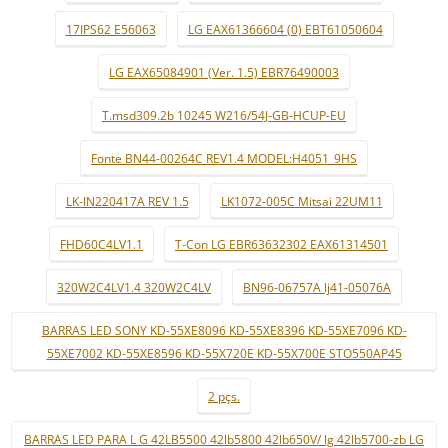
17IPS62 E56063
LG EAX61366604 (0) EBT61050604
LG EAX65084901 (Ver. 1.5) EBR76490003
T.msd309.2b 10245 W216/54J-GB-HCUP-EU
Fonte BN44-00264C REV1.4 MODEL:H4051_9HS
LK-IN220417A REV 1.5
LK1072-005C Mitsai 22UM11
FHD60C4LV1.1
T-Con LG EBR63632302 EAX61314501
320W2C4LV1.4 320W2C4LV
BN96-06757A lj41-05076A
BARRAS LED SONY KD-55XE8096 KD-55XE8396 KD-55XE7096 KD-
55XE7002 KD-55XE8596 KD-55X720E KD-55X700E STO550AP45
2 pçs.
BARRAS LED PARA L G 42LB5500 42lb5800 42lb650V/ lg 42lb5700-zb LG