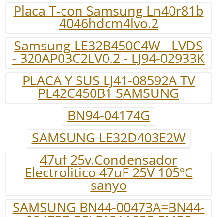
Placa T-con Samsung Ln40r81b
4046hdcm4lvo.2
Samsung LE32B450C4W - LVDS
- 320AP03C2LV0.2 - LJ94-02933K
PLACA Y SUS LJ41-08592A TV
PL42C450B1 SAMSUNG
BN94-04174G
SAMSUNG LE32D403E2W
47uf 25v.Condensador
Electrolitico 47uF 25V 105ºC
sanyo
SAMSUNG BN44-00473A=BN44-