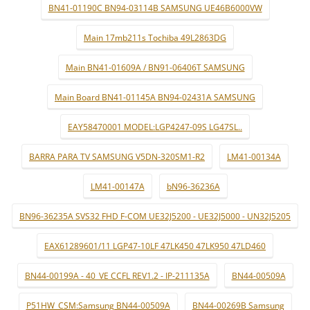
BN41-01190C BN94-03114B SAMSUNG UE46B6000VW
Main 17mb211s Tochiba 49L2863DG
Main BN41-01609A / BN91-06406T SAMSUNG
Main Board BN41-01145A BN94-02431A SAMSUNG
EAY58470001 MODEL:LGP4247-09S LG47SL..
BARRA PARA TV SAMSUNG V5DN-320SM1-R2
LM41-00134A
LM41-00147A
bN96-36236A
BN96-36235A SVS32 FHD F-COM UE32J5200 - UE32J5000 - UN32J5205
EAX61289601/11 LGP47-10LF 47LK450 47LK950 47LD460
BN44-00199A - 40_VE CCFL REV1.2 - IP-211135A
BN44-00509A
P51HW_CSM:Samsung BN44-00509A
BN44-00269B Samsung