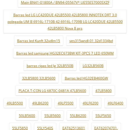
Main BN41-01800A / BN94-05567V* UE55ES7000SXZF
Barras led LG LC420DUE 42LB5500 42LB5800 INNOTEK DRT 3.0
polegada UM B 6916L-1710B 42 6916L-1709B LG LC420DUE 42LB5500
42LB5800 Nova 8 pçs
Barras led Kunft 32vdlm15
ves315wndl-01 32d1334bd
Barras led samsung HG32EC673BW KIT-3PCS 7 LED 650MM
barras ripas led lg 32LB550B
LG32LB560B
32LB5800 32LB5600
Barras led HG32EB460GW
PLACA T-CON LG 6870C-0481A 47LB5600
47LB5800
49LB5500
49LB6200
49LF5500
49LF6200
49LF6400
50LB5600
55LB5600
55LB6200
55LF5650
55LF5850
55LY540S
EAT62513601
EAT62074701.