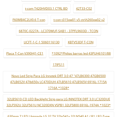
t-com T420HVD03.1 CTRL BD
42T33-C02
F60MB4C2LV0.6 T-con
t-con t315xw01 v5 ctrl/t260xw02 v2
6870C-0227A - LC370WUF-SAB1 - 37PFL9603D - TCON
UCFT-1-C-1 5060116130
KBTV53DF T-CON
Placa T-Con V390HJ1-CE1
*1092*Philips barras led 43PUH6101/88
17IPS11
Novo Led Strip Para LG Innotek DRT 3.0 47 "47LB6300 47GB6500
47LB652V 47lb650v LC470DUH 47LB5610 47LB565V 6916L-1715A
1716A *1028*
32LB5610-CD LED Backlight Strip para LG INNOTEK DRT 3.0 LC320DUE
32LF592U 32LF561U NC320DXN VSPB1 32LF5800 6916L-1974A *1023*
630mm 7 LED Lâmpada LG 32 TV 32ln541v 32LN540 A1 / B1 / B2-Type