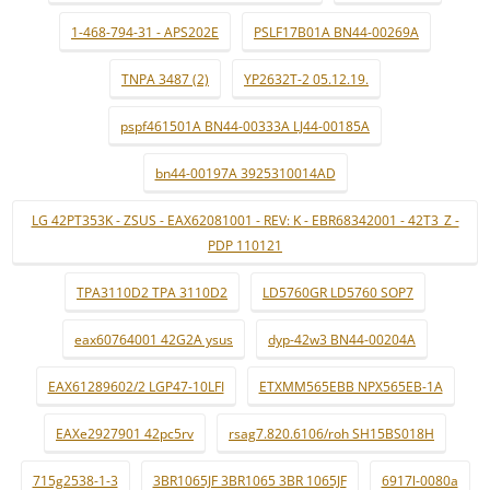
1-468-794-31 - APS202E
PSLF17B01A BN44-00269A
TNPA 3487 (2)
YP2632T-2 05.12.19.
pspf461501A BN44-00333A LJ44-00185A
bn44-00197A 3925310014AD
LG 42PT353K - ZSUS - EAX62081001 - REV: K - EBR68342001 - 42T3_Z -
PDP 110121
TPA3110D2 TPA 3110D2
LD5760GR LD5760 SOP7
eax60764001 42G2A ysus
dyp-42w3 BN44-00204A
EAX61289602/2 LGP47-10LFI
ETXMM565EBB NPX565EB-1A
EAXe2927901 42pc5rv
rsag7.820.6106/roh SH15BS018H
715g2538-1-3
3BR1065JF 3BR1065 3BR 1065JF
6917l-0080a