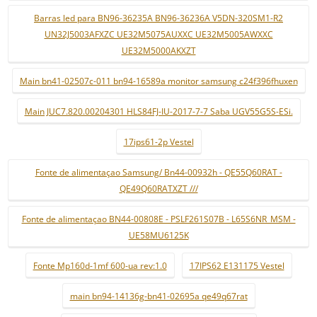
Barras led para BN96-36235A BN96-36236A V5DN-320SM1-R2
UN32J5003AFXZC UE32M5075AUXXC UE32M5005AWXXC
UE32M5000AKXZT
Main bn41-02507c-011 bn94-16589a monitor samsung c24f396fhuxen
Main JUC7.820.00204301 HLS84FJ-IU-2017-7-7 Saba UGV55G5S-ESi.
17ips61-2p Vestel
Fonte de alimentaçao Samsung/ Bn44-00932h - QE55Q60RAT -
QE49Q60RATXZT ///
Fonte de alimentaçao BN44-00808E - PSLF261S07B - L65S6NR_MSM -
UE58MU6125K
Fonte Mp160d-1mf 600-ua rev:1.0
17IPS62 E131175 Vestel
main bn94-14136g-bn41-02695a qe49q67rat