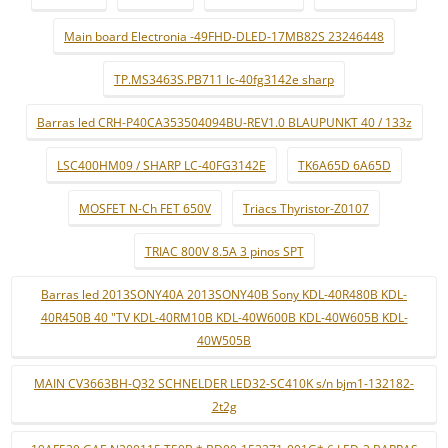
Main board Electronia -49FHD-DLED-17MB82S 23246448
TP.MS3463S.PB711 lc-40fg3142e sharp
Barras led CRH-P40CA353504094BU-REV1.0 BLAUPUNKT 40 / 133z
LSC400HM09 / SHARP LC-40FG3142E
TK6A65D 6A65D
MOSFET N-Ch FET 650V
Triacs Thyristor-Z0107
TRIAC 800V 8.5A 3 pinos SPT
Barras led 2013SONY40A 2013SONY40B Sony KDL-40R480B KDL-
40R450B 40 "TV KDL-40RM10B KDL-40W600B KDL-40W605B KDL-
40W505B
MAIN CV3663BH-Q32 SCHNELDER LED32-SC410K s/n bjm1-132182-
2t2g