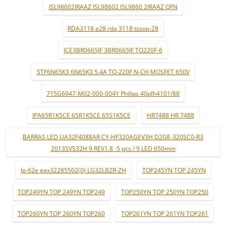
ISL98602IRAAZ ISL98602 ISL9860 2IRAAZ QFN
RDA3118 e28 rda 3118 tssop-28
ICE3BR0665JF 3BR0665JF TO220F-6
STF6N65K3 6N65K3 5.4A TO-220F N-CH MOSFET 650V
715G6947-M02-000-004Y Philips 40pfh4101/88
IPA65R1K5CE 65R1K5CE 65S1K5CE
HR7488 HR 7488
BARRAS LED UA32F4088AR CY-HF320AGEV3H D2GE-320SC0-R3
2013SVS32H 9 REV1.8 -5 pçs / 9 LED 650mm
lp-62e eax32285502(0) LG32LB2R-ZH
TOP245YN TOP 245YN
TOP249YN TOP 249YN TOP249
TOP250YN TOP 250YN TOP250
TOP260YN TOP 260YN TOP260
TOP261YN TOP 261YN TOP261