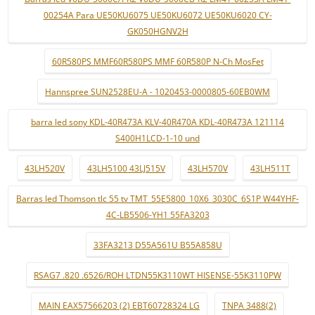
00254A Para UE50KU6075 UE50KU6072 UE50KU6020 CY-
GK050HGNV2H
60R580PS MMF60R580PS MMF 60R580P N-Ch MosFet
Hannspree SUN2528EU-A - 1020453-0000805-60EB0WM
barra led sony KDL-40R473A KLV-40R470A KDL-40R473A 121114
S400H1LCD-1-10 und
43LH520V
43LH5100 43LJ515V
43LH570V
43LH511T
Barras led Thomson tlc 55 tv TMT_55E5800_10X6_3030C_6S1P W44YHF-
4C-LB5506-YH1 55FA3203
33FA3213 D55A561U B55A858U
RSAG7 .820 .6526/ROH LTDN55K3110WT HISENSE-55K3110PW
MAIN EAX57566203 (2) EBT60728324 LG
TNPA 3488(2)