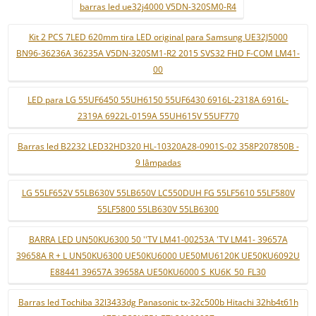
barras led ue32j4000 V5DN-320SM0-R4
Kit 2 PCS 7LED 620mm tira LED original para Samsung UE32J5000
BN96-36236A 36235A V5DN-320SM1-R2 2015 SVS32 FHD F-COM LM41-
00
LED para LG 55UF6450 55UH6150 55UF6430 6916L-2318A 6916L-
2319A 6922L-0159A 55UH615V 55UF770
Barras led B2232 LED32HD320 HL-10320A28-0901S-02 358P207850B -
9 lâmpadas
LG 55LF652V 55LB630V 55LB650V LC550DUH FG 55LF5610 55LF580V
55LF5800 55LB630V 55LB6300
BARRA LED UN50KU6300 50 ''TV LM41-00253A 'TV LM41- 39657A
39658A R + L UN50KU6300 UE50KU6000 UE50MU6120K UE50KU6092U
E88441 39657A 39658A UE50KU6000 S_KU6K_50_FL30
Barras led Tochiba 32l3433dg Panasonic tx-32c500b Hitachi 32hb4t61h