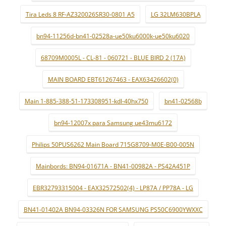
Tira Leds 8 RF-AZ320026SR30-0801 A5
LG 32LM630BPLA
bn94-11256d-bn41-02528a-ue50ku6000k-ue50ku6020
68709M0005L - CL-81 - 060721 - BLUE BIRD 2 (17A)
MAIN BOARD EBT61267463 - EAX63426602(0)
Main 1-885-388-51-173308951-kdl-40hx750
bn41-02568b
bn94-12007x para Samsung ue43mu6172
Philips 50PUS6262 Main Board 715G8709-M0E-B00-005N
Mainbords: BN94-01671A - BN41-00982A - PS42A451P
EBR32793315004 - EAX32572502(4) - LP87A / PP78A - LG
BN41-01402A BN94-03326N FOR SAMSUNG PS50C6900YWXXC