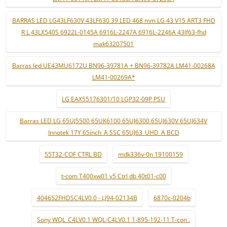
BARRAS LED LG43LF630V 43LF630 39 LED 468 mm LG 43 V15 ART3 FHD
R L 43LX540S 6922L-0145A 6916L-2247A 6916L-2246A 43lf63-fhd
mak63207501
Barras led UE43MU6172U BN96-39781A + BN96-39782A LM41-00268A
LM41-00269A*
LG EAX55176301/10 LGP32-09P PSU
Barras LED LG 65UJ5500 65UK6100 65UJ6300 65UJ630V 65UJ634V
Innotek 17Y 65inch_A SSC 65UJ63_UHD_A BCD
55T32-COF CTRL BD
mdk336v-0n 19100159
t-com T400xw01 v5 Ctrl db 40t01-c00
404652FHDSC4LV0.0 - LJ94-02134B
6870c-0204b
Sony WQL_C4LV0.1 WQL-C4LV0.1 1-895-192-11 T-con .