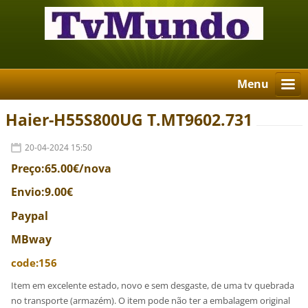
Menu
Haier-H55S800UG T.MT9602.731
20-04-2024 15:50
Preço:65.00€/nova
Envio:9.00€
Paypal
MBway
code:156
Item em excelente estado, novo e sem desgaste, de uma tv quebrada
no transporte (armazém). O item pode não ter a embalagem original