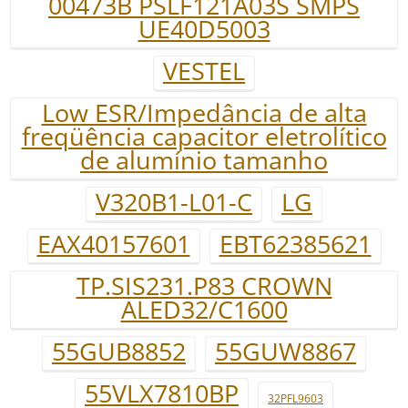
00473B PSLF121A03S SMPS
UE40D5003
VESTEL
Low ESR/Impedância de alta
freqüência capacitor eletrolítico
de alumínio tamanho
V320B1-L01-C
LG
EAX40157601
EBT62385621
TP.SIS231.P83 CROWN
ALED32/C1600
55GUB8852
55GUW8867
55VLX7810BP
32PFL9603