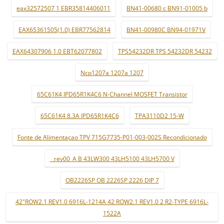
eax32572507 1 EBR35814406011
BN41-00680 c BN91-01005 b
EAX65361505(1.0) EBR77562814
BN41-00980C BN94-01971V
EAX64307906 1.0 EBT62077802
TPS54232DR TPS 54232DR 54232
Ncp1207a 1207a 1207
65C61K4 IPD65R1K4C6 N-Channel MOSFET Transistor
65C61K4 8.3A IPD65R1K4C6
TPA3110D2 15-W
Fonte de Alimentaçao TPV 715G7735-P01-003-002S Recondicionado
_ rev00_A B 43LW300 43LH5100 43LH5700 V
OB2226SP OB 2226SP 2226 DIP 7
42"ROW2.1 REV1.0 6916L-1214A 42 ROW2.1 REV1.0 2 R2-TYPE 6916L-
1522A