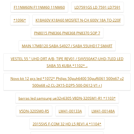
F11NM60N F11NM60 11NM60
LD7591GS LD 7591 LD7591
*1096*
K18A60V K18A60 MOSFET N-CH 600V 18A TO-220F
PN8015 PN8366 PN8368 PN8370 SOP 7
MAIN 17MB120 SABA-S4927 / SABA 55UHD17 SMART
VESTEL 55 " UHD DRT A/B- TIPE REV01 / SVV550AK7-UHD-7LED LED
SABA 55 KUBA *1102* ..
Novo kit 12 pçs led *1072* Philips 50puh6400 50puf6061 500tt67 v2
500tt68 v2 CL-2K15-D2P5-500-D612-V1 r l
barras led samsung ue32n6305 V8DN-320SM1-R1 *1103*
V5DN-320SM0-R5
LM41-00133A
LM41-00148A
2015SVS F-COM 32 HD L5 REV1.4 *1104*