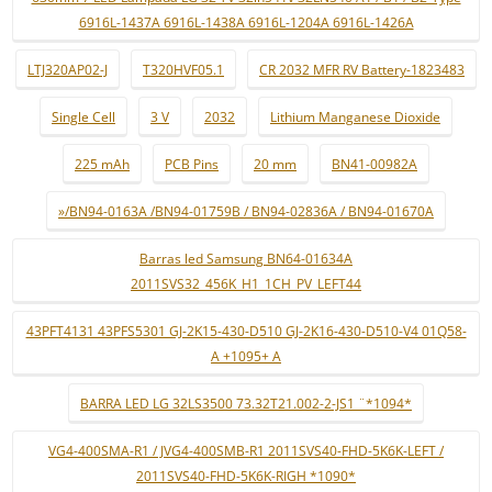
6916L-1437A 6916L-1438A 6916L-1204A 6916L-1426A
LTJ320AP02-J
T320HVF05.1
CR 2032 MFR RV Battery-1823483
Single Cell
3 V
2032
Lithium Manganese Dioxide
225 mAh
PCB Pins
20 mm
BN41-00982A
»/BN94-0163A /BN94-01759B / BN94-02836A / BN94-01670A
Barras led Samsung BN64-01634A
2011SVS32_456K_H1_1CH_PV_LEFT44
43PFT4131 43PFS5301 GJ-2K15-430-D510 GJ-2K16-430-D510-V4 01Q58-
A +1095+ A
BARRA LED LG 32LS3500 73.32T21.002-2-JS1 ¨*1094*
VG4-400SMA-R1 / JVG4-400SMB-R1 2011SVS40-FHD-5K6K-LEFT /
2011SVS40-FHD-5K6K-RIGH *1090*