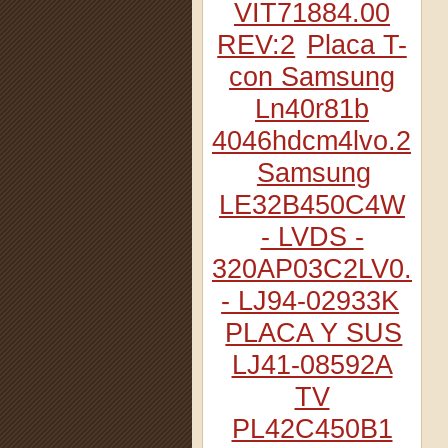
VIT71884.00
REV:2
Placa T-
con Samsung
Ln40r81b
4046hdcm4lvo.2
Samsung
LE32B450C4W
- LVDS -
320AP03C2LV0.2
- LJ94-02933K
PLACA Y SUS
LJ41-08592A
TV
PL42C450B1