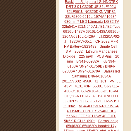
Backlight Strip para LG INNOTEK
DRT 3.0 LC320DUE 32LF592U
32LF561U NC320DXN VSPB1
32LF5800 6916L-1974A *1023*
630mm 7 LED Lâmpada LG 32 TV
32ln541v 32LN540 A1 / B1 / B2-Type
6916L-1437A 6916L-1438A 6916L-
1204A 6916L-1426A
LTJ320AP02-
J
T320HVF05.1
CR 2032 MFR
RV Battery-1823483
Single Cell
3 V
2032
Lithium Manganese
Dioxide
225 mAh
PCB Pins
20
mm
BN41-00982A
»/BN94-
0163A /BN94-01759B / BN94-
02836A / BN94-01670A
Barras led
Samsung BN64-01634A
2011SVS32_456K_H1_1CH_PV_LEFT44
43PFT4131 43PFS5301 GJ-2K15-
430-D510 GJ-2K16-430-D510-V4
01Q58-A +1095+ A
BARRA LED
LG 32LS3500 73.32T21.002-2-JS1
¨*1094*
VG4-400SMA-R1 / JVG4-
400SMB-R1 2011SVS40-FHD-
5K6K-LEFT / 2011SVS40-FHD-
5K6K-RIGH *1090*
Barras led lg
65uj6300 65uj630v innotek 17y