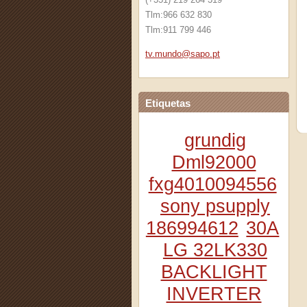
Tlm:966 632 830
Tlm:911 799 446
tv.mundo
@sapo.pt
Etiquetas
grundig
Dml92000
fxg4010094556
sony psupply
186994612
30A
LG 32LK330
BACKLIGHT
INVERTER