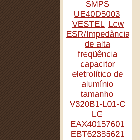
SMPS
UE40D5003
VESTEL
Low
ESR/Impedância
de alta
freqüência
capacitor
eletrolítico de
alumínio
tamanho
V320B1-L01-C
LG
EAX40157601
EBT62385621