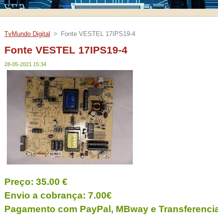
TvMundo Digital
>
Fonte VESTEL 17IPS19-4
Fonte VESTEL 17IPS19-4
28-05-2021 15:34
Preço: 35.00 €
Envio a cobrança: 7.00€
Pagamento com PayPal, MBway e Transferencia