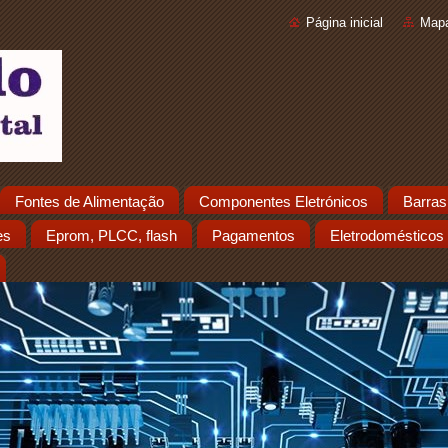
Página inicial
Mapa
Fontes de Alimentação
Componentes Eletrónicos
Barras
es
Eprom, PLCC, flash
Pagamentos
Eletrodomésticos