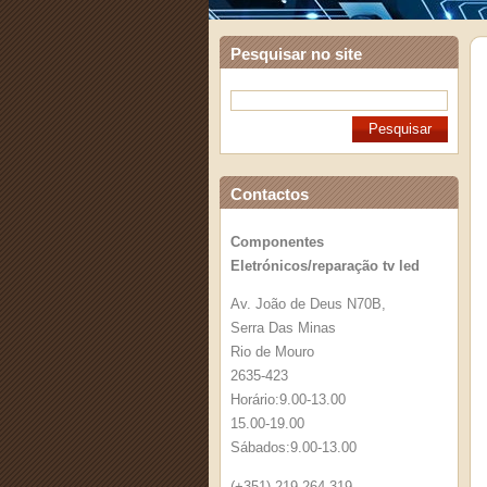
Pesquisar no site
Contactos
Componentes
Eletrónicos/reparação tv led
Av. João de Deus N70B,
Serra Das Minas
Rio de Mouro
2635-423
Horário:9.00-13.00
15.00-19.00
Sábados:9.00-13.00
(+351) 219 264 319