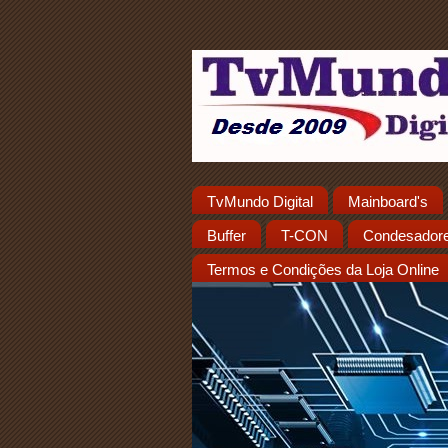
TvMundo Digital
Mainboard's
Buffer
T-CON
Condesador
Termos e Condições da Loja Online