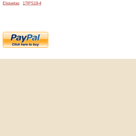
Etiquetas
:
17IPS19-4