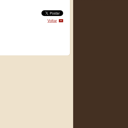
Voltar