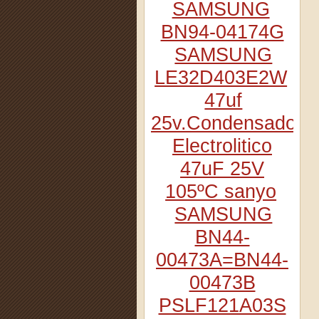
SAMSUNG
BN94-04174G
SAMSUNG
LE32D403E2W
47uf
25v.Condensador
Electrolitico
47uF 25V
105ºC sanyo
SAMSUNG
BN44-
00473A=BN44-
00473B
PSLF121A03S