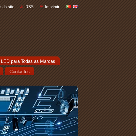
 do site
RSS
Imprimir
 LED para Todas as Marcas
Contactos