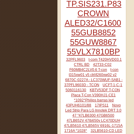
TP.SIS231.P83
CROWN
ALED32/C1600
55GUB8852
55GUW8867
55VLX7810BP
32PFL9603
t-com T420HVD03.1
CTRL BD
42T33-C02
F60MB4C2LV0.6 T-con
t-con
t315xw01 v5 ctrl/t260xw02 v2
6870C-0227A - LC370WUF-SAB1 -
37PFL9603D - TCON
UCFT-1-C-1
5060116130
KBTV53DF T-CON
Placa T-Con V390HJ1-CE1
*1092*Philips barras led
43PUH6101/88
17IPS11
Novo
Led Strip Para LG Innotek DRT 3.0
47 "47LB6300 47GB6500
47LB652V 47lb650v LC470DUH
47LB5610 47LB565V 6916L-1715A
1716A *1028*
32LB5610-CD LED