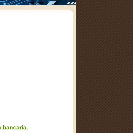
 bancaria.