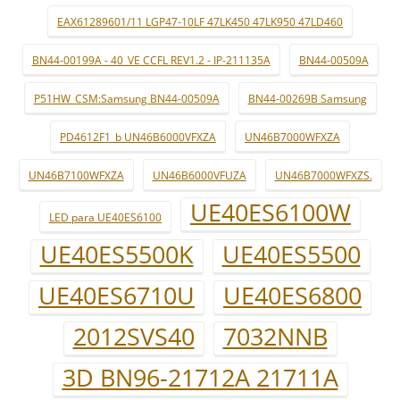
EAX61289601/11 LGP47-10LF 47LK450 47LK950 47LD460
BN44-00199A - 40_VE CCFL REV1.2 - IP-211135A
BN44-00509A
P51HW_CSM:Samsung BN44-00509A
BN44-00269B Samsung
PD4612F1_b UN46B6000VFXZA
UN46B7000WFXZA
UN46B7100WFXZA
UN46B6000VFUZA
UN46B7000WFXZS.
UE40ES6100W
LED para UE40ES6100
UE40ES5500K
UE40ES5500
UE40ES6710U
UE40ES6800
2012SVS40
7032NNB
3D BN96-21712A 21711A