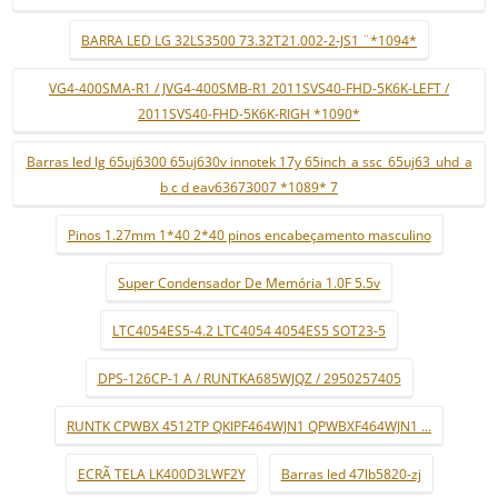
BARRA LED LG 32LS3500 73.32T21.002-2-JS1 ¨*1094*
VG4-400SMA-R1 / JVG4-400SMB-R1 2011SVS40-FHD-5K6K-LEFT /
2011SVS40-FHD-5K6K-RIGH *1090*
Barras led lg 65uj6300 65uj630v innotek 17y 65inch_a ssc_65uj63_uhd_a
b c d eav63673007 *1089* 7
Pinos 1.27mm 1*40 2*40 pinos encabeçamento masculino
Super Condensador De Memória 1.0F 5.5v
LTC4054ES5-4.2 LTC4054 4054ES5 SOT23-5
DPS-126CP-1 A / RUNTKA685WJQZ / 2950257405
RUNTK CPWBX 4512TP QKIPF464WJN1 QPWBXF464WJN1 ...
ECRÃ TELA LK400D3LWF2Y
Barras led 47lb5820-zj