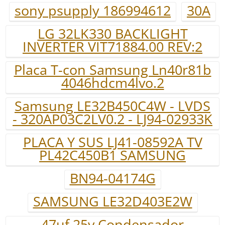
sony psupply 186994612
30A
LG 32LK330 BACKLIGHT
INVERTER VIT71884.00 REV:2
Placa T-con Samsung Ln40r81b
4046hdcm4lvo.2
Samsung LE32B450C4W - LVDS
- 320AP03C2LV0.2 - LJ94-02933K
PLACA Y SUS LJ41-08592A TV
PL42C450B1 SAMSUNG
BN94-04174G
SAMSUNG LE32D403E2W
47uf 25v.Condensador