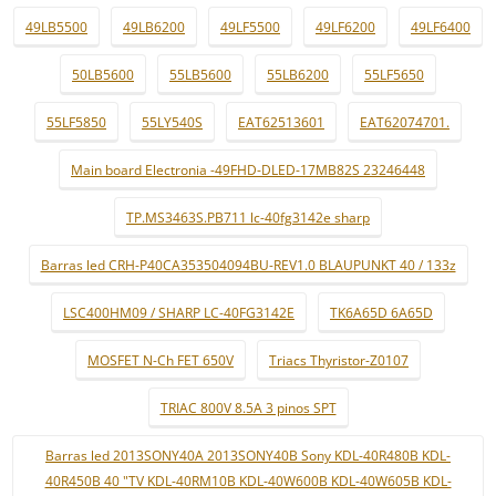
49LB5500
49LB6200
49LF5500
49LF6200
49LF6400
50LB5600
55LB5600
55LB6200
55LF5650
55LF5850
55LY540S
EAT62513601
EAT62074701.
Main board Electronia -49FHD-DLED-17MB82S 23246448
TP.MS3463S.PB711 lc-40fg3142e sharp
Barras led CRH-P40CA353504094BU-REV1.0 BLAUPUNKT 40 / 133z
LSC400HM09 / SHARP LC-40FG3142E
TK6A65D 6A65D
MOSFET N-Ch FET 650V
Triacs Thyristor-Z0107
TRIAC 800V 8.5A 3 pinos SPT
Barras led 2013SONY40A 2013SONY40B Sony KDL-40R480B KDL-
40R450B 40 "TV KDL-40RM10B KDL-40W600B KDL-40W605B KDL-