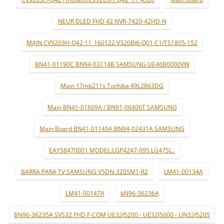
NEUR DLED FHD 42 NVR-7420-42HD-N
MAIN CV9203H-Q42 11_160122 V320BJ6-Q01 C1/TS1805-152
BN41-01190C BN94-03114B SAMSUNG UE46B6000VW
Main 17mb211s Tochiba 49L2863DG
Main BN41-01609A / BN91-06406T SAMSUNG
Main Board BN41-01145A BN94-02431A SAMSUNG
EAY58470001 MODEL:LGP4247-09S LG47SL..
BARRA PARA TV SAMSUNG V5DN-320SM1-R2
LM41-00134A
LM41-00147A
bN96-36236A
BN96-36235A SVS32 FHD F-COM UE32J5200 - UE32J5000 - UN32J5205