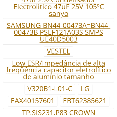
Electrolitico 47uF 25V 105ºC
sanyo
SAMSUNG BN44-00473A=BN44-
00473B PSLF121A03S SMPS
UE40D5003
VESTEL
Low ESR/Impedância de alta
freqüência capacitor eletrolítico
de alumínio tamanho
V320B1-L01-C
LG
EAX40157601
EBT62385621
TP.SIS231.P83 CROWN