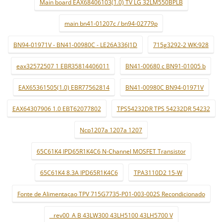
Main board EAX68406103(1.0) TV LG 32LM550BPLB
main bn41-01207c / bn94-02779p
BN94-01971V - BN41-00980C - LE26A336J1D
715g3292-2 WK:928
eax32572507 1 EBR35814406011
BN41-00680 c BN91-01005 b
EAX65361505(1.0) EBR77562814
BN41-00980C BN94-01971V
EAX64307906 1.0 EBT62077802
TPS54232DR TPS 54232DR 54232
Ncp1207a 1207a 1207
65C61K4 IPD65R1K4C6 N-Channel MOSFET Transistor
65C61K4 8.3A IPD65R1K4C6
TPA3110D2 15-W
Fonte de Alimentaçao TPV 715G7735-P01-003-002S Recondicionado
_ rev00_A B 43LW300 43LH5100 43LH5700 V