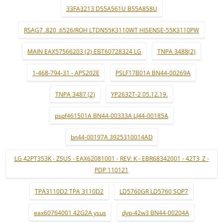
33FA3213 D55A561U B55A858U
RSAG7 .820 .6526/ROH LTDN55K3110WT HISENSE-55K3110PW
MAIN EAX57566203 (2) EBT60728324 LG
TNPA 3488(2)
1-468-794-31 - APS202E
PSLF17B01A BN44-00269A
TNPA 3487 (2)
YP2632T-2 05.12.19.
pspf461501A BN44-00333A LJ44-00185A
bn44-00197A 3925310014AD
LG 42PT353K - ZSUS - EAX62081001 - REV: K - EBR68342001 - 42T3_Z -
PDP 110121
TPA3110D2 TPA 3110D2
LD5760GR LD5760 SOP7
eax60764001 42G2A ysus
dyp-42w3 BN44-00204A