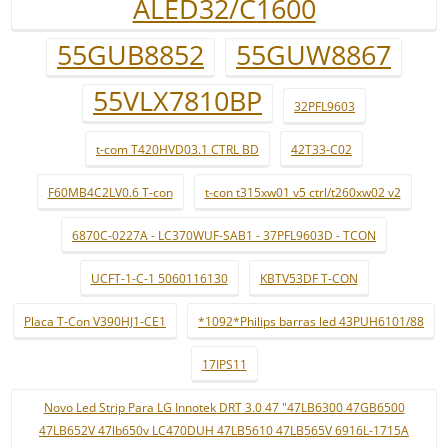
ALED32/C1600
55GUB8852
55GUW8867
55VLX7810BP
32PFL9603
t-com T420HVD03.1 CTRL BD
42T33-C02
F60MB4C2LV0.6 T-con
t-con t315xw01 v5 ctrl/t260xw02 v2
6870C-0227A - LC370WUF-SAB1 - 37PFL9603D - TCON
UCFT-1-C-1 5060116130
KBTV53DF T-CON
Placa T-Con V390HJ1-CE1
*1092*Philips barras led 43PUH6101/88
17IPS11
Novo Led Strip Para LG Innotek DRT 3.0 47 "47LB6300 47GB6500
47LB652V 47lb650v LC470DUH 47LB5610 47LB565V 6916L-1715A