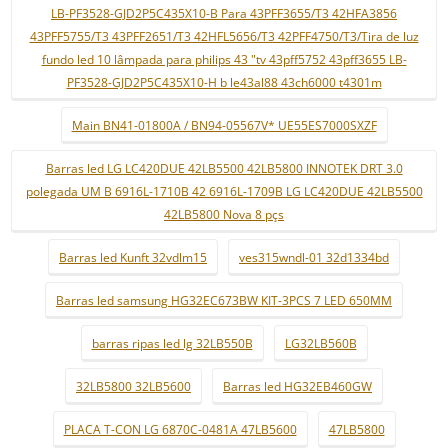
LB-PF3528-GJD2P5C435X10-B Para 43PFF3655/T3 42HFA3856
43PFF5755/T3 43PFF2651/T3 42HFL5656/T3 42PFF4750/T3/Tira de luz
fundo led 10 lâmpada para philips 43 "tv 43pff5752 43pff3655 LB-
PF3528-GJD2P5C435X10-H b le43al88 43ch6000 t4301m
Main BN41-01800A / BN94-05567V* UE55ES7000SXZF
Barras led LG LC420DUE 42LB5500 42LB5800 INNOTEK DRT 3.0
polegada UM B 6916L-1710B 42 6916L-1709B LG LC420DUE 42LB5500
42LB5800 Nova 8 pçs
Barras led Kunft 32vdlm15
ves315wndl-01 32d1334bd
Barras led samsung HG32EC673BW KIT-3PCS 7 LED 650MM
barras ripas led lg 32LB550B
LG32LB560B
32LB5800 32LB5600
Barras led HG32EB460GW
PLACA T-CON LG 6870C-0481A 47LB5600
47LB5800