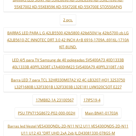
55XE7002 KD-55XE8596 KD-55X720E KD-55X700E STO550AP45
2 pçs.
BARRAS LED PARA L G 42LB5500 42lb5800 42lb650V/ lg 42lb5700-zb LG
42LB5610-ZC INNOTEC DRT 3.0 42 INCH A+B 6916-1709A..6916L-1710A
KIT-8UND.
LED 4/5 para TV Samsung de 40 polegadas SVS400A73 40D1333B
40L1333B 40PFL3208T LTA400HM23 SVS400A79 40PFL3108T / 60
Barra LED 7 para TCL 32HR330M07A2 V2 4C-LB3207-HQ1 32S3750
L32F1680B L32F3301B L32F3303B L32E181 LVW320CSOT E227
17MB82-1A 23100567
17IPS19-4
PSU TPV715G8672-P02-000-002H
Main BN41-01703A
Barras led Vestel VES430QNDL-2D-N11 N12 U11 VES430QNDS-2D-N11
U11 U12 43 "DRT UHD 2xA 2xb JL.D43081330-078GS-M