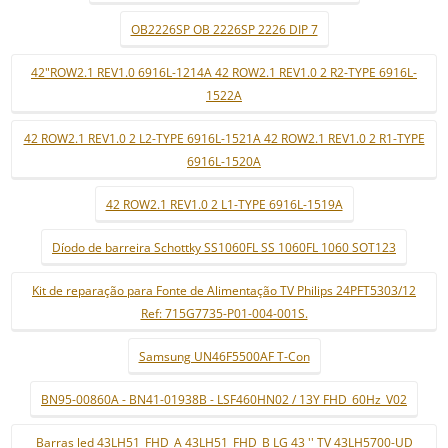
OB2226SP OB 2226SP 2226 DIP 7
42"ROW2.1 REV1.0 6916L-1214A 42 ROW2.1 REV1.0 2 R2-TYPE 6916L-
1522A
42 ROW2.1 REV1.0 2 L2-TYPE 6916L-1521A 42 ROW2.1 REV1.0 2 R1-TYPE
6916L-1520A
42 ROW2.1 REV1.0 2 L1-TYPE 6916L-1519A
Díodo de barreira Schottky SS1060FL SS 1060FL 1060 SOT123
Kit de reparação para Fonte de Alimentação TV Philips 24PFT5303/12
Ref: 715G7735-P01-004-001S.
Samsung UN46F5500AF T-Con
BN95-00860A - BN41-01938B - LSF460HN02 / 13Y FHD_60Hz_V02
Barras led 43LH51_FHD_A 43LH51_FHD_B LG 43 '' TV 43LH5700-UD