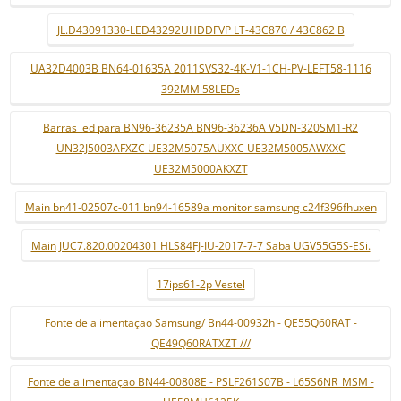
JL.D43091330-LED43292UHDDFVP LT-43C870 / 43C862 B
UA32D4003B BN64-01635A 2011SVS32-4K-V1-1CH-PV-LEFT58-1116
392MM 58LEDs
Barras led para BN96-36235A BN96-36236A V5DN-320SM1-R2
UN32J5003AFXZC UE32M5075AUXXC UE32M5005AWXXC
UE32M5000AKXZT
Main bn41-02507c-011 bn94-16589a monitor samsung c24f396fhuxen
Main JUC7.820.00204301 HLS84FJ-IU-2017-7-7 Saba UGV55G5S-ESi.
17ips61-2p Vestel
Fonte de alimentaçao Samsung/ Bn44-00932h - QE55Q60RAT -
QE49Q60RATXZT ///
Fonte de alimentaçao BN44-00808E - PSLF261S07B - L65S6NR_MSM -