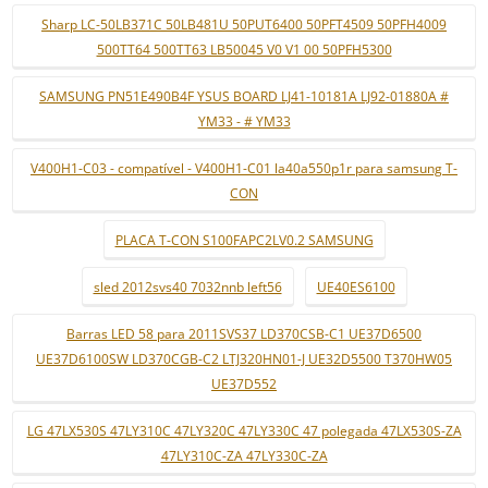
Sharp LC-50LB371C 50LB481U 50PUT6400 50PFT4509 50PFH4009
500TT64 500TT63 LB50045 V0 V1 00 50PFH5300
SAMSUNG PN51E490B4F YSUS BOARD LJ41-10181A LJ92-01880A #
YM33 - # YM33
V400H1-C03 - compatível - V400H1-C01 la40a550p1r para samsung T-
CON
PLACA T-CON S100FAPC2LV0.2 SAMSUNG
sled 2012svs40 7032nnb left56
UE40ES6100
Barras LED 58 para 2011SVS37 LD370CSB-C1 UE37D6500
UE37D6100SW LD370CGB-C2 LTJ320HN01-J UE32D5500 T370HW05
UE37D552
LG 47LX530S 47LY310C 47LY320C 47LY330C 47 polegada 47LX530S-ZA
47LY310C-ZA 47LY330C-ZA