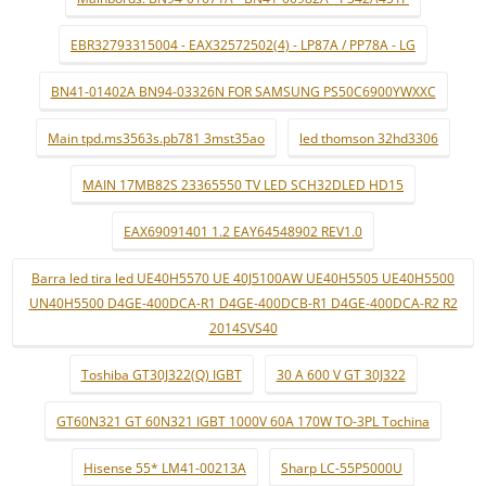
EBR32793315004 - EAX32572502(4) - LP87A / PP78A - LG
BN41-01402A BN94-03326N FOR SAMSUNG PS50C6900YWXXC
Main tpd.ms3563s.pb781 3mst35ao
led thomson 32hd3306
MAIN 17MB82S 23365550 TV LED SCH32DLED HD15
EAX69091401 1.2 EAY64548902 REV1.0
Barra led tira led UE40H5570 UE 40J5100AW UE40H5505 UE40H5500
UN40H5500 D4GE-400DCA-R1 D4GE-400DCB-R1 D4GE-400DCA-R2 R2
2014SVS40
Toshiba GT30J322(Q) IGBT
30 A 600 V GT 30J322
GT60N321 GT 60N321 IGBT 1000V 60A 170W TO-3PL Tochina
Hisense 55* LM41-00213A
Sharp LC-55P5000U