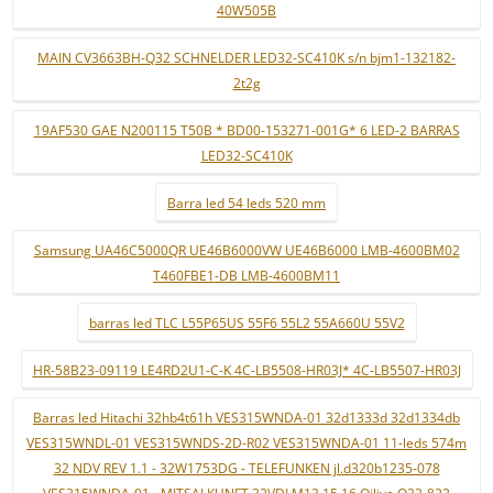
40W505B
MAIN CV3663BH-Q32 SCHNELDER LED32-SC410K s/n bjm1-132182-
2t2g
19AF530 GAE N200115 T50B * BD00-153271-001G* 6 LED-2 BARRAS
LED32-SC410K
Barra led 54 leds 520 mm
Samsung UA46C5000QR UE46B6000VW UE46B6000 LMB-4600BM02
T460FBE1-DB LMB-4600BM11
barras led TLC L55P65US 55F6 55L2 55A660U 55V2
HR-58B23-09119 LE4RD2U1-C-K 4C-LB5508-HR03J* 4C-LB5507-HR03J
Barras led Hitachi 32hb4t61h VES315WNDA-01 32d1333d 32d1334db
VES315WNDL-01 VES315WNDS-2D-R02 VES315WNDA-01 11-leds 574m
32 NDV REV 1.1 - 32W1753DG - TELEFUNKEN jl.d320b1235-078