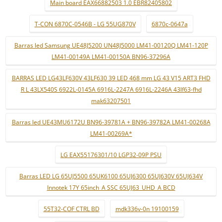
Main board EAX66882503 1.0 EBR82405802
T-CON 6870C-0546B - LG 55UG870V
6870c-0647a
Barras led Samsung UE48J5200 UN48J5000 LM41-00120Q LM41-120P
LM41-00149A LM41-00150A BN96-37296A
BARRAS LED LG43LF630V 43LF630 39 LED 468 mm LG 43 V15 ART3 FHD
R L 43LX540S 6922L-0145A 6916L-2247A 6916L-2246A 43lf63-fhd
mak63207501
Barras led UE43MU6172U BN96-39781A + BN96-39782A LM41-00268A
LM41-00269A*
LG EAX55176301/10 LGP32-09P PSU
Barras LED LG 65UJ5500 65UK6100 65UJ6300 65UJ630V 65UJ634V
Innotek 17Y 65inch_A SSC 65UJ63_UHD_A BCD
55T32-COF CTRL BD
mdk336v-0n 19100159