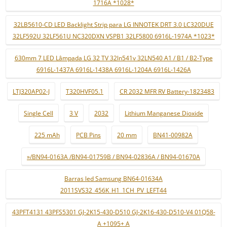
1716A *1028*
32LB5610-CD LED Backlight Strip para LG INNOTEK DRT 3.0 LC320DUE
32LF592U 32LF561U NC320DXN VSPB1 32LF5800 6916L-1974A *1023*
630mm 7 LED Lâmpada LG 32 TV 32ln541v 32LN540 A1 / B1 / B2-Type
6916L-1437A 6916L-1438A 6916L-1204A 6916L-1426A
LTJ320AP02-J
T320HVF05.1
CR 2032 MFR RV Battery-1823483
Single Cell
3 V
2032
Lithium Manganese Dioxide
225 mAh
PCB Pins
20 mm
BN41-00982A
»/BN94-0163A /BN94-01759B / BN94-02836A / BN94-01670A
Barras led Samsung BN64-01634A
2011SVS32_456K_H1_1CH_PV_LEFT44
43PFT4131 43PFS5301 GJ-2K15-430-D510 GJ-2K16-430-D510-V4 01Q58-
A +1095+ A