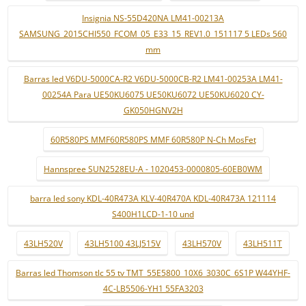
Insignia NS-55D420NA LM41-00213A
SAMSUNG_2015CHI550_FCOM_05_E33_15_REV1.0_151117 5 LEDs 560
mm
Barras led V6DU-5000CA-R2 V6DU-5000CB-R2 LM41-00253A LM41-
00254A Para UE50KU6075 UE50KU6072 UE50KU6020 CY-
GK050HGNV2H
60R580PS MMF60R580PS MMF 60R580P N-Ch MosFet
Hannspree SUN2528EU-A - 1020453-0000805-60EB0WM
barra led sony KDL-40R473A KLV-40R470A KDL-40R473A 121114
S400H1LCD-1-10 und
43LH520V
43LH5100 43LJ515V
43LH570V
43LH511T
Barras led Thomson tlc 55 tv TMT_55E5800_10X6_3030C_6S1P W44YHF-
4C-LB5506-YH1 55FA3203