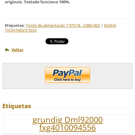
originais. Testado funciona 100%.
Etiquetas
:
Fonte de alimentação 17IPS74 - 23861402
|
NOKIA
TVQN70GV315ISV
Voltar
Etiquetas
grundig Dml92000
fxg4010094556