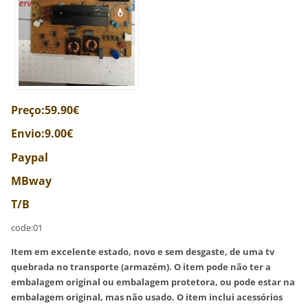
Preço:59.90€
Envio:9.00€
Paypal
MBway
T/B
code:01
Item em excelente estado, novo e sem desgaste, de uma tv
quebrada no transporte (armazém). O item pode não ter a
embalagem original ou embalagem protetora, ou pode estar na
embalagem original, mas não usado. O item inclui acessórios