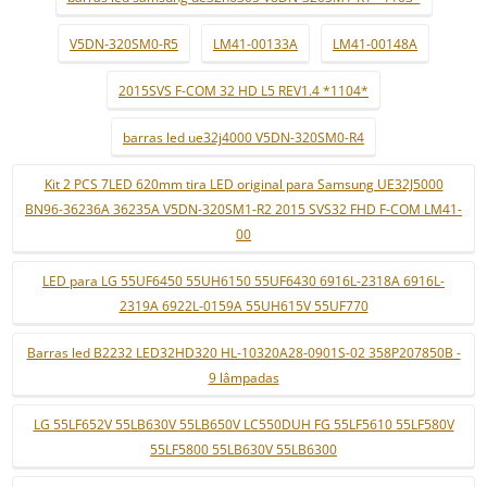
V5DN-320SM0-R5
LM41-00133A
LM41-00148A
2015SVS F-COM 32 HD L5 REV1.4 *1104*
barras led ue32j4000 V5DN-320SM0-R4
Kit 2 PCS 7LED 620mm tira LED original para Samsung UE32J5000
BN96-36236A 36235A V5DN-320SM1-R2 2015 SVS32 FHD F-COM LM41-
00
LED para LG 55UF6450 55UH6150 55UF6430 6916L-2318A 6916L-
2319A 6922L-0159A 55UH615V 55UF770
Barras led B2232 LED32HD320 HL-10320A28-0901S-02 358P207850B -
9 lâmpadas
LG 55LF652V 55LB630V 55LB650V LC550DUH FG 55LF5610 55LF580V
55LF5800 55LB630V 55LB6300