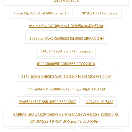
UE58MU6125K
Fonte Mp160d-1mf 600-ua rev:1.0
17IPS62 E131175 Vestel
main bn94-14136g-bn41-02695a qe49q67rat
ISL98602IRAAZ ISL98602 ISL9860 2IRAAZ QFN
RDA3118 e28 rda 3118 tssop-28
ICE3BR0665JF 3BR0665JF TO220F-6
STF6N65K3 6N65K3 5.4A TO-220F N-CH MOSFET 650V
715G6947-M02-000-004Y Philips 40pfh4101/88
IPA65R1K5CE 65R1K5CE 65S1K5CE
HR7488 HR 7488
BARRAS LED UA32F4088AR CY-HF320AGEV3H D2GE-320SC0-R3
2013SVS32H 9 REV1.8 -5 pçs / 9 LED 650mm