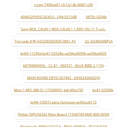
t-com T400xw01 v5 Ctrl db 40t01-c00
404652FHDSC4LV0.0 - LJ94-02134B
6870c-0204b
Sony WQL_C4LV0.1 WQL-C4LV0.1 1-895-192-11 T-con .
Tira Leds 8 RF-AZ320026SR30-0801 A5
LG 32LM630BPLA
bn94-11256d-bn41-02528a-ue50ku6000k-ue50ku6020
68709M0005L - CL-81 - 060721 - BLUE BIRD 2 (17A)
MAIN BOARD EBT61267463 - EAX63426602(0)
Main 1-885-388-51-173308951-kdl-40hx750
bn41-02568b
bn94-12007x para Samsung ue43mu6172
Philips 50PUS6262 Main Board 715G8709-M0E-B00-005N
Mainbords: BN94-01671A - BN41-00982A - PS42A451P