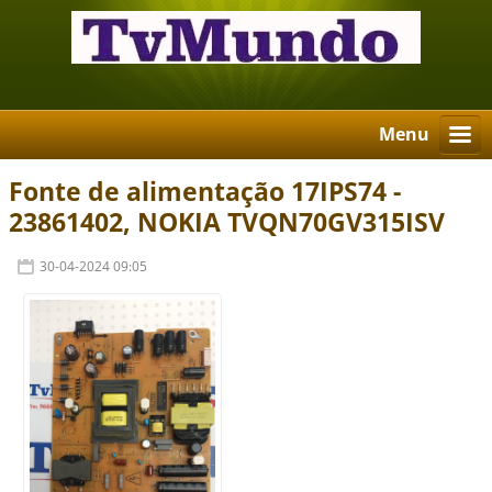
Menu
Fonte de alimentação 17IPS74 -
23861402, NOKIA TVQN70GV315ISV
30-04-2024 09:05