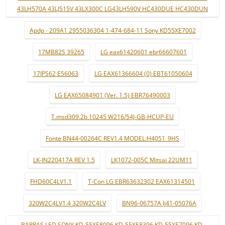
43LH570A 43LJ515V 43LX300C LG43LH590V HC430DUE HC430DUN
Apdp - 209A1 2955036304 1-474-684-11 Sony KD55XE7002
17MB82S 39265
LG eax61420601 ebr66607601
17IPS62 E56063
LG EAX61366604 (0) EBT61050604
LG EAX65084901 (Ver. 1.5) EBR76490003
T.msd309.2b 10245 W216/54J-GB-HCUP-EU
Fonte BN44-00264C REV1.4 MODEL:H4051_9HS
LK-IN220417A REV 1.5
LK1072-005C Mitsai 22UM11
FHD60C4LV1.1
T-Con LG EBR63632302 EAX61314501
320W2C4LV1.4 320W2C4LV
BN96-06757A lj41-05076A
BARRAS LED SONY KD-55XE8096 KD-55XE8396 KD-55XE7096 KD-