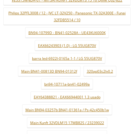
VES315WNDA-01 - MITSAI KUNFT 32VDLM13 15 16 Qilive Q32-822
Philips 32PFL3008 / 12 - JVC LT-32V250 - Panasonic TX-32A300E - Funai
32FDB5514 / 10
BN94-10799D - BN41-02528A - UE43KU6000K
EAX66243903 (1.0) - LG 55UG870V
barra led-6922l-0165a 1-1 / LG 55UG870V
Main BN41-00813D BN94-01312f
320ap03c2lv0.2
bn94-10711a-bn41-02499a
EAY64388821 - EAX66944001 1.3 usado
Main BN94-03257b BN41-01361a / Ps-42c450b1w
Main Kunft 32VDLM15 17MB82S / 23239022