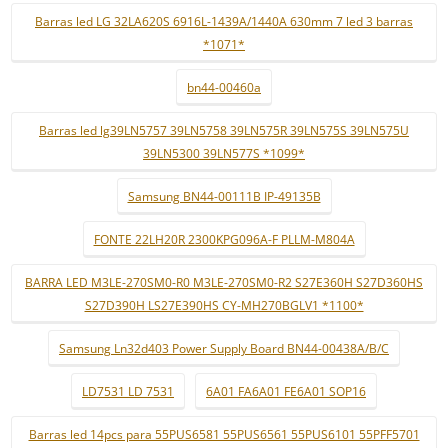
Barras led LG 32LA620S 6916L-1439A/1440A 630mm 7 led 3 barras
*1071*
bn44-00460a
Barras led lg39LN5757 39LN5758 39LN575R 39LN575S 39LN575U
39LN5300 39LN577S *1099*
Samsung BN44-00111B IP-49135B
FONTE 22LH20R 2300KPG096A-F PLLM-M804A
BARRA LED M3LE-270SM0-R0 M3LE-270SM0-R2 S27E360H S27D360HS
S27D390H LS27E390HS CY-MH270BGLV1 *1100*
Samsung Ln32d403 Power Supply Board BN44-00438A/B/C
LD7531 LD 7531
6A01 FA6A01 FE6A01 SOP16
Barras led 14pcs para 55PUS6581 55PUS6561 55PUS6101 55PFF5701