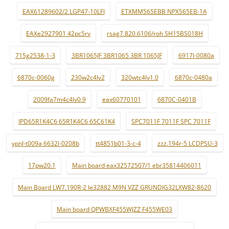
EAX61289602/2 LGP47-10LFI
ETXMM565EBB NPX565EB-1A
EAXe2927901 42pc5rv
rsag7.820.6106/roh SH15BS018H
715g2538-1-3
3BR1065JF 3BR1065 3BR 1065JF
6917l-0080a
6870c-0060g
230w2c4lv2
320wtc4lv1.0
6870c-0480a
2009fa7m4c4lv0.9
eax60770101
6870C-0401B
IPD65R1K4C6 65R1K4C6 65C61K4
SPC7011F 7011F SPC 7011F
ypnl-t009a 6632l-0208b
tt4851b01-3-c-4
zzz.194r-5 LCDPSU-3
17pw20.1
Main board eax32572507/1 ebr35814406011
Main Board LW7.190R-2 le32882 M9N VZZ GRUNDIG32LXW82-8620
Main board QPWBXF455WJZZ F455WE03