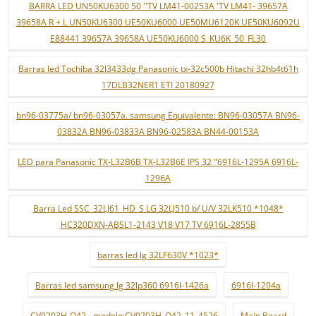
BARRA LED UN50KU6300 50 ''TV LM41-00253A 'TV LM41- 39657A
39658A R + L UN50KU6300 UE50KU6000 UE50MU6120K UE50KU6092U
E88441 39657A 39658A UE50KU6000 S_KU6K_50_FL30
Barras led Tochiba 32l3433dg Panasonic tx-32c500b Hitachi 32hb4t61h
17DLB32NER1 ETI 20180927
bn96-03775a/ bn96-03057a. samsung Equivalente: BN96-03057A BN96-
03832A BN96-03833A BN96-02583A BN44-00153A
LED para Panasonic TX-L32B6B TX-L32B6E IPS 32 "6916L-1295A 6916L-
1296A
Barra Led SSC_32LJ61_HD_S LG 32LJ510 b/ U/V 32LK510 *1048*
HC320DXN-ABSL1-2143 V18 V17 TV 6916L-2855B
barras led lg 32LF630V *1023*
Barras led samsung lg 32lp360 6916l-1426a
6916l-1204a
CV9203H-Q42 - modelo:CV9203H_Q42_11_4526
Main Board