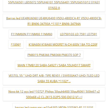
55PUS6501 LB55072 55PUH6101 55PUS6401 55PUS6510/12 01N31
01N32-A
Barras led UE48JU6060 UE48JU6400 V5DU-480DCA-R1 V5DU-480DCB-
R1 BN96-34793A *1101* BN96-34794A
F11NM60N F11NM60 11NM60
LD7591GS LD 7591 LD7591
*1096*
K18A60V K18A60 MOSFET N-CH 600V 18A TO-220F
PN8015 PN8366 PN8368 PN8370 SOP 7
MAIN 17MB120 SABA-S4927 / SABA 55UHD17 SMART
VESTEL 55 " UHD DRT A/B- TIPE REV01 / SVV550AK7-UHD-7LED LED
SABA 55 KUBA *1102* ..
Novo kit 12 pçs led *1072* Philips 50puh6400 50puf6061 500tt67 v2
500tt68 v2 CL-2K15-D2P5-500-D612-V1 r l
barras led samsung ue32n6305 V8DN-320SM1-R1 *1103*