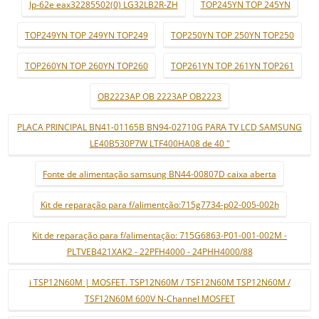
lp-62e eax32285502(0) LG32LB2R-ZH
TOP245YN TOP 245YN
TOP249YN TOP 249YN TOP249
TOP250YN TOP 250YN TOP250
TOP260YN TOP 260YN TOP260
TOP261YN TOP 261YN TOP261
OB2223AP OB 2223AP OB2223
PLACA PRINCIPAL BN41-01165B BN94-02710G PARA TV LCD SAMSUNG
LE40B530P7W LTF400HA08 de 40 "
Fonte de alimentação samsung BN44-00807D caixa aberta
Kit de reparação para f/alimentção:715g7734-p02-005-002h
Kit de reparação para f/alimentação: 715G6863-P01-001-002M -
PLTVEB421XAK2 - 22PFH4000 - 24PHH4000/88
i TSP12N60M | MOSFET. TSP12N60M / TSF12N60M TSP12N60M /
TSF12N60M 600V N-Channel MOSFET