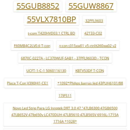
55GUB8852
55GUW8867
55VLX7810BP
32PFL9603
t-com T420HVD03.1 CTRL BD
42T33-C02
F60MB4C2LV0.6 T-con
t-con t315xw01 v5 ctrl/t260xw02 v2
6870C-0227A - LC370WUF-SAB1 - 37PFL9603D - TCON
UCFT-1-C-1 5060116130
KBTV53DF T-CON
Placa T-Con V390HJ1-CE1
*1092*Philips barras led 43PUH6101/88
17IPS11
Novo Led Strip Para LG Innotek DRT 3.0 47 "47LB6300 47GB6500
47LB652V 47lb650v LC470DUH 47LB5610 47LB565V 6916L-1715A
1716A *1028*