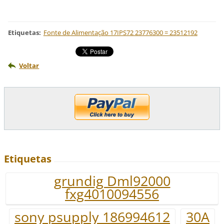
Etiquetas
:
Fonte de Alimentação 17IPS72 23776300 = 23512192
Voltar
Etiquetas
grundig Dml92000
fxg4010094556
sony psupply 186994612
30A