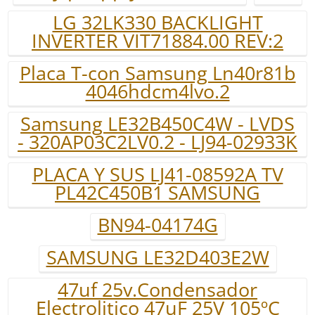
LG 32LK330 BACKLIGHT
INVERTER VIT71884.00 REV:2
Placa T-con Samsung Ln40r81b
4046hdcm4lvo.2
Samsung LE32B450C4W - LVDS
- 320AP03C2LV0.2 - LJ94-02933K
PLACA Y SUS LJ41-08592A TV
PL42C450B1 SAMSUNG
BN94-04174G
SAMSUNG LE32D403E2W
47uf 25v.Condensador
Electrolitico 47uF 25V 105ºC