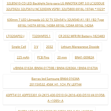
32LB5610-CD LED Backlight Strip para LG INNOTEK DRT 3.0 LC320DUE
32LF592U 32LF561U NC320DXN VSPB1 32LF5800 6916L-1974A *1023*
630mm 7 LED Lâmpada LG 32 TV 32ln541v 32LN540 A1 / B1 / B2-Type
6916L-1437A 6916L-1438A 6916L-1204A 6916L-1426A
LTJ320AP02-J
T320HVF05.1
CR 2032 MFR RV Battery-1823483
Single Cell
3 V
2032
Lithium Manganese Dioxide
225 mAh
PCB Pins
20 mm
BN41-00982A
»/BN94-0163A /BN94-01759B / BN94-02836A / BN94-01670A
Barras led Samsung BN64-01634A
2011SVS32_456K_H1_1CH_PV_LEFT44
43PFT4131 43PFS5301 GJ-2K15-430-D510 GJ-2K16-430-D510-V4 01Q58-
A +1095+ A