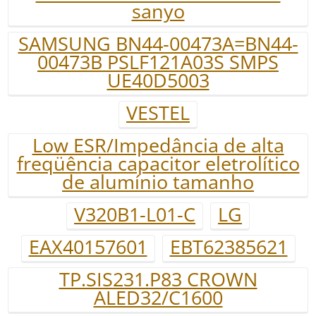
sanyo
SAMSUNG BN44-00473A=BN44-
00473B PSLF121A03S SMPS
UE40D5003
VESTEL
Low ESR/Impedância de alta
freqüência capacitor eletrolítico
de alumínio tamanho
V320B1-L01-C
LG
EAX40157601
EBT62385621
TP.SIS231.P83 CROWN
ALED32/C1600