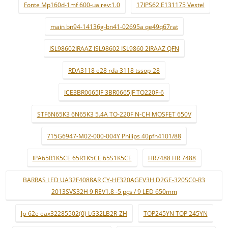
Fonte Mp160d-1mf 600-ua rev:1.0
17IPS62 E131175 Vestel
main bn94-14136g-bn41-02695a qe49q67rat
ISL98602IRAAZ ISL98602 ISL9860 2IRAAZ QFN
RDA3118 e28 rda 3118 tssop-28
ICE3BR0665JF 3BR0665JF TO220F-6
STF6N65K3 6N65K3 5.4A TO-220F N-CH MOSFET 650V
715G6947-M02-000-004Y Philips 40pfh4101/88
IPA65R1K5CE 65R1K5CE 65S1K5CE
HR7488 HR 7488
BARRAS LED UA32F4088AR CY-HF320AGEV3H D2GE-320SC0-R3
2013SVS32H 9 REV1.8 -5 pçs / 9 LED 650mm
lp-62e eax32285502(0) LG32LB2R-ZH
TOP245YN TOP 245YN