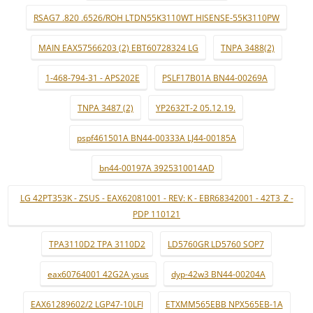
RSAG7 .820 .6526/ROH LTDN55K3110WT HISENSE-55K3110PW
MAIN EAX57566203 (2) EBT60728324 LG
TNPA 3488(2)
1-468-794-31 - APS202E
PSLF17B01A BN44-00269A
TNPA 3487 (2)
YP2632T-2 05.12.19.
pspf461501A BN44-00333A LJ44-00185A
bn44-00197A 3925310014AD
LG 42PT353K - ZSUS - EAX62081001 - REV: K - EBR68342001 - 42T3_Z -
PDP 110121
TPA3110D2 TPA 3110D2
LD5760GR LD5760 SOP7
eax60764001 42G2A ysus
dyp-42w3 BN44-00204A
EAX61289602/2 LGP47-10LFI
ETXMM565EBB NPX565EB-1A