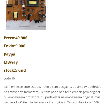
Preço:49.90€
Envio:9.00€
Paypal
MBway
stock:5 und
code:10
Item em excelente estado, novo e sem desgaste, de uma tv quebrada
no transporte (armazém). O item pode não ter a embalagem original
ou embalagem protetora, ou pode estar na embalagem original, mas
não usado. O item inclui acessórios originais. Testado funciona 100%.