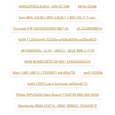
404652FHDSC4LV0.0 - LJ94-02134B
6870c-0204b
Sony WQL_C4LV0.1 WQL-C4LV0.1 1-895-192-11 T-con .
Tira Leds 8 RF-AZ320026SR30-0801 A5
LG 32LM630BPLA
bn94-11256d-bn41-02528a-ue50ku6000k-ue50ku6020
68709M0005L - CL-81 - 060721 - BLUE BIRD 2 (17A)
MAIN BOARD EBT61267463 - EAX63426602(0)
Main 1-885-388-51-173308951-kdl-40hx750
bn41-02568b
bn94-12007x para Samsung ue43mu6172
Philips 50PUS6262 Main Board 715G8709-M0E-B00-005N
Mainbords: BN94-01671A - BN41-00982A - PS42A451P