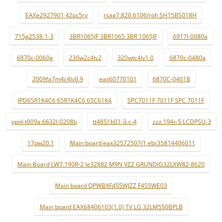
EAXe2927901 42pc5rv
rsag7.820.6106/roh SH15BS018H
715g2538-1-3
3BR1065JF 3BR1065 3BR 1065JF
6917l-0080a
6870c-0060g
230w2c4lv2
320wtc4lv1.0
6870c-0480a
2009fa7m4c4lv0.9
eax60770101
6870C-0401B
IPD65R1K4C6 65R1K4C6 65C61K4
SPC7011F 7011F SPC 7011F
ypnl-t009a 6632l-0208b
tt4851b01-3-c-4
zzz.194r-5 LCDPSU-3
17pw20.1
Main board eax32572507/1 ebr35814406011
Main Board LW7.190R-2 le32882 M9N VZZ GRUNDIG32LXW82-8620
Main board QPWBXF455WJZZ F455WE03
Main board EAX68406103(1.0) TV LG 32LM550BPLB