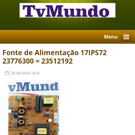
Menu
Fonte de Alimentação 17IPS72
23776300 = 23512192
29-04-2024 18:31