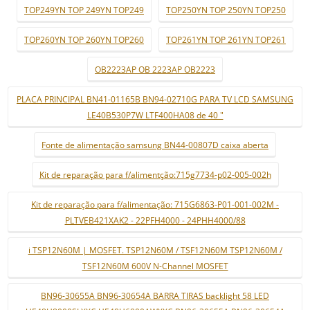
TOP249YN TOP 249YN TOP249
TOP250YN TOP 250YN TOP250
TOP260YN TOP 260YN TOP260
TOP261YN TOP 261YN TOP261
OB2223AP OB 2223AP OB2223
PLACA PRINCIPAL BN41-01165B BN94-02710G PARA TV LCD SAMSUNG
LE40B530P7W LTF400HA08 de 40 "
Fonte de alimentação samsung BN44-00807D caixa aberta
Kit de reparação para f/alimentção:715g7734-p02-005-002h
Kit de reparação para f/alimentação: 715G6863-P01-001-002M -
PLTVEB421XAK2 - 22PFH4000 - 24PHH4000/88
i TSP12N60M | MOSFET. TSP12N60M / TSF12N60M TSP12N60M /
TSF12N60M 600V N-Channel MOSFET
BN96-30655A BN96-30654A BARRA TIRAS backlight 58 LED