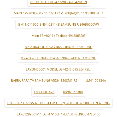
NEUR DLED FHD 42 NVR-7420-42HD-N
MAIN CV9203H-Q42 11_160122 V320BJ6-Q01 C1/TS1805-152
BN41-01190C BN94-03114B SAMSUNG UE46B6000VW
Main 17mb211s Tochiba 49L2863DG
Main BN41-01609A / BN91-06406T SAMSUNG
Main Board BN41-01145A BN94-02431A SAMSUNG
EAY58470001 MODEL:LGP4247-09S LG47SL..
BARRA PARA TV SAMSUNG V5DN-320SM1-R2
LM41-00134A
LM41-00147A
bN96-36236A
BN96-36235A SVS32 FHD F-COM UE32J5200 - UE32J5000 - UN32J5205
EAX61289601/11 LGP47-10LF 47LK450 47LK950 47LD460