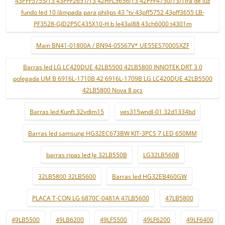
43PFF5755/T3 43PFF2651/T3 42HFL5656/T3 42PFF4750/T3/Tira de luz
fundo led 10 lâmpada para philips 43 "tv 43pff5752 43pff3655 LB-
PF3528-GJD2P5C435X10-H b le43al88 43ch6000 t4301m
Main BN41-01800A / BN94-05567V* UE55ES7000SXZF
Barras led LG LC420DUE 42LB5500 42LB5800 INNOTEK DRT 3.0
polegada UM B 6916L-1710B 42 6916L-1709B LG LC420DUE 42LB5500
42LB5800 Nova 8 pçs
Barras led Kunft 32vdlm15
ves315wndl-01 32d1334bd
Barras led samsung HG32EC673BW KIT-3PCS 7 LED 650MM
barras ripas led lg 32LB550B
LG32LB560B
32LB5800 32LB5600
Barras led HG32EB460GW
PLACA T-CON LG 6870C-0481A 47LB5600
47LB5800
49LB5500
49LB6200
49LF5500
49LF6200
49LF6400