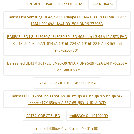
T-CON 6870C-0546B - LG 55UG870V
6870c-0647a
Barras led Samsung UE48J5200 UN48J5000 LM41-00120Q LM41-120P
LM41-00149A LM41-00150A BN96-37296A
BARRAS LED LG43LF630V 43LF630 39 LED 468 mm LG 43 V15 ART3 FHD
R L 43LX540S 6922L-0145A 6916L-2247A 6916L-2246A 43lf63-fhd
mak63207501
Barras led UE43MU6172U BN96-39781A + BN96-39782A LM41-00268A
LM41-00269A*
LG EAX55176301/10 LGP32-09P PSU
Barras LED LG 65UJ5500 65UK6100 65UJ6300 65UJ630V 65UJ634V
Innotek 17Y 65inch_A SSC 65UJ63_UHD_A BCD
55T32-COF CTRL BD
mdk336v-0n 19100159
t-com T400xw01 v5 Ctrl db 40t01-c00