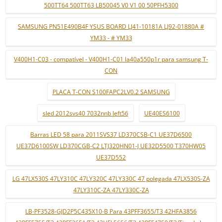
500TT64 500TT63 LB50045 V0 V1 00 50PFH5300
SAMSUNG PN51E490B4F YSUS BOARD LJ41-10181A LJ92-01880A #
YM33 - # YM33
V400H1-C03 - compatível - V400H1-C01 la40a550p1r para samsung T-
CON
PLACA T-CON S100FAPC2LV0.2 SAMSUNG
sled 2012svs40 7032nnb left56
UE40ES6100
Barras LED 58 para 2011SVS37 LD370CSB-C1 UE37D6500
UE37D6100SW LD370CGB-C2 LTJ320HN01-J UE32D5500 T370HW05
UE37D552
LG 47LX530S 47LY310C 47LY320C 47LY330C 47 polegada 47LX530S-ZA
47LY310C-ZA 47LY330C-ZA
LB-PF3528-GJD2P5C435X10-B Para 43PFF3655/T3 42HFA3856