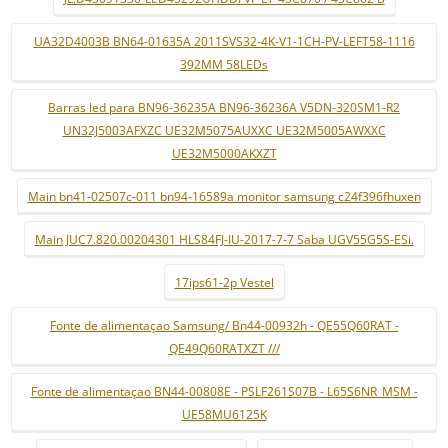
UA32D4003B BN64-01635A 2011SVS32-4K-V1-1CH-PV-LEFT58-1116
392MM 58LEDs
Barras led para BN96-36235A BN96-36236A V5DN-320SM1-R2
UN32J5003AFXZC UE32M5075AUXXC UE32M5005AWXXC
UE32M5000AKXZT
Main bn41-02507c-011 bn94-16589a monitor samsung c24f396fhuxen
Main JUC7.820.00204301 HLS84FJ-IU-2017-7-7 Saba UGV55G5S-ESi.
17ips61-2p Vestel
Fonte de alimentaçao Samsung/ Bn44-00932h - QE55Q60RAT -
QE49Q60RATXZT ///
Fonte de alimentaçao BN44-00808E - PSLF261S07B - L65S6NR_MSM -
UE58MU6125K