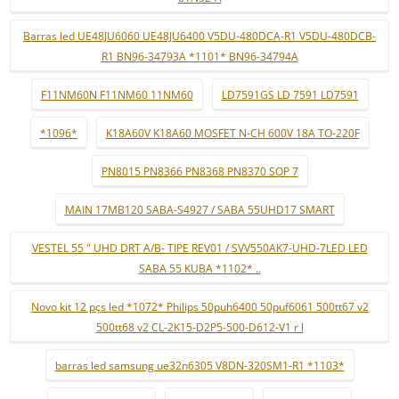
Barras led UE48JU6060 UE48JU6400 V5DU-480DCA-R1 V5DU-480DCB-
R1 BN96-34793A *1101* BN96-34794A
F11NM60N F11NM60 11NM60
LD7591GS LD 7591 LD7591
*1096*
K18A60V K18A60 MOSFET N-CH 600V 18A TO-220F
PN8015 PN8366 PN8368 PN8370 SOP 7
MAIN 17MB120 SABA-S4927 / SABA 55UHD17 SMART
VESTEL 55 " UHD DRT A/B- TIPE REV01 / SVV550AK7-UHD-7LED LED
SABA 55 KUBA *1102* ..
Novo kit 12 pçs led *1072* Philips 50puh6400 50puf6061 500tt67 v2
500tt68 v2 CL-2K15-D2P5-500-D612-V1 r l
barras led samsung ue32n6305 V8DN-320SM1-R1 *1103*