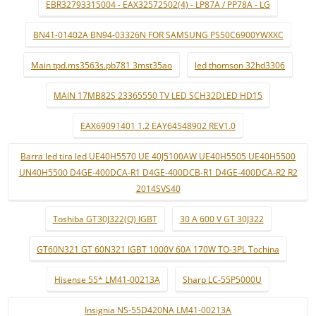
EBR32793315004 - EAX32572502(4) - LP87A / PP78A - LG
BN41-01402A BN94-03326N FOR SAMSUNG PS50C6900YWXXC
Main tpd.ms3563s.pb781 3mst35ao
led thomson 32hd3306
MAIN 17MB82S 23365550 TV LED SCH32DLED HD15
EAX69091401 1.2 EAY64548902 REV1.0
Barra led tira led UE40H5570 UE 40J5100AW UE40H5505 UE40H5500
UN40H5500 D4GE-400DCA-R1 D4GE-400DCB-R1 D4GE-400DCA-R2 R2
2014SVS40
Toshiba GT30J322(Q) IGBT
30 A 600 V GT 30J322
GT60N321 GT 60N321 IGBT 1000V 60A 170W TO-3PL Tochina
Hisense 55* LM41-00213A
Sharp LC-55P5000U
Insignia NS-55D420NA LM41-00213A