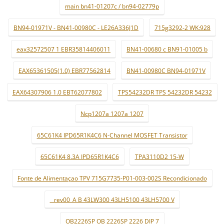
main bn41-01207c / bn94-02779p
BN94-01971V - BN41-00980C - LE26A336J1D
715g3292-2 WK:928
eax32572507 1 EBR35814406011
BN41-00680 c BN91-01005 b
EAX65361505(1.0) EBR77562814
BN41-00980C BN94-01971V
EAX64307906 1.0 EBT62077802
TPS54232DR TPS 54232DR 54232
Ncp1207a 1207a 1207
65C61K4 IPD65R1K4C6 N-Channel MOSFET Transistor
65C61K4 8.3A IPD65R1K4C6
TPA3110D2 15-W
Fonte de Alimentaçao TPV 715G7735-P01-003-002S Recondicionado
_ rev00_A B 43LW300 43LH5100 43LH5700 V
OB2226SP OB 2226SP 2226 DIP 7