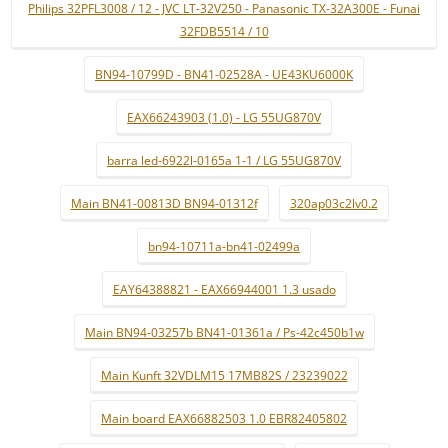
Philips 32PFL3008 / 12 - JVC LT-32V250 - Panasonic TX-32A300E - Funai
32FDB5514 / 10
BN94-10799D - BN41-02528A - UE43KU6000K
EAX66243903 (1.0) - LG 55UG870V
barra led-6922l-0165a 1-1 / LG 55UG870V
Main BN41-00813D BN94-01312f
320ap03c2lv0.2
bn94-10711a-bn41-02499a
EAY64388821 - EAX66944001 1.3 usado
Main BN94-03257b BN41-01361a / Ps-42c450b1w
Main Kunft 32VDLM15 17MB82S / 23239022
Main board EAX66882503 1.0 EBR82405802