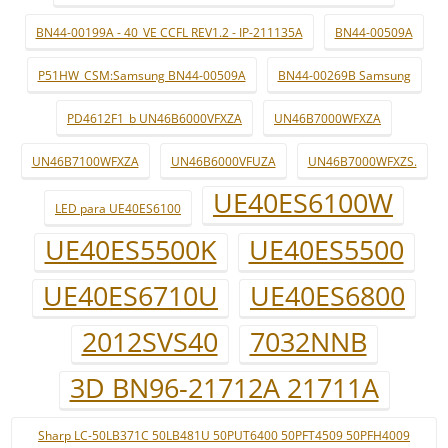
BN44-00199A - 40_VE CCFL REV1.2 - IP-211135A
BN44-00509A
P51HW_CSM:Samsung BN44-00509A
BN44-00269B Samsung
PD4612F1_b UN46B6000VFXZA
UN46B7000WFXZA
UN46B7100WFXZA
UN46B6000VFUZA
UN46B7000WFXZS.
UE40ES6100W
LED para UE40ES6100
UE40ES5500K
UE40ES5500
UE40ES6710U
UE40ES6800
2012SVS40
7032NNB
3D BN96-21712A 21711A
Sharp LC-50LB371C 50LB481U 50PUT6400 50PFT4509 50PFH4009