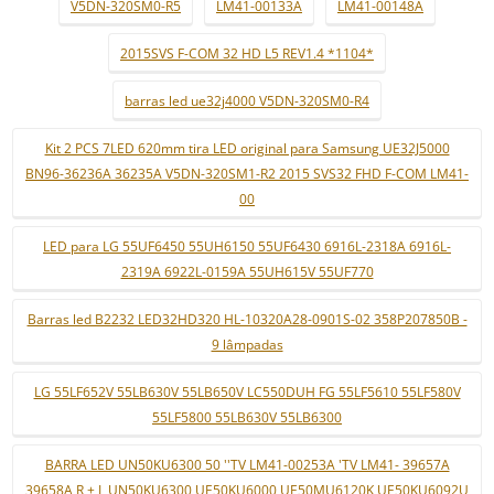
V5DN-320SM0-R5
LM41-00133A
LM41-00148A
2015SVS F-COM 32 HD L5 REV1.4 *1104*
barras led ue32j4000 V5DN-320SM0-R4
Kit 2 PCS 7LED 620mm tira LED original para Samsung UE32J5000
BN96-36236A 36235A V5DN-320SM1-R2 2015 SVS32 FHD F-COM LM41-
00
LED para LG 55UF6450 55UH6150 55UF6430 6916L-2318A 6916L-
2319A 6922L-0159A 55UH615V 55UF770
Barras led B2232 LED32HD320 HL-10320A28-0901S-02 358P207850B -
9 lâmpadas
LG 55LF652V 55LB630V 55LB650V LC550DUH FG 55LF5610 55LF580V
55LF5800 55LB630V 55LB6300
BARRA LED UN50KU6300 50 ''TV LM41-00253A 'TV LM41- 39657A
39658A R + L UN50KU6300 UE50KU6000 UE50MU6120K UE50KU6092U