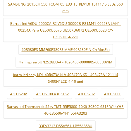
SAMSUNG_2015CHI550_FCOM_05_E33_15_REV1.0_151117 5 LEDs 560
mm
Barras led V6DU-5000CA-R2 V6DU-5000CB-R2 LM41-00253A LM41-
00254A Para UE50KU6075 UE50KU6072 UE50KU6020 CY-
GK050HGNV2H
60R580PS MMF60R580PS MMF 60R580P N-Ch MosFet
Hannspree SUN2528EU-A - 1020453-0000805-60EB0WM
barra led sony KDL-40R473A KLV-40R470A KDL-40R473A 121114
S400H1LCD-1-10 und
43LH520V
43LH5100 43LJ515V
43LH570V
43LH511T
Barras led Thomson tlc 55 tv TMT_55E5800_10X6_3030C_6S1P W44YHF-
4C-LB5506-YH1 55FA3203
33FA3213 D55A561U B55A858U