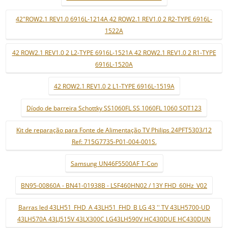
42"ROW2.1 REV1.0 6916L-1214A 42 ROW2.1 REV1.0 2 R2-TYPE 6916L-
1522A
42 ROW2.1 REV1.0 2 L2-TYPE 6916L-1521A 42 ROW2.1 REV1.0 2 R1-TYPE
6916L-1520A
42 ROW2.1 REV1.0 2 L1-TYPE 6916L-1519A
Díodo de barreira Schottky SS1060FL SS 1060FL 1060 SOT123
Kit de reparação para Fonte de Alimentação TV Philips 24PFT5303/12
Ref: 715G7735-P01-004-001S.
Samsung UN46F5500AF T-Con
BN95-00860A - BN41-01938B - LSF460HN02 / 13Y FHD_60Hz_V02
Barras led 43LH51_FHD_A 43LH51_FHD_B LG 43 '' TV 43LH5700-UD
43LH570A 43LJ515V 43LX300C LG43LH590V HC430DUE HC430DUN