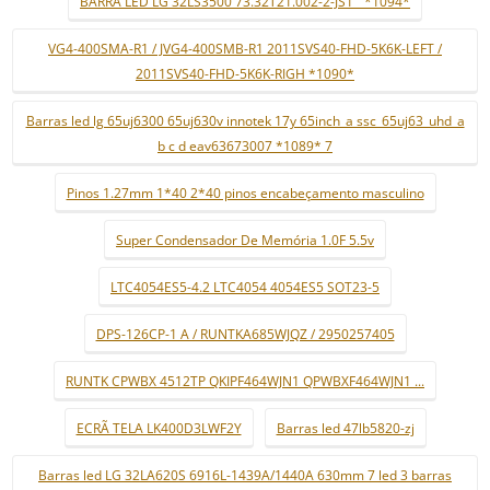
BARRA LED LG 32LS3500 73.32T21.002-2-JS1 ¨*1094*
VG4-400SMA-R1 / JVG4-400SMB-R1 2011SVS40-FHD-5K6K-LEFT /
2011SVS40-FHD-5K6K-RIGH *1090*
Barras led lg 65uj6300 65uj630v innotek 17y 65inch_a ssc_65uj63_uhd_a
b c d eav63673007 *1089* 7
Pinos 1.27mm 1*40 2*40 pinos encabeçamento masculino
Super Condensador De Memória 1.0F 5.5v
LTC4054ES5-4.2 LTC4054 4054ES5 SOT23-5
DPS-126CP-1 A / RUNTKA685WJQZ / 2950257405
RUNTK CPWBX 4512TP QKIPF464WJN1 QPWBXF464WJN1 ...
ECRÃ TELA LK400D3LWF2Y
Barras led 47lb5820-zj
Barras led LG 32LA620S 6916L-1439A/1440A 630mm 7 led 3 barras