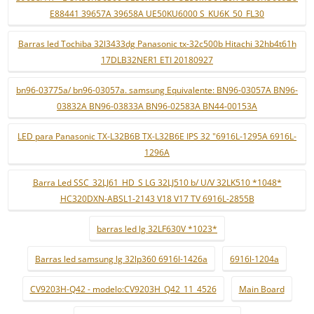
E88441 39657A 39658A UE50KU6000 S_KU6K_50_FL30
Barras led Tochiba 32l3433dg Panasonic tx-32c500b Hitachi 32hb4t61h
17DLB32NER1 ETI 20180927
bn96-03775a/ bn96-03057a. samsung Equivalente: BN96-03057A BN96-
03832A BN96-03833A BN96-02583A BN44-00153A
LED para Panasonic TX-L32B6B TX-L32B6E IPS 32 "6916L-1295A 6916L-
1296A
Barra Led SSC_32LJ61_HD_S LG 32LJ510 b/ U/V 32LK510 *1048*
HC320DXN-ABSL1-2143 V18 V17 TV 6916L-2855B
barras led lg 32LF630V *1023*
Barras led samsung lg 32lp360 6916l-1426a
6916l-1204a
CV9203H-Q42 - modelo:CV9203H_Q42_11_4526
Main Board