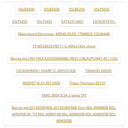
50LB5600
55LB5600
55LB6200
55LF5650
55LF5850
55LY540S
EAT62513601
EAT62074701.
Main board Electronia -49FHD-DLED-17MB82S 23246448
TP.MS3463S.PB711 lc-40fg3142e sharp
Barras led CRH-P40CA353504094BU-REV1.0 BLAUPUNKT 40 / 133z
LSC400HM09 / SHARP LC-40FG3142E
TK6A65D 6A65D
MOSFET N-Ch FET 650V
Triacs Thyristor-Z0107
TRIAC 800V 8.5A 3 pinos SPT
Barras led 2013SONY40A 2013SONY40B Sony KDL-40R480B KDL-
40R450B 40 "TV KDL-40RM10B KDL-40W600B KDL-40W605B KDL-
40W505B