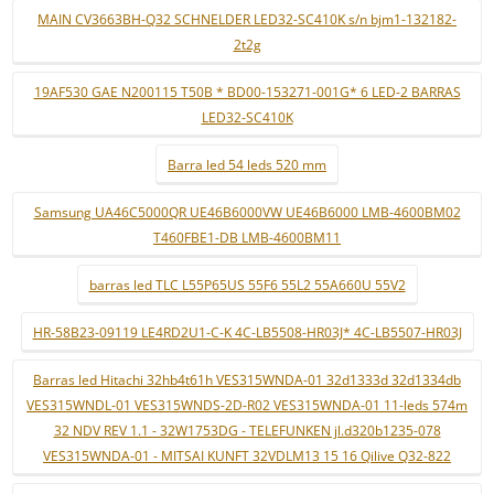
MAIN CV3663BH-Q32 SCHNELDER LED32-SC410K s/n bjm1-132182-
2t2g
19AF530 GAE N200115 T50B * BD00-153271-001G* 6 LED-2 BARRAS
LED32-SC410K
Barra led 54 leds 520 mm
Samsung UA46C5000QR UE46B6000VW UE46B6000 LMB-4600BM02
T460FBE1-DB LMB-4600BM11
barras led TLC L55P65US 55F6 55L2 55A660U 55V2
HR-58B23-09119 LE4RD2U1-C-K 4C-LB5508-HR03J* 4C-LB5507-HR03J
Barras led Hitachi 32hb4t61h VES315WNDA-01 32d1333d 32d1334db
VES315WNDL-01 VES315WNDS-2D-R02 VES315WNDA-01 11-leds 574m
32 NDV REV 1.1 - 32W1753DG - TELEFUNKEN jl.d320b1235-078
VES315WNDA-01 - MITSAI KUNFT 32VDLM13 15 16 Qilive Q32-822