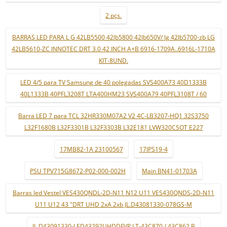
2 pçs.
BARRAS LED PARA L G 42LB5500 42lb5800 42lb650V/ lg 42lb5700-zb LG
42LB5610-ZC INNOTEC DRT 3.0 42 INCH A+B 6916-1709A..6916L-1710A
KIT-8UND.
LED 4/5 para TV Samsung de 40 polegadas SVS400A73 40D1333B
40L1333B 40PFL3208T LTA400HM23 SVS400A79 40PFL3108T / 60
Barra LED 7 para TCL 32HR330M07A2 V2 4C-LB3207-HQ1 32S3750
L32F1680B L32F3301B L32F3303B L32E181 LVW320CSOT E227
17MB82-1A 23100567
17IPS19-4
PSU TPV715G8672-P02-000-002H
Main BN41-01703A
Barras led Vestel VES430QNDL-2D-N11 N12 U11 VES430QNDS-2D-N11
U11 U12 43 "DRT UHD 2xA 2xb JL.D43081330-078GS-M
JL.D43091330-LED43292UHDDFVP LT-43C870 / 43C862 B