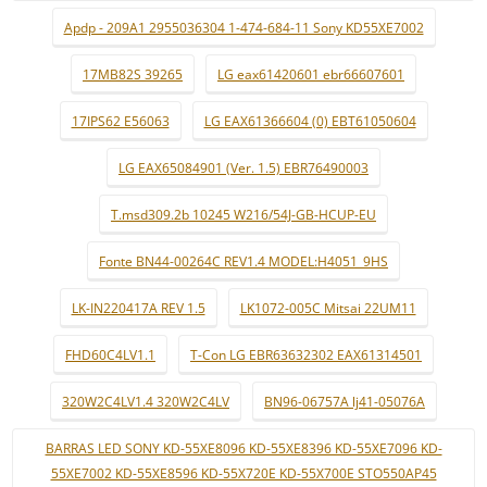
Apdp - 209A1 2955036304 1-474-684-11 Sony KD55XE7002
17MB82S 39265
LG eax61420601 ebr66607601
17IPS62 E56063
LG EAX61366604 (0) EBT61050604
LG EAX65084901 (Ver. 1.5) EBR76490003
T.msd309.2b 10245 W216/54J-GB-HCUP-EU
Fonte BN44-00264C REV1.4 MODEL:H4051_9HS
LK-IN220417A REV 1.5
LK1072-005C Mitsai 22UM11
FHD60C4LV1.1
T-Con LG EBR63632302 EAX61314501
320W2C4LV1.4 320W2C4LV
BN96-06757A lj41-05076A
BARRAS LED SONY KD-55XE8096 KD-55XE8396 KD-55XE7096 KD-
55XE7002 KD-55XE8596 KD-55X720E KD-55X700E STO550AP45