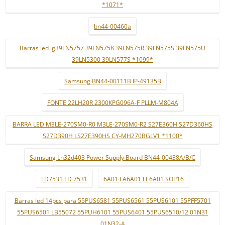
*1071*
bn44-00460a
Barras led lg39LN5757 39LN5758 39LN575R 39LN575S 39LN575U
39LN5300 39LN577S *1099*
Samsung BN44-00111B IP-49135B
FONTE 22LH20R 2300KPG096A-F PLLM-M804A
BARRA LED M3LE-270SM0-R0 M3LE-270SM0-R2 S27E360H S27D360HS
S27D390H LS27E390HS CY-MH270BGLV1 *1100*
Samsung Ln32d403 Power Supply Board BN44-00438A/B/C
LD7531 LD 7531
6A01 FA6A01 FE6A01 SOP16
Barras led 14pcs para 55PUS6581 55PUS6561 55PUS6101 55PFF5701
55PUS6501 LB55072 55PUH6101 55PUS6401 55PUS6510/12 01N31
01N32-A