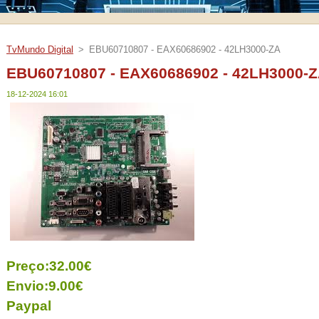
TvMundo Digital
>
EBU60710807 - EAX60686902 - 42LH3000-ZA
EBU60710807 - EAX60686902 - 42LH3000-
18-12-2024 16:01
Preço:32.00€
Envio:9.00€
Paypal