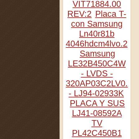
VIT71884.00
REV:2
Placa T-
con Samsung
Ln40r81b
4046hdcm4lvo.2
Samsung
LE32B450C4W
- LVDS -
320AP03C2LV0.2
- LJ94-02933K
PLACA Y SUS
LJ41-08592A
TV
PL42C450B1