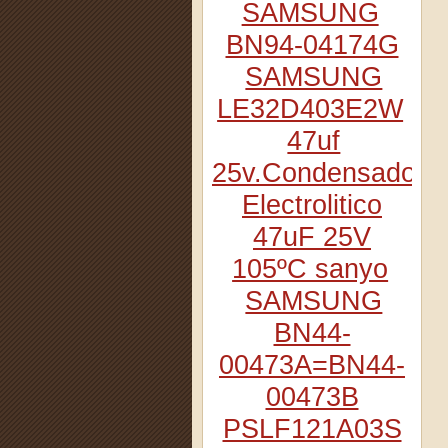
SAMSUNG
BN94-04174G
SAMSUNG
LE32D403E2W
47uf
25v.Condensador
Electrolitico
47uF 25V
105ºC sanyo
SAMSUNG
BN44-
00473A=BN44-
00473B
PSLF121A03S