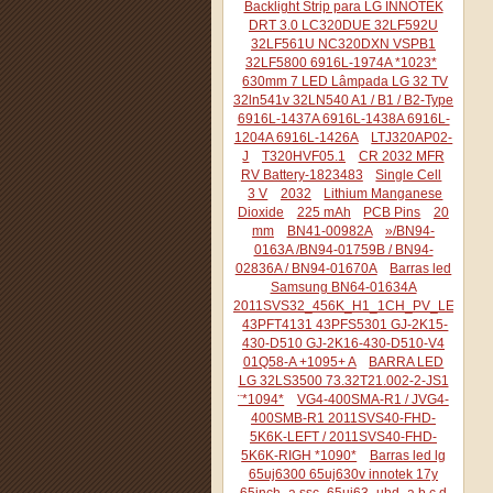
Backlight Strip para LG INNOTEK
DRT 3.0 LC320DUE 32LF592U
32LF561U NC320DXN VSPB1
32LF5800 6916L-1974A *1023*
630mm 7 LED Lâmpada LG 32 TV
32ln541v 32LN540 A1 / B1 / B2-Type
6916L-1437A 6916L-1438A 6916L-
1204A 6916L-1426A
LTJ320AP02-
J
T320HVF05.1
CR 2032 MFR
RV Battery-1823483
Single Cell
3 V
2032
Lithium Manganese
Dioxide
225 mAh
PCB Pins
20
mm
BN41-00982A
»/BN94-
0163A /BN94-01759B / BN94-
02836A / BN94-01670A
Barras led
Samsung BN64-01634A
2011SVS32_456K_H1_1CH_PV_LEFT44
43PFT4131 43PFS5301 GJ-2K15-
430-D510 GJ-2K16-430-D510-V4
01Q58-A +1095+ A
BARRA LED
LG 32LS3500 73.32T21.002-2-JS1
¨*1094*
VG4-400SMA-R1 / JVG4-
400SMB-R1 2011SVS40-FHD-
5K6K-LEFT / 2011SVS40-FHD-
5K6K-RIGH *1090*
Barras led lg
65uj6300 65uj630v innotek 17y