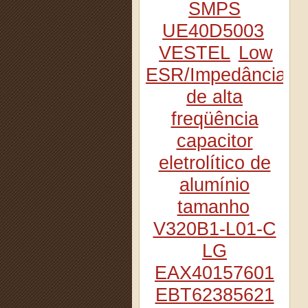
SMPS
UE40D5003
VESTEL
Low
ESR/Impedância
de alta
freqüência
capacitor
eletrolítico de
alumínio
tamanho
V320B1-L01-C
LG
EAX40157601
EBT62385621