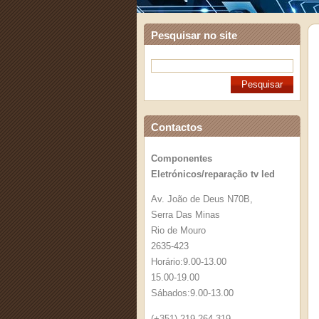
Pesquisar no site
Contactos
Componentes
Eletrónicos/reparação tv led
Av. João de Deus N70B,
Serra Das Minas
Rio de Mouro
2635-423
Horário:9.00-13.00
15.00-19.00
Sábados:9.00-13.00
(+351) 219 264 319