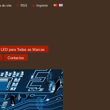
 do site
RSS
Imprimir
 LED para Todas as Marcas
Contactos