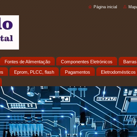
Página inicial
Mapa
Fontes de Alimentação
Componentes Eletrónicos
Barras
es
Eprom, PLCC, flash
Pagamentos
Eletrodomésticos