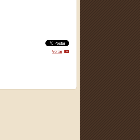
Voltar