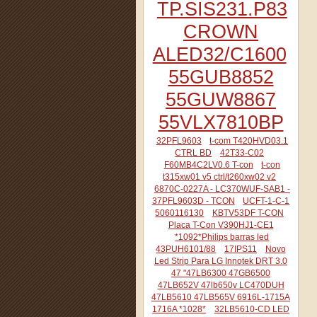
TP.SIS231.P83
CROWN
ALED32/C1600
55GUB8852
55GUW8867
55VLX7810BP
32PFL9603
t-com T420HVD03.1
CTRL BD
42T33-C02
F60MB4C2LV0.6 T-con
t-con
t315xw01 v5 ctrl/t260xw02 v2
6870C-0227A - LC370WUF-SAB1 -
37PFL9603D - TCON
UCFT-1-C-1
5060116130
KBTV53DF T-CON
Placa T-Con V390HJ1-CE1
*1092*Philips barras led
43PUH6101/88
17IPS11
Novo
Led Strip Para LG Innotek DRT 3.0
47 "47LB6300 47GB6500
47LB652V 47lb650v LC470DUH
47LB5610 47LB565V 6916L-1715A
1716A *1028*
32LB5610-CD LED