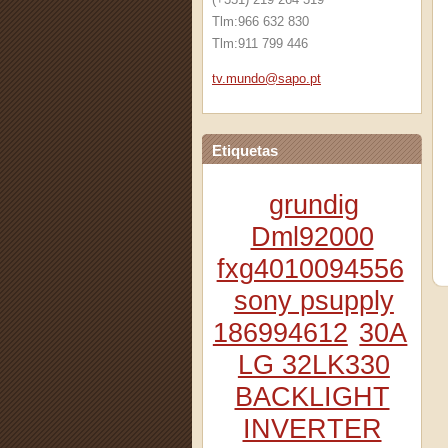
Tlm:966 632 830
Tlm:911 799 446
tv.mundo
@sapo.pt
Etiquetas
grundig
Dml92000
fxg4010094556
sony psupply
186994612
30A
LG 32LK330
BACKLIGHT
INVERTER