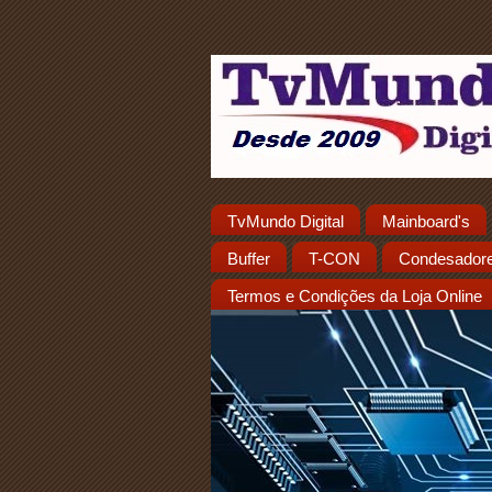
TvMundo Digital
Mainboard's
Buffer
T-CON
Condesador
Termos e Condições da Loja Online