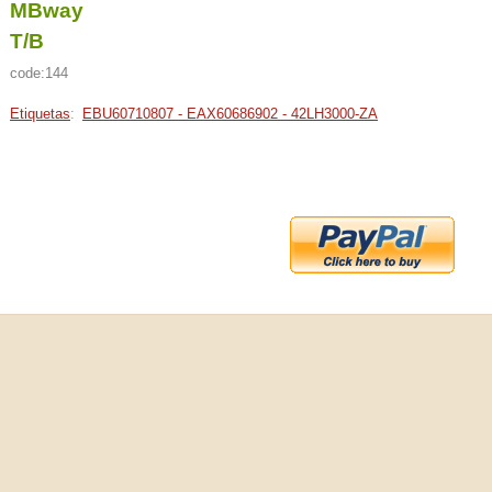
MBway
T/B
code:144
Etiquetas
:
EBU60710807 - EAX60686902 - 42LH3000-ZA