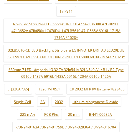
17IPS11
Novo Led Strip Para LG Innotek DRT 3.0 47 "47LB6300 47GB6500
47LB652V 47lb650v LC470DUH 47LB5610 47LB565V 6916L-1715A
1716A *1028*
32LB5610-CD LED Backlight Strip para LG INNOTEK DRT 3.0 LC320DUE
32LF592U 32LF561U NC320DXN VSPB1 32LF5800 6916L-1974A *1023*
630mm 7 LED Lâmpada LG 32 TV 32ln541v 32LN540 A1 / B1 / B2-Type
6916L-1437A 6916L-1438A 6916L-1204A 6916L-1426A
LTJ320AP02-J
T320HVF05.1
CR 2032 MFR RV Battery-1823483
Single Cell
3 V
2032
Lithium Manganese Dioxide
225 mAh
PCB Pins
20 mm
BN41-00982A
»/BN94-0163A /BN94-01759B / BN94-02836A / BN94-01670A