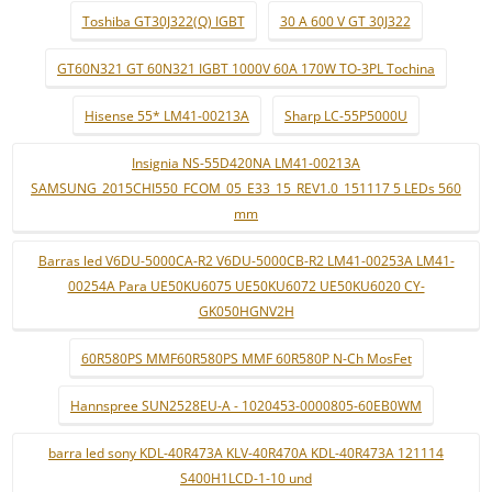
Toshiba GT30J322(Q) IGBT
30 A 600 V GT 30J322
GT60N321 GT 60N321 IGBT 1000V 60A 170W TO-3PL Tochina
Hisense 55* LM41-00213A
Sharp LC-55P5000U
Insignia NS-55D420NA LM41-00213A
SAMSUNG_2015CHI550_FCOM_05_E33_15_REV1.0_151117 5 LEDs 560
mm
Barras led V6DU-5000CA-R2 V6DU-5000CB-R2 LM41-00253A LM41-
00254A Para UE50KU6075 UE50KU6072 UE50KU6020 CY-
GK050HGNV2H
60R580PS MMF60R580PS MMF 60R580P N-Ch MosFet
Hannspree SUN2528EU-A - 1020453-0000805-60EB0WM
barra led sony KDL-40R473A KLV-40R470A KDL-40R473A 121114
S400H1LCD-1-10 und