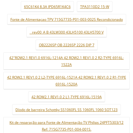
65C61K4 8.3A IPD65R1K4C6
TPA3110D2 15-W
Fonte de Alimentaçao TPV 715G7735-P01-003-002S Recondicionado
_ rev00_A B 43LW300 43LH5100 43LH5700 V
OB2226SP OB 2226SP 2226 DIP 7
42"ROW2.1 REV1.0 6916L-1214A 42 ROW2.1 REV1.0 2 R2-TYPE 6916L-
1522A
42 ROW2.1 REV1.0 2 L2-TYPE 6916L-1521A 42 ROW2.1 REV1.0 2 R1-TYPE
6916L-1520A
42 ROW2.1 REV1.0 2 L1-TYPE 6916L-1519A
Díodo de barreira Schottky SS1060FL SS 1060FL 1060 SOT123
Kit de reparação para Fonte de Alimentação TV Philips 24PFT5303/12
Ref: 715G7735-P01-004-001S.