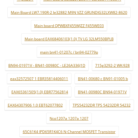
Main Board LW7.190R-2 le32882 M9N VZZ GRUNDIG32LXW82-8620
Main board QPWBXF455WJZZ F455WE03
Main board EAX68406103(1.0) TV LG 32LM550BPLB
main bn41-01207c / bn94-02779p
BN94-01971V - BN41-00980C - LE26A336J1D
715g3292-2 WK:928
eax32572507 1 EBR35814406011
BN41-00680 c BN91-01005 b
EAX65361505(1.0) EBR77562814
BN41-00980C BN94-01971V
EAX64307906 1.0 EBT62077802
TPS54232DR TPS 54232DR 54232
Ncp1207a 1207a 1207
65C61K4 IPD65R1K4C6 N-Channel MOSFET Transistor