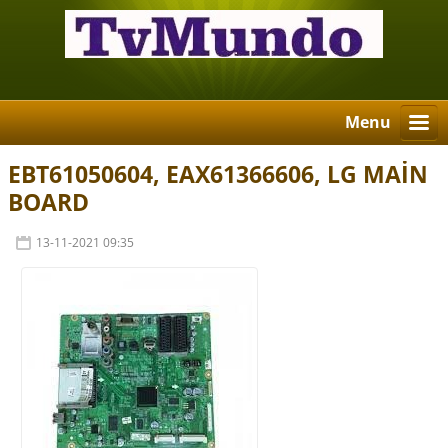
Menu
EBT61050604, EAX61366606, LG MAİN
BOARD
13-11-2021 09:35