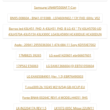
Samsung UN46F5500AF T-Con
BN95-00860A - BN41-01938B - LSF460HN02 / 13Y FHD_60Hz_V02
Barras led 43LH51_FHD_A 43LH51_FHD_B LG 43 '' TV 43LH5700-UD
43LH570A 43LJ515V 43LX300C LG43LH590V HC430DUE HC430DUN
Apdp - 209A1 2955036304 1-474-684-11 Sony KD55XE7002
17MB82S 39265
LG eax61420601 ebr66607601
17IPS62 E56063
LG EAX61366604 (0) EBT61050604
LG EAX65084901 (Ver. 1.5) EBR76490003
T.msd309.2b 10245 W216/54J-GB-HCUP-EU
Fonte BN44-00264C REV1.4 MODEL:H4051_9HS
LK-IN220417A REV 1.5
LK1072-005C Mitsai 22UM11