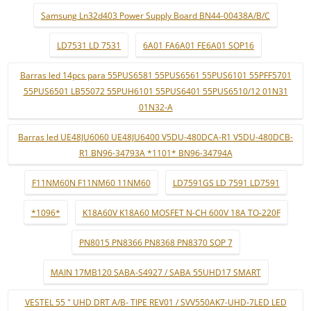
Samsung Ln32d403 Power Supply Board BN44-00438A/B/C
LD7531 LD 7531
6A01 FA6A01 FE6A01 SOP16
Barras led 14pcs para 55PUS6581 55PUS6561 55PUS6101 55PFF5701
55PUS6501 LB55072 55PUH6101 55PUS6401 55PUS6510/12 01N31
01N32-A
Barras led UE48JU6060 UE48JU6400 V5DU-480DCA-R1 V5DU-480DCB-
R1 BN96-34793A *1101* BN96-34794A
F11NM60N F11NM60 11NM60
LD7591GS LD 7591 LD7591
*1096*
K18A60V K18A60 MOSFET N-CH 600V 18A TO-220F
PN8015 PN8366 PN8368 PN8370 SOP 7
MAIN 17MB120 SABA-S4927 / SABA 55UHD17 SMART
VESTEL 55 " UHD DRT A/B- TIPE REV01 / SVV550AK7-UHD-7LED LED