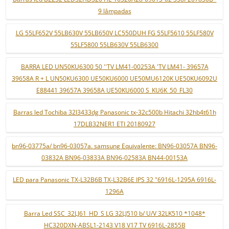
9 lâmpadas
LG 55LF652V 55LB630V 55LB650V LC550DUH FG 55LF5610 55LF580V
55LF5800 55LB630V 55LB6300
BARRA LED UN50KU6300 50 ''TV LM41-00253A 'TV LM41- 39657A
39658A R + L UN50KU6300 UE50KU6000 UE50MU6120K UE50KU6092U
E88441 39657A 39658A UE50KU6000 S_KU6K_50_FL30
Barras led Tochiba 32l3433dg Panasonic tx-32c500b Hitachi 32hb4t61h
17DLB32NER1 ETI 20180927
bn96-03775a/ bn96-03057a. samsung Equivalente: BN96-03057A BN96-
03832A BN96-03833A BN96-02583A BN44-00153A
LED para Panasonic TX-L32B6B TX-L32B6E IPS 32 "6916L-1295A 6916L-
1296A
Barra Led SSC_32LJ61_HD_S LG 32LJ510 b/ U/V 32LK510 *1048*
HC320DXN-ABSL1-2143 V18 V17 TV 6916L-2855B