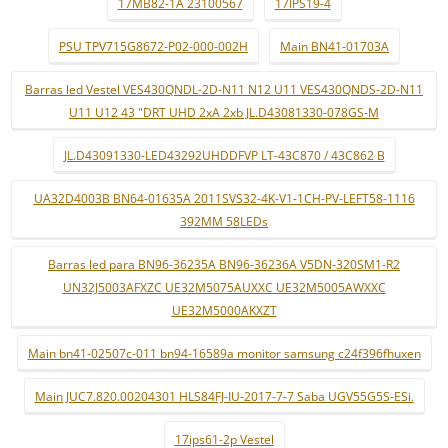
17MB82-1A 23100567
17IPS19-4
PSU TPV715G8672-P02-000-002H
Main BN41-01703A
Barras led Vestel VES430QNDL-2D-N11 N12 U11 VES430QNDS-2D-N11
U11 U12 43 "DRT UHD 2xA 2xb JL.D43081330-078GS-M
JL.D43091330-LED43292UHDDFVP LT-43C870 / 43C862 B
UA32D4003B BN64-01635A 2011SVS32-4K-V1-1CH-PV-LEFT58-1116
392MM 58LEDs
Barras led para BN96-36235A BN96-36236A V5DN-320SM1-R2
UN32J5003AFXZC UE32M5075AUXXC UE32M5005AWXXC
UE32M5000AKXZT
Main bn41-02507c-011 bn94-16589a monitor samsung c24f396fhuxen
Main JUC7.820.00204301 HLS84FJ-IU-2017-7-7 Saba UGV55G5S-ESi.
17ips61-2p Vestel