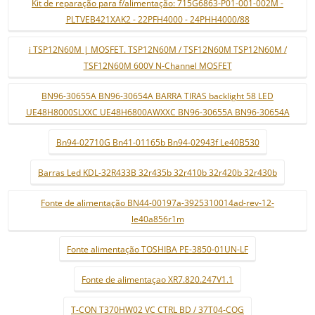
Kit de reparação para f/alimentação: 715G6863-P01-001-002M -
PLTVEB421XAK2 - 22PFH4000 - 24PHH4000/88
i TSP12N60M | MOSFET. TSP12N60M / TSF12N60M TSP12N60M /
TSF12N60M 600V N-Channel MOSFET
BN96-30655A BN96-30654A BARRA TIRAS backlight 58 LED
UE48H8000SLXXC UE48H6800AWXXC BN96-30655A BN96-30654A
Bn94-02710G Bn41-01165b Bn94-02943f Le40B530
Barras Led KDL-32R433B 32r435b 32r410b 32r420b 32r430b
Fonte de alimentação BN44-00197a-3925310014ad-rev-12-
le40a856r1m
Fonte alimentação TOSHIBA PE-3850-01UN-LF
Fonte de alimentaçao XR7.820.247V1.1
T-CON T370HW02 VC CTRL BD / 37T04-COG