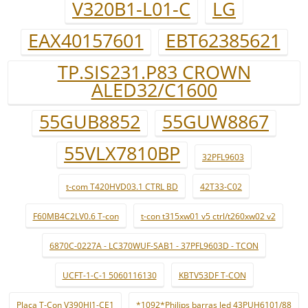
V320B1-L01-C
LG
EAX40157601
EBT62385621
TP.SIS231.P83 CROWN
ALED32/C1600
55GUB8852
55GUW8867
55VLX7810BP
32PFL9603
t-com T420HVD03.1 CTRL BD
42T33-C02
F60MB4C2LV0.6 T-con
t-con t315xw01 v5 ctrl/t260xw02 v2
6870C-0227A - LC370WUF-SAB1 - 37PFL9603D - TCON
UCFT-1-C-1 5060116130
KBTV53DF T-CON
Placa T-Con V390HJ1-CE1
*1092*Philips barras led 43PUH6101/88