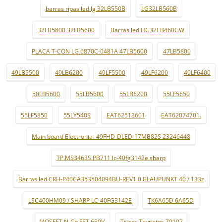
barras ripas led lg 32LB550B
LG32LB560B
32LB5800 32LB5600
Barras led HG32EB460GW
PLACA T-CON LG 6870C-0481A 47LB5600
47LB5800
49LB5500
49LB6200
49LF5500
49LF6200
49LF6400
50LB5600
55LB5600
55LB6200
55LF5650
55LF5850
55LY540S
EAT62513601
EAT62074701.
Main board Electronia -49FHD-DLED-17MB82S 23246448
TP.MS3463S.PB711 lc-40fg3142e sharp
Barras led CRH-P40CA353504094BU-REV1.0 BLAUPUNKT 40 / 133z
LSC400HM09 / SHARP LC-40FG3142E
TK6A65D 6A65D
MOSFET N-Ch FET 650V
Triacs Thyristor-Z0107