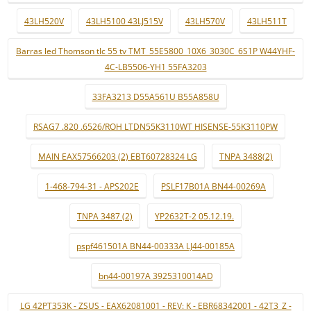
43LH520V
43LH5100 43LJ515V
43LH570V
43LH511T
Barras led Thomson tlc 55 tv TMT_55E5800_10X6_3030C_6S1P W44YHF-
4C-LB5506-YH1 55FA3203
33FA3213 D55A561U B55A858U
RSAG7 .820 .6526/ROH LTDN55K3110WT HISENSE-55K3110PW
MAIN EAX57566203 (2) EBT60728324 LG
TNPA 3488(2)
1-468-794-31 - APS202E
PSLF17B01A BN44-00269A
TNPA 3487 (2)
YP2632T-2 05.12.19.
pspf461501A BN44-00333A LJ44-00185A
bn44-00197A 3925310014AD
LG 42PT353K - ZSUS - EAX62081001 - REV: K - EBR68342001 - 42T3_Z -