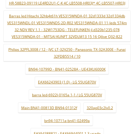
HR-58B23-09119 LE4RD2U1-C-K 4C-LB5508-HR03J* 4C-LB5507-HR03J
Barras led Hitachi 32hb4t61h VES315WNDA-01 32d1333d 32d1334db
VES315WNDL-01 VES315WNDS-2D-R02 VES315WNDA-01 11-leds 574m
32 NDV REV 1.1 - 32W1753DG - TELEFUNKEN jl.d320b1235-078
VES315WNDA-01 - MITSAI KUNFT 32VDLM13 15 16 Qilive Q32-822
Philips 32PFL3008 / 12 - JVC LT-32V250 - Panasonic TX-32A300E - Funai
32FDB5514 / 10
BN94-10799D - BN41-02528A - UE43KU6000K
EAX66243903 (1.0) - LG 55UG870V
barra led-6922l-0165a 1-1 / LG 55UG870V
Main BN41-00813D BN94-01312f
320ap03c2lv0.2
bn94-10711a-bn41-02499a
EAY64388821 - EAX66944001 1.3 usado