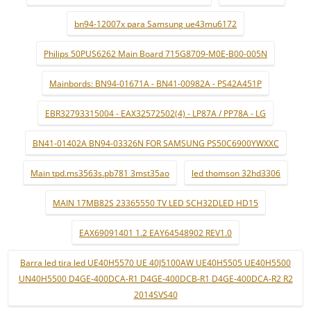
bn94-12007x para Samsung ue43mu6172
Philips 50PUS6262 Main Board 715G8709-M0E-B00-005N
Mainbords: BN94-01671A - BN41-00982A - PS42A451P
EBR32793315004 - EAX32572502(4) - LP87A / PP78A - LG
BN41-01402A BN94-03326N FOR SAMSUNG PS50C6900YWXXC
Main tpd.ms3563s.pb781 3mst35ao
led thomson 32hd3306
MAIN 17MB82S 23365550 TV LED SCH32DLED HD15
EAX69091401 1.2 EAY64548902 REV1.0
Barra led tira led UE40H5570 UE 40J5100AW UE40H5505 UE40H5500
UN40H5500 D4GE-400DCA-R1 D4GE-400DCB-R1 D4GE-400DCA-R2 R2
2014SVS40