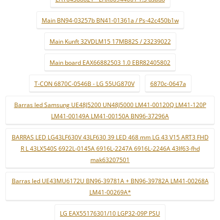
Main BN94-03257b BN41-01361a / Ps-42c450b1w
Main Kunft 32VDLM15 17MB82S / 23239022
Main board EAX66882503 1.0 EBR82405802
T-CON 6870C-0546B - LG 55UG870V
6870c-0647a
Barras led Samsung UE48J5200 UN48J5000 LM41-00120Q LM41-120P
LM41-00149A LM41-00150A BN96-37296A
BARRAS LED LG43LF630V 43LF630 39 LED 468 mm LG 43 V15 ART3 FHD
R L 43LX540S 6922L-0145A 6916L-2247A 6916L-2246A 43lf63-fhd
mak63207501
Barras led UE43MU6172U BN96-39781A + BN96-39782A LM41-00268A
LM41-00269A*
LG EAX55176301/10 LGP32-09P PSU