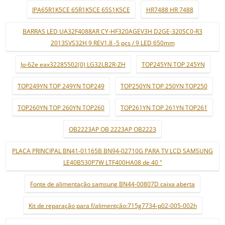
IPA65R1K5CE 65R1K5CE 65S1K5CE
HR7488 HR 7488
BARRAS LED UA32F4088AR CY-HF320AGEV3H D2GE-320SC0-R3
2013SVS32H 9 REV1.8 -5 pçs / 9 LED 650mm
lp-62e eax32285502(0) LG32LB2R-ZH
TOP245YN TOP 245YN
TOP249YN TOP 249YN TOP249
TOP250YN TOP 250YN TOP250
TOP260YN TOP 260YN TOP260
TOP261YN TOP 261YN TOP261
OB2223AP OB 2223AP OB2223
PLACA PRINCIPAL BN41-01165B BN94-02710G PARA TV LCD SAMSUNG
LE40B530P7W LTF400HA08 de 40 "
Fonte de alimentação samsung BN44-00807D caixa aberta
Kit de reparação para f/alimentção:715g7734-p02-005-002h