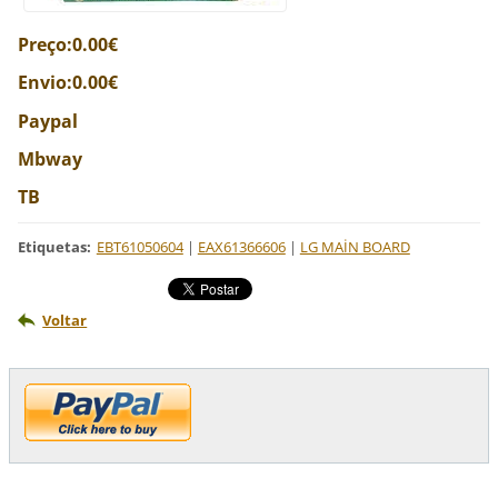
Preço:0.00€
Envio:0.00€
Paypal
Mbway
TB
Etiquetas
:
EBT61050604
|
EAX61366606
|
LG MAİN BOARD
Voltar