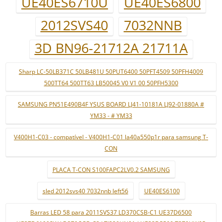
UE40ES6710U
UE40ES6800
2012SVS40
7032NNB
3D BN96-21712A 21711A
Sharp LC-50LB371C 50LB481U 50PUT6400 50PFT4509 50PFH4009
500TT64 500TT63 LB50045 V0 V1 00 50PFH5300
SAMSUNG PN51E490B4F YSUS BOARD LJ41-10181A LJ92-01880A #
YM33 - # YM33
V400H1-C03 - compatível - V400H1-C01 la40a550p1r para samsung T-
CON
PLACA T-CON S100FAPC2LV0.2 SAMSUNG
sled 2012svs40 7032nnb left56
UE40ES6100
Barras LED 58 para 2011SVS37 LD370CSB-C1 UE37D6500