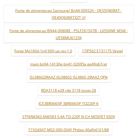
Fonte de alimentaçao Samsung/ Bn44-00932h - QE55Q60RAT -
QE49Q60RATXZT ///
Fonte de alimentaçao BN44-00808E - PSLF261S07B - L65S6NR_MSM -
UE58MU6125K
Fonte Mp160d-1mf 600-ua rev:1.0
17IPS62 E131175 Vestel
main bn94-14136g-bn41-02695a qe49q67rat
ISL98602IRAAZ ISL98602 ISL9860 2IRAAZ QFN
RDA3118 e28 rda 3118 tssop-28
ICE3BR0665JF 3BR0665JF TO220F-6
STF6N65K3 6N65K3 5.4A TO-220F N-CH MOSFET 650V
715G6947-M02-000-004Y Philips 40pfh4101/88