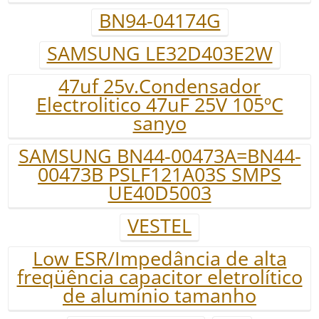
BN94-04174G
SAMSUNG LE32D403E2W
47uf 25v.Condensador
Electrolitico 47uF 25V 105ºC
sanyo
SAMSUNG BN44-00473A=BN44-
00473B PSLF121A03S SMPS
UE40D5003
VESTEL
Low ESR/Impedância de alta
freqüência capacitor eletrolítico
de alumínio tamanho