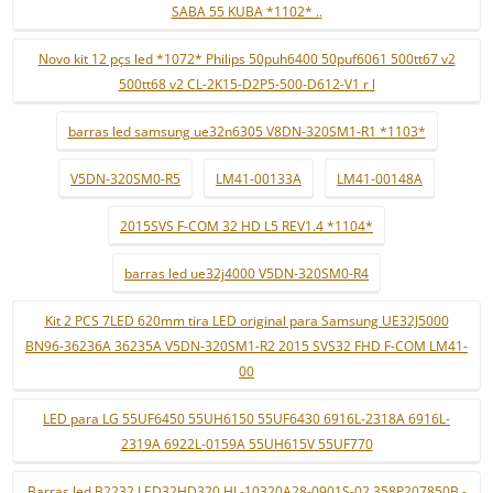
SABA 55 KUBA *1102* ..
Novo kit 12 pçs led *1072* Philips 50puh6400 50puf6061 500tt67 v2
500tt68 v2 CL-2K15-D2P5-500-D612-V1 r l
barras led samsung ue32n6305 V8DN-320SM1-R1 *1103*
V5DN-320SM0-R5
LM41-00133A
LM41-00148A
2015SVS F-COM 32 HD L5 REV1.4 *1104*
barras led ue32j4000 V5DN-320SM0-R4
Kit 2 PCS 7LED 620mm tira LED original para Samsung UE32J5000
BN96-36236A 36235A V5DN-320SM1-R2 2015 SVS32 FHD F-COM LM41-
00
LED para LG 55UF6450 55UH6150 55UF6430 6916L-2318A 6916L-
2319A 6922L-0159A 55UH615V 55UF770
Barras led B2232 LED32HD320 HL-10320A28-0901S-02 358P207850B -