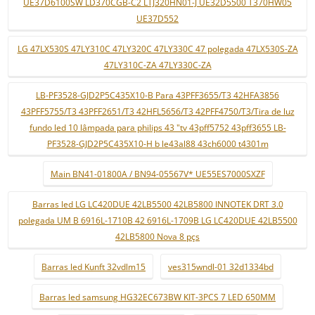
UE37D6100SW LD370CGB-C2 LTJ320HN01-J UE32D5500 T370HW05
UE37D552
LG 47LX530S 47LY310C 47LY320C 47LY330C 47 polegada 47LX530S-ZA
47LY310C-ZA 47LY330C-ZA
LB-PF3528-GJD2P5C435X10-B Para 43PFF3655/T3 42HFA3856
43PFF5755/T3 43PFF2651/T3 42HFL5656/T3 42PFF4750/T3/Tira de luz
fundo led 10 lâmpada para philips 43 "tv 43pff5752 43pff3655 LB-
PF3528-GJD2P5C435X10-H b le43al88 43ch6000 t4301m
Main BN41-01800A / BN94-05567V* UE55ES7000SXZF
Barras led LG LC420DUE 42LB5500 42LB5800 INNOTEK DRT 3.0
polegada UM B 6916L-1710B 42 6916L-1709B LG LC420DUE 42LB5500
42LB5800 Nova 8 pçs
Barras led Kunft 32vdlm15
ves315wndl-01 32d1334bd
Barras led samsung HG32EC673BW KIT-3PCS 7 LED 650MM