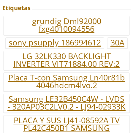
Etiquetas
grundig Dml92000
fxg4010094556
sony psupply 186994612
30A
LG 32LK330 BACKLIGHT
INVERTER VIT71884.00 REV:2
Placa T-con Samsung Ln40r81b
4046hdcm4lvo.2
Samsung LE32B450C4W - LVDS
- 320AP03C2LV0.2 - LJ94-02933K
PLACA Y SUS LJ41-08592A TV
PL42C450B1 SAMSUNG