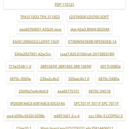
PDP 110121
TPA3110D2 TPA 3110D2
LD5760GR LD5760 SOP7
eax60764001 42G2A ysus
dyp-42w3 BN44-00204A
EAX61289602/2 LGP47-10LFI
ETXMM565EBB NPX565EB-1A
EAXe2927901 42pc5rv
rsag7.820.6106/roh SH15BS018H
715g2538-1-3
3BR1065JF 3BR1065 3BR 1065JF
6917l-0080a
6870c-0060g
230w2c4lv2
320wtc4lv1.0
6870c-0480a
2009fa7m4c4lv0.9
eax60770101
6870C-0401B
IPD65R1K4C6 65R1K4C6 65C61K4
SPC7011F 7011F SPC 7011F
ypnl-t009a 6632l-0208b
tt4851b01-3-c-4
zzz.194r-5 LCDPSU-3
17pw20.1
Main board eax32572507/1 ebr35814406011