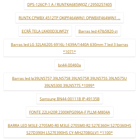
DPS-126CP-1 A / RUNTKA685WJQZ / 2950257405
RUNTK CPWBX 4512TP QKIPF464WJN1 QPWBXF464WJN1 ...
ECRÃ TELA LK400D3LWF2Y
Barras led 47lb5820-zj
Barras led LG 32LA620S 6916L-1439A/1440A 630mm 7 led 3 barras
*1071*
bn44-00460a
Barras led lg39LN5757 39LN5758 39LN575R 39LN575S 39LN575U
39LN5300 39LN577S *1099*
Samsung BN44-00111B IP-49135B
FONTE 22LH20R 2300KPG096A-F PLLM-M804A
BARRA LED M3LE-270SM0-R0 M3LE-270SM0-R2 S27E360H S27D360HS
S27D390H LS27E390HS CY-MH270BGLV1 *1100*