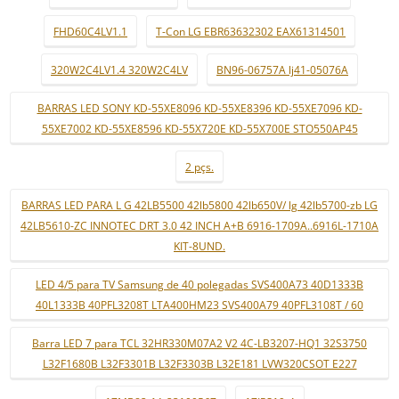
FHD60C4LV1.1
T-Con LG EBR63632302 EAX61314501
320W2C4LV1.4 320W2C4LV
BN96-06757A lj41-05076A
BARRAS LED SONY KD-55XE8096 KD-55XE8396 KD-55XE7096 KD-
55XE7002 KD-55XE8596 KD-55X720E KD-55X700E STO550AP45
2 pçs.
BARRAS LED PARA L G 42LB5500 42lb5800 42lb650V/ lg 42lb5700-zb LG
42LB5610-ZC INNOTEC DRT 3.0 42 INCH A+B 6916-1709A..6916L-1710A
KIT-8UND.
LED 4/5 para TV Samsung de 40 polegadas SVS400A73 40D1333B
40L1333B 40PFL3208T LTA400HM23 SVS400A79 40PFL3108T / 60
Barra LED 7 para TCL 32HR330M07A2 V2 4C-LB3207-HQ1 32S3750
L32F1680B L32F3301B L32F3303B L32E181 LVW320CSOT E227