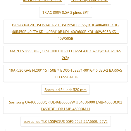
TRIAC 800V 8.5A 3 pinos SPT
Barras led 2013SONY40A 2013SONY40B Sony KDL-40R480B KDL-
40R450B 40 "TV KDL-40RM10B KDL-40W600B KDL-40W605B KDL-
40W505B
MAIN CV3663BH-Q32 SCHNELDER LED32-SC410K s/n bjm1-132182-
2t2g
19AF530 GAE N200115 T50B * BD00-153271-001G* 6 LED-2 BARRAS
LED32-SC410K
Barra led 54 leds 520 mm
Samsung UA46C5000QR UE46B6000VW UE46B6000 LMB-4600BM02
T460FBE1-DB LMB-4600BM11
barras led TLC L55P65US 55F6 55L2 55A660U 55V2