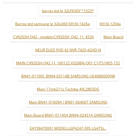
barras led lg 32LF630V *1023*
Barras led samsung lg 32lp360 6916l-1426a
6916l-1204a
CV9203H-Q42 - modelo:CV9203H_Q42_11_4526
Main Board
NEUR DLED FHD 42 NVR-7420-42HD-N
MAIN CV9203H-Q42 11_160122 V320BJ6-Q01 C1/TS1805-152
BN41-01190C BN94-03114B SAMSUNG UE46B6000VW
Main 17mb211s Tochiba 49L2863DG
Main BN41-01609A / BN91-06406T SAMSUNG
Main Board BN41-01145A BN94-02431A SAMSUNG
EAY58470001 MODEL:LGP4247-09S LG47SL..