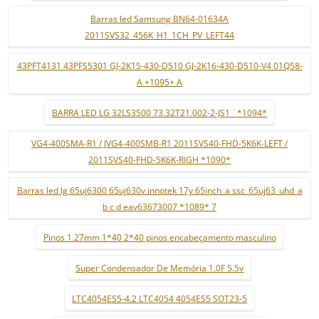
Barras led Samsung BN64-01634A
2011SVS32_456K_H1_1CH_PV_LEFT44
43PFT4131 43PFS5301 GJ-2K15-430-D510 GJ-2K16-430-D510-V4 01Q58-
A +1095+ A
BARRA LED LG 32LS3500 73.32T21.002-2-JS1 ¨*1094*
VG4-400SMA-R1 / JVG4-400SMB-R1 2011SVS40-FHD-5K6K-LEFT /
2011SVS40-FHD-5K6K-RIGH *1090*
Barras led lg 65uj6300 65uj630v innotek 17y 65inch_a ssc_65uj63_uhd_a
b c d eav63673007 *1089* 7
Pinos 1.27mm 1*40 2*40 pinos encabeçamento masculino
Super Condensador De Memória 1.0F 5.5v
LTC4054ES5-4.2 LTC4054 4054ES5 SOT23-5