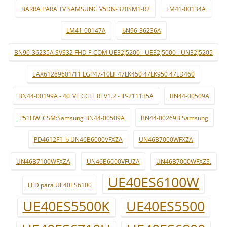
BARRA PARA TV SAMSUNG V5DN-320SM1-R2
LM41-00134A
LM41-00147A
bN96-36236A
BN96-36235A SVS32 FHD F-COM UE32J5200 - UE32J5000 - UN32J5205
EAX61289601/11 LGP47-10LF 47LK450 47LK950 47LD460
BN44-00199A - 40_VE CCFL REV1.2 - IP-211135A
BN44-00509A
P51HW_CSM:Samsung BN44-00509A
BN44-00269B Samsung
PD4612F1_b UN46B6000VFXZA
UN46B7000WFXZA
UN46B7100WFXZA
UN46B6000VFUZA
UN46B7000WFXZS.
UE40ES6100W
LED para UE40ES6100
UE40ES5500K
UE40ES5500