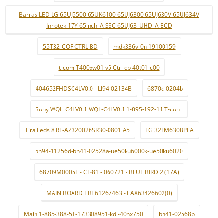
Barras LED LG 65UJ5500 65UK6100 65UJ6300 65UJ630V 65UJ634V
Innotek 17Y 65inch_A SSC 65UJ63_UHD_A BCD
55T32-COF CTRL BD
mdk336v-0n 19100159
t-com T400xw01 v5 Ctrl db 40t01-c00
404652FHDSC4LV0.0 - LJ94-02134B
6870c-0204b
Sony WQL_C4LV0.1 WQL-C4LV0.1 1-895-192-11 T-con .
Tira Leds 8 RF-AZ320026SR30-0801 A5
LG 32LM630BPLA
bn94-11256d-bn41-02528a-ue50ku6000k-ue50ku6020
68709M0005L - CL-81 - 060721 - BLUE BIRD 2 (17A)
MAIN BOARD EBT61267463 - EAX63426602(0)
Main 1-885-388-51-173308951-kdl-40hx750
bn41-02568b