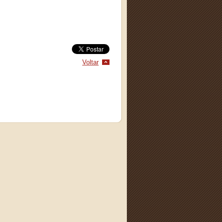
Voltar