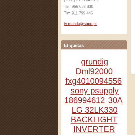
Tlm:966 632 830
Tlm:911 799 446
tv.mundo
@sapo.pt
Etiquetas
grundig
Dml92000
fxg4010094556
sony psupply
186994612
30A
LG 32LK330
BACKLIGHT
INVERTER