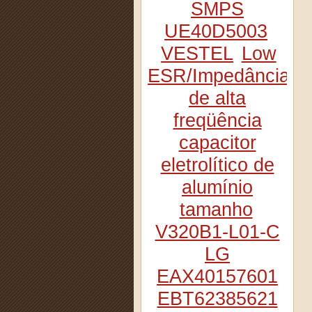
SMPS
UE40D5003
VESTEL
Low
ESR/Impedância
de alta
freqüência
capacitor
eletrolítico de
alumínio
tamanho
V320B1-L01-C
LG
EAX40157601
EBT62385621