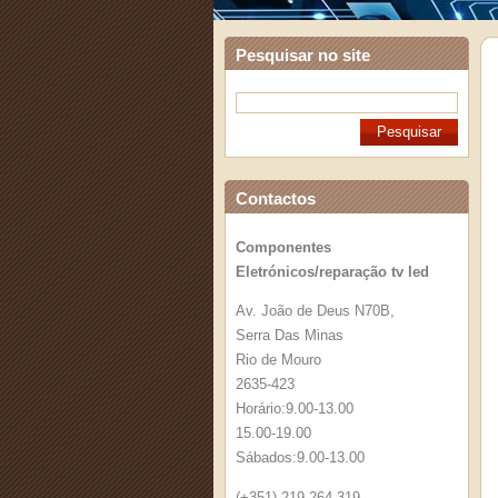
Pesquisar no site
Contactos
Componentes
Eletrónicos/reparação tv led
Av. João de Deus N70B,
Serra Das Minas
Rio de Mouro
2635-423
Horário:9.00-13.00
15.00-19.00
Sábados:9.00-13.00
(+351) 219 264 319