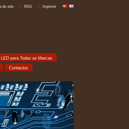
 do site
RSS
Imprimir
 LED para Todas as Marcas
Contactos