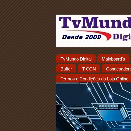
TvMundo Digital
Mainboard's
Buffer
T-CON
Condesador
Termos e Condições da Loja Online