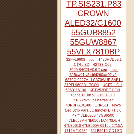
TP.SIS231.P83
CROWN
ALED32/C1600
55GUB8852
55GUW8867
55VLX7810BP
32PFL9603
t-com T420HVD03.1
CTRL BD
42T33-C02
F60MB4C2LV0.6 T-con
t-con
t315xw01 v5 ctrl/t260xw02 v2
6870C-0227A - LC370WUF-SAB1 -
37PFL9603D - TCON
UCFT-1-C-1
5060116130
KBTV53DF T-CON
Placa T-Con V390HJ1-CE1
*1092*Philips barras led
43PUH6101/88
17IPS11
Novo
Led Strip Para LG Innotek DRT 3.0
47 "47LB6300 47GB6500
47LB652V 47lb650v LC470DUH
47LB5610 47LB565V 6916L-1715A
1716A *1028*
32LB5610-CD LED