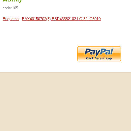
code:105
Etiquetas
:
EAX40150702(3) EBR43582102 LG 32LG5010