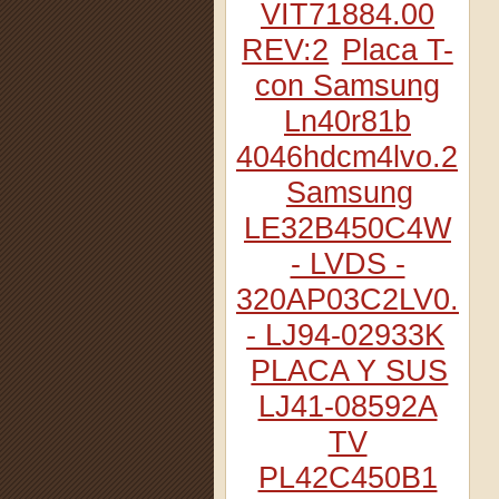
VIT71884.00
REV:2
Placa T-
con Samsung
Ln40r81b
4046hdcm4lvo.2
Samsung
LE32B450C4W
- LVDS -
320AP03C2LV0.2
- LJ94-02933K
PLACA Y SUS
LJ41-08592A
TV
PL42C450B1