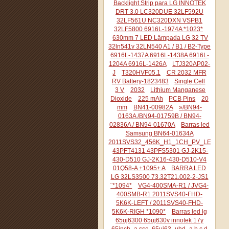
Backlight Strip para LG INNOTEK
DRT 3.0 LC320DUE 32LF592U
32LF561U NC320DXN VSPB1
32LF5800 6916L-1974A *1023*
630mm 7 LED Lâmpada LG 32 TV
32ln541v 32LN540 A1 / B1 / B2-Type
6916L-1437A 6916L-1438A 6916L-
1204A 6916L-1426A
LTJ320AP02-
J
T320HVF05.1
CR 2032 MFR
RV Battery-1823483
Single Cell
3 V
2032
Lithium Manganese
Dioxide
225 mAh
PCB Pins
20
mm
BN41-00982A
»/BN94-
0163A /BN94-01759B / BN94-
02836A / BN94-01670A
Barras led
Samsung BN64-01634A
2011SVS32_456K_H1_1CH_PV_LEFT44
43PFT4131 43PFS5301 GJ-2K15-
430-D510 GJ-2K16-430-D510-V4
01Q58-A +1095+ A
BARRA LED
LG 32LS3500 73.32T21.002-2-JS1
¨*1094*
VG4-400SMA-R1 / JVG4-
400SMB-R1 2011SVS40-FHD-
5K6K-LEFT / 2011SVS40-FHD-
5K6K-RIGH *1090*
Barras led lg
65uj6300 65uj630v innotek 17y