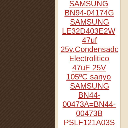
SAMSUNG
BN94-04174G
SAMSUNG
LE32D403E2W
47uf
25v.Condensador
Electrolitico
47uF 25V
105ºC sanyo
SAMSUNG
BN44-
00473A=BN44-
00473B
PSLF121A03S