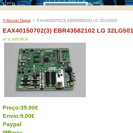
TvMundo Digital
>
EAX40150702(3) EBR43582102 LG 32LG5010
EAX40150702(3) EBR43582102 LG 32LG50
07-11-2025 09:19
Preço:39.00€
Envio:9.00€
Paypal
MBway