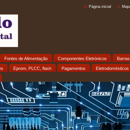
Página inicial
Mapa
Fontes de Alimentação
Componentes Eletrónicos
Barras
es
Eprom, PLCC, flash
Pagamentos
Eletrodomésticos