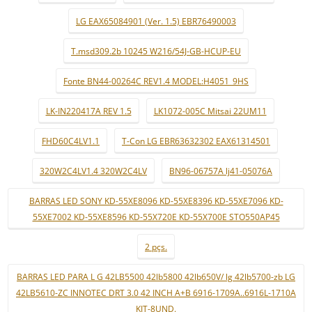
LG EAX65084901 (Ver. 1.5) EBR76490003
T.msd309.2b 10245 W216/54J-GB-HCUP-EU
Fonte BN44-00264C REV1.4 MODEL:H4051_9HS
LK-IN220417A REV 1.5
LK1072-005C Mitsai 22UM11
FHD60C4LV1.1
T-Con LG EBR63632302 EAX61314501
320W2C4LV1.4 320W2C4LV
BN96-06757A lj41-05076A
BARRAS LED SONY KD-55XE8096 KD-55XE8396 KD-55XE7096 KD-
55XE7002 KD-55XE8596 KD-55X720E KD-55X700E STO550AP45
2 pçs.
BARRAS LED PARA L G 42LB5500 42lb5800 42lb650V/ lg 42lb5700-zb LG
42LB5610-ZC INNOTEC DRT 3.0 42 INCH A+B 6916-1709A..6916L-1710A
KIT-8UND.