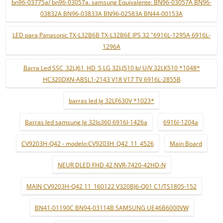
bn96-03775a/ bn96-03057a. samsung Equivalente: BN96-03057A BN96-
03832A BN96-03833A BN96-02583A BN44-00153A
LED para Panasonic TX-L32B6B TX-L32B6E IPS 32 "6916L-1295A 6916L-
1296A
Barra Led SSC_32LJ61_HD_S LG 32LJ510 b/ U/V 32LK510 *1048*
HC320DXN-ABSL1-2143 V18 V17 TV 6916L-2855B
barras led lg 32LF630V *1023*
Barras led samsung lg 32lp360 6916l-1426a
6916l-1204a
CV9203H-Q42 - modelo:CV9203H_Q42_11_4526
Main Board
NEUR DLED FHD 42 NVR-7420-42HD-N
MAIN CV9203H-Q42 11_160122 V320BJ6-Q01 C1/TS1805-152
BN41-01190C BN94-03114B SAMSUNG UE46B6000VW