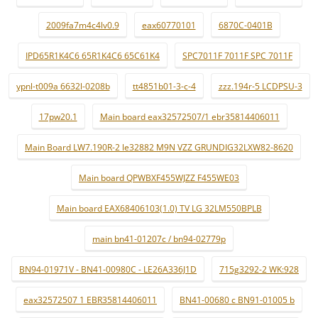
2009fa7m4c4lv0.9
eax60770101
6870C-0401B
IPD65R1K4C6 65R1K4C6 65C61K4
SPC7011F 7011F SPC 7011F
ypnl-t009a 6632l-0208b
tt4851b01-3-c-4
zzz.194r-5 LCDPSU-3
17pw20.1
Main board eax32572507/1 ebr35814406011
Main Board LW7.190R-2 le32882 M9N VZZ GRUNDIG32LXW82-8620
Main board QPWBXF455WJZZ F455WE03
Main board EAX68406103(1.0) TV LG 32LM550BPLB
main bn41-01207c / bn94-02779p
BN94-01971V - BN41-00980C - LE26A336J1D
715g3292-2 WK:928
eax32572507 1 EBR35814406011
BN41-00680 c BN91-01005 b