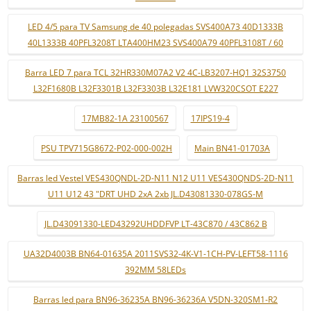
LED 4/5 para TV Samsung de 40 polegadas SVS400A73 40D1333B
40L1333B 40PFL3208T LTA400HM23 SVS400A79 40PFL3108T / 60
Barra LED 7 para TCL 32HR330M07A2 V2 4C-LB3207-HQ1 32S3750
L32F1680B L32F3301B L32F3303B L32E181 LVW320CSOT E227
17MB82-1A 23100567
17IPS19-4
PSU TPV715G8672-P02-000-002H
Main BN41-01703A
Barras led Vestel VES430QNDL-2D-N11 N12 U11 VES430QNDS-2D-N11
U11 U12 43 "DRT UHD 2xA 2xb JL.D43081330-078GS-M
JL.D43091330-LED43292UHDDFVP LT-43C870 / 43C862 B
UA32D4003B BN64-01635A 2011SVS32-4K-V1-1CH-PV-LEFT58-1116
392MM 58LEDs
Barras led para BN96-36235A BN96-36236A V5DN-320SM1-R2