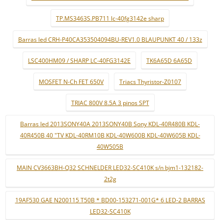
TP.MS3463S.PB711 lc-40fg3142e sharp
Barras led CRH-P40CA353504094BU-REV1.0 BLAUPUNKT 40 / 133z
LSC400HM09 / SHARP LC-40FG3142E
TK6A65D 6A65D
MOSFET N-Ch FET 650V
Triacs Thyristor-Z0107
TRIAC 800V 8.5A 3 pinos SPT
Barras led 2013SONY40A 2013SONY40B Sony KDL-40R480B KDL-
40R450B 40 "TV KDL-40RM10B KDL-40W600B KDL-40W605B KDL-
40W505B
MAIN CV3663BH-Q32 SCHNELDER LED32-SC410K s/n bjm1-132182-
2t2g
19AF530 GAE N200115 T50B * BD00-153271-001G* 6 LED-2 BARRAS
LED32-SC410K