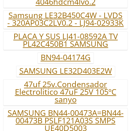
4046hdcm4lvo.2
Samsung LE32B450C4W - LVDS
- 320AP03C2LV0.2 - LJ94-02933K
PLACA Y SUS LJ41-08592A TV
PL42C450B1 SAMSUNG
BN94-04174G
SAMSUNG LE32D403E2W
47uf 25v.Condensador
Electrolitico 47uF 25V 105ºC
sanyo
SAMSUNG BN44-00473A=BN44-
00473B PSLF121A03S SMPS
UE40D5003