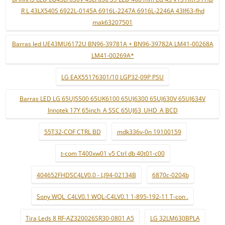
R L 43LX540S 6922L-0145A 6916L-2247A 6916L-2246A 43lf63-fhd
mak63207501
Barras led UE43MU6172U BN96-39781A + BN96-39782A LM41-00268A
LM41-00269A*
LG EAX55176301/10 LGP32-09P PSU
Barras LED LG 65UJ5500 65UK6100 65UJ6300 65UJ630V 65UJ634V
Innotek 17Y 65inch_A SSC 65UJ63_UHD_A BCD
55T32-COF CTRL BD
mdk336v-0n 19100159
t-com T400xw01 v5 Ctrl db 40t01-c00
404652FHDSC4LV0.0 - LJ94-02134B
6870c-0204b
Sony WQL_C4LV0.1 WQL-C4LV0.1 1-895-192-11 T-con .
Tira Leds 8 RF-AZ320026SR30-0801 A5
LG 32LM630BPLA