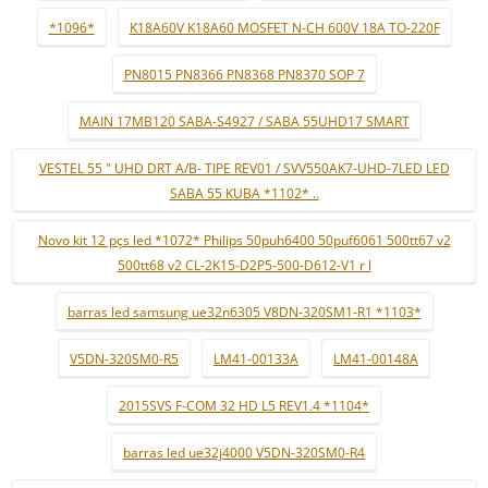
*1096*
K18A60V K18A60 MOSFET N-CH 600V 18A TO-220F
PN8015 PN8366 PN8368 PN8370 SOP 7
MAIN 17MB120 SABA-S4927 / SABA 55UHD17 SMART
VESTEL 55 " UHD DRT A/B- TIPE REV01 / SVV550AK7-UHD-7LED LED
SABA 55 KUBA *1102* ..
Novo kit 12 pçs led *1072* Philips 50puh6400 50puf6061 500tt67 v2
500tt68 v2 CL-2K15-D2P5-500-D612-V1 r l
barras led samsung ue32n6305 V8DN-320SM1-R1 *1103*
V5DN-320SM0-R5
LM41-00133A
LM41-00148A
2015SVS F-COM 32 HD L5 REV1.4 *1104*
barras led ue32j4000 V5DN-320SM0-R4