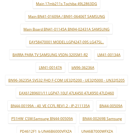
Main 17mb211s Tochiba 49L2863DG
Main BN41-01609A / BN91-06406T SAMSUNG
Main Board BN41-01145A BN94-02431A SAMSUNG
EAY58470001 MODEL:LGP4247-09S LG47SL..
BARRA PARA TV SAMSUNG V5DN-320SM1-R2
LM41-00134A
LM41-00147A
bN96-36236A
BN96-36235A SVS32 FHD F-COM UE32J5200 - UE32J5000 - UN32J5205
EAX61289601/11 LGP47-10LF 47LK450 47LK950 47LD460
BN44-00199A - 40_VE CCFL REV1.2 - IP-211135A
BN44-00509A
P51HW_CSM:Samsung BN44-00509A
BN44-00269B Samsung
PD4612F1_b UN46B6000VFXZA
UN46B7000WFXZA