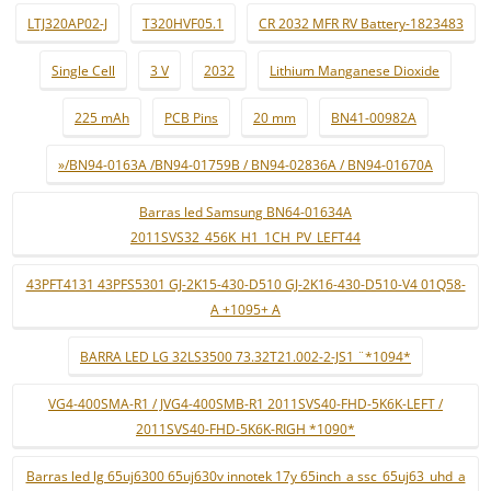
LTJ320AP02-J
T320HVF05.1
CR 2032 MFR RV Battery-1823483
Single Cell
3 V
2032
Lithium Manganese Dioxide
225 mAh
PCB Pins
20 mm
BN41-00982A
»/BN94-0163A /BN94-01759B / BN94-02836A / BN94-01670A
Barras led Samsung BN64-01634A
2011SVS32_456K_H1_1CH_PV_LEFT44
43PFT4131 43PFS5301 GJ-2K15-430-D510 GJ-2K16-430-D510-V4 01Q58-
A +1095+ A
BARRA LED LG 32LS3500 73.32T21.002-2-JS1 ¨*1094*
VG4-400SMA-R1 / JVG4-400SMB-R1 2011SVS40-FHD-5K6K-LEFT /
2011SVS40-FHD-5K6K-RIGH *1090*
Barras led lg 65uj6300 65uj630v innotek 17y 65inch_a ssc_65uj63_uhd_a