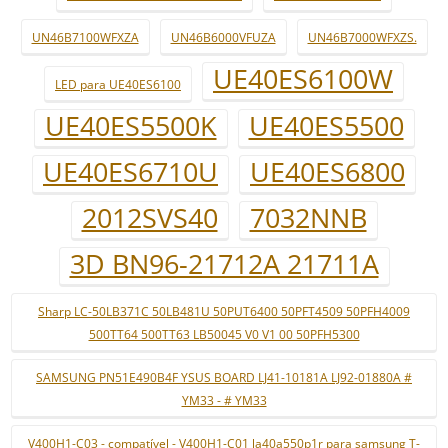
UN46B7100WFXZA
UN46B6000VFUZA
UN46B7000WFXZS.
UE40ES6100W
LED para UE40ES6100
UE40ES5500K
UE40ES5500
UE40ES6710U
UE40ES6800
2012SVS40
7032NNB
3D BN96-21712A 21711A
Sharp LC-50LB371C 50LB481U 50PUT6400 50PFT4509 50PFH4009
500TT64 500TT63 LB50045 V0 V1 00 50PFH5300
SAMSUNG PN51E490B4F YSUS BOARD LJ41-10181A LJ92-01880A #
YM33 - # YM33
V400H1-C03 - compatível - V400H1-C01 la40a550p1r para samsung T-