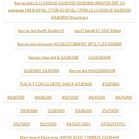
Barras led LG LC420DUE 42LB5500 42LB5800 INNOTEK DRT 3.0
polegada UM B 6916L-1710B 42 6916L-1709B LG LC420DUE 42LB5500
42LB5800 Nova 8 pçs
Barras led Kunft 32vdlm15
ves315wndl-01 32d1334bd
Barras led samsung HG32EC673BW KIT-3PCS 7 LED 650MM
barras ripas led lg 32LB550B
LG32LB560B
32LB5800 32LB5600
Barras led HG32EB460GW
PLACA T-CON LG 6870C-0481A 47LB5600
47LB5800
49LB5500
49LB6200
49LF5500
49LF6200
49LF6400
50LB5600
55LB5600
55LB6200
55LF5650
55LF5850
55LY540S
EAT62513601
EAT62074701.
Main board Electronia -49FHD-DLED-17MB82S 23246448