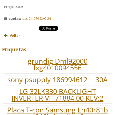
Preço:35.00€
Etiquetas
:
dac-24t079 DAC-24
Voltar
Etiquetas
grundig Dml92000
fxg4010094556
sony psupply 186994612
30A
LG 32LK330 BACKLIGHT
INVERTER VIT71884.00 REV:2
Placa T-con Samsung Ln40r81b