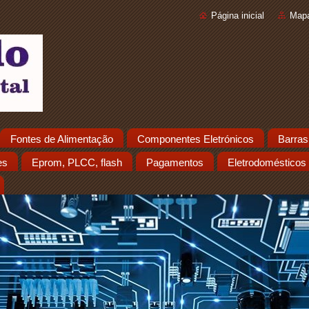
Página inicial
Mapa
Fontes de Alimentação
Componentes Eletrónicos
Barras
es
Eprom, PLCC, flash
Pagamentos
Eletrodomésticos