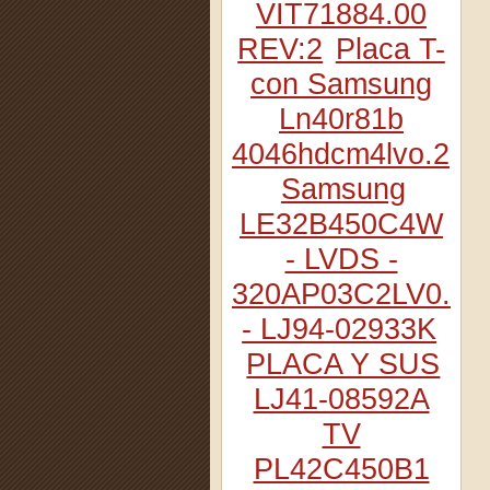
VIT71884.00
REV:2
Placa T-
con Samsung
Ln40r81b
4046hdcm4lvo.2
Samsung
LE32B450C4W
- LVDS -
320AP03C2LV0.2
- LJ94-02933K
PLACA Y SUS
LJ41-08592A
TV
PL42C450B1