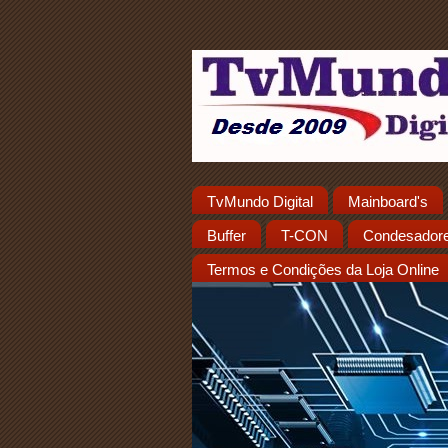
TvMundo Digital
Mainboard's
Buffer
T-CON
Condesador
Termos e Condições da Loja Online