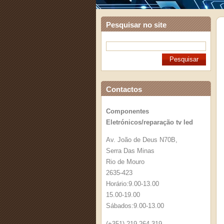
Pesquisar no site
Contactos
Componentes
Eletrónicos/reparação tv led
Av. João de Deus N70B,
Serra Das Minas
Rio de Mouro
2635-423
Horário:9.00-13.00
15.00-19.00
Sábados:9.00-13.00
(+351) 219 264 319