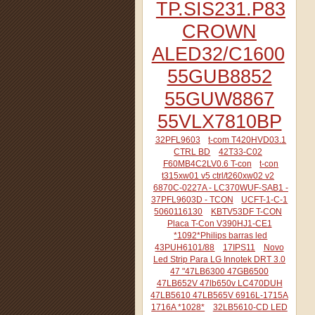
TP.SIS231.P83
CROWN
ALED32/C1600
55GUB8852
55GUW8867
55VLX7810BP
32PFL9603
t-com T420HVD03.1
CTRL BD
42T33-C02
F60MB4C2LV0.6 T-con
t-con
t315xw01 v5 ctrl/t260xw02 v2
6870C-0227A - LC370WUF-SAB1 -
37PFL9603D - TCON
UCFT-1-C-1
5060116130
KBTV53DF T-CON
Placa T-Con V390HJ1-CE1
*1092*Philips barras led
43PUH6101/88
17IPS11
Novo
Led Strip Para LG Innotek DRT 3.0
47 "47LB6300 47GB6500
47LB652V 47lb650v LC470DUH
47LB5610 47LB565V 6916L-1715A
1716A *1028*
32LB5610-CD LED