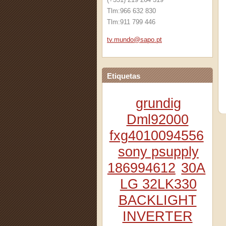
Tlm:966 632 830
Tlm:911 799 446
tv.mundo
@sapo.pt
Etiquetas
grundig
Dml92000
fxg4010094556
sony psupply
186994612
30A
LG 32LK330
BACKLIGHT
INVERTER