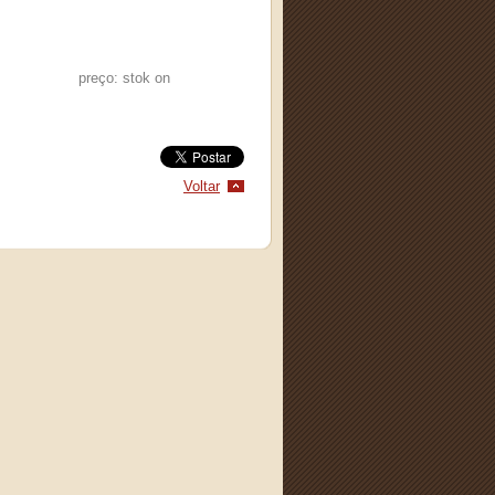
preço: stok on
Voltar