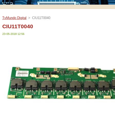
TvMundo Digital
>
CIU11T0040
CIU11T0040
23-05-2018 12:56