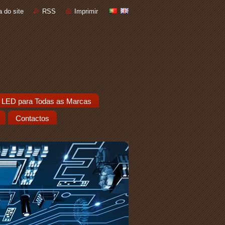
 do site
RSS
Imprimir
 LED para Todas as Marcas
Contactos