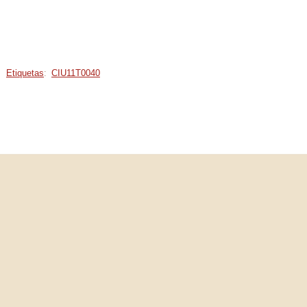
Etiquetas
:
CIU11T0040