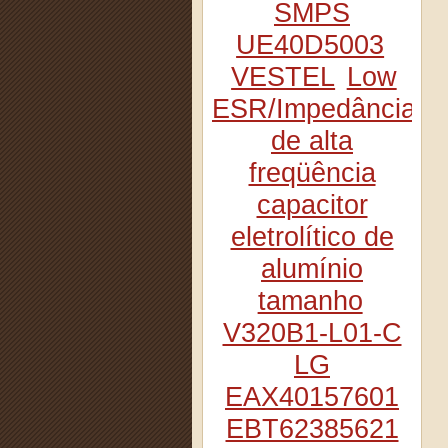
SMPS
UE40D5003
VESTEL
Low
ESR/Impedância
de alta
freqüência
capacitor
eletrolítico de
alumínio
tamanho
V320B1-L01-C
LG
EAX40157601
EBT62385621