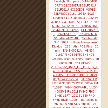
Backlight Strip para LG INNOTEK
DRT 3.0 LC320DUE 32LF592U
32LF561U NC320DXN VSPB1
32LF5800 6916L-1974A *1023*
630mm 7 LED Lâmpada LG 32 TV
32ln541v 32LN540 A1 / B1 / B2-Type
6916L-1437A 6916L-1438A 6916L-
1204A 6916L-1426A
LTJ320AP02-
J
T320HVF05.1
CR 2032 MFR
RV Battery-1823483
Single Cell
3 V
2032
Lithium Manganese
Dioxide
225 mAh
PCB Pins
20
mm
BN41-00982A
»/BN94-
0163A /BN94-01759B / BN94-
02836A / BN94-01670A
Barras led
Samsung BN64-01634A
2011SVS32_456K_H1_1CH_PV_LEFT44
43PFT4131 43PFS5301 GJ-2K15-
430-D510 GJ-2K16-430-D510-V4
01Q58-A +1095+ A
BARRA LED
LG 32LS3500 73.32T21.002-2-JS1
¨*1094*
VG4-400SMA-R1 / JVG4-
400SMB-R1 2011SVS40-FHD-
5K6K-LEFT / 2011SVS40-FHD-
5K6K-RIGH *1090*
Barras led lg
65uj6300 65uj630v innotek 17y