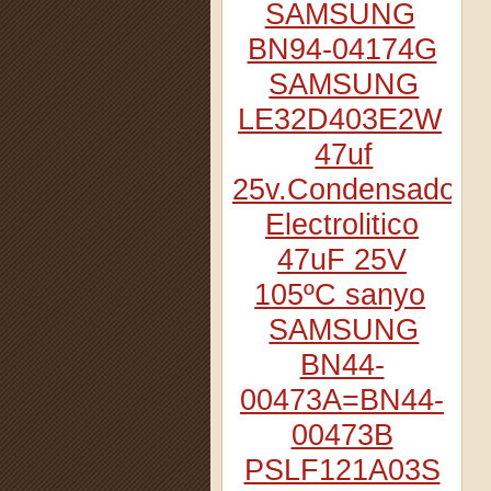
SAMSUNG
BN94-04174G
SAMSUNG
LE32D403E2W
47uf
25v.Condensador
Electrolitico
47uF 25V
105ºC sanyo
SAMSUNG
BN44-
00473A=BN44-
00473B
PSLF121A03S