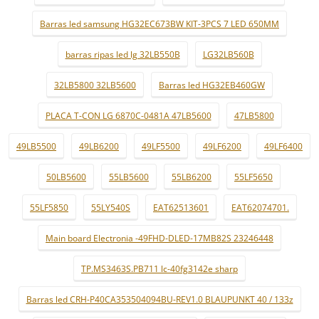
Barras led samsung HG32EC673BW KIT-3PCS 7 LED 650MM
barras ripas led lg 32LB550B
LG32LB560B
32LB5800 32LB5600
Barras led HG32EB460GW
PLACA T-CON LG 6870C-0481A 47LB5600
47LB5800
49LB5500
49LB6200
49LF5500
49LF6200
49LF6400
50LB5600
55LB5600
55LB6200
55LF5650
55LF5850
55LY540S
EAT62513601
EAT62074701.
Main board Electronia -49FHD-DLED-17MB82S 23246448
TP.MS3463S.PB711 lc-40fg3142e sharp
Barras led CRH-P40CA353504094BU-REV1.0 BLAUPUNKT 40 / 133z