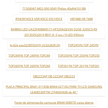
715G6947-M02-000-004Y Philips 40pfh4101/88
IPA65R1K5CE 65R1K5CE 65S1K5CE
HR7488 HR 7488
BARRAS LED UA32F4088AR CY-HF320AGEV3H D2GE-320SC0-R3
2013SVS32H 9 REV1.8 -5 pçs / 9 LED 650mm
lp-62e eax32285502(0) LG32LB2R-ZH
TOP245YN TOP 245YN
TOP249YN TOP 249YN TOP249
TOP250YN TOP 250YN TOP250
TOP260YN TOP 260YN TOP260
TOP261YN TOP 261YN TOP261
OB2223AP OB 2223AP OB2223
PLACA PRINCIPAL BN41-01165B BN94-02710G PARA TV LCD SAMSUNG
LE40B530P7W LTF400HA08 de 40 "
Fonte de alimentação samsung BN44-00807D caixa aberta