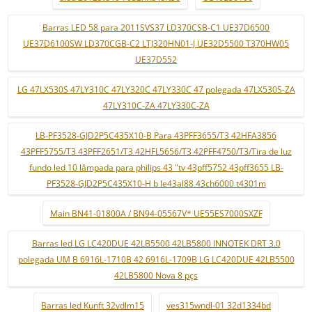
Barras LED 58 para 2011SVS37 LD370CSB-C1 UE37D6500
UE37D6100SW LD370CGB-C2 LTJ320HN01-J UE32D5500 T370HW05
UE37D552
LG 47LX530S 47LY310C 47LY320C 47LY330C 47 polegada 47LX530S-ZA
47LY310C-ZA 47LY330C-ZA
LB-PF3528-GJD2P5C435X10-B Para 43PFF3655/T3 42HFA3856
43PFF5755/T3 43PFF2651/T3 42HFL5656/T3 42PFF4750/T3/Tira de luz
fundo led 10 lâmpada para philips 43 "tv 43pff5752 43pff3655 LB-
PF3528-GJD2P5C435X10-H b le43al88 43ch6000 t4301m
Main BN41-01800A / BN94-05567V* UE55ES7000SXZF
Barras led LG LC420DUE 42LB5500 42LB5800 INNOTEK DRT 3.0
polegada UM B 6916L-1710B 42 6916L-1709B LG LC420DUE 42LB5500
42LB5800 Nova 8 pçs
Barras led Kunft 32vdlm15
ves315wndl-01 32d1334bd