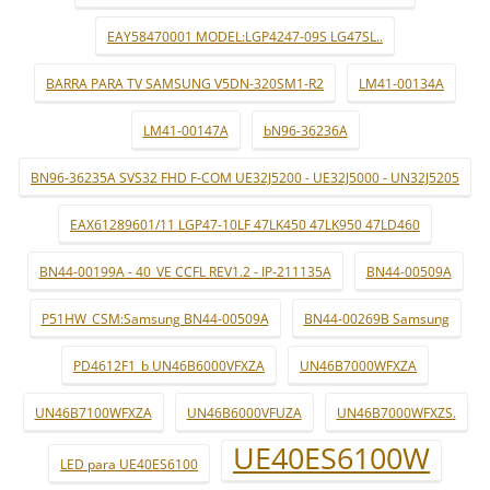
EAY58470001 MODEL:LGP4247-09S LG47SL..
BARRA PARA TV SAMSUNG V5DN-320SM1-R2
LM41-00134A
LM41-00147A
bN96-36236A
BN96-36235A SVS32 FHD F-COM UE32J5200 - UE32J5000 - UN32J5205
EAX61289601/11 LGP47-10LF 47LK450 47LK950 47LD460
BN44-00199A - 40_VE CCFL REV1.2 - IP-211135A
BN44-00509A
P51HW_CSM:Samsung BN44-00509A
BN44-00269B Samsung
PD4612F1_b UN46B6000VFXZA
UN46B7000WFXZA
UN46B7100WFXZA
UN46B6000VFUZA
UN46B7000WFXZS.
UE40ES6100W
LED para UE40ES6100