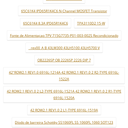
65C61K4 IPD65R1K4C6 N-Channel MOSFET Transistor
65C61K4 8.3A IPD65R1K4C6
TPA3110D2 15-W
Fonte de Alimentaçao TPV 715G7735-P01-003-002S Recondicionado
_ rev00_A B 43LW300 43LH5100 43LH5700 V
OB2226SP OB 2226SP 2226 DIP 7
42"ROW2.1 REV1.0 6916L-1214A 42 ROW2.1 REV1.0 2 R2-TYPE 6916L-
1522A
42 ROW2.1 REV1.0 2 L2-TYPE 6916L-1521A 42 ROW2.1 REV1.0 2 R1-TYPE
6916L-1520A
42 ROW2.1 REV1.0 2 L1-TYPE 6916L-1519A
Díodo de barreira Schottky SS1060FL SS 1060FL 1060 SOT123