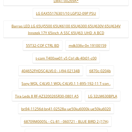
LM41-00269A*
LG EAX55176301/10 LGP32-09P PSU
Barras LED LG 65UJ5500 65UK6100 65UJ6300 65UJ630V 65UJ634V
Innotek 17Y 65inch_A SSC 65UJ63_UHD_A BCD
55T32-COF CTRL BD
mdk336v-0n 19100159
t-com T400xw01 v5 Ctrl db 40t01-c00
404652FHDSC4LV0.0 - LJ94-02134B
6870c-0204b
Sony WQL_C4LV0.1 WQL-C4LV0.1 1-895-192-11 T-con .
Tira Leds 8 RF-AZ320026SR30-0801 A5
LG 32LM630BPLA
bn94-11256d-bn41-02528a-ue50ku6000k-ue50ku6020
68709M0005L - CL-81 - 060721 - BLUE BIRD 2 (17A)