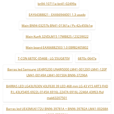
bn94-10711a-bn41-02499a
EAY64388821 - EAX66944001 1.3 usado
Main BN94-03257b BN41-01361a / Ps-42c450b1w
Main Kunft 32VDLM15 17MB82S / 23239022
Main board EAX66882503 1.0 EBR82405802
T-CON 6870C-0546B - LG 55UG870V
6870c-0647a
Barras led Samsung UE48J5200 UN48J5000 LM41-00120Q LM41-120P
LM41-00149A LM41-00150A BN96-37296A
BARRAS LED LG43LF630V 43LF630 39 LED 468 mm LG 43 V15 ART3 FHD
R L 43LX540S 6922L-0145A 6916L-2247A 6916L-2246A 43lf63-fhd
mak63207501
Barras led UE43MU6172U BN96-39781A + BN96-39782A LM41-00268A