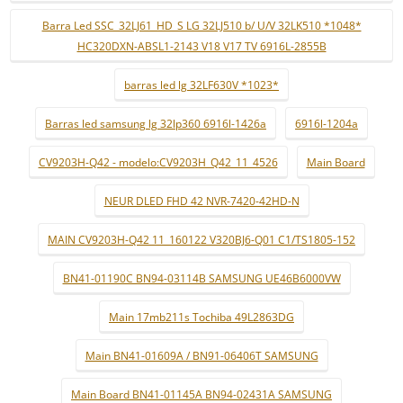
Barra Led SSC_32LJ61_HD_S LG 32LJ510 b/ U/V 32LK510 *1048*
HC320DXN-ABSL1-2143 V18 V17 TV 6916L-2855B
barras led lg 32LF630V *1023*
Barras led samsung lg 32lp360 6916l-1426a
6916l-1204a
CV9203H-Q42 - modelo:CV9203H_Q42_11_4526
Main Board
NEUR DLED FHD 42 NVR-7420-42HD-N
MAIN CV9203H-Q42 11_160122 V320BJ6-Q01 C1/TS1805-152
BN41-01190C BN94-03114B SAMSUNG UE46B6000VW
Main 17mb211s Tochiba 49L2863DG
Main BN41-01609A / BN91-06406T SAMSUNG
Main Board BN41-01145A BN94-02431A SAMSUNG