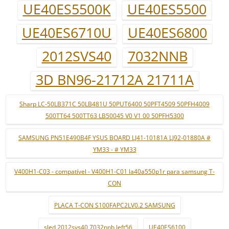
UE40ES5500K
UE40ES5500
UE40ES6710U
UE40ES6800
2012SVS40
7032NNB
3D BN96-21712A 21711A
Sharp LC-50LB371C 50LB481U 50PUT6400 50PFT4509 50PFH4009
500TT64 500TT63 LB50045 V0 V1 00 50PFH5300
SAMSUNG PN51E490B4F YSUS BOARD LJ41-10181A LJ92-01880A #
YM33 - # YM33
V400H1-C03 - compatível - V400H1-C01 la40a550p1r para samsung T-
CON
PLACA T-CON S100FAPC2LV0.2 SAMSUNG
sled 2012svs40 7032nnb left56
UE40ES6100