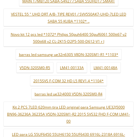
MAIN 17MB120 SABA-S4927 / SABA 55UHD17 SMART
VESTEL 55 " UHD DRT A/B- TIPE REV01 / SVV550AK7-UHD-7LED LED
SABA 55 KUBA *1102* ..
Novo kit 12 pçs led *1072* Philips 50puh6400 50puf6061 500tt67 v2
500tt68 v2 CL-2K15-D2P5-500-D612-V1 r l
barras led samsung ue32n6305 V8DN-320SM1-R1 *1103*
V5DN-320SM0-R5
LM41-00133A
LM41-00148A
2015SVS F-COM 32 HD L5 REV1.4 *1104*
barras led ue32j4000 V5DN-320SM0-R4
Kit 2 PCS 7LED 620mm tira LED original para Samsung UE32J5000
BN96-36236A 36235A V5DN-320SM1-R2 2015 SVS32 FHD F-COM LM41-
00
LED para LG 55UF6450 55UH6150 55UF6430 6916L-2318A 6916L-