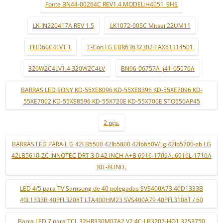
Fonte BN44-00264C REV1.4 MODEL:H4051_9HS
LK-IN220417A REV 1.5
LK1072-005C Mitsai 22UM11
FHD60C4LV1.1
T-Con LG EBR63632302 EAX61314501
320W2C4LV1.4 320W2C4LV
BN96-06757A lj41-05076A
BARRAS LED SONY KD-55XE8096 KD-55XE8396 KD-55XE7096 KD-
55XE7002 KD-55XE8596 KD-55X720E KD-55X700E STO550AP45
2 pçs.
BARRAS LED PARA L G 42LB5500 42lb5800 42lb650V/ lg 42lb5700-zb LG
42LB5610-ZC INNOTEC DRT 3.0 42 INCH A+B 6916-1709A..6916L-1710A
KIT-8UND.
LED 4/5 para TV Samsung de 40 polegadas SVS400A73 40D1333B
40L1333B 40PFL3208T LTA400HM23 SVS400A79 40PFL3108T / 60
Barra LED 7 para TCL 32HR330M07A2 V2 4C-LB3207-HQ1 32S3750