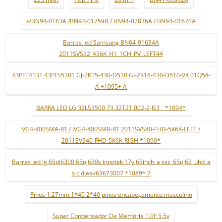
»/BN94-0163A /BN94-01759B / BN94-02836A / BN94-01670A
Barras led Samsung BN64-01634A
2011SVS32_456K_H1_1CH_PV_LEFT44
43PFT4131 43PFS5301 GJ-2K15-430-D510 GJ-2K16-430-D510-V4 01Q58-
A +1095+ A
BARRA LED LG 32LS3500 73.32T21.002-2-JS1 ¨*1094*
VG4-400SMA-R1 / JVG4-400SMB-R1 2011SVS40-FHD-5K6K-LEFT /
2011SVS40-FHD-5K6K-RIGH *1090*
Barras led lg 65uj6300 65uj630v innotek 17y 65inch_a ssc_65uj63_uhd_a
b c d eav63673007 *1089* 7
Pinos 1.27mm 1*40 2*40 pinos encabeçamento masculino
Super Condensador De Memória 1.0F 5.5v