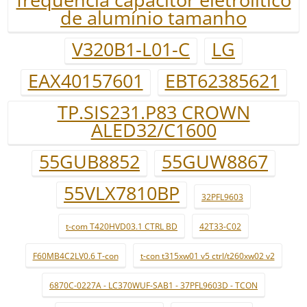
de alumínio tamanho
V320B1-L01-C
LG
EAX40157601
EBT62385621
TP.SIS231.P83 CROWN
ALED32/C1600
55GUB8852
55GUW8867
55VLX7810BP
32PFL9603
t-com T420HVD03.1 CTRL BD
42T33-C02
F60MB4C2LV0.6 T-con
t-con t315xw01 v5 ctrl/t260xw02 v2
6870C-0227A - LC370WUF-SAB1 - 37PFL9603D - TCON