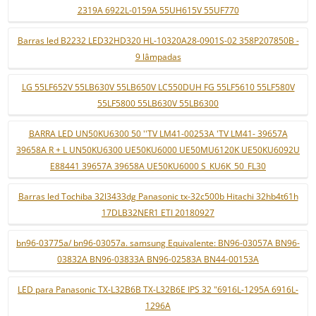
2319A 6922L-0159A 55UH615V 55UF770
Barras led B2232 LED32HD320 HL-10320A28-0901S-02 358P207850B -
9 lâmpadas
LG 55LF652V 55LB630V 55LB650V LC550DUH FG 55LF5610 55LF580V
55LF5800 55LB630V 55LB6300
BARRA LED UN50KU6300 50 ''TV LM41-00253A 'TV LM41- 39657A
39658A R + L UN50KU6300 UE50KU6000 UE50MU6120K UE50KU6092U
E88441 39657A 39658A UE50KU6000 S_KU6K_50_FL30
Barras led Tochiba 32l3433dg Panasonic tx-32c500b Hitachi 32hb4t61h
17DLB32NER1 ETI 20180927
bn96-03775a/ bn96-03057a. samsung Equivalente: BN96-03057A BN96-
03832A BN96-03833A BN96-02583A BN44-00153A
LED para Panasonic TX-L32B6B TX-L32B6E IPS 32 "6916L-1295A 6916L-
1296A