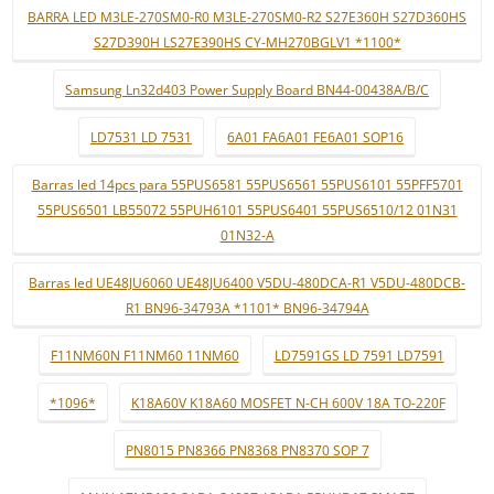
BARRA LED M3LE-270SM0-R0 M3LE-270SM0-R2 S27E360H S27D360HS
S27D390H LS27E390HS CY-MH270BGLV1 *1100*
Samsung Ln32d403 Power Supply Board BN44-00438A/B/C
LD7531 LD 7531
6A01 FA6A01 FE6A01 SOP16
Barras led 14pcs para 55PUS6581 55PUS6561 55PUS6101 55PFF5701
55PUS6501 LB55072 55PUH6101 55PUS6401 55PUS6510/12 01N31
01N32-A
Barras led UE48JU6060 UE48JU6400 V5DU-480DCA-R1 V5DU-480DCB-
R1 BN96-34793A *1101* BN96-34794A
F11NM60N F11NM60 11NM60
LD7591GS LD 7591 LD7591
*1096*
K18A60V K18A60 MOSFET N-CH 600V 18A TO-220F
PN8015 PN8366 PN8368 PN8370 SOP 7