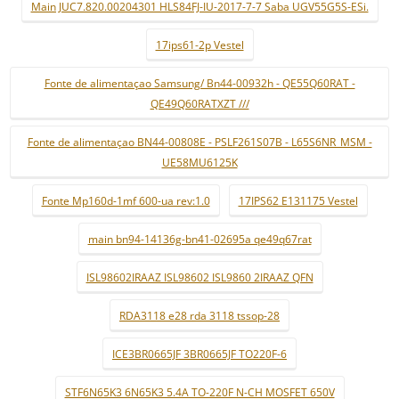
Main JUC7.820.00204301 HLS84FJ-IU-2017-7-7 Saba UGV55G5S-ESi.
17ips61-2p Vestel
Fonte de alimentaçao Samsung/ Bn44-00932h - QE55Q60RAT -
QE49Q60RATXZT ///
Fonte de alimentaçao BN44-00808E - PSLF261S07B - L65S6NR_MSM -
UE58MU6125K
Fonte Mp160d-1mf 600-ua rev:1.0
17IPS62 E131175 Vestel
main bn94-14136g-bn41-02695a qe49q67rat
ISL98602IRAAZ ISL98602 ISL9860 2IRAAZ QFN
RDA3118 e28 rda 3118 tssop-28
ICE3BR0665JF 3BR0665JF TO220F-6
STF6N65K3 6N65K3 5.4A TO-220F N-CH MOSFET 650V