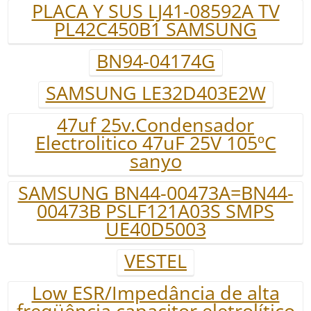
PLACA Y SUS LJ41-08592A TV
PL42C450B1 SAMSUNG
BN94-04174G
SAMSUNG LE32D403E2W
47uf 25v.Condensador
Electrolitico 47uF 25V 105ºC
sanyo
SAMSUNG BN44-00473A=BN44-
00473B PSLF121A03S SMPS
UE40D5003
VESTEL
Low ESR/Impedância de alta
freqüência capacitor eletrolítico