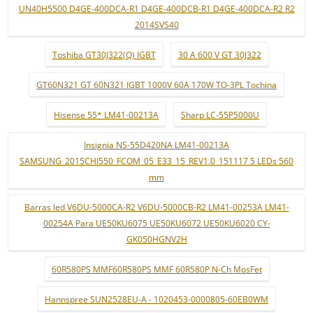
UN40H5500 D4GE-400DCA-R1 D4GE-400DCB-R1 D4GE-400DCA-R2 R2
2014SVS40
Toshiba GT30J322(Q) IGBT
30 A 600 V GT 30J322
GT60N321 GT 60N321 IGBT 1000V 60A 170W TO-3PL Tochina
Hisense 55* LM41-00213A
Sharp LC-55P5000U
Insignia NS-55D420NA LM41-00213A
SAMSUNG_2015CHI550_FCOM_05_E33_15_REV1.0_151117 5 LEDs 560
mm
Barras led V6DU-5000CA-R2 V6DU-5000CB-R2 LM41-00253A LM41-
00254A Para UE50KU6075 UE50KU6072 UE50KU6020 CY-
GK050HGNV2H
60R580PS MMF60R580PS MMF 60R580P N-Ch MosFet
Hannspree SUN2528EU-A - 1020453-0000805-60EB0WM