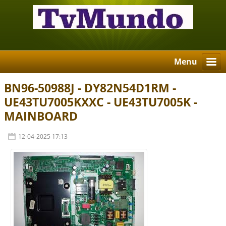
Menu
BN96-50988J - DY82N54D1RM -
UE43TU7005KXXC - UE43TU7005K -
MAINBOARD
12-04-2025 17:13