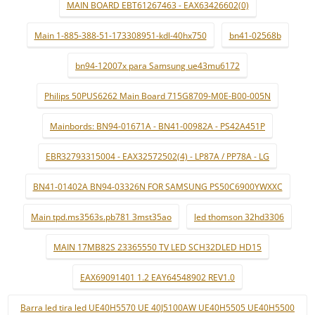
MAIN BOARD EBT61267463 - EAX63426602(0)
Main 1-885-388-51-173308951-kdl-40hx750
bn41-02568b
bn94-12007x para Samsung ue43mu6172
Philips 50PUS6262 Main Board 715G8709-M0E-B00-005N
Mainbords: BN94-01671A - BN41-00982A - PS42A451P
EBR32793315004 - EAX32572502(4) - LP87A / PP78A - LG
BN41-01402A BN94-03326N FOR SAMSUNG PS50C6900YWXXC
Main tpd.ms3563s.pb781 3mst35ao
led thomson 32hd3306
MAIN 17MB82S 23365550 TV LED SCH32DLED HD15
EAX69091401 1.2 EAY64548902 REV1.0
Barra led tira led UE40H5570 UE 40J5100AW UE40H5505 UE40H5500