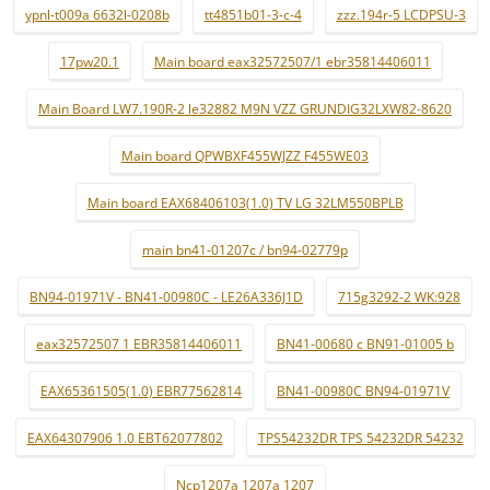
ypnl-t009a 6632l-0208b
tt4851b01-3-c-4
zzz.194r-5 LCDPSU-3
17pw20.1
Main board eax32572507/1 ebr35814406011
Main Board LW7.190R-2 le32882 M9N VZZ GRUNDIG32LXW82-8620
Main board QPWBXF455WJZZ F455WE03
Main board EAX68406103(1.0) TV LG 32LM550BPLB
main bn41-01207c / bn94-02779p
BN94-01971V - BN41-00980C - LE26A336J1D
715g3292-2 WK:928
eax32572507 1 EBR35814406011
BN41-00680 c BN91-01005 b
EAX65361505(1.0) EBR77562814
BN41-00980C BN94-01971V
EAX64307906 1.0 EBT62077802
TPS54232DR TPS 54232DR 54232
Ncp1207a 1207a 1207