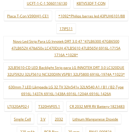
UCFT-1-C-1 5060116130
KBTV53DF T-CON
Placa T-Con V390HJ1-CE1
*1092*Philips barras led 43PUH6101/88
17IPS11
Novo Led Strip Para LG Innotek DRT 3.0 47 "47LB6300 47GB6500
47LB652V 47lb650v LC470DUH 47LB5610 47LB565V 6916L-1715A
1716A *1028*
32LB5610-CD LED Backlight Strip para LG INNOTEK DRT 3.0 LC320DUE
32LF592U 32LF561U NC320DXN VSPB1 32LF5800 6916L-1974A *1023*
630mm 7 LED Lâmpada LG 32 TV 32ln541v 32LN540 A1 / B1 / B2-Type
6916L-1437A 6916L-1438A 6916L-1204A 6916L-1426A
LTJ320AP02-J
T320HVF05.1
CR 2032 MFR RV Battery-1823483
Single Cell
3 V
2032
Lithium Manganese Dioxide
225 mAh
PCB Pins
20 mm
BN41-00982A