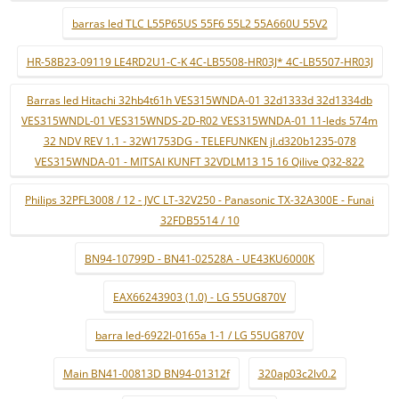
barras led TLC L55P65US 55F6 55L2 55A660U 55V2
HR-58B23-09119 LE4RD2U1-C-K 4C-LB5508-HR03J* 4C-LB5507-HR03J
Barras led Hitachi 32hb4t61h VES315WNDA-01 32d1333d 32d1334db
VES315WNDL-01 VES315WNDS-2D-R02 VES315WNDA-01 11-leds 574m
32 NDV REV 1.1 - 32W1753DG - TELEFUNKEN jl.d320b1235-078
VES315WNDA-01 - MITSAI KUNFT 32VDLM13 15 16 Qilive Q32-822
Philips 32PFL3008 / 12 - JVC LT-32V250 - Panasonic TX-32A300E - Funai
32FDB5514 / 10
BN94-10799D - BN41-02528A - UE43KU6000K
EAX66243903 (1.0) - LG 55UG870V
barra led-6922l-0165a 1-1 / LG 55UG870V
Main BN41-00813D BN94-01312f
320ap03c2lv0.2