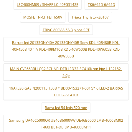
LSC400HM09 / SHARP LC-40FG3142E
TK6A65D 6A65D
MOSFET N-Ch FET 650V
Triacs Thyristor-Z0107
TRIAC 800V 8.5A 3 pinos SPT
Barras led 2013SONY40A 2013SONY40B Sony KDL-40R480B KDL-
40R450B 40 "TV KDL-40RM10B KDL-40W600B KDL-40W605B KDL-
40W505B
MAIN CV3663BH-Q32 SCHNELDER LED32-SC410K s/n bjm1-132182-
2t2g
19AF530 GAE N200115 T50B * BD00-153271-001G* 6 LED-2 BARRAS
LED32-SC410K
Barra led 54 leds 520 mm
Samsung UA46C5000QR UE46B6000VW UE46B6000 LMB-4600BM02
T460FBE1-DB LMB-4600BM11