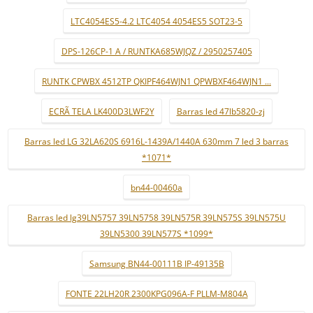
LTC4054ES5-4.2 LTC4054 4054ES5 SOT23-5
DPS-126CP-1 A / RUNTKA685WJQZ / 2950257405
RUNTK CPWBX 4512TP QKIPF464WJN1 QPWBXF464WJN1 ...
ECRÃ TELA LK400D3LWF2Y
Barras led 47lb5820-zj
Barras led LG 32LA620S 6916L-1439A/1440A 630mm 7 led 3 barras
*1071*
bn44-00460a
Barras led lg39LN5757 39LN5758 39LN575R 39LN575S 39LN575U
39LN5300 39LN577S *1099*
Samsung BN44-00111B IP-49135B
FONTE 22LH20R 2300KPG096A-F PLLM-M804A