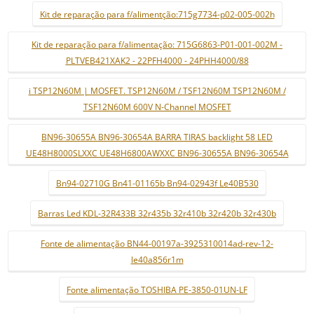
Kit de reparação para f/alimentção:715g7734-p02-005-002h
Kit de reparação para f/alimentação: 715G6863-P01-001-002M -
PLTVEB421XAK2 - 22PFH4000 - 24PHH4000/88
i TSP12N60M | MOSFET. TSP12N60M / TSF12N60M TSP12N60M /
TSF12N60M 600V N-Channel MOSFET
BN96-30655A BN96-30654A BARRA TIRAS backlight 58 LED
UE48H8000SLXXC UE48H6800AWXXC BN96-30655A BN96-30654A
Bn94-02710G Bn41-01165b Bn94-02943f Le40B530
Barras Led KDL-32R433B 32r435b 32r410b 32r420b 32r430b
Fonte de alimentação BN44-00197a-3925310014ad-rev-12-
le40a856r1m
Fonte alimentação TOSHIBA PE-3850-01UN-LF