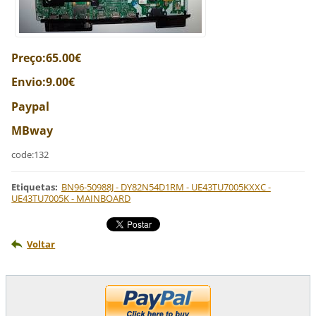
Preço:65.00€
Envio:9.00€
Paypal
MBway
code:132
Etiquetas
:
BN96-50988J - DY82N54D1RM - UE43TU7005KXXC -
UE43TU7005K - MAINBOARD
Voltar