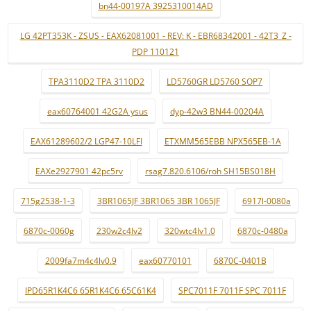
bn44-00197A 3925310014AD
LG 42PT353K - ZSUS - EAX62081001 - REV: K - EBR68342001 - 42T3_Z -
PDP 110121
TPA3110D2 TPA 3110D2
LD5760GR LD5760 SOP7
eax60764001 42G2A ysus
dyp-42w3 BN44-00204A
EAX61289602/2 LGP47-10LFI
ETXMM565EBB NPX565EB-1A
EAXe2927901 42pc5rv
rsag7.820.6106/roh SH15BS018H
715g2538-1-3
3BR1065JF 3BR1065 3BR 1065JF
6917l-0080a
6870c-0060g
230w2c4lv2
320wtc4lv1.0
6870c-0480a
2009fa7m4c4lv0.9
eax60770101
6870C-0401B
IPD65R1K4C6 65R1K4C6 65C61K4
SPC7011F 7011F SPC 7011F