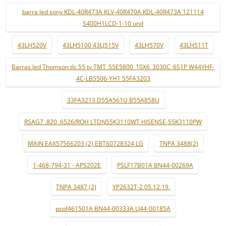
barra led sony KDL-40R473A KLV-40R470A KDL-40R473A 121114
S400H1LCD-1-10 und
43LH520V
43LH5100 43LJ515V
43LH570V
43LH511T
Barras led Thomson tlc 55 tv TMT_55E5800_10X6_3030C_6S1P W44YHF-
4C-LB5506-YH1 55FA3203
33FA3213 D55A561U B55A858U
RSAG7 .820 .6526/ROH LTDN55K3110WT HISENSE-55K3110PW
MAIN EAX57566203 (2) EBT60728324 LG
TNPA 3488(2)
1-468-794-31 - APS202E
PSLF17B01A BN44-00269A
TNPA 3487 (2)
YP2632T-2 05.12.19.
pspf461501A BN44-00333A LJ44-00185A