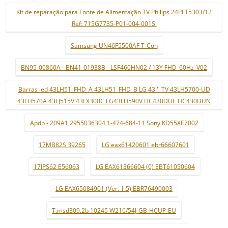
Kit de reparação para Fonte de Alimentação TV Philips 24PFT5303/12
Ref: 715G7735-P01-004-001S.
Samsung UN46F5500AF T-Con
BN95-00860A - BN41-01938B - LSF460HN02 / 13Y FHD_60Hz_V02
Barras led 43LH51_FHD_A 43LH51_FHD_B LG 43 '' TV 43LH5700-UD
43LH570A 43LJ515V 43LX300C LG43LH590V HC430DUE HC430DUN
Apdp - 209A1 2955036304 1-474-684-11 Sony KD55XE7002
17MB82S 39265
LG eax61420601 ebr66607601
17IPS62 E56063
LG EAX61366604 (0) EBT61050604
LG EAX65084901 (Ver. 1.5) EBR76490003
T.msd309.2b 10245 W216/54J-GB-HCUP-EU