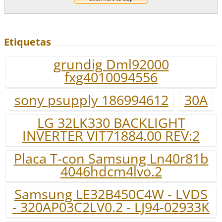
Etiquetas
grundig Dml92000
fxg4010094556
sony psupply 186994612
30A
LG 32LK330 BACKLIGHT
INVERTER VIT71884.00 REV:2
Placa T-con Samsung Ln40r81b
4046hdcm4lvo.2
Samsung LE32B450C4W - LVDS
- 320AP03C2LV0.2 - LJ94-02933K