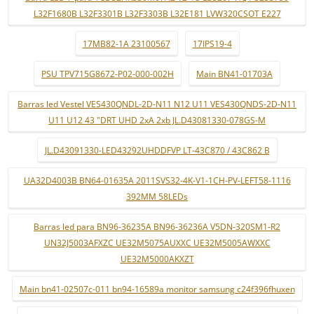
L32F1680B L32F3301B L32F3303B L32E181 LVW320CSOT E227
17MB82-1A 23100567
17IPS19-4
PSU TPV715G8672-P02-000-002H
Main BN41-01703A
Barras led Vestel VES430QNDL-2D-N11 N12 U11 VES430QNDS-2D-N11
U11 U12 43 "DRT UHD 2xA 2xb JL.D43081330-078GS-M
JL.D43091330-LED43292UHDDFVP LT-43C870 / 43C862 B
UA32D4003B BN64-01635A 2011SVS32-4K-V1-1CH-PV-LEFT58-1116
392MM 58LEDs
Barras led para BN96-36235A BN96-36236A V5DN-320SM1-R2
UN32J5003AFXZC UE32M5075AUXXC UE32M5005AWXXC
UE32M5000AKXZT
Main bn41-02507c-011 bn94-16589a monitor samsung c24f396fhuxen