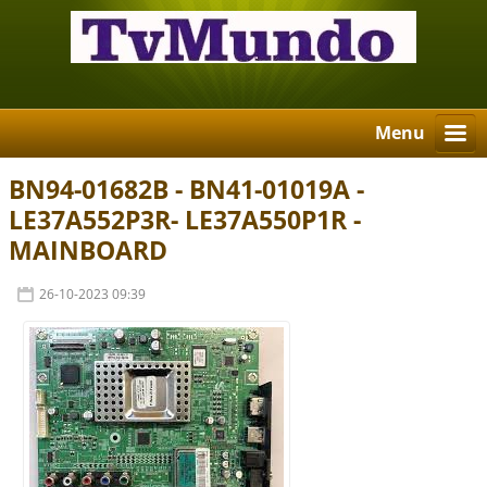
Menu
BN94-01682B - BN41-01019A -
LE37A552P3R- LE37A550P1R -
MAINBOARD
26-10-2023 09:39