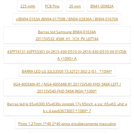
225 mAh
PCB Pins
20 mm
BN41-00982A
»/BN94-0163A /BN94-01759B / BN94-02836A / BN94-01670A
Barras led Samsung BN64-01634A
2011SVS32_456K_H1_1CH_PV_LEFT44
43PFT4131 43PFS5301 GJ-2K15-430-D510 GJ-2K16-430-D510-V4 01Q58-
A +1095+ A
BARRA LED LG 32LS3500 73.32T21.002-2-JS1 ¨*1094*
VG4-400SMA-R1 / JVG4-400SMB-R1 2011SVS40-FHD-5K6K-LEFT /
2011SVS40-FHD-5K6K-RIGH *1090*
Barras led lg 65uj6300 65uj630v innotek 17y 65inch_a ssc_65uj63_uhd_a
b c d eav63673007 *1089* 7
Pinos 1.27mm 1*40 2*40 pinos encabeçamento masculino