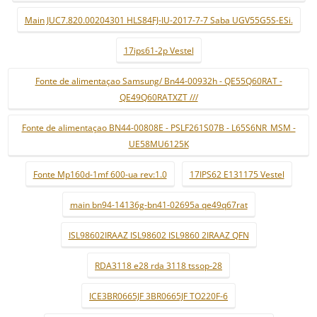
Main JUC7.820.00204301 HLS84FJ-IU-2017-7-7 Saba UGV55G5S-ESi.
17ips61-2p Vestel
Fonte de alimentaçao Samsung/ Bn44-00932h - QE55Q60RAT -
QE49Q60RATXZT ///
Fonte de alimentaçao BN44-00808E - PSLF261S07B - L65S6NR_MSM -
UE58MU6125K
Fonte Mp160d-1mf 600-ua rev:1.0
17IPS62 E131175 Vestel
main bn94-14136g-bn41-02695a qe49q67rat
ISL98602IRAAZ ISL98602 ISL9860 2IRAAZ QFN
RDA3118 e28 rda 3118 tssop-28
ICE3BR0665JF 3BR0665JF TO220F-6