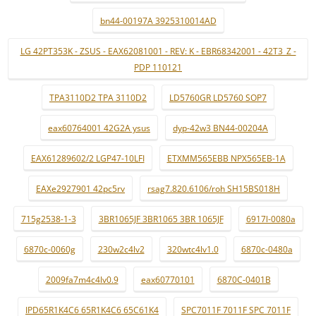
bn44-00197A 3925310014AD
LG 42PT353K - ZSUS - EAX62081001 - REV: K - EBR68342001 - 42T3_Z -
PDP 110121
TPA3110D2 TPA 3110D2
LD5760GR LD5760 SOP7
eax60764001 42G2A ysus
dyp-42w3 BN44-00204A
EAX61289602/2 LGP47-10LFI
ETXMM565EBB NPX565EB-1A
EAXe2927901 42pc5rv
rsag7.820.6106/roh SH15BS018H
715g2538-1-3
3BR1065JF 3BR1065 3BR 1065JF
6917l-0080a
6870c-0060g
230w2c4lv2
320wtc4lv1.0
6870c-0480a
2009fa7m4c4lv0.9
eax60770101
6870C-0401B
IPD65R1K4C6 65R1K4C6 65C61K4
SPC7011F 7011F SPC 7011F