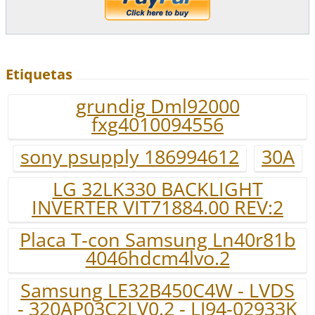
Etiquetas
grundig Dml92000
fxg4010094556
sony psupply 186994612
30A
LG 32LK330 BACKLIGHT
INVERTER VIT71884.00 REV:2
Placa T-con Samsung Ln40r81b
4046hdcm4lvo.2
Samsung LE32B450C4W - LVDS
- 320AP03C2LV0.2 - LJ94-02933K