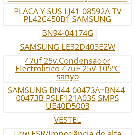
PLACA Y SUS LJ41-08592A TV
PL42C450B1 SAMSUNG
BN94-04174G
SAMSUNG LE32D403E2W
47uf 25v.Condensador
Electrolitico 47uF 25V 105ºC
sanyo
SAMSUNG BN44-00473A=BN44-
00473B PSLF121A03S SMPS
UE40D5003
VESTEL
Low ESR/Impedância de alta