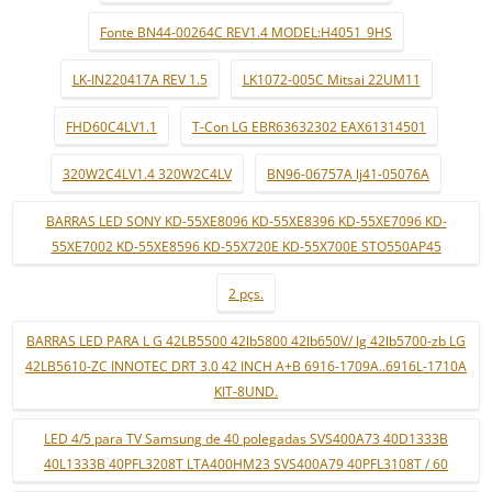
Fonte BN44-00264C REV1.4 MODEL:H4051_9HS
LK-IN220417A REV 1.5
LK1072-005C Mitsai 22UM11
FHD60C4LV1.1
T-Con LG EBR63632302 EAX61314501
320W2C4LV1.4 320W2C4LV
BN96-06757A lj41-05076A
BARRAS LED SONY KD-55XE8096 KD-55XE8396 KD-55XE7096 KD-
55XE7002 KD-55XE8596 KD-55X720E KD-55X700E STO550AP45
2 pçs.
BARRAS LED PARA L G 42LB5500 42lb5800 42lb650V/ lg 42lb5700-zb LG
42LB5610-ZC INNOTEC DRT 3.0 42 INCH A+B 6916-1709A..6916L-1710A
KIT-8UND.
LED 4/5 para TV Samsung de 40 polegadas SVS400A73 40D1333B
40L1333B 40PFL3208T LTA400HM23 SVS400A79 40PFL3108T / 60