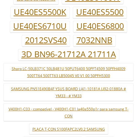
UE40ES5500K
UE40ES5500
UE40ES6710U
UE40ES6800
2012SVS40
7032NNB
3D BN96-21712A 21711A
Sharp LC-50LB371C 50LB481U 50PUT6400 50PFT4509 50PFH4009
500TT64 500TT63 LB50045 V0 V1 00 50PFH5300
SAMSUNG PN51E490B4F YSUS BOARD LJ41-10181A LJ92-01880A #
YM33 - # YM33
V400H1-C03 - compatível - V400H1-C01 la40a550p1r para samsung T-
CON
PLACA T-CON S100FAPC2LV0.2 SAMSUNG