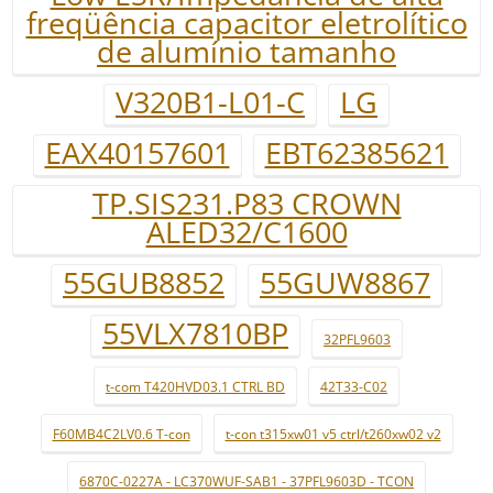
freqüência capacitor eletrolítico
de alumínio tamanho
V320B1-L01-C
LG
EAX40157601
EBT62385621
TP.SIS231.P83 CROWN
ALED32/C1600
55GUB8852
55GUW8867
55VLX7810BP
32PFL9603
t-com T420HVD03.1 CTRL BD
42T33-C02
F60MB4C2LV0.6 T-con
t-con t315xw01 v5 ctrl/t260xw02 v2
6870C-0227A - LC370WUF-SAB1 - 37PFL9603D - TCON