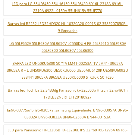
LED para LG 55UF6450 55UH6150 55UF6430 6916L-2318A 6916L-
2319A 6922L-0159A 55UH615V 55UF770
Barras led B2232 LED32HD320 HL-10320A28-0901S-02 358P207850B -
9 lâmpadas
LG 55LF652V 55LB630V 55LB650V LC550DUH FG 55LF5610 55LF580V
55LF5800 55LB630V 55LB6300
BARRA LED UN50KU6300 50 ''TV LM41-00253A 'TV LM41- 39657A
39658A R + L UN50KU6300 UE50KU6000 UE50MU6120K UE50KU6092U
E88441 39657A 39658A UE50KU6000 S_KU6K_50_FL30
Barras led Tochiba 32l3433dg Panasonic tx-32c500b Hitachi 32hb4t61h
17DLB32NER1 ETI 20180927
bn96-03775a/ bn96-03057a. samsung Equivalente: BN96-03057A BN96-
03832A BN96-03833A BN96-02583A BN44-00153A
LED para Panasonic TX-L32B6B TX-L32B6E IPS 32 "6916L-1295A 6916L-