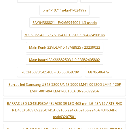
bn94-10711a-bn41-02499a
EAY64388821 - EAX66944001 1.3 usado
Main BN94-03257b BN41-01361a / Ps-42c450b1w
Main Kunft 32VDLM15 17MB82S / 23239022
Main board EAX66882503 1.0 EBR82405802
T-CON 6870C-0546B - LG 55UG870V
6870c-0647a
Barras led Samsung UE48J5200 UN48J5000 LM41-00120Q LM41-120P
LM41-00149A LM41-00150A BN96-37296A
BARRAS LED LG43LF630V 43LF630 39 LED 468 mm LG 43 V15 ART3 FHD
R L 43LX540S 6922L-0145A 6916L-2247A 6916L-2246A 43lf63-fhd
mak63207501