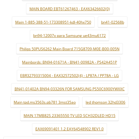
MAIN BOARD EBT61267463 - EAX63426602(0)
Main 1-885-388-51-173308951-kdl-40hx750
bn41-02568b
bn94-12007x para Samsung ue43mu6172
Philips 50PUS6262 Main Board 715G8709-M0E-B00-005N
Mainbords: BN94-01671A - BN41-00982A - PS42A451P
EBR32793315004 - EAX32572502(4) - LP87A / PP78A - LG
BN41-01402A BN94-03326N FOR SAMSUNG PS50C6900YWXXC
Main tpd.ms3563s.pb781 3mst35ao
led thomson 32hd3306
MAIN 17MB82S 23365550 TV LED SCH32DLED HD15
EAX69091401 1.2 EAY64548902 REV1.0