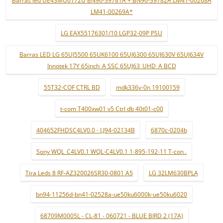
Barras led UE43MU6172U BN96-39781A + BN96-39782A LM41-00268A
LM41-00269A*
LG EAX55176301/10 LGP32-09P PSU
Barras LED LG 65UJ5500 65UK6100 65UJ6300 65UJ630V 65UJ634V
Innotek 17Y 65inch_A SSC 65UJ63_UHD_A BCD
55T32-COF CTRL BD
mdk336v-0n 19100159
t-com T400xw01 v5 Ctrl db 40t01-c00
404652FHDSC4LV0.0 - LJ94-02134B
6870c-0204b
Sony WQL_C4LV0.1 WQL-C4LV0.1 1-895-192-11 T-con .
Tira Leds 8 RF-AZ320026SR30-0801 A5
LG 32LM630BPLA
bn94-11256d-bn41-02528a-ue50ku6000k-ue50ku6020
68709M0005L - CL-81 - 060721 - BLUE BIRD 2 (17A)