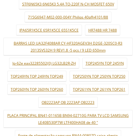
STF6N65K3 6N65K3 5.4A TO-220F N-CH MOSFET 650V
715G6947-M02-000-004Y Philips 40pfh4101/88
IPA65R1K5CE 65R1K5CE 65S1K5CE
HR7488 HR 7488
BARRAS LED UA32F4088AR CY-HF320AGEV3H D2GE-320SC0-R3
2013SVS32H 9 REV1.8 -5 pçs / 9 LED 650mm
lp-62e eax32285502(0) LG32LB2R-ZH
TOP245YN TOP 245YN
TOP249YN TOP 249YN TOP249
TOP250YN TOP 250YN TOP250
TOP260YN TOP 260YN TOP260
TOP261YN TOP 261YN TOP261
OB2223AP OB 2223AP OB2223
PLACA PRINCIPAL BN41-01165B BN94-02710G PARA TV LCD SAMSUNG
LE40B530P7W LTF400HA08 de 40 "
Fonte de alimentação samsung BN44-00807D caixa aberta