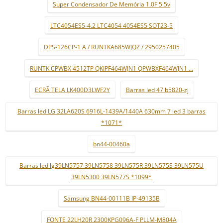
Super Condensador De Memória 1.0F 5.5v
LTC4054ES5-4.2 LTC4054 4054ES5 SOT23-5
DPS-126CP-1 A / RUNTKA685WJQZ / 2950257405
RUNTK CPWBX 4512TP QKIPF464WJN1 QPWBXF464WJN1 ...
ECRÃ TELA LK400D3LWF2Y
Barras led 47lb5820-zj
Barras led LG 32LA620S 6916L-1439A/1440A 630mm 7 led 3 barras
*1071*
bn44-00460a
Barras led lg39LN5757 39LN5758 39LN575R 39LN575S 39LN575U
39LN5300 39LN577S *1099*
Samsung BN44-00111B IP-49135B
FONTE 22LH20R 2300KPG096A-F PLLM-M804A