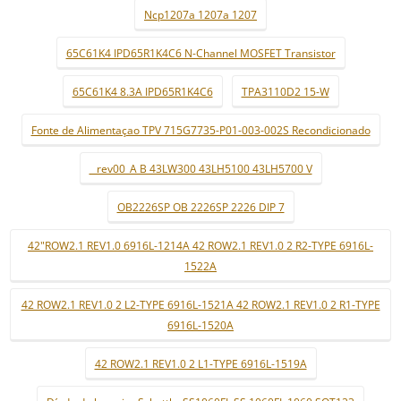
Ncp1207a 1207a 1207
65C61K4 IPD65R1K4C6 N-Channel MOSFET Transistor
65C61K4 8.3A IPD65R1K4C6
TPA3110D2 15-W
Fonte de Alimentaçao TPV 715G7735-P01-003-002S Recondicionado
_ rev00_A B 43LW300 43LH5100 43LH5700 V
OB2226SP OB 2226SP 2226 DIP 7
42"ROW2.1 REV1.0 6916L-1214A 42 ROW2.1 REV1.0 2 R2-TYPE 6916L-
1522A
42 ROW2.1 REV1.0 2 L2-TYPE 6916L-1521A 42 ROW2.1 REV1.0 2 R1-TYPE
6916L-1520A
42 ROW2.1 REV1.0 2 L1-TYPE 6916L-1519A