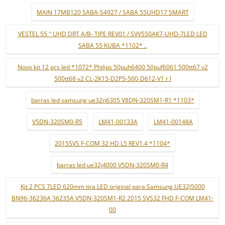
MAIN 17MB120 SABA-S4927 / SABA 55UHD17 SMART
VESTEL 55 " UHD DRT A/B- TIPE REV01 / SVV550AK7-UHD-7LED LED
SABA 55 KUBA *1102* ..
Novo kit 12 pçs led *1072* Philips 50puh6400 50puf6061 500tt67 v2
500tt68 v2 CL-2K15-D2P5-500-D612-V1 r l
barras led samsung ue32n6305 V8DN-320SM1-R1 *1103*
V5DN-320SM0-R5
LM41-00133A
LM41-00148A
2015SVS F-COM 32 HD L5 REV1.4 *1104*
barras led ue32j4000 V5DN-320SM0-R4
Kit 2 PCS 7LED 620mm tira LED original para Samsung UE32J5000
BN96-36236A 36235A V5DN-320SM1-R2 2015 SVS32 FHD F-COM LM41-
00