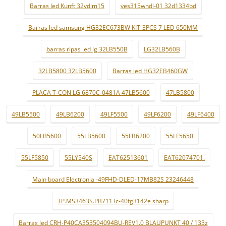
Barras led Kunft 32vdlm15
ves315wndl-01 32d1334bd
Barras led samsung HG32EC673BW KIT-3PCS 7 LED 650MM
barras ripas led lg 32LB550B
LG32LB560B
32LB5800 32LB5600
Barras led HG32EB460GW
PLACA T-CON LG 6870C-0481A 47LB5600
47LB5800
49LB5500
49LB6200
49LF5500
49LF6200
49LF6400
50LB5600
55LB5600
55LB6200
55LF5650
55LF5850
55LY540S
EAT62513601
EAT62074701.
Main board Electronia -49FHD-DLED-17MB82S 23246448
TP.MS3463S.PB711 lc-40fg3142e sharp
Barras led CRH-P40CA353504094BU-REV1.0 BLAUPUNKT 40 / 133z