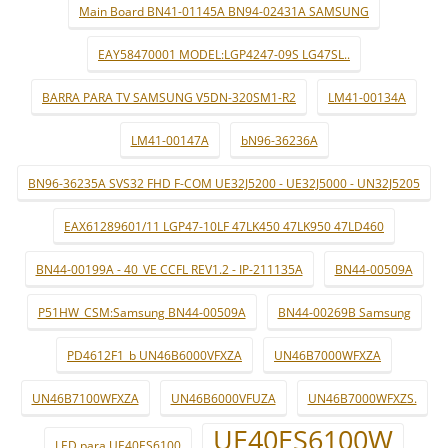
Main Board BN41-01145A BN94-02431A SAMSUNG
EAY58470001 MODEL:LGP4247-09S LG47SL..
BARRA PARA TV SAMSUNG V5DN-320SM1-R2
LM41-00134A
LM41-00147A
bN96-36236A
BN96-36235A SVS32 FHD F-COM UE32J5200 - UE32J5000 - UN32J5205
EAX61289601/11 LGP47-10LF 47LK450 47LK950 47LD460
BN44-00199A - 40_VE CCFL REV1.2 - IP-211135A
BN44-00509A
P51HW_CSM:Samsung BN44-00509A
BN44-00269B Samsung
PD4612F1_b UN46B6000VFXZA
UN46B7000WFXZA
UN46B7100WFXZA
UN46B6000VFUZA
UN46B7000WFXZS.
UE40ES6100W
LED para UE40ES6100