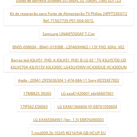
Díodo de barreira Schottky SS1060FL SS 1060FL 1060 SOT123
Kit de reparação para Fonte de Alimentação TV Philips 24PFT5303/12
Ref: 715G7735-P01-004-001S.
Samsung UN46F5500AF T-Con
BN95-00860A - BN41-01938B - LSF460HN02 / 13Y FHD_60Hz_V02
Barras led 43LH51_FHD_A 43LH51_FHD_B LG 43 '' TV 43LH5700-UD
43LH570A 43LJ515V 43LX300C LG43LH590V HC430DUE HC430DUN
Apdp - 209A1 2955036304 1-474-684-11 Sony KD55XE7002
17MB82S 39265
LG eax61420601 ebr66607601
17IPS62 E56063
LG EAX61366604 (0) EBT61050604
LG EAX65084901 (Ver. 1.5) EBR76490003
T.msd309.2b 10245 W216/54J-GB-HCUP-EU