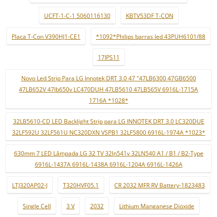
UCFT-1-C-1 5060116130
KBTV53DF T-CON
Placa T-Con V390HJ1-CE1
*1092*Philips barras led 43PUH6101/88
17IPS11
Novo Led Strip Para LG Innotek DRT 3.0 47 "47LB6300 47GB6500
47LB652V 47lb650v LC470DUH 47LB5610 47LB565V 6916L-1715A
1716A *1028*
32LB5610-CD LED Backlight Strip para LG INNOTEK DRT 3.0 LC320DUE
32LF592U 32LF561U NC320DXN VSPB1 32LF5800 6916L-1974A *1023*
630mm 7 LED Lâmpada LG 32 TV 32ln541v 32LN540 A1 / B1 / B2-Type
6916L-1437A 6916L-1438A 6916L-1204A 6916L-1426A
LTJ320AP02-J
T320HVF05.1
CR 2032 MFR RV Battery-1823483
Single Cell
3 V
2032
Lithium Manganese Dioxide