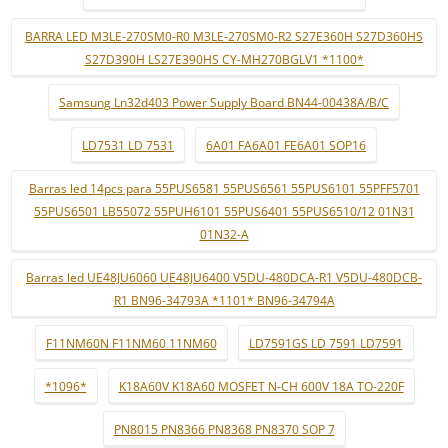
BARRA LED M3LE-270SM0-R0 M3LE-270SM0-R2 S27E360H S27D360HS
S27D390H LS27E390HS CY-MH270BGLV1 *1100*
Samsung Ln32d403 Power Supply Board BN44-00438A/B/C
LD7531 LD 7531
6A01 FA6A01 FE6A01 SOP16
Barras led 14pcs para 55PUS6581 55PUS6561 55PUS6101 55PFF5701
55PUS6501 LB55072 55PUH6101 55PUS6401 55PUS6510/12 01N31
01N32-A
Barras led UE48JU6060 UE48JU6400 V5DU-480DCA-R1 V5DU-480DCB-
R1 BN96-34793A *1101* BN96-34794A
F11NM60N F11NM60 11NM60
LD7591GS LD 7591 LD7591
*1096*
K18A60V K18A60 MOSFET N-CH 600V 18A TO-220F
PN8015 PN8366 PN8368 PN8370 SOP 7