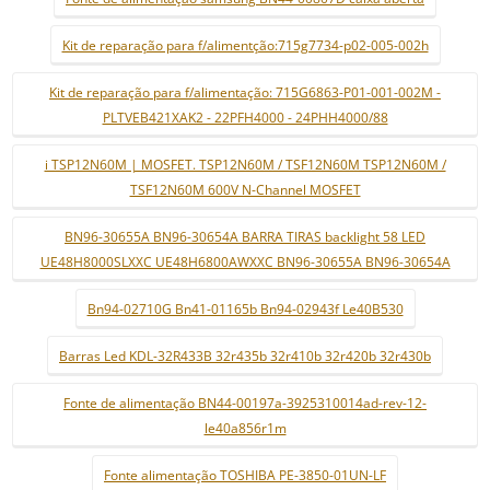
Kit de reparação para f/alimentção:715g7734-p02-005-002h
Kit de reparação para f/alimentação: 715G6863-P01-001-002M -
PLTVEB421XAK2 - 22PFH4000 - 24PHH4000/88
i TSP12N60M | MOSFET. TSP12N60M / TSF12N60M TSP12N60M /
TSF12N60M 600V N-Channel MOSFET
BN96-30655A BN96-30654A BARRA TIRAS backlight 58 LED
UE48H8000SLXXC UE48H6800AWXXC BN96-30655A BN96-30654A
Bn94-02710G Bn41-01165b Bn94-02943f Le40B530
Barras Led KDL-32R433B 32r435b 32r410b 32r420b 32r430b
Fonte de alimentação BN44-00197a-3925310014ad-rev-12-
le40a856r1m
Fonte alimentação TOSHIBA PE-3850-01UN-LF