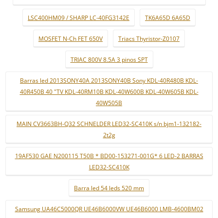
LSC400HM09 / SHARP LC-40FG3142E
TK6A65D 6A65D
MOSFET N-Ch FET 650V
Triacs Thyristor-Z0107
TRIAC 800V 8.5A 3 pinos SPT
Barras led 2013SONY40A 2013SONY40B Sony KDL-40R480B KDL-
40R450B 40 "TV KDL-40RM10B KDL-40W600B KDL-40W605B KDL-
40W505B
MAIN CV3663BH-Q32 SCHNELDER LED32-SC410K s/n bjm1-132182-
2t2g
19AF530 GAE N200115 T50B * BD00-153271-001G* 6 LED-2 BARRAS
LED32-SC410K
Barra led 54 leds 520 mm
Samsung UA46C5000QR UE46B6000VW UE46B6000 LMB-4600BM02