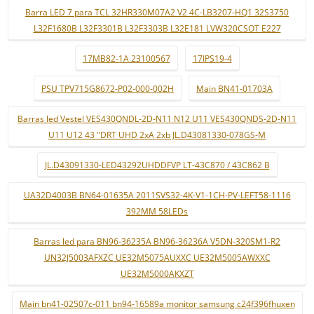
Barra LED 7 para TCL 32HR330M07A2 V2 4C-LB3207-HQ1 32S3750
L32F1680B L32F3301B L32F3303B L32E181 LVW320CSOT E227
17MB82-1A 23100567
17IPS19-4
PSU TPV715G8672-P02-000-002H
Main BN41-01703A
Barras led Vestel VES430QNDL-2D-N11 N12 U11 VES430QNDS-2D-N11
U11 U12 43 "DRT UHD 2xA 2xb JL.D43081330-078GS-M
JL.D43091330-LED43292UHDDFVP LT-43C870 / 43C862 B
UA32D4003B BN64-01635A 2011SVS32-4K-V1-1CH-PV-LEFT58-1116
392MM 58LEDs
Barras led para BN96-36235A BN96-36236A V5DN-320SM1-R2
UN32J5003AFXZC UE32M5075AUXXC UE32M5005AWXXC
UE32M5000AKXZT
Main bn41-02507c-011 bn94-16589a monitor samsung c24f396fhuxen