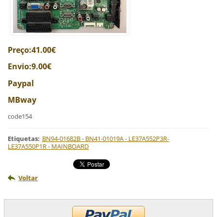
Preço:41.00€
Envio:9.00€
Paypal
MBway
code154
Etiquetas
:
BN94-01682B - BN41-01019A - LE37A552P3R-
LE37A550P1R - MAINBOARD
Voltar