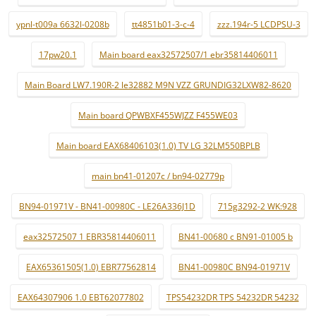
ypnl-t009a 6632l-0208b
tt4851b01-3-c-4
zzz.194r-5 LCDPSU-3
17pw20.1
Main board eax32572507/1 ebr35814406011
Main Board LW7.190R-2 le32882 M9N VZZ GRUNDIG32LXW82-8620
Main board QPWBXF455WJZZ F455WE03
Main board EAX68406103(1.0) TV LG 32LM550BPLB
main bn41-01207c / bn94-02779p
BN94-01971V - BN41-00980C - LE26A336J1D
715g3292-2 WK:928
eax32572507 1 EBR35814406011
BN41-00680 c BN91-01005 b
EAX65361505(1.0) EBR77562814
BN41-00980C BN94-01971V
EAX64307906 1.0 EBT62077802
TPS54232DR TPS 54232DR 54232