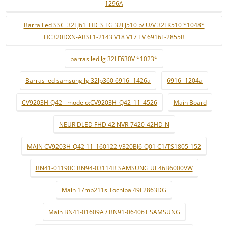
1296A
Barra Led SSC_32LJ61_HD_S LG 32LJ510 b/ U/V 32LK510 *1048*
HC320DXN-ABSL1-2143 V18 V17 TV 6916L-2855B
barras led lg 32LF630V *1023*
Barras led samsung lg 32lp360 6916l-1426a
6916l-1204a
CV9203H-Q42 - modelo:CV9203H_Q42_11_4526
Main Board
NEUR DLED FHD 42 NVR-7420-42HD-N
MAIN CV9203H-Q42 11_160122 V320BJ6-Q01 C1/TS1805-152
BN41-01190C BN94-03114B SAMSUNG UE46B6000VW
Main 17mb211s Tochiba 49L2863DG
Main BN41-01609A / BN91-06406T SAMSUNG