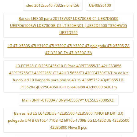
sled 2012svs40 7032nnb left56
UE40ES6100
Barras LED 58 para 2011SVS37 LD370CSB-C1 UE37D6500
UE37D6100SW LD370CGB-C2 LTJ320HN01-J UE32D5500 T370HW05
UE37D552
LG 47LX530S 47LY310C 47LY320C 47LY330C 47 polegada 47LX530S-ZA
47LY310C-ZA 47LY330C-ZA
LB-PF3528-GJD2P5C435X10-B Para 43PFF3655/T3 42HFA3856
43PFF5755/T3 43PFF2651/T3 42HFL5656/T3 42PFF4750/T3/Tira de luz
fundo led 10 lâmpada para philips 43 "tv 43pff5752 43pff3655 LB-
PF3528-GJD2P5C435X10-H b le43al88 43ch6000 t4301m
Main BN41-01800A / BN94-05567V* UE55ES7000SXZF
Barras led LG LC420DUE 42LB5500 42LB5800 INNOTEK DRT 3.0
polegada UM B 6916L-1710B 42 6916L-1709B LG LC420DUE 42LB5500
42LB5800 Nova 8 pçs