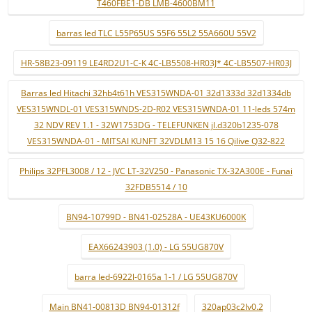
T460FBE1-DB LMB-4600BM11
barras led TLC L55P65US 55F6 55L2 55A660U 55V2
HR-58B23-09119 LE4RD2U1-C-K 4C-LB5508-HR03J* 4C-LB5507-HR03J
Barras led Hitachi 32hb4t61h VES315WNDA-01 32d1333d 32d1334db
VES315WNDL-01 VES315WNDS-2D-R02 VES315WNDA-01 11-leds 574m
32 NDV REV 1.1 - 32W1753DG - TELEFUNKEN jl.d320b1235-078
VES315WNDA-01 - MITSAI KUNFT 32VDLM13 15 16 Qilive Q32-822
Philips 32PFL3008 / 12 - JVC LT-32V250 - Panasonic TX-32A300E - Funai
32FDB5514 / 10
BN94-10799D - BN41-02528A - UE43KU6000K
EAX66243903 (1.0) - LG 55UG870V
barra led-6922l-0165a 1-1 / LG 55UG870V
Main BN41-00813D BN94-01312f
320ap03c2lv0.2