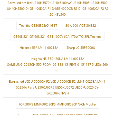
Barra led tira led UE40H5570 UE 40J5100AW UE40H5505 UE40H5500
UN40H5500 D4GE-400DCA-R1 D4GE-400DCB-R1 D4GE-400DCA-R2 R2
2014SVS40
Toshiba GT30J322(Q) IGBT
30 A 600 V GT 30J322
GT60N321 GT 60N321 IGBT 1000V 60A 170W TO-3PL Tochina
Hisense 55* LM41-00213A
Sharp LC-55P5000U
Insignia NS-55D420NA LM41-00213A
SAMSUNG_2015CHI550_FCOM_05_E33_15_REV1.0_151117 5 LEDs 560
mm
Barras led V6DU-5000CA-R2 V6DU-5000CB-R2 LM41-00253A LM41-
00254A Para UE50KU6075 UE50KU6072 UE50KU6020 CY-
GK050HGNV2H
60R580PS MMF60R580PS MMF 60R580P N-Ch MosFet