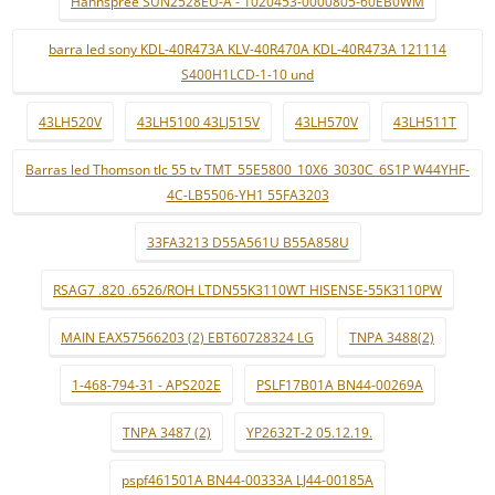
Hannspree SUN2528EU-A - 1020453-0000805-60EB0WM
barra led sony KDL-40R473A KLV-40R470A KDL-40R473A 121114
S400H1LCD-1-10 und
43LH520V
43LH5100 43LJ515V
43LH570V
43LH511T
Barras led Thomson tlc 55 tv TMT_55E5800_10X6_3030C_6S1P W44YHF-
4C-LB5506-YH1 55FA3203
33FA3213 D55A561U B55A858U
RSAG7 .820 .6526/ROH LTDN55K3110WT HISENSE-55K3110PW
MAIN EAX57566203 (2) EBT60728324 LG
TNPA 3488(2)
1-468-794-31 - APS202E
PSLF17B01A BN44-00269A
TNPA 3487 (2)
YP2632T-2 05.12.19.
pspf461501A BN44-00333A LJ44-00185A