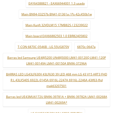
EAY64388821 - EAX66944001 1.3 usado
Main BN94-03257b BN41-01361a / Ps-42c450b1w
Main Kunft 32VDLM15 17MB82S / 23239022
Main board EAX66882503 1.0 EBR82405802
T-CON 6870C-0546B - LG 55UG870V
6870c-0647a
Barras led Samsung UE48J5200 UN48J5000 LM41-00120Q LM41-120P
LM41-00149A LM41-00150A BN96-37296A
BARRAS LED LG43LF630V 43LF630 39 LED 468 mm LG 43 V15 ART3 FHD
R L 43LX540S 6922L-0145A 6916L-2247A 6916L-2246A 43lf63-fhd
mak63207501
Barras led UE43MU6172U BN96-39781A + BN96-39782A LM41-00268A
LM41-00269A*