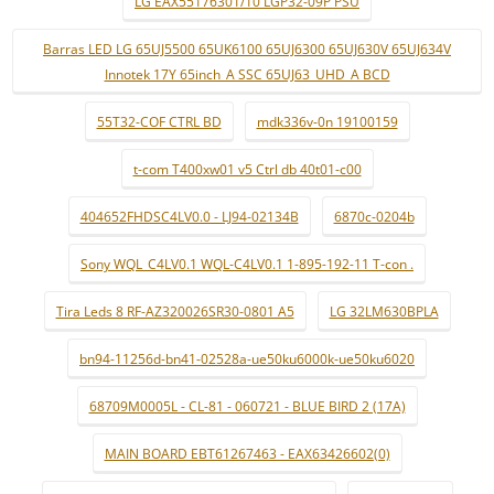
LG EAX55176301/10 LGP32-09P PSU
Barras LED LG 65UJ5500 65UK6100 65UJ6300 65UJ630V 65UJ634V
Innotek 17Y 65inch_A SSC 65UJ63_UHD_A BCD
55T32-COF CTRL BD
mdk336v-0n 19100159
t-com T400xw01 v5 Ctrl db 40t01-c00
404652FHDSC4LV0.0 - LJ94-02134B
6870c-0204b
Sony WQL_C4LV0.1 WQL-C4LV0.1 1-895-192-11 T-con .
Tira Leds 8 RF-AZ320026SR30-0801 A5
LG 32LM630BPLA
bn94-11256d-bn41-02528a-ue50ku6000k-ue50ku6020
68709M0005L - CL-81 - 060721 - BLUE BIRD 2 (17A)
MAIN BOARD EBT61267463 - EAX63426602(0)