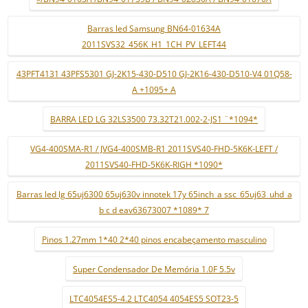
Barras led Samsung BN64-01634A
2011SVS32_456K_H1_1CH_PV_LEFT44
43PFT4131 43PFS5301 GJ-2K15-430-D510 GJ-2K16-430-D510-V4 01Q58-
A +1095+ A
BARRA LED LG 32LS3500 73.32T21.002-2-JS1 ¨*1094*
VG4-400SMA-R1 / JVG4-400SMB-R1 2011SVS40-FHD-5K6K-LEFT /
2011SVS40-FHD-5K6K-RIGH *1090*
Barras led lg 65uj6300 65uj630v innotek 17y 65inch_a ssc_65uj63_uhd_a
b c d eav63673007 *1089* 7
Pinos 1.27mm 1*40 2*40 pinos encabeçamento masculino
Super Condensador De Memória 1.0F 5.5v
LTC4054ES5-4.2 LTC4054 4054ES5 SOT23-5