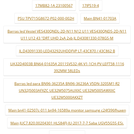
17MB82-1A 23100567
17IPS19-4
PSU TPV715G8672-P02-000-002H
Main BN41-01703A
Barras led Vestel VES430QNDL-2D-N11 N12 U11 VES430QNDS-2D-N11
U11 U12 43 "DRT UHD 2xA 2xb JL.D43081330-078GS-M
JL.D43091330-LED43292UHDDFVP LT-43C870 / 43C862 B
UA32D4003B BN64-01635A 2011SVS32-4K-V1-1CH-PV-LEFT58-1116
392MM 58LEDs
Barras led para BN96-36235A BN96-36236A V5DN-320SM1-R2
UN32J5003AFXZC UE32M5075AUXXC UE32M5005AWXXC
UE32M5000AKXZT
Main bn41-02507c-011 bn94-16589a monitor samsung c24f396fhuxen
Main JUC7.820.00204301 HLS84FJ-IU-2017-7-7 Saba UGV55G5S-ESi.