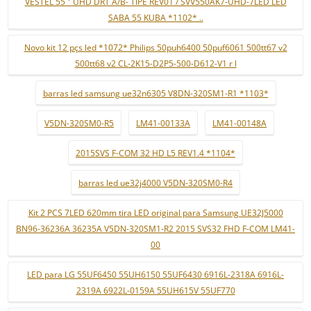
VESTEL 55 " UHD DRT A/B- TIPE REV01 / SVV550AK7-UHD-7LED LED
SABA 55 KUBA *1102* ..
Novo kit 12 pçs led *1072* Philips 50puh6400 50puf6061 500tt67 v2
500tt68 v2 CL-2K15-D2P5-500-D612-V1 r l
barras led samsung ue32n6305 V8DN-320SM1-R1 *1103*
V5DN-320SM0-R5
LM41-00133A
LM41-00148A
2015SVS F-COM 32 HD L5 REV1.4 *1104*
barras led ue32j4000 V5DN-320SM0-R4
Kit 2 PCS 7LED 620mm tira LED original para Samsung UE32J5000
BN96-36236A 36235A V5DN-320SM1-R2 2015 SVS32 FHD F-COM LM41-
00
LED para LG 55UF6450 55UH6150 55UF6430 6916L-2318A 6916L-
2319A 6922L-0159A 55UH615V 55UF770