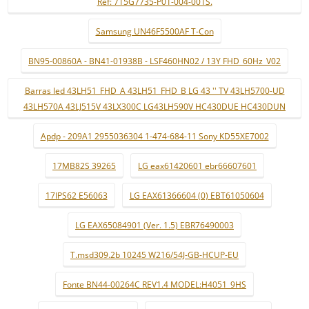
Ref: 715G7735-P01-004-001S.
Samsung UN46F5500AF T-Con
BN95-00860A - BN41-01938B - LSF460HN02 / 13Y FHD_60Hz_V02
Barras led 43LH51_FHD_A 43LH51_FHD_B LG 43 '' TV 43LH5700-UD
43LH570A 43LJ515V 43LX300C LG43LH590V HC430DUE HC430DUN
Apdp - 209A1 2955036304 1-474-684-11 Sony KD55XE7002
17MB82S 39265
LG eax61420601 ebr66607601
17IPS62 E56063
LG EAX61366604 (0) EBT61050604
LG EAX65084901 (Ver. 1.5) EBR76490003
T.msd309.2b 10245 W216/54J-GB-HCUP-EU
Fonte BN44-00264C REV1.4 MODEL:H4051_9HS