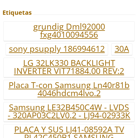
Etiquetas
grundig Dml92000
fxg4010094556
sony psupply 186994612
30A
LG 32LK330 BACKLIGHT
INVERTER VIT71884.00 REV:2
Placa T-con Samsung Ln40r81b
4046hdcm4lvo.2
Samsung LE32B450C4W - LVDS
- 320AP03C2LV0.2 - LJ94-02933K
PLACA Y SUS LJ41-08592A TV
PL42C450B1 SAMSUNG