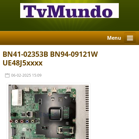
Menu
BN41-02353B BN94-09121W
UE48J5xxxx
06-02-2025 15:09