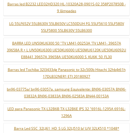
Barras led B2232 LED32HD320 HL-10320A28-0901S-02 358P207850B -
9 lâmpadas
LG 55LF652V 55LB630V 55LB650V LC550DUH FG 55LF5610 55LF580V
55LF5800 55LB630V 55LB6300
BARRA LED UN50KU6300 50 ''TV LM41-00253A 'TV LM41- 39657A
39658A R + L UN50KU6300 UE50KU6000 UE50MU6120K UE50KU6092U
E88441 39657A 39658A UE50KU6000 S_KU6K_50_FL30
Barras led Tochiba 32l3433dg Panasonic tx-32c500b Hitachi 32hb4t61h
17DLB32NER1 ETI 20180927
bn96-03775a/ bn96-03057a. samsung Equivalente: BN96-03057A BN96-
03832A BN96-03833A BN96-02583A BN44-00153A
LED para Panasonic TX-L32B6B TX-L32B6E IPS 32 "6916L-1295A 6916L-
1296A
Barra Led SSC_32LJ61_HD_S LG 32LJ510 b/ U/V 32LK510 *1048*