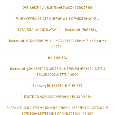
DPS-126CP-1 A / RUNTKA685WJQZ / 2950257405
RUNTK CPWBX 4512TP QKIPF464WJN1 QPWBXF464WJN1 ...
ECRÃ TELA LK400D3LWF2Y
Barras led 47lb5820-zj
Barras led LG 32LA620S 6916L-1439A/1440A 630mm 7 led 3 barras
*1071*
bn44-00460a
Barras led lg39LN5757 39LN5758 39LN575R 39LN575S 39LN575U
39LN5300 39LN577S *1099*
Samsung BN44-00111B IP-49135B
FONTE 22LH20R 2300KPG096A-F PLLM-M804A
BARRA LED M3LE-270SM0-R0 M3LE-270SM0-R2 S27E360H S27D360HS
S27D390H LS27E390HS CY-MH270BGLV1 *1100*