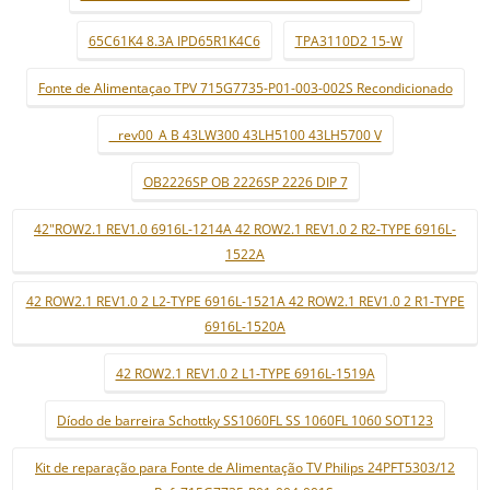
65C61K4 8.3A IPD65R1K4C6
TPA3110D2 15-W
Fonte de Alimentaçao TPV 715G7735-P01-003-002S Recondicionado
_ rev00_A B 43LW300 43LH5100 43LH5700 V
OB2226SP OB 2226SP 2226 DIP 7
42"ROW2.1 REV1.0 6916L-1214A 42 ROW2.1 REV1.0 2 R2-TYPE 6916L-
1522A
42 ROW2.1 REV1.0 2 L2-TYPE 6916L-1521A 42 ROW2.1 REV1.0 2 R1-TYPE
6916L-1520A
42 ROW2.1 REV1.0 2 L1-TYPE 6916L-1519A
Díodo de barreira Schottky SS1060FL SS 1060FL 1060 SOT123
Kit de reparação para Fonte de Alimentação TV Philips 24PFT5303/12