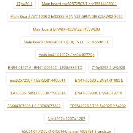
17pw20.1
Main board eax32572507/1 ebr35814406011
Main Board LW7.190R-2 le32882 M9N VZZ GRUNDIG32LXW82-8620
Main board QPWBXF455WJZZ F455WE03
Main board EAX68406103(1.0) TV LG 32LM550BPLB
main bn41-01207c / bn94-02779p
BN94-01971V - BN41-00980C - LE26A336J1D
715g3292-2 WK:928
eax32572507 1 EBR35814406011
BN41-00680 c BN91-01005 b
EAX65361505(1.0) EBR77562814
BN41-00980C BN94-01971V
EAX64307906 1.0 EBT62077802
TPS54232DR TPS 54232DR 54232
Ncp1207a 1207a 1207
65C61K4 IPD65R1K4C6 N-Channel MOSFET Transistor