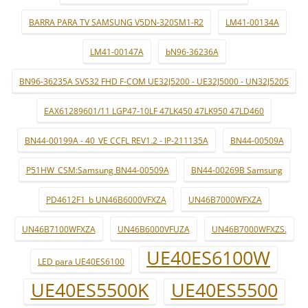
BARRA PARA TV SAMSUNG V5DN-320SM1-R2
LM41-00134A
LM41-00147A
bN96-36236A
BN96-36235A SVS32 FHD F-COM UE32J5200 - UE32J5000 - UN32J5205
EAX61289601/11 LGP47-10LF 47LK450 47LK950 47LD460
BN44-00199A - 40_VE CCFL REV1.2 - IP-211135A
BN44-00509A
P51HW_CSM:Samsung BN44-00509A
BN44-00269B Samsung
PD4612F1_b UN46B6000VFXZA
UN46B7000WFXZA
UN46B7100WFXZA
UN46B6000VFUZA
UN46B7000WFXZS.
UE40ES6100W
LED para UE40ES6100
UE40ES5500K
UE40ES5500