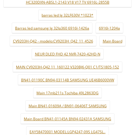
HC320DXN-ABSL1-2143 V18 V17 TV 6916L-2855B
barras led lg 32LF630V *1023*
Barras led samsung lg 32lp360 6916l-1426a
6916l-1204a
CV9203H-Q42 - modelo:CV9203H_Q42_11_4526
Main Board
NEUR DLED FHD 42 NVR-7420-42HD-N
MAIN CV9203H-Q42 11_160122 V320BJ6-Q01 C1/TS1805-152
BN41-01190C BN94-03114B SAMSUNG UE46B6000VW
Main 17mb211s Tochiba 49L2863DG
Main BN41-01609A / BN91-06406T SAMSUNG
Main Board BN41-01145A BN94-02431A SAMSUNG
EAY58470001 MODEL:LGP4247-09S LG47SL..