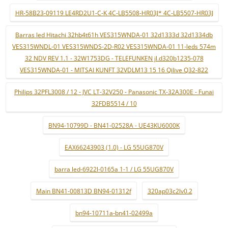
HR-58B23-09119 LE4RD2U1-C-K 4C-LB5508-HR03J* 4C-LB5507-HR03J
Barras led Hitachi 32hb4t61h VES315WNDA-01 32d1333d 32d1334db
VES315WNDL-01 VES315WNDS-2D-R02 VES315WNDA-01 11-leds 574m
32 NDV REV 1.1 - 32W1753DG - TELEFUNKEN jl.d320b1235-078
VES315WNDA-01 - MITSAI KUNFT 32VDLM13 15 16 Qilive Q32-822
Philips 32PFL3008 / 12 - JVC LT-32V250 - Panasonic TX-32A300E - Funai
32FDB5514 / 10
BN94-10799D - BN41-02528A - UE43KU6000K
EAX66243903 (1.0) - LG 55UG870V
barra led-6922l-0165a 1-1 / LG 55UG870V
Main BN41-00813D BN94-01312f
320ap03c2lv0.2
bn94-10711a-bn41-02499a