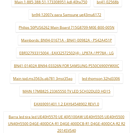
Main 1-885-388-51-173308951-kdl-40hx750
bn41-02568b
bn94-12007x para Samsung ue43mu6172
Philips 50PUS6262 Main Board 715G8709-M0E-B00-005N
Mainbords: BN94-01671A - BN41-00982A - PS42A451P
EBR32793315004 - EAX32572502(4) - LP87A / PP78A - LG
BN41-01402A BN94-03326N FOR SAMSUNG PS50C6900YWXXC
Main tpd.ms3563s.pb781 3mst35ao
led thomson 32hd3306
MAIN 17MB82S 23365550 TV LED SCH32DLED HD15
EAX69091401 1.2 EAY64548902 REV1.0
Barra led tira led UE40H5570 UE 40J5100AW UE40H5505 UE40H5500
UN40H5500 D4GE-400DCA-R1 D4GE-400DCB-R1 D4GE-400DCA-R2 R2
2014SVS40