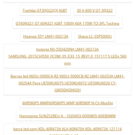
Toshiba GT30J322(Q) IGBT
30 A 600 V GT 30J322
GT60N321 GT 60N321 IGBT 1000V 60A 170W TO-3PL Tochina
Hisense 55* LM41-00213A
Sharp LC-55P5000U
Insignia NS-55D420NA LM41-00213A
SAMSUNG_2015CHI550_FCOM_05_E33_15_REV1.0_151117 5 LEDs 560
mm
Barras led V6DU-5000CA-R2 V6DU-5000CB-R2 LM41-00253A LM41-
00254A Para UE50KU6075 UE50KU6072 UE50KU6020 CY-
GK050HGNV2H
60R580PS MMF60R580PS MMF 60R580P N-Ch MosFet
Hannspree SUN2528EU-A - 1020453-0000805-60EB0WM
barra led sony KDL-40R473A KLV-40R470A KDL-40R473A 121114