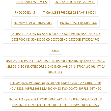
LK-IN220417A REV 1.5
LK1072-005C Mitsai 22UM11
FHD60C4LV1.1
T-Con LG EBR63632302 EAX61314501
320W2C4LV1.4 320W2C4LV
BN96-06757A lj41-05076A
BARRAS LED SONY KD-55XE8096 KD-55XE8396 KD-55XE7096 KD-
55XE7002 KD-55XE8596 KD-55X720E KD-55X700E STO550AP45
2 pçs.
BARRAS LED PARA L G 42LB5500 42lb5800 42lb650V/ lg 42lb5700-zb LG
42LB5610-ZC INNOTEC DRT 3.0 42 INCH A+B 6916-1709A..6916L-1710A
KIT-8UND.
LED 4/5 para TV Samsung de 40 polegadas SVS400A73 40D1333B
40L1333B 40PFL3208T LTA400HM23 SVS400A79 40PFL3108T / 60
Barra LED 7 para TCL 32HR330M07A2 V2 4C-LB3207-HQ1 32S3750
L32F1680B L32F3301B L32F3303B L32E181 LVW320CSOT E227