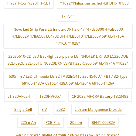
Placa T-Con V390HJ1-CE1
*1092*Philips barras led 43PUH6101/88
17IPS11
Novo Led Strip Para LG Innotek DRT 3.0 47 "47LB6300 47GB6500
47LB652V 47lb650v LC470DUH 47LB5610 47LB565V 6916L-1715A
1716A *1028*
32LB5610-CD LED Backlight Strip para LG INNOTEK DRT 3.0 LC320DUE
32LF592U 32LF561U NC320DXN VSPB1 32LF5800 6916L-1974A *1023*
630mm 7 LED Lâmpada LG 32 TV 32ln541v 32LN540 A1 / B1 / B2-Type
6916L-1437A 6916L-1438A 6916L-1204A 6916L-1426A
LTJ320AP02-J
T320HVF05.1
CR 2032 MFR RV Battery-1823483
Single Cell
3 V
2032
Lithium Manganese Dioxide
225 mAh
PCB Pins
20 mm
BN41-00982A
»/BN94-0163A /BN94-01759B / BN94-02836A / BN94-01670A