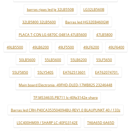
barras ripas led lg 32LB550B
LG32LB560B
32LB5800 32LB5600
Barras led HG32EB460GW
PLACA T-CON LG 6870C-0481A 47LB5600
47LB5800
49LB5500
49LB6200
49LF5500
49LF6200
49LF6400
50LB5600
55LB5600
55LB6200
55LF5650
55LF5850
55LY540S
EAT62513601
EAT62074701.
Main board Electronia -49FHD-DLED-17MB82S 23246448
TP.MS3463S.PB711 lc-40fg3142e sharp
Barras led CRH-P40CA353504094BU-REV1.0 BLAUPUNKT 40 / 133z
LSC400HM09 / SHARP LC-40FG3142E
TK6A65D 6A65D