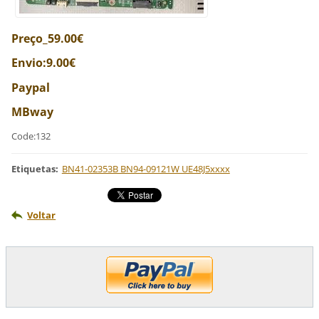
Preço_59.00€
Envio:9.00€
Paypal
MBway
Code:132
Etiquetas
:
BN41-02353B BN94-09121W UE48J5xxxx
Voltar