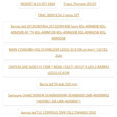
MOSFET N-Ch FET 650V
Triacs Thyristor-Z0107
TRIAC 800V 8.5A 3 pinos SPT
Barras led 2013SONY40A 2013SONY40B Sony KDL-40R480B KDL-
40R450B 40 "TV KDL-40RM10B KDL-40W600B KDL-40W605B KDL-
40W505B
MAIN CV3663BH-Q32 SCHNELDER LED32-SC410K s/n bjm1-132182-
2t2g
19AF530 GAE N200115 T50B * BD00-153271-001G* 6 LED-2 BARRAS
LED32-SC410K
Barra led 54 leds 520 mm
Samsung UA46C5000QR UE46B6000VW UE46B6000 LMB-4600BM02
T460FBE1-DB LMB-4600BM11
barras led TLC L55P65US 55F6 55L2 55A660U 55V2