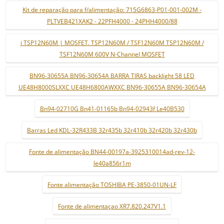
Kit de reparação para f/alimentação: 715G6863-P01-001-002M -
PLTVEB421XAK2 - 22PFH4000 - 24PHH4000/88
i TSP12N60M | MOSFET. TSP12N60M / TSF12N60M TSP12N60M /
TSF12N60M 600V N-Channel MOSFET
BN96-30655A BN96-30654A BARRA TIRAS backlight 58 LED
UE48H8000SLXXC UE48H6800AWXXC BN96-30655A BN96-30654A
Bn94-02710G Bn41-01165b Bn94-02943f Le40B530
Barras Led KDL-32R433B 32r435b 32r410b 32r420b 32r430b
Fonte de alimentação BN44-00197a-3925310014ad-rev-12-
le40a856r1m
Fonte alimentação TOSHIBA PE-3850-01UN-LF
Fonte de alimentaçao XR7.820.247V1.1