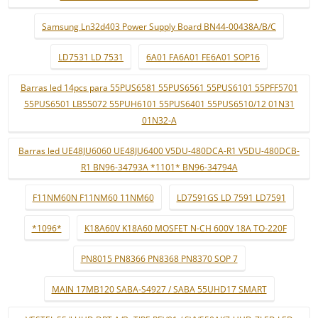
Samsung Ln32d403 Power Supply Board BN44-00438A/B/C
LD7531 LD 7531
6A01 FA6A01 FE6A01 SOP16
Barras led 14pcs para 55PUS6581 55PUS6561 55PUS6101 55PFF5701
55PUS6501 LB55072 55PUH6101 55PUS6401 55PUS6510/12 01N31
01N32-A
Barras led UE48JU6060 UE48JU6400 V5DU-480DCA-R1 V5DU-480DCB-
R1 BN96-34793A *1101* BN96-34794A
F11NM60N F11NM60 11NM60
LD7591GS LD 7591 LD7591
*1096*
K18A60V K18A60 MOSFET N-CH 600V 18A TO-220F
PN8015 PN8366 PN8368 PN8370 SOP 7
MAIN 17MB120 SABA-S4927 / SABA 55UHD17 SMART