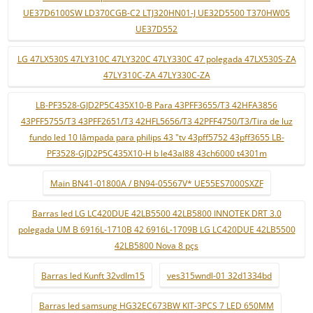
UE37D6100SW LD370CGB-C2 LTJ320HN01-J UE32D5500 T370HW05
UE37D552
LG 47LX530S 47LY310C 47LY320C 47LY330C 47 polegada 47LX530S-ZA
47LY310C-ZA 47LY330C-ZA
LB-PF3528-GJD2P5C435X10-B Para 43PFF3655/T3 42HFA3856
43PFF5755/T3 43PFF2651/T3 42HFL5656/T3 42PFF4750/T3/Tira de luz
fundo led 10 lâmpada para philips 43 "tv 43pff5752 43pff3655 LB-
PF3528-GJD2P5C435X10-H b le43al88 43ch6000 t4301m
Main BN41-01800A / BN94-05567V* UE55ES7000SXZF
Barras led LG LC420DUE 42LB5500 42LB5800 INNOTEK DRT 3.0
polegada UM B 6916L-1710B 42 6916L-1709B LG LC420DUE 42LB5500
42LB5800 Nova 8 pçs
Barras led Kunft 32vdlm15
ves315wndl-01 32d1334bd
Barras led samsung HG32EC673BW KIT-3PCS 7 LED 650MM