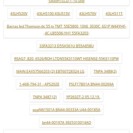
S400H1LCD-1-10 und
43LH520V
43LH5100 43LJ515V
43LH570V
43LH511T
Barras led Thomson tlc 55 tv TMT_55E5800_10X6_3030C_6S1P W44YHF-
4C-LB5506-YH1 55FA3203
33FA3213 D55A561U B55A858U
RSAG7 .820 .6526/ROH LTDN55K3110WT HISENSE-55K3110PW
MAIN EAX57566203 (2) EBT60728324 LG
TNPA 3488(2)
1-468-794-31 - APS202E
PSLF17B01A BN44-00269A
TNPA 3487 (2)
YP2632T-2 05.12.19.
pspf461501A BN44-00333A LJ44-00185A
bn44-00197A 3925310014AD