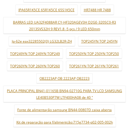
IPA65R1K5CE 65R1K5CE 65S1K5CE
HR7488 HR 7488
BARRAS LED UA32F4088AR CY-HF320AGEV3H D2GE-320SC0-R3
2013SVS32H 9 REV1.8 -5 pçs / 9 LED 650mm
lp-62e eax32285502(0) LG32LB2R-ZH
TOP245YN TOP 245YN
TOP249YN TOP 249YN TOP249
TOP250YN TOP 250YN TOP250
TOP260YN TOP 260YN TOP260
TOP261YN TOP 261YN TOP261
OB2223AP OB 2223AP OB2223
PLACA PRINCIPAL BN41-01165B BN94-02710G PARA TV LCD SAMSUNG
LE40B530P7W LTF400HA08 de 40 "
Fonte de alimentação samsung BN44-00807D caixa aberta
Kit de reparação para f/alimentção:715g7734-p02-005-002h