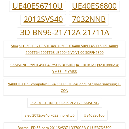
UE40ES6710U
UE40ES6800
2012SVS40
7032NNB
3D BN96-21712A 21711A
Sharp LC-50LB371C 50LB481U 50PUT6400 50PFT4509 50PFH4009
500TT64 500TT63 LB50045 V0 V1 00 50PFH5300
SAMSUNG PN51E490B4F YSUS BOARD LJ41-10181A LJ92-01880A #
YM33 - # YM33
V400H1-C03 - compatível - V400H1-C01 la40a550p1r para samsung T-
CON
PLACA T-CON S100FAPC2LV0.2 SAMSUNG
sled 2012svs40 7032nnb left56
UE40ES6100
Barras LED 58 para 2011SVS37 LD370CSB-C1 UE37D6500