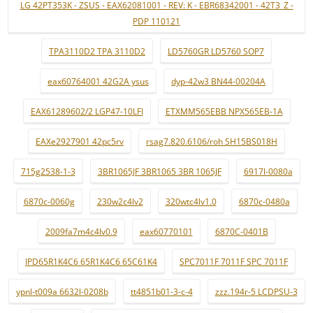
LG 42PT353K - ZSUS - EAX62081001 - REV: K - EBR68342001 - 42T3_Z -
PDP 110121
TPA3110D2 TPA 3110D2
LD5760GR LD5760 SOP7
eax60764001 42G2A ysus
dyp-42w3 BN44-00204A
EAX61289602/2 LGP47-10LFI
ETXMM565EBB NPX565EB-1A
EAXe2927901 42pc5rv
rsag7.820.6106/roh SH15BS018H
715g2538-1-3
3BR1065JF 3BR1065 3BR 1065JF
6917l-0080a
6870c-0060g
230w2c4lv2
320wtc4lv1.0
6870c-0480a
2009fa7m4c4lv0.9
eax60770101
6870C-0401B
IPD65R1K4C6 65R1K4C6 65C61K4
SPC7011F 7011F SPC 7011F
ypnl-t009a 6632l-0208b
tt4851b01-3-c-4
zzz.194r-5 LCDPSU-3