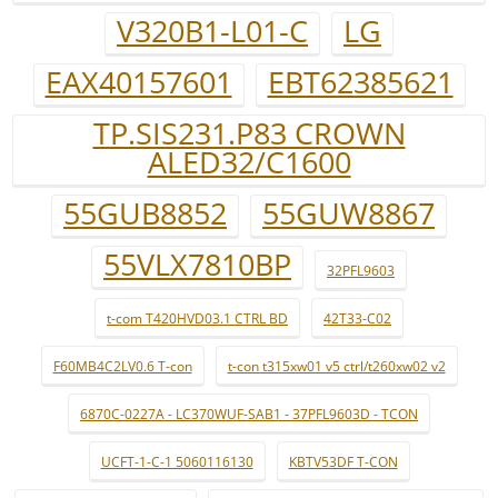
V320B1-L01-C
LG
EAX40157601
EBT62385621
TP.SIS231.P83 CROWN
ALED32/C1600
55GUB8852
55GUW8867
55VLX7810BP
32PFL9603
t-com T420HVD03.1 CTRL BD
42T33-C02
F60MB4C2LV0.6 T-con
t-con t315xw01 v5 ctrl/t260xw02 v2
6870C-0227A - LC370WUF-SAB1 - 37PFL9603D - TCON
UCFT-1-C-1 5060116130
KBTV53DF T-CON