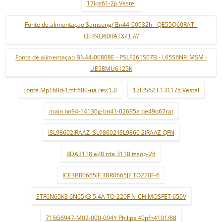
17ips61-2p Vestel
Fonte de alimentaçao Samsung/ Bn44-00932h - QE55Q60RAT -
QE49Q60RATXZT ///
Fonte de alimentaçao BN44-00808E - PSLF261S07B - L65S6NR_MSM -
UE58MU6125K
Fonte Mp160d-1mf 600-ua rev:1.0
17IPS62 E131175 Vestel
main bn94-14136g-bn41-02695a qe49q67rat
ISL98602IRAAZ ISL98602 ISL9860 2IRAAZ QFN
RDA3118 e28 rda 3118 tssop-28
ICE3BR0665JF 3BR0665JF TO220F-6
STF6N65K3 6N65K3 5.4A TO-220F N-CH MOSFET 650V
715G6947-M02-000-004Y Philips 40pfh4101/88