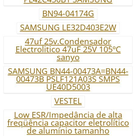
BN94-04174G
SAMSUNG LE32D403E2W
47uf 25v.Condensador
Electrolitico 47uF 25V 105ºC
sanyo
SAMSUNG BN44-00473A=BN44-
00473B PSLF121A03S SMPS
UE40D5003
VESTEL
Low ESR/Impedância de alta
freqüência capacitor eletrolítico
de alumínio tamanho