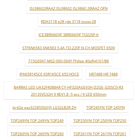
ISL98602IRAAZ ISL98602 ISL9860 2IRAAZ QFN
RDA3118 e28 rda 3118 tssop-28
ICE3BR0665JF 3BR0665JF TO220F-6
STF6N65K3 6N65K3 5.4A TO-220F N-CH MOSFET 650V
715G6947-M02-000-004Y Philips 40pfh4101/88
IPA65R1K5CE 65R1K5CE 65S1K5CE
HR7488 HR 7488
BARRAS LED UA32F4088AR CY-HF320AGEV3H D2GE-320SC0-R3
2013SVS32H 9 REV1.8 -5 pçs / 9 LED 650mm
lp-62e eax32285502(0) LG32LB2R-ZH
TOP245YN TOP 245YN
TOP249YN TOP 249YN TOP249
TOP250YN TOP 250YN TOP250
TOP260YN TOP 260YN TOP260
TOP261YN TOP 261YN TOP261