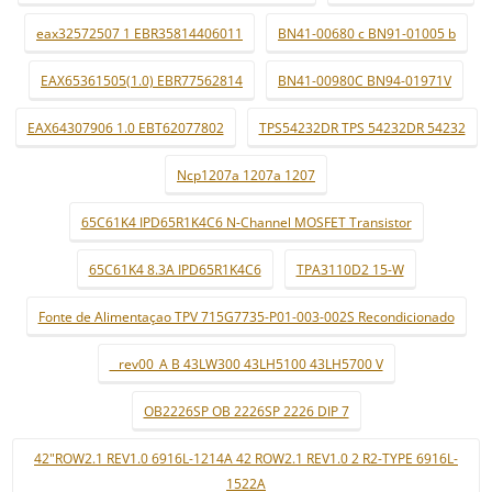
eax32572507 1 EBR35814406011
BN41-00680 c BN91-01005 b
EAX65361505(1.0) EBR77562814
BN41-00980C BN94-01971V
EAX64307906 1.0 EBT62077802
TPS54232DR TPS 54232DR 54232
Ncp1207a 1207a 1207
65C61K4 IPD65R1K4C6 N-Channel MOSFET Transistor
65C61K4 8.3A IPD65R1K4C6
TPA3110D2 15-W
Fonte de Alimentaçao TPV 715G7735-P01-003-002S Recondicionado
_ rev00_A B 43LW300 43LH5100 43LH5700 V
OB2226SP OB 2226SP 2226 DIP 7
42"ROW2.1 REV1.0 6916L-1214A 42 ROW2.1 REV1.0 2 R2-TYPE 6916L-
1522A