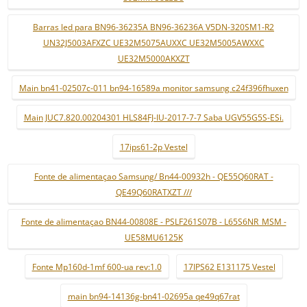
Barras led para BN96-36235A BN96-36236A V5DN-320SM1-R2
UN32J5003AFXZC UE32M5075AUXXC UE32M5005AWXXC
UE32M5000AKXZT
Main bn41-02507c-011 bn94-16589a monitor samsung c24f396fhuxen
Main JUC7.820.00204301 HLS84FJ-IU-2017-7-7 Saba UGV55G5S-ESi.
17ips61-2p Vestel
Fonte de alimentaçao Samsung/ Bn44-00932h - QE55Q60RAT -
QE49Q60RATXZT ///
Fonte de alimentaçao BN44-00808E - PSLF261S07B - L65S6NR_MSM -
UE58MU6125K
Fonte Mp160d-1mf 600-ua rev:1.0
17IPS62 E131175 Vestel
main bn94-14136g-bn41-02695a qe49q67rat