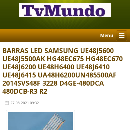
Menu
BARRAS LED SAMSUNG UE48J5600
UE48J5500AK HG48EC675 HG48EC670
UE48J6200 UE48H6400 UE48J6410
UE48J6415 UA48H6200UN485500AF
2014SVS48F 3228 D4GE-480DCA
480DCB-R3 R2
27-08-2021 09:32