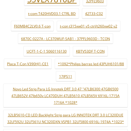
32PFL9603
t-com T420HVD03.1 CTRL BD
42T33-C02
F60MB4C2LV0.6 T-con
t-con t315xw01 v5 ctrl/t260xw02 v2
6870C-0227A - LC370WUF-SAB1 - 37PFL9603D - TCON
UCFT-1-C-1 5060116130
KBTV53DF T-CON
Placa T-Con V390HJ1-CE1
*1092*Philips barras led 43PUH6101/88
17IPS11
Novo Led Strip Para LG Innotek DRT 3.0 47 "47LB6300 47GB6500
47LB652V 47lb650v LC470DUH 47LB5610 47LB565V 6916L-1715A
1716A *1028*
32LB5610-CD LED Backlight Strip para LG INNOTEK DRT 3.0 LC320DUE
32LF592U 32LF561U NC320DXN VSPB1 32LF5800 6916L-1974A *1023*