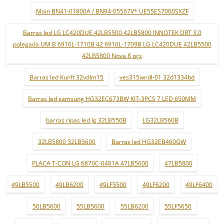
Main BN41-01800A / BN94-05567V* UE55ES7000SXZF
Barras led LG LC420DUE 42LB5500 42LB5800 INNOTEK DRT 3.0
polegada UM B 6916L-1710B 42 6916L-1709B LG LC420DUE 42LB5500
42LB5800 Nova 8 pçs
Barras led Kunft 32vdlm15
ves315wndl-01 32d1334bd
Barras led samsung HG32EC673BW KIT-3PCS 7 LED 650MM
barras ripas led lg 32LB550B
LG32LB560B
32LB5800 32LB5600
Barras led HG32EB460GW
PLACA T-CON LG 6870C-0481A 47LB5600
47LB5800
49LB5500
49LB6200
49LF5500
49LF6200
49LF6400
50LB5600
55LB5600
55LB6200
55LF5650