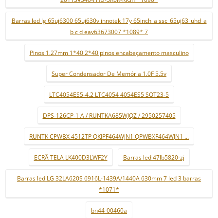
Barras led lg 65uj6300 65uj630v innotek 17y 65inch_a ssc_65uj63_uhd_a
b c d eav63673007 *1089* 7
Pinos 1.27mm 1*40 2*40 pinos encabeçamento masculino
Super Condensador De Memória 1.0F 5.5v
LTC4054ES5-4.2 LTC4054 4054ES5 SOT23-5
DPS-126CP-1 A / RUNTKA685WJQZ / 2950257405
RUNTK CPWBX 4512TP QKIPF464WJN1 QPWBXF464WJN1 ...
ECRÃ TELA LK400D3LWF2Y
Barras led 47lb5820-zj
Barras led LG 32LA620S 6916L-1439A/1440A 630mm 7 led 3 barras
*1071*
bn44-00460a