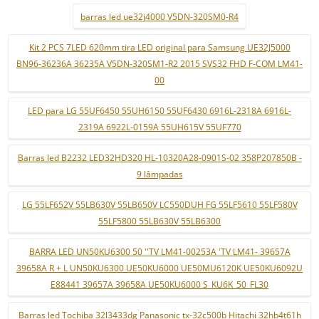
barras led ue32j4000 V5DN-320SM0-R4
Kit 2 PCS 7LED 620mm tira LED original para Samsung UE32J5000
BN96-36236A 36235A V5DN-320SM1-R2 2015 SVS32 FHD F-COM LM41-
00
LED para LG 55UF6450 55UH6150 55UF6430 6916L-2318A 6916L-
2319A 6922L-0159A 55UH615V 55UF770
Barras led B2232 LED32HD320 HL-10320A28-0901S-02 358P207850B -
9 lâmpadas
LG 55LF652V 55LB630V 55LB650V LC550DUH FG 55LF5610 55LF580V
55LF5800 55LB630V 55LB6300
BARRA LED UN50KU6300 50 ''TV LM41-00253A 'TV LM41- 39657A
39658A R + L UN50KU6300 UE50KU6000 UE50MU6120K UE50KU6092U
E88441 39657A 39658A UE50KU6000 S_KU6K_50_FL30
Barras led Tochiba 32l3433dg Panasonic tx-32c500b Hitachi 32hb4t61h