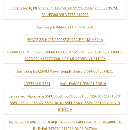
Barras led lg39LN5757 39LN5758 39LN575R 39LN575S 39LN575U
39LN5300 39LN577S *1099*
Samsung BN44-00111B IP-49135B
FONTE 22LH20R 2300KPG096A-F PLLM-M804A
BARRA LED M3LE-270SM0-R0 M3LE-270SM0-R2 S27E360H S27D360HS
S27D390H LS27E390HS CY-MH270BGLV1 *1100*
Samsung Ln32d403 Power Supply Board BN44-00438A/B/C
LD7531 LD 7531
6A01 FA6A01 FE6A01 SOP16
Barras led 14pcs para 55PUS6581 55PUS6561 55PUS6101 55PFF5701
55PUS6501 LB55072 55PUH6101 55PUS6401 55PUS6510/12 01N31
01N32-A
Barras led UE48JU6060 UE48JU6400 V5DU-480DCA-R1 V5DU-480DCB-
R1 BN96-34793A *1101* BN96-34794A