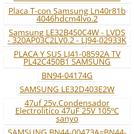
Placa T-con Samsung Ln40r81b
4046hdcm4lvo.2
Samsung LE32B450C4W - LVDS
- 320AP03C2LV0.2 - LJ94-02933K
PLACA Y SUS LJ41-08592A TV
PL42C450B1 SAMSUNG
BN94-04174G
SAMSUNG LE32D403E2W
47uf 25v.Condensador
Electrolitico 47uF 25V 105ºC
sanyo
SAMSUNG BN44-00473A=BN44-