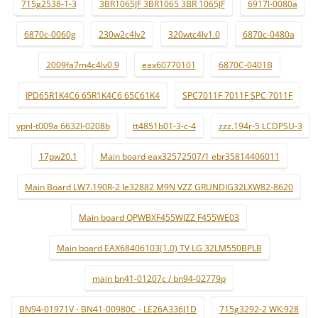
715g2538-1-3
3BR1065JF 3BR1065 3BR 1065JF
6917l-0080a
6870c-0060g
230w2c4lv2
320wtc4lv1.0
6870c-0480a
2009fa7m4c4lv0.9
eax60770101
6870C-0401B
IPD65R1K4C6 65R1K4C6 65C61K4
SPC7011F 7011F SPC 7011F
ypnl-t009a 6632l-0208b
tt4851b01-3-c-4
zzz.194r-5 LCDPSU-3
17pw20.1
Main board eax32572507/1 ebr35814406011
Main Board LW7.190R-2 le32882 M9N VZZ GRUNDIG32LXW82-8620
Main board QPWBXF455WJZZ F455WE03
Main board EAX68406103(1.0) TV LG 32LM550BPLB
main bn41-01207c / bn94-02779p
BN94-01971V - BN41-00980C - LE26A336J1D
715g3292-2 WK:928