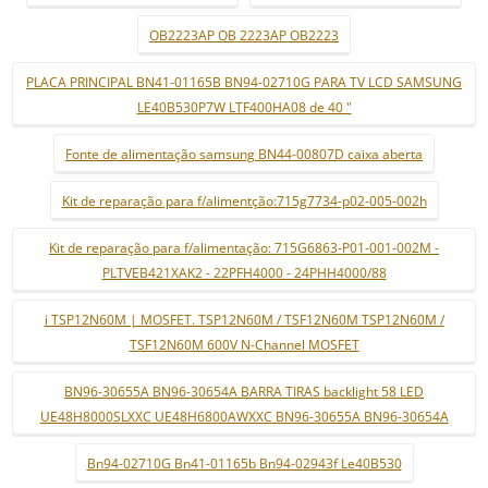
OB2223AP OB 2223AP OB2223
PLACA PRINCIPAL BN41-01165B BN94-02710G PARA TV LCD SAMSUNG
LE40B530P7W LTF400HA08 de 40 "
Fonte de alimentação samsung BN44-00807D caixa aberta
Kit de reparação para f/alimentção:715g7734-p02-005-002h
Kit de reparação para f/alimentação: 715G6863-P01-001-002M -
PLTVEB421XAK2 - 22PFH4000 - 24PHH4000/88
i TSP12N60M | MOSFET. TSP12N60M / TSF12N60M TSP12N60M /
TSF12N60M 600V N-Channel MOSFET
BN96-30655A BN96-30654A BARRA TIRAS backlight 58 LED
UE48H8000SLXXC UE48H6800AWXXC BN96-30655A BN96-30654A
Bn94-02710G Bn41-01165b Bn94-02943f Le40B530