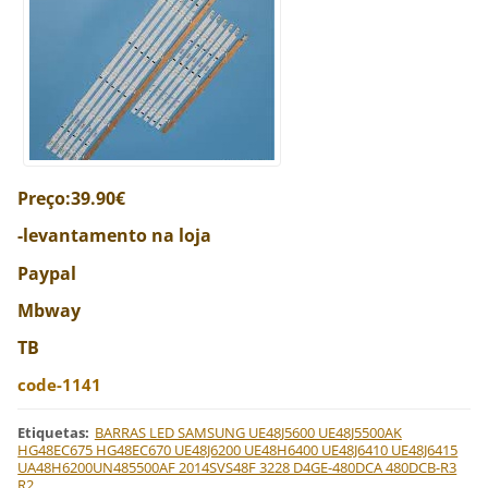
Preço:39.90€
-levantamento na loja
Paypal
Mbway
TB
code-1141
Etiquetas
:
BARRAS LED SAMSUNG UE48J5600 UE48J5500AK
HG48EC675 HG48EC670 UE48J6200 UE48H6400 UE48J6410 UE48J6415
UA48H6200UN485500AF 2014SVS48F 3228 D4GE-480DCA 480DCB-R3
R2