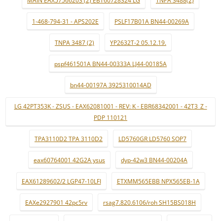
MAIN EAX57566203 (2) EBT60728324 LG
TNPA 3488(2)
1-468-794-31 - APS202E
PSLF17B01A BN44-00269A
TNPA 3487 (2)
YP2632T-2 05.12.19.
pspf461501A BN44-00333A LJ44-00185A
bn44-00197A 3925310014AD
LG 42PT353K - ZSUS - EAX62081001 - REV: K - EBR68342001 - 42T3_Z -
PDP 110121
TPA3110D2 TPA 3110D2
LD5760GR LD5760 SOP7
eax60764001 42G2A ysus
dyp-42w3 BN44-00204A
EAX61289602/2 LGP47-10LFI
ETXMM565EBB NPX565EB-1A
EAXe2927901 42pc5rv
rsag7.820.6106/roh SH15BS018H