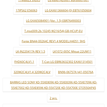
17MB82S 39265
LG eax61420601 ebr66607601
17IPS62 E56063
LG EAX61366604 (0) EBT61050604
LG EAX65084901 (Ver. 1.5) EBR76490003
T.msd309.2b 10245 W216/54J-GB-HCUP-EU
Fonte BN44-00264C REV1.4 MODEL:H4051_9HS
LK-IN220417A REV 1.5
LK1072-005C Mitsai 22UM11
FHD60C4LV1.1
T-Con LG EBR63632302 EAX61314501
320W2C4LV1.4 320W2C4LV
BN96-06757A lj41-05076A
BARRAS LED SONY KD-55XE8096 KD-55XE8396 KD-55XE7096 KD-
55XE7002 KD-55XE8596 KD-55X720E KD-55X700E STO550AP45
2 pçs.