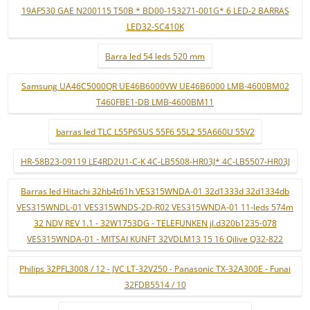
19AF530 GAE N200115 T50B * BD00-153271-001G* 6 LED-2 BARRAS
LED32-SC410K
Barra led 54 leds 520 mm
Samsung UA46C5000QR UE46B6000VW UE46B6000 LMB-4600BM02
T460FBE1-DB LMB-4600BM11
barras led TLC L55P65US 55F6 55L2 55A660U 55V2
HR-58B23-09119 LE4RD2U1-C-K 4C-LB5508-HR03J* 4C-LB5507-HR03J
Barras led Hitachi 32hb4t61h VES315WNDA-01 32d1333d 32d1334db
VES315WNDL-01 VES315WNDS-2D-R02 VES315WNDA-01 11-leds 574m
32 NDV REV 1.1 - 32W1753DG - TELEFUNKEN jl.d320b1235-078
VES315WNDA-01 - MITSAI KUNFT 32VDLM13 15 16 Qilive Q32-822
Philips 32PFL3008 / 12 - JVC LT-32V250 - Panasonic TX-32A300E - Funai
32FDB5514 / 10