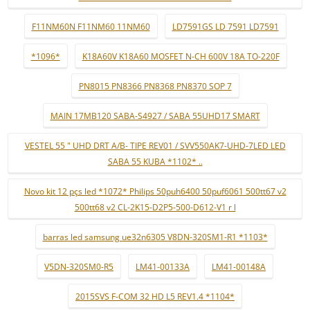
F11NM60N F11NM60 11NM60
LD7591GS LD 7591 LD7591
*1096*
K18A60V K18A60 MOSFET N-CH 600V 18A TO-220F
PN8015 PN8366 PN8368 PN8370 SOP 7
MAIN 17MB120 SABA-S4927 / SABA 55UHD17 SMART
VESTEL 55 " UHD DRT A/B- TIPE REV01 / SVV550AK7-UHD-7LED LED
SABA 55 KUBA *1102* ..
Novo kit 12 pçs led *1072* Philips 50puh6400 50puf6061 500tt67 v2
500tt68 v2 CL-2K15-D2P5-500-D612-V1 r l
barras led samsung ue32n6305 V8DN-320SM1-R1 *1103*
V5DN-320SM0-R5
LM41-00133A
LM41-00148A
2015SVS F-COM 32 HD L5 REV1.4 *1104*