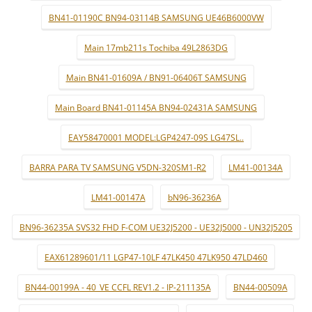
BN41-01190C BN94-03114B SAMSUNG UE46B6000VW
Main 17mb211s Tochiba 49L2863DG
Main BN41-01609A / BN91-06406T SAMSUNG
Main Board BN41-01145A BN94-02431A SAMSUNG
EAY58470001 MODEL:LGP4247-09S LG47SL..
BARRA PARA TV SAMSUNG V5DN-320SM1-R2
LM41-00134A
LM41-00147A
bN96-36236A
BN96-36235A SVS32 FHD F-COM UE32J5200 - UE32J5000 - UN32J5205
EAX61289601/11 LGP47-10LF 47LK450 47LK950 47LD460
BN44-00199A - 40_VE CCFL REV1.2 - IP-211135A
BN44-00509A