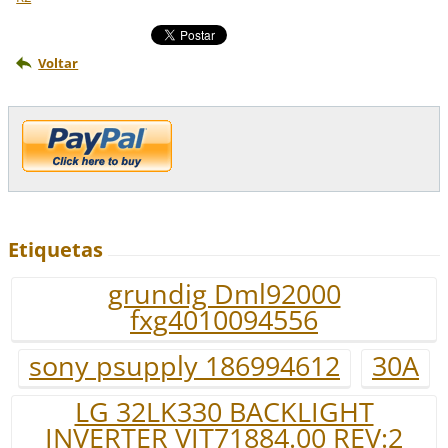
Voltar
Etiquetas
grundig Dml92000
fxg4010094556
sony psupply 186994612
30A
LG 32LK330 BACKLIGHT
INVERTER VIT71884.00 REV:2