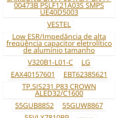
00473B PSLF121A03S SMPS
UE40D5003
VESTEL
Low ESR/Impedância de alta
freqüência capacitor eletrolítico
de alumínio tamanho
V320B1-L01-C
LG
EAX40157601
EBT62385621
TP.SIS231.P83 CROWN
ALED32/C1600
55GUB8852
55GUW8867
55VLX7810BP