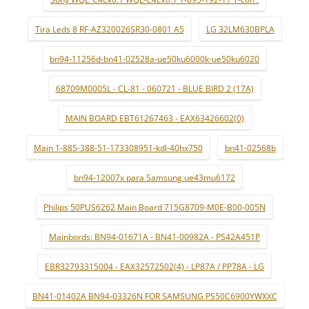
Tira Leds 8 RF-AZ320026SR30-0801 A5
LG 32LM630BPLA
bn94-11256d-bn41-02528a-ue50ku6000k-ue50ku6020
68709M0005L - CL-81 - 060721 - BLUE BIRD 2 (17A)
MAIN BOARD EBT61267463 - EAX63426602(0)
Main 1-885-388-51-173308951-kdl-40hx750
bn41-02568b
bn94-12007x para Samsung ue43mu6172
Philips 50PUS6262 Main Board 715G8709-M0E-B00-005N
Mainbords: BN94-01671A - BN41-00982A - PS42A451P
EBR32793315004 - EAX32572502(4) - LP87A / PP78A - LG
BN41-01402A BN94-03326N FOR SAMSUNG PS50C6900YWXXC