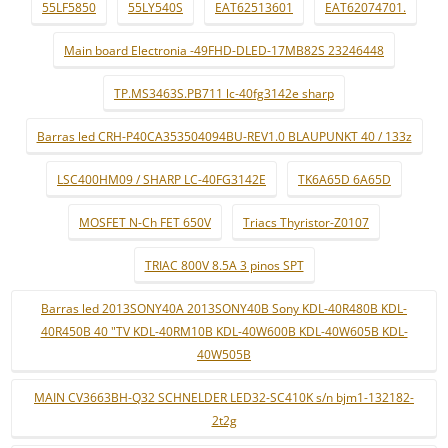
55LF5850
55LY540S
EAT62513601
EAT62074701.
Main board Electronia -49FHD-DLED-17MB82S 23246448
TP.MS3463S.PB711 lc-40fg3142e sharp
Barras led CRH-P40CA353504094BU-REV1.0 BLAUPUNKT 40 / 133z
LSC400HM09 / SHARP LC-40FG3142E
TK6A65D 6A65D
MOSFET N-Ch FET 650V
Triacs Thyristor-Z0107
TRIAC 800V 8.5A 3 pinos SPT
Barras led 2013SONY40A 2013SONY40B Sony KDL-40R480B KDL-
40R450B 40 "TV KDL-40RM10B KDL-40W600B KDL-40W605B KDL-
40W505B
MAIN CV3663BH-Q32 SCHNELDER LED32-SC410K s/n bjm1-132182-
2t2g