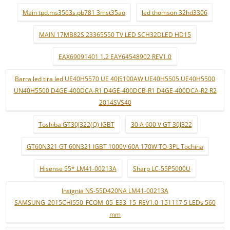
Main tpd.ms3563s.pb781 3mst35ao
led thomson 32hd3306
MAIN 17MB82S 23365550 TV LED SCH32DLED HD15
EAX69091401 1.2 EAY64548902 REV1.0
Barra led tira led UE40H5570 UE 40J5100AW UE40H5505 UE40H5500
UN40H5500 D4GE-400DCA-R1 D4GE-400DCB-R1 D4GE-400DCA-R2 R2
2014SVS40
Toshiba GT30J322(Q) IGBT
30 A 600 V GT 30J322
GT60N321 GT 60N321 IGBT 1000V 60A 170W TO-3PL Tochina
Hisense 55* LM41-00213A
Sharp LC-55P5000U
Insignia NS-55D420NA LM41-00213A
SAMSUNG_2015CHI550_FCOM_05_E33_15_REV1.0_151117 5 LEDs 560
mm