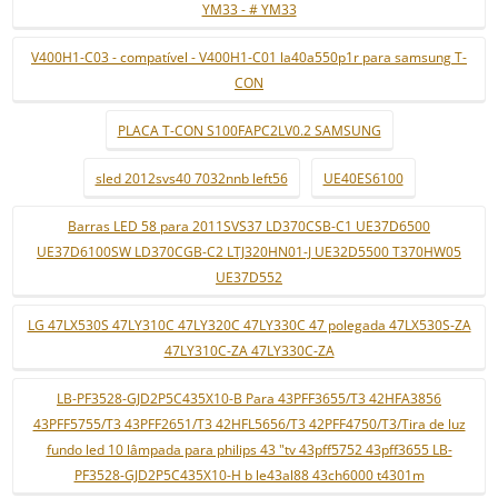
YM33 - # YM33
V400H1-C03 - compatível - V400H1-C01 la40a550p1r para samsung T-
CON
PLACA T-CON S100FAPC2LV0.2 SAMSUNG
sled 2012svs40 7032nnb left56
UE40ES6100
Barras LED 58 para 2011SVS37 LD370CSB-C1 UE37D6500
UE37D6100SW LD370CGB-C2 LTJ320HN01-J UE32D5500 T370HW05
UE37D552
LG 47LX530S 47LY310C 47LY320C 47LY330C 47 polegada 47LX530S-ZA
47LY310C-ZA 47LY330C-ZA
LB-PF3528-GJD2P5C435X10-B Para 43PFF3655/T3 42HFA3856
43PFF5755/T3 43PFF2651/T3 42HFL5656/T3 42PFF4750/T3/Tira de luz
fundo led 10 lâmpada para philips 43 "tv 43pff5752 43pff3655 LB-
PF3528-GJD2P5C435X10-H b le43al88 43ch6000 t4301m