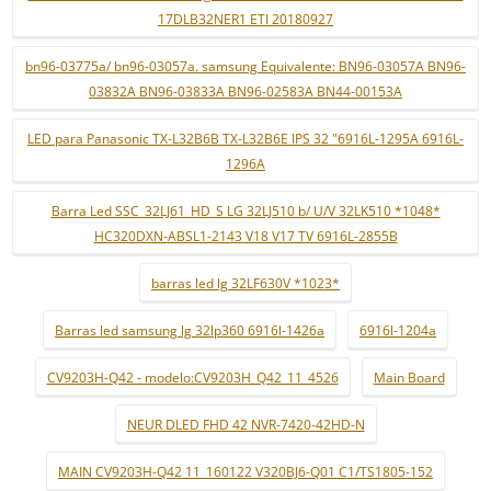
17DLB32NER1 ETI 20180927
bn96-03775a/ bn96-03057a. samsung Equivalente: BN96-03057A BN96-
03832A BN96-03833A BN96-02583A BN44-00153A
LED para Panasonic TX-L32B6B TX-L32B6E IPS 32 "6916L-1295A 6916L-
1296A
Barra Led SSC_32LJ61_HD_S LG 32LJ510 b/ U/V 32LK510 *1048*
HC320DXN-ABSL1-2143 V18 V17 TV 6916L-2855B
barras led lg 32LF630V *1023*
Barras led samsung lg 32lp360 6916l-1426a
6916l-1204a
CV9203H-Q42 - modelo:CV9203H_Q42_11_4526
Main Board
NEUR DLED FHD 42 NVR-7420-42HD-N
MAIN CV9203H-Q42 11_160122 V320BJ6-Q01 C1/TS1805-152