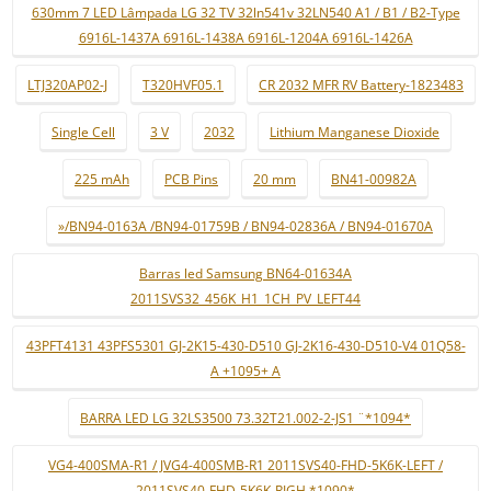
630mm 7 LED Lâmpada LG 32 TV 32ln541v 32LN540 A1 / B1 / B2-Type
6916L-1437A 6916L-1438A 6916L-1204A 6916L-1426A
LTJ320AP02-J
T320HVF05.1
CR 2032 MFR RV Battery-1823483
Single Cell
3 V
2032
Lithium Manganese Dioxide
225 mAh
PCB Pins
20 mm
BN41-00982A
»/BN94-0163A /BN94-01759B / BN94-02836A / BN94-01670A
Barras led Samsung BN64-01634A
2011SVS32_456K_H1_1CH_PV_LEFT44
43PFT4131 43PFS5301 GJ-2K15-430-D510 GJ-2K16-430-D510-V4 01Q58-
A +1095+ A
BARRA LED LG 32LS3500 73.32T21.002-2-JS1 ¨*1094*
VG4-400SMA-R1 / JVG4-400SMB-R1 2011SVS40-FHD-5K6K-LEFT /
2011SVS40-FHD-5K6K-RIGH *1090*