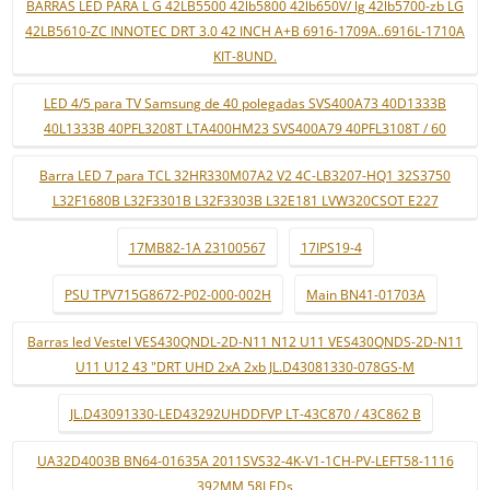
BARRAS LED PARA L G 42LB5500 42lb5800 42lb650V/ lg 42lb5700-zb LG
42LB5610-ZC INNOTEC DRT 3.0 42 INCH A+B 6916-1709A..6916L-1710A
KIT-8UND.
LED 4/5 para TV Samsung de 40 polegadas SVS400A73 40D1333B
40L1333B 40PFL3208T LTA400HM23 SVS400A79 40PFL3108T / 60
Barra LED 7 para TCL 32HR330M07A2 V2 4C-LB3207-HQ1 32S3750
L32F1680B L32F3301B L32F3303B L32E181 LVW320CSOT E227
17MB82-1A 23100567
17IPS19-4
PSU TPV715G8672-P02-000-002H
Main BN41-01703A
Barras led Vestel VES430QNDL-2D-N11 N12 U11 VES430QNDS-2D-N11
U11 U12 43 "DRT UHD 2xA 2xb JL.D43081330-078GS-M
JL.D43091330-LED43292UHDDFVP LT-43C870 / 43C862 B
UA32D4003B BN64-01635A 2011SVS32-4K-V1-1CH-PV-LEFT58-1116
392MM 58LEDs