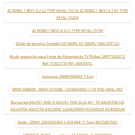
42 ROW2.1 REV1.0 2 L2-TYPE 6916L-1521A 42 ROW2.1 REV1.0 2 R1-TYPE
6916L-1520A
42 ROW2.1 REV1.0 2 L1-TYPE 6916L-1519A
Díodo de barreira Schottky SS1060FL SS 1060FL 1060 SOT123
Kit de reparação para Fonte de Alimentação TV Philips 24PFT5303/12
Ref: 715G7735-P01-004-001S.
Samsung UN46F5500AF T-Con
BN95-00860A - BN41-01938B - LSF460HN02 / 13Y FHD_60Hz_V02
Barras led 43LH51_FHD_A 43LH51_FHD_B LG 43 '' TV 43LH5700-UD
43LH570A 43LJ515V 43LX300C LG43LH590V HC430DUE HC430DUN
Apdp - 209A1 2955036304 1-474-684-11 Sony KD55XE7002