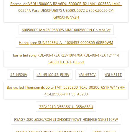
Barras led V6DU-5000CA-R2 V6DU-5000CB-R2 LM41-00253A LM41-
00254A Para UE50KU6075 UE50KU6072 UE50KU6020 CY-
GK050HGNV2H
60R580PS MMF60R580PS MMF 60R580P N-Ch MosFet
Hannspree SUN2528EU-A - 1020453-0000805-60EB0WM
barra led sony KDL-40R473A KLV-40R470A KDL-40R473A 121114
S400H1LCD-1-10 und
43LH520V
43LH5100 43LJ515V
43LH570V
43LH511T
Barras led Thomson tlc 55 tv TMT_55E5800_10X6_3030C_6S1P W44YHF-
4C-LB5506-YH1 55FA3203
33FA3213 D55A561U B55A858U
RSAG7 .820 .6526/ROH LTDN55K3110WT HISENSE-55K3110PW