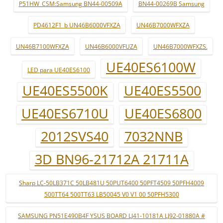
P51HW_CSM:Samsung BN44-00509A
BN44-00269B Samsung
PD4612F1_b UN46B6000VFXZA
UN46B7000WFXZA
UN46B7100WFXZA
UN46B6000VFUZA
UN46B7000WFXZS.
UE40ES6100W
LED para UE40ES6100
UE40ES5500K
UE40ES5500
UE40ES6710U
UE40ES6800
2012SVS40
7032NNB
3D BN96-21712A 21711A
Sharp LC-50LB371C 50LB481U 50PUT6400 50PFT4509 50PFH4009
500TT64 500TT63 LB50045 V0 V1 00 50PFH5300
SAMSUNG PN51E490B4F YSUS BOARD LJ41-10181A LJ92-01880A #