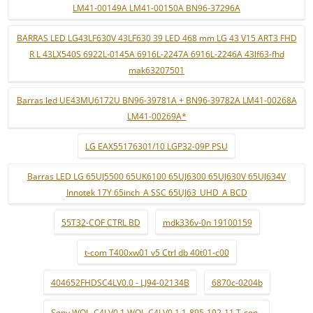
LM41-00149A LM41-00150A BN96-37296A
BARRAS LED LG43LF630V 43LF630 39 LED 468 mm LG 43 V15 ART3 FHD
R L 43LX540S 6922L-0145A 6916L-2247A 6916L-2246A 43lf63-fhd
mak63207501
Barras led UE43MU6172U BN96-39781A + BN96-39782A LM41-00268A
LM41-00269A*
LG EAX55176301/10 LGP32-09P PSU
Barras LED LG 65UJ5500 65UK6100 65UJ6300 65UJ630V 65UJ634V
Innotek 17Y 65inch_A SSC 65UJ63_UHD_A BCD
55T32-COF CTRL BD
mdk336v-0n 19100159
t-com T400xw01 v5 Ctrl db 40t01-c00
404652FHDSC4LV0.0 - LJ94-02134B
6870c-0204b
Sony WQL_C4LV0.1 WQL-C4LV0.1 1-895-192-11 T-con .