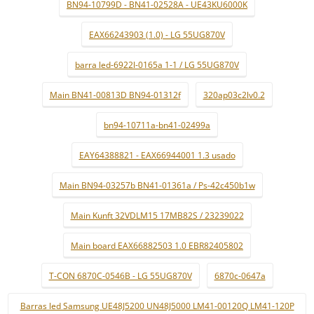
BN94-10799D - BN41-02528A - UE43KU6000K
EAX66243903 (1.0) - LG 55UG870V
barra led-6922l-0165a 1-1 / LG 55UG870V
Main BN41-00813D BN94-01312f
320ap03c2lv0.2
bn94-10711a-bn41-02499a
EAY64388821 - EAX66944001 1.3 usado
Main BN94-03257b BN41-01361a / Ps-42c450b1w
Main Kunft 32VDLM15 17MB82S / 23239022
Main board EAX66882503 1.0 EBR82405802
T-CON 6870C-0546B - LG 55UG870V
6870c-0647a
Barras led Samsung UE48J5200 UN48J5000 LM41-00120Q LM41-120P