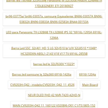
Barras led Tochiba 32l3433dg Panasonic tx-32c500b Hitachi 32hb4t61h
17DLB32NER1 ETI 20180927
bn96-03775a/ bn96-03057a. samsung Equivalente: BN96-03057A BN96-
03832A BN96-03833A BN96-02583A BN44-00153A
LED para Panasonic TX-L32B6B TX-L32B6E IPS 32 "6916L-1295A 6916L-
1296A
Barra Led SSC_32LJ61_HD_S LG 32LJ510 b/ U/V 32LK510 *1048*
HC320DXN-ABSL1-2143 V18 V17 TV 6916L-2855B
barras led lg 32LF630V *1023*
Barras led samsung lg 32lp360 6916l-1426a
6916l-1204a
CV9203H-Q42 - modelo:CV9203H_Q42_11_4526
Main Board
NEUR DLED FHD 42 NVR-7420-42HD-N
MAIN CV9203H-Q42 11_160122 V320BJ6-Q01 C1/TS1805-152