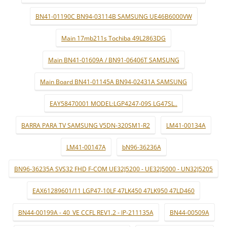
BN41-01190C BN94-03114B SAMSUNG UE46B6000VW
Main 17mb211s Tochiba 49L2863DG
Main BN41-01609A / BN91-06406T SAMSUNG
Main Board BN41-01145A BN94-02431A SAMSUNG
EAY58470001 MODEL:LGP4247-09S LG47SL..
BARRA PARA TV SAMSUNG V5DN-320SM1-R2
LM41-00134A
LM41-00147A
bN96-36236A
BN96-36235A SVS32 FHD F-COM UE32J5200 - UE32J5000 - UN32J5205
EAX61289601/11 LGP47-10LF 47LK450 47LK950 47LD460
BN44-00199A - 40_VE CCFL REV1.2 - IP-211135A
BN44-00509A