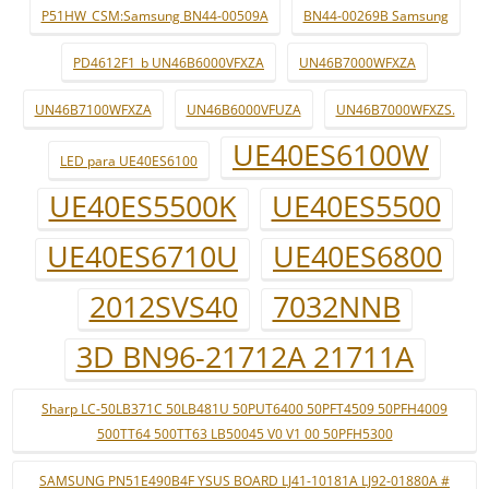
P51HW_CSM:Samsung BN44-00509A
BN44-00269B Samsung
PD4612F1_b UN46B6000VFXZA
UN46B7000WFXZA
UN46B7100WFXZA
UN46B6000VFUZA
UN46B7000WFXZS.
UE40ES6100W
LED para UE40ES6100
UE40ES5500K
UE40ES5500
UE40ES6710U
UE40ES6800
2012SVS40
7032NNB
3D BN96-21712A 21711A
Sharp LC-50LB371C 50LB481U 50PUT6400 50PFT4509 50PFH4009
500TT64 500TT63 LB50045 V0 V1 00 50PFH5300
SAMSUNG PN51E490B4F YSUS BOARD LJ41-10181A LJ92-01880A #