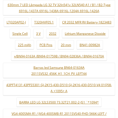
630mm 7 LED Lâmpada LG 32 TV 32ln541v 32LN540 A1 / B1 / B2-Type
6916L-1437A 6916L-1438A 6916L-1204A 6916L-1426A
LTJ320AP02-J
T320HVF05.1
CR 2032 MFR RV Battery-1823483
Single Cell
3 V
2032
Lithium Manganese Dioxide
225 mAh
PCB Pins
20 mm
BN41-00982A
»/BN94-0163A /BN94-01759B / BN94-02836A / BN94-01670A
Barras led Samsung BN64-01634A
2011SVS32_456K_H1_1CH_PV_LEFT44
43PFT4131 43PFS5301 GJ-2K15-430-D510 GJ-2K16-430-D510-V4 01Q58-
A +1095+ A
BARRA LED LG 32LS3500 73.32T21.002-2-JS1 ¨*1094*
VG4-400SMA-R1 / JVG4-400SMB-R1 2011SVS40-FHD-5K6K-LEFT /