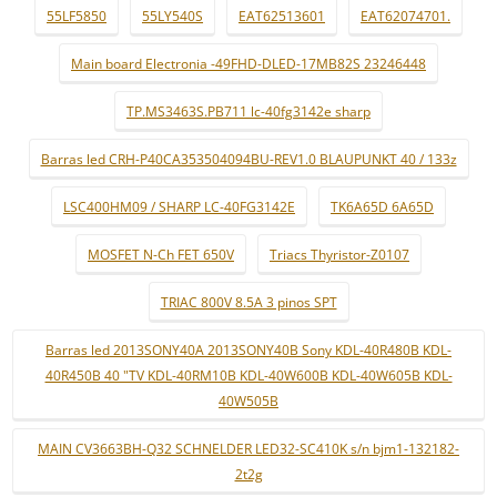
55LF5850
55LY540S
EAT62513601
EAT62074701.
Main board Electronia -49FHD-DLED-17MB82S 23246448
TP.MS3463S.PB711 lc-40fg3142e sharp
Barras led CRH-P40CA353504094BU-REV1.0 BLAUPUNKT 40 / 133z
LSC400HM09 / SHARP LC-40FG3142E
TK6A65D 6A65D
MOSFET N-Ch FET 650V
Triacs Thyristor-Z0107
TRIAC 800V 8.5A 3 pinos SPT
Barras led 2013SONY40A 2013SONY40B Sony KDL-40R480B KDL-
40R450B 40 "TV KDL-40RM10B KDL-40W600B KDL-40W605B KDL-
40W505B
MAIN CV3663BH-Q32 SCHNELDER LED32-SC410K s/n bjm1-132182-
2t2g