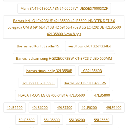
Main BN41-01800A / BN94-05567V* UE55ES7000SXZF
Barras led LG LC420DUE 42LB5500 42LB5800 INNOTEK DRT 3.0
polegada UM B 6916L-1710B 42 6916L-1709B LG LC420DUE 42LB5500
42LB5800 Nova 8 pçs
Barras led Kunft 32vdlm15
ves315wndl-01 32d1334bd
Barras led samsung HG32EC673BW KIT-3PCS 7 LED 650MM
barras ripas led lg 32LB550B
LG32LB560B
32LB5800 32LB5600
Barras led HG32EB460GW
PLACA T-CON LG 6870C-0481A 47LB5600
47LB5800
49LB5500
49LB6200
49LF5500
49LF6200
49LF6400
50LB5600
55LB5600
55LB6200
55LF5650