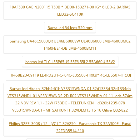
19AF530 GAE N200115 T50B * BD00-153271-001G* 6 LED-2 BARRAS
LED32-SC410K
Barra led 54 leds 520 mm
Samsung UA46C5000QR UE46B6000VW UE46B6000 LMB-4600BM02
T460FBE1-DB LMB-4600BM11
barras led TLC L55P65US 55F6 55L2 55A660U 55V2
HR-58B23-09119 LE4RD2U1-C-K 4C-LB5508-HR03J* 4C-LB5507-HR03J
Barras led Hitachi 32hb4t61h VES315WNDA-01 32d1333d 32d1334db
VES315WNDL-01 VES315WNDS-2D-R02 VES315WNDA-01 11-leds 574m
32 NDV REV 1.1 - 32W1753DG - TELEFUNKEN jl.d320b1235-078
VES315WNDA-01 - MITSAI KUNFT 32VDLM13 15 16 Qilive Q32-822
Philips 32PFL3008 / 12 - JVC LT-32V250 - Panasonic TX-32A300E - Funai
32FDB5514 / 10