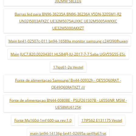
392MM 58LEDs
Barras led para BN96-36235A BN96-36236A V5DN-320SM1-R2
UN32J5003AFXZC UE32M5075AUXXC UE32M5005AWXXC
UE32M5000AKXZT
Main bn41-02507c-011 bn94-16589a monitor samsung c24f396fhuxen
Main JUC7.820.00204301 HLS84FJ-IU-2017-7-7 Saba UGV55G5S-ESi.
17ips61-2p Vestel
Fonte de alimentaçao Samsung/ Bn44-00932h - QE55Q60RAT -
QE49Q60RATXZT ///
Fonte de alimentaçao BN44-00808E - PSLF261S07B - L65S6NR_MSM -
UE58MU6125K
Fonte Mp160d-1mf 600-ua rev:1.0
17IPS62 E131175 Vestel
main bn94-14136g-bn41-02695a qe49q67rat