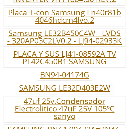
Placa T-con Samsung Ln40r81b
4046hdcm4lvo.2
Samsung LE32B450C4W - LVDS
- 320AP03C2LV0.2 - LJ94-02933K
PLACA Y SUS LJ41-08592A TV
PL42C450B1 SAMSUNG
BN94-04174G
SAMSUNG LE32D403E2W
47uf 25v.Condensador
Electrolitico 47uF 25V 105ºC
sanyo