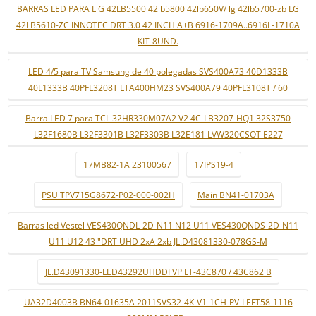
BARRAS LED PARA L G 42LB5500 42lb5800 42lb650V/ lg 42lb5700-zb LG
42LB5610-ZC INNOTEC DRT 3.0 42 INCH A+B 6916-1709A..6916L-1710A
KIT-8UND.
LED 4/5 para TV Samsung de 40 polegadas SVS400A73 40D1333B
40L1333B 40PFL3208T LTA400HM23 SVS400A79 40PFL3108T / 60
Barra LED 7 para TCL 32HR330M07A2 V2 4C-LB3207-HQ1 32S3750
L32F1680B L32F3301B L32F3303B L32E181 LVW320CSOT E227
17MB82-1A 23100567
17IPS19-4
PSU TPV715G8672-P02-000-002H
Main BN41-01703A
Barras led Vestel VES430QNDL-2D-N11 N12 U11 VES430QNDS-2D-N11
U11 U12 43 "DRT UHD 2xA 2xb JL.D43081330-078GS-M
JL.D43091330-LED43292UHDDFVP LT-43C870 / 43C862 B
UA32D4003B BN64-01635A 2011SVS32-4K-V1-1CH-PV-LEFT58-1116