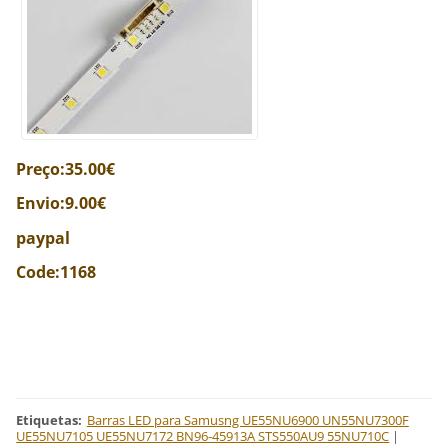
Preço:35.00€
Envio:9.00€
paypal
Code:1168
Etiquetas
:
Barras LED para Samusng UE55NU6900 UN55NU7300F
UE55NU7105 UE55NU7172 BN96-45913A STS550AU9 55NU710C
|