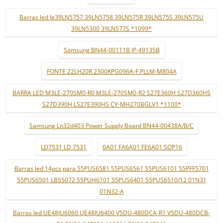
Barras led lg39LN5757 39LN5758 39LN575R 39LN575S 39LN575U
39LN5300 39LN577S *1099*
Samsung BN44-00111B IP-49135B
FONTE 22LH20R 2300KPG096A-F PLLM-M804A
BARRA LED M3LE-270SM0-R0 M3LE-270SM0-R2 S27E360H S27D360HS
S27D390H LS27E390HS CY-MH270BGLV1 *1100*
Samsung Ln32d403 Power Supply Board BN44-00438A/B/C
LD7531 LD 7531
6A01 FA6A01 FE6A01 SOP16
Barras led 14pcs para 55PUS6581 55PUS6561 55PUS6101 55PFF5701
55PUS6501 LB55072 55PUH6101 55PUS6401 55PUS6510/12 01N31
01N32-A
Barras led UE48JU6060 UE48JU6400 V5DU-480DCA-R1 V5DU-480DCB-