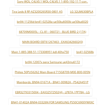
Sony WQL_C4LV0.1 WQL-C4LV0.1 1-895-192-11 T-con .
Tira Leds 8 RF-AZ320026SR30-0801 A5
LG 32LM630BPLA
bn94-11256d-bn41-02528a-ue50ku6000k-ue50ku6020
68709M0005L - CL-81 - 060721 - BLUE BIRD 2 (17A)
MAIN BOARD EBT61267463 - EAX63426602(0)
Main 1-885-388-51-173308951-kdl-40hx750
bn41-02568b
bn94-12007x para Samsung ue43mu6172
Philips 50PUS6262 Main Board 715G8709-M0E-B00-005N
Mainbords: BN94-01671A - BN41-00982A - PS42A451P
EBR32793315004 - EAX32572502(4) - LP87A / PP78A - LG
BN41-01402A BN94-03326N FOR SAMSUNG PS50C6900YWXXC