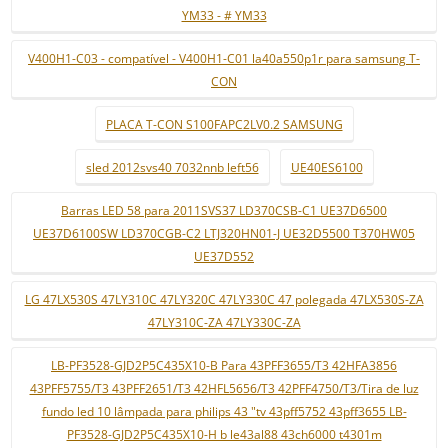
YM33 - # YM33
V400H1-C03 - compatível - V400H1-C01 la40a550p1r para samsung T-
CON
PLACA T-CON S100FAPC2LV0.2 SAMSUNG
sled 2012svs40 7032nnb left56
UE40ES6100
Barras LED 58 para 2011SVS37 LD370CSB-C1 UE37D6500
UE37D6100SW LD370CGB-C2 LTJ320HN01-J UE32D5500 T370HW05
UE37D552
LG 47LX530S 47LY310C 47LY320C 47LY330C 47 polegada 47LX530S-ZA
47LY310C-ZA 47LY330C-ZA
LB-PF3528-GJD2P5C435X10-B Para 43PFF3655/T3 42HFA3856
43PFF5755/T3 43PFF2651/T3 42HFL5656/T3 42PFF4750/T3/Tira de luz
fundo led 10 lâmpada para philips 43 "tv 43pff5752 43pff3655 LB-
PF3528-GJD2P5C435X10-H b le43al88 43ch6000 t4301m