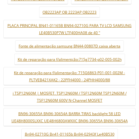
OB2223AP OB 2223AP OB2223
PLACA PRINCIPAL BN41-01165B BN94-02710G PARA TV LCD SAMSUNG
LE40B530P7W LTF400HA08 de 40 "
Fonte de alimentação samsung BN44-00807D caixa aberta
Kit de reparação para f/alimentção:715g7734-p02-005-002h
Kit de reparação para f/alimentação: 715G6863-P01-001-002M -
PLTVEB421XAK2 - 22PFH4000 - 24PHH4000/88
i TSP12N60M | MOSFET. TSP12N60M / TSF12N60M TSP12N60M /
TSF12N60M 600V N-Channel MOSFET
BN96-30655A BN96-30654A BARRA TIRAS backlight 58 LED
UE48H8000SLXXC UE48H6800AWXXC BN96-30655A BN96-30654A
Bn94-02710G Bn41-01165b Bn94-02943f Le40B530