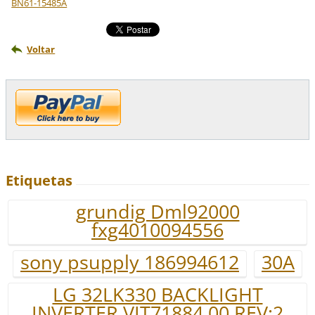
BN61-15485A
Voltar
Etiquetas
grundig Dml92000
fxg4010094556
sony psupply 186994612
30A
LG 32LK330 BACKLIGHT
INVERTER VIT71884.00 REV:2