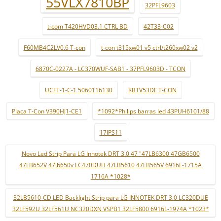
55VLX7810BP
32PFL9603
t-com T420HVD03.1 CTRL BD
42T33-C02
F60MB4C2LV0.6 T-con
t-con t315xw01 v5 ctrl/t260xw02 v2
6870C-0227A - LC370WUF-SAB1 - 37PFL9603D - TCON
UCFT-1-C-1 5060116130
KBTV53DF T-CON
Placa T-Con V390HJ1-CE1
*1092*Philips barras led 43PUH6101/88
17IPS11
Novo Led Strip Para LG Innotek DRT 3.0 47 "47LB6300 47GB6500
47LB652V 47lb650v LC470DUH 47LB5610 47LB565V 6916L-1715A
1716A *1028*
32LB5610-CD LED Backlight Strip para LG INNOTEK DRT 3.0 LC320DUE
32LF592U 32LF561U NC320DXN VSPB1 32LF5800 6916L-1974A *1023*