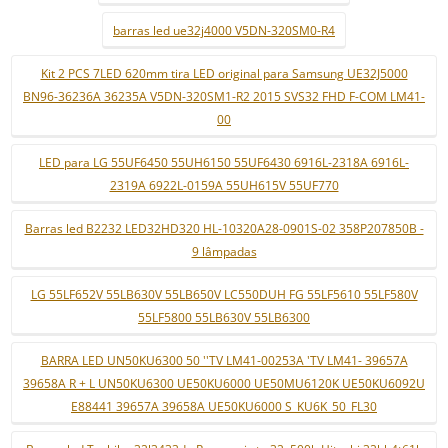
barras led ue32j4000 V5DN-320SM0-R4
Kit 2 PCS 7LED 620mm tira LED original para Samsung UE32J5000
BN96-36236A 36235A V5DN-320SM1-R2 2015 SVS32 FHD F-COM LM41-
00
LED para LG 55UF6450 55UH6150 55UF6430 6916L-2318A 6916L-
2319A 6922L-0159A 55UH615V 55UF770
Barras led B2232 LED32HD320 HL-10320A28-0901S-02 358P207850B -
9 lâmpadas
LG 55LF652V 55LB630V 55LB650V LC550DUH FG 55LF5610 55LF580V
55LF5800 55LB630V 55LB6300
BARRA LED UN50KU6300 50 ''TV LM41-00253A 'TV LM41- 39657A
39658A R + L UN50KU6300 UE50KU6000 UE50MU6120K UE50KU6092U
E88441 39657A 39658A UE50KU6000 S_KU6K_50_FL30