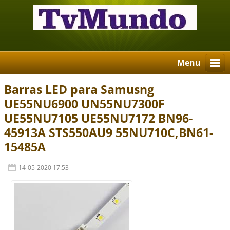
Menu
Barras LED para Samusng
UE55NU6900 UN55NU7300F
UE55NU7105 UE55NU7172 BN96-
45913A STS550AU9 55NU710C,BN61-
15485A
14-05-2020 17:53