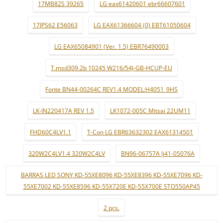
17MB82S 39265
LG eax61420601 ebr66607601
17IPS62 E56063
LG EAX61366604 (0) EBT61050604
LG EAX65084901 (Ver. 1.5) EBR76490003
T.msd309.2b 10245 W216/54J-GB-HCUP-EU
Fonte BN44-00264C REV1.4 MODEL:H4051_9HS
LK-IN220417A REV 1.5
LK1072-005C Mitsai 22UM11
FHD60C4LV1.1
T-Con LG EBR63632302 EAX61314501
320W2C4LV1.4 320W2C4LV
BN96-06757A lj41-05076A
BARRAS LED SONY KD-55XE8096 KD-55XE8396 KD-55XE7096 KD-
55XE7002 KD-55XE8596 KD-55X720E KD-55X700E STO550AP45
2 pçs.