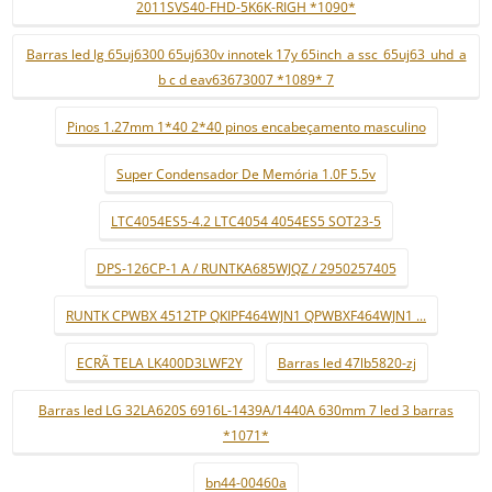
2011SVS40-FHD-5K6K-RIGH *1090*
Barras led lg 65uj6300 65uj630v innotek 17y 65inch_a ssc_65uj63_uhd_a
b c d eav63673007 *1089* 7
Pinos 1.27mm 1*40 2*40 pinos encabeçamento masculino
Super Condensador De Memória 1.0F 5.5v
LTC4054ES5-4.2 LTC4054 4054ES5 SOT23-5
DPS-126CP-1 A / RUNTKA685WJQZ / 2950257405
RUNTK CPWBX 4512TP QKIPF464WJN1 QPWBXF464WJN1 ...
ECRÃ TELA LK400D3LWF2Y
Barras led 47lb5820-zj
Barras led LG 32LA620S 6916L-1439A/1440A 630mm 7 led 3 barras
*1071*
bn44-00460a