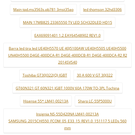
Main tpd.ms3563s.pb781 3mst35ao
led thomson 32hd3306
MAIN 17MB82S 23365550 TV LED SCH32DLED HD15
EAX69091401 1.2 EAY64548902 REV1.0
Barra led tira led UE40H5570 UE 40J5100AW UE40H5505 UE40H5500
UN40H5500 D4GE-400DCA-R1 D4GE-400DCB-R1 D4GE-400DCA-R2 R2
2014SVS40
Toshiba GT30J322(Q) IGBT
30 A 600 V GT 30J322
GT60N321 GT 60N321 IGBT 1000V 60A 170W TO-3PL Tochina
Hisense 55* LM41-00213A
Sharp LC-55P5000U
Insignia NS-55D420NA LM41-00213A
SAMSUNG_2015CHI550_FCOM_05_E33_15_REV1.0_151117 5 LEDs 560
mm