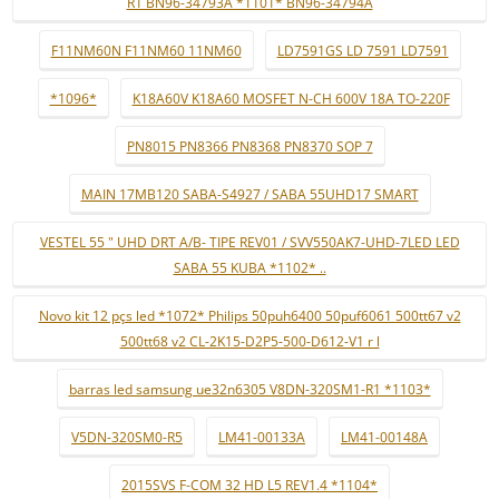
R1 BN96-34793A *1101* BN96-34794A
F11NM60N F11NM60 11NM60
LD7591GS LD 7591 LD7591
*1096*
K18A60V K18A60 MOSFET N-CH 600V 18A TO-220F
PN8015 PN8366 PN8368 PN8370 SOP 7
MAIN 17MB120 SABA-S4927 / SABA 55UHD17 SMART
VESTEL 55 " UHD DRT A/B- TIPE REV01 / SVV550AK7-UHD-7LED LED
SABA 55 KUBA *1102* ..
Novo kit 12 pçs led *1072* Philips 50puh6400 50puf6061 500tt67 v2
500tt68 v2 CL-2K15-D2P5-500-D612-V1 r l
barras led samsung ue32n6305 V8DN-320SM1-R1 *1103*
V5DN-320SM0-R5
LM41-00133A
LM41-00148A
2015SVS F-COM 32 HD L5 REV1.4 *1104*