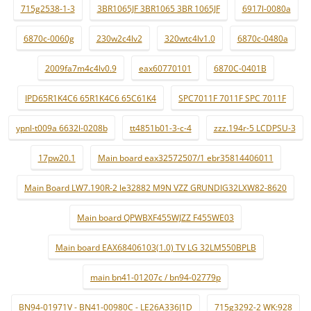
715g2538-1-3
3BR1065JF 3BR1065 3BR 1065JF
6917l-0080a
6870c-0060g
230w2c4lv2
320wtc4lv1.0
6870c-0480a
2009fa7m4c4lv0.9
eax60770101
6870C-0401B
IPD65R1K4C6 65R1K4C6 65C61K4
SPC7011F 7011F SPC 7011F
ypnl-t009a 6632l-0208b
tt4851b01-3-c-4
zzz.194r-5 LCDPSU-3
17pw20.1
Main board eax32572507/1 ebr35814406011
Main Board LW7.190R-2 le32882 M9N VZZ GRUNDIG32LXW82-8620
Main board QPWBXF455WJZZ F455WE03
Main board EAX68406103(1.0) TV LG 32LM550BPLB
main bn41-01207c / bn94-02779p
BN94-01971V - BN41-00980C - LE26A336J1D
715g3292-2 WK:928