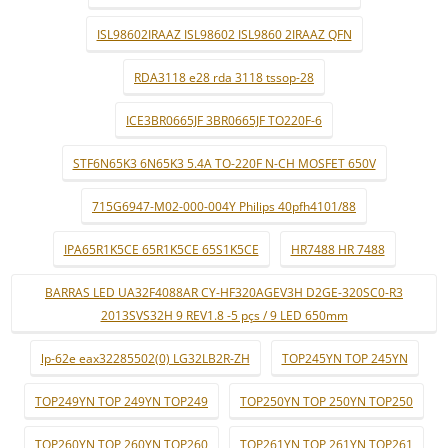
ISL98602IRAAZ ISL98602 ISL9860 2IRAAZ QFN
RDA3118 e28 rda 3118 tssop-28
ICE3BR0665JF 3BR0665JF TO220F-6
STF6N65K3 6N65K3 5.4A TO-220F N-CH MOSFET 650V
715G6947-M02-000-004Y Philips 40pfh4101/88
IPA65R1K5CE 65R1K5CE 65S1K5CE
HR7488 HR 7488
BARRAS LED UA32F4088AR CY-HF320AGEV3H D2GE-320SC0-R3
2013SVS32H 9 REV1.8 -5 pçs / 9 LED 650mm
lp-62e eax32285502(0) LG32LB2R-ZH
TOP245YN TOP 245YN
TOP249YN TOP 249YN TOP249
TOP250YN TOP 250YN TOP250
TOP260YN TOP 260YN TOP260
TOP261YN TOP 261YN TOP261