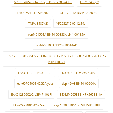
MAIN EAX57566203 (2) EBT60728324 LG
TNPA 3488(2)
1-468-794-31 - APS202E
PSLF17B01A BN44-00269A
TNPA 3487 (2)
YP2632T-2 05.12.19.
pspf461501A BN44-00333A LJ44-00185A
bn44-00197A 3925310014AD
LG 42PT353K - ZSUS - EAX62081001 - REV: K - EBR68342001 - 42T3_Z -
PDP 110121
TPA3110D2 TPA 3110D2
LD5760GR LD5760 SOP7
eax60764001 42G2A ysus
dyp-42w3 BN44-00204A
EAX61289602/2 LGP47-10LFI
ETXMM565EBB NPX565EB-1A
EAXe2927901 42pc5rv
rsag7.820.6106/roh SH15BS018H