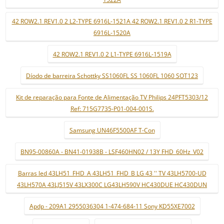
42 ROW2.1 REV1.0 2 L2-TYPE 6916L-1521A 42 ROW2.1 REV1.0 2 R1-TYPE
6916L-1520A
42 ROW2.1 REV1.0 2 L1-TYPE 6916L-1519A
Díodo de barreira Schottky SS1060FL SS 1060FL 1060 SOT123
Kit de reparação para Fonte de Alimentação TV Philips 24PFT5303/12
Ref: 715G7735-P01-004-001S.
Samsung UN46F5500AF T-Con
BN95-00860A - BN41-01938B - LSF460HN02 / 13Y FHD_60Hz_V02
Barras led 43LH51_FHD_A 43LH51_FHD_B LG 43 '' TV 43LH5700-UD
43LH570A 43LJ515V 43LX300C LG43LH590V HC430DUE HC430DUN
Apdp - 209A1 2955036304 1-474-684-11 Sony KD55XE7002