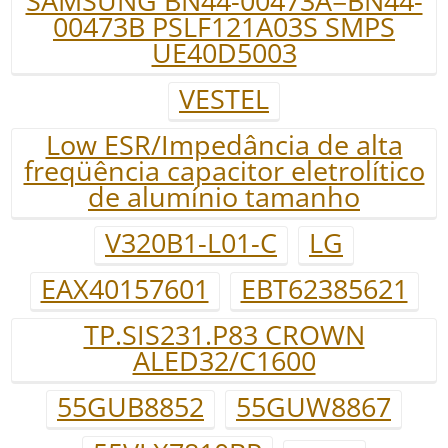
SAMSUNG BN44-00473A=BN44-
00473B PSLF121A03S SMPS
UE40D5003
VESTEL
Low ESR/Impedância de alta
freqüência capacitor eletrolítico
de alumínio tamanho
V320B1-L01-C
LG
EAX40157601
EBT62385621
TP.SIS231.P83 CROWN
ALED32/C1600
55GUB8852
55GUW8867