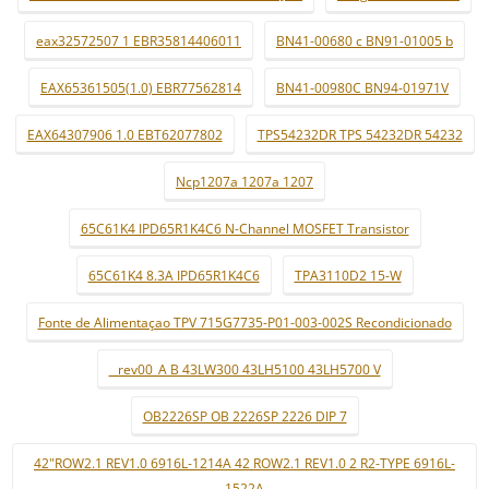
eax32572507 1 EBR35814406011
BN41-00680 c BN91-01005 b
EAX65361505(1.0) EBR77562814
BN41-00980C BN94-01971V
EAX64307906 1.0 EBT62077802
TPS54232DR TPS 54232DR 54232
Ncp1207a 1207a 1207
65C61K4 IPD65R1K4C6 N-Channel MOSFET Transistor
65C61K4 8.3A IPD65R1K4C6
TPA3110D2 15-W
Fonte de Alimentaçao TPV 715G7735-P01-003-002S Recondicionado
_ rev00_A B 43LW300 43LH5100 43LH5700 V
OB2226SP OB 2226SP 2226 DIP 7
42"ROW2.1 REV1.0 6916L-1214A 42 ROW2.1 REV1.0 2 R2-TYPE 6916L-
1522A