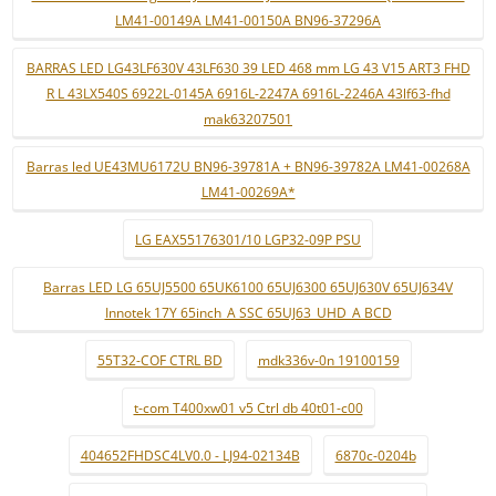
LM41-00149A LM41-00150A BN96-37296A
BARRAS LED LG43LF630V 43LF630 39 LED 468 mm LG 43 V15 ART3 FHD
R L 43LX540S 6922L-0145A 6916L-2247A 6916L-2246A 43lf63-fhd
mak63207501
Barras led UE43MU6172U BN96-39781A + BN96-39782A LM41-00268A
LM41-00269A*
LG EAX55176301/10 LGP32-09P PSU
Barras LED LG 65UJ5500 65UK6100 65UJ6300 65UJ630V 65UJ634V
Innotek 17Y 65inch_A SSC 65UJ63_UHD_A BCD
55T32-COF CTRL BD
mdk336v-0n 19100159
t-com T400xw01 v5 Ctrl db 40t01-c00
404652FHDSC4LV0.0 - LJ94-02134B
6870c-0204b