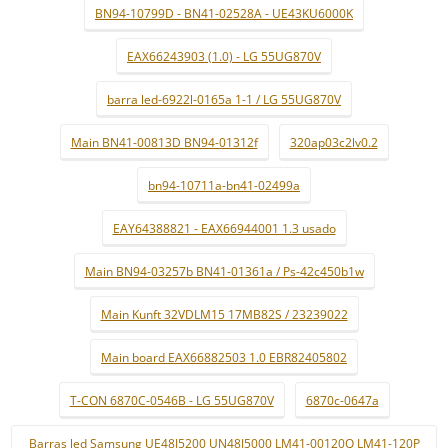
BN94-10799D - BN41-02528A - UE43KU6000K
EAX66243903 (1.0) - LG 55UG870V
barra led-6922l-0165a 1-1 / LG 55UG870V
Main BN41-00813D BN94-01312f
320ap03c2lv0.2
bn94-10711a-bn41-02499a
EAY64388821 - EAX66944001 1.3 usado
Main BN94-03257b BN41-01361a / Ps-42c450b1w
Main Kunft 32VDLM15 17MB82S / 23239022
Main board EAX66882503 1.0 EBR82405802
T-CON 6870C-0546B - LG 55UG870V
6870c-0647a
Barras led Samsung UE48J5200 UN48J5000 LM41-00120Q LM41-120P