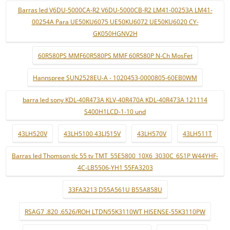
Barras led V6DU-5000CA-R2 V6DU-5000CB-R2 LM41-00253A LM41-
00254A Para UE50KU6075 UE50KU6072 UE50KU6020 CY-
GK050HGNV2H
60R580PS MMF60R580PS MMF 60R580P N-Ch MosFet
Hannspree SUN2528EU-A - 1020453-0000805-60EB0WM
barra led sony KDL-40R473A KLV-40R470A KDL-40R473A 121114
S400H1LCD-1-10 und
43LH520V
43LH5100 43LJ515V
43LH570V
43LH511T
Barras led Thomson tlc 55 tv TMT_55E5800_10X6_3030C_6S1P W44YHF-
4C-LB5506-YH1 55FA3203
33FA3213 D55A561U B55A858U
RSAG7 .820 .6526/ROH LTDN55K3110WT HISENSE-55K3110PW