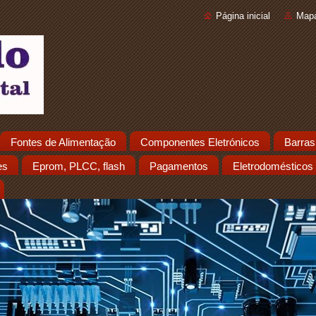
Página inicial
Mapa
Fontes de Alimentação
Componentes Eletrónicos
Barras
es
Eprom, PLCC, flash
Pagamentos
Eletrodomésticos