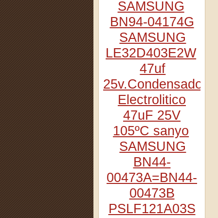
SAMSUNG
BN94-04174G
SAMSUNG
LE32D403E2W
47uf
25v.Condensador
Electrolitico
47uF 25V
105ºC sanyo
SAMSUNG
BN44-
00473A=BN44-
00473B
PSLF121A03S