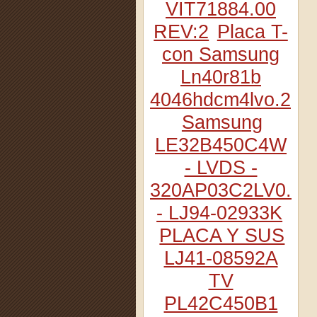
VIT71884.00
REV:2
Placa T-
con Samsung
Ln40r81b
4046hdcm4lvo.2
Samsung
LE32B450C4W
- LVDS -
320AP03C2LV0.2
- LJ94-02933K
PLACA Y SUS
LJ41-08592A
TV
PL42C450B1