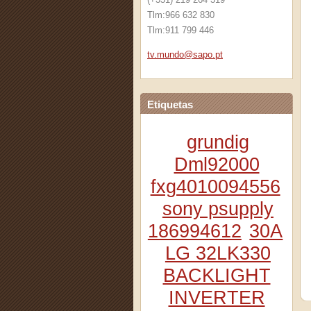
Tlm:966 632 830
Tlm:911 799 446
tv.mundo
@sapo.pt
Etiquetas
grundig
Dml92000
fxg4010094556
sony psupply
186994612
30A
LG 32LK330
BACKLIGHT
INVERTER