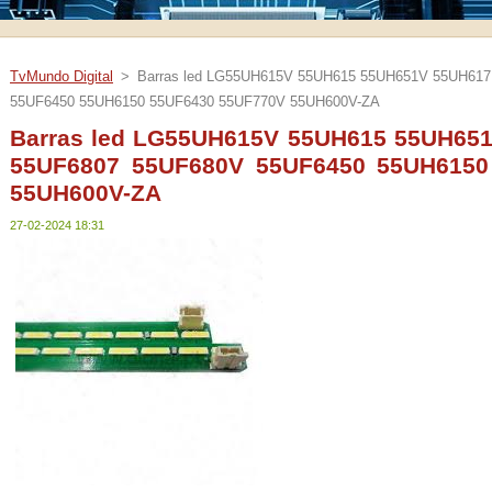
TvMundo Digital
>
Barras led LG55UH615V 55UH615 55UH651V 55UH61
55UF6450 55UH6150 55UF6430 55UF770V 55UH600V-ZA
Barras led LG55UH615V 55UH615 55UH65
55UF6807 55UF680V 55UF6450 55UH6150
55UH600V-ZA
27-02-2024 18:31