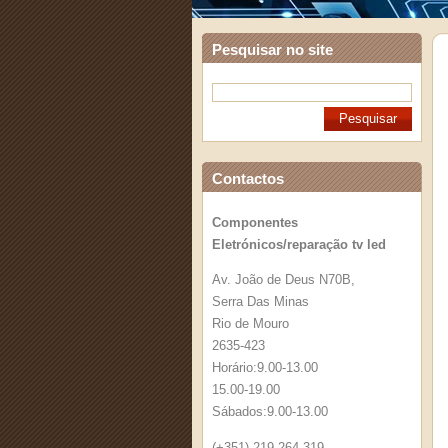
Pesquisar no site
Contactos
Componentes
Eletrónicos/reparação tv led
Av. João de Deus N70B,
Serra Das Minas
Rio de Mouro
2635-423
Horário:9.00-13.00
15.00-19.00
Sábados:9.00-13.00
(+351) 219 264 319