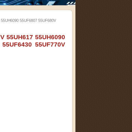
7 55UH6090 55UF6807 55UF680V
1V 55UH617 55UH6090
 55UF6430 55UF770V