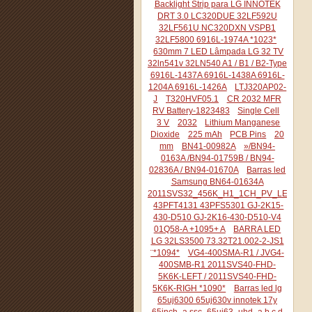
Backlight Strip para LG INNOTEK
DRT 3.0 LC320DUE 32LF592U
32LF561U NC320DXN VSPB1
32LF5800 6916L-1974A *1023*
630mm 7 LED Lâmpada LG 32 TV
32ln541v 32LN540 A1 / B1 / B2-Type
6916L-1437A 6916L-1438A 6916L-
1204A 6916L-1426A
LTJ320AP02-
J
T320HVF05.1
CR 2032 MFR
RV Battery-1823483
Single Cell
3 V
2032
Lithium Manganese
Dioxide
225 mAh
PCB Pins
20
mm
BN41-00982A
»/BN94-
0163A /BN94-01759B / BN94-
02836A / BN94-01670A
Barras led
Samsung BN64-01634A
2011SVS32_456K_H1_1CH_PV_LEFT44
43PFT4131 43PFS5301 GJ-2K15-
430-D510 GJ-2K16-430-D510-V4
01Q58-A +1095+ A
BARRA LED
LG 32LS3500 73.32T21.002-2-JS1
¨*1094*
VG4-400SMA-R1 / JVG4-
400SMB-R1 2011SVS40-FHD-
5K6K-LEFT / 2011SVS40-FHD-
5K6K-RIGH *1090*
Barras led lg
65uj6300 65uj630v innotek 17y