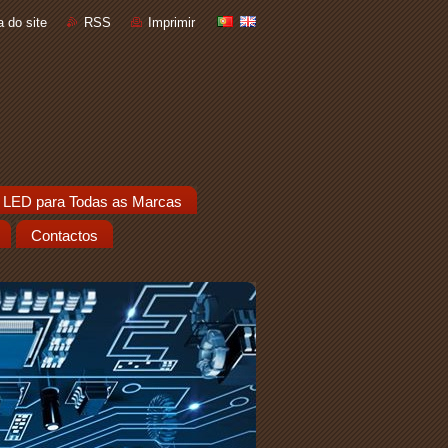
 do site
RSS
Imprimir
 LED para Todas as Marcas
Contactos