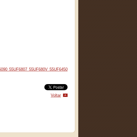
6090 55UF6807 55UF680V 55UF6450
Voltar