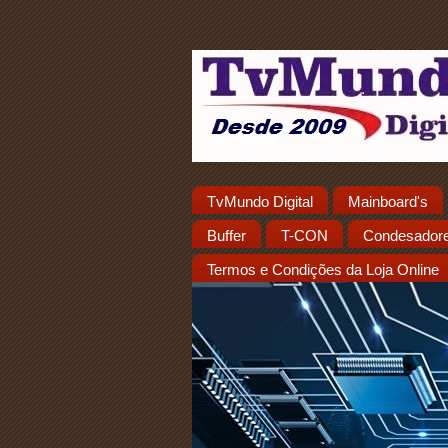
TvMundo Digital
Mainboard's
Buffer
T-CON
Condesador
Termos e Condições da Loja Online