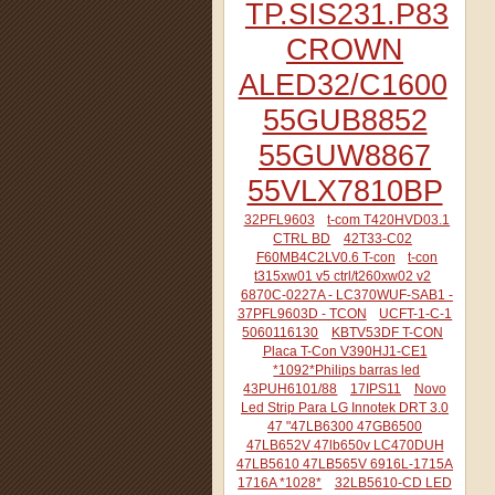
TP.SIS231.P83
CROWN
ALED32/C1600
55GUB8852
55GUW8867
55VLX7810BP
32PFL9603
t-com T420HVD03.1
CTRL BD
42T33-C02
F60MB4C2LV0.6 T-con
t-con
t315xw01 v5 ctrl/t260xw02 v2
6870C-0227A - LC370WUF-SAB1 -
37PFL9603D - TCON
UCFT-1-C-1
5060116130
KBTV53DF T-CON
Placa T-Con V390HJ1-CE1
*1092*Philips barras led
43PUH6101/88
17IPS11
Novo
Led Strip Para LG Innotek DRT 3.0
47 "47LB6300 47GB6500
47LB652V 47lb650v LC470DUH
47LB5610 47LB565V 6916L-1715A
1716A *1028*
32LB5610-CD LED