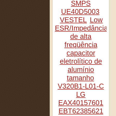
SMPS
UE40D5003
VESTEL
Low
ESR/Impedância
de alta
freqüência
capacitor
eletrolítico de
alumínio
tamanho
V320B1-L01-C
LG
EAX40157601
EBT62385621