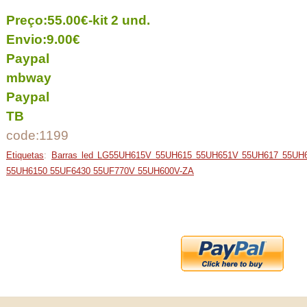
Preço:55.00€-kit 2 und.
Envio:9.00€
Paypal
mbway
Paypal
TB
code:1199
Etiquetas
:
Barras led LG55UH615V 55UH615 55UH651V 55UH617 55UH
55UH6150 55UF6430 55UF770V 55UH600V-ZA