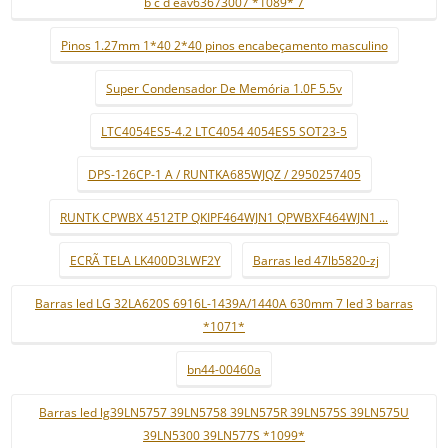
b c d eav63673007 *1089* 7
Pinos 1.27mm 1*40 2*40 pinos encabeçamento masculino
Super Condensador De Memória 1.0F 5.5v
LTC4054ES5-4.2 LTC4054 4054ES5 SOT23-5
DPS-126CP-1 A / RUNTKA685WJQZ / 2950257405
RUNTK CPWBX 4512TP QKIPF464WJN1 QPWBXF464WJN1 ...
ECRÃ TELA LK400D3LWF2Y
Barras led 47lb5820-zj
Barras led LG 32LA620S 6916L-1439A/1440A 630mm 7 led 3 barras
*1071*
bn44-00460a
Barras led lg39LN5757 39LN5758 39LN575R 39LN575S 39LN575U
39LN5300 39LN577S *1099*