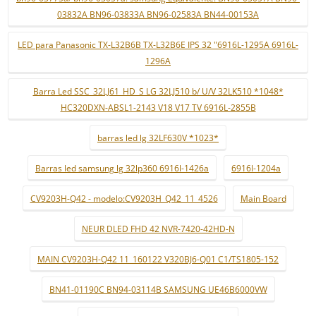
03832A BN96-03833A BN96-02583A BN44-00153A
LED para Panasonic TX-L32B6B TX-L32B6E IPS 32 "6916L-1295A 6916L-
1296A
Barra Led SSC_32LJ61_HD_S LG 32LJ510 b/ U/V 32LK510 *1048*
HC320DXN-ABSL1-2143 V18 V17 TV 6916L-2855B
barras led lg 32LF630V *1023*
Barras led samsung lg 32lp360 6916l-1426a
6916l-1204a
CV9203H-Q42 - modelo:CV9203H_Q42_11_4526
Main Board
NEUR DLED FHD 42 NVR-7420-42HD-N
MAIN CV9203H-Q42 11_160122 V320BJ6-Q01 C1/TS1805-152
BN41-01190C BN94-03114B SAMSUNG UE46B6000VW