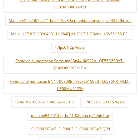
UE32M5000AKXZT
Main bn41-02507c-011 bn94-16589a monitor samsung c24f396fhuxen
Main JUC7.820.00204301 HLS84FJ-IU-2017-7-7 Saba UGV55G5S-ESi.
17ips61-2p Vestel
Fonte de alimentaçao Samsung/ Bn44-00932h - QE55Q60RAT -
QE49Q60RATXZT ///
Fonte de alimentaçao BN44-00808E - PSLF261S07B - L65S6NR_MSM -
UE58MU6125K
Fonte Mp160d-1mf 600-ua rev:1.0
17IPS62 E131175 Vestel
main bn94-14136g-bn41-02695a qe49q67rat
ISL98602IRAAZ ISL98602 ISL9860 2IRAAZ QFN