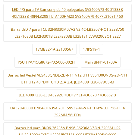
LED 4/5 para TV Samsung de 40 polegadas SVS400A73 40D1333B
40L1333B 40PFL3208T LTA400HM23 SVS400A79 40PFL3108T / 60
Barra LED 7 para TCL 32HR330M07A2 V2 4C-LB3207-HQ1 32S3750
L32F1680B L32F3301B L32F3303B L32E181 LVW320CSOT E227
17MB82-1A 23100567
17IPS19-4
PSU TPV715G8672-P02-000-002H
Main BN41-01703A
Barras led Vestel VES430QNDL-2D-N11 N12 U11 VES430QNDS-2D-N11
U11 U12 43 "DRT UHD 2xA 2xb JL.D43081330-078GS-M
JL.D43091330-LED43292UHDDFVP LT-43C870 / 43C862 B
UA32D4003B BN64-01635A 2011SVS32-4K-V1-1CH-PV-LEFT58-1116
392MM 58LEDs
Barras led para BN96-36235A BN96-36236A V5DN-320SM1-R2
UN32J5003AFXZC UE32M5075AUXXC UE32M5005AWXXC