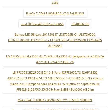
CON
PLACA T-CON S100FAPC2LV0.2 SAMSUNG
sled 2012svs40 7032nnb left56
UE40ES6100
Barras LED 58 para 2011SVS37 LD370CSB-C1 UE37D6500
UE37D6100SW LD370CGB-C2 LTJ320HN01-J UE32D5500 T370HW05
UE37D552
LG 47LX530S 47LY310C 47LY320C 47LY330C 47 polegada 47LX530S-ZA
47LY310C-ZA 47LY330C-ZA
LB-PF3528-GJD2P5C435X10-B Para 43PFF3655/T3 42HFA3856
43PFF5755/T3 43PFF2651/T3 42HFL5656/T3 42PFF4750/T3/Tira de luz
fundo led 10 lâmpada para philips 43 "tv 43pff5752 43pff3655 LB-
PF3528-GJD2P5C435X10-H b le43al88 43ch6000 t4301m
Main BN41-01800A / BN94-05567V* UE55ES7000SXZF