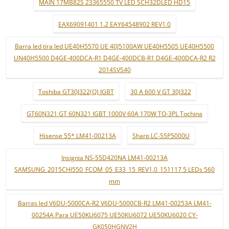
MAIN 17MB82S 23365550 TV LED SCH32DLED HD15
EAX69091401 1.2 EAY64548902 REV1.0
Barra led tira led UE40H5570 UE 40J5100AW UE40H5505 UE40H5500
UN40H5500 D4GE-400DCA-R1 D4GE-400DCB-R1 D4GE-400DCA-R2 R2
2014SVS40
Toshiba GT30J322(Q) IGBT
30 A 600 V GT 30J322
GT60N321 GT 60N321 IGBT 1000V 60A 170W TO-3PL Tochina
Hisense 55* LM41-00213A
Sharp LC-55P5000U
Insignia NS-55D420NA LM41-00213A
SAMSUNG_2015CHI550_FCOM_05_E33_15_REV1.0_151117 5 LEDs 560
mm
Barras led V6DU-5000CA-R2 V6DU-5000CB-R2 LM41-00253A LM41-
00254A Para UE50KU6075 UE50KU6072 UE50KU6020 CY-
GK050HGNV2H