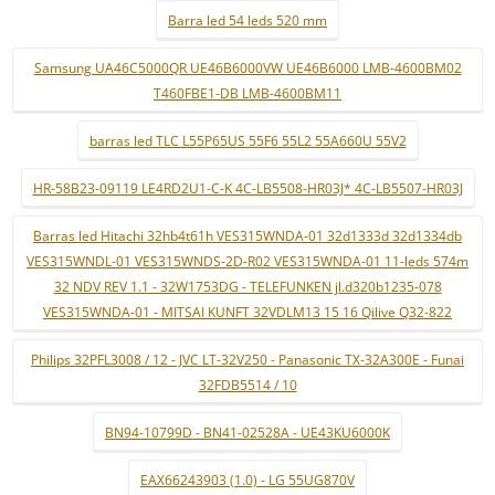
Barra led 54 leds 520 mm
Samsung UA46C5000QR UE46B6000VW UE46B6000 LMB-4600BM02
T460FBE1-DB LMB-4600BM11
barras led TLC L55P65US 55F6 55L2 55A660U 55V2
HR-58B23-09119 LE4RD2U1-C-K 4C-LB5508-HR03J* 4C-LB5507-HR03J
Barras led Hitachi 32hb4t61h VES315WNDA-01 32d1333d 32d1334db
VES315WNDL-01 VES315WNDS-2D-R02 VES315WNDA-01 11-leds 574m
32 NDV REV 1.1 - 32W1753DG - TELEFUNKEN jl.d320b1235-078
VES315WNDA-01 - MITSAI KUNFT 32VDLM13 15 16 Qilive Q32-822
Philips 32PFL3008 / 12 - JVC LT-32V250 - Panasonic TX-32A300E - Funai
32FDB5514 / 10
BN94-10799D - BN41-02528A - UE43KU6000K
EAX66243903 (1.0) - LG 55UG870V