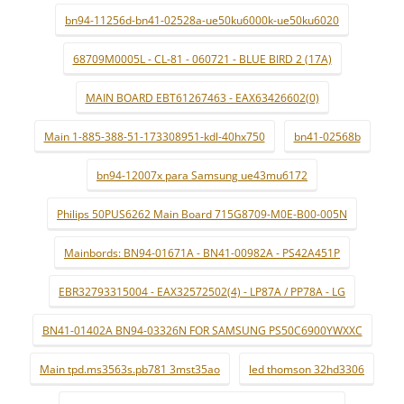
bn94-11256d-bn41-02528a-ue50ku6000k-ue50ku6020
68709M0005L - CL-81 - 060721 - BLUE BIRD 2 (17A)
MAIN BOARD EBT61267463 - EAX63426602(0)
Main 1-885-388-51-173308951-kdl-40hx750
bn41-02568b
bn94-12007x para Samsung ue43mu6172
Philips 50PUS6262 Main Board 715G8709-M0E-B00-005N
Mainbords: BN94-01671A - BN41-00982A - PS42A451P
EBR32793315004 - EAX32572502(4) - LP87A / PP78A - LG
BN41-01402A BN94-03326N FOR SAMSUNG PS50C6900YWXXC
Main tpd.ms3563s.pb781 3mst35ao
led thomson 32hd3306