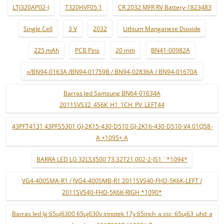
LTJ320AP02-J
T320HVF05.1
CR 2032 MFR RV Battery-1823483
Single Cell
3 V
2032
Lithium Manganese Dioxide
225 mAh
PCB Pins
20 mm
BN41-00982A
»/BN94-0163A /BN94-01759B / BN94-02836A / BN94-01670A
Barras led Samsung BN64-01634A
2011SVS32_456K_H1_1CH_PV_LEFT44
43PFT4131 43PFS5301 GJ-2K15-430-D510 GJ-2K16-430-D510-V4 01Q58-
A +1095+ A
BARRA LED LG 32LS3500 73.32T21.002-2-JS1 ¨*1094*
VG4-400SMA-R1 / JVG4-400SMB-R1 2011SVS40-FHD-5K6K-LEFT /
2011SVS40-FHD-5K6K-RIGH *1090*
Barras led lg 65uj6300 65uj630v innotek 17y 65inch_a ssc_65uj63_uhd_a