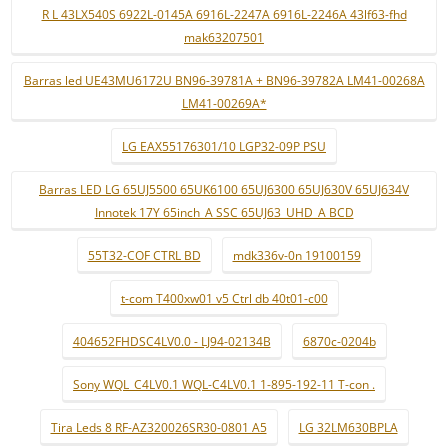
R L 43LX540S 6922L-0145A 6916L-2247A 6916L-2246A 43lf63-fhd
mak63207501
Barras led UE43MU6172U BN96-39781A + BN96-39782A LM41-00268A
LM41-00269A*
LG EAX55176301/10 LGP32-09P PSU
Barras LED LG 65UJ5500 65UK6100 65UJ6300 65UJ630V 65UJ634V
Innotek 17Y 65inch_A SSC 65UJ63_UHD_A BCD
55T32-COF CTRL BD
mdk336v-0n 19100159
t-com T400xw01 v5 Ctrl db 40t01-c00
404652FHDSC4LV0.0 - LJ94-02134B
6870c-0204b
Sony WQL_C4LV0.1 WQL-C4LV0.1 1-895-192-11 T-con .
Tira Leds 8 RF-AZ320026SR30-0801 A5
LG 32LM630BPLA