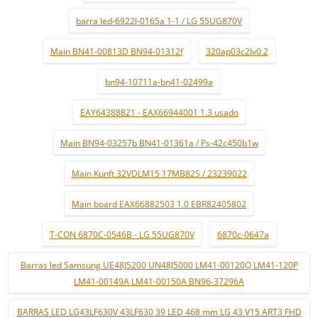
barra led-6922l-0165a 1-1 / LG 55UG870V
Main BN41-00813D BN94-01312f
320ap03c2lv0.2
bn94-10711a-bn41-02499a
EAY64388821 - EAX66944001 1.3 usado
Main BN94-03257b BN41-01361a / Ps-42c450b1w
Main Kunft 32VDLM15 17MB82S / 23239022
Main board EAX66882503 1.0 EBR82405802
T-CON 6870C-0546B - LG 55UG870V
6870c-0647a
Barras led Samsung UE48J5200 UN48J5000 LM41-00120Q LM41-120P
LM41-00149A LM41-00150A BN96-37296A
BARRAS LED LG43LF630V 43LF630 39 LED 468 mm LG 43 V15 ART3 FHD