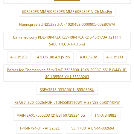
60R580PS MMF60R580PS MMF 60R580P N-Ch MosFet
Hannspree SUN2528EU-A - 1020453-0000805-60EB0WM
barra led sony KDL-40R473A KLV-40R470A KDL-40R473A 121114
S400H1LCD-1-10 und
43LH520V
43LH5100 43LJ515V
43LH570V
43LH511T
Barras led Thomson tlc 55 tv TMT_55E5800_10X6_3030C_6S1P W44YHF-
4C-LB5506-YH1 55FA3203
33FA3213 D55A561U B55A858U
RSAG7 .820 .6526/ROH LTDN55K3110WT HISENSE-55K3110PW
MAIN EAX57566203 (2) EBT60728324 LG
TNPA 3488(2)
1-468-794-31 - APS202E
PSLF17B01A BN44-00269A