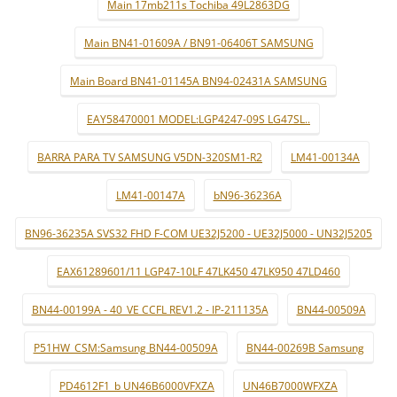
Main 17mb211s Tochiba 49L2863DG
Main BN41-01609A / BN91-06406T SAMSUNG
Main Board BN41-01145A BN94-02431A SAMSUNG
EAY58470001 MODEL:LGP4247-09S LG47SL..
BARRA PARA TV SAMSUNG V5DN-320SM1-R2
LM41-00134A
LM41-00147A
bN96-36236A
BN96-36235A SVS32 FHD F-COM UE32J5200 - UE32J5000 - UN32J5205
EAX61289601/11 LGP47-10LF 47LK450 47LK950 47LD460
BN44-00199A - 40_VE CCFL REV1.2 - IP-211135A
BN44-00509A
P51HW_CSM:Samsung BN44-00509A
BN44-00269B Samsung
PD4612F1_b UN46B6000VFXZA
UN46B7000WFXZA