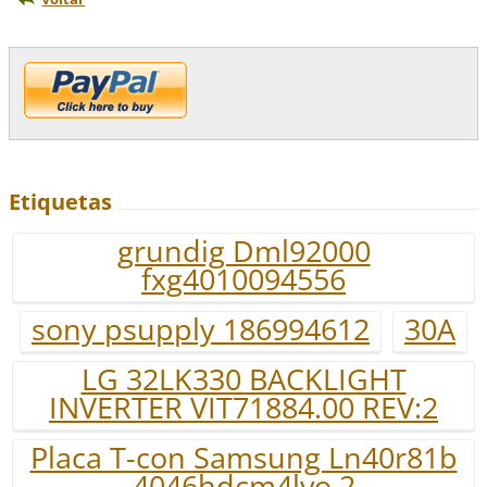
Etiquetas
grundig Dml92000
fxg4010094556
sony psupply 186994612
30A
LG 32LK330 BACKLIGHT
INVERTER VIT71884.00 REV:2
Placa T-con Samsung Ln40r81b
4046hdcm4lvo.2