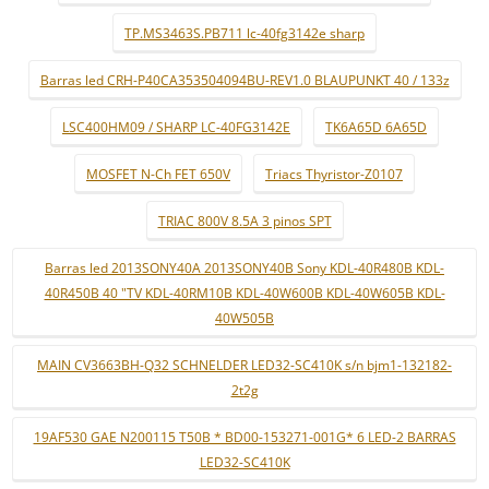
TP.MS3463S.PB711 lc-40fg3142e sharp
Barras led CRH-P40CA353504094BU-REV1.0 BLAUPUNKT 40 / 133z
LSC400HM09 / SHARP LC-40FG3142E
TK6A65D 6A65D
MOSFET N-Ch FET 650V
Triacs Thyristor-Z0107
TRIAC 800V 8.5A 3 pinos SPT
Barras led 2013SONY40A 2013SONY40B Sony KDL-40R480B KDL-
40R450B 40 "TV KDL-40RM10B KDL-40W600B KDL-40W605B KDL-
40W505B
MAIN CV3663BH-Q32 SCHNELDER LED32-SC410K s/n bjm1-132182-
2t2g
19AF530 GAE N200115 T50B * BD00-153271-001G* 6 LED-2 BARRAS
LED32-SC410K