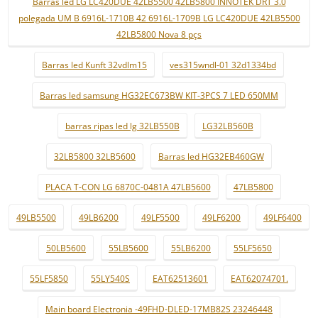
Barras led LG LC420DUE 42LB5500 42LB5800 INNOTEK DRT 3.0
polegada UM B 6916L-1710B 42 6916L-1709B LG LC420DUE 42LB5500
42LB5800 Nova 8 pçs
Barras led Kunft 32vdlm15
ves315wndl-01 32d1334bd
Barras led samsung HG32EC673BW KIT-3PCS 7 LED 650MM
barras ripas led lg 32LB550B
LG32LB560B
32LB5800 32LB5600
Barras led HG32EB460GW
PLACA T-CON LG 6870C-0481A 47LB5600
47LB5800
49LB5500
49LB6200
49LF5500
49LF6200
49LF6400
50LB5600
55LB5600
55LB6200
55LF5650
55LF5850
55LY540S
EAT62513601
EAT62074701.
Main board Electronia -49FHD-DLED-17MB82S 23246448