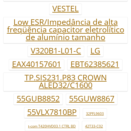
VESTEL
Low ESR/Impedância de alta
freqüência capacitor eletrolítico
de alumínio tamanho
V320B1-L01-C
LG
EAX40157601
EBT62385621
TP.SIS231.P83 CROWN
ALED32/C1600
55GUB8852
55GUW8867
55VLX7810BP
32PFL9603
t-com T420HVD03.1 CTRL BD
42T33-C02