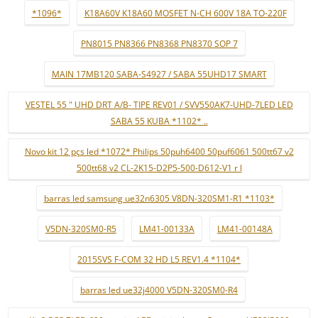
*1096*
K18A60V K18A60 MOSFET N-CH 600V 18A TO-220F
PN8015 PN8366 PN8368 PN8370 SOP 7
MAIN 17MB120 SABA-S4927 / SABA 55UHD17 SMART
VESTEL 55 " UHD DRT A/B- TIPE REV01 / SVV550AK7-UHD-7LED LED
SABA 55 KUBA *1102* ..
Novo kit 12 pçs led *1072* Philips 50puh6400 50puf6061 500tt67 v2
500tt68 v2 CL-2K15-D2P5-500-D612-V1 r l
barras led samsung ue32n6305 V8DN-320SM1-R1 *1103*
V5DN-320SM0-R5
LM41-00133A
LM41-00148A
2015SVS F-COM 32 HD L5 REV1.4 *1104*
barras led ue32j4000 V5DN-320SM0-R4