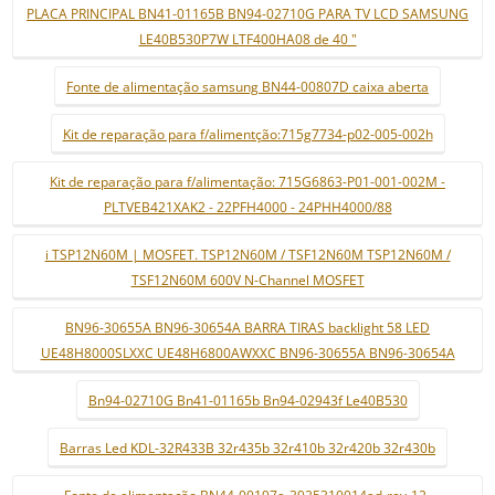
PLACA PRINCIPAL BN41-01165B BN94-02710G PARA TV LCD SAMSUNG
LE40B530P7W LTF400HA08 de 40 "
Fonte de alimentação samsung BN44-00807D caixa aberta
Kit de reparação para f/alimentção:715g7734-p02-005-002h
Kit de reparação para f/alimentação: 715G6863-P01-001-002M -
PLTVEB421XAK2 - 22PFH4000 - 24PHH4000/88
i TSP12N60M | MOSFET. TSP12N60M / TSF12N60M TSP12N60M /
TSF12N60M 600V N-Channel MOSFET
BN96-30655A BN96-30654A BARRA TIRAS backlight 58 LED
UE48H8000SLXXC UE48H6800AWXXC BN96-30655A BN96-30654A
Bn94-02710G Bn41-01165b Bn94-02943f Le40B530
Barras Led KDL-32R433B 32r435b 32r410b 32r420b 32r430b