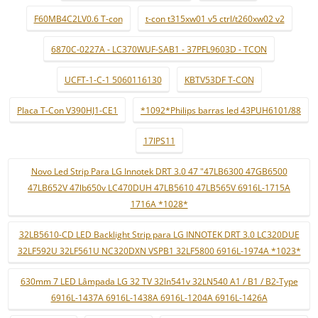
F60MB4C2LV0.6 T-con
t-con t315xw01 v5 ctrl/t260xw02 v2
6870C-0227A - LC370WUF-SAB1 - 37PFL9603D - TCON
UCFT-1-C-1 5060116130
KBTV53DF T-CON
Placa T-Con V390HJ1-CE1
*1092*Philips barras led 43PUH6101/88
17IPS11
Novo Led Strip Para LG Innotek DRT 3.0 47 "47LB6300 47GB6500
47LB652V 47lb650v LC470DUH 47LB5610 47LB565V 6916L-1715A
1716A *1028*
32LB5610-CD LED Backlight Strip para LG INNOTEK DRT 3.0 LC320DUE
32LF592U 32LF561U NC320DXN VSPB1 32LF5800 6916L-1974A *1023*
630mm 7 LED Lâmpada LG 32 TV 32ln541v 32LN540 A1 / B1 / B2-Type
6916L-1437A 6916L-1438A 6916L-1204A 6916L-1426A