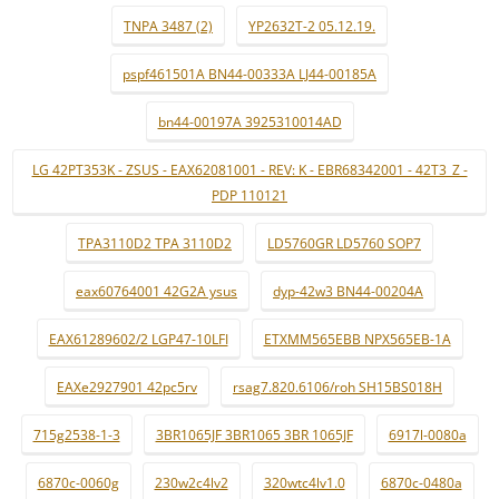
TNPA 3487 (2)
YP2632T-2 05.12.19.
pspf461501A BN44-00333A LJ44-00185A
bn44-00197A 3925310014AD
LG 42PT353K - ZSUS - EAX62081001 - REV: K - EBR68342001 - 42T3_Z -
PDP 110121
TPA3110D2 TPA 3110D2
LD5760GR LD5760 SOP7
eax60764001 42G2A ysus
dyp-42w3 BN44-00204A
EAX61289602/2 LGP47-10LFI
ETXMM565EBB NPX565EB-1A
EAXe2927901 42pc5rv
rsag7.820.6106/roh SH15BS018H
715g2538-1-3
3BR1065JF 3BR1065 3BR 1065JF
6917l-0080a
6870c-0060g
230w2c4lv2
320wtc4lv1.0
6870c-0480a