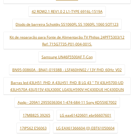
42 ROW2.1 REV1.0 2 L1-TYPE 6916L-1519A
Díodo de barreira Schottky SS1060FL SS 1060FL 1060 SOT123
Kit de reparação para Fonte de Alimentação TV Philips 24PFT5303/12
Ref: 715G7735-P01-004-001S.
Samsung UN46F5500AF T-Con
BN95-00860A - BN41-01938B - LSF460HN02 / 13Y FHD_60Hz_V02
Barras led 43LH51_FHD_A 43LH51_FHD_B LG 43 '' TV 43LH5700-UD
43LH570A 43LJ515V 43LX300C LG43LH590V HC430DUE HC430DUN
Apdp - 209A1 2955036304 1-474-684-11 Sony KD55XE7002
17MB82S 39265
LG eax61420601 ebr66607601
17IPS62 E56063
LG EAX61366604 (0) EBT61050604