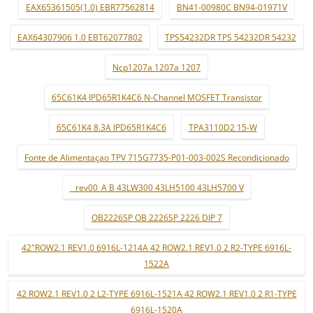
EAX65361505(1.0) EBR77562814
BN41-00980C BN94-01971V
EAX64307906 1.0 EBT62077802
TPS54232DR TPS 54232DR 54232
Ncp1207a 1207a 1207
65C61K4 IPD65R1K4C6 N-Channel MOSFET Transistor
65C61K4 8.3A IPD65R1K4C6
TPA3110D2 15-W
Fonte de Alimentaçao TPV 715G7735-P01-003-002S Recondicionado
_ rev00_A B 43LW300 43LH5100 43LH5700 V
OB2226SP OB 2226SP 2226 DIP 7
42"ROW2.1 REV1.0 6916L-1214A 42 ROW2.1 REV1.0 2 R2-TYPE 6916L-
1522A
42 ROW2.1 REV1.0 2 L2-TYPE 6916L-1521A 42 ROW2.1 REV1.0 2 R1-TYPE
6916L-1520A