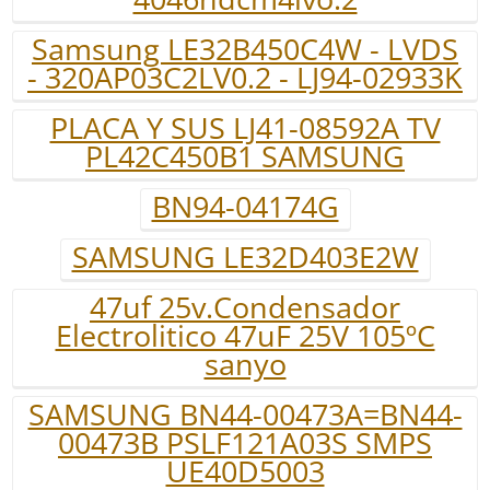
Samsung LE32B450C4W - LVDS
- 320AP03C2LV0.2 - LJ94-02933K
PLACA Y SUS LJ41-08592A TV
PL42C450B1 SAMSUNG
BN94-04174G
SAMSUNG LE32D403E2W
47uf 25v.Condensador
Electrolitico 47uF 25V 105ºC
sanyo
SAMSUNG BN44-00473A=BN44-
00473B PSLF121A03S SMPS
UE40D5003