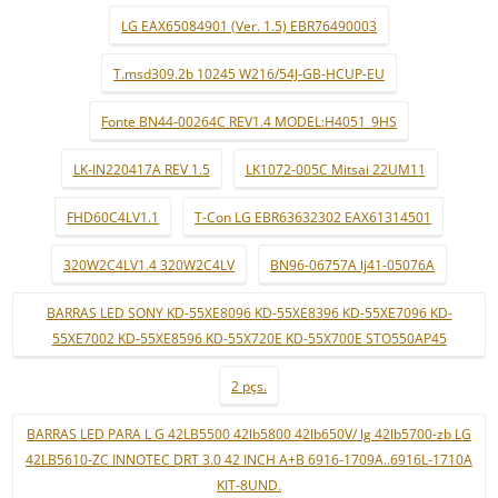
LG EAX65084901 (Ver. 1.5) EBR76490003
T.msd309.2b 10245 W216/54J-GB-HCUP-EU
Fonte BN44-00264C REV1.4 MODEL:H4051_9HS
LK-IN220417A REV 1.5
LK1072-005C Mitsai 22UM11
FHD60C4LV1.1
T-Con LG EBR63632302 EAX61314501
320W2C4LV1.4 320W2C4LV
BN96-06757A lj41-05076A
BARRAS LED SONY KD-55XE8096 KD-55XE8396 KD-55XE7096 KD-
55XE7002 KD-55XE8596 KD-55X720E KD-55X700E STO550AP45
2 pçs.
BARRAS LED PARA L G 42LB5500 42lb5800 42lb650V/ lg 42lb5700-zb LG
42LB5610-ZC INNOTEC DRT 3.0 42 INCH A+B 6916-1709A..6916L-1710A
KIT-8UND.