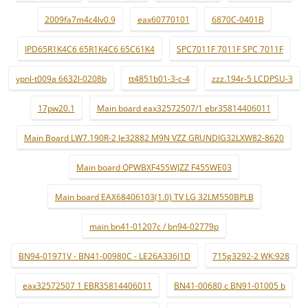
2009fa7m4c4lv0.9
eax60770101
6870C-0401B
IPD65R1K4C6 65R1K4C6 65C61K4
SPC7011F 7011F SPC 7011F
ypnl-t009a 6632l-0208b
tt4851b01-3-c-4
zzz.194r-5 LCDPSU-3
17pw20.1
Main board eax32572507/1 ebr35814406011
Main Board LW7.190R-2 le32882 M9N VZZ GRUNDIG32LXW82-8620
Main board QPWBXF455WJZZ F455WE03
Main board EAX68406103(1.0) TV LG 32LM550BPLB
main bn41-01207c / bn94-02779p
BN94-01971V - BN41-00980C - LE26A336J1D
715g3292-2 WK:928
eax32572507 1 EBR35814406011
BN41-00680 c BN91-01005 b