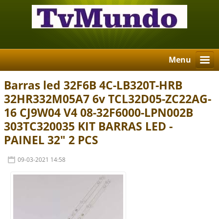
Menu
Barras led 32F6B 4C-LB320T-HRB
32HR332M05A7 6v TCL32D05-ZC22AG-
16 CJ9W04 V4 08-32F6000-LPN002B
303TC320035 KIT BARRAS LED -
PAINEL 32" 2 PCS
09-03-2021 14:58