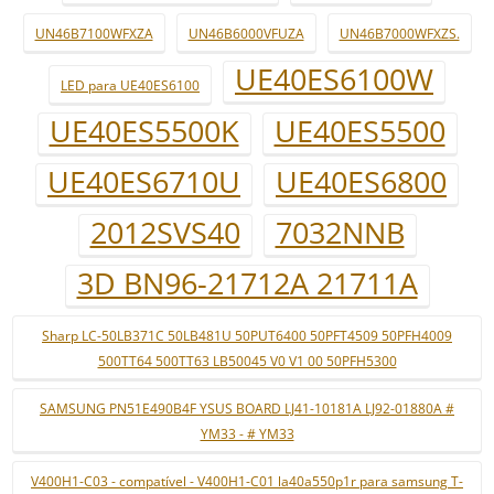
UN46B7100WFXZA
UN46B6000VFUZA
UN46B7000WFXZS.
UE40ES6100W
LED para UE40ES6100
UE40ES5500K
UE40ES5500
UE40ES6710U
UE40ES6800
2012SVS40
7032NNB
3D BN96-21712A 21711A
Sharp LC-50LB371C 50LB481U 50PUT6400 50PFT4509 50PFH4009
500TT64 500TT63 LB50045 V0 V1 00 50PFH5300
SAMSUNG PN51E490B4F YSUS BOARD LJ41-10181A LJ92-01880A #
YM33 - # YM33
V400H1-C03 - compatível - V400H1-C01 la40a550p1r para samsung T-