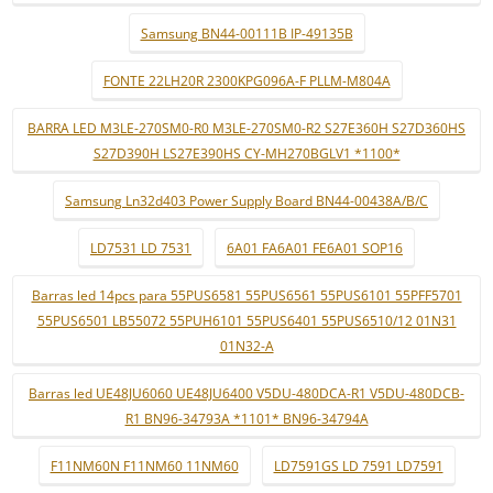
Samsung BN44-00111B IP-49135B
FONTE 22LH20R 2300KPG096A-F PLLM-M804A
BARRA LED M3LE-270SM0-R0 M3LE-270SM0-R2 S27E360H S27D360HS
S27D390H LS27E390HS CY-MH270BGLV1 *1100*
Samsung Ln32d403 Power Supply Board BN44-00438A/B/C
LD7531 LD 7531
6A01 FA6A01 FE6A01 SOP16
Barras led 14pcs para 55PUS6581 55PUS6561 55PUS6101 55PFF5701
55PUS6501 LB55072 55PUH6101 55PUS6401 55PUS6510/12 01N31
01N32-A
Barras led UE48JU6060 UE48JU6400 V5DU-480DCA-R1 V5DU-480DCB-
R1 BN96-34793A *1101* BN96-34794A
F11NM60N F11NM60 11NM60
LD7591GS LD 7591 LD7591