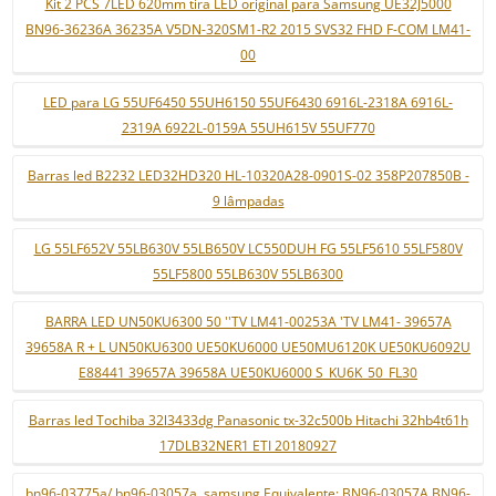
Kit 2 PCS 7LED 620mm tira LED original para Samsung UE32J5000
BN96-36236A 36235A V5DN-320SM1-R2 2015 SVS32 FHD F-COM LM41-
00
LED para LG 55UF6450 55UH6150 55UF6430 6916L-2318A 6916L-
2319A 6922L-0159A 55UH615V 55UF770
Barras led B2232 LED32HD320 HL-10320A28-0901S-02 358P207850B -
9 lâmpadas
LG 55LF652V 55LB630V 55LB650V LC550DUH FG 55LF5610 55LF580V
55LF5800 55LB630V 55LB6300
BARRA LED UN50KU6300 50 ''TV LM41-00253A 'TV LM41- 39657A
39658A R + L UN50KU6300 UE50KU6000 UE50MU6120K UE50KU6092U
E88441 39657A 39658A UE50KU6000 S_KU6K_50_FL30
Barras led Tochiba 32l3433dg Panasonic tx-32c500b Hitachi 32hb4t61h
17DLB32NER1 ETI 20180927
bn96-03775a/ bn96-03057a. samsung Equivalente: BN96-03057A BN96-