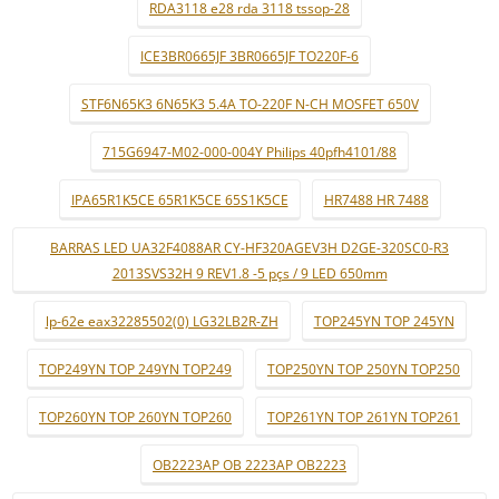
RDA3118 e28 rda 3118 tssop-28
ICE3BR0665JF 3BR0665JF TO220F-6
STF6N65K3 6N65K3 5.4A TO-220F N-CH MOSFET 650V
715G6947-M02-000-004Y Philips 40pfh4101/88
IPA65R1K5CE 65R1K5CE 65S1K5CE
HR7488 HR 7488
BARRAS LED UA32F4088AR CY-HF320AGEV3H D2GE-320SC0-R3
2013SVS32H 9 REV1.8 -5 pçs / 9 LED 650mm
lp-62e eax32285502(0) LG32LB2R-ZH
TOP245YN TOP 245YN
TOP249YN TOP 249YN TOP249
TOP250YN TOP 250YN TOP250
TOP260YN TOP 260YN TOP260
TOP261YN TOP 261YN TOP261
OB2223AP OB 2223AP OB2223