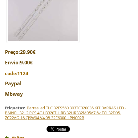
Preço:29.90€
Envio:9.00€
code:1124
Paypal
Mbway
Etiquetas
:
Barras led TLC 32ES560 303TC320035 KIT BARRAS LED -
PAINEL 32" 2 PCS 4C-LB320T-HRB 32HR332M05A7 6v TCL32D05-
ZC22AG-16 CJ9W04 V4 08-32F6000-LPN002B
Voltar