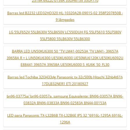
2319A 6922L-0159A 55UH615V 55UF770
Barras led B2232 LED32HD320 HL-10320A28-0901S-02 358P207850B -
9 lâmpadas
LG 55LF652V 55LB630V 55LB650V LC550DUH FG 55LF5610 55LF580V
55LF5800 55LB630V 55LB6300
BARRA LED UN50KU6300 50 ''TV LM41-00253A 'TV LM41- 39657A
39658A R + L UN50KU6300 UE50KU6000 UE50MU6120K UE50KU6092U
E88441 39657A 39658A UE50KU6000 S_KU6K_50_FL30
Barras led Tochiba 32l3433dg Panasonic tx-32c500b Hitachi 32hb4t61h
17DLB32NER1 ETI 20180927
bn96-03775a/ bn96-03057a. samsung Equivalente: BN96-03057A BN96-
03832A BN96-03833A BN96-02583A BN44-00153A
LED para Panasonic TX-L32B6B TX-L32B6E IPS 32 "6916L-1295A 6916L-
1296A