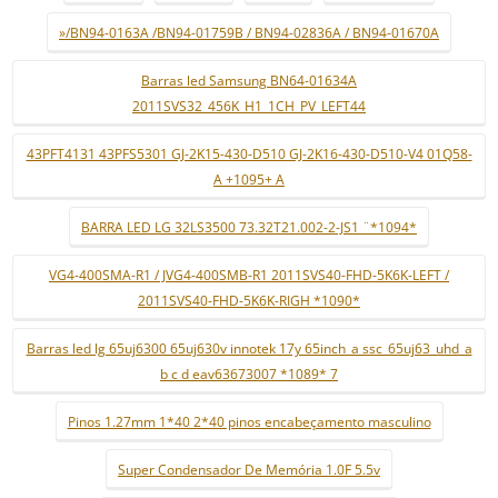
»/BN94-0163A /BN94-01759B / BN94-02836A / BN94-01670A
Barras led Samsung BN64-01634A
2011SVS32_456K_H1_1CH_PV_LEFT44
43PFT4131 43PFS5301 GJ-2K15-430-D510 GJ-2K16-430-D510-V4 01Q58-
A +1095+ A
BARRA LED LG 32LS3500 73.32T21.002-2-JS1 ¨*1094*
VG4-400SMA-R1 / JVG4-400SMB-R1 2011SVS40-FHD-5K6K-LEFT /
2011SVS40-FHD-5K6K-RIGH *1090*
Barras led lg 65uj6300 65uj630v innotek 17y 65inch_a ssc_65uj63_uhd_a
b c d eav63673007 *1089* 7
Pinos 1.27mm 1*40 2*40 pinos encabeçamento masculino
Super Condensador De Memória 1.0F 5.5v