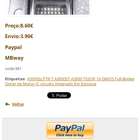
Preço:8.60€
Envio:3.90€
Paypal
MBway
code:361
Etiquetas
:
A3950SLPTR-T A3950ST A3950 TSSOP-16 DMOS Full-Bridge
Driver de Motor IC circuito integrado Em Estoque
Voltar