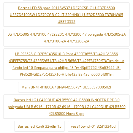
Barras LED 58 para 2011SVS37 LD370CSB-C1 UE37D6500
UE37D6100SW LD370CGB-C2 LTJ320HN01-J UE32D5500 T370HW05
UE37D552
LG 47LX530S 47LY310C 47LY320C 47LY330C 47 polegada 47LX530S-ZA
47LY310C-ZA 47LY330C-ZA
LB-PF3528-GJD2P5C435X10-B Para 43PFF3655/T3 42HFA3856
43PFF5755/T3 43PFF2651/T3 42HFL5656/T3 42PFF4750/T3/Tira de luz
fundo led 10 lâmpada para philips 43 "tv 43pff5752 43pff3655 LB-
PF3528-GJD2P5C435X10-H b le43al88 43ch6000 t4301m
Main BN41-01800A / BN94-05567V* UE55ES7000SXZF
Barras led LG LC420DUE 42LB5500 42LB5800 INNOTEK DRT 3.0
polegada UM B 6916L-1710B 42 6916L-1709B LG LC420DUE 42LB5500
42LB5800 Nova 8 pçs
Barras led Kunft 32vdlm15
ves315wndl-01 32d1334bd