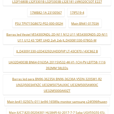
L32F1680B L32F3301B L32F3303B L32E181 LVW320CSOT E227
17MB82-1A 23100567
17IPS19-4
PSU TPV715G8672-P02-000-002H
Main BN41-01703A
Barras led Vestel VES430QNDL-2D-N11 N12 U11 VES430QNDS-2D-N11
U11 U12 43 "DRT UHD 2xA 2xb JL.D43081330-078GS-M
JL.D43091330-LED43292UHDDFVP LT-43C870 / 43C862 B
UA32D4003B BN64-01635A 2011SVS32-4K-V1-1CH-PV-LEFT58-1116
392MM 58LEDs
Barras led para BN96-36235A BN96-36236A V5DN-320SM1-R2
UN32J5003AFXZC UE32M5075AUXXC UE32M5005AWXXC
UE32M5000AKXZT
Main bn41-02507c-011 bn94-16589a monitor samsung c24f396fhuxen
Main JUC7.820.00204301 HLS84FJ-IU-2017-7-7 Saba UGV55G5S-ESi.