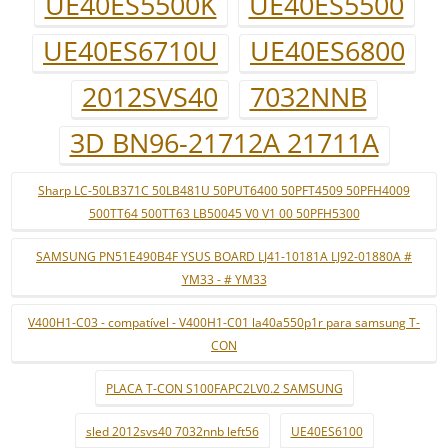
UE40ES5500K
UE40ES5500
UE40ES6710U
UE40ES6800
2012SVS40
7032NNB
3D BN96-21712A 21711A
Sharp LC-50LB371C 50LB481U 50PUT6400 50PFT4509 50PFH4009
500TT64 500TT63 LB50045 V0 V1 00 50PFH5300
SAMSUNG PN51E490B4F YSUS BOARD LJ41-10181A LJ92-01880A #
YM33 - # YM33
V400H1-C03 - compatível - V400H1-C01 la40a550p1r para samsung T-
CON
PLACA T-CON S100FAPC2LV0.2 SAMSUNG
sled 2012svs40 7032nnb left56
UE40ES6100