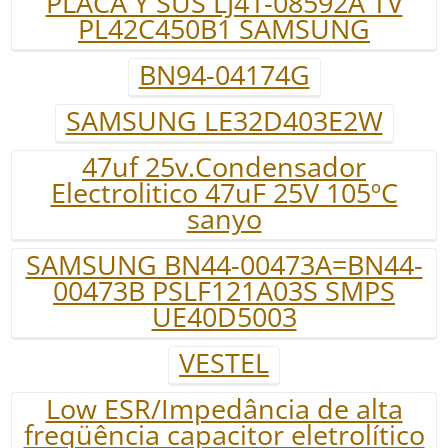
PLACA Y SUS LJ41-08592A TV
PL42C450B1 SAMSUNG
BN94-04174G
SAMSUNG LE32D403E2W
47uf 25v.Condensador
Electrolitico 47uF 25V 105ºC
sanyo
SAMSUNG BN44-00473A=BN44-
00473B PSLF121A03S SMPS
UE40D5003
VESTEL
Low ESR/Impedância de alta
freqüência capacitor eletrolítico