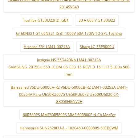
2014SVS40
Toshiba GT30J322(Q) IGBT
30 A 600 V GT 30J322
GT60N321 GT 60N321 IGBT 1000V 60A 170W TO-3PL Tochina
Hisense 55* LM41-00213A
Sharp LC-55P5000U
Insignia NS-55D420NA LM41-00213A
SAMSUNG_2015CHI550_FCOM_05_E33_15_REV1.0_151117 5 LEDs 560
mm
Barras led V6DU-5000CA-R2 V6DU-5000CB-R2 LM41-00253A LM41-
00254A Para UE50KU6075 UE50KU6072 UE50KU6020 CY-
GK050HGNV2H
60R580PS MMF60R580PS MMF 60R580P N-Ch MosFet
Hannspree SUN2528EU-A - 1020453-0000805-60EB0WM