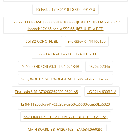
LG EAX55176301/10 LGP32-09P PSU
Barras LED LG 65UJ5500 65UK6100 65UJ6300 65UJ630V 65UJ634V
Innotek 17Y 65inch_A SSC 65UJ63_UHD_A BCD
55T32-COF CTRL BD
mdk336v-0n 19100159
t-com T400xw01 v5 Ctrl db 40t01-c00
404652FHDSC4LV0.0 - LJ94-02134B
6870c-0204b
Sony WQL_C4LV0.1 WQL-C4LV0.1 1-895-192-11 T-con .
Tira Leds 8 RF-AZ320026SR30-0801 A5
LG 32LM630BPLA
bn94-11256d-bn41-02528a-ue50ku6000k-ue50ku6020
68709M0005L - CL-81 - 060721 - BLUE BIRD 2 (17A)
MAIN BOARD EBT61267463 - EAX63426602(0)