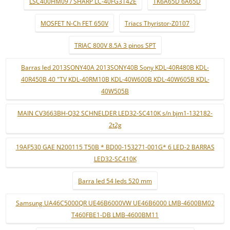
LSC400HM09 / SHARP LC-40FG3142E
TK6A65D 6A65D
MOSFET N-Ch FET 650V
Triacs Thyristor-Z0107
TRIAC 800V 8.5A 3 pinos SPT
Barras led 2013SONY40A 2013SONY40B Sony KDL-40R480B KDL-
40R450B 40 "TV KDL-40RM10B KDL-40W600B KDL-40W605B KDL-
40W505B
MAIN CV3663BH-Q32 SCHNELDER LED32-SC410K s/n bjm1-132182-
2t2g
19AF530 GAE N200115 T50B * BD00-153271-001G* 6 LED-2 BARRAS
LED32-SC410K
Barra led 54 leds 520 mm
Samsung UA46C5000QR UE46B6000VW UE46B6000 LMB-4600BM02
T460FBE1-DB LMB-4600BM11