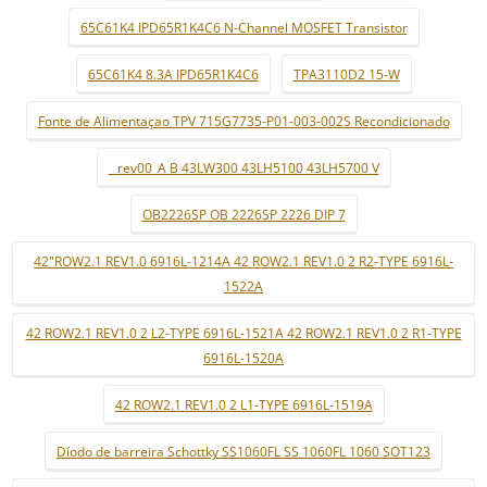
65C61K4 IPD65R1K4C6 N-Channel MOSFET Transistor
65C61K4 8.3A IPD65R1K4C6
TPA3110D2 15-W
Fonte de Alimentaçao TPV 715G7735-P01-003-002S Recondicionado
_ rev00_A B 43LW300 43LH5100 43LH5700 V
OB2226SP OB 2226SP 2226 DIP 7
42"ROW2.1 REV1.0 6916L-1214A 42 ROW2.1 REV1.0 2 R2-TYPE 6916L-
1522A
42 ROW2.1 REV1.0 2 L2-TYPE 6916L-1521A 42 ROW2.1 REV1.0 2 R1-TYPE
6916L-1520A
42 ROW2.1 REV1.0 2 L1-TYPE 6916L-1519A
Díodo de barreira Schottky SS1060FL SS 1060FL 1060 SOT123