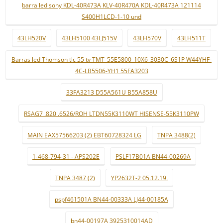
barra led sony KDL-40R473A KLV-40R470A KDL-40R473A 121114
S400H1LCD-1-10 und
43LH520V
43LH5100 43LJ515V
43LH570V
43LH511T
Barras led Thomson tlc 55 tv TMT_55E5800_10X6_3030C_6S1P W44YHF-
4C-LB5506-YH1 55FA3203
33FA3213 D55A561U B55A858U
RSAG7 .820 .6526/ROH LTDN55K3110WT HISENSE-55K3110PW
MAIN EAX57566203 (2) EBT60728324 LG
TNPA 3488(2)
1-468-794-31 - APS202E
PSLF17B01A BN44-00269A
TNPA 3487 (2)
YP2632T-2 05.12.19.
pspf461501A BN44-00333A LJ44-00185A
bn44-00197A 3925310014AD