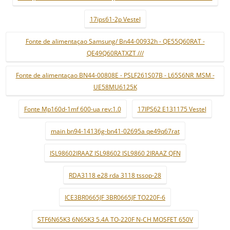
17ips61-2p Vestel
Fonte de alimentaçao Samsung/ Bn44-00932h - QE55Q60RAT -
QE49Q60RATXZT ///
Fonte de alimentaçao BN44-00808E - PSLF261S07B - L65S6NR_MSM -
UE58MU6125K
Fonte Mp160d-1mf 600-ua rev:1.0
17IPS62 E131175 Vestel
main bn94-14136g-bn41-02695a qe49q67rat
ISL98602IRAAZ ISL98602 ISL9860 2IRAAZ QFN
RDA3118 e28 rda 3118 tssop-28
ICE3BR0665JF 3BR0665JF TO220F-6
STF6N65K3 6N65K3 5.4A TO-220F N-CH MOSFET 650V