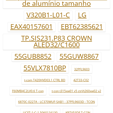
de alumínio tamanho
V320B1-L01-C
LG
EAX40157601
EBT62385621
TP.SIS231.P83 CROWN
ALED32/C1600
55GUB8852
55GUW8867
55VLX7810BP
32PFL9603
t-com T420HVD03.1 CTRL BD
42T33-C02
F60MB4C2LV0.6 T-con
t-con t315xw01 v5 ctrl/t260xw02 v2
6870C-0227A - LC370WUF-SAB1 - 37PFL9603D - TCON
UCFT-1-C-1 5060116130
KBTV53DF T-CON