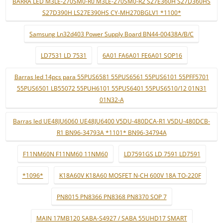
BARRA LED M3LE-270SM0-R0 M3LE-270SM0-R2 S27E360H S27D360HS
S27D390H LS27E390HS CY-MH270BGLV1 *1100*
Samsung Ln32d403 Power Supply Board BN44-00438A/B/C
LD7531 LD 7531
6A01 FA6A01 FE6A01 SOP16
Barras led 14pcs para 55PUS6581 55PUS6561 55PUS6101 55PFF5701
55PUS6501 LB55072 55PUH6101 55PUS6401 55PUS6510/12 01N31
01N32-A
Barras led UE48JU6060 UE48JU6400 V5DU-480DCA-R1 V5DU-480DCB-
R1 BN96-34793A *1101* BN96-34794A
F11NM60N F11NM60 11NM60
LD7591GS LD 7591 LD7591
*1096*
K18A60V K18A60 MOSFET N-CH 600V 18A TO-220F
PN8015 PN8366 PN8368 PN8370 SOP 7
MAIN 17MB120 SABA-S4927 / SABA 55UHD17 SMART