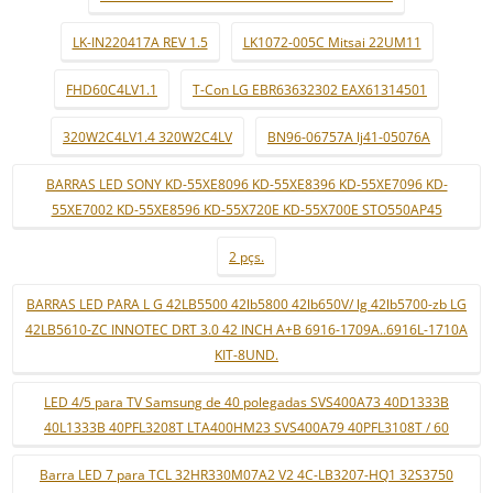
LK-IN220417A REV 1.5
LK1072-005C Mitsai 22UM11
FHD60C4LV1.1
T-Con LG EBR63632302 EAX61314501
320W2C4LV1.4 320W2C4LV
BN96-06757A lj41-05076A
BARRAS LED SONY KD-55XE8096 KD-55XE8396 KD-55XE7096 KD-
55XE7002 KD-55XE8596 KD-55X720E KD-55X700E STO550AP45
2 pçs.
BARRAS LED PARA L G 42LB5500 42lb5800 42lb650V/ lg 42lb5700-zb LG
42LB5610-ZC INNOTEC DRT 3.0 42 INCH A+B 6916-1709A..6916L-1710A
KIT-8UND.
LED 4/5 para TV Samsung de 40 polegadas SVS400A73 40D1333B
40L1333B 40PFL3208T LTA400HM23 SVS400A79 40PFL3108T / 60
Barra LED 7 para TCL 32HR330M07A2 V2 4C-LB3207-HQ1 32S3750