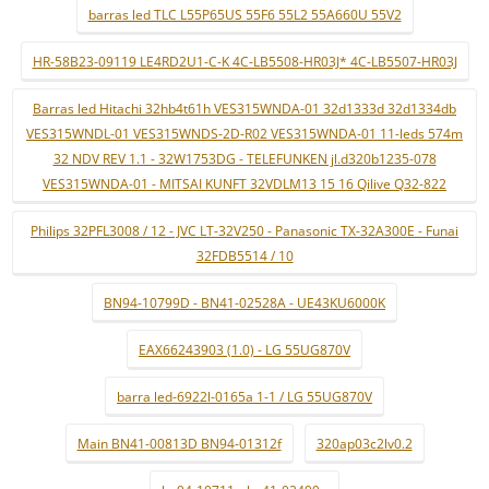
barras led TLC L55P65US 55F6 55L2 55A660U 55V2
HR-58B23-09119 LE4RD2U1-C-K 4C-LB5508-HR03J* 4C-LB5507-HR03J
Barras led Hitachi 32hb4t61h VES315WNDA-01 32d1333d 32d1334db
VES315WNDL-01 VES315WNDS-2D-R02 VES315WNDA-01 11-leds 574m
32 NDV REV 1.1 - 32W1753DG - TELEFUNKEN jl.d320b1235-078
VES315WNDA-01 - MITSAI KUNFT 32VDLM13 15 16 Qilive Q32-822
Philips 32PFL3008 / 12 - JVC LT-32V250 - Panasonic TX-32A300E - Funai
32FDB5514 / 10
BN94-10799D - BN41-02528A - UE43KU6000K
EAX66243903 (1.0) - LG 55UG870V
barra led-6922l-0165a 1-1 / LG 55UG870V
Main BN41-00813D BN94-01312f
320ap03c2lv0.2