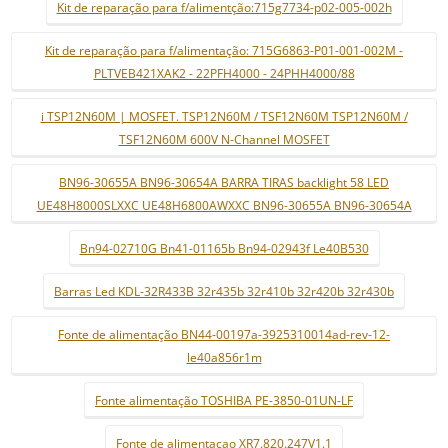
Kit de reparação para f/alimentção:715g7734-p02-005-002h
Kit de reparação para f/alimentação: 715G6863-P01-001-002M -
PLTVEB421XAK2 - 22PFH4000 - 24PHH4000/88
i TSP12N60M | MOSFET. TSP12N60M / TSF12N60M TSP12N60M /
TSF12N60M 600V N-Channel MOSFET
BN96-30655A BN96-30654A BARRA TIRAS backlight 58 LED
UE48H8000SLXXC UE48H6800AWXXC BN96-30655A BN96-30654A
Bn94-02710G Bn41-01165b Bn94-02943f Le40B530
Barras Led KDL-32R433B 32r435b 32r410b 32r420b 32r430b
Fonte de alimentação BN44-00197a-3925310014ad-rev-12-
le40a856r1m
Fonte alimentação TOSHIBA PE-3850-01UN-LF
Fonte de alimentaçao XR7.820.247V1.1