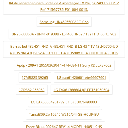
Kit de reparação para Fonte de Alimentação TV Philips 24PFT5303/12
Ref: 715G7735-P01-004-001S.
Samsung UN46F5500AF T-Con
BN95-00860A - BN41-01938B - LSF460HN02 / 13Y FHD_60Hz_V02
Barras led 43LH51_FHD_A 43LH51_FHD_B LG 43 '' TV 43LH5700-UD
43LH570A 43LJ515V 43LX300C LG43LH590V HC430DUE HC430DUN
Apdp - 209A1 2955036304 1-474-684-11 Sony KD55XE7002
17MB82S 39265
LG eax61420601 ebr66607601
17IPS62 E56063
LG EAX61366604 (0) EBT61050604
LG EAX65084901 (Ver. 1.5) EBR76490003
T.msd309.2b 10245 W216/54J-GB-HCUP-EU
Fonte BN44-00264C REV1.4 MODEL:H4051_9HS