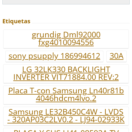
Etiquetas
grundig Dml92000
fxg4010094556
sony psupply 186994612
30A
LG 32LK330 BACKLIGHT
INVERTER VIT71884.00 REV:2
Placa T-con Samsung Ln40r81b
4046hdcm4lvo.2
Samsung LE32B450C4W - LVDS
- 320AP03C2LV0.2 - LJ94-02933K