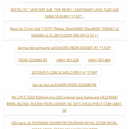
VESTEL 55 " UHD DRT A/B- TIPE REV01 / SVV550AK7-UHD-7LED LED
SABA 55 KUBA *1102* ..
Novo kit 12 pçs led *1072* Philips 50puh6400 50puf6061 500tt67 v2
500tt68 v2 CL-2K15-D2P5-500-D612-V1 r l
barras led samsung ue32n6305 V8DN-320SM1-R1 *1103*
V5DN-320SM0-R5
LM41-00133A
LM41-00148A
2015SVS F-COM 32 HD L5 REV1.4 *1104*
barras led ue32j4000 V5DN-320SM0-R4
Kit 2 PCS 7LED 620mm tira LED original para Samsung UE32J5000
BN96-36236A 36235A V5DN-320SM1-R2 2015 SVS32 FHD F-COM LM41-
00
LED para LG 55UF6450 55UH6150 55UF6430 6916L-2318A 6916L-