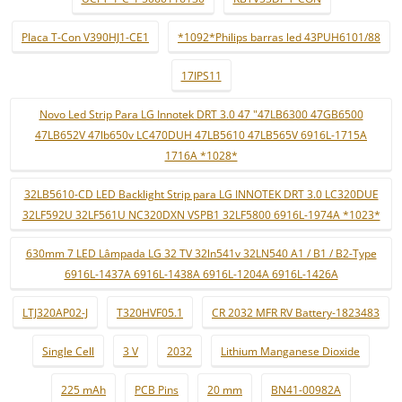
Placa T-Con V390HJ1-CE1
*1092*Philips barras led 43PUH6101/88
17IPS11
Novo Led Strip Para LG Innotek DRT 3.0 47 "47LB6300 47GB6500
47LB652V 47lb650v LC470DUH 47LB5610 47LB565V 6916L-1715A
1716A *1028*
32LB5610-CD LED Backlight Strip para LG INNOTEK DRT 3.0 LC320DUE
32LF592U 32LF561U NC320DXN VSPB1 32LF5800 6916L-1974A *1023*
630mm 7 LED Lâmpada LG 32 TV 32ln541v 32LN540 A1 / B1 / B2-Type
6916L-1437A 6916L-1438A 6916L-1204A 6916L-1426A
LTJ320AP02-J
T320HVF05.1
CR 2032 MFR RV Battery-1823483
Single Cell
3 V
2032
Lithium Manganese Dioxide
225 mAh
PCB Pins
20 mm
BN41-00982A