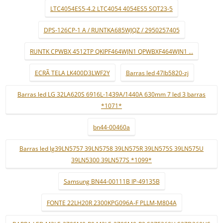
LTC4054ES5-4.2 LTC4054 4054ES5 SOT23-5
DPS-126CP-1 A / RUNTKA685WJQZ / 2950257405
RUNTK CPWBX 4512TP QKIPF464WJN1 QPWBXF464WJN1 ...
ECRÃ TELA LK400D3LWF2Y
Barras led 47lb5820-zj
Barras led LG 32LA620S 6916L-1439A/1440A 630mm 7 led 3 barras
*1071*
bn44-00460a
Barras led lg39LN5757 39LN5758 39LN575R 39LN575S 39LN575U
39LN5300 39LN577S *1099*
Samsung BN44-00111B IP-49135B
FONTE 22LH20R 2300KPG096A-F PLLM-M804A