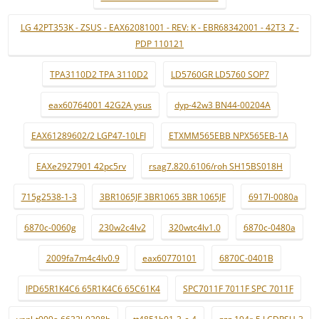
LG 42PT353K - ZSUS - EAX62081001 - REV: K - EBR68342001 - 42T3_Z -
PDP 110121
TPA3110D2 TPA 3110D2
LD5760GR LD5760 SOP7
eax60764001 42G2A ysus
dyp-42w3 BN44-00204A
EAX61289602/2 LGP47-10LFI
ETXMM565EBB NPX565EB-1A
EAXe2927901 42pc5rv
rsag7.820.6106/roh SH15BS018H
715g2538-1-3
3BR1065JF 3BR1065 3BR 1065JF
6917l-0080a
6870c-0060g
230w2c4lv2
320wtc4lv1.0
6870c-0480a
2009fa7m4c4lv0.9
eax60770101
6870C-0401B
IPD65R1K4C6 65R1K4C6 65C61K4
SPC7011F 7011F SPC 7011F