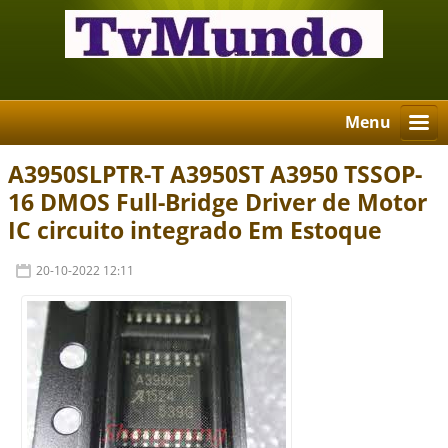
Menu
A3950SLPTR-T A3950ST A3950 TSSOP-
16 DMOS Full-Bridge Driver de Motor
IC circuito integrado Em Estoque
20-10-2022 12:11