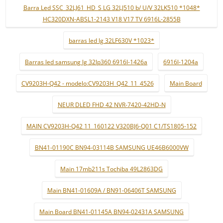
Barra Led SSC_32LJ61_HD_S LG 32LJ510 b/ U/V 32LK510 *1048*
HC320DXN-ABSL1-2143 V18 V17 TV 6916L-2855B
barras led lg 32LF630V *1023*
Barras led samsung lg 32lp360 6916l-1426a
6916l-1204a
CV9203H-Q42 - modelo:CV9203H_Q42_11_4526
Main Board
NEUR DLED FHD 42 NVR-7420-42HD-N
MAIN CV9203H-Q42 11_160122 V320BJ6-Q01 C1/TS1805-152
BN41-01190C BN94-03114B SAMSUNG UE46B6000VW
Main 17mb211s Tochiba 49L2863DG
Main BN41-01609A / BN91-06406T SAMSUNG
Main Board BN41-01145A BN94-02431A SAMSUNG