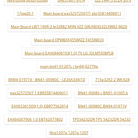
ypnl-t009a 6632l-0208b
tt4851b01-3-c-4
zzz.194r-5 LCDPSU-3
17pw20.1
Main board eax32572507/1 ebr35814406011
Main Board LW7.190R-2 le32882 M9N VZZ GRUNDIG32LXW82-8620
Main board QPWBXF455WJZZ F455WE03
Main board EAX68406103(1.0) TV LG 32LM550BPLB
main bn41-01207c / bn94-02779p
BN94-01971V - BN41-00980C - LE26A336J1D
715g3292-2 WK:928
eax32572507 1 EBR35814406011
BN41-00680 c BN91-01005 b
EAX65361505(1.0) EBR77562814
BN41-00980C BN94-01971V
EAX64307906 1.0 EBT62077802
TPS54232DR TPS 54232DR 54232
Ncp1207a 1207a 1207