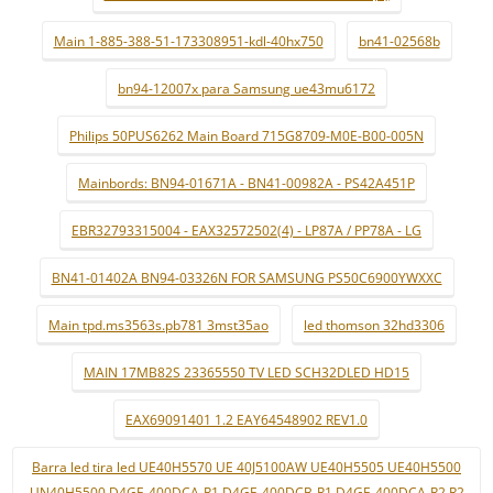
Main 1-885-388-51-173308951-kdl-40hx750
bn41-02568b
bn94-12007x para Samsung ue43mu6172
Philips 50PUS6262 Main Board 715G8709-M0E-B00-005N
Mainbords: BN94-01671A - BN41-00982A - PS42A451P
EBR32793315004 - EAX32572502(4) - LP87A / PP78A - LG
BN41-01402A BN94-03326N FOR SAMSUNG PS50C6900YWXXC
Main tpd.ms3563s.pb781 3mst35ao
led thomson 32hd3306
MAIN 17MB82S 23365550 TV LED SCH32DLED HD15
EAX69091401 1.2 EAY64548902 REV1.0
Barra led tira led UE40H5570 UE 40J5100AW UE40H5505 UE40H5500
UN40H5500 D4GE-400DCA-R1 D4GE-400DCB-R1 D4GE-400DCA-R2 R2