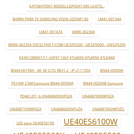
EAY58470001 MODEL:LGP4247-09S LG47SL..
BARRA PARA TV SAMSUNG V5DN-320SM1-R2
LM41-00134A
LM41-00147A
bN96-36236A
BN96-36235A SVS32 FHD F-COM UE32J5200 - UE32J5000 - UN32J5205
EAX61289601/11 LGP47-10LF 47LK450 47LK950 47LD460
BN44-00199A - 40_VE CCFL REV1.2 - IP-211135A
BN44-00509A
P51HW_CSM:Samsung BN44-00509A
BN44-00269B Samsung
PD4612F1_b UN46B6000VFXZA
UN46B7000WFXZA
UN46B7100WFXZA
UN46B6000VFUZA
UN46B7000WFXZS.
UE40ES6100W
LED para UE40ES6100