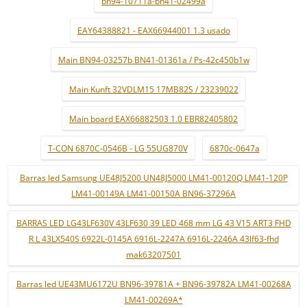
bn94-10711a-bn41-02499a
EAY64388821 - EAX66944001 1.3 usado
Main BN94-03257b BN41-01361a / Ps-42c450b1w
Main Kunft 32VDLM15 17MB82S / 23239022
Main board EAX66882503 1.0 EBR82405802
T-CON 6870C-0546B - LG 55UG870V
6870c-0647a
Barras led Samsung UE48J5200 UN48J5000 LM41-00120Q LM41-120P
LM41-00149A LM41-00150A BN96-37296A
BARRAS LED LG43LF630V 43LF630 39 LED 468 mm LG 43 V15 ART3 FHD
R L 43LX540S 6922L-0145A 6916L-2247A 6916L-2246A 43lf63-fhd
mak63207501
Barras led UE43MU6172U BN96-39781A + BN96-39782A LM41-00268A
LM41-00269A*