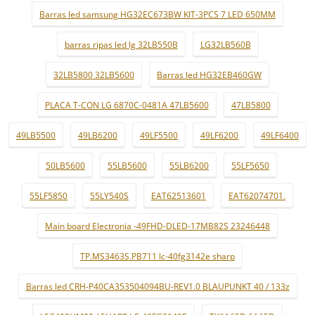
Barras led samsung HG32EC673BW KIT-3PCS 7 LED 650MM
barras ripas led lg 32LB550B
LG32LB560B
32LB5800 32LB5600
Barras led HG32EB460GW
PLACA T-CON LG 6870C-0481A 47LB5600
47LB5800
49LB5500
49LB6200
49LF5500
49LF6200
49LF6400
50LB5600
55LB5600
55LB6200
55LF5650
55LF5850
55LY540S
EAT62513601
EAT62074701.
Main board Electronia -49FHD-DLED-17MB82S 23246448
TP.MS3463S.PB711 lc-40fg3142e sharp
Barras led CRH-P40CA353504094BU-REV1.0 BLAUPUNKT 40 / 133z