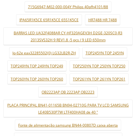
715G6947-M02-000-004Y Philips 40pfh4101/88
IPA65R1K5CE 65R1K5CE 65S1K5CE
HR7488 HR 7488
BARRAS LED UA32F4088AR CY-HF320AGEV3H D2GE-320SC0-R3
2013SVS32H 9 REV1.8 -5 pçs / 9 LED 650mm
lp-62e eax32285502(0) LG32LB2R-ZH
TOP245YN TOP 245YN
TOP249YN TOP 249YN TOP249
TOP250YN TOP 250YN TOP250
TOP260YN TOP 260YN TOP260
TOP261YN TOP 261YN TOP261
OB2223AP OB 2223AP OB2223
PLACA PRINCIPAL BN41-01165B BN94-02710G PARA TV LCD SAMSUNG
LE40B530P7W LTF400HA08 de 40 "
Fonte de alimentação samsung BN44-00807D caixa aberta