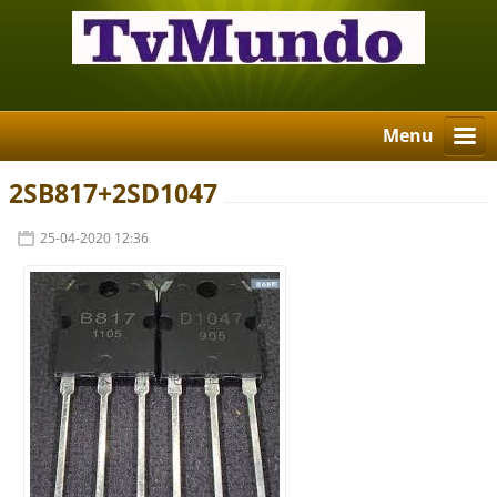
Menu
2SB817+2SD1047
25-04-2020 12:36