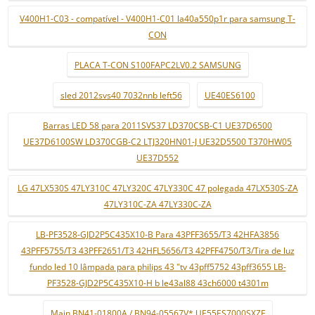
V400H1-C03 - compatível - V400H1-C01 la40a550p1r para samsung T-
CON
PLACA T-CON S100FAPC2LV0.2 SAMSUNG
sled 2012svs40 7032nnb left56
UE40ES6100
Barras LED 58 para 2011SVS37 LD370CSB-C1 UE37D6500
UE37D6100SW LD370CGB-C2 LTJ320HN01-J UE32D5500 T370HW05
UE37D552
LG 47LX530S 47LY310C 47LY320C 47LY330C 47 polegada 47LX530S-ZA
47LY310C-ZA 47LY330C-ZA
LB-PF3528-GJD2P5C435X10-B Para 43PFF3655/T3 42HFA3856
43PFF5755/T3 43PFF2651/T3 42HFL5656/T3 42PFF4750/T3/Tira de luz
fundo led 10 lâmpada para philips 43 "tv 43pff5752 43pff3655 LB-
PF3528-GJD2P5C435X10-H b le43al88 43ch6000 t4301m
Main BN41-01800A / BN94-05567V* UE55ES7000SXZF