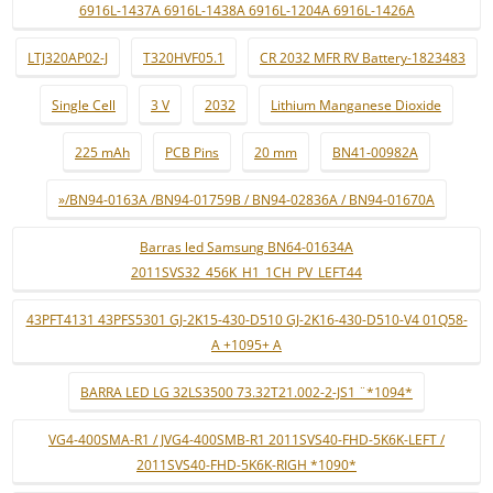
6916L-1437A 6916L-1438A 6916L-1204A 6916L-1426A
LTJ320AP02-J
T320HVF05.1
CR 2032 MFR RV Battery-1823483
Single Cell
3 V
2032
Lithium Manganese Dioxide
225 mAh
PCB Pins
20 mm
BN41-00982A
»/BN94-0163A /BN94-01759B / BN94-02836A / BN94-01670A
Barras led Samsung BN64-01634A
2011SVS32_456K_H1_1CH_PV_LEFT44
43PFT4131 43PFS5301 GJ-2K15-430-D510 GJ-2K16-430-D510-V4 01Q58-
A +1095+ A
BARRA LED LG 32LS3500 73.32T21.002-2-JS1 ¨*1094*
VG4-400SMA-R1 / JVG4-400SMB-R1 2011SVS40-FHD-5K6K-LEFT /
2011SVS40-FHD-5K6K-RIGH *1090*