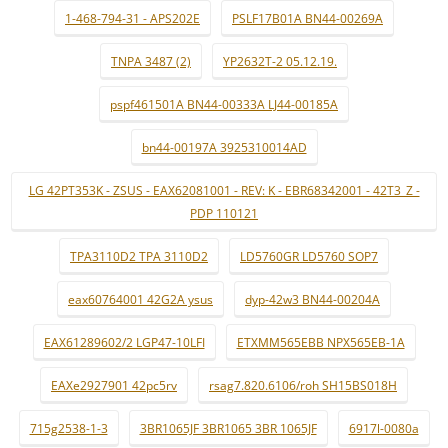
1-468-794-31 - APS202E
PSLF17B01A BN44-00269A
TNPA 3487 (2)
YP2632T-2 05.12.19.
pspf461501A BN44-00333A LJ44-00185A
bn44-00197A 3925310014AD
LG 42PT353K - ZSUS - EAX62081001 - REV: K - EBR68342001 - 42T3_Z -
PDP 110121
TPA3110D2 TPA 3110D2
LD5760GR LD5760 SOP7
eax60764001 42G2A ysus
dyp-42w3 BN44-00204A
EAX61289602/2 LGP47-10LFI
ETXMM565EBB NPX565EB-1A
EAXe2927901 42pc5rv
rsag7.820.6106/roh SH15BS018H
715g2538-1-3
3BR1065JF 3BR1065 3BR 1065JF
6917l-0080a