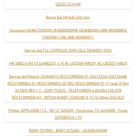
LED32-SC410K
Barra led 54 leds 520 mm
Samsung UA46C5000QR UE46B6000VW UE46B6000 LMB-4600BM02
T460FBE1-DB LMB-4600BM11
barras led TLC L55P65US 55F6 55L2 55A660U 55V2
HR-58B23-09119 LE4RD2U1-C-K 4C-LB5508-HR03J* 4C-LB5507-HR03J
Barras led Hitachi 32hb4t61h VES315WNDA-01 32d1333d 32d1334db
VES315WNDL-01 VES315WNDS-2D-R02 VES315WNDA-01 11-leds 574m
32 NDV REV 1.1 - 32W1753DG - TELEFUNKEN jl.d320b1235-078
VES315WNDA-01 - MITSAI KUNFT 32VDLM13 15 16 Qilive Q32-822
Philips 32PFL3008 / 12 - JVC LT-32V250 - Panasonic TX-32A300E - Funai
32FDB5514 / 10
BN94-10799D - BN41-02528A - UE43KU6000K