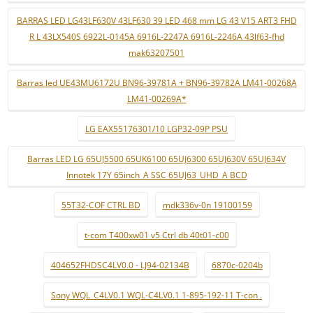
BARRAS LED LG43LF630V 43LF630 39 LED 468 mm LG 43 V15 ART3 FHD
R L 43LX540S 6922L-0145A 6916L-2247A 6916L-2246A 43lf63-fhd
mak63207501
Barras led UE43MU6172U BN96-39781A + BN96-39782A LM41-00268A
LM41-00269A*
LG EAX55176301/10 LGP32-09P PSU
Barras LED LG 65UJ5500 65UK6100 65UJ6300 65UJ630V 65UJ634V
Innotek 17Y 65inch_A SSC 65UJ63_UHD_A BCD
55T32-COF CTRL BD
mdk336v-0n 19100159
t-com T400xw01 v5 Ctrl db 40t01-c00
404652FHDSC4LV0.0 - LJ94-02134B
6870c-0204b
Sony WQL_C4LV0.1 WQL-C4LV0.1 1-895-192-11 T-con .