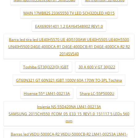
MAIN 17MB82S 23365550 TV LED SCH32DLED HD15
EAX69091401 1.2 EAY64548902 REV1.0
Barra led tira led UE40H5570 UE 40J5100AW UE40H5505 UE40H5500
UN40H5500 D4GE-400DCA-R1 D4GE-400DCB-R1 D4GE-400DCA-R2 R2
2014SVS40
Toshiba GT30J322(Q) IGBT
30 A 600 V GT 30J322
GT60N321 GT 60N321 IGBT 1000V 60A 170W TO-3PL Tochina
Hisense 55* LM41-00213A
Sharp LC-55P5000U
Insignia NS-55D420NA LM41-00213A
SAMSUNG_2015CHI550_FCOM_05_E33_15_REV1.0_151117 5 LEDs 560
mm
Barras led V6DU-5000CA-R2 V6DU-5000CB-R2 LM41-00253A LM41-