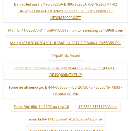
Barras led para BN96-36235A BN96-36236A V5DN-320SM1-R2
UN32J5003AFXZC UE32M5075AUXXC UE32M5005AWXXC
UE32M5000AKXZT
Main bn41-02507c-011 bn94-16589a monitor samsung c24f396fhuxen
Main JUC7.820.00204301 HLS84FJ-IU-2017-7-7 Saba UGV55G5S-ESi.
17ips61-2p Vestel
Fonte de alimentaçao Samsung/ Bn44-00932h - QE55Q60RAT -
QE49Q60RATXZT ///
Fonte de alimentaçao BN44-00808E - PSLF261S07B - L65S6NR_MSM -
UE58MU6125K
Fonte Mp160d-1mf 600-ua rev:1.0
17IPS62 E131175 Vestel
main bn94-14136g-bn41-02695a qe49q67rat