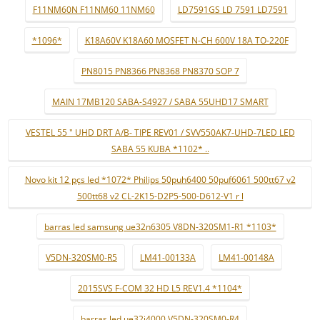
F11NM60N F11NM60 11NM60
LD7591GS LD 7591 LD7591
*1096*
K18A60V K18A60 MOSFET N-CH 600V 18A TO-220F
PN8015 PN8366 PN8368 PN8370 SOP 7
MAIN 17MB120 SABA-S4927 / SABA 55UHD17 SMART
VESTEL 55 " UHD DRT A/B- TIPE REV01 / SVV550AK7-UHD-7LED LED
SABA 55 KUBA *1102* ..
Novo kit 12 pçs led *1072* Philips 50puh6400 50puf6061 500tt67 v2
500tt68 v2 CL-2K15-D2P5-500-D612-V1 r l
barras led samsung ue32n6305 V8DN-320SM1-R1 *1103*
V5DN-320SM0-R5
LM41-00133A
LM41-00148A
2015SVS F-COM 32 HD L5 REV1.4 *1104*
barras led ue32j4000 V5DN-320SM0-R4