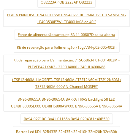
OB2223AP OB 2223AP OB2223
PLACA PRINCIPAL BN41-01165B BN94-02710G PARA TV LCD SAMSUNG
LE40B530P7W LTF400HA08 de 40 "
Fonte de alimentação samsung BN44-00807D caixa aberta
Kit de reparação para f/alimentção:715g7734-p02-005-002h
Kit de reparação para f/alimentação: 715G6863-P01-001-002M -
PLTVEB421XAK2 - 22PFH4000 - 24PHH4000/88
i TSP12N60M | MOSFET. TSP12N60M / TSF12N60M TSP12N60M /
TSF12N60M 600V N-Channel MOSFET
BN96-30655A BN96-30654A BARRA TIRAS backlight 58 LED
UE48H8000SLXXC UE48H6800AWXXC BN96-30655A BN96-30654A
Bn94-02710G Bn41-01165b Bn94-02943f Le40B530
Barras Led KDL-32R433B 32r435b 32r410b 32r420b 32r430b