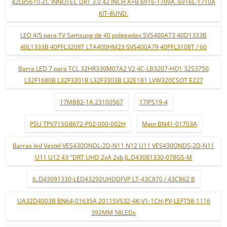
42LB5610-ZC INNOTEC DRT 3.0 42 INCH A+B 6916-1709A..6916L-1710A
KIT-8UND.
LED 4/5 para TV Samsung de 40 polegadas SVS400A73 40D1333B
40L1333B 40PFL3208T LTA400HM23 SVS400A79 40PFL3108T / 60
Barra LED 7 para TCL 32HR330M07A2 V2 4C-LB3207-HQ1 32S3750
L32F1680B L32F3301B L32F3303B L32E181 LVW320CSOT E227
17MB82-1A 23100567
17IPS19-4
PSU TPV715G8672-P02-000-002H
Main BN41-01703A
Barras led Vestel VES430QNDL-2D-N11 N12 U11 VES430QNDS-2D-N11
U11 U12 43 "DRT UHD 2xA 2xb JL.D43081330-078GS-M
JL.D43091330-LED43292UHDDFVP LT-43C870 / 43C862 B
UA32D4003B BN64-01635A 2011SVS32-4K-V1-1CH-PV-LEFT58-1116
392MM 58LEDs