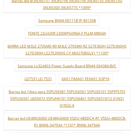
Barras led lg39LN5757 39LN5758 39LN575R 39LN575S 39LN575U
39LN5300 39LN577S *1099*
Samsung BN44-00111B IP-49135B
FONTE 22LH20R 2300KPG096A-F PLLM-M804A
BARRA LED M3LE-270SM0-R0 M3LE-270SM0-R2 S27E360H S27D360HS
S27D390H LS27E390HS CY-MH270BGLV1 *1100*
Samsung Ln32d403 Power Supply Board BN44-00438A/B/C
LD7531 LD 7531
6A01 FA6A01 FE6A01 SOP16
Barras led 14pcs para 55PUS6581 55PUS6561 55PUS6101 55PFF5701
55PUS6501 LB55072 55PUH6101 55PUS6401 55PUS6510/12 01N31
01N32-A
Barras led UE48JU6060 UE48JU6400 V5DU-480DCA-R1 V5DU-480DCB-
R1 BN96-34793A *1101* BN96-34794A