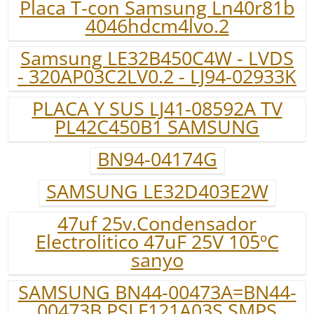
Placa T-con Samsung Ln40r81b
4046hdcm4lvo.2
Samsung LE32B450C4W - LVDS
- 320AP03C2LV0.2 - LJ94-02933K
PLACA Y SUS LJ41-08592A TV
PL42C450B1 SAMSUNG
BN94-04174G
SAMSUNG LE32D403E2W
47uf 25v.Condensador
Electrolitico 47uF 25V 105ºC
sanyo
SAMSUNG BN44-00473A=BN44-
00473B PSLF121A03S SMPS