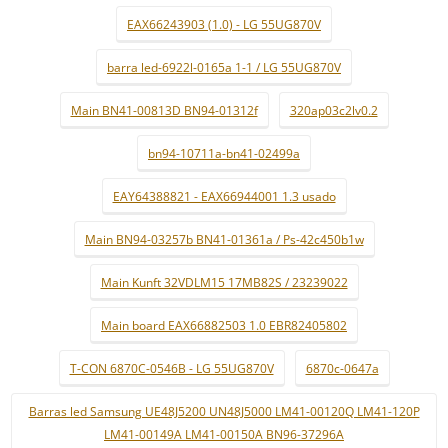
EAX66243903 (1.0) - LG 55UG870V
barra led-6922l-0165a 1-1 / LG 55UG870V
Main BN41-00813D BN94-01312f
320ap03c2lv0.2
bn94-10711a-bn41-02499a
EAY64388821 - EAX66944001 1.3 usado
Main BN94-03257b BN41-01361a / Ps-42c450b1w
Main Kunft 32VDLM15 17MB82S / 23239022
Main board EAX66882503 1.0 EBR82405802
T-CON 6870C-0546B - LG 55UG870V
6870c-0647a
Barras led Samsung UE48J5200 UN48J5000 LM41-00120Q LM41-120P
LM41-00149A LM41-00150A BN96-37296A