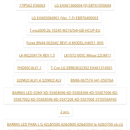
17IPS62 E56063
LG EAX61366604 (0) EBT61050604
LG EAX65084901 (Ver. 1.5) EBR76490003
T.msd309.2b 10245 W216/54J-GB-HCUP-EU
Fonte BN44-00264C REV1.4 MODEL:H4051_9HS
LK-IN220417A REV 1.5
LK1072-005C Mitsai 22UM11
FHD60C4LV1.1
T-Con LG EBR63632302 EAX61314501
320W2C4LV1.4 320W2C4LV
BN96-06757A lj41-05076A
BARRAS LED SONY KD-55XE8096 KD-55XE8396 KD-55XE7096 KD-
55XE7002 KD-55XE8596 KD-55X720E KD-55X700E STO550AP45
2 pçs.
BARRAS LED PARA L G 42LB5500 42lb5800 42lb650V/ lg 42lb5700-zb LG