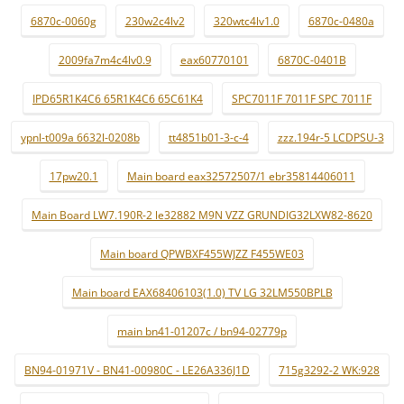
6870c-0060g
230w2c4lv2
320wtc4lv1.0
6870c-0480a
2009fa7m4c4lv0.9
eax60770101
6870C-0401B
IPD65R1K4C6 65R1K4C6 65C61K4
SPC7011F 7011F SPC 7011F
ypnl-t009a 6632l-0208b
tt4851b01-3-c-4
zzz.194r-5 LCDPSU-3
17pw20.1
Main board eax32572507/1 ebr35814406011
Main Board LW7.190R-2 le32882 M9N VZZ GRUNDIG32LXW82-8620
Main board QPWBXF455WJZZ F455WE03
Main board EAX68406103(1.0) TV LG 32LM550BPLB
main bn41-01207c / bn94-02779p
BN94-01971V - BN41-00980C - LE26A336J1D
715g3292-2 WK:928