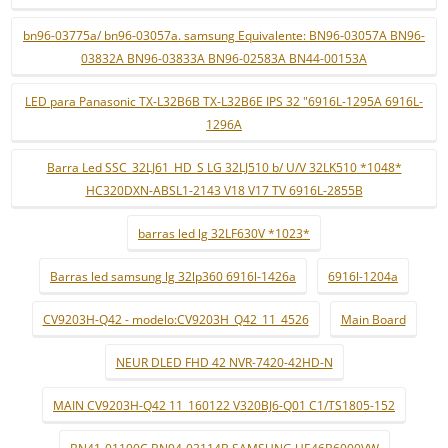
bn96-03775a/ bn96-03057a. samsung Equivalente: BN96-03057A BN96-
03832A BN96-03833A BN96-02583A BN44-00153A
LED para Panasonic TX-L32B6B TX-L32B6E IPS 32 "6916L-1295A 6916L-
1296A
Barra Led SSC_32LJ61_HD_S LG 32LJ510 b/ U/V 32LK510 *1048*
HC320DXN-ABSL1-2143 V18 V17 TV 6916L-2855B
barras led lg 32LF630V *1023*
Barras led samsung lg 32lp360 6916l-1426a
6916l-1204a
CV9203H-Q42 - modelo:CV9203H_Q42_11_4526
Main Board
NEUR DLED FHD 42 NVR-7420-42HD-N
MAIN CV9203H-Q42 11_160122 V320BJ6-Q01 C1/TS1805-152
BN41-01190C BN94-03114B SAMSUNG UE46B6000VW