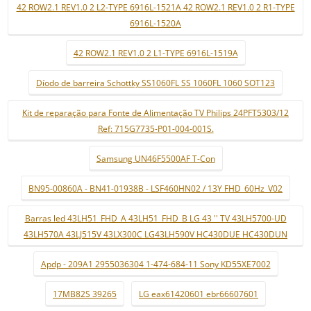
42 ROW2.1 REV1.0 2 L2-TYPE 6916L-1521A 42 ROW2.1 REV1.0 2 R1-TYPE
6916L-1520A
42 ROW2.1 REV1.0 2 L1-TYPE 6916L-1519A
Díodo de barreira Schottky SS1060FL SS 1060FL 1060 SOT123
Kit de reparação para Fonte de Alimentação TV Philips 24PFT5303/12
Ref: 715G7735-P01-004-001S.
Samsung UN46F5500AF T-Con
BN95-00860A - BN41-01938B - LSF460HN02 / 13Y FHD_60Hz_V02
Barras led 43LH51_FHD_A 43LH51_FHD_B LG 43 '' TV 43LH5700-UD
43LH570A 43LJ515V 43LX300C LG43LH590V HC430DUE HC430DUN
Apdp - 209A1 2955036304 1-474-684-11 Sony KD55XE7002
17MB82S 39265
LG eax61420601 ebr66607601