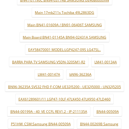
Main 17mb211s Tochiba 49L2863DG
Main BN41-01609A / BN91-06406T SAMSUNG
Main Board BN41-01145A BN94-02431A SAMSUNG
EAY58470001 MODEL:LGP4247-09S LG47SL..
BARRA PARA TV SAMSUNG V5DN-320SM1-R2
LM41-00134A
LM41-00147A
bN96-36236A
BN96-36235A SVS32 FHD F-COM UE32J5200 - UE32J5000 - UN32J5205
EAX61289601/11 LGP47-10LF 47LK450 47LK950 47LD460
BN44-00199A - 40_VE CCFL REV1.2 - IP-211135A
BN44-00509A
P51HW_CSM:Samsung BN44-00509A
BN44-00269B Samsung