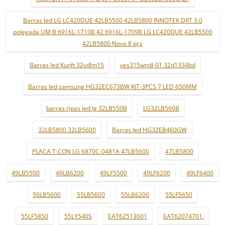
Barras led LG LC420DUE 42LB5500 42LB5800 INNOTEK DRT 3.0
polegada UM B 6916L-1710B 42 6916L-1709B LG LC420DUE 42LB5500
42LB5800 Nova 8 pçs
Barras led Kunft 32vdlm15
ves315wndl-01 32d1334bd
Barras led samsung HG32EC673BW KIT-3PCS 7 LED 650MM
barras ripas led lg 32LB550B
LG32LB560B
32LB5800 32LB5600
Barras led HG32EB460GW
PLACA T-CON LG 6870C-0481A 47LB5600
47LB5800
49LB5500
49LB6200
49LF5500
49LF6200
49LF6400
50LB5600
55LB5600
55LB6200
55LF5650
55LF5850
55LY540S
EAT62513601
EAT62074701.