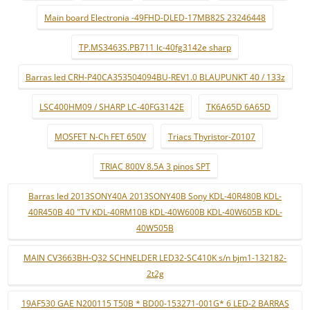
Main board Electronia -49FHD-DLED-17MB82S 23246448
TP.MS3463S.PB711 lc-40fg3142e sharp
Barras led CRH-P40CA353504094BU-REV1.0 BLAUPUNKT 40 / 133z
LSC400HM09 / SHARP LC-40FG3142E
TK6A65D 6A65D
MOSFET N-Ch FET 650V
Triacs Thyristor-Z0107
TRIAC 800V 8.5A 3 pinos SPT
Barras led 2013SONY40A 2013SONY40B Sony KDL-40R480B KDL-
40R450B 40 "TV KDL-40RM10B KDL-40W600B KDL-40W605B KDL-
40W505B
MAIN CV3663BH-Q32 SCHNELDER LED32-SC410K s/n bjm1-132182-
2t2g
19AF530 GAE N200115 T50B * BD00-153271-001G* 6 LED-2 BARRAS