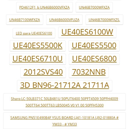
PD4612F1_b UN46B6000VFXZA
UN46B7000WFXZA
UN46B7100WFXZA
UN46B6000VFUZA
UN46B7000WFXZS.
UE40ES6100W
LED para UE40ES6100
UE40ES5500K
UE40ES5500
UE40ES6710U
UE40ES6800
2012SVS40
7032NNB
3D BN96-21712A 21711A
Sharp LC-50LB371C 50LB481U 50PUT6400 50PFT4509 50PFH4009
500TT64 500TT63 LB50045 V0 V1 00 50PFH5300
SAMSUNG PN51E490B4F YSUS BOARD LJ41-10181A LJ92-01880A #
YM33 - # YM33