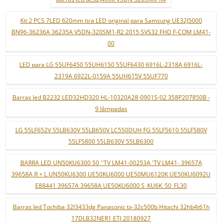
Kit 2 PCS 7LED 620mm tira LED original para Samsung UE32J5000
BN96-36236A 36235A V5DN-320SM1-R2 2015 SVS32 FHD F-COM LM41-
00
LED para LG 55UF6450 55UH6150 55UF6430 6916L-2318A 6916L-
2319A 6922L-0159A 55UH615V 55UF770
Barras led B2232 LED32HD320 HL-10320A28-0901S-02 358P207850B -
9 lâmpadas
LG 55LF652V 55LB630V 55LB650V LC550DUH FG 55LF5610 55LF580V
55LF5800 55LB630V 55LB6300
BARRA LED UN50KU6300 50 ''TV LM41-00253A 'TV LM41- 39657A
39658A R + L UN50KU6300 UE50KU6000 UE50MU6120K UE50KU6092U
E88441 39657A 39658A UE50KU6000 S_KU6K_50_FL30
Barras led Tochiba 32l3433dg Panasonic tx-32c500b Hitachi 32hb4t61h
17DLB32NER1 ETI 20180927