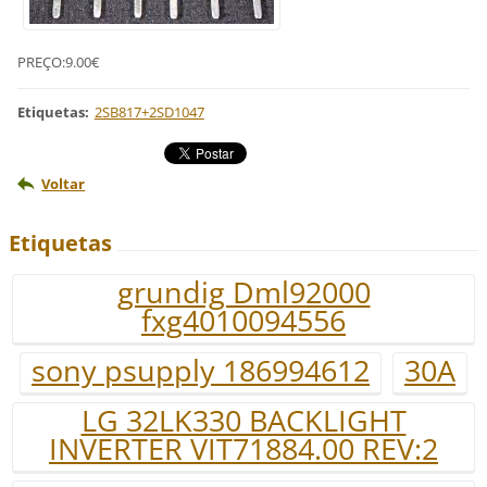
PREÇO:9.00€
Etiquetas
:
2SB817+2SD1047
Voltar
Etiquetas
grundig Dml92000
fxg4010094556
sony psupply 186994612
30A
LG 32LK330 BACKLIGHT
INVERTER VIT71884.00 REV:2