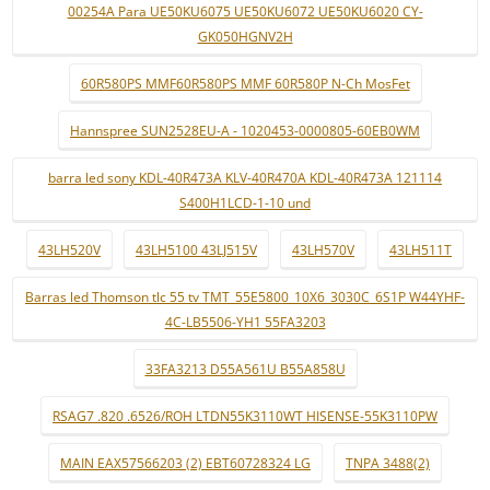
00254A Para UE50KU6075 UE50KU6072 UE50KU6020 CY-
GK050HGNV2H
60R580PS MMF60R580PS MMF 60R580P N-Ch MosFet
Hannspree SUN2528EU-A - 1020453-0000805-60EB0WM
barra led sony KDL-40R473A KLV-40R470A KDL-40R473A 121114
S400H1LCD-1-10 und
43LH520V
43LH5100 43LJ515V
43LH570V
43LH511T
Barras led Thomson tlc 55 tv TMT_55E5800_10X6_3030C_6S1P W44YHF-
4C-LB5506-YH1 55FA3203
33FA3213 D55A561U B55A858U
RSAG7 .820 .6526/ROH LTDN55K3110WT HISENSE-55K3110PW
MAIN EAX57566203 (2) EBT60728324 LG
TNPA 3488(2)