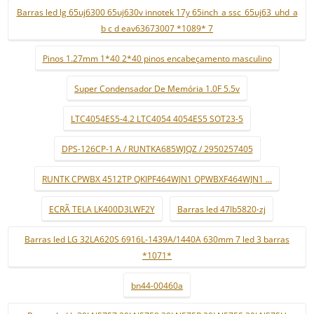
Barras led lg 65uj6300 65uj630v innotek 17y 65inch_a ssc_65uj63_uhd_a
b c d eav63673007 *1089* 7
Pinos 1.27mm 1*40 2*40 pinos encabeçamento masculino
Super Condensador De Memória 1.0F 5.5v
LTC4054ES5-4.2 LTC4054 4054ES5 SOT23-5
DPS-126CP-1 A / RUNTKA685WJQZ / 2950257405
RUNTK CPWBX 4512TP QKIPF464WJN1 QPWBXF464WJN1 ...
ECRÃ TELA LK400D3LWF2Y
Barras led 47lb5820-zj
Barras led LG 32LA620S 6916L-1439A/1440A 630mm 7 led 3 barras
*1071*
bn44-00460a