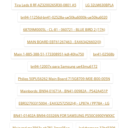
Tira Leds 8 RF-AZ320026SR30-0801 A5
LG 32LM630BPLA
bn94-11256d-bn41-02528a-ue50ku6000k-ue50ku6020
68709M0005L - CL-81 - 060721 - BLUE BIRD 2 (17A)
MAIN BOARD EBT61267463 - EAX63426602(0)
Main 1-885-388-51-173308951-kdl-40hx750
bn41-02568b
bn94-12007x para Samsung ue43mu6172
Philips 50PUS6262 Main Board 715G8709-M0E-B00-005N
Mainbords: BN94-01671A - BN41-00982A - PS42A451P
EBR32793315004 - EAX32572502(4) - LP87A / PP78A - LG
BN41-01402A BN94-03326N FOR SAMSUNG PS50C6900YWXXC
Main tpd.ms3563s.pb781 3mst35ao
led thomson 32hd3306