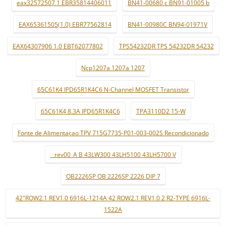
eax32572507 1 EBR35814406011
BN41-00680 c BN91-01005 b
EAX65361505(1.0) EBR77562814
BN41-00980C BN94-01971V
EAX64307906 1.0 EBT62077802
TPS54232DR TPS 54232DR 54232
Ncp1207a 1207a 1207
65C61K4 IPD65R1K4C6 N-Channel MOSFET Transistor
65C61K4 8.3A IPD65R1K4C6
TPA3110D2 15-W
Fonte de Alimentaçao TPV 715G7735-P01-003-002S Recondicionado
_ rev00_A B 43LW300 43LH5100 43LH5700 V
OB2226SP OB 2226SP 2226 DIP 7
42"ROW2.1 REV1.0 6916L-1214A 42 ROW2.1 REV1.0 2 R2-TYPE 6916L-
1522A