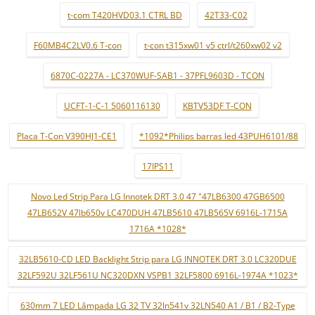
t-com T420HVD03.1 CTRL BD
42T33-C02
F60MB4C2LV0.6 T-con
t-con t315xw01 v5 ctrl/t260xw02 v2
6870C-0227A - LC370WUF-SAB1 - 37PFL9603D - TCON
UCFT-1-C-1 5060116130
KBTV53DF T-CON
Placa T-Con V390HJ1-CE1
*1092*Philips barras led 43PUH6101/88
17IPS11
Novo Led Strip Para LG Innotek DRT 3.0 47 "47LB6300 47GB6500
47LB652V 47lb650v LC470DUH 47LB5610 47LB565V 6916L-1715A
1716A *1028*
32LB5610-CD LED Backlight Strip para LG INNOTEK DRT 3.0 LC320DUE
32LF592U 32LF561U NC320DXN VSPB1 32LF5800 6916L-1974A *1023*
630mm 7 LED Lâmpada LG 32 TV 32ln541v 32LN540 A1 / B1 / B2-Type