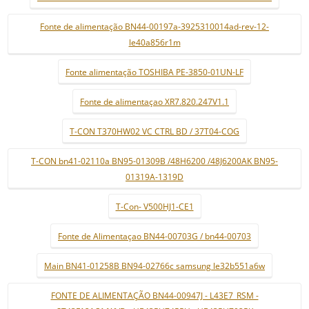
Fonte de alimentação BN44-00197a-3925310014ad-rev-12-
le40a856r1m
Fonte alimentação TOSHIBA PE-3850-01UN-LF
Fonte de alimentaçao XR7.820.247V1.1
T-CON T370HW02 VC CTRL BD / 37T04-COG
T-CON bn41-02110a BN95-01309B /48H6200 /48J6200AK BN95-
01319A-1319D
T-Con- V500HJ1-CE1
Fonte de Alimentaçao BN44-00703G / bn44-00703
Main BN41-01258B BN94-02766c samsung le32b551a6w
FONTE DE ALIMENTAÇÃO BN44-00947J - L43E7_RSM -