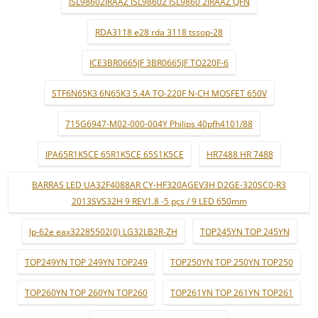
ISL98602IRAAZ ISL98602 ISL9860 2IRAAZ QFN
RDA3118 e28 rda 3118 tssop-28
ICE3BR0665JF 3BR0665JF TO220F-6
STF6N65K3 6N65K3 5.4A TO-220F N-CH MOSFET 650V
715G6947-M02-000-004Y Philips 40pfh4101/88
IPA65R1K5CE 65R1K5CE 65S1K5CE
HR7488 HR 7488
BARRAS LED UA32F4088AR CY-HF320AGEV3H D2GE-320SC0-R3
2013SVS32H 9 REV1.8 -5 pçs / 9 LED 650mm
lp-62e eax32285502(0) LG32LB2R-ZH
TOP245YN TOP 245YN
TOP249YN TOP 249YN TOP249
TOP250YN TOP 250YN TOP250
TOP260YN TOP 260YN TOP260
TOP261YN TOP 261YN TOP261