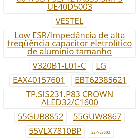
UE40D5003
VESTEL
Low ESR/Impedância de alta
freqüência capacitor eletrolítico
de alumínio tamanho
V320B1-L01-C
LG
EAX40157601
EBT62385621
TP.SIS231.P83 CROWN
ALED32/C1600
55GUB8852
55GUW8867
55VLX7810BP
32PFL9603