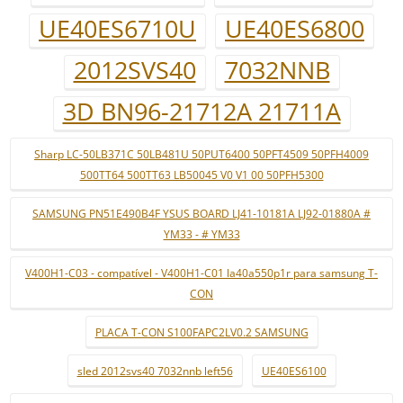
UE40ES6710U
UE40ES6800
2012SVS40
7032NNB
3D BN96-21712A 21711A
Sharp LC-50LB371C 50LB481U 50PUT6400 50PFT4509 50PFH4009
500TT64 500TT63 LB50045 V0 V1 00 50PFH5300
SAMSUNG PN51E490B4F YSUS BOARD LJ41-10181A LJ92-01880A #
YM33 - # YM33
V400H1-C03 - compatível - V400H1-C01 la40a550p1r para samsung T-
CON
PLACA T-CON S100FAPC2LV0.2 SAMSUNG
sled 2012svs40 7032nnb left56
UE40ES6100