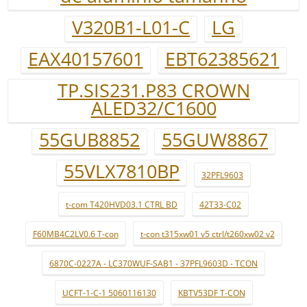
V320B1-L01-C
LG
EAX40157601
EBT62385621
TP.SIS231.P83 CROWN
ALED32/C1600
55GUB8852
55GUW8867
55VLX7810BP
32PFL9603
t-com T420HVD03.1 CTRL BD
42T33-C02
F60MB4C2LV0.6 T-con
t-con t315xw01 v5 ctrl/t260xw02 v2
6870C-0227A - LC370WUF-SAB1 - 37PFL9603D - TCON
UCFT-1-C-1 5060116130
KBTV53DF T-CON