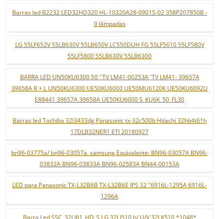
Barras led B2232 LED32HD320 HL-10320A28-0901S-02 358P207850B -
9 lâmpadas
LG 55LF652V 55LB630V 55LB650V LC550DUH FG 55LF5610 55LF580V
55LF5800 55LB630V 55LB6300
BARRA LED UN50KU6300 50 ''TV LM41-00253A 'TV LM41- 39657A
39658A R + L UN50KU6300 UE50KU6000 UE50MU6120K UE50KU6092U
E88441 39657A 39658A UE50KU6000 S_KU6K_50_FL30
Barras led Tochiba 32l3433dg Panasonic tx-32c500b Hitachi 32hb4t61h
17DLB32NER1 ETI 20180927
bn96-03775a/ bn96-03057a. samsung Equivalente: BN96-03057A BN96-
03832A BN96-03833A BN96-02583A BN44-00153A
LED para Panasonic TX-L32B6B TX-L32B6E IPS 32 "6916L-1295A 6916L-
1296A
Barra Led SSC_32LJ61_HD_S LG 32LJ510 b/ U/V 32LK510 *1048*