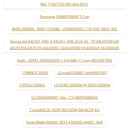
Ref: 715G7735-P01-004-001S.
Samsung UN46F5500AF T-Con
BN95-00860A - BN41-01938B - LSF460HN02 / 13Y FHD_60Hz_V02
Barras led 43LH51_FHD_A 43LH51_FHD_B LG 43 '' TV 43LH5700-UD
43LH570A 43LJ515V 43LX300C LG43LH590V HC430DUE HC430DUN
Apdp - 209A1 2955036304 1-474-684-11 Sony KD55XE7002
17MB82S 39265
LG eax61420601 ebr66607601
17IPS62 E56063
LG EAX61366604 (0) EBT61050604
LG EAX65084901 (Ver. 1.5) EBR76490003
T.msd309.2b 10245 W216/54J-GB-HCUP-EU
Fonte BN44-00264C REV1.4 MODEL:H4051_9HS