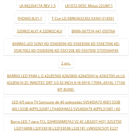
LK-IN220417A REV 1.5
LK1072-005C Mitsai 22UM11
FHD60C4LV1.1
T-Con LG EBR63632302 EAX61314501
320W2C4LV1.4 320W2C4LV
BN96-06757A lj41-05076A
BARRAS LED SONY KD-55XE8096 KD-55XE8396 KD-55XE7096 KD-
55XE7002 KD-55XE8596 KD-55X720E KD-55X700E STO550AP45
2 pçs.
BARRAS LED PARA L G 42LB5500 42lb5800 42lb650V/ lg 42lb5700-zb LG
42LB5610-ZC INNOTEC DRT 3.0 42 INCH A+B 6916-1709A..6916L-1710A
KIT-8UND.
LED 4/5 para TV Samsung de 40 polegadas SVS400A73 40D1333B
40L1333B 40PFL3208T LTA400HM23 SVS400A79 40PFL3108T / 60
Barra LED 7 para TCL 32HR330M07A2 V2 4C-LB3207-HQ1 32S3750
L32F1680B L32F3301B L32F3303B L32E181 LVW320CSOT E227