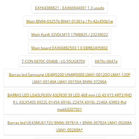
EAY64388821 - EAX66944001 1.3 usado
Main BN94-03257b BN41-01361a / Ps-42c450b1w
Main Kunft 32VDLM15 17MB82S / 23239022
Main board EAX66882503 1.0 EBR82405802
T-CON 6870C-0546B - LG 55UG870V
6870c-0647a
Barras led Samsung UE48J5200 UN48J5000 LM41-00120Q LM41-120P
LM41-00149A LM41-00150A BN96-37296A
BARRAS LED LG43LF630V 43LF630 39 LED 468 mm LG 43 V15 ART3 FHD
R L 43LX540S 6922L-0145A 6916L-2247A 6916L-2246A 43lf63-fhd
mak63207501
Barras led UE43MU6172U BN96-39781A + BN96-39782A LM41-00268A
LM41-00269A*