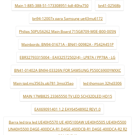
Main 1-885-388-51-173308951-kdl-40hx750
bn41-02568b
bn94-12007x para Samsung ue43mu6172
Philips 50PUS6262 Main Board 715G8709-M0E-B00-005N
Mainbords: BN94-01671A - BN41-00982A - PS42A451P
EBR32793315004 - EAX32572502(4) - LP87A / PP78A - LG
BN41-01402A BN94-03326N FOR SAMSUNG PS50C6900YWXXC
Main tpd.ms3563s.pb781 3mst35ao
led thomson 32hd3306
MAIN 17MB82S 23365550 TV LED SCH32DLED HD15
EAX69091401 1.2 EAY64548902 REV1.0
Barra led tira led UE40H5570 UE 40J5100AW UE40H5505 UE40H5500
UN40H5500 D4GE-400DCA-R1 D4GE-400DCB-R1 D4GE-400DCA-R2 R2