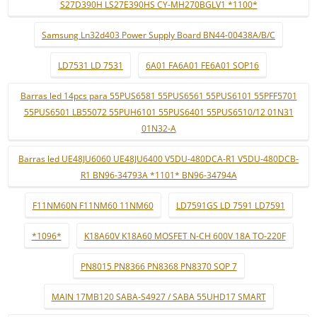
S27D390H LS27E390HS CY-MH270BGLV1 *1100*
Samsung Ln32d403 Power Supply Board BN44-00438A/B/C
LD7531 LD 7531
6A01 FA6A01 FE6A01 SOP16
Barras led 14pcs para 55PUS6581 55PUS6561 55PUS6101 55PFF5701
55PUS6501 LB55072 55PUH6101 55PUS6401 55PUS6510/12 01N31
01N32-A
Barras led UE48JU6060 UE48JU6400 V5DU-480DCA-R1 V5DU-480DCB-
R1 BN96-34793A *1101* BN96-34794A
F11NM60N F11NM60 11NM60
LD7591GS LD 7591 LD7591
*1096*
K18A60V K18A60 MOSFET N-CH 600V 18A TO-220F
PN8015 PN8366 PN8368 PN8370 SOP 7
MAIN 17MB120 SABA-S4927 / SABA 55UHD17 SMART