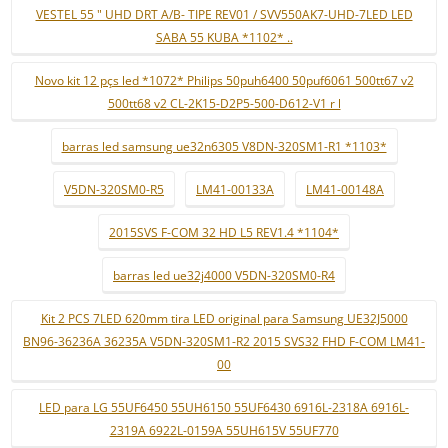
VESTEL 55 " UHD DRT A/B- TIPE REV01 / SVV550AK7-UHD-7LED LED
SABA 55 KUBA *1102* ..
Novo kit 12 pçs led *1072* Philips 50puh6400 50puf6061 500tt67 v2
500tt68 v2 CL-2K15-D2P5-500-D612-V1 r l
barras led samsung ue32n6305 V8DN-320SM1-R1 *1103*
V5DN-320SM0-R5
LM41-00133A
LM41-00148A
2015SVS F-COM 32 HD L5 REV1.4 *1104*
barras led ue32j4000 V5DN-320SM0-R4
Kit 2 PCS 7LED 620mm tira LED original para Samsung UE32J5000
BN96-36236A 36235A V5DN-320SM1-R2 2015 SVS32 FHD F-COM LM41-
00
LED para LG 55UF6450 55UH6150 55UF6430 6916L-2318A 6916L-
2319A 6922L-0159A 55UH615V 55UF770