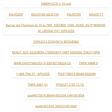
S400H1LCD-1-10 und
43LH520V
43LH5100 43LJ515V
43LH570V
43LH511T
Barras led Thomson tlc 55 tv TMT_55E5800_10X6_3030C_6S1P W44YHF-
4C-LB5506-YH1 55FA3203
33FA3213 D55A561U B55A858U
RSAG7 .820 .6526/ROH LTDN55K3110WT HISENSE-55K3110PW
MAIN EAX57566203 (2) EBT60728324 LG
TNPA 3488(2)
1-468-794-31 - APS202E
PSLF17B01A BN44-00269A
TNPA 3487 (2)
YP2632T-2 05.12.19.
pspf461501A BN44-00333A LJ44-00185A
bn44-00197A 3925310014AD