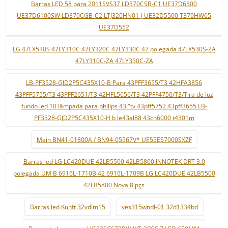
Barras LED 58 para 2011SVS37 LD370CSB-C1 UE37D6500
UE37D6100SW LD370CGB-C2 LTJ320HN01-J UE32D5500 T370HW05
UE37D552
LG 47LX530S 47LY310C 47LY320C 47LY330C 47 polegada 47LX530S-ZA
47LY310C-ZA 47LY330C-ZA
LB-PF3528-GJD2P5C435X10-B Para 43PFF3655/T3 42HFA3856
43PFF5755/T3 43PFF2651/T3 42HFL5656/T3 42PFF4750/T3/Tira de luz
fundo led 10 lâmpada para philips 43 "tv 43pff5752 43pff3655 LB-
PF3528-GJD2P5C435X10-H b le43al88 43ch6000 t4301m
Main BN41-01800A / BN94-05567V* UE55ES7000SXZF
Barras led LG LC420DUE 42LB5500 42LB5800 INNOTEK DRT 3.0
polegada UM B 6916L-1710B 42 6916L-1709B LG LC420DUE 42LB5500
42LB5800 Nova 8 pçs
Barras led Kunft 32vdlm15
ves315wndl-01 32d1334bd