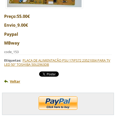
Preço:55.00€
Envio_9.00€
Paypal
MBway
code_153
Etiquetas
:
PLACA DE ALIMENTAÇÃO PSU 17IPS72 23521004 PARA TV
LED 50" TOSHIBA 50U2963DB
Voltar