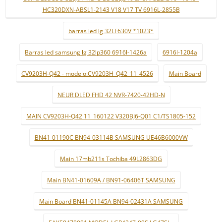
HC320DXN-ABSL1-2143 V18 V17 TV 6916L-2855B
barras led lg 32LF630V *1023*
Barras led samsung lg 32lp360 6916l-1426a
6916l-1204a
CV9203H-Q42 - modelo:CV9203H_Q42_11_4526
Main Board
NEUR DLED FHD 42 NVR-7420-42HD-N
MAIN CV9203H-Q42 11_160122 V320BJ6-Q01 C1/TS1805-152
BN41-01190C BN94-03114B SAMSUNG UE46B6000VW
Main 17mb211s Tochiba 49L2863DG
Main BN41-01609A / BN91-06406T SAMSUNG
Main Board BN41-01145A BN94-02431A SAMSUNG