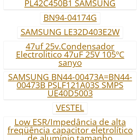
PL42C450B1 SAMSUNG
BN94-04174G
SAMSUNG LE32D403E2W
47uf 25v.Condensador
Electrolitico 47uF 25V 105ºC
sanyo
SAMSUNG BN44-00473A=BN44-
00473B PSLF121A03S SMPS
UE40D5003
VESTEL
Low ESR/Impedância de alta
freqüência capacitor eletrolítico
de alumínio tamanho