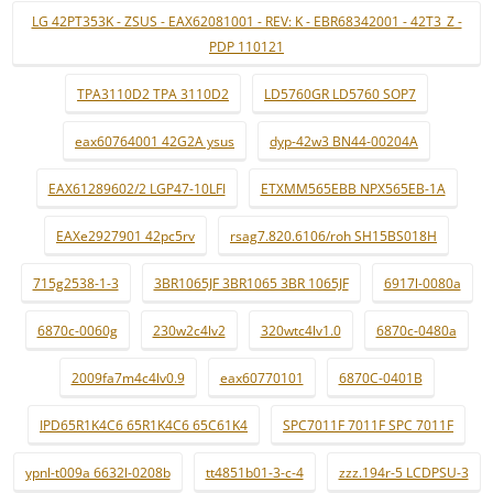
LG 42PT353K - ZSUS - EAX62081001 - REV: K - EBR68342001 - 42T3_Z -
PDP 110121
TPA3110D2 TPA 3110D2
LD5760GR LD5760 SOP7
eax60764001 42G2A ysus
dyp-42w3 BN44-00204A
EAX61289602/2 LGP47-10LFI
ETXMM565EBB NPX565EB-1A
EAXe2927901 42pc5rv
rsag7.820.6106/roh SH15BS018H
715g2538-1-3
3BR1065JF 3BR1065 3BR 1065JF
6917l-0080a
6870c-0060g
230w2c4lv2
320wtc4lv1.0
6870c-0480a
2009fa7m4c4lv0.9
eax60770101
6870C-0401B
IPD65R1K4C6 65R1K4C6 65C61K4
SPC7011F 7011F SPC 7011F
ypnl-t009a 6632l-0208b
tt4851b01-3-c-4
zzz.194r-5 LCDPSU-3