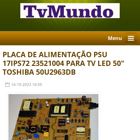
Menu
PLACA DE ALIMENTAÇÃO PSU
17IPS72 23521004 PARA TV LED 50"
TOSHIBA 50U2963DB
16-10-2023 16:59