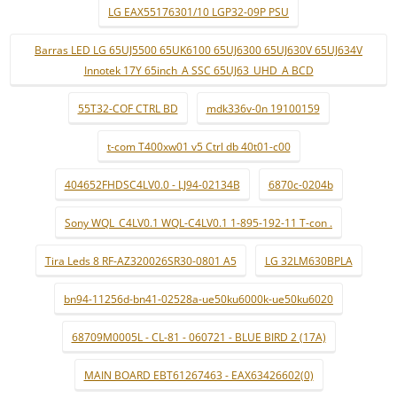
LG EAX55176301/10 LGP32-09P PSU
Barras LED LG 65UJ5500 65UK6100 65UJ6300 65UJ630V 65UJ634V
Innotek 17Y 65inch_A SSC 65UJ63_UHD_A BCD
55T32-COF CTRL BD
mdk336v-0n 19100159
t-com T400xw01 v5 Ctrl db 40t01-c00
404652FHDSC4LV0.0 - LJ94-02134B
6870c-0204b
Sony WQL_C4LV0.1 WQL-C4LV0.1 1-895-192-11 T-con .
Tira Leds 8 RF-AZ320026SR30-0801 A5
LG 32LM630BPLA
bn94-11256d-bn41-02528a-ue50ku6000k-ue50ku6020
68709M0005L - CL-81 - 060721 - BLUE BIRD 2 (17A)
MAIN BOARD EBT61267463 - EAX63426602(0)