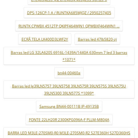
DPS-126CP-1 A / RUNTKA685WJQZ / 2950257405
RUNTK CPWBX 4512TP QKIPF464WJN1 QPWBXF464WJN1 ...
ECRÃ TELA LK400D3LWF2Y
Barras led 47lb5820-zj
Barras led LG 32LA620S 6916L-1439A/1440A 630mm 7 led 3 barras
*1071*
bn44-00460a
Barras led lg39LN5757 39LN5758 39LN575R 39LN575S 39LN575U
39LN5300 39LN577S *1099*
Samsung BN44-00111B IP-49135B
FONTE 22LH20R 2300KPG096A-F PLLM-M804A
BARRA LED M3LE-270SM0-R0 M3LE-270SM0-R2 S27E360H S27D360HS