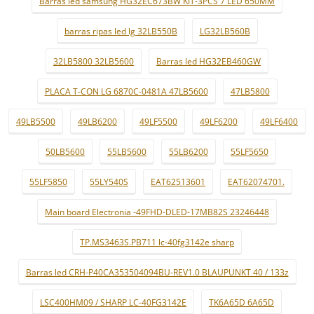
Barras led samsung HG32EC673BW KIT-3PCS 7 LED 650MM
barras ripas led lg 32LB550B
LG32LB560B
32LB5800 32LB5600
Barras led HG32EB460GW
PLACA T-CON LG 6870C-0481A 47LB5600
47LB5800
49LB5500
49LB6200
49LF5500
49LF6200
49LF6400
50LB5600
55LB5600
55LB6200
55LF5650
55LF5850
55LY540S
EAT62513601
EAT62074701.
Main board Electronia -49FHD-DLED-17MB82S 23246448
TP.MS3463S.PB711 lc-40fg3142e sharp
Barras led CRH-P40CA353504094BU-REV1.0 BLAUPUNKT 40 / 133z
LSC400HM09 / SHARP LC-40FG3142E
TK6A65D 6A65D