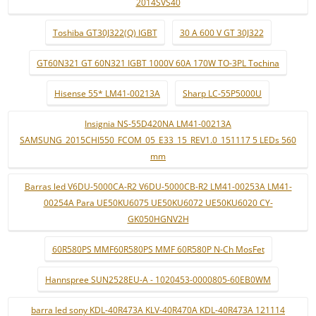
2014SVS40
Toshiba GT30J322(Q) IGBT
30 A 600 V GT 30J322
GT60N321 GT 60N321 IGBT 1000V 60A 170W TO-3PL Tochina
Hisense 55* LM41-00213A
Sharp LC-55P5000U
Insignia NS-55D420NA LM41-00213A
SAMSUNG_2015CHI550_FCOM_05_E33_15_REV1.0_151117 5 LEDs 560
mm
Barras led V6DU-5000CA-R2 V6DU-5000CB-R2 LM41-00253A LM41-
00254A Para UE50KU6075 UE50KU6072 UE50KU6020 CY-
GK050HGNV2H
60R580PS MMF60R580PS MMF 60R580P N-Ch MosFet
Hannspree SUN2528EU-A - 1020453-0000805-60EB0WM
barra led sony KDL-40R473A KLV-40R470A KDL-40R473A 121114