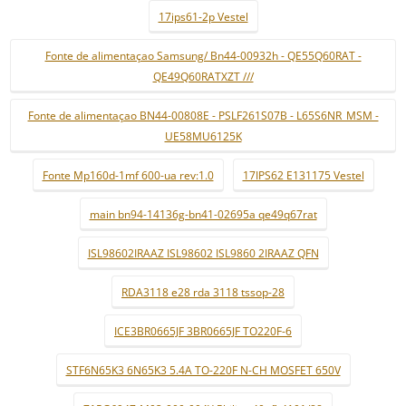
17ips61-2p Vestel
Fonte de alimentaçao Samsung/ Bn44-00932h - QE55Q60RAT -
QE49Q60RATXZT ///
Fonte de alimentaçao BN44-00808E - PSLF261S07B - L65S6NR_MSM -
UE58MU6125K
Fonte Mp160d-1mf 600-ua rev:1.0
17IPS62 E131175 Vestel
main bn94-14136g-bn41-02695a qe49q67rat
ISL98602IRAAZ ISL98602 ISL9860 2IRAAZ QFN
RDA3118 e28 rda 3118 tssop-28
ICE3BR0665JF 3BR0665JF TO220F-6
STF6N65K3 6N65K3 5.4A TO-220F N-CH MOSFET 650V