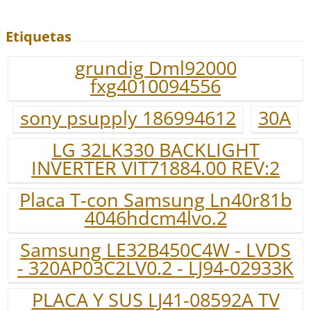
Etiquetas
grundig Dml92000
fxg4010094556
sony psupply 186994612
30A
LG 32LK330 BACKLIGHT
INVERTER VIT71884.00 REV:2
Placa T-con Samsung Ln40r81b
4046hdcm4lvo.2
Samsung LE32B450C4W - LVDS
- 320AP03C2LV0.2 - LJ94-02933K
PLACA Y SUS LJ41-08592A TV