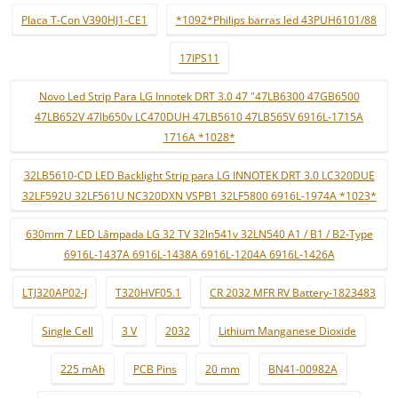
Placa T-Con V390HJ1-CE1
*1092*Philips barras led 43PUH6101/88
17IPS11
Novo Led Strip Para LG Innotek DRT 3.0 47 "47LB6300 47GB6500
47LB652V 47lb650v LC470DUH 47LB5610 47LB565V 6916L-1715A
1716A *1028*
32LB5610-CD LED Backlight Strip para LG INNOTEK DRT 3.0 LC320DUE
32LF592U 32LF561U NC320DXN VSPB1 32LF5800 6916L-1974A *1023*
630mm 7 LED Lâmpada LG 32 TV 32ln541v 32LN540 A1 / B1 / B2-Type
6916L-1437A 6916L-1438A 6916L-1204A 6916L-1426A
LTJ320AP02-J
T320HVF05.1
CR 2032 MFR RV Battery-1823483
Single Cell
3 V
2032
Lithium Manganese Dioxide
225 mAh
PCB Pins
20 mm
BN41-00982A