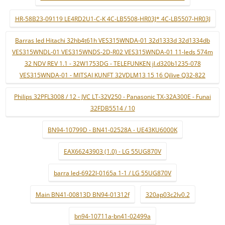
HR-58B23-09119 LE4RD2U1-C-K 4C-LB5508-HR03J* 4C-LB5507-HR03J
Barras led Hitachi 32hb4t61h VES315WNDA-01 32d1333d 32d1334db
VES315WNDL-01 VES315WNDS-2D-R02 VES315WNDA-01 11-leds 574m
32 NDV REV 1.1 - 32W1753DG - TELEFUNKEN jl.d320b1235-078
VES315WNDA-01 - MITSAI KUNFT 32VDLM13 15 16 Qilive Q32-822
Philips 32PFL3008 / 12 - JVC LT-32V250 - Panasonic TX-32A300E - Funai
32FDB5514 / 10
BN94-10799D - BN41-02528A - UE43KU6000K
EAX66243903 (1.0) - LG 55UG870V
barra led-6922l-0165a 1-1 / LG 55UG870V
Main BN41-00813D BN94-01312f
320ap03c2lv0.2
bn94-10711a-bn41-02499a