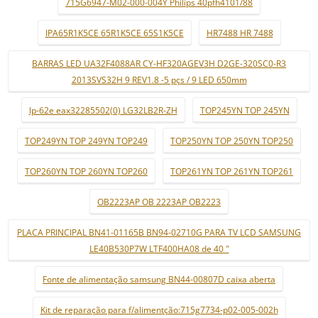
715G6947-M02-000-004Y Philips 40pfh4101/88
IPA65R1K5CE 65R1K5CE 65S1K5CE
HR7488 HR 7488
BARRAS LED UA32F4088AR CY-HF320AGEV3H D2GE-320SC0-R3
2013SVS32H 9 REV1.8 -5 pçs / 9 LED 650mm
lp-62e eax32285502(0) LG32LB2R-ZH
TOP245YN TOP 245YN
TOP249YN TOP 249YN TOP249
TOP250YN TOP 250YN TOP250
TOP260YN TOP 260YN TOP260
TOP261YN TOP 261YN TOP261
OB2223AP OB 2223AP OB2223
PLACA PRINCIPAL BN41-01165B BN94-02710G PARA TV LCD SAMSUNG
LE40B530P7W LTF400HA08 de 40 "
Fonte de alimentação samsung BN44-00807D caixa aberta
Kit de reparação para f/alimentção:715g7734-p02-005-002h