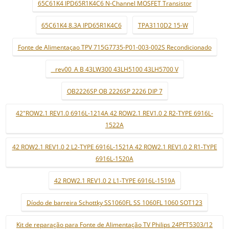
65C61K4 IPD65R1K4C6 N-Channel MOSFET Transistor
65C61K4 8.3A IPD65R1K4C6
TPA3110D2 15-W
Fonte de Alimentaçao TPV 715G7735-P01-003-002S Recondicionado
_ rev00_A B 43LW300 43LH5100 43LH5700 V
OB2226SP OB 2226SP 2226 DIP 7
42"ROW2.1 REV1.0 6916L-1214A 42 ROW2.1 REV1.0 2 R2-TYPE 6916L-
1522A
42 ROW2.1 REV1.0 2 L2-TYPE 6916L-1521A 42 ROW2.1 REV1.0 2 R1-TYPE
6916L-1520A
42 ROW2.1 REV1.0 2 L1-TYPE 6916L-1519A
Díodo de barreira Schottky SS1060FL SS 1060FL 1060 SOT123
Kit de reparação para Fonte de Alimentação TV Philips 24PFT5303/12