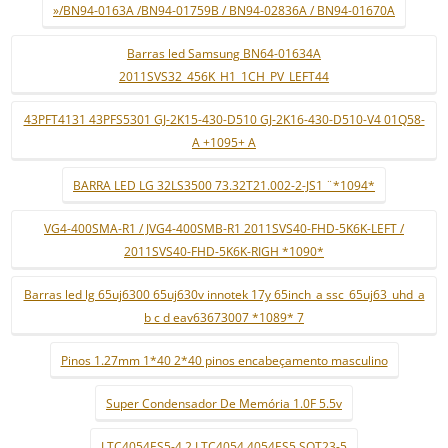
»/BN94-0163A /BN94-01759B / BN94-02836A / BN94-01670A
Barras led Samsung BN64-01634A
2011SVS32_456K_H1_1CH_PV_LEFT44
43PFT4131 43PFS5301 GJ-2K15-430-D510 GJ-2K16-430-D510-V4 01Q58-
A +1095+ A
BARRA LED LG 32LS3500 73.32T21.002-2-JS1 ¨*1094*
VG4-400SMA-R1 / JVG4-400SMB-R1 2011SVS40-FHD-5K6K-LEFT /
2011SVS40-FHD-5K6K-RIGH *1090*
Barras led lg 65uj6300 65uj630v innotek 17y 65inch_a ssc_65uj63_uhd_a
b c d eav63673007 *1089* 7
Pinos 1.27mm 1*40 2*40 pinos encabeçamento masculino
Super Condensador De Memória 1.0F 5.5v
LTC4054ES5-4.2 LTC4054 4054ES5 SOT23-5