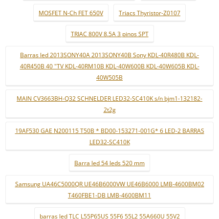
MOSFET N-Ch FET 650V
Triacs Thyristor-Z0107
TRIAC 800V 8.5A 3 pinos SPT
Barras led 2013SONY40A 2013SONY40B Sony KDL-40R480B KDL-
40R450B 40 "TV KDL-40RM10B KDL-40W600B KDL-40W605B KDL-
40W505B
MAIN CV3663BH-Q32 SCHNELDER LED32-SC410K s/n bjm1-132182-
2t2g
19AF530 GAE N200115 T50B * BD00-153271-001G* 6 LED-2 BARRAS
LED32-SC410K
Barra led 54 leds 520 mm
Samsung UA46C5000QR UE46B6000VW UE46B6000 LMB-4600BM02
T460FBE1-DB LMB-4600BM11
barras led TLC L55P65US 55F6 55L2 55A660U 55V2