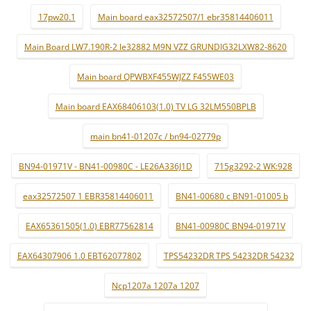
17pw20.1
Main board eax32572507/1 ebr35814406011
Main Board LW7.190R-2 le32882 M9N VZZ GRUNDIG32LXW82-8620
Main board QPWBXF455WJZZ F455WE03
Main board EAX68406103(1.0) TV LG 32LM550BPLB
main bn41-01207c / bn94-02779p
BN94-01971V - BN41-00980C - LE26A336J1D
715g3292-2 WK:928
eax32572507 1 EBR35814406011
BN41-00680 c BN91-01005 b
EAX65361505(1.0) EBR77562814
BN41-00980C BN94-01971V
EAX64307906 1.0 EBT62077802
TPS54232DR TPS 54232DR 54232
Ncp1207a 1207a 1207