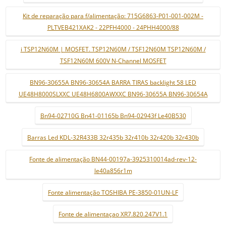
Kit de reparação para f/alimentação: 715G6863-P01-001-002M -
PLTVEB421XAK2 - 22PFH4000 - 24PHH4000/88
i TSP12N60M | MOSFET. TSP12N60M / TSF12N60M TSP12N60M /
TSF12N60M 600V N-Channel MOSFET
BN96-30655A BN96-30654A BARRA TIRAS backlight 58 LED
UE48H8000SLXXC UE48H6800AWXXC BN96-30655A BN96-30654A
Bn94-02710G Bn41-01165b Bn94-02943f Le40B530
Barras Led KDL-32R433B 32r435b 32r410b 32r420b 32r430b
Fonte de alimentação BN44-00197a-3925310014ad-rev-12-
le40a856r1m
Fonte alimentação TOSHIBA PE-3850-01UN-LF
Fonte de alimentaçao XR7.820.247V1.1