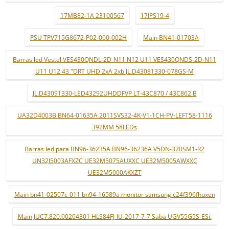
17MB82-1A 23100567
17IPS19-4
PSU TPV715G8672-P02-000-002H
Main BN41-01703A
Barras led Vestel VES430QNDL-2D-N11 N12 U11 VES430QNDS-2D-N11
U11 U12 43 "DRT UHD 2xA 2xb JL.D43081330-078GS-M
JL.D43091330-LED43292UHDDFVP LT-43C870 / 43C862 B
UA32D4003B BN64-01635A 2011SVS32-4K-V1-1CH-PV-LEFT58-1116
392MM 58LEDs
Barras led para BN96-36235A BN96-36236A V5DN-320SM1-R2
UN32J5003AFXZC UE32M5075AUXXC UE32M5005AWXXC
UE32M5000AKXZT
Main bn41-02507c-011 bn94-16589a monitor samsung c24f396fhuxen
Main JUC7.820.00204301 HLS84FJ-IU-2017-7-7 Saba UGV55G5S-ESi.