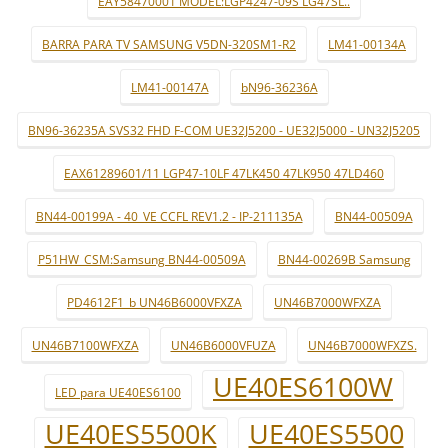
EAY58470001 MODEL:LGP4247-09S LG47SL..
BARRA PARA TV SAMSUNG V5DN-320SM1-R2
LM41-00134A
LM41-00147A
bN96-36236A
BN96-36235A SVS32 FHD F-COM UE32J5200 - UE32J5000 - UN32J5205
EAX61289601/11 LGP47-10LF 47LK450 47LK950 47LD460
BN44-00199A - 40_VE CCFL REV1.2 - IP-211135A
BN44-00509A
P51HW_CSM:Samsung BN44-00509A
BN44-00269B Samsung
PD4612F1_b UN46B6000VFXZA
UN46B7000WFXZA
UN46B7100WFXZA
UN46B6000VFUZA
UN46B7000WFXZS.
UE40ES6100W
LED para UE40ES6100
UE40ES5500K
UE40ES5500