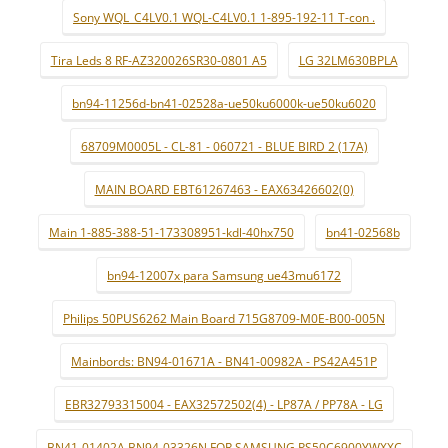
Sony WQL_C4LV0.1 WQL-C4LV0.1 1-895-192-11 T-con .
Tira Leds 8 RF-AZ320026SR30-0801 A5
LG 32LM630BPLA
bn94-11256d-bn41-02528a-ue50ku6000k-ue50ku6020
68709M0005L - CL-81 - 060721 - BLUE BIRD 2 (17A)
MAIN BOARD EBT61267463 - EAX63426602(0)
Main 1-885-388-51-173308951-kdl-40hx750
bn41-02568b
bn94-12007x para Samsung ue43mu6172
Philips 50PUS6262 Main Board 715G8709-M0E-B00-005N
Mainbords: BN94-01671A - BN41-00982A - PS42A451P
EBR32793315004 - EAX32572502(4) - LP87A / PP78A - LG
BN41-01402A BN94-03326N FOR SAMSUNG PS50C6900YWXXC