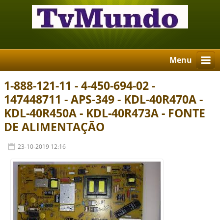
Menu
1-888-121-11 - 4-450-694-02 -
147448711 - APS-349 - KDL-40R470A -
KDL-40R450A - KDL-40R473A - FONTE
DE ALIMENTAÇÃO
23-10-2019 12:16