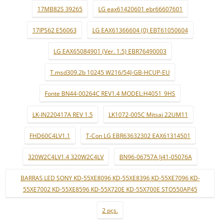
17MB82S 39265
LG eax61420601 ebr66607601
17IPS62 E56063
LG EAX61366604 (0) EBT61050604
LG EAX65084901 (Ver. 1.5) EBR76490003
T.msd309.2b 10245 W216/54J-GB-HCUP-EU
Fonte BN44-00264C REV1.4 MODEL:H4051_9HS
LK-IN220417A REV 1.5
LK1072-005C Mitsai 22UM11
FHD60C4LV1.1
T-Con LG EBR63632302 EAX61314501
320W2C4LV1.4 320W2C4LV
BN96-06757A lj41-05076A
BARRAS LED SONY KD-55XE8096 KD-55XE8396 KD-55XE7096 KD-
55XE7002 KD-55XE8596 KD-55X720E KD-55X700E STO550AP45
2 pçs.