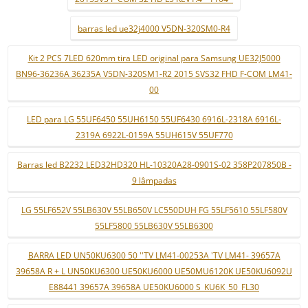
barras led ue32j4000 V5DN-320SM0-R4
Kit 2 PCS 7LED 620mm tira LED original para Samsung UE32J5000
BN96-36236A 36235A V5DN-320SM1-R2 2015 SVS32 FHD F-COM LM41-
00
LED para LG 55UF6450 55UH6150 55UF6430 6916L-2318A 6916L-
2319A 6922L-0159A 55UH615V 55UF770
Barras led B2232 LED32HD320 HL-10320A28-0901S-02 358P207850B -
9 lâmpadas
LG 55LF652V 55LB630V 55LB650V LC550DUH FG 55LF5610 55LF580V
55LF5800 55LB630V 55LB6300
BARRA LED UN50KU6300 50 ''TV LM41-00253A 'TV LM41- 39657A
39658A R + L UN50KU6300 UE50KU6000 UE50MU6120K UE50KU6092U
E88441 39657A 39658A UE50KU6000 S_KU6K_50_FL30