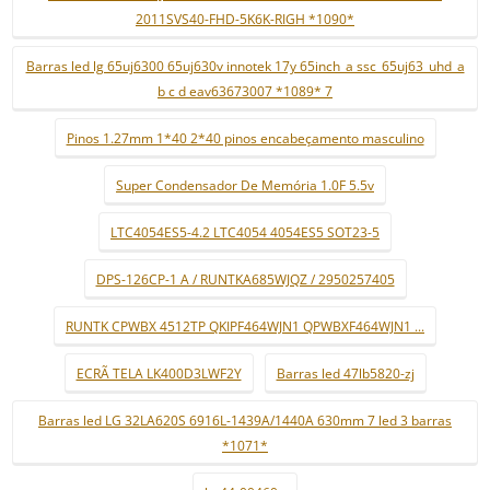
2011SVS40-FHD-5K6K-RIGH *1090*
Barras led lg 65uj6300 65uj630v innotek 17y 65inch_a ssc_65uj63_uhd_a
b c d eav63673007 *1089* 7
Pinos 1.27mm 1*40 2*40 pinos encabeçamento masculino
Super Condensador De Memória 1.0F 5.5v
LTC4054ES5-4.2 LTC4054 4054ES5 SOT23-5
DPS-126CP-1 A / RUNTKA685WJQZ / 2950257405
RUNTK CPWBX 4512TP QKIPF464WJN1 QPWBXF464WJN1 ...
ECRÃ TELA LK400D3LWF2Y
Barras led 47lb5820-zj
Barras led LG 32LA620S 6916L-1439A/1440A 630mm 7 led 3 barras
*1071*