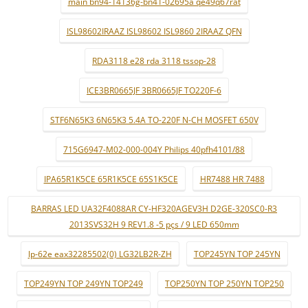
main bn94-14136g-bn41-02695a qe49q67rat
ISL98602IRAAZ ISL98602 ISL9860 2IRAAZ QFN
RDA3118 e28 rda 3118 tssop-28
ICE3BR0665JF 3BR0665JF TO220F-6
STF6N65K3 6N65K3 5.4A TO-220F N-CH MOSFET 650V
715G6947-M02-000-004Y Philips 40pfh4101/88
IPA65R1K5CE 65R1K5CE 65S1K5CE
HR7488 HR 7488
BARRAS LED UA32F4088AR CY-HF320AGEV3H D2GE-320SC0-R3
2013SVS32H 9 REV1.8 -5 pçs / 9 LED 650mm
lp-62e eax32285502(0) LG32LB2R-ZH
TOP245YN TOP 245YN
TOP249YN TOP 249YN TOP249
TOP250YN TOP 250YN TOP250