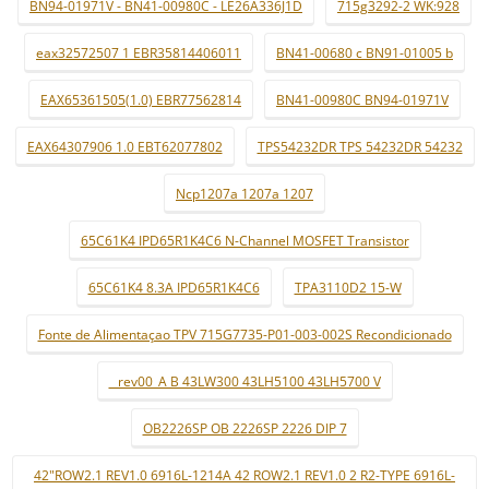
BN94-01971V - BN41-00980C - LE26A336J1D
715g3292-2 WK:928
eax32572507 1 EBR35814406011
BN41-00680 c BN91-01005 b
EAX65361505(1.0) EBR77562814
BN41-00980C BN94-01971V
EAX64307906 1.0 EBT62077802
TPS54232DR TPS 54232DR 54232
Ncp1207a 1207a 1207
65C61K4 IPD65R1K4C6 N-Channel MOSFET Transistor
65C61K4 8.3A IPD65R1K4C6
TPA3110D2 15-W
Fonte de Alimentaçao TPV 715G7735-P01-003-002S Recondicionado
_ rev00_A B 43LW300 43LH5100 43LH5700 V
OB2226SP OB 2226SP 2226 DIP 7
42"ROW2.1 REV1.0 6916L-1214A 42 ROW2.1 REV1.0 2 R2-TYPE 6916L-