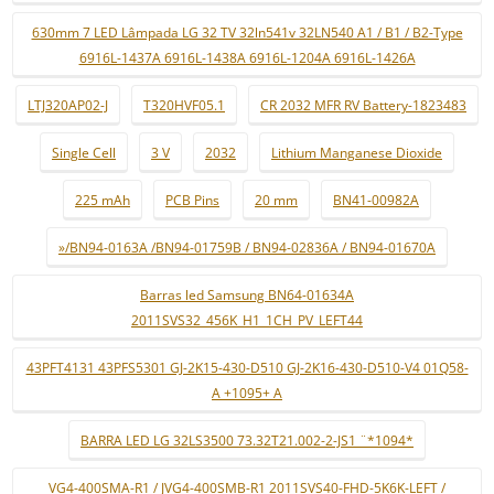
630mm 7 LED Lâmpada LG 32 TV 32ln541v 32LN540 A1 / B1 / B2-Type
6916L-1437A 6916L-1438A 6916L-1204A 6916L-1426A
LTJ320AP02-J
T320HVF05.1
CR 2032 MFR RV Battery-1823483
Single Cell
3 V
2032
Lithium Manganese Dioxide
225 mAh
PCB Pins
20 mm
BN41-00982A
»/BN94-0163A /BN94-01759B / BN94-02836A / BN94-01670A
Barras led Samsung BN64-01634A
2011SVS32_456K_H1_1CH_PV_LEFT44
43PFT4131 43PFS5301 GJ-2K15-430-D510 GJ-2K16-430-D510-V4 01Q58-
A +1095+ A
BARRA LED LG 32LS3500 73.32T21.002-2-JS1 ¨*1094*
VG4-400SMA-R1 / JVG4-400SMB-R1 2011SVS40-FHD-5K6K-LEFT /