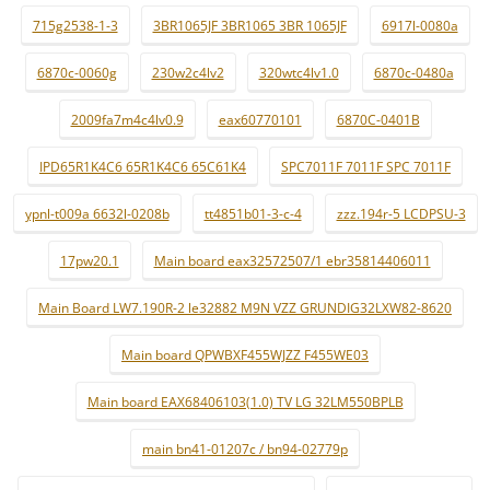
715g2538-1-3
3BR1065JF 3BR1065 3BR 1065JF
6917l-0080a
6870c-0060g
230w2c4lv2
320wtc4lv1.0
6870c-0480a
2009fa7m4c4lv0.9
eax60770101
6870C-0401B
IPD65R1K4C6 65R1K4C6 65C61K4
SPC7011F 7011F SPC 7011F
ypnl-t009a 6632l-0208b
tt4851b01-3-c-4
zzz.194r-5 LCDPSU-3
17pw20.1
Main board eax32572507/1 ebr35814406011
Main Board LW7.190R-2 le32882 M9N VZZ GRUNDIG32LXW82-8620
Main board QPWBXF455WJZZ F455WE03
Main board EAX68406103(1.0) TV LG 32LM550BPLB
main bn41-01207c / bn94-02779p