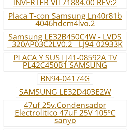
INVERTER VIT71884.00 REV:2
Placa T-con Samsung Ln40r81b
4046hdcm4lvo.2
Samsung LE32B450C4W - LVDS
- 320AP03C2LV0.2 - LJ94-02933K
PLACA Y SUS LJ41-08592A TV
PL42C450B1 SAMSUNG
BN94-04174G
SAMSUNG LE32D403E2W
47uf 25v.Condensador
Electrolitico 47uF 25V 105ºC
sanyo