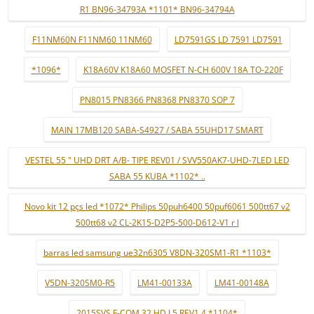
R1 BN96-34793A *1101* BN96-34794A
F11NM60N F11NM60 11NM60
LD7591GS LD 7591 LD7591
*1096*
K18A60V K18A60 MOSFET N-CH 600V 18A TO-220F
PN8015 PN8366 PN8368 PN8370 SOP 7
MAIN 17MB120 SABA-S4927 / SABA 55UHD17 SMART
VESTEL 55 " UHD DRT A/B- TIPE REV01 / SVV550AK7-UHD-7LED LED
SABA 55 KUBA *1102* ..
Novo kit 12 pçs led *1072* Philips 50puh6400 50puf6061 500tt67 v2
500tt68 v2 CL-2K15-D2P5-500-D612-V1 r l
barras led samsung ue32n6305 V8DN-320SM1-R1 *1103*
V5DN-320SM0-R5
LM41-00133A
LM41-00148A
2015SVS F-COM 32 HD L5 REV1.4 *1104*