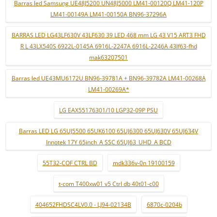
Barras led Samsung UE48J5200 UN48J5000 LM41-00120Q LM41-120P
LM41-00149A LM41-00150A BN96-37296A
BARRAS LED LG43LF630V 43LF630 39 LED 468 mm LG 43 V15 ART3 FHD
R L 43LX540S 6922L-0145A 6916L-2247A 6916L-2246A 43lf63-fhd
mak63207501
Barras led UE43MU6172U BN96-39781A + BN96-39782A LM41-00268A
LM41-00269A*
LG EAX55176301/10 LGP32-09P PSU
Barras LED LG 65UJ5500 65UK6100 65UJ6300 65UJ630V 65UJ634V
Innotek 17Y 65inch_A SSC 65UJ63_UHD_A BCD
55T32-COF CTRL BD
mdk336v-0n 19100159
t-com T400xw01 v5 Ctrl db 40t01-c00
404652FHDSC4LV0.0 - LJ94-02134B
6870c-0204b