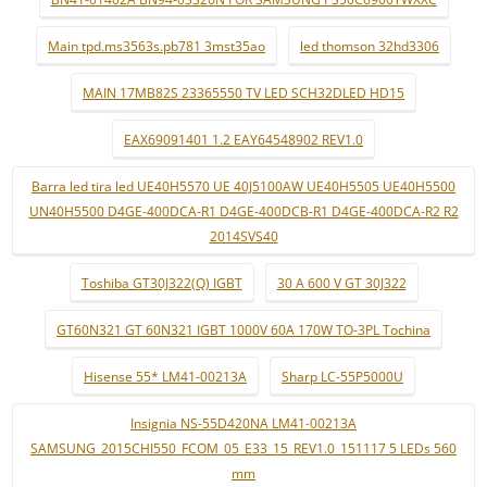
Main tpd.ms3563s.pb781 3mst35ao
led thomson 32hd3306
MAIN 17MB82S 23365550 TV LED SCH32DLED HD15
EAX69091401 1.2 EAY64548902 REV1.0
Barra led tira led UE40H5570 UE 40J5100AW UE40H5505 UE40H5500
UN40H5500 D4GE-400DCA-R1 D4GE-400DCB-R1 D4GE-400DCA-R2 R2
2014SVS40
Toshiba GT30J322(Q) IGBT
30 A 600 V GT 30J322
GT60N321 GT 60N321 IGBT 1000V 60A 170W TO-3PL Tochina
Hisense 55* LM41-00213A
Sharp LC-55P5000U
Insignia NS-55D420NA LM41-00213A
SAMSUNG_2015CHI550_FCOM_05_E33_15_REV1.0_151117 5 LEDs 560
mm