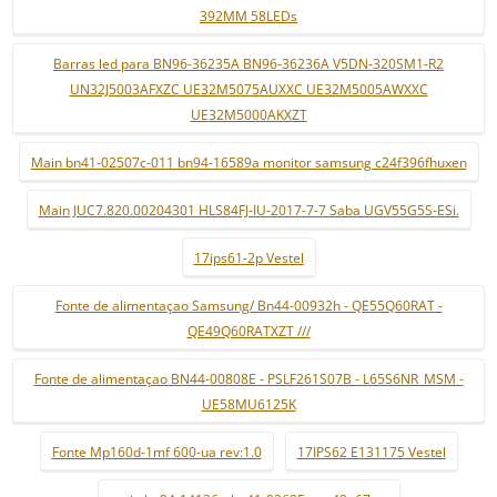
392MM 58LEDs
Barras led para BN96-36235A BN96-36236A V5DN-320SM1-R2
UN32J5003AFXZC UE32M5075AUXXC UE32M5005AWXXC
UE32M5000AKXZT
Main bn41-02507c-011 bn94-16589a monitor samsung c24f396fhuxen
Main JUC7.820.00204301 HLS84FJ-IU-2017-7-7 Saba UGV55G5S-ESi.
17ips61-2p Vestel
Fonte de alimentaçao Samsung/ Bn44-00932h - QE55Q60RAT -
QE49Q60RATXZT ///
Fonte de alimentaçao BN44-00808E - PSLF261S07B - L65S6NR_MSM -
UE58MU6125K
Fonte Mp160d-1mf 600-ua rev:1.0
17IPS62 E131175 Vestel