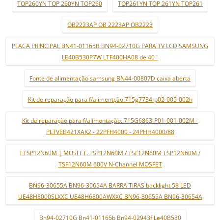
TOP260YN TOP 260YN TOP260
TOP261YN TOP 261YN TOP261
OB2223AP OB 2223AP OB2223
PLACA PRINCIPAL BN41-01165B BN94-02710G PARA TV LCD SAMSUNG
LE40B530P7W LTF400HA08 de 40 "
Fonte de alimentação samsung BN44-00807D caixa aberta
Kit de reparação para f/alimentção:715g7734-p02-005-002h
Kit de reparação para f/alimentação: 715G6863-P01-001-002M -
PLTVEB421XAK2 - 22PFH4000 - 24PHH4000/88
i TSP12N60M | MOSFET. TSP12N60M / TSF12N60M TSP12N60M /
TSF12N60M 600V N-Channel MOSFET
BN96-30655A BN96-30654A BARRA TIRAS backlight 58 LED
UE48H8000SLXXC UE48H6800AWXXC BN96-30655A BN96-30654A
Bn94-02710G Bn41-01165b Bn94-02943f Le40B530