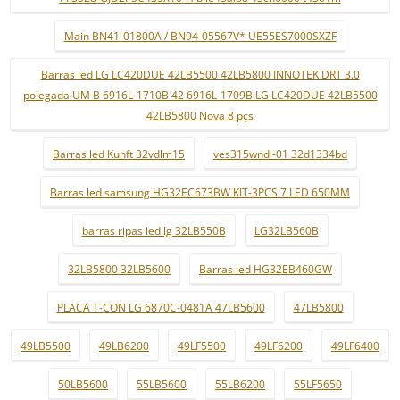
Main BN41-01800A / BN94-05567V* UE55ES7000SXZF
Barras led LG LC420DUE 42LB5500 42LB5800 INNOTEK DRT 3.0
polegada UM B 6916L-1710B 42 6916L-1709B LG LC420DUE 42LB5500
42LB5800 Nova 8 pçs
Barras led Kunft 32vdlm15
ves315wndl-01 32d1334bd
Barras led samsung HG32EC673BW KIT-3PCS 7 LED 650MM
barras ripas led lg 32LB550B
LG32LB560B
32LB5800 32LB5600
Barras led HG32EB460GW
PLACA T-CON LG 6870C-0481A 47LB5600
47LB5800
49LB5500
49LB6200
49LF5500
49LF6200
49LF6400
50LB5600
55LB5600
55LB6200
55LF5650