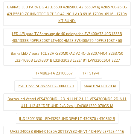
BARRAS LED PARA L G 42LB5500 42lb5800 42lb650V/ lg 42lb5700-zb LG
42LB5610-ZC INNOTEC DRT 3.0 42 INCH A+B 6916-1709A..6916L-1710A
KIT-8UND.
LED 4/5 para TV Samsung de 40 polegadas SVS400A73 40D1333B
40L1333B 40PFL3208T LTA400HM23 SVS400A79 40PFL3108T / 60
Barra LED 7 para TCL 32HR330M07A2 V2 4C-LB3207-HQ1 32S3750
L32F1680B L32F3301B L32F3303B L32E181 LVW320CSOT E227
17MB82-1A 23100567
17IPS19-4
PSU TPV715G8672-P02-000-002H
Main BN41-01703A
Barras led Vestel VES430QNDL-2D-N11 N12 U11 VES430QNDS-2D-N11
U11 U12 43 "DRT UHD 2xA 2xb JL.D43081330-078GS-M
JL.D43091330-LED43292UHDDFVP LT-43C870 / 43C862 B
UA32D4003B BN64-01635A 2011SVS32-4K-V1-1CH-PV-LEFT58-1116