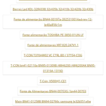
Barras Led KDL-32R433B 32r435b 32r410b 32r420b 32r430b
Fonte de alimentação BN44-00197a-3925310014ad-rev-12-
le40a856r1m
Fonte alimentação TOSHIBA PE-3850-01UN-LF
Fonte de alimentaçao XR7.820.247V1.1
T-CON T370HW02 VC CTRL BD / 37T04-COG
T-CON bn41-02110a BN95-01309B /48H6200 /48J6200AK BN95-
01319A-1319D
T-Con- V500HJ1-CE1
Fonte de Alimentaçao BN44-00703G / bn44-00703
Main BN41-01258B BN94-02766c samsung le32b551a6w