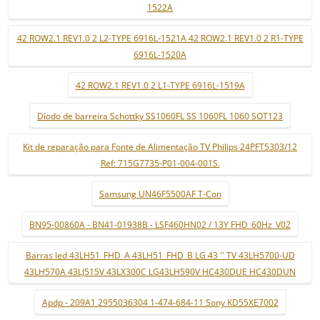
1522A
42 ROW2.1 REV1.0 2 L2-TYPE 6916L-1521A 42 ROW2.1 REV1.0 2 R1-TYPE
6916L-1520A
42 ROW2.1 REV1.0 2 L1-TYPE 6916L-1519A
Díodo de barreira Schottky SS1060FL SS 1060FL 1060 SOT123
Kit de reparação para Fonte de Alimentação TV Philips 24PFT5303/12
Ref: 715G7735-P01-004-001S.
Samsung UN46F5500AF T-Con
BN95-00860A - BN41-01938B - LSF460HN02 / 13Y FHD_60Hz_V02
Barras led 43LH51_FHD_A 43LH51_FHD_B LG 43 '' TV 43LH5700-UD
43LH570A 43LJ515V 43LX300C LG43LH590V HC430DUE HC430DUN
Apdp - 209A1 2955036304 1-474-684-11 Sony KD55XE7002