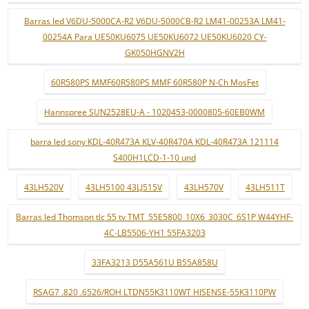
Barras led V6DU-5000CA-R2 V6DU-5000CB-R2 LM41-00253A LM41-
00254A Para UE50KU6075 UE50KU6072 UE50KU6020 CY-
GK050HGNV2H
60R580PS MMF60R580PS MMF 60R580P N-Ch MosFet
Hannspree SUN2528EU-A - 1020453-0000805-60EB0WM
barra led sony KDL-40R473A KLV-40R470A KDL-40R473A 121114
S400H1LCD-1-10 und
43LH520V
43LH5100 43LJ515V
43LH570V
43LH511T
Barras led Thomson tlc 55 tv TMT_55E5800_10X6_3030C_6S1P W44YHF-
4C-LB5506-YH1 55FA3203
33FA3213 D55A561U B55A858U
RSAG7 .820 .6526/ROH LTDN55K3110WT HISENSE-55K3110PW