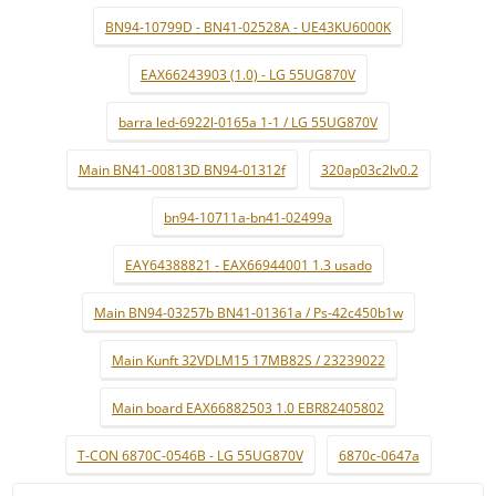
BN94-10799D - BN41-02528A - UE43KU6000K
EAX66243903 (1.0) - LG 55UG870V
barra led-6922l-0165a 1-1 / LG 55UG870V
Main BN41-00813D BN94-01312f
320ap03c2lv0.2
bn94-10711a-bn41-02499a
EAY64388821 - EAX66944001 1.3 usado
Main BN94-03257b BN41-01361a / Ps-42c450b1w
Main Kunft 32VDLM15 17MB82S / 23239022
Main board EAX66882503 1.0 EBR82405802
T-CON 6870C-0546B - LG 55UG870V
6870c-0647a