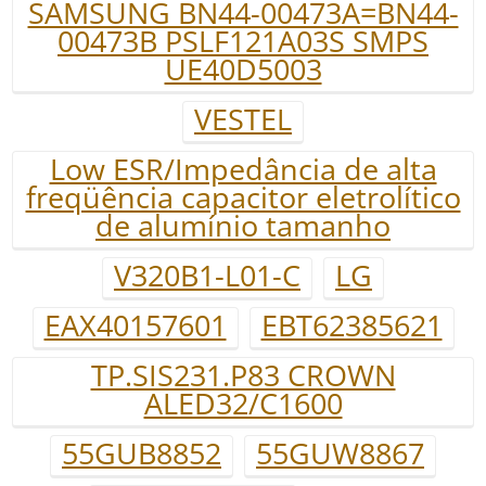
SAMSUNG BN44-00473A=BN44-
00473B PSLF121A03S SMPS
UE40D5003
VESTEL
Low ESR/Impedância de alta
freqüência capacitor eletrolítico
de alumínio tamanho
V320B1-L01-C
LG
EAX40157601
EBT62385621
TP.SIS231.P83 CROWN
ALED32/C1600
55GUB8852
55GUW8867