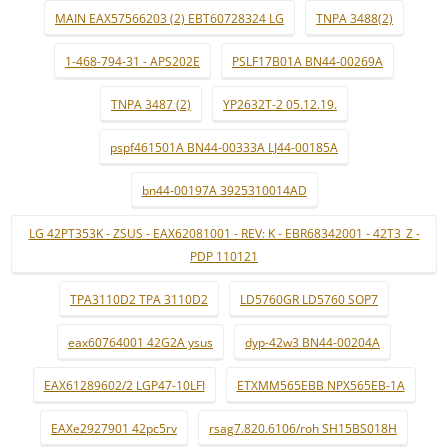
MAIN EAX57566203 (2) EBT60728324 LG
TNPA 3488(2)
1-468-794-31 - APS202E
PSLF17B01A BN44-00269A
TNPA 3487 (2)
YP2632T-2 05.12.19.
pspf461501A BN44-00333A LJ44-00185A
bn44-00197A 3925310014AD
LG 42PT353K - ZSUS - EAX62081001 - REV: K - EBR68342001 - 42T3_Z -
PDP 110121
TPA3110D2 TPA 3110D2
LD5760GR LD5760 SOP7
eax60764001 42G2A ysus
dyp-42w3 BN44-00204A
EAX61289602/2 LGP47-10LFI
ETXMM565EBB NPX565EB-1A
EAXe2927901 42pc5rv
rsag7.820.6106/roh SH15BS018H