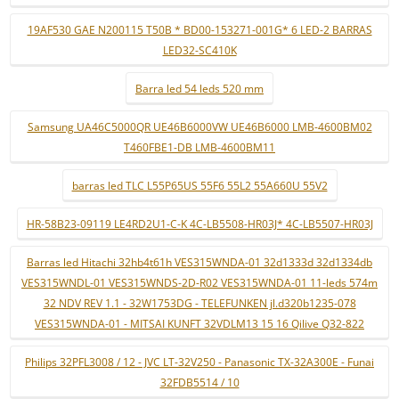
19AF530 GAE N200115 T50B * BD00-153271-001G* 6 LED-2 BARRAS
LED32-SC410K
Barra led 54 leds 520 mm
Samsung UA46C5000QR UE46B6000VW UE46B6000 LMB-4600BM02
T460FBE1-DB LMB-4600BM11
barras led TLC L55P65US 55F6 55L2 55A660U 55V2
HR-58B23-09119 LE4RD2U1-C-K 4C-LB5508-HR03J* 4C-LB5507-HR03J
Barras led Hitachi 32hb4t61h VES315WNDA-01 32d1333d 32d1334db
VES315WNDL-01 VES315WNDS-2D-R02 VES315WNDA-01 11-leds 574m
32 NDV REV 1.1 - 32W1753DG - TELEFUNKEN jl.d320b1235-078
VES315WNDA-01 - MITSAI KUNFT 32VDLM13 15 16 Qilive Q32-822
Philips 32PFL3008 / 12 - JVC LT-32V250 - Panasonic TX-32A300E - Funai
32FDB5514 / 10