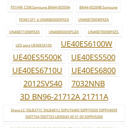
P51HW_CSM:Samsung BN44-00509A
BN44-00269B Samsung
PD4612F1_b UN46B6000VFXZA
UN46B7000WFXZA
UN46B7100WFXZA
UN46B6000VFUZA
UN46B7000WFXZS.
UE40ES6100W
LED para UE40ES6100
UE40ES5500K
UE40ES5500
UE40ES6710U
UE40ES6800
2012SVS40
7032NNB
3D BN96-21712A 21711A
Sharp LC-50LB371C 50LB481U 50PUT6400 50PFT4509 50PFH4009
500TT64 500TT63 LB50045 V0 V1 00 50PFH5300