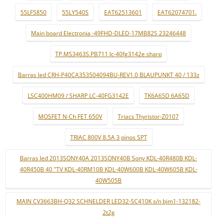
55LF5850
55LY540S
EAT62513601
EAT62074701.
Main board Electronia -49FHD-DLED-17MB82S 23246448
TP.MS3463S.PB711 lc-40fg3142e sharp
Barras led CRH-P40CA353504094BU-REV1.0 BLAUPUNKT 40 / 133z
LSC400HM09 / SHARP LC-40FG3142E
TK6A65D 6A65D
MOSFET N-Ch FET 650V
Triacs Thyristor-Z0107
TRIAC 800V 8.5A 3 pinos SPT
Barras led 2013SONY40A 2013SONY40B Sony KDL-40R480B KDL-
40R450B 40 "TV KDL-40RM10B KDL-40W600B KDL-40W605B KDL-
40W505B
MAIN CV3663BH-Q32 SCHNELDER LED32-SC410K s/n bjm1-132182-
2t2g