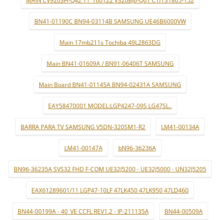
BN41-01190C BN94-03114B SAMSUNG UE46B6000VW
Main 17mb211s Tochiba 49L2863DG
Main BN41-01609A / BN91-06406T SAMSUNG
Main Board BN41-01145A BN94-02431A SAMSUNG
EAY58470001 MODEL:LGP4247-09S LG47SL..
BARRA PARA TV SAMSUNG V5DN-320SM1-R2
LM41-00134A
LM41-00147A
bN96-36236A
BN96-36235A SVS32 FHD F-COM UE32J5200 - UE32J5000 - UN32J5205
EAX61289601/11 LGP47-10LF 47LK450 47LK950 47LD460
BN44-00199A - 40_VE CCFL REV1.2 - IP-211135A
BN44-00509A