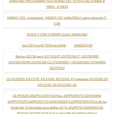
SAMSUNG PN51E490B4F YSUS BOARD LJ41-10181A LJ92-01880A #
YM33 - # YM33
V400H1-C03 - compatível - V400H1-C01 la40a550p1r para samsung T-
CON
PLACA T-CON S100FAPC2LV0.2 SAMSUNG
sled 2012svs40 7032nnb left56
UE40ES6100
Barras LED 58 para 2011SVS37 LD370CSB-C1 UE37D6500
UE37D6100SW LD370CGB-C2 LTJ320HN01-J UE32D5500 T370HW05
UE37D552
LG 47LX530S 47LY310C 47LY320C 47LY330C 47 polegada 47LX530S-ZA
47LY310C-ZA 47LY330C-ZA
LB-PF3528-GJD2P5C435X10-B Para 43PFF3655/T3 42HFA3856
43PFF5755/T3 43PFF2651/T3 42HFL5656/T3 42PFF4750/T3/Tira de luz
fundo led 10 lâmpada para philips 43 "tv 43pff5752 43pff3655 LB-
PF3528-GJD2P5C435X10-H b le43al88 43ch6000 t4301m