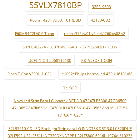
55VLX7810BP
32PFL9603
t-com T420HVD03.1 CTRL BD
42T33-C02
F60MB4C2LV0.6 T-con
t-con t315xw01 v5 ctrl/t260xw02 v2
6870C-0227A - LC370WUF-SAB1 - 37PFL9603D - TCON
UCFT-1-C-1 5060116130
KBTV53DF T-CON
Placa T-Con V390HJ1-CE1
*1092*Philips barras led 43PUH6101/88
17IPS11
Novo Led Strip Para LG Innotek DRT 3.0 47 "47LB6300 47GB6500
47LB652V 47lb650v LC470DUH 47LB5610 47LB565V 6916L-1715A
1716A *1028*
32LB5610-CD LED Backlight Strip para LG INNOTEK DRT 3.0 LC320DUE
32LF592U 32LF561U NC320DXN VSPB1 32LF5800 6916L-1974A *1023*