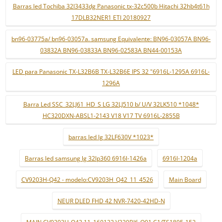
Barras led Tochiba 32l3433dg Panasonic tx-32c500b Hitachi 32hb4t61h
17DLB32NER1 ETI 20180927
bn96-03775a/ bn96-03057a. samsung Equivalente: BN96-03057A BN96-
03832A BN96-03833A BN96-02583A BN44-00153A
LED para Panasonic TX-L32B6B TX-L32B6E IPS 32 "6916L-1295A 6916L-
1296A
Barra Led SSC_32LJ61_HD_S LG 32LJ510 b/ U/V 32LK510 *1048*
HC320DXN-ABSL1-2143 V18 V17 TV 6916L-2855B
barras led lg 32LF630V *1023*
Barras led samsung lg 32lp360 6916l-1426a
6916l-1204a
CV9203H-Q42 - modelo:CV9203H_Q42_11_4526
Main Board
NEUR DLED FHD 42 NVR-7420-42HD-N
MAIN CV9203H-Q42 11_160122 V320BJ6-Q01 C1/TS1805-152