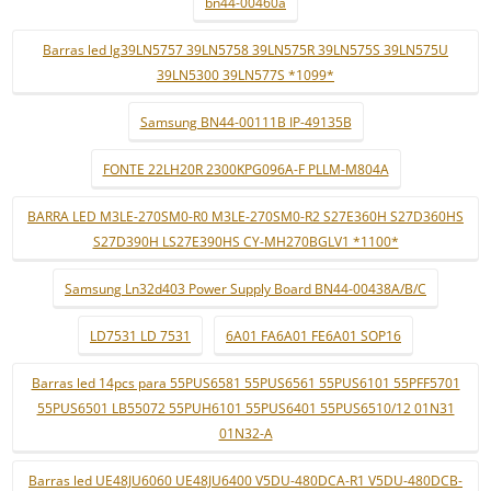
bn44-00460a
Barras led lg39LN5757 39LN5758 39LN575R 39LN575S 39LN575U
39LN5300 39LN577S *1099*
Samsung BN44-00111B IP-49135B
FONTE 22LH20R 2300KPG096A-F PLLM-M804A
BARRA LED M3LE-270SM0-R0 M3LE-270SM0-R2 S27E360H S27D360HS
S27D390H LS27E390HS CY-MH270BGLV1 *1100*
Samsung Ln32d403 Power Supply Board BN44-00438A/B/C
LD7531 LD 7531
6A01 FA6A01 FE6A01 SOP16
Barras led 14pcs para 55PUS6581 55PUS6561 55PUS6101 55PFF5701
55PUS6501 LB55072 55PUH6101 55PUS6401 55PUS6510/12 01N31
01N32-A
Barras led UE48JU6060 UE48JU6400 V5DU-480DCA-R1 V5DU-480DCB-