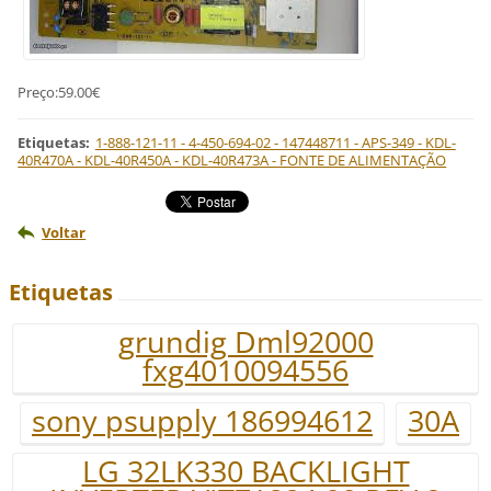
Preço:59.00€
Etiquetas
:
1-888-121-11 - 4-450-694-02 - 147448711 - APS-349 - KDL-
40R470A - KDL-40R450A - KDL-40R473A - FONTE DE ALIMENTAÇÃO
Voltar
Etiquetas
grundig Dml92000
fxg4010094556
sony psupply 186994612
30A
LG 32LK330 BACKLIGHT