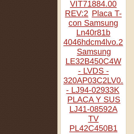
VIT71884.00
REV:2
Placa T-
con Samsung
Ln40r81b
4046hdcm4lvo.2
Samsung
LE32B450C4W
- LVDS -
320AP03C2LV0.2
- LJ94-02933K
PLACA Y SUS
LJ41-08592A
TV
PL42C450B1