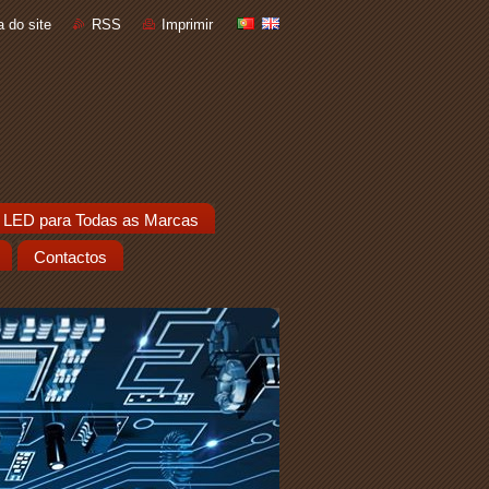
 do site
RSS
Imprimir
 LED para Todas as Marcas
Contactos