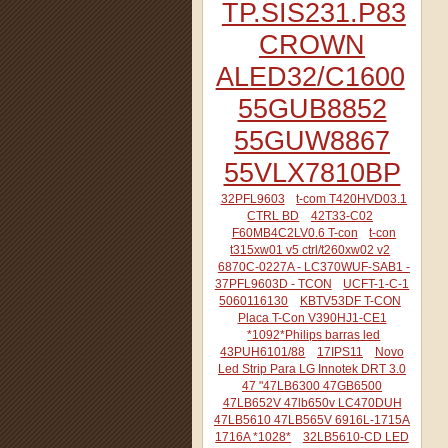
TP.SIS231.P83
CROWN
ALED32/C1600
55GUB8852
55GUW8867
55VLX7810BP
32PFL9603
t-com T420HVD03.1
CTRL BD
42T33-C02
F60MB4C2LV0.6 T-con
t-con
t315xw01 v5 ctrl/t260xw02 v2
6870C-0227A - LC370WUF-SAB1 -
37PFL9603D - TCON
UCFT-1-C-1
5060116130
KBTV53DF T-CON
Placa T-Con V390HJ1-CE1
*1092*Philips barras led
43PUH6101/88
17IPS11
Novo
Led Strip Para LG Innotek DRT 3.0
47 "47LB6300 47GB6500
47LB652V 47lb650v LC470DUH
47LB5610 47LB565V 6916L-1715A
1716A *1028*
32LB5610-CD LED