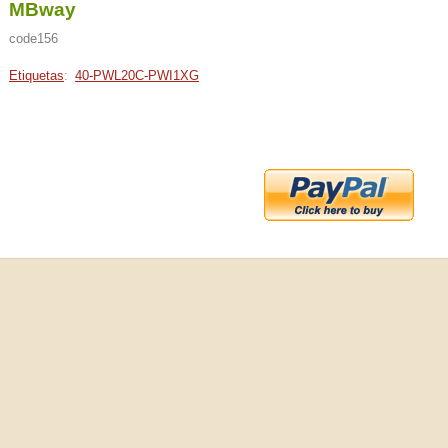
MBway
code156
Etiquetas
:
40-PWL20C-PWI1XG