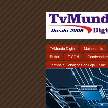
TvMundo Digital
Mainboard's
Buffer
T-CON
Condesador
Termos e Condições da Loja Online