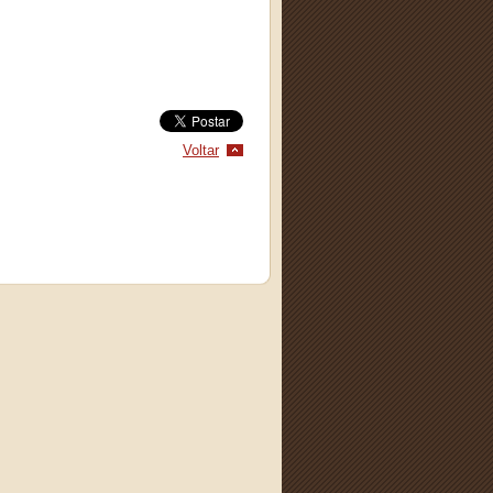
Voltar