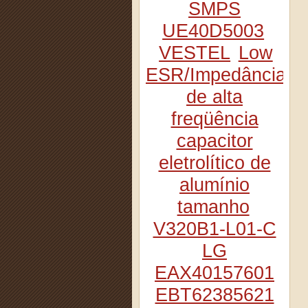
SMPS
UE40D5003
VESTEL
Low
ESR/Impedância
de alta
freqüência
capacitor
eletrolítico de
alumínio
tamanho
V320B1-L01-C
LG
EAX40157601
EBT62385621