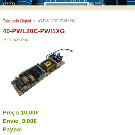
TvMundo Digital
>
40-PWL20C-PWI1XG
40-PWL20C-PWI1XG
08-04-2025 17:03
Preço:10.00€
Envio_9.00€
Paypal