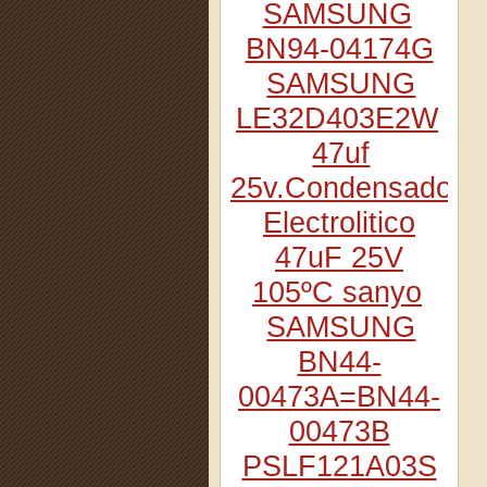
SAMSUNG
BN94-04174G
SAMSUNG
LE32D403E2W
47uf
25v.Condensador
Electrolitico
47uF 25V
105ºC sanyo
SAMSUNG
BN44-
00473A=BN44-
00473B
PSLF121A03S