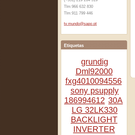
Tlm:966 632 830
Tlm:911 799 446
tv.mundo
@sapo.pt
Etiquetas
grundig
Dml92000
fxg4010094556
sony psupply
186994612
30A
LG 32LK330
BACKLIGHT
INVERTER