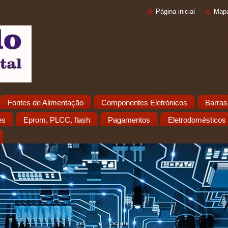
Página inicial
Mapa
Fontes de Alimentação
Componentes Eletrónicos
Barras
es
Eprom, PLCC, flash
Pagamentos
Eletrodomésticos