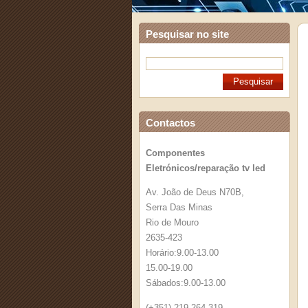
Pesquisar no site
Contactos
Componentes
Eletrónicos/reparação tv led
Av. João de Deus N70B,
Serra Das Minas
Rio de Mouro
2635-423
Horário:9.00-13.00
15.00-19.00
Sábados:9.00-13.00
(+351) 219 264 319