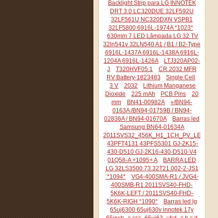
Backlight Strip para LG INNOTEK
DRT 3.0 LC320DUE 32LF592U
32LF561U NC320DXN VSPB1
32LF5800 6916L-1974A *1023*
630mm 7 LED Lâmpada LG 32 TV
32ln541v 32LN540 A1 / B1 / B2-Type
6916L-1437A 6916L-1438A 6916L-
1204A 6916L-1426A
LTJ320AP02-
J
T320HVF05.1
CR 2032 MFR
RV Battery-1823483
Single Cell
3 V
2032
Lithium Manganese
Dioxide
225 mAh
PCB Pins
20
mm
BN41-00982A
»/BN94-
0163A /BN94-01759B / BN94-
02836A / BN94-01670A
Barras led
Samsung BN64-01634A
2011SVS32_456K_H1_1CH_PV_LEFT44
43PFT4131 43PFS5301 GJ-2K15-
430-D510 GJ-2K16-430-D510-V4
01Q58-A +1095+ A
BARRA LED
LG 32LS3500 73.32T21.002-2-JS1
¨*1094*
VG4-400SMA-R1 / JVG4-
400SMB-R1 2011SVS40-FHD-
5K6K-LEFT / 2011SVS40-FHD-
5K6K-RIGH *1090*
Barras led lg
65uj6300 65uj630v innotek 17y