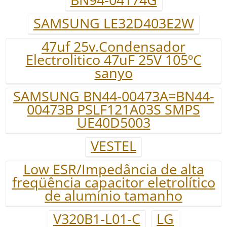
SAMSUNG LE32D403E2W
47uf 25v.Condensador
Electrolitico 47uF 25V 105ºC
sanyo
SAMSUNG BN44-00473A=BN44-
00473B PSLF121A03S SMPS
UE40D5003
VESTEL
Low ESR/Impedância de alta
freqüência capacitor eletrolítico
de alumínio tamanho
V320B1-L01-C
LG