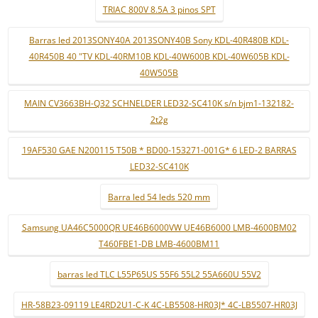
TRIAC 800V 8.5A 3 pinos SPT
Barras led 2013SONY40A 2013SONY40B Sony KDL-40R480B KDL-
40R450B 40 "TV KDL-40RM10B KDL-40W600B KDL-40W605B KDL-
40W505B
MAIN CV3663BH-Q32 SCHNELDER LED32-SC410K s/n bjm1-132182-
2t2g
19AF530 GAE N200115 T50B * BD00-153271-001G* 6 LED-2 BARRAS
LED32-SC410K
Barra led 54 leds 520 mm
Samsung UA46C5000QR UE46B6000VW UE46B6000 LMB-4600BM02
T460FBE1-DB LMB-4600BM11
barras led TLC L55P65US 55F6 55L2 55A660U 55V2
HR-58B23-09119 LE4RD2U1-C-K 4C-LB5508-HR03J* 4C-LB5507-HR03J