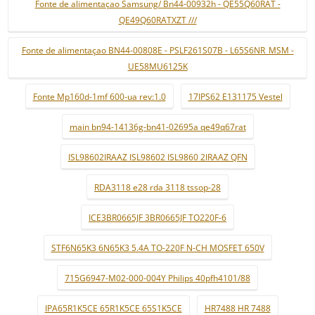
Fonte de alimentaçao Samsung/ Bn44-00932h - QE55Q60RAT -
QE49Q60RATXZT ///
Fonte de alimentaçao BN44-00808E - PSLF261S07B - L65S6NR_MSM -
UE58MU6125K
Fonte Mp160d-1mf 600-ua rev:1.0
17IPS62 E131175 Vestel
main bn94-14136g-bn41-02695a qe49q67rat
ISL98602IRAAZ ISL98602 ISL9860 2IRAAZ QFN
RDA3118 e28 rda 3118 tssop-28
ICE3BR0665JF 3BR0665JF TO220F-6
STF6N65K3 6N65K3 5.4A TO-220F N-CH MOSFET 650V
715G6947-M02-000-004Y Philips 40pfh4101/88
IPA65R1K5CE 65R1K5CE 65S1K5CE
HR7488 HR 7488