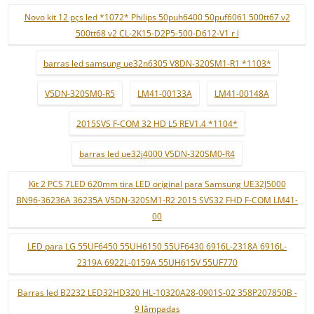
Novo kit 12 pçs led *1072* Philips 50puh6400 50puf6061 500tt67 v2
500tt68 v2 CL-2K15-D2P5-500-D612-V1 r l
barras led samsung ue32n6305 V8DN-320SM1-R1 *1103*
V5DN-320SM0-R5
LM41-00133A
LM41-00148A
2015SVS F-COM 32 HD L5 REV1.4 *1104*
barras led ue32j4000 V5DN-320SM0-R4
Kit 2 PCS 7LED 620mm tira LED original para Samsung UE32J5000
BN96-36236A 36235A V5DN-320SM1-R2 2015 SVS32 FHD F-COM LM41-
00
LED para LG 55UF6450 55UH6150 55UF6430 6916L-2318A 6916L-
2319A 6922L-0159A 55UH615V 55UF770
Barras led B2232 LED32HD320 HL-10320A28-0901S-02 358P207850B -
9 lâmpadas