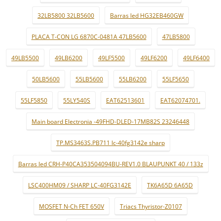
32LB5800 32LB5600
Barras led HG32EB460GW
PLACA T-CON LG 6870C-0481A 47LB5600
47LB5800
49LB5500
49LB6200
49LF5500
49LF6200
49LF6400
50LB5600
55LB5600
55LB6200
55LF5650
55LF5850
55LY540S
EAT62513601
EAT62074701.
Main board Electronia -49FHD-DLED-17MB82S 23246448
TP.MS3463S.PB711 lc-40fg3142e sharp
Barras led CRH-P40CA353504094BU-REV1.0 BLAUPUNKT 40 / 133z
LSC400HM09 / SHARP LC-40FG3142E
TK6A65D 6A65D
MOSFET N-Ch FET 650V
Triacs Thyristor-Z0107