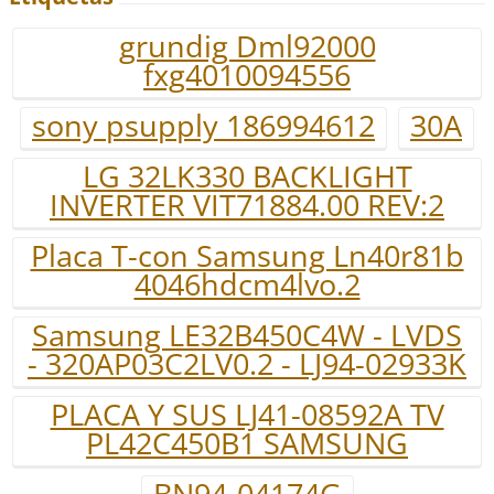
grundig Dml92000
fxg4010094556
sony psupply 186994612
30A
LG 32LK330 BACKLIGHT
INVERTER VIT71884.00 REV:2
Placa T-con Samsung Ln40r81b
4046hdcm4lvo.2
Samsung LE32B450C4W - LVDS
- 320AP03C2LV0.2 - LJ94-02933K
PLACA Y SUS LJ41-08592A TV
PL42C450B1 SAMSUNG
BN94-04174G