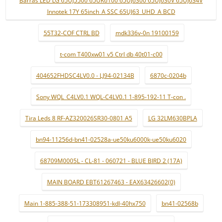
Barras LED LG 65UJ5500 65UK6100 65UJ6300 65UJ630V 65UJ634V
Innotek 17Y 65inch_A SSC 65UJ63_UHD_A BCD
55T32-COF CTRL BD
mdk336v-0n 19100159
t-com T400xw01 v5 Ctrl db 40t01-c00
404652FHDSC4LV0.0 - LJ94-02134B
6870c-0204b
Sony WQL_C4LV0.1 WQL-C4LV0.1 1-895-192-11 T-con .
Tira Leds 8 RF-AZ320026SR30-0801 A5
LG 32LM630BPLA
bn94-11256d-bn41-02528a-ue50ku6000k-ue50ku6020
68709M0005L - CL-81 - 060721 - BLUE BIRD 2 (17A)
MAIN BOARD EBT61267463 - EAX63426602(0)
Main 1-885-388-51-173308951-kdl-40hx750
bn41-02568b