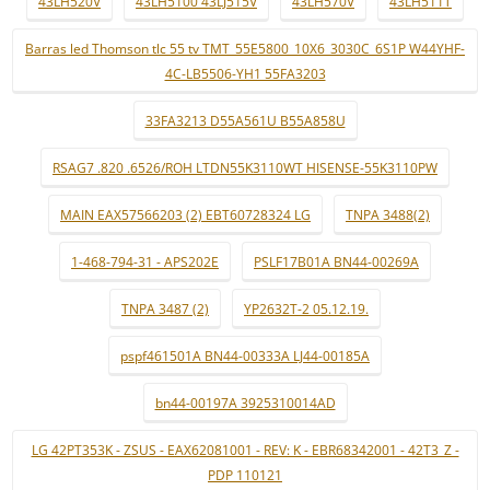
43LH520V
43LH5100 43LJ515V
43LH570V
43LH511T
Barras led Thomson tlc 55 tv TMT_55E5800_10X6_3030C_6S1P W44YHF-
4C-LB5506-YH1 55FA3203
33FA3213 D55A561U B55A858U
RSAG7 .820 .6526/ROH LTDN55K3110WT HISENSE-55K3110PW
MAIN EAX57566203 (2) EBT60728324 LG
TNPA 3488(2)
1-468-794-31 - APS202E
PSLF17B01A BN44-00269A
TNPA 3487 (2)
YP2632T-2 05.12.19.
pspf461501A BN44-00333A LJ44-00185A
bn44-00197A 3925310014AD
LG 42PT353K - ZSUS - EAX62081001 - REV: K - EBR68342001 - 42T3_Z -
PDP 110121