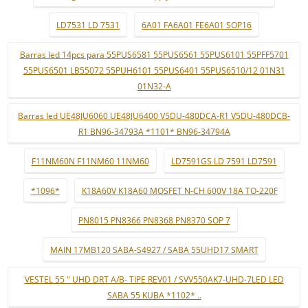
LD7531 LD 7531
6A01 FA6A01 FE6A01 SOP16
Barras led 14pcs para 55PUS6581 55PUS6561 55PUS6101 55PFF5701
55PUS6501 LB55072 55PUH6101 55PUS6401 55PUS6510/12 01N31
01N32-A
Barras led UE48JU6060 UE48JU6400 V5DU-480DCA-R1 V5DU-480DCB-
R1 BN96-34793A *1101* BN96-34794A
F11NM60N F11NM60 11NM60
LD7591GS LD 7591 LD7591
*1096*
K18A60V K18A60 MOSFET N-CH 600V 18A TO-220F
PN8015 PN8366 PN8368 PN8370 SOP 7
MAIN 17MB120 SABA-S4927 / SABA 55UHD17 SMART
VESTEL 55 " UHD DRT A/B- TIPE REV01 / SVV550AK7-UHD-7LED LED
SABA 55 KUBA *1102* ..