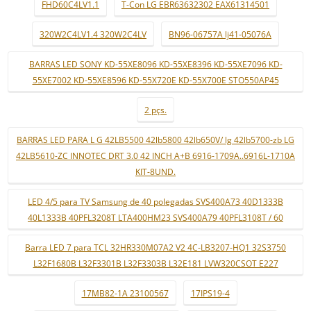
FHD60C4LV1.1
T-Con LG EBR63632302 EAX61314501
320W2C4LV1.4 320W2C4LV
BN96-06757A lj41-05076A
BARRAS LED SONY KD-55XE8096 KD-55XE8396 KD-55XE7096 KD-
55XE7002 KD-55XE8596 KD-55X720E KD-55X700E STO550AP45
2 pçs.
BARRAS LED PARA L G 42LB5500 42lb5800 42lb650V/ lg 42lb5700-zb LG
42LB5610-ZC INNOTEC DRT 3.0 42 INCH A+B 6916-1709A..6916L-1710A
KIT-8UND.
LED 4/5 para TV Samsung de 40 polegadas SVS400A73 40D1333B
40L1333B 40PFL3208T LTA400HM23 SVS400A79 40PFL3108T / 60
Barra LED 7 para TCL 32HR330M07A2 V2 4C-LB3207-HQ1 32S3750
L32F1680B L32F3301B L32F3303B L32E181 LVW320CSOT E227
17MB82-1A 23100567
17IPS19-4