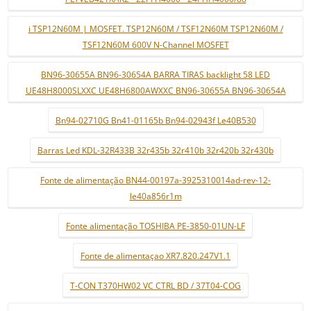
i TSP12N60M | MOSFET. TSP12N60M / TSF12N60M TSP12N60M /
TSF12N60M 600V N-Channel MOSFET
BN96-30655A BN96-30654A BARRA TIRAS backlight 58 LED
UE48H8000SLXXC UE48H6800AWXXC BN96-30655A BN96-30654A
Bn94-02710G Bn41-01165b Bn94-02943f Le40B530
Barras Led KDL-32R433B 32r435b 32r410b 32r420b 32r430b
Fonte de alimentação BN44-00197a-3925310014ad-rev-12-
le40a856r1m
Fonte alimentação TOSHIBA PE-3850-01UN-LF
Fonte de alimentaçao XR7.820.247V1.1
T-CON T370HW02 VC CTRL BD / 37T04-COG