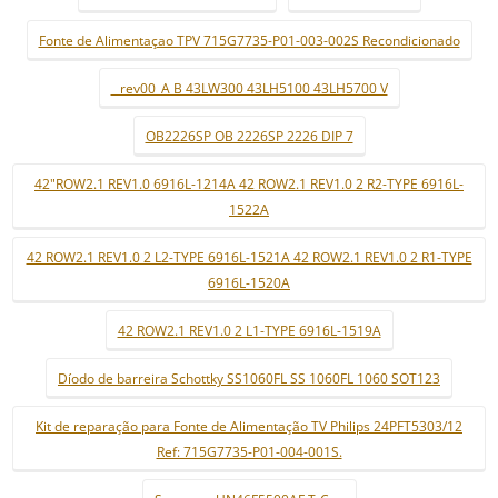
Fonte de Alimentaçao TPV 715G7735-P01-003-002S Recondicionado
_ rev00_A B 43LW300 43LH5100 43LH5700 V
OB2226SP OB 2226SP 2226 DIP 7
42"ROW2.1 REV1.0 6916L-1214A 42 ROW2.1 REV1.0 2 R2-TYPE 6916L-
1522A
42 ROW2.1 REV1.0 2 L2-TYPE 6916L-1521A 42 ROW2.1 REV1.0 2 R1-TYPE
6916L-1520A
42 ROW2.1 REV1.0 2 L1-TYPE 6916L-1519A
Díodo de barreira Schottky SS1060FL SS 1060FL 1060 SOT123
Kit de reparação para Fonte de Alimentação TV Philips 24PFT5303/12
Ref: 715G7735-P01-004-001S.