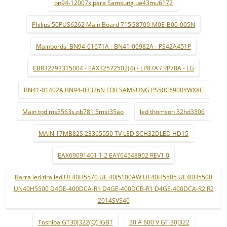
bn94-12007x para Samsung ue43mu6172
Philips 50PUS6262 Main Board 715G8709-M0E-B00-005N
Mainbords: BN94-01671A - BN41-00982A - PS42A451P
EBR32793315004 - EAX32572502(4) - LP87A / PP78A - LG
BN41-01402A BN94-03326N FOR SAMSUNG PS50C6900YWXXC
Main tpd.ms3563s.pb781 3mst35ao
led thomson 32hd3306
MAIN 17MB82S 23365550 TV LED SCH32DLED HD15
EAX69091401 1.2 EAY64548902 REV1.0
Barra led tira led UE40H5570 UE 40J5100AW UE40H5505 UE40H5500
UN40H5500 D4GE-400DCA-R1 D4GE-400DCB-R1 D4GE-400DCA-R2 R2
2014SVS40
Toshiba GT30J322(Q) IGBT
30 A 600 V GT 30J322