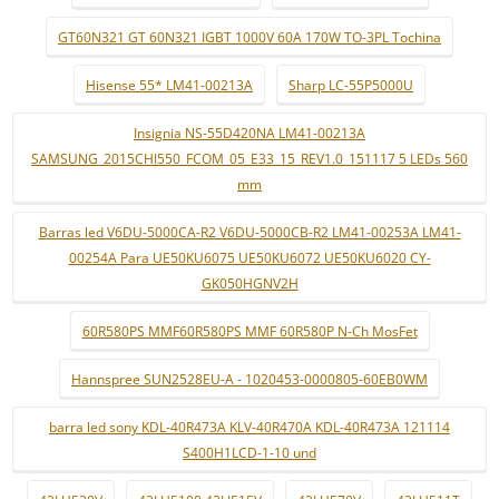
GT60N321 GT 60N321 IGBT 1000V 60A 170W TO-3PL Tochina
Hisense 55* LM41-00213A
Sharp LC-55P5000U
Insignia NS-55D420NA LM41-00213A
SAMSUNG_2015CHI550_FCOM_05_E33_15_REV1.0_151117 5 LEDs 560
mm
Barras led V6DU-5000CA-R2 V6DU-5000CB-R2 LM41-00253A LM41-
00254A Para UE50KU6075 UE50KU6072 UE50KU6020 CY-
GK050HGNV2H
60R580PS MMF60R580PS MMF 60R580P N-Ch MosFet
Hannspree SUN2528EU-A - 1020453-0000805-60EB0WM
barra led sony KDL-40R473A KLV-40R470A KDL-40R473A 121114
S400H1LCD-1-10 und