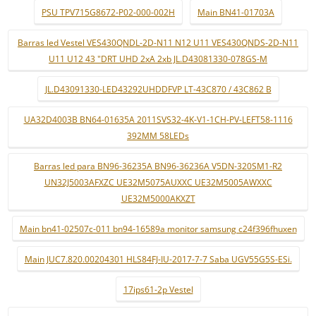
PSU TPV715G8672-P02-000-002H
Main BN41-01703A
Barras led Vestel VES430QNDL-2D-N11 N12 U11 VES430QNDS-2D-N11
U11 U12 43 "DRT UHD 2xA 2xb JL.D43081330-078GS-M
JL.D43091330-LED43292UHDDFVP LT-43C870 / 43C862 B
UA32D4003B BN64-01635A 2011SVS32-4K-V1-1CH-PV-LEFT58-1116
392MM 58LEDs
Barras led para BN96-36235A BN96-36236A V5DN-320SM1-R2
UN32J5003AFXZC UE32M5075AUXXC UE32M5005AWXXC
UE32M5000AKXZT
Main bn41-02507c-011 bn94-16589a monitor samsung c24f396fhuxen
Main JUC7.820.00204301 HLS84FJ-IU-2017-7-7 Saba UGV55G5S-ESi.
17ips61-2p Vestel