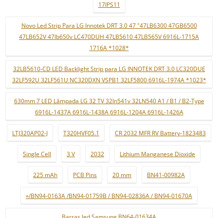
17IPS11
Novo Led Strip Para LG Innotek DRT 3.0 47 "47LB6300 47GB6500
47LB652V 47lb650v LC470DUH 47LB5610 47LB565V 6916L-1715A
1716A *1028*
32LB5610-CD LED Backlight Strip para LG INNOTEK DRT 3.0 LC320DUE
32LF592U 32LF561U NC320DXN VSPB1 32LF5800 6916L-1974A *1023*
630mm 7 LED Lâmpada LG 32 TV 32ln541v 32LN540 A1 / B1 / B2-Type
6916L-1437A 6916L-1438A 6916L-1204A 6916L-1426A
LTJ320AP02-J
T320HVF05.1
CR 2032 MFR RV Battery-1823483
Single Cell
3 V
2032
Lithium Manganese Dioxide
225 mAh
PCB Pins
20 mm
BN41-00982A
»/BN94-0163A /BN94-01759B / BN94-02836A / BN94-01670A
Barras led Samsung BN64-01634A