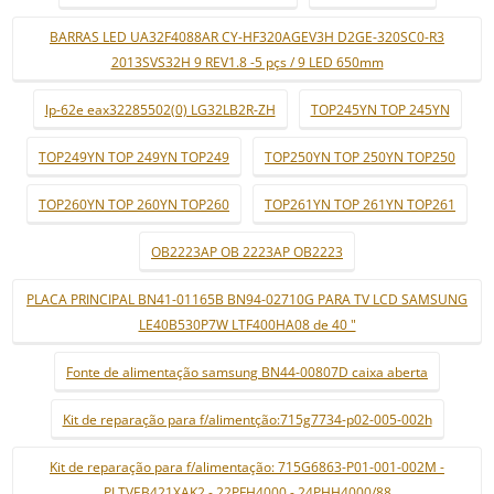
BARRAS LED UA32F4088AR CY-HF320AGEV3H D2GE-320SC0-R3
2013SVS32H 9 REV1.8 -5 pçs / 9 LED 650mm
lp-62e eax32285502(0) LG32LB2R-ZH
TOP245YN TOP 245YN
TOP249YN TOP 249YN TOP249
TOP250YN TOP 250YN TOP250
TOP260YN TOP 260YN TOP260
TOP261YN TOP 261YN TOP261
OB2223AP OB 2223AP OB2223
PLACA PRINCIPAL BN41-01165B BN94-02710G PARA TV LCD SAMSUNG
LE40B530P7W LTF400HA08 de 40 "
Fonte de alimentação samsung BN44-00807D caixa aberta
Kit de reparação para f/alimentção:715g7734-p02-005-002h
Kit de reparação para f/alimentação: 715G6863-P01-001-002M -
PLTVEB421XAK2 - 22PFH4000 - 24PHH4000/88