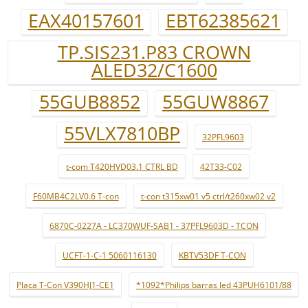
EAX40157601
EBT62385621
TP.SIS231.P83 CROWN
ALED32/C1600
55GUB8852
55GUW8867
55VLX7810BP
32PFL9603
t-com T420HVD03.1 CTRL BD
42T33-C02
F60MB4C2LV0.6 T-con
t-con t315xw01 v5 ctrl/t260xw02 v2
6870C-0227A - LC370WUF-SAB1 - 37PFL9603D - TCON
UCFT-1-C-1 5060116130
KBTV53DF T-CON
Placa T-Con V390HJ1-CE1
*1092*Philips barras led 43PUH6101/88