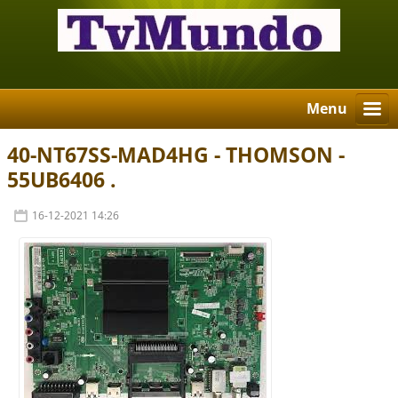
Menu
40-NT67SS-MAD4HG - THOMSON -
55UB6406 .
16-12-2021 14:26