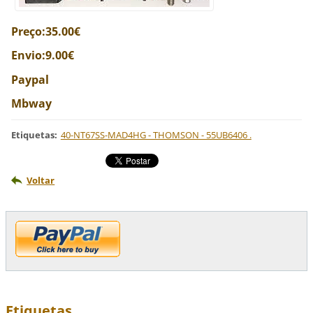
Preço:35.00€
Envio:9.00€
Paypal
Mbway
Etiquetas
:
40-NT67SS-MAD4HG - THOMSON - 55UB6406 .
Voltar
Etiquetas