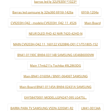
barras led lg 32LF630V *1023*
Barras led samsung lg 32lp360 6916l-1426a
6916l-1204a
CV9203H-Q42 - modelo:CV9203H_Q42_11_4526
Main Board
NEUR DLED FHD 42 NVR-7420-42HD-N
MAIN CV9203H-Q42 11_160122 V320BJ6-Q01 C1/TS1805-152
BN41-01190C BN94-03114B SAMSUNG UE46B6000VW
Main 17mb211s Tochiba 49L2863DG
Main BN41-01609A / BN91-06406T SAMSUNG
Main Board BN41-01145A BN94-02431A SAMSUNG
EAY58470001 MODEL:LGP4247-09S LG47SL..
BARRA PARA TV SAMSUNG V5DN-320SM1-R2
LM41-00134A