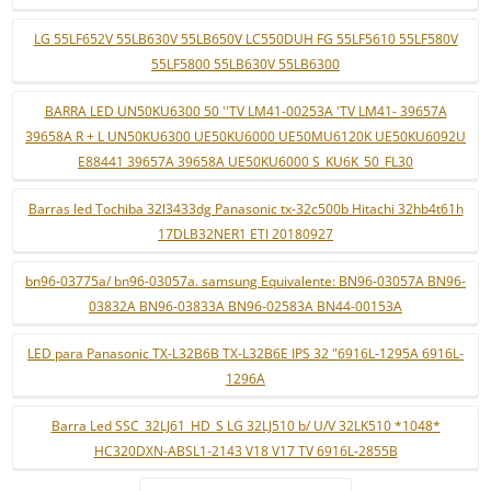
LG 55LF652V 55LB630V 55LB650V LC550DUH FG 55LF5610 55LF580V
55LF5800 55LB630V 55LB6300
BARRA LED UN50KU6300 50 ''TV LM41-00253A 'TV LM41- 39657A
39658A R + L UN50KU6300 UE50KU6000 UE50MU6120K UE50KU6092U
E88441 39657A 39658A UE50KU6000 S_KU6K_50_FL30
Barras led Tochiba 32l3433dg Panasonic tx-32c500b Hitachi 32hb4t61h
17DLB32NER1 ETI 20180927
bn96-03775a/ bn96-03057a. samsung Equivalente: BN96-03057A BN96-
03832A BN96-03833A BN96-02583A BN44-00153A
LED para Panasonic TX-L32B6B TX-L32B6E IPS 32 "6916L-1295A 6916L-
1296A
Barra Led SSC_32LJ61_HD_S LG 32LJ510 b/ U/V 32LK510 *1048*
HC320DXN-ABSL1-2143 V18 V17 TV 6916L-2855B