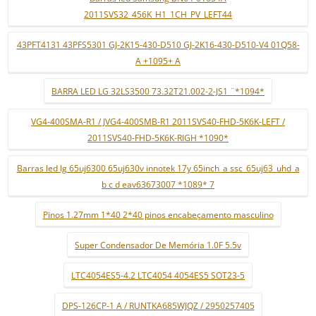
2011SVS32_456K_H1_1CH_PV_LEFT44
43PFT4131 43PFS5301 GJ-2K15-430-D510 GJ-2K16-430-D510-V4 01Q58-
A +1095+ A
BARRA LED LG 32LS3500 73.32T21.002-2-JS1 ¨*1094*
VG4-400SMA-R1 / JVG4-400SMB-R1 2011SVS40-FHD-5K6K-LEFT /
2011SVS40-FHD-5K6K-RIGH *1090*
Barras led lg 65uj6300 65uj630v innotek 17y 65inch_a ssc_65uj63_uhd_a
b c d eav63673007 *1089* 7
Pinos 1.27mm 1*40 2*40 pinos encabeçamento masculino
Super Condensador De Memória 1.0F 5.5v
LTC4054ES5-4.2 LTC4054 4054ES5 SOT23-5
DPS-126CP-1 A / RUNTKA685WJQZ / 2950257405