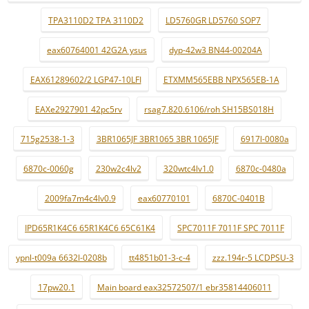
TPA3110D2 TPA 3110D2
LD5760GR LD5760 SOP7
eax60764001 42G2A ysus
dyp-42w3 BN44-00204A
EAX61289602/2 LGP47-10LFI
ETXMM565EBB NPX565EB-1A
EAXe2927901 42pc5rv
rsag7.820.6106/roh SH15BS018H
715g2538-1-3
3BR1065JF 3BR1065 3BR 1065JF
6917l-0080a
6870c-0060g
230w2c4lv2
320wtc4lv1.0
6870c-0480a
2009fa7m4c4lv0.9
eax60770101
6870C-0401B
IPD65R1K4C6 65R1K4C6 65C61K4
SPC7011F 7011F SPC 7011F
ypnl-t009a 6632l-0208b
tt4851b01-3-c-4
zzz.194r-5 LCDPSU-3
17pw20.1
Main board eax32572507/1 ebr35814406011