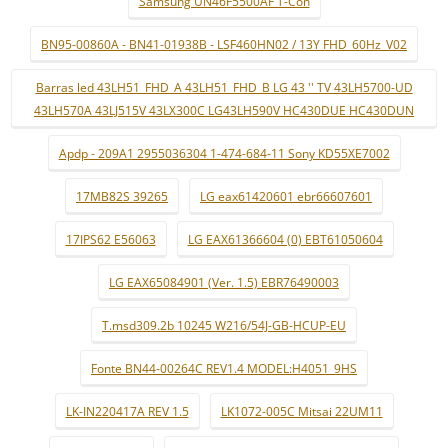
Samsung UN46F5500AF T-Con
BN95-00860A - BN41-01938B - LSF460HN02 / 13Y FHD_60Hz_V02
Barras led 43LH51_FHD_A 43LH51_FHD_B LG 43 '' TV 43LH5700-UD
43LH570A 43LJ515V 43LX300C LG43LH590V HC430DUE HC430DUN
Apdp - 209A1 2955036304 1-474-684-11 Sony KD55XE7002
17MB82S 39265
LG eax61420601 ebr66607601
17IPS62 E56063
LG EAX61366604 (0) EBT61050604
LG EAX65084901 (Ver. 1.5) EBR76490003
T.msd309.2b 10245 W216/54J-GB-HCUP-EU
Fonte BN44-00264C REV1.4 MODEL:H4051_9HS
LK-IN220417A REV 1.5
LK1072-005C Mitsai 22UM11