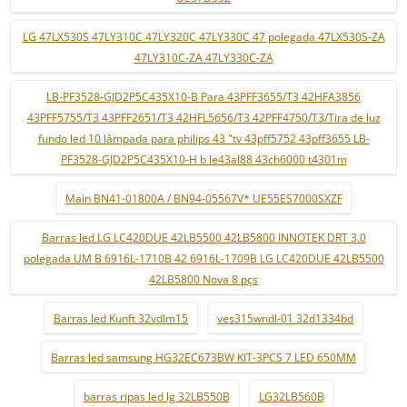
LG 47LX530S 47LY310C 47LY320C 47LY330C 47 polegada 47LX530S-ZA
47LY310C-ZA 47LY330C-ZA
LB-PF3528-GJD2P5C435X10-B Para 43PFF3655/T3 42HFA3856
43PFF5755/T3 43PFF2651/T3 42HFL5656/T3 42PFF4750/T3/Tira de luz
fundo led 10 lâmpada para philips 43 "tv 43pff5752 43pff3655 LB-
PF3528-GJD2P5C435X10-H b le43al88 43ch6000 t4301m
Main BN41-01800A / BN94-05567V* UE55ES7000SXZF
Barras led LG LC420DUE 42LB5500 42LB5800 INNOTEK DRT 3.0
polegada UM B 6916L-1710B 42 6916L-1709B LG LC420DUE 42LB5500
42LB5800 Nova 8 pçs
Barras led Kunft 32vdlm15
ves315wndl-01 32d1334bd
Barras led samsung HG32EC673BW KIT-3PCS 7 LED 650MM
barras ripas led lg 32LB550B
LG32LB560B