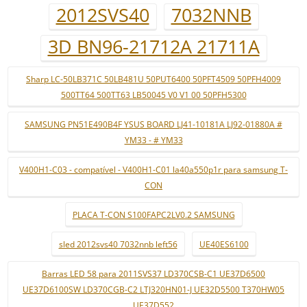
2012SVS40
7032NNB
3D BN96-21712A 21711A
Sharp LC-50LB371C 50LB481U 50PUT6400 50PFT4509 50PFH4009
500TT64 500TT63 LB50045 V0 V1 00 50PFH5300
SAMSUNG PN51E490B4F YSUS BOARD LJ41-10181A LJ92-01880A #
YM33 - # YM33
V400H1-C03 - compatível - V400H1-C01 la40a550p1r para samsung T-
CON
PLACA T-CON S100FAPC2LV0.2 SAMSUNG
sled 2012svs40 7032nnb left56
UE40ES6100
Barras LED 58 para 2011SVS37 LD370CSB-C1 UE37D6500
UE37D6100SW LD370CGB-C2 LTJ320HN01-J UE32D5500 T370HW05
UE37D552