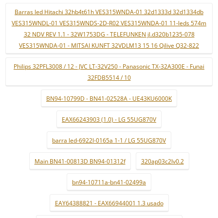
Barras led Hitachi 32hb4t61h VES315WNDA-01 32d1333d 32d1334db
VES315WNDL-01 VES315WNDS-2D-R02 VES315WNDA-01 11-leds 574m
32 NDV REV 1.1 - 32W1753DG - TELEFUNKEN jl.d320b1235-078
VES315WNDA-01 - MITSAI KUNFT 32VDLM13 15 16 Qilive Q32-822
Philips 32PFL3008 / 12 - JVC LT-32V250 - Panasonic TX-32A300E - Funai
32FDB5514 / 10
BN94-10799D - BN41-02528A - UE43KU6000K
EAX66243903 (1.0) - LG 55UG870V
barra led-6922l-0165a 1-1 / LG 55UG870V
Main BN41-00813D BN94-01312f
320ap03c2lv0.2
bn94-10711a-bn41-02499a
EAY64388821 - EAX66944001 1.3 usado