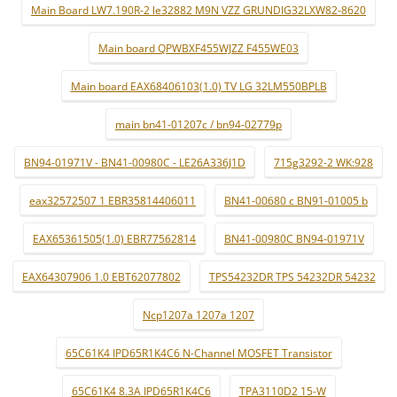
Main Board LW7.190R-2 le32882 M9N VZZ GRUNDIG32LXW82-8620
Main board QPWBXF455WJZZ F455WE03
Main board EAX68406103(1.0) TV LG 32LM550BPLB
main bn41-01207c / bn94-02779p
BN94-01971V - BN41-00980C - LE26A336J1D
715g3292-2 WK:928
eax32572507 1 EBR35814406011
BN41-00680 c BN91-01005 b
EAX65361505(1.0) EBR77562814
BN41-00980C BN94-01971V
EAX64307906 1.0 EBT62077802
TPS54232DR TPS 54232DR 54232
Ncp1207a 1207a 1207
65C61K4 IPD65R1K4C6 N-Channel MOSFET Transistor
65C61K4 8.3A IPD65R1K4C6
TPA3110D2 15-W