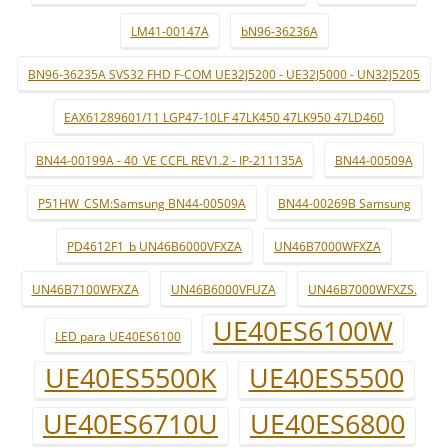
LM41-00147A
bN96-36236A
BN96-36235A SVS32 FHD F-COM UE32J5200 - UE32J5000 - UN32J5205
EAX61289601/11 LGP47-10LF 47LK450 47LK950 47LD460
BN44-00199A - 40_VE CCFL REV1.2 - IP-211135A
BN44-00509A
P51HW_CSM:Samsung BN44-00509A
BN44-00269B Samsung
PD4612F1_b UN46B6000VFXZA
UN46B7000WFXZA
UN46B7100WFXZA
UN46B6000VFUZA
UN46B7000WFXZS.
UE40ES6100W
LED para UE40ES6100
UE40ES5500K
UE40ES5500
UE40ES6710U
UE40ES6800