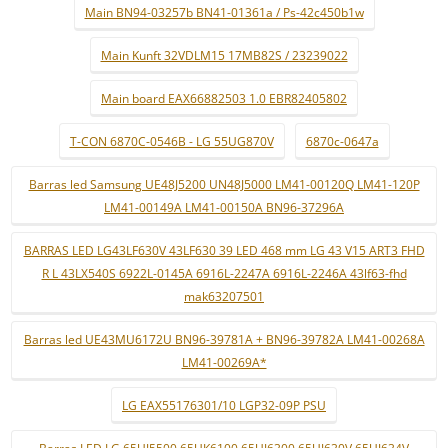
Main BN94-03257b BN41-01361a / Ps-42c450b1w
Main Kunft 32VDLM15 17MB82S / 23239022
Main board EAX66882503 1.0 EBR82405802
T-CON 6870C-0546B - LG 55UG870V
6870c-0647a
Barras led Samsung UE48J5200 UN48J5000 LM41-00120Q LM41-120P
LM41-00149A LM41-00150A BN96-37296A
BARRAS LED LG43LF630V 43LF630 39 LED 468 mm LG 43 V15 ART3 FHD
R L 43LX540S 6922L-0145A 6916L-2247A 6916L-2246A 43lf63-fhd
mak63207501
Barras led UE43MU6172U BN96-39781A + BN96-39782A LM41-00268A
LM41-00269A*
LG EAX55176301/10 LGP32-09P PSU