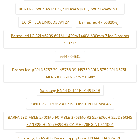
RUNTK CPWBX 4512TP QKIPF464WJN1 QPWBXF464WJN1 ...
ECRÃ TELA LK400D3LWF2Y
Barras led 47lb5820-zj
Barras led LG 32LA620S 6916L-1439A/1440A 630mm 7 led 3 barras
*1071*
bn44-00460a
Barras led lg39LN5757 39LN5758 39LN575R 39LN575S 39LN575U
39LN5300 39LN577S *1099*
Samsung BN44-00111B IP-49135B
FONTE 22LH20R 2300KPG096A-F PLLM-M804A
BARRA LED M3LE-270SM0-R0 M3LE-270SM0-R2 S27E360H S27D360HS
S27D390H LS27E390HS CY-MH270BGLV1 *1100*
Samsung Ln32d403 Power Supply Board BN44-00438A/B/C