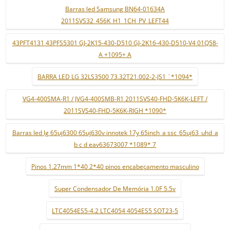
Barras led Samsung BN64-01634A
2011SVS32_456K_H1_1CH_PV_LEFT44
43PFT4131 43PFS5301 GJ-2K15-430-D510 GJ-2K16-430-D510-V4 01Q58-
A +1095+ A
BARRA LED LG 32LS3500 73.32T21.002-2-JS1 ¨*1094*
VG4-400SMA-R1 / JVG4-400SMB-R1 2011SVS40-FHD-5K6K-LEFT /
2011SVS40-FHD-5K6K-RIGH *1090*
Barras led lg 65uj6300 65uj630v innotek 17y 65inch_a ssc_65uj63_uhd_a
b c d eav63673007 *1089* 7
Pinos 1.27mm 1*40 2*40 pinos encabeçamento masculino
Super Condensador De Memória 1.0F 5.5v
LTC4054ES5-4.2 LTC4054 4054ES5 SOT23-5