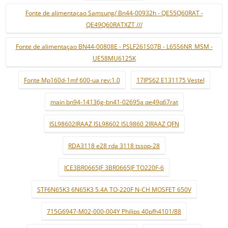
Fonte de alimentaçao Samsung/ Bn44-00932h - QE55Q60RAT -
QE49Q60RATXZT ///
Fonte de alimentaçao BN44-00808E - PSLF261S07B - L65S6NR_MSM -
UE58MU6125K
Fonte Mp160d-1mf 600-ua rev:1.0
17IPS62 E131175 Vestel
main bn94-14136g-bn41-02695a qe49q67rat
ISL98602IRAAZ ISL98602 ISL9860 2IRAAZ QFN
RDA3118 e28 rda 3118 tssop-28
ICE3BR0665JF 3BR0665JF TO220F-6
STF6N65K3 6N65K3 5.4A TO-220F N-CH MOSFET 650V
715G6947-M02-000-004Y Philips 40pfh4101/88