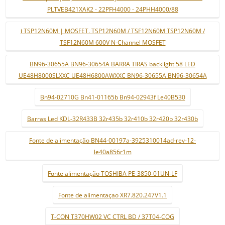
PLTVEB421XAK2 - 22PFH4000 - 24PHH4000/88
i TSP12N60M | MOSFET. TSP12N60M / TSF12N60M TSP12N60M /
TSF12N60M 600V N-Channel MOSFET
BN96-30655A BN96-30654A BARRA TIRAS backlight 58 LED
UE48H8000SLXXC UE48H6800AWXXC BN96-30655A BN96-30654A
Bn94-02710G Bn41-01165b Bn94-02943f Le40B530
Barras Led KDL-32R433B 32r435b 32r410b 32r420b 32r430b
Fonte de alimentação BN44-00197a-3925310014ad-rev-12-
le40a856r1m
Fonte alimentação TOSHIBA PE-3850-01UN-LF
Fonte de alimentaçao XR7.820.247V1.1
T-CON T370HW02 VC CTRL BD / 37T04-COG