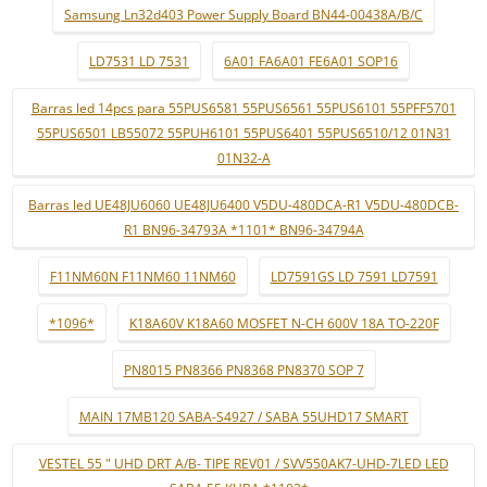
Samsung Ln32d403 Power Supply Board BN44-00438A/B/C
LD7531 LD 7531
6A01 FA6A01 FE6A01 SOP16
Barras led 14pcs para 55PUS6581 55PUS6561 55PUS6101 55PFF5701
55PUS6501 LB55072 55PUH6101 55PUS6401 55PUS6510/12 01N31
01N32-A
Barras led UE48JU6060 UE48JU6400 V5DU-480DCA-R1 V5DU-480DCB-
R1 BN96-34793A *1101* BN96-34794A
F11NM60N F11NM60 11NM60
LD7591GS LD 7591 LD7591
*1096*
K18A60V K18A60 MOSFET N-CH 600V 18A TO-220F
PN8015 PN8366 PN8368 PN8370 SOP 7
MAIN 17MB120 SABA-S4927 / SABA 55UHD17 SMART
VESTEL 55 " UHD DRT A/B- TIPE REV01 / SVV550AK7-UHD-7LED LED