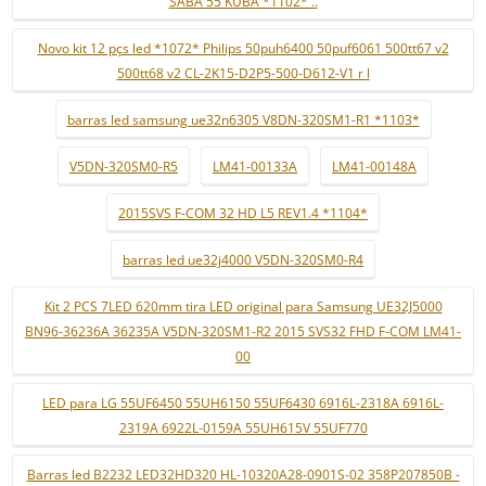
SABA 55 KUBA *1102* ..
Novo kit 12 pçs led *1072* Philips 50puh6400 50puf6061 500tt67 v2
500tt68 v2 CL-2K15-D2P5-500-D612-V1 r l
barras led samsung ue32n6305 V8DN-320SM1-R1 *1103*
V5DN-320SM0-R5
LM41-00133A
LM41-00148A
2015SVS F-COM 32 HD L5 REV1.4 *1104*
barras led ue32j4000 V5DN-320SM0-R4
Kit 2 PCS 7LED 620mm tira LED original para Samsung UE32J5000
BN96-36236A 36235A V5DN-320SM1-R2 2015 SVS32 FHD F-COM LM41-
00
LED para LG 55UF6450 55UH6150 55UF6430 6916L-2318A 6916L-
2319A 6922L-0159A 55UH615V 55UF770
Barras led B2232 LED32HD320 HL-10320A28-0901S-02 358P207850B -