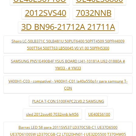
2012SVS40
7032NNB
3D BN96-21712A 21711A
Sharp LC-50LB371C 50LB481U 50PUT6400 50PFT4509 50PFH4009
500TT64 500TT63 LB50045 V0 V1 00 50PFH5300
SAMSUNG PN51E490B4F YSUS BOARD LJ41-10181A LJ92-01880A #
YM33 - # YM33
V400H1-C03 - compatível - V400H1-C01 la40a550p1r para samsung T-
CON
PLACA T-CON S100FAPC2LV0.2 SAMSUNG
sled 2012svs40 7032nnb left56
UE40ES6100
Barras LED 58 para 2011SVS37 LD370CSB-C1 UE37D6500
UE37D6100SW LD370CGB-C2 LTJ320HN01-J UE32D5500 T370HW05