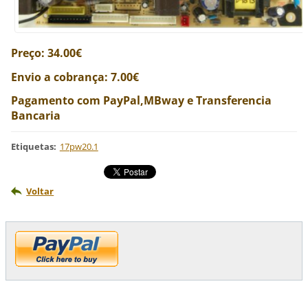
Preço: 34.00€
Envio a cobrança: 7.00€
Pagamento com PayPal,MBway e Transferencia
Bancaria
Etiquetas
:
17pw20.1
Voltar