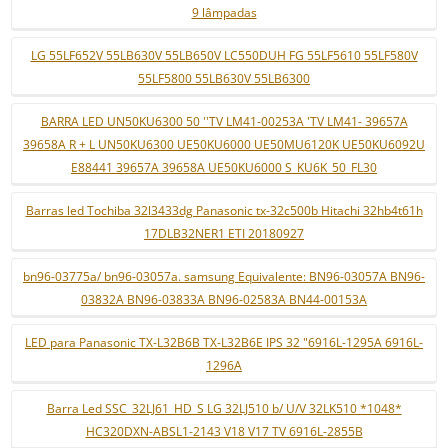
9 lâmpadas
LG 55LF652V 55LB630V 55LB650V LC550DUH FG 55LF5610 55LF580V
55LF5800 55LB630V 55LB6300
BARRA LED UN50KU6300 50 ''TV LM41-00253A 'TV LM41- 39657A
39658A R + L UN50KU6300 UE50KU6000 UE50MU6120K UE50KU6092U
E88441 39657A 39658A UE50KU6000 S_KU6K_50_FL30
Barras led Tochiba 32l3433dg Panasonic tx-32c500b Hitachi 32hb4t61h
17DLB32NER1 ETI 20180927
bn96-03775a/ bn96-03057a. samsung Equivalente: BN96-03057A BN96-
03832A BN96-03833A BN96-02583A BN44-00153A
LED para Panasonic TX-L32B6B TX-L32B6E IPS 32 "6916L-1295A 6916L-
1296A
Barra Led SSC_32LJ61_HD_S LG 32LJ510 b/ U/V 32LK510 *1048*
HC320DXN-ABSL1-2143 V18 V17 TV 6916L-2855B