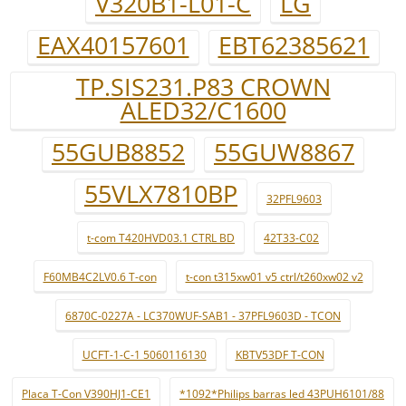
V320B1-L01-C
LG
EAX40157601
EBT62385621
TP.SIS231.P83 CROWN
ALED32/C1600
55GUB8852
55GUW8867
55VLX7810BP
32PFL9603
t-com T420HVD03.1 CTRL BD
42T33-C02
F60MB4C2LV0.6 T-con
t-con t315xw01 v5 ctrl/t260xw02 v2
6870C-0227A - LC370WUF-SAB1 - 37PFL9603D - TCON
UCFT-1-C-1 5060116130
KBTV53DF T-CON
Placa T-Con V390HJ1-CE1
*1092*Philips barras led 43PUH6101/88