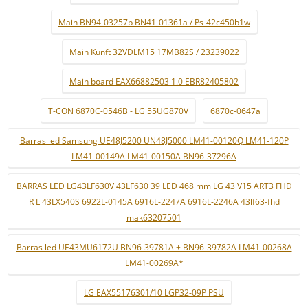
Main BN94-03257b BN41-01361a / Ps-42c450b1w
Main Kunft 32VDLM15 17MB82S / 23239022
Main board EAX66882503 1.0 EBR82405802
T-CON 6870C-0546B - LG 55UG870V
6870c-0647a
Barras led Samsung UE48J5200 UN48J5000 LM41-00120Q LM41-120P
LM41-00149A LM41-00150A BN96-37296A
BARRAS LED LG43LF630V 43LF630 39 LED 468 mm LG 43 V15 ART3 FHD
R L 43LX540S 6922L-0145A 6916L-2247A 6916L-2246A 43lf63-fhd
mak63207501
Barras led UE43MU6172U BN96-39781A + BN96-39782A LM41-00268A
LM41-00269A*
LG EAX55176301/10 LGP32-09P PSU