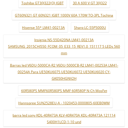
Toshiba GT30J322(Q) IGBT
30 A 600 V GT 30J322
GT60N321 GT 60N321 IGBT 1000V 60A 170W TO-3PL Tochina
Hisense 55* LM41-00213A
Sharp LC-55P5000U
Insignia NS-55D420NA LM41-00213A
SAMSUNG_2015CHI550_FCOM_05_E33_15_REV1.0_151117 5 LEDs 560
mm
Barras led V6DU-5000CA-R2 V6DU-5000CB-R2 LM41-00253A LM41-
00254A Para UE50KU6075 UE50KU6072 UE50KU6020 CY-
GK050HGNV2H
60R580PS MMF60R580PS MMF 60R580P N-Ch MosFet
Hannspree SUN2528EU-A - 1020453-0000805-60EB0WM
barra led sony KDL-40R473A KLV-40R470A KDL-40R473A 121114
S400H1LCD-1-10 und