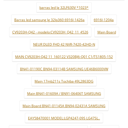
barras led lg 32LF630V *1023*
Barras led samsung lg 32lp360 6916l-1426a
6916l-1204a
CV9203H-Q42 - modelo:CV9203H_Q42_11_4526
Main Board
NEUR DLED FHD 42 NVR-7420-42HD-N
MAIN CV9203H-Q42 11_160122 V320BJ6-Q01 C1/TS1805-152
BN41-01190C BN94-03114B SAMSUNG UE46B6000VW
Main 17mb211s Tochiba 49L2863DG
Main BN41-01609A / BN91-06406T SAMSUNG
Main Board BN41-01145A BN94-02431A SAMSUNG
EAY58470001 MODEL:LGP4247-09S LG47SL..