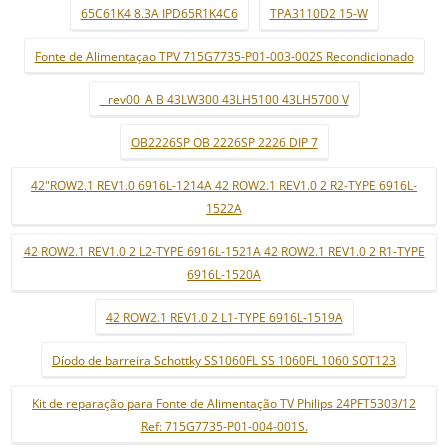
65C61K4 8.3A IPD65R1K4C6
TPA3110D2 15-W
Fonte de Alimentaçao TPV 715G7735-P01-003-002S Recondicionado
_ rev00_A B 43LW300 43LH5100 43LH5700 V
OB2226SP OB 2226SP 2226 DIP 7
42"ROW2.1 REV1.0 6916L-1214A 42 ROW2.1 REV1.0 2 R2-TYPE 6916L-
1522A
42 ROW2.1 REV1.0 2 L2-TYPE 6916L-1521A 42 ROW2.1 REV1.0 2 R1-TYPE
6916L-1520A
42 ROW2.1 REV1.0 2 L1-TYPE 6916L-1519A
Díodo de barreira Schottky SS1060FL SS 1060FL 1060 SOT123
Kit de reparação para Fonte de Alimentação TV Philips 24PFT5303/12
Ref: 715G7735-P01-004-001S.