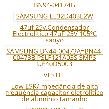
BN94-04174G
SAMSUNG LE32D403E2W
47uf 25v.Condensador
Electrolitico 47uF 25V 105ºC
sanyo
SAMSUNG BN44-00473A=BN44-
00473B PSLF121A03S SMPS
UE40D5003
VESTEL
Low ESR/Impedância de alta
freqüência capacitor eletrolítico
de alumínio tamanho