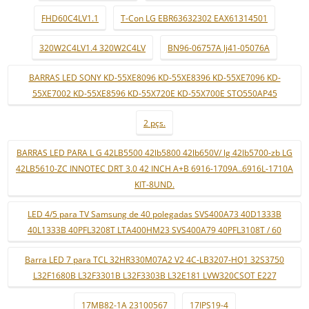
FHD60C4LV1.1
T-Con LG EBR63632302 EAX61314501
320W2C4LV1.4 320W2C4LV
BN96-06757A lj41-05076A
BARRAS LED SONY KD-55XE8096 KD-55XE8396 KD-55XE7096 KD-
55XE7002 KD-55XE8596 KD-55X720E KD-55X700E STO550AP45
2 pçs.
BARRAS LED PARA L G 42LB5500 42lb5800 42lb650V/ lg 42lb5700-zb LG
42LB5610-ZC INNOTEC DRT 3.0 42 INCH A+B 6916-1709A..6916L-1710A
KIT-8UND.
LED 4/5 para TV Samsung de 40 polegadas SVS400A73 40D1333B
40L1333B 40PFL3208T LTA400HM23 SVS400A79 40PFL3108T / 60
Barra LED 7 para TCL 32HR330M07A2 V2 4C-LB3207-HQ1 32S3750
L32F1680B L32F3301B L32F3303B L32E181 LVW320CSOT E227
17MB82-1A 23100567
17IPS19-4