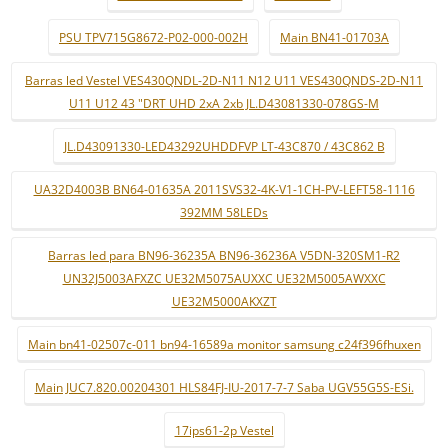
PSU TPV715G8672-P02-000-002H
Main BN41-01703A
Barras led Vestel VES430QNDL-2D-N11 N12 U11 VES430QNDS-2D-N11
U11 U12 43 "DRT UHD 2xA 2xb JL.D43081330-078GS-M
JL.D43091330-LED43292UHDDFVP LT-43C870 / 43C862 B
UA32D4003B BN64-01635A 2011SVS32-4K-V1-1CH-PV-LEFT58-1116
392MM 58LEDs
Barras led para BN96-36235A BN96-36236A V5DN-320SM1-R2
UN32J5003AFXZC UE32M5075AUXXC UE32M5005AWXXC
UE32M5000AKXZT
Main bn41-02507c-011 bn94-16589a monitor samsung c24f396fhuxen
Main JUC7.820.00204301 HLS84FJ-IU-2017-7-7 Saba UGV55G5S-ESi.
17ips61-2p Vestel