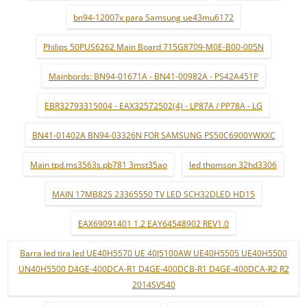
bn94-12007x para Samsung ue43mu6172
Philips 50PUS6262 Main Board 715G8709-M0E-B00-005N
Mainbords: BN94-01671A - BN41-00982A - PS42A451P
EBR32793315004 - EAX32572502(4) - LP87A / PP78A - LG
BN41-01402A BN94-03326N FOR SAMSUNG PS50C6900YWXXC
Main tpd.ms3563s.pb781 3mst35ao
led thomson 32hd3306
MAIN 17MB82S 23365550 TV LED SCH32DLED HD15
EAX69091401 1.2 EAY64548902 REV1.0
Barra led tira led UE40H5570 UE 40J5100AW UE40H5505 UE40H5500
UN40H5500 D4GE-400DCA-R1 D4GE-400DCB-R1 D4GE-400DCA-R2 R2
2014SVS40