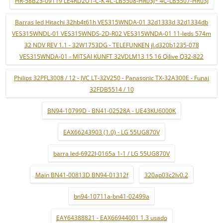
HR-58B23-09119 LE4RD2U1-C-K 4C-LB5508-HR03J* 4C-LB5507-HR03J
Barras led Hitachi 32hb4t61h VES315WNDA-01 32d1333d 32d1334db
VES315WNDL-01 VES315WNDS-2D-R02 VES315WNDA-01 11-leds 574m
32 NDV REV 1.1 - 32W1753DG - TELEFUNKEN jl.d320b1235-078
VES315WNDA-01 - MITSAI KUNFT 32VDLM13 15 16 Qilive Q32-822
Philips 32PFL3008 / 12 - JVC LT-32V250 - Panasonic TX-32A300E - Funai
32FDB5514 / 10
BN94-10799D - BN41-02528A - UE43KU6000K
EAX66243903 (1.0) - LG 55UG870V
barra led-6922l-0165a 1-1 / LG 55UG870V
Main BN41-00813D BN94-01312f
320ap03c2lv0.2
bn94-10711a-bn41-02499a
EAY64388821 - EAX66944001 1.3 usado