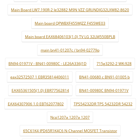
Main Board LW7.190R-2 le32882 M9N VZZ GRUNDIG32LXW82-8620
Main board QPWBXF455WJZZ F455WE03
Main board EAX68406103(1.0) TV LG 32LM550BPLB
main bn41-01207c / bn94-02779p
BN94-01971V - BN41-00980C - LE26A336J1D
715g3292-2 WK:928
eax32572507 1 EBR35814406011
BN41-00680 c BN91-01005 b
EAX65361505(1.0) EBR77562814
BN41-00980C BN94-01971V
EAX64307906 1.0 EBT62077802
TPS54232DR TPS 54232DR 54232
Ncp1207a 1207a 1207
65C61K4 IPD65R1K4C6 N-Channel MOSFET Transistor