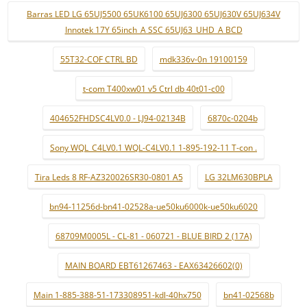
Barras LED LG 65UJ5500 65UK6100 65UJ6300 65UJ630V 65UJ634V
Innotek 17Y 65inch_A SSC 65UJ63_UHD_A BCD
55T32-COF CTRL BD
mdk336v-0n 19100159
t-com T400xw01 v5 Ctrl db 40t01-c00
404652FHDSC4LV0.0 - LJ94-02134B
6870c-0204b
Sony WQL_C4LV0.1 WQL-C4LV0.1 1-895-192-11 T-con .
Tira Leds 8 RF-AZ320026SR30-0801 A5
LG 32LM630BPLA
bn94-11256d-bn41-02528a-ue50ku6000k-ue50ku6020
68709M0005L - CL-81 - 060721 - BLUE BIRD 2 (17A)
MAIN BOARD EBT61267463 - EAX63426602(0)
Main 1-885-388-51-173308951-kdl-40hx750
bn41-02568b