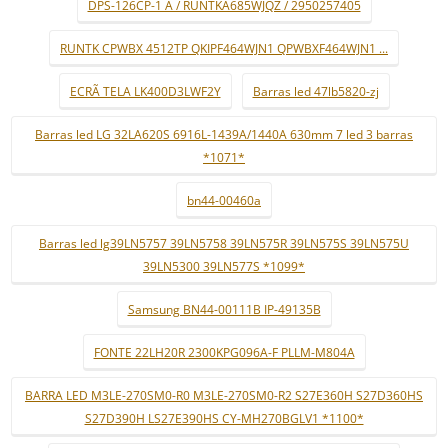
DPS-126CP-1 A / RUNTKA685WJQZ / 2950257405
RUNTK CPWBX 4512TP QKIPF464WJN1 QPWBXF464WJN1 ...
ECRÃ TELA LK400D3LWF2Y
Barras led 47lb5820-zj
Barras led LG 32LA620S 6916L-1439A/1440A 630mm 7 led 3 barras
*1071*
bn44-00460a
Barras led lg39LN5757 39LN5758 39LN575R 39LN575S 39LN575U
39LN5300 39LN577S *1099*
Samsung BN44-00111B IP-49135B
FONTE 22LH20R 2300KPG096A-F PLLM-M804A
BARRA LED M3LE-270SM0-R0 M3LE-270SM0-R2 S27E360H S27D360HS
S27D390H LS27E390HS CY-MH270BGLV1 *1100*