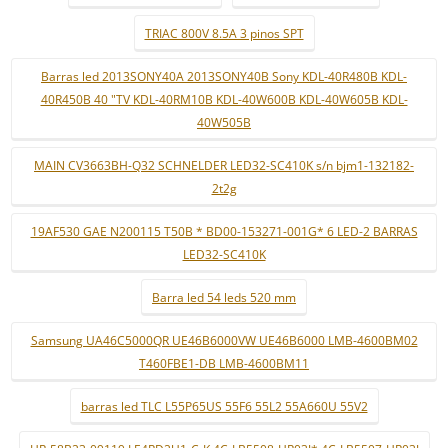
TRIAC 800V 8.5A 3 pinos SPT
Barras led 2013SONY40A 2013SONY40B Sony KDL-40R480B KDL-
40R450B 40 "TV KDL-40RM10B KDL-40W600B KDL-40W605B KDL-
40W505B
MAIN CV3663BH-Q32 SCHNELDER LED32-SC410K s/n bjm1-132182-
2t2g
19AF530 GAE N200115 T50B * BD00-153271-001G* 6 LED-2 BARRAS
LED32-SC410K
Barra led 54 leds 520 mm
Samsung UA46C5000QR UE46B6000VW UE46B6000 LMB-4600BM02
T460FBE1-DB LMB-4600BM11
barras led TLC L55P65US 55F6 55L2 55A660U 55V2