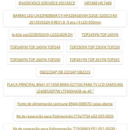
IPA65R1K5CE 65R1K5CE 65S1K5CE
HR7488 HR 7488
BARRAS LED UA32F4088AR CY-HF320AGEV3H D2GE-320SC0-R3
2013SVS32H 9 REV1.8 -5 pçs / 9 LED 650mm
lp-62e eax32285502(0) LG32LB2R-ZH
TOP245YN TOP 245YN
TOP249YN TOP 249YN TOP249
TOP250YN TOP 250YN TOP250
TOP260YN TOP 260YN TOP260
TOP261YN TOP 261YN TOP261
OB2223AP OB 2223AP OB2223
PLACA PRINCIPAL BN41-01165B BN94-02710G PARA TV LCD SAMSUNG
LE40B530P7W LTF400HA08 de 40 "
Fonte de alimentação samsung BN44-00807D caixa aberta
Kit de reparação para f/alimentção:715g7734-p02-005-002h
Kit de reparação para f/alimentação: 715G6863-P01-001-002M -