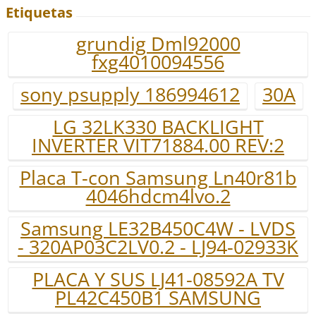
Etiquetas
grundig Dml92000
fxg4010094556
sony psupply 186994612
30A
LG 32LK330 BACKLIGHT
INVERTER VIT71884.00 REV:2
Placa T-con Samsung Ln40r81b
4046hdcm4lvo.2
Samsung LE32B450C4W - LVDS
- 320AP03C2LV0.2 - LJ94-02933K
PLACA Y SUS LJ41-08592A TV
PL42C450B1 SAMSUNG