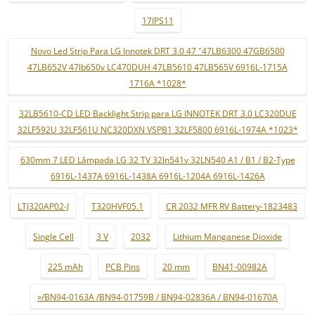
17IPS11
Novo Led Strip Para LG Innotek DRT 3.0 47 "47LB6300 47GB6500
47LB652V 47lb650v LC470DUH 47LB5610 47LB565V 6916L-1715A
1716A *1028*
32LB5610-CD LED Backlight Strip para LG INNOTEK DRT 3.0 LC320DUE
32LF592U 32LF561U NC320DXN VSPB1 32LF5800 6916L-1974A *1023*
630mm 7 LED Lâmpada LG 32 TV 32ln541v 32LN540 A1 / B1 / B2-Type
6916L-1437A 6916L-1438A 6916L-1204A 6916L-1426A
LTJ320AP02-J
T320HVF05.1
CR 2032 MFR RV Battery-1823483
Single Cell
3 V
2032
Lithium Manganese Dioxide
225 mAh
PCB Pins
20 mm
BN41-00982A
»/BN94-0163A /BN94-01759B / BN94-02836A / BN94-01670A