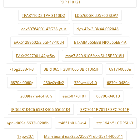
PDP 110121
TPA3110D2 TPA 3110D2
LD5760GR LD5760 SOP7
eax60764001 42G2A ysus
dyp-42w3 BN44-00204A
EAX61289602/2 LGP47-10LFI
ETXMM565EBB NPX565EB-1A
EAXe2927901 42pc5rv
rsag7.820.6106/roh SH15BS018H
715g2538-1-3
3BR1065JF 3BR1065 3BR 1065JF
6917l-0080a
6870c-0060g
230w2c4lv2
320wtc4lv1.0
6870c-0480a
2009fa7m4c4lv0.9
eax60770101
6870C-0401B
IPD65R1K4C6 65R1K4C6 65C61K4
SPC7011F 7011F SPC 7011F
ypnl-t009a 6632l-0208b
tt4851b01-3-c-4
zzz.194r-5 LCDPSU-3
17pw20.1
Main board eax32572507/1 ebr35814406011