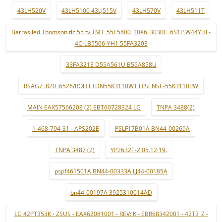
43LH520V
43LH5100 43LJ515V
43LH570V
43LH511T
Barras led Thomson tlc 55 tv TMT_55E5800_10X6_3030C_6S1P W44YHF-
4C-LB5506-YH1 55FA3203
33FA3213 D55A561U B55A858U
RSAG7 .820 .6526/ROH LTDN55K3110WT HISENSE-55K3110PW
MAIN EAX57566203 (2) EBT60728324 LG
TNPA 3488(2)
1-468-794-31 - APS202E
PSLF17B01A BN44-00269A
TNPA 3487 (2)
YP2632T-2 05.12.19.
pspf461501A BN44-00333A LJ44-00185A
bn44-00197A 3925310014AD
LG 42PT353K - ZSUS - EAX62081001 - REV: K - EBR68342001 - 42T3_Z -