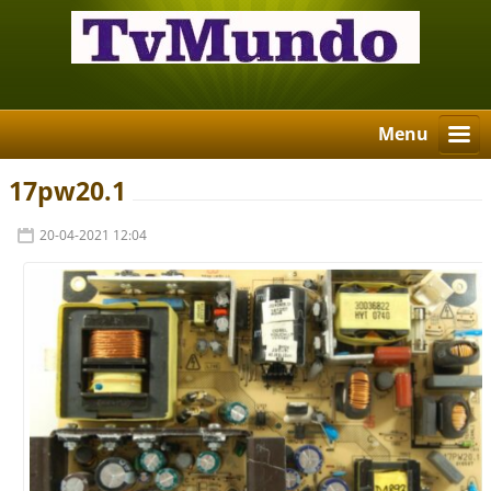
Menu
17pw20.1
20-04-2021 12:04