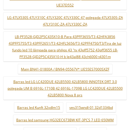
UE37D552
LG 47LX530S 47LY310C 47LY320C 47LY330C 47 polegada 47LX530S-ZA
47LY310C-ZA 47LY330C-ZA
LB-PF3528-GJD2P5C435X10-B Para 43PFF3655/T3 42HFA3856
43PFF5755/T3 43PFF2651/T3 42HFL5656/T3 42PFF4750/T3/Tira de luz
fundo led 10 lâmpada para philips 43 "tv 43pff5752 43pff3655 LB-
PF3528-GJD2P5C435X10-H b le43al88 43ch6000 t4301m
Main BN41-01800A / BN94-05567V* UE55ES7000SXZF
Barras led LG LC420DUE 42LB5500 42LB5800 INNOTEK DRT 3.0
polegada UM B 6916L-1710B 42 6916L-1709B LG LC420DUE 42LB5500
42LB5800 Nova 8 pçs
Barras led Kunft 32vdlm15
ves315wndl-01 32d1334bd
Barras led samsung HG32EC673BW KIT-3PCS 7 LED 650MM