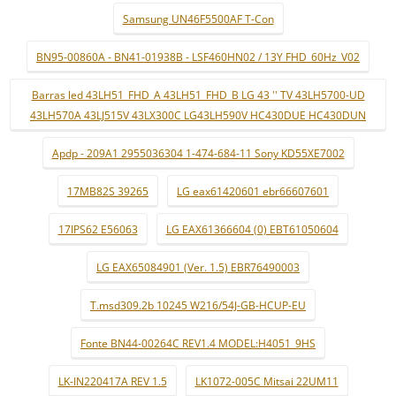
Samsung UN46F5500AF T-Con
BN95-00860A - BN41-01938B - LSF460HN02 / 13Y FHD_60Hz_V02
Barras led 43LH51_FHD_A 43LH51_FHD_B LG 43 '' TV 43LH5700-UD
43LH570A 43LJ515V 43LX300C LG43LH590V HC430DUE HC430DUN
Apdp - 209A1 2955036304 1-474-684-11 Sony KD55XE7002
17MB82S 39265
LG eax61420601 ebr66607601
17IPS62 E56063
LG EAX61366604 (0) EBT61050604
LG EAX65084901 (Ver. 1.5) EBR76490003
T.msd309.2b 10245 W216/54J-GB-HCUP-EU
Fonte BN44-00264C REV1.4 MODEL:H4051_9HS
LK-IN220417A REV 1.5
LK1072-005C Mitsai 22UM11