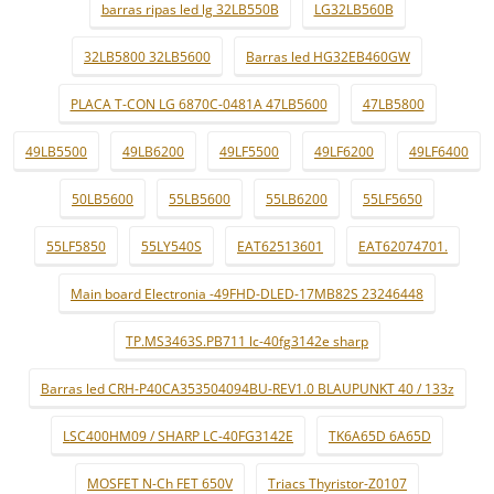
barras ripas led lg 32LB550B
LG32LB560B
32LB5800 32LB5600
Barras led HG32EB460GW
PLACA T-CON LG 6870C-0481A 47LB5600
47LB5800
49LB5500
49LB6200
49LF5500
49LF6200
49LF6400
50LB5600
55LB5600
55LB6200
55LF5650
55LF5850
55LY540S
EAT62513601
EAT62074701.
Main board Electronia -49FHD-DLED-17MB82S 23246448
TP.MS3463S.PB711 lc-40fg3142e sharp
Barras led CRH-P40CA353504094BU-REV1.0 BLAUPUNKT 40 / 133z
LSC400HM09 / SHARP LC-40FG3142E
TK6A65D 6A65D
MOSFET N-Ch FET 650V
Triacs Thyristor-Z0107