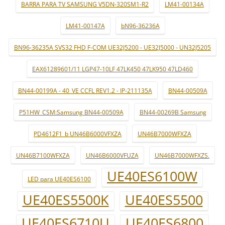
BARRA PARA TV SAMSUNG V5DN-320SM1-R2
LM41-00134A
LM41-00147A
bN96-36236A
BN96-36235A SVS32 FHD F-COM UE32J5200 - UE32J5000 - UN32J5205
EAX61289601/11 LGP47-10LF 47LK450 47LK950 47LD460
BN44-00199A - 40_VE CCFL REV1.2 - IP-211135A
BN44-00509A
P51HW_CSM:Samsung BN44-00509A
BN44-00269B Samsung
PD4612F1_b UN46B6000VFXZA
UN46B7000WFXZA
UN46B7100WFXZA
UN46B6000VFUZA
UN46B7000WFXZS.
UE40ES6100W
LED para UE40ES6100
UE40ES5500K
UE40ES5500
UE40ES6710U
UE40ES6800