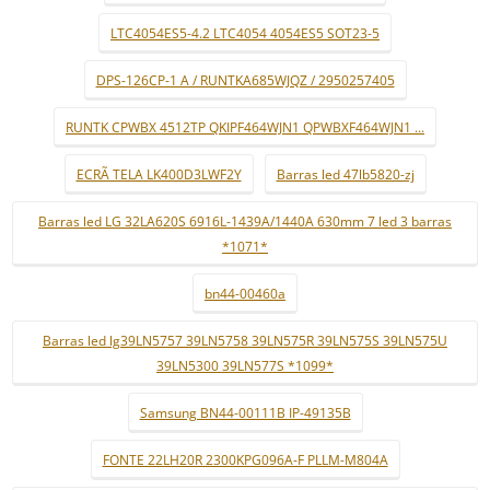
LTC4054ES5-4.2 LTC4054 4054ES5 SOT23-5
DPS-126CP-1 A / RUNTKA685WJQZ / 2950257405
RUNTK CPWBX 4512TP QKIPF464WJN1 QPWBXF464WJN1 ...
ECRÃ TELA LK400D3LWF2Y
Barras led 47lb5820-zj
Barras led LG 32LA620S 6916L-1439A/1440A 630mm 7 led 3 barras
*1071*
bn44-00460a
Barras led lg39LN5757 39LN5758 39LN575R 39LN575S 39LN575U
39LN5300 39LN577S *1099*
Samsung BN44-00111B IP-49135B
FONTE 22LH20R 2300KPG096A-F PLLM-M804A