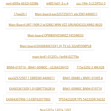
ypnl-t009a 6632l-0208b
tt4851b01-3-c-4
zzz.194r-5 LCDPSU-3
17pw20.1
Main board eax32572507/1 ebr35814406011
Main Board LW7.190R-2 le32882 M9N VZZ GRUNDIG32LXW82-8620
Main board QPWBXF455WJZZ F455WE03
Main board EAX68406103(1.0) TV LG 32LM550BPLB
main bn41-01207c / bn94-02779p
BN94-01971V - BN41-00980C - LE26A336J1D
715g3292-2 WK:928
eax32572507 1 EBR35814406011
BN41-00680 c BN91-01005 b
EAX65361505(1.0) EBR77562814
BN41-00980C BN94-01971V
EAX64307906 1.0 EBT62077802
TPS54232DR TPS 54232DR 54232
Ncp1207a 1207a 1207