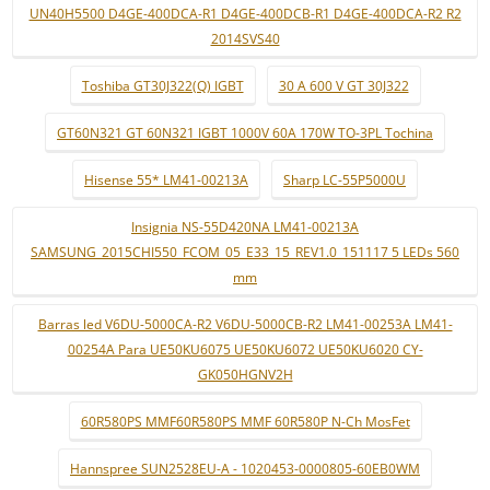
UN40H5500 D4GE-400DCA-R1 D4GE-400DCB-R1 D4GE-400DCA-R2 R2
2014SVS40
Toshiba GT30J322(Q) IGBT
30 A 600 V GT 30J322
GT60N321 GT 60N321 IGBT 1000V 60A 170W TO-3PL Tochina
Hisense 55* LM41-00213A
Sharp LC-55P5000U
Insignia NS-55D420NA LM41-00213A
SAMSUNG_2015CHI550_FCOM_05_E33_15_REV1.0_151117 5 LEDs 560
mm
Barras led V6DU-5000CA-R2 V6DU-5000CB-R2 LM41-00253A LM41-
00254A Para UE50KU6075 UE50KU6072 UE50KU6020 CY-
GK050HGNV2H
60R580PS MMF60R580PS MMF 60R580P N-Ch MosFet
Hannspree SUN2528EU-A - 1020453-0000805-60EB0WM