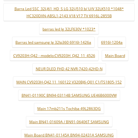
Barra Led SSC_32LJ61_HD_S LG 32LJ510 b/ U/V 32LK510 *1048*
HC320DXN-ABSL1-2143 V18 V17 TV 6916L-2855B
barras led lg 32LF630V *1023*
Barras led samsung lg 32lp360 6916l-1426a
6916l-1204a
CV9203H-Q42 - modelo:CV9203H_Q42_11_4526
Main Board
NEUR DLED FHD 42 NVR-7420-42HD-N
MAIN CV9203H-Q42 11_160122 V320BJ6-Q01 C1/TS1805-152
BN41-01190C BN94-03114B SAMSUNG UE46B6000VW
Main 17mb211s Tochiba 49L2863DG
Main BN41-01609A / BN91-06406T SAMSUNG
Main Board BN41-01145A BN94-02431A SAMSUNG