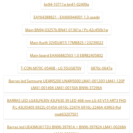
bn94-10711a-bn41-02499a
EAY64388821 - EAX66944001 1.3 usado
Main BN94-03257b BN41-01361a / Ps-42c450b1w
Main Kunft 32VDLM15 17MB82S / 23239022
Main board EAX66882503 1.0 EBR82405802
T-CON 6870C-0546B - LG 55UG870V
6870c-0647a
Barras led Samsung UE48J5200 UN48J5000 LM41-00120Q LM41-120P
LM41-00149A LM41-00150A BN96-37296A
BARRAS LED LG43LF630V 43LF630 39 LED 468 mm LG 43 V15 ART3 FHD
R L 43LX540S 6922L-0145A 6916L-2247A 6916L-2246A 43lf63-fhd
mak63207501
Barras led UE43MU6172U BN96-39781A + BN96-39782A LM41-00268A