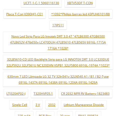
UCFT-1-C-1 5060116130
KBTV53DF T-CON
Placa T-Con V390HJ1-CE1
*1092*Philips barras led 43PUH6101/88
17IPS11
Novo Led Strip Para LG Innotek DRT 3.0 47 "47LB6300 47GB6500
47LB652V 47lb650v LC470DUH 47LB5610 47LB565V 6916L-1715A
1716A *1028*
32LB5610-CD LED Backlight Strip para LG INNOTEK DRT 3.0 LC320DUE
32LF592U 32LF561U NC320DXN VSPB1 32LF5800 6916L-1974A *1023*
630mm 7 LED Lâmpada LG 32 TV 32ln541v 32LN540 A1 / B1 / B2-Type
6916L-1437A 6916L-1438A 6916L-1204A 6916L-1426A
LTJ320AP02-J
T320HVF05.1
CR 2032 MFR RV Battery-1823483
Single Cell
3 V
2032
Lithium Manganese Dioxide
225 mAh
PCB Pins
20 mm
BN41-00982A