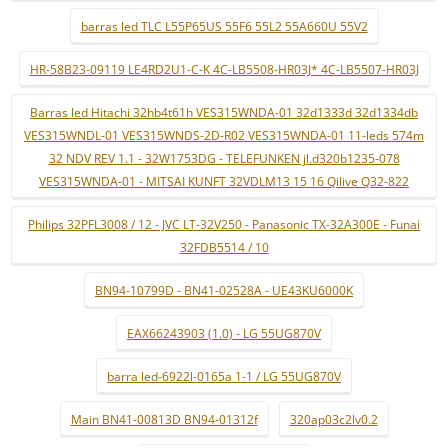
barras led TLC L55P65US 55F6 55L2 55A660U 55V2
HR-58B23-09119 LE4RD2U1-C-K 4C-LB5508-HR03J* 4C-LB5507-HR03J
Barras led Hitachi 32hb4t61h VES315WNDA-01 32d1333d 32d1334db
VES315WNDL-01 VES315WNDS-2D-R02 VES315WNDA-01 11-leds 574m
32 NDV REV 1.1 - 32W1753DG - TELEFUNKEN jl.d320b1235-078
VES315WNDA-01 - MITSAI KUNFT 32VDLM13 15 16 Qilive Q32-822
Philips 32PFL3008 / 12 - JVC LT-32V250 - Panasonic TX-32A300E - Funai
32FDB5514 / 10
BN94-10799D - BN41-02528A - UE43KU6000K
EAX66243903 (1.0) - LG 55UG870V
barra led-6922l-0165a 1-1 / LG 55UG870V
Main BN41-00813D BN94-01312f
320ap03c2lv0.2