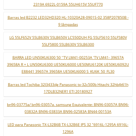
2319A 6922L-0159A 55UH615V 55UF770
Barras led B2232 LED32HD320 HL-10320A28-0901S-02 358P207850B -
9 lâmpadas
LG 55LF652V 55LB630V 55LB650V LC550DUH FG 55LF5610 55LF580V
55LF5800 55LB630V 55LB6300
BARRA LED UN50KU6300 50 ''TV LM41-00253A 'TV LM41- 39657A
39658A R + L UN50KU6300 UE50KU6000 UE50MU6120K UE50KU6092U
E88441 39657A 39658A UE50KU6000 S_KU6K_50_FL30
Barras led Tochiba 32l3433dg Panasonic tx-32c500b Hitachi 32hb4t61h
17DLB32NER1 ETI 20180927
bn96-03775a/ bn96-03057a. samsung Equivalente: BN96-03057A BN96-
03832A BN96-03833A BN96-02583A BN44-00153A
LED para Panasonic TX-L32B6B TX-L32B6E IPS 32 "6916L-1295A 6916L-
1296A