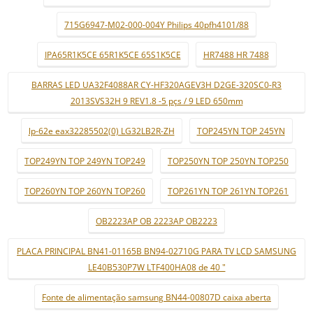
715G6947-M02-000-004Y Philips 40pfh4101/88
IPA65R1K5CE 65R1K5CE 65S1K5CE
HR7488 HR 7488
BARRAS LED UA32F4088AR CY-HF320AGEV3H D2GE-320SC0-R3
2013SVS32H 9 REV1.8 -5 pçs / 9 LED 650mm
lp-62e eax32285502(0) LG32LB2R-ZH
TOP245YN TOP 245YN
TOP249YN TOP 249YN TOP249
TOP250YN TOP 250YN TOP250
TOP260YN TOP 260YN TOP260
TOP261YN TOP 261YN TOP261
OB2223AP OB 2223AP OB2223
PLACA PRINCIPAL BN41-01165B BN94-02710G PARA TV LCD SAMSUNG
LE40B530P7W LTF400HA08 de 40 "
Fonte de alimentação samsung BN44-00807D caixa aberta