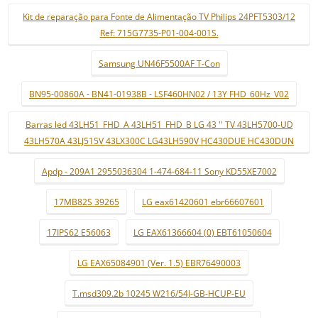
Kit de reparação para Fonte de Alimentação TV Philips 24PFT5303/12
Ref: 715G7735-P01-004-001S.
Samsung UN46F5500AF T-Con
BN95-00860A - BN41-01938B - LSF460HN02 / 13Y FHD_60Hz_V02
Barras led 43LH51_FHD_A 43LH51_FHD_B LG 43 '' TV 43LH5700-UD
43LH570A 43LJ515V 43LX300C LG43LH590V HC430DUE HC430DUN
Apdp - 209A1 2955036304 1-474-684-11 Sony KD55XE7002
17MB82S 39265
LG eax61420601 ebr66607601
17IPS62 E56063
LG EAX61366604 (0) EBT61050604
LG EAX65084901 (Ver. 1.5) EBR76490003
T.msd309.2b 10245 W216/54J-GB-HCUP-EU