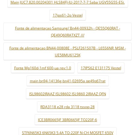
Main JUC7.820.00204301 HLS84FJ-IU-2017-7-7 Saba UGV55G5S-ESi.
17ips61-2p Vestel
Fonte de alimentaçao Samsung/ Bn44-00932h - QE55Q60RAT -
QE49Q60RATXZT ///
Fonte de alimentaçao BN44-00808E - PSLF261S07B - L65S6NR_MSM -
UE58MU6125K
Fonte Mp160d-1mf 600-ua rev:1.0
17IPS62 E131175 Vestel
main bn94-14136g-bn41-02695a qe49q67rat
ISL98602IRAAZ ISL98602 ISL9860 2IRAAZ QFN
RDA3118 e28 rda 3118 tssop-28
ICE3BR0665JF 3BR0665JF TO220F-6
STF6N65K3 6N65K3 5.4A TO-220F N-CH MOSFET 650V