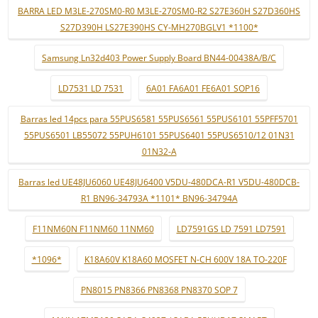
BARRA LED M3LE-270SM0-R0 M3LE-270SM0-R2 S27E360H S27D360HS
S27D390H LS27E390HS CY-MH270BGLV1 *1100*
Samsung Ln32d403 Power Supply Board BN44-00438A/B/C
LD7531 LD 7531
6A01 FA6A01 FE6A01 SOP16
Barras led 14pcs para 55PUS6581 55PUS6561 55PUS6101 55PFF5701
55PUS6501 LB55072 55PUH6101 55PUS6401 55PUS6510/12 01N31
01N32-A
Barras led UE48JU6060 UE48JU6400 V5DU-480DCA-R1 V5DU-480DCB-
R1 BN96-34793A *1101* BN96-34794A
F11NM60N F11NM60 11NM60
LD7591GS LD 7591 LD7591
*1096*
K18A60V K18A60 MOSFET N-CH 600V 18A TO-220F
PN8015 PN8366 PN8368 PN8370 SOP 7