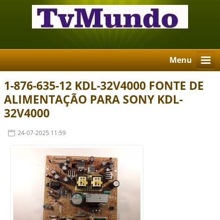
Menu
1-876-635-12 KDL-32V4000 FONTE DE
ALIMENTAÇÃO PARA SONY KDL-
32V4000
24-07-2025 11:59