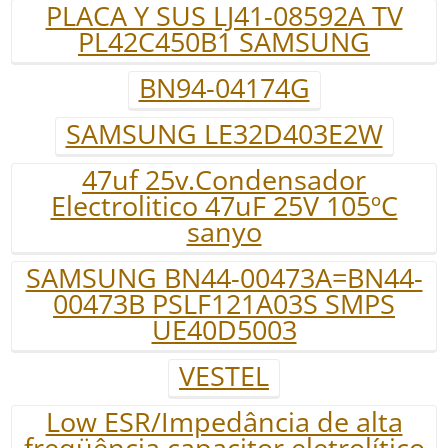
PLACA Y SUS LJ41-08592A TV
PL42C450B1 SAMSUNG
BN94-04174G
SAMSUNG LE32D403E2W
47uf 25v.Condensador
Electrolitico 47uF 25V 105ºC
sanyo
SAMSUNG BN44-00473A=BN44-
00473B PSLF121A03S SMPS
UE40D5003
VESTEL
Low ESR/Impedância de alta
freqüência capacitor eletrolítico