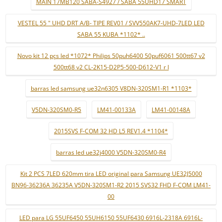
MAIN 17MB120 SABA-S4927 / SABA 55UHD17 SMART
VESTEL 55 " UHD DRT A/B- TIPE REV01 / SVV550AK7-UHD-7LED LED
SABA 55 KUBA *1102* ..
Novo kit 12 pçs led *1072* Philips 50puh6400 50puf6061 500tt67 v2
500tt68 v2 CL-2K15-D2P5-500-D612-V1 r l
barras led samsung ue32n6305 V8DN-320SM1-R1 *1103*
V5DN-320SM0-R5
LM41-00133A
LM41-00148A
2015SVS F-COM 32 HD L5 REV1.4 *1104*
barras led ue32j4000 V5DN-320SM0-R4
Kit 2 PCS 7LED 620mm tira LED original para Samsung UE32J5000
BN96-36236A 36235A V5DN-320SM1-R2 2015 SVS32 FHD F-COM LM41-
00
LED para LG 55UF6450 55UH6150 55UF6430 6916L-2318A 6916L-