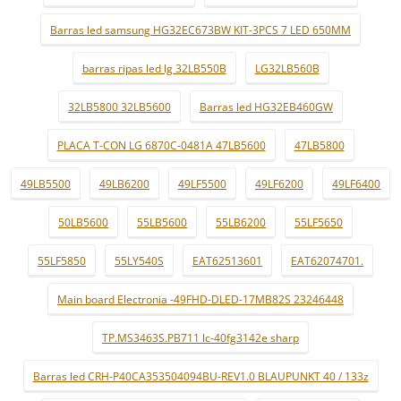
Barras led samsung HG32EC673BW KIT-3PCS 7 LED 650MM
barras ripas led lg 32LB550B
LG32LB560B
32LB5800 32LB5600
Barras led HG32EB460GW
PLACA T-CON LG 6870C-0481A 47LB5600
47LB5800
49LB5500
49LB6200
49LF5500
49LF6200
49LF6400
50LB5600
55LB5600
55LB6200
55LF5650
55LF5850
55LY540S
EAT62513601
EAT62074701.
Main board Electronia -49FHD-DLED-17MB82S 23246448
TP.MS3463S.PB711 lc-40fg3142e sharp
Barras led CRH-P40CA353504094BU-REV1.0 BLAUPUNKT 40 / 133z