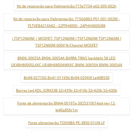
Kit de reparação para f/alimentção:715g7734-p02-005-002h
Kit de reparação para f/alimentação: 715G6863-P01-001-002M -
PLTVEB421XAK2 - 22PFH4000 - 24PHH4000/88
i TSP12N60M | MOSFET. TSP12N60M / TSF12N60M TSP12N60M /
TSF12N60M 600V N-Channel MOSFET
BN96-30655A BN96-30654A BARRA TIRAS backlight 58 LED
UE48H8000SLXXC UE48H6800AWXXC BN96-30655A BN96-30654A
Bn94-02710G Bn41-01165b Bn94-02943f Le40B530
Barras Led KDL-32R433B 32r435b 32r410b 32r420b 32r430b
Fonte de alimentação BN44-00197a-3925310014ad-rev-12-
le40a856r1m
Fonte alimentação TOSHIBA PE-3850-01UN-LF