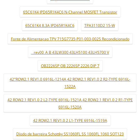
65C61K4 IPD65R1K4C6 N-Channel MOSFET Transistor
65C61K4 8.3A IPD65R1K4C6
TPA3110D2 15-W
Fonte de Alimentaçao TPV 715G7735-P01-003-002S Recondicionado
_ rev00_A B 43LW300 43LH5100 43LH5700 V
OB2226SP OB 2226SP 2226 DIP 7
42"ROW2.1 REV1.0 6916L-1214A 42 ROW2.1 REV1.0 2 R2-TYPE 6916L-
1522A
42 ROW2.1 REV1.0 2 L2-TYPE 6916L-1521A 42 ROW2.1 REV1.0 2 R1-TYPE
6916L-1520A
42 ROW2.1 REV1.0 2 L1-TYPE 6916L-1519A
Díodo de barreira Schottky SS1060FL SS 1060FL 1060 SOT123