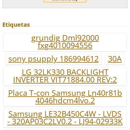
Etiquetas
grundig Dml92000
fxg4010094556
sony psupply 186994612
30A
LG 32LK330 BACKLIGHT
INVERTER VIT71884.00 REV:2
Placa T-con Samsung Ln40r81b
4046hdcm4lvo.2
Samsung LE32B450C4W - LVDS
- 320AP03C2LV0.2 - LJ94-02933K