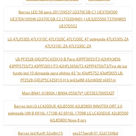
Barras LED 58 para 2011SVS37 LD370CSB-C1 UE37D6500
UE37D6100SW LD370CGB-C2 LTJ320HN01-J UE32D5500 T370HW05
UE37D552
LG 47LX530S 47LY310C 47LY320C 47LY330C 47 polegada 47LX530S-ZA
47LY310C-ZA 47LY330C-ZA
LB-PF3528-GJD2P5C435X10-B Para 43PFF3655/T3 42HFA3856
43PFF5755/T3 43PFF2651/T3 42HFL5656/T3 42PFF4750/T3/Tira de luz
fundo led 10 lâmpada para philips 43 "tv 43pff5752 43pff3655 LB-
PF3528-GJD2P5C435X10-H b le43al88 43ch6000 t4301m
Main BN41-01800A / BN94-05567V* UE55ES7000SXZF
Barras led LG LC420DUE 42LB5500 42LB5800 INNOTEK DRT 3.0
polegada UM B 6916L-1710B 42 6916L-1709B LG LC420DUE 42LB5500
42LB5800 Nova 8 pçs
Barras led Kunft 32vdlm15
ves315wndl-01 32d1334bd