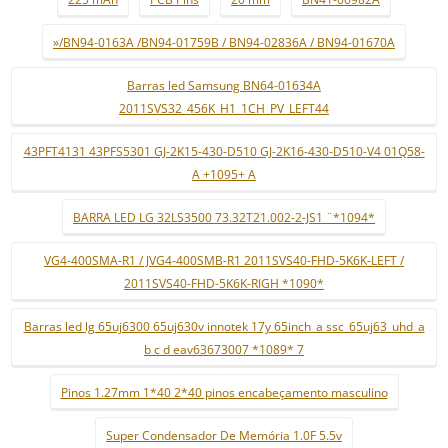
»/BN94-0163A /BN94-01759B / BN94-02836A / BN94-01670A
Barras led Samsung BN64-01634A
2011SVS32_456K_H1_1CH_PV_LEFT44
43PFT4131 43PFS5301 GJ-2K15-430-D510 GJ-2K16-430-D510-V4 01Q58-
A +1095+ A
BARRA LED LG 32LS3500 73.32T21.002-2-JS1 ¨*1094*
VG4-400SMA-R1 / JVG4-400SMB-R1 2011SVS40-FHD-5K6K-LEFT /
2011SVS40-FHD-5K6K-RIGH *1090*
Barras led lg 65uj6300 65uj630v innotek 17y 65inch_a ssc_65uj63_uhd_a
b c d eav63673007 *1089* 7
Pinos 1.27mm 1*40 2*40 pinos encabeçamento masculino
Super Condensador De Memória 1.0F 5.5v