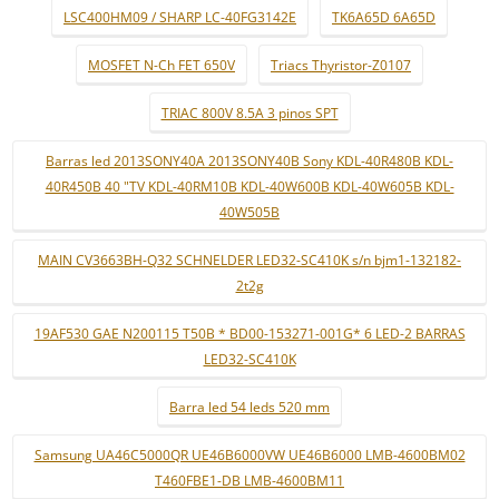
LSC400HM09 / SHARP LC-40FG3142E
TK6A65D 6A65D
MOSFET N-Ch FET 650V
Triacs Thyristor-Z0107
TRIAC 800V 8.5A 3 pinos SPT
Barras led 2013SONY40A 2013SONY40B Sony KDL-40R480B KDL-
40R450B 40 "TV KDL-40RM10B KDL-40W600B KDL-40W605B KDL-
40W505B
MAIN CV3663BH-Q32 SCHNELDER LED32-SC410K s/n bjm1-132182-
2t2g
19AF530 GAE N200115 T50B * BD00-153271-001G* 6 LED-2 BARRAS
LED32-SC410K
Barra led 54 leds 520 mm
Samsung UA46C5000QR UE46B6000VW UE46B6000 LMB-4600BM02
T460FBE1-DB LMB-4600BM11