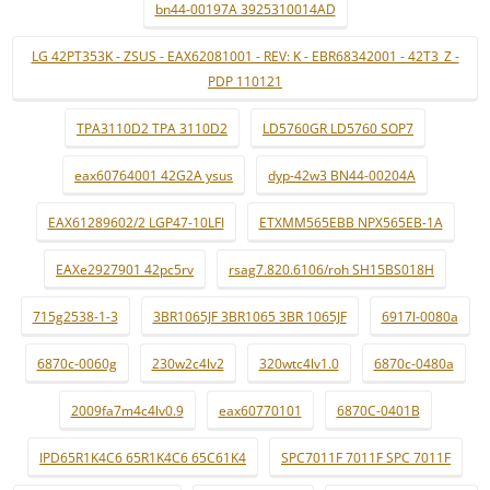
bn44-00197A 3925310014AD
LG 42PT353K - ZSUS - EAX62081001 - REV: K - EBR68342001 - 42T3_Z -
PDP 110121
TPA3110D2 TPA 3110D2
LD5760GR LD5760 SOP7
eax60764001 42G2A ysus
dyp-42w3 BN44-00204A
EAX61289602/2 LGP47-10LFI
ETXMM565EBB NPX565EB-1A
EAXe2927901 42pc5rv
rsag7.820.6106/roh SH15BS018H
715g2538-1-3
3BR1065JF 3BR1065 3BR 1065JF
6917l-0080a
6870c-0060g
230w2c4lv2
320wtc4lv1.0
6870c-0480a
2009fa7m4c4lv0.9
eax60770101
6870C-0401B
IPD65R1K4C6 65R1K4C6 65C61K4
SPC7011F 7011F SPC 7011F