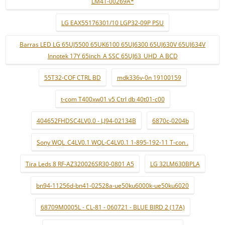
LM41-00269A*
LG EAX55176301/10 LGP32-09P PSU
Barras LED LG 65UJ5500 65UK6100 65UJ6300 65UJ630V 65UJ634V
Innotek 17Y 65inch_A SSC 65UJ63_UHD_A BCD
55T32-COF CTRL BD
mdk336v-0n 19100159
t-com T400xw01 v5 Ctrl db 40t01-c00
404652FHDSC4LV0.0 - LJ94-02134B
6870c-0204b
Sony WQL_C4LV0.1 WQL-C4LV0.1 1-895-192-11 T-con .
Tira Leds 8 RF-AZ320026SR30-0801 A5
LG 32LM630BPLA
bn94-11256d-bn41-02528a-ue50ku6000k-ue50ku6020
68709M0005L - CL-81 - 060721 - BLUE BIRD 2 (17A)