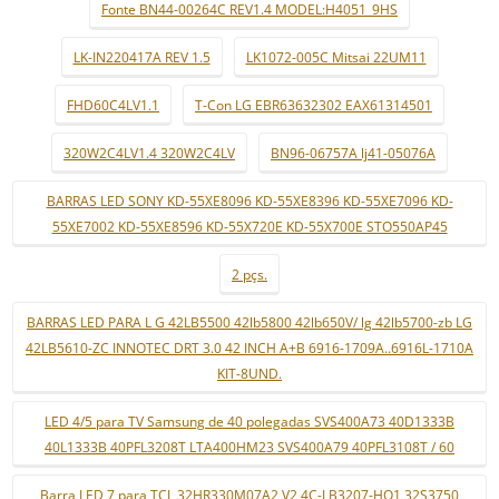
Fonte BN44-00264C REV1.4 MODEL:H4051_9HS
LK-IN220417A REV 1.5
LK1072-005C Mitsai 22UM11
FHD60C4LV1.1
T-Con LG EBR63632302 EAX61314501
320W2C4LV1.4 320W2C4LV
BN96-06757A lj41-05076A
BARRAS LED SONY KD-55XE8096 KD-55XE8396 KD-55XE7096 KD-
55XE7002 KD-55XE8596 KD-55X720E KD-55X700E STO550AP45
2 pçs.
BARRAS LED PARA L G 42LB5500 42lb5800 42lb650V/ lg 42lb5700-zb LG
42LB5610-ZC INNOTEC DRT 3.0 42 INCH A+B 6916-1709A..6916L-1710A
KIT-8UND.
LED 4/5 para TV Samsung de 40 polegadas SVS400A73 40D1333B
40L1333B 40PFL3208T LTA400HM23 SVS400A79 40PFL3108T / 60
Barra LED 7 para TCL 32HR330M07A2 V2 4C-LB3207-HQ1 32S3750