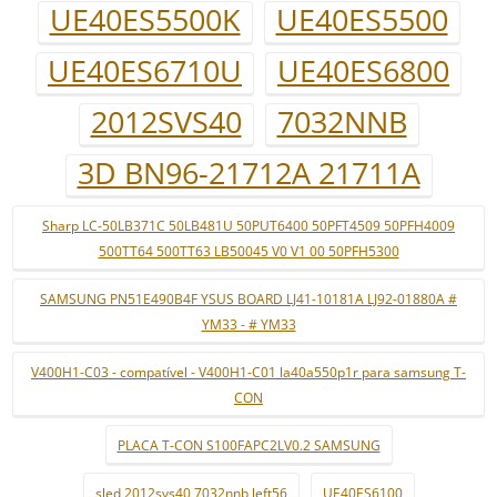
UE40ES5500K
UE40ES5500
UE40ES6710U
UE40ES6800
2012SVS40
7032NNB
3D BN96-21712A 21711A
Sharp LC-50LB371C 50LB481U 50PUT6400 50PFT4509 50PFH4009
500TT64 500TT63 LB50045 V0 V1 00 50PFH5300
SAMSUNG PN51E490B4F YSUS BOARD LJ41-10181A LJ92-01880A #
YM33 - # YM33
V400H1-C03 - compatível - V400H1-C01 la40a550p1r para samsung T-
CON
PLACA T-CON S100FAPC2LV0.2 SAMSUNG
sled 2012svs40 7032nnb left56
UE40ES6100