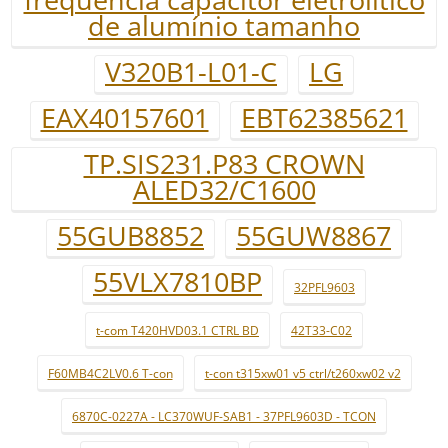
de alumínio tamanho
V320B1-L01-C
LG
EAX40157601
EBT62385621
TP.SIS231.P83 CROWN
ALED32/C1600
55GUB8852
55GUW8867
55VLX7810BP
32PFL9603
t-com T420HVD03.1 CTRL BD
42T33-C02
F60MB4C2LV0.6 T-con
t-con t315xw01 v5 ctrl/t260xw02 v2
6870C-0227A - LC370WUF-SAB1 - 37PFL9603D - TCON