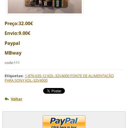
Preço:32.00€
Envio:9.00€
Paypal
MBway
code:111
Etiquetas
:
1-876-635-12 KDL-32V4000 FONTE DE ALIMENTAÇÃO
PARA SONY KDL-32V4000
Voltar