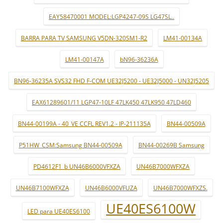
EAY58470001 MODEL:LGP4247-09S LG47SL..
BARRA PARA TV SAMSUNG V5DN-320SM1-R2
LM41-00134A
LM41-00147A
bN96-36236A
BN96-36235A SVS32 FHD F-COM UE32J5200 - UE32J5000 - UN32J5205
EAX61289601/11 LGP47-10LF 47LK450 47LK950 47LD460
BN44-00199A - 40_VE CCFL REV1.2 - IP-211135A
BN44-00509A
P51HW_CSM:Samsung BN44-00509A
BN44-00269B Samsung
PD4612F1_b UN46B6000VFXZA
UN46B7000WFXZA
UN46B7100WFXZA
UN46B6000VFUZA
UN46B7000WFXZS.
UE40ES6100W
LED para UE40ES6100