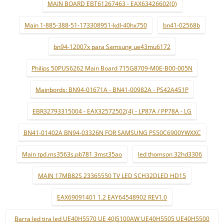
MAIN BOARD EBT61267463 - EAX63426602(0)
Main 1-885-388-51-173308951-kdl-40hx750
bn41-02568b
bn94-12007x para Samsung ue43mu6172
Philips 50PUS6262 Main Board 715G8709-M0E-B00-005N
Mainbords: BN94-01671A - BN41-00982A - PS42A451P
EBR32793315004 - EAX32572502(4) - LP87A / PP78A - LG
BN41-01402A BN94-03326N FOR SAMSUNG PS50C6900YWXXC
Main tpd.ms3563s.pb781 3mst35ao
led thomson 32hd3306
MAIN 17MB82S 23365550 TV LED SCH32DLED HD15
EAX69091401 1.2 EAY64548902 REV1.0
Barra led tira led UE40H5570 UE 40J5100AW UE40H5505 UE40H5500