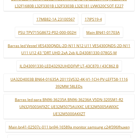
L32F1680B L32F3301B L32F3303B L32E181 LVW320CSOT E227
17MB82-1A 23100567
17IPS19-4
PSU TPV715G8672-P02-000-002H
Main BN41-01703A
Barras led Vestel VES430QNDL-2D-N11 N12 U11 VES430QNDS-2D-N11
U11 U12 43 "DRT UHD 2xA 2xb JL.D43081330-078GS-M
JL.D43091330-LED43292UHDDFVP LT-43C870 / 43C862 B
UA32D4003B BN64-01635A 2011SVS32-4K-V1-1CH-PV-LEFT58-1116
392MM 58LEDs
Barras led para BN96-36235A BN96-36236A V5DN-320SM1-R2
UN32J5003AFXZC UE32M5075AUXXC UE32M5005AWXXC
UE32M5000AKXZT
Main bn41-02507c-011 bn94-16589a monitor samsung c24f396fhuxen