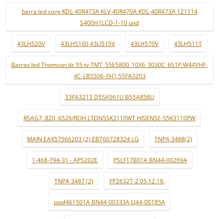
barra led sony KDL-40R473A KLV-40R470A KDL-40R473A 121114
S400H1LCD-1-10 und
43LH520V
43LH5100 43LJ515V
43LH570V
43LH511T
Barras led Thomson tlc 55 tv TMT_55E5800_10X6_3030C_6S1P W44YHF-
4C-LB5506-YH1 55FA3203
33FA3213 D55A561U B55A858U
RSAG7 .820 .6526/ROH LTDN55K3110WT HISENSE-55K3110PW
MAIN EAX57566203 (2) EBT60728324 LG
TNPA 3488(2)
1-468-794-31 - APS202E
PSLF17B01A BN44-00269A
TNPA 3487 (2)
YP2632T-2 05.12.19.
pspf461501A BN44-00333A LJ44-00185A