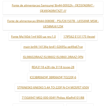
Fonte de alimentaçao Samsung/ Bn44-00932h - QE55Q60RAT -
QE49Q60RATXZT ///
Fonte de alimentaçao BN44-00808E - PSLF261S07B - L65S6NR_MSM -
UE58MU6125K
Fonte Mp160d-1mf 600-ua rev:1.0
17IPS62 E131175 Vestel
main bn94-14136g-bn41-02695a qe49q67rat
ISL98602IRAAZ ISL98602 ISL9860 2IRAAZ QFN
RDA3118 e28 rda 3118 tssop-28
ICE3BR0665JF 3BR0665JF TO220F-6
STF6N65K3 6N65K3 5.4A TO-220F N-CH MOSFET 650V
715G6947-M02-000-004Y Philips 40pfh4101/88