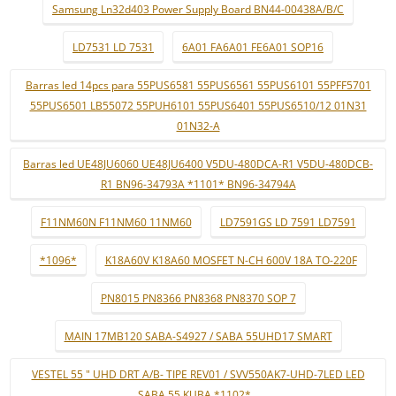
Samsung Ln32d403 Power Supply Board BN44-00438A/B/C
LD7531 LD 7531
6A01 FA6A01 FE6A01 SOP16
Barras led 14pcs para 55PUS6581 55PUS6561 55PUS6101 55PFF5701
55PUS6501 LB55072 55PUH6101 55PUS6401 55PUS6510/12 01N31
01N32-A
Barras led UE48JU6060 UE48JU6400 V5DU-480DCA-R1 V5DU-480DCB-
R1 BN96-34793A *1101* BN96-34794A
F11NM60N F11NM60 11NM60
LD7591GS LD 7591 LD7591
*1096*
K18A60V K18A60 MOSFET N-CH 600V 18A TO-220F
PN8015 PN8366 PN8368 PN8370 SOP 7
MAIN 17MB120 SABA-S4927 / SABA 55UHD17 SMART
VESTEL 55 " UHD DRT A/B- TIPE REV01 / SVV550AK7-UHD-7LED LED
SABA 55 KUBA *1102* ..