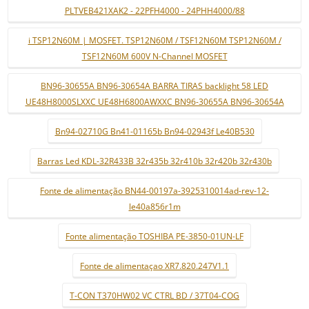
PLTVEB421XAK2 - 22PFH4000 - 24PHH4000/88
i TSP12N60M | MOSFET. TSP12N60M / TSF12N60M TSP12N60M /
TSF12N60M 600V N-Channel MOSFET
BN96-30655A BN96-30654A BARRA TIRAS backlight 58 LED
UE48H8000SLXXC UE48H6800AWXXC BN96-30655A BN96-30654A
Bn94-02710G Bn41-01165b Bn94-02943f Le40B530
Barras Led KDL-32R433B 32r435b 32r410b 32r420b 32r430b
Fonte de alimentação BN44-00197a-3925310014ad-rev-12-
le40a856r1m
Fonte alimentação TOSHIBA PE-3850-01UN-LF
Fonte de alimentaçao XR7.820.247V1.1
T-CON T370HW02 VC CTRL BD / 37T04-COG