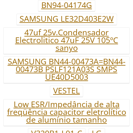
BN94-04174G
SAMSUNG LE32D403E2W
47uf 25v.Condensador
Electrolitico 47uF 25V 105ºC
sanyo
SAMSUNG BN44-00473A=BN44-
00473B PSLF121A03S SMPS
UE40D5003
VESTEL
Low ESR/Impedância de alta
freqüência capacitor eletrolítico
de alumínio tamanho