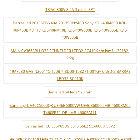
TRIAC 800V 8.5A 3 pinos SPT
Barras led 2013SONY40A 2013SONY40B Sony KDL-40R480B KDL-
40R450B 40 "TV KDL-40RM10B KDL-40W600B KDL-40W605B KDL-
40W505B
MAIN CV3663BH-Q32 SCHNELDER LED32-SC410K s/n bjm1-132182-
2t2g
19AF530 GAE N200115 T50B * BD00-153271-001G* 6 LED-2 BARRAS
LED32-SC410K
Barra led 54 leds 520 mm
Samsung UA46C5000QR UE46B6000VW UE46B6000 LMB-4600BM02
T460FBE1-DB LMB-4600BM11
barras led TLC L55P65US 55F6 55L2 55A660U 55V2
HR-58B23-09119 LE4RD2U1-C-K 4C-LB5508-HR03J* 4C-LB5507-HR03J