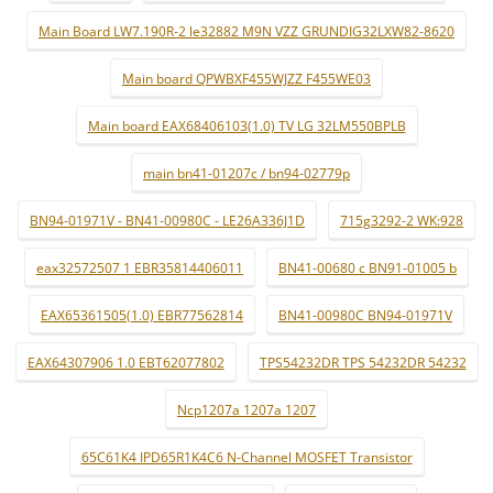
Main Board LW7.190R-2 le32882 M9N VZZ GRUNDIG32LXW82-8620
Main board QPWBXF455WJZZ F455WE03
Main board EAX68406103(1.0) TV LG 32LM550BPLB
main bn41-01207c / bn94-02779p
BN94-01971V - BN41-00980C - LE26A336J1D
715g3292-2 WK:928
eax32572507 1 EBR35814406011
BN41-00680 c BN91-01005 b
EAX65361505(1.0) EBR77562814
BN41-00980C BN94-01971V
EAX64307906 1.0 EBT62077802
TPS54232DR TPS 54232DR 54232
Ncp1207a 1207a 1207
65C61K4 IPD65R1K4C6 N-Channel MOSFET Transistor