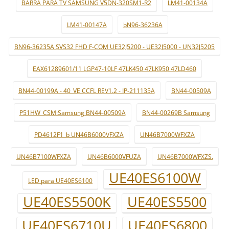
BARRA PARA TV SAMSUNG V5DN-320SM1-R2
LM41-00134A
LM41-00147A
bN96-36236A
BN96-36235A SVS32 FHD F-COM UE32J5200 - UE32J5000 - UN32J5205
EAX61289601/11 LGP47-10LF 47LK450 47LK950 47LD460
BN44-00199A - 40_VE CCFL REV1.2 - IP-211135A
BN44-00509A
P51HW_CSM:Samsung BN44-00509A
BN44-00269B Samsung
PD4612F1_b UN46B6000VFXZA
UN46B7000WFXZA
UN46B7100WFXZA
UN46B6000VFUZA
UN46B7000WFXZS.
UE40ES6100W
LED para UE40ES6100
UE40ES5500K
UE40ES5500
UE40ES6710U
UE40ES6800