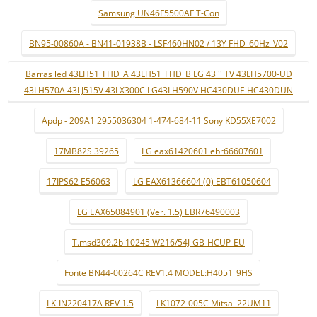
Samsung UN46F5500AF T-Con
BN95-00860A - BN41-01938B - LSF460HN02 / 13Y FHD_60Hz_V02
Barras led 43LH51_FHD_A 43LH51_FHD_B LG 43 '' TV 43LH5700-UD
43LH570A 43LJ515V 43LX300C LG43LH590V HC430DUE HC430DUN
Apdp - 209A1 2955036304 1-474-684-11 Sony KD55XE7002
17MB82S 39265
LG eax61420601 ebr66607601
17IPS62 E56063
LG EAX61366604 (0) EBT61050604
LG EAX65084901 (Ver. 1.5) EBR76490003
T.msd309.2b 10245 W216/54J-GB-HCUP-EU
Fonte BN44-00264C REV1.4 MODEL:H4051_9HS
LK-IN220417A REV 1.5
LK1072-005C Mitsai 22UM11