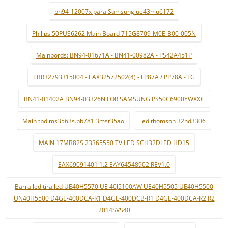
bn94-12007x para Samsung ue43mu6172
Philips 50PUS6262 Main Board 715G8709-M0E-B00-005N
Mainbords: BN94-01671A - BN41-00982A - PS42A451P
EBR32793315004 - EAX32572502(4) - LP87A / PP78A - LG
BN41-01402A BN94-03326N FOR SAMSUNG PS50C6900YWXXC
Main tpd.ms3563s.pb781 3mst35ao
led thomson 32hd3306
MAIN 17MB82S 23365550 TV LED SCH32DLED HD15
EAX69091401 1.2 EAY64548902 REV1.0
Barra led tira led UE40H5570 UE 40J5100AW UE40H5505 UE40H5500
UN40H5500 D4GE-400DCA-R1 D4GE-400DCB-R1 D4GE-400DCA-R2 R2
2014SVS40