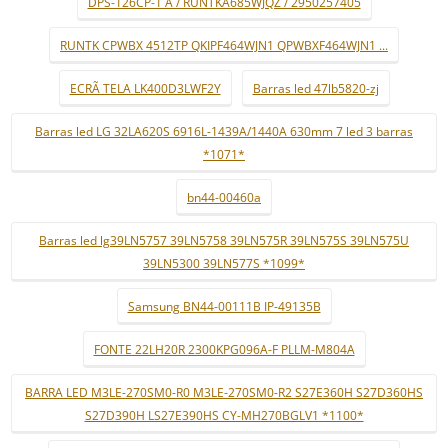
DPS-126CP-1 A / RUNTKA685WJQZ / 2950257405
RUNTK CPWBX 4512TP QKIPF464WJN1 QPWBXF464WJN1 ...
ECRÃ TELA LK400D3LWF2Y
Barras led 47lb5820-zj
Barras led LG 32LA620S 6916L-1439A/1440A 630mm 7 led 3 barras
*1071*
bn44-00460a
Barras led lg39LN5757 39LN5758 39LN575R 39LN575S 39LN575U
39LN5300 39LN577S *1099*
Samsung BN44-00111B IP-49135B
FONTE 22LH20R 2300KPG096A-F PLLM-M804A
BARRA LED M3LE-270SM0-R0 M3LE-270SM0-R2 S27E360H S27D360HS
S27D390H LS27E390HS CY-MH270BGLV1 *1100*