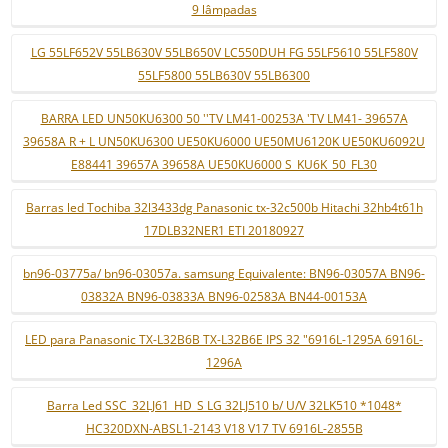
9 lâmpadas
LG 55LF652V 55LB630V 55LB650V LC550DUH FG 55LF5610 55LF580V
55LF5800 55LB630V 55LB6300
BARRA LED UN50KU6300 50 ''TV LM41-00253A 'TV LM41- 39657A
39658A R + L UN50KU6300 UE50KU6000 UE50MU6120K UE50KU6092U
E88441 39657A 39658A UE50KU6000 S_KU6K_50_FL30
Barras led Tochiba 32l3433dg Panasonic tx-32c500b Hitachi 32hb4t61h
17DLB32NER1 ETI 20180927
bn96-03775a/ bn96-03057a. samsung Equivalente: BN96-03057A BN96-
03832A BN96-03833A BN96-02583A BN44-00153A
LED para Panasonic TX-L32B6B TX-L32B6E IPS 32 "6916L-1295A 6916L-
1296A
Barra Led SSC_32LJ61_HD_S LG 32LJ510 b/ U/V 32LK510 *1048*
HC320DXN-ABSL1-2143 V18 V17 TV 6916L-2855B