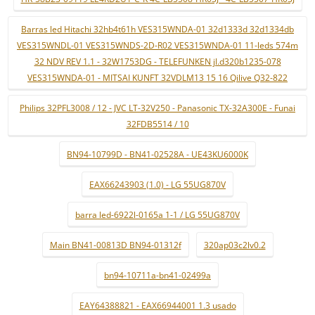
Barras led Hitachi 32hb4t61h VES315WNDA-01 32d1333d 32d1334db
VES315WNDL-01 VES315WNDS-2D-R02 VES315WNDA-01 11-leds 574m
32 NDV REV 1.1 - 32W1753DG - TELEFUNKEN jl.d320b1235-078
VES315WNDA-01 - MITSAI KUNFT 32VDLM13 15 16 Qilive Q32-822
Philips 32PFL3008 / 12 - JVC LT-32V250 - Panasonic TX-32A300E - Funai
32FDB5514 / 10
BN94-10799D - BN41-02528A - UE43KU6000K
EAX66243903 (1.0) - LG 55UG870V
barra led-6922l-0165a 1-1 / LG 55UG870V
Main BN41-00813D BN94-01312f
320ap03c2lv0.2
bn94-10711a-bn41-02499a
EAY64388821 - EAX66944001 1.3 usado