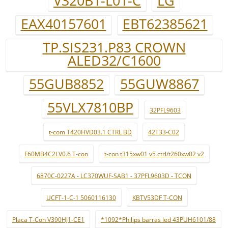
V320B1-L01-C
LG
EAX40157601
EBT62385621
TP.SIS231.P83 CROWN
ALED32/C1600
55GUB8852
55GUW8867
55VLX7810BP
32PFL9603
t-com T420HVD03.1 CTRL BD
42T33-C02
F60MB4C2LV0.6 T-con
t-con t315xw01 v5 ctrl/t260xw02 v2
6870C-0227A - LC370WUF-SAB1 - 37PFL9603D - TCON
UCFT-1-C-1 5060116130
KBTV53DF T-CON
Placa T-Con V390HJ1-CE1
*1092*Philips barras led 43PUH6101/88