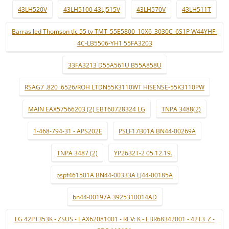
43LH520V
43LH5100 43LJ515V
43LH570V
43LH511T
Barras led Thomson tlc 55 tv TMT_55E5800_10X6_3030C_6S1P W44YHF-
4C-LB5506-YH1 55FA3203
33FA3213 D55A561U B55A858U
RSAG7 .820 .6526/ROH LTDN55K3110WT HISENSE-55K3110PW
MAIN EAX57566203 (2) EBT60728324 LG
TNPA 3488(2)
1-468-794-31 - APS202E
PSLF17B01A BN44-00269A
TNPA 3487 (2)
YP2632T-2 05.12.19.
pspf461501A BN44-00333A LJ44-00185A
bn44-00197A 3925310014AD
LG 42PT353K - ZSUS - EAX62081001 - REV: K - EBR68342001 - 42T3_Z -