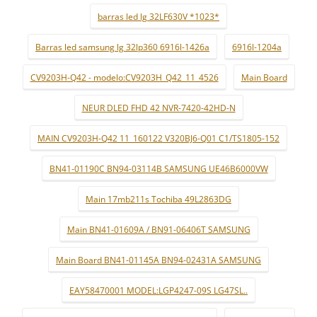
barras led lg 32LF630V *1023*
Barras led samsung lg 32lp360 6916l-1426a
6916l-1204a
CV9203H-Q42 - modelo:CV9203H_Q42_11_4526
Main Board
NEUR DLED FHD 42 NVR-7420-42HD-N
MAIN CV9203H-Q42 11_160122 V320BJ6-Q01 C1/TS1805-152
BN41-01190C BN94-03114B SAMSUNG UE46B6000VW
Main 17mb211s Tochiba 49L2863DG
Main BN41-01609A / BN91-06406T SAMSUNG
Main Board BN41-01145A BN94-02431A SAMSUNG
EAY58470001 MODEL:LGP4247-09S LG47SL..