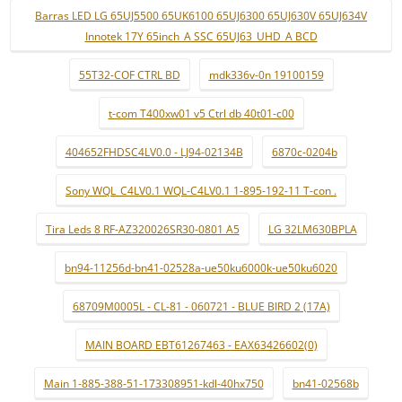
Barras LED LG 65UJ5500 65UK6100 65UJ6300 65UJ630V 65UJ634V
Innotek 17Y 65inch_A SSC 65UJ63_UHD_A BCD
55T32-COF CTRL BD
mdk336v-0n 19100159
t-com T400xw01 v5 Ctrl db 40t01-c00
404652FHDSC4LV0.0 - LJ94-02134B
6870c-0204b
Sony WQL_C4LV0.1 WQL-C4LV0.1 1-895-192-11 T-con .
Tira Leds 8 RF-AZ320026SR30-0801 A5
LG 32LM630BPLA
bn94-11256d-bn41-02528a-ue50ku6000k-ue50ku6020
68709M0005L - CL-81 - 060721 - BLUE BIRD 2 (17A)
MAIN BOARD EBT61267463 - EAX63426602(0)
Main 1-885-388-51-173308951-kdl-40hx750
bn41-02568b