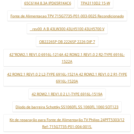
65C61K4 8.3A IPD65R1K4C6
TPA3110D2 15-W
Fonte de Alimentaçao TPV 715G7735-P01-003-002S Recondicionado
_ rev00_A B 43LW300 43LH5100 43LH5700 V
OB2226SP OB 2226SP 2226 DIP 7
42"ROW2.1 REV1.0 6916L-1214A 42 ROW2.1 REV1.0 2 R2-TYPE 6916L-
1522A
42 ROW2.1 REV1.0 2 L2-TYPE 6916L-1521A 42 ROW2.1 REV1.0 2 R1-TYPE
6916L-1520A
42 ROW2.1 REV1.0 2 L1-TYPE 6916L-1519A
Díodo de barreira Schottky SS1060FL SS 1060FL 1060 SOT123
Kit de reparação para Fonte de Alimentação TV Philips 24PFT5303/12
Ref: 715G7735-P01-004-001S.