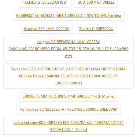
Toshiba GT30J322(Q) IGBT
30 A 600 V GT 30J322
GT60N321 GT 60N321 IGBT 1000V 60A 170W TO-3PL Tochina
Hisense 55* LM41-00213A
Sharp LC-55P5000U
Insignia NS-55D420NA LM41-00213A
SAMSUNG_2015CHI550_FCOM_05_E33_15_REV1.0_151117 5 LEDs 560
mm
Barras led V6DU-5000CA-R2 V6DU-5000CB-R2 LM41-00253A LM41-
00254A Para UE50KU6075 UE50KU6072 UE50KU6020 CY-
GK050HGNV2H
60R580PS MMF60R580PS MMF 60R580P N-Ch MosFet
Hannspree SUN2528EU-A - 1020453-0000805-60EB0WM
barra led sony KDL-40R473A KLV-40R470A KDL-40R473A 121114
S400H1LCD-1-10 und