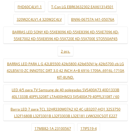
FHD60C4LV1.1
T-Con LG EBR63632302 EAX61314501
320W2C4LV1.4 320W2C4LV
BN96-06757A lj41-05076A
BARRAS LED SONY KD-55XE8096 KD-55XE8396 KD-55XE7096 KD-
55XE7002 KD-55XE8596 KD-55X720E KD-55X700E STO550AP45
2 pçs.
BARRAS LED PARA L G 42LB5500 42lb5800 42lb650V/ lg 42lb5700-zb LG
42LB5610-ZC INNOTEC DRT 3.0 42 INCH A+B 6916-1709A..6916L-1710A
KIT-8UND.
LED 4/5 para TV Samsung de 40 polegadas SVS400A73 40D1333B
40L1333B 40PFL3208T LTA400HM23 SVS400A79 40PFL3108T / 60
Barra LED 7 para TCL 32HR330M07A2 V2 4C-LB3207-HQ1 32S3750
L32F1680B L32F3301B L32F3303B L32E181 LVW320CSOT E227
17MB82-1A 23100567
17IPS19-4