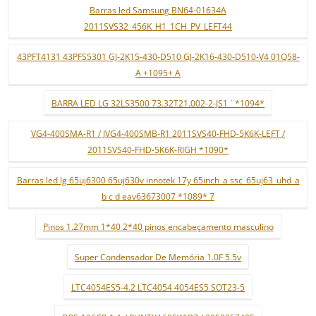
Barras led Samsung BN64-01634A
2011SVS32_456K_H1_1CH_PV_LEFT44
43PFT4131 43PFS5301 GJ-2K15-430-D510 GJ-2K16-430-D510-V4 01Q58-
A +1095+ A
BARRA LED LG 32LS3500 73.32T21.002-2-JS1 ¨*1094*
VG4-400SMA-R1 / JVG4-400SMB-R1 2011SVS40-FHD-5K6K-LEFT /
2011SVS40-FHD-5K6K-RIGH *1090*
Barras led lg 65uj6300 65uj630v innotek 17y 65inch_a ssc_65uj63_uhd_a
b c d eav63673007 *1089* 7
Pinos 1.27mm 1*40 2*40 pinos encabeçamento masculino
Super Condensador De Memória 1.0F 5.5v
LTC4054ES5-4.2 LTC4054 4054ES5 SOT23-5