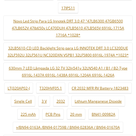
17IPS11
Novo Led Strip Para LG Innotek DRT 3.0 47 "47LB6300 47GB6500
47LB652V 47lb650v LC470DUH 47LB5610 47LB565V 6916L-1715A
1716A *1028*
32LB5610-CD LED Backlight Strip para LG INNOTEK DRT 3.0 LC320DUE
32LF592U 32LF561U NC320DXN VSPB1 32LF5800 6916L-1974A *1023*
630mm 7 LED Lâmpada LG 32 TV 32ln541v 32LN540 A1 / B1 / B2-Type
6916L-1437A 6916L-1438A 6916L-1204A 6916L-1426A
LTJ320AP02-J
T320HVF05.1
CR 2032 MFR RV Battery-1823483
Single Cell
3 V
2032
Lithium Manganese Dioxide
225 mAh
PCB Pins
20 mm
BN41-00982A
»/BN94-0163A /BN94-01759B / BN94-02836A / BN94-01670A