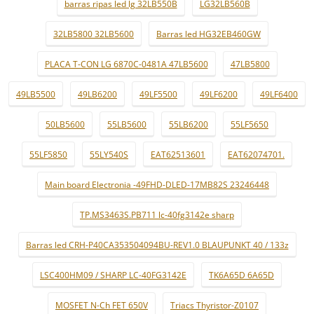
barras ripas led lg 32LB550B
LG32LB560B
32LB5800 32LB5600
Barras led HG32EB460GW
PLACA T-CON LG 6870C-0481A 47LB5600
47LB5800
49LB5500
49LB6200
49LF5500
49LF6200
49LF6400
50LB5600
55LB5600
55LB6200
55LF5650
55LF5850
55LY540S
EAT62513601
EAT62074701.
Main board Electronia -49FHD-DLED-17MB82S 23246448
TP.MS3463S.PB711 lc-40fg3142e sharp
Barras led CRH-P40CA353504094BU-REV1.0 BLAUPUNKT 40 / 133z
LSC400HM09 / SHARP LC-40FG3142E
TK6A65D 6A65D
MOSFET N-Ch FET 650V
Triacs Thyristor-Z0107