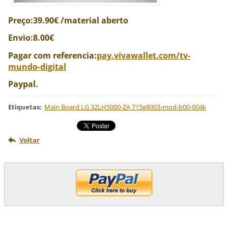
Preço:39.90€ /material aberto
Envio:8.00€
Pagar com referencia:
pay.vivawallet.com/tv-
mundo-digital
Paypal.
Etiquetas
:
Main Board LG 32LH5000-ZA 715g8003-mod-b00-004k
Voltar