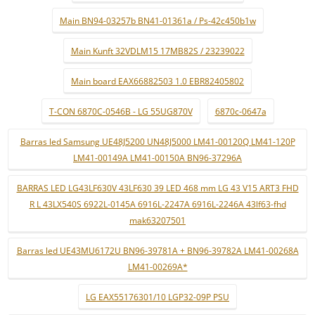
Main BN94-03257b BN41-01361a / Ps-42c450b1w
Main Kunft 32VDLM15 17MB82S / 23239022
Main board EAX66882503 1.0 EBR82405802
T-CON 6870C-0546B - LG 55UG870V
6870c-0647a
Barras led Samsung UE48J5200 UN48J5000 LM41-00120Q LM41-120P
LM41-00149A LM41-00150A BN96-37296A
BARRAS LED LG43LF630V 43LF630 39 LED 468 mm LG 43 V15 ART3 FHD
R L 43LX540S 6922L-0145A 6916L-2247A 6916L-2246A 43lf63-fhd
mak63207501
Barras led UE43MU6172U BN96-39781A + BN96-39782A LM41-00268A
LM41-00269A*
LG EAX55176301/10 LGP32-09P PSU