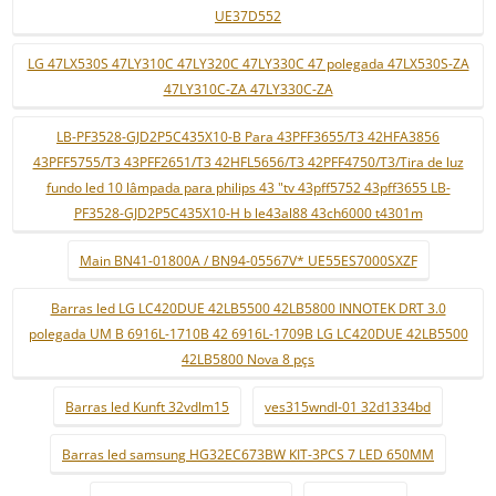
UE37D552
LG 47LX530S 47LY310C 47LY320C 47LY330C 47 polegada 47LX530S-ZA
47LY310C-ZA 47LY330C-ZA
LB-PF3528-GJD2P5C435X10-B Para 43PFF3655/T3 42HFA3856
43PFF5755/T3 43PFF2651/T3 42HFL5656/T3 42PFF4750/T3/Tira de luz
fundo led 10 lâmpada para philips 43 "tv 43pff5752 43pff3655 LB-
PF3528-GJD2P5C435X10-H b le43al88 43ch6000 t4301m
Main BN41-01800A / BN94-05567V* UE55ES7000SXZF
Barras led LG LC420DUE 42LB5500 42LB5800 INNOTEK DRT 3.0
polegada UM B 6916L-1710B 42 6916L-1709B LG LC420DUE 42LB5500
42LB5800 Nova 8 pçs
Barras led Kunft 32vdlm15
ves315wndl-01 32d1334bd
Barras led samsung HG32EC673BW KIT-3PCS 7 LED 650MM