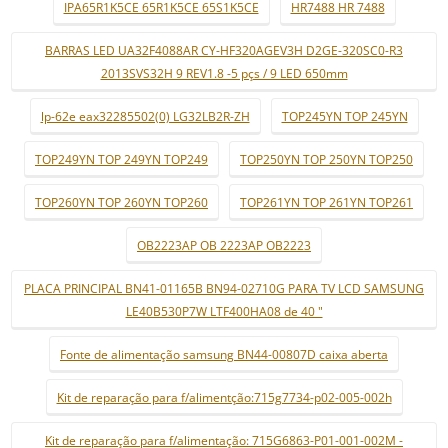
IPA65R1K5CE 65R1K5CE 65S1K5CE
HR7488 HR 7488
BARRAS LED UA32F4088AR CY-HF320AGEV3H D2GE-320SC0-R3
2013SVS32H 9 REV1.8 -5 pçs / 9 LED 650mm
lp-62e eax32285502(0) LG32LB2R-ZH
TOP245YN TOP 245YN
TOP249YN TOP 249YN TOP249
TOP250YN TOP 250YN TOP250
TOP260YN TOP 260YN TOP260
TOP261YN TOP 261YN TOP261
OB2223AP OB 2223AP OB2223
PLACA PRINCIPAL BN41-01165B BN94-02710G PARA TV LCD SAMSUNG
LE40B530P7W LTF400HA08 de 40 "
Fonte de alimentação samsung BN44-00807D caixa aberta
Kit de reparação para f/alimentção:715g7734-p02-005-002h
Kit de reparação para f/alimentação: 715G6863-P01-001-002M -