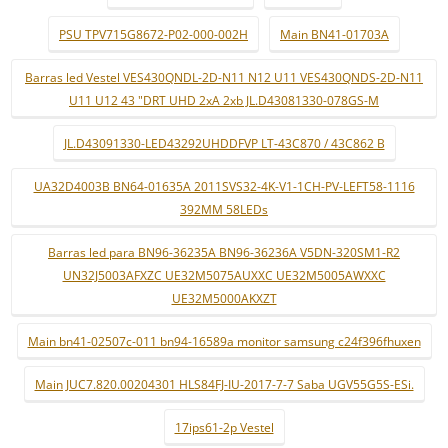
PSU TPV715G8672-P02-000-002H
Main BN41-01703A
Barras led Vestel VES430QNDL-2D-N11 N12 U11 VES430QNDS-2D-N11
U11 U12 43 "DRT UHD 2xA 2xb JL.D43081330-078GS-M
JL.D43091330-LED43292UHDDFVP LT-43C870 / 43C862 B
UA32D4003B BN64-01635A 2011SVS32-4K-V1-1CH-PV-LEFT58-1116
392MM 58LEDs
Barras led para BN96-36235A BN96-36236A V5DN-320SM1-R2
UN32J5003AFXZC UE32M5075AUXXC UE32M5005AWXXC
UE32M5000AKXZT
Main bn41-02507c-011 bn94-16589a monitor samsung c24f396fhuxen
Main JUC7.820.00204301 HLS84FJ-IU-2017-7-7 Saba UGV55G5S-ESi.
17ips61-2p Vestel