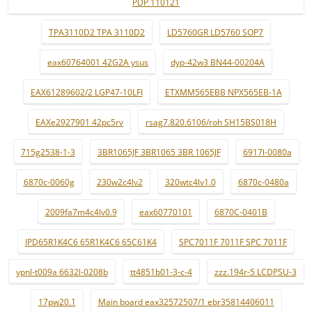
PDP 110121
TPA3110D2 TPA 3110D2
LD5760GR LD5760 SOP7
eax60764001 42G2A ysus
dyp-42w3 BN44-00204A
EAX61289602/2 LGP47-10LFI
ETXMM565EBB NPX565EB-1A
EAXe2927901 42pc5rv
rsag7.820.6106/roh SH15BS018H
715g2538-1-3
3BR1065JF 3BR1065 3BR 1065JF
6917l-0080a
6870c-0060g
230w2c4lv2
320wtc4lv1.0
6870c-0480a
2009fa7m4c4lv0.9
eax60770101
6870C-0401B
IPD65R1K4C6 65R1K4C6 65C61K4
SPC7011F 7011F SPC 7011F
ypnl-t009a 6632l-0208b
tt4851b01-3-c-4
zzz.194r-5 LCDPSU-3
17pw20.1
Main board eax32572507/1 ebr35814406011