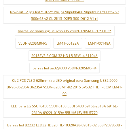
Novo kit 12 pçs led *1072* Philips 50puh6400 50puf6061 500tt67 v2
500tt68 v2 CL-2K15-D2P5-500-D612-V1 r l
barras led samsung ue32n6305 V8DN-320SM1-R1 *1103*
V5DN-320SM0-R5
LM41-00133A
LM41-00148A
2015SVS F-COM 32 HD L5 REV1.4 *1104*
barras led ue32j4000 V5DN-320SM0-R4
Kit 2 PCS 7LED 620mm tira LED original para Samsung UE32J5000
BN96-36236A 36235A V5DN-320SM1-R2 2015 SVS32 FHD F-COM LM41-
00
LED para LG 55UF6450 55UH6150 55UF6430 6916L-2318A 6916L-
2319A 6922L-0159A 55UH615V 55UF770
Barras led B2232 LED32HD320 HL-10320A28-0901S-02 358P207850B -