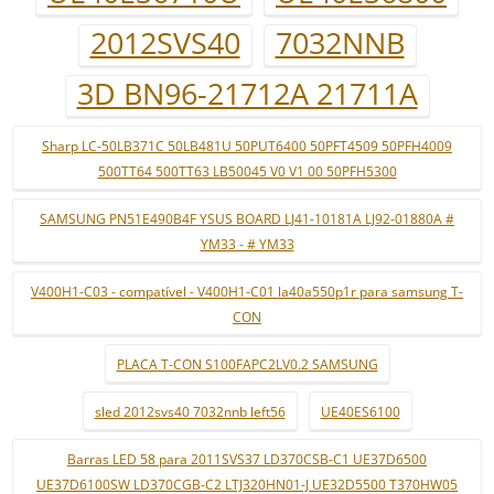
2012SVS40
7032NNB
3D BN96-21712A 21711A
Sharp LC-50LB371C 50LB481U 50PUT6400 50PFT4509 50PFH4009
500TT64 500TT63 LB50045 V0 V1 00 50PFH5300
SAMSUNG PN51E490B4F YSUS BOARD LJ41-10181A LJ92-01880A #
YM33 - # YM33
V400H1-C03 - compatível - V400H1-C01 la40a550p1r para samsung T-
CON
PLACA T-CON S100FAPC2LV0.2 SAMSUNG
sled 2012svs40 7032nnb left56
UE40ES6100
Barras LED 58 para 2011SVS37 LD370CSB-C1 UE37D6500
UE37D6100SW LD370CGB-C2 LTJ320HN01-J UE32D5500 T370HW05