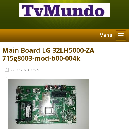
Menu
Main Board LG 32LH5000-ZA
715g8003-mod-b00-004k
22-09-2020 09:25