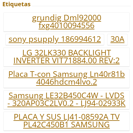
Etiquetas
grundig Dml92000
fxg4010094556
sony psupply 186994612
30A
LG 32LK330 BACKLIGHT
INVERTER VIT71884.00 REV:2
Placa T-con Samsung Ln40r81b
4046hdcm4lvo.2
Samsung LE32B450C4W - LVDS
- 320AP03C2LV0.2 - LJ94-02933K
PLACA Y SUS LJ41-08592A TV
PL42C450B1 SAMSUNG