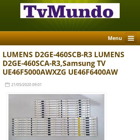
Menu
LUMENS D2GE-460SCB-R3 LUMENS
D2GE-460SCA-R3,Samsung TV
UE46F5000AWXZG UE46F6400AW
21/05/2020 09:01